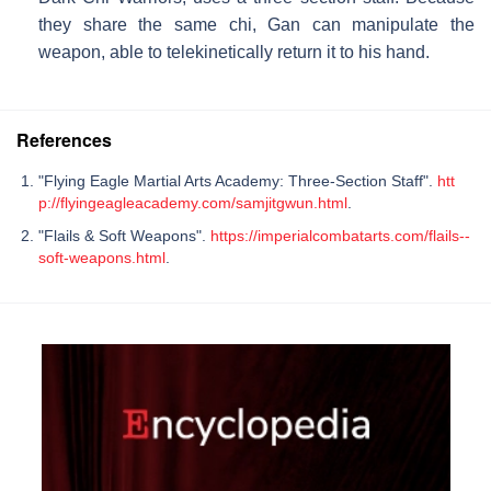
they share the same chi, Gan can manipulate the
weapon, able to telekinetically return it to his hand.
References
"Flying Eagle Martial Arts Academy: Three-Section Staff".
htt
p://flyingeagleacademy.com/samjitgwun.html
.
"Flails & Soft Weapons".
https://imperialcombatarts.com/flails--
soft-weapons.html
.