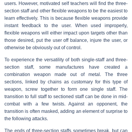
users. However, motivated self teachers will find the three-
section staff and other flexible weapons to be the easiest to
learn effectively. This is because flexible weapons provide
instant feedback to the user. When used improperly,
flexible weapons will either impact upon targets other than
those desired, put the user off balance, injure the user, or
otherwise be obviously out of control.
To experience the versatility of both single-staff and three-
section staff, some manufactures have created a
combination weapon made out of metal. The three
sections, linked by chains as customary for this type of
weapon, screw together to form one single staff. The
transition to full staff to sectioned staff can be done in mid-
combat with a few twists. Against an opponent, the
transition is often masked, adding an element of surprise to
the following attacks.
The ends of three-section staffs sometimes break, but can