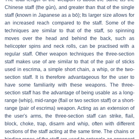
Chinese staff (the gùn), and greater than that of the single
staff (known in Japanese as a bō); Its larger size allows for
an increased reach compared to the staff. Some of the
techniques are similar to that of the staff, so spinning
moves over the head and behind the back, such as
helicopter spins and neck rolls, can be practised with a
regular staff. Other weapon techniques the three-section
staff makes use of are similar to that of the pair of sticks
used in escrima, a simple short chain, a whip, or the two-
section staff. It is therefore advantageous for the user to
have some familiarity with these weapons. The three-
section staff has the advantage of being usable as a long-
range (whip), mid-range (flail or two section staff) or a short-
range (pair of escrima) weapon. Acting as an extension of
the user's arms, the three-section staff can strike, flail,
block, choke, trap, disarm and whip, often with different
sections of the staff acting at the same time. The chains or