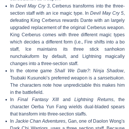
In
Devil May Cry 3
, Cerberus transforms into the three-
section staff with an ice magic type. In
Devil May Cry 5
,
defeating King Cerberus rewards Dante with an largely
upgraded replacement of the original Cerberus weapon.
King Cerberus comes with three different magic types
which decides a different form (i.e., Fire shifts into a bo
staff, Ice maintains its three stick sanhokon
nunchakuform by default, and Lightning magically
changes into a three-section staff.
In the otome game
Shall We Date?: Ninja Shadow
,
Tsubaki Kusunoki's preferred weapon is a
sansetsukon
.
The characters note how unpredictable this makes him
in the battlefield.
In
Final Fantasy XIII
and
Lightning Returns
, the
character Oerba Yun Fang wields dual-bladed spears
that transform into three-section staffs.
In
Jackie Chan Adventures
, Gan, one of Daolon Wong's
Dark Chi Warriors, uses a three section staff. Because