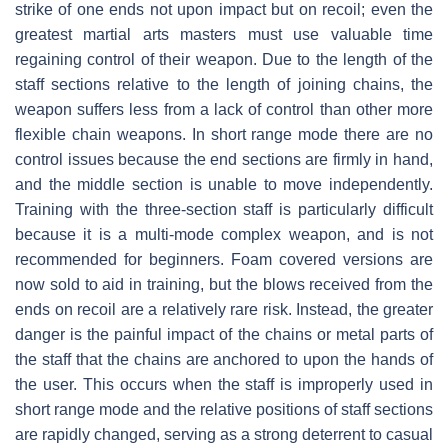
strike of one ends not upon impact but on recoil; even the
greatest martial arts masters must use valuable time
regaining control of their weapon. Due to the length of the
staff sections relative to the length of joining chains, the
weapon suffers less from a lack of control than other more
flexible chain weapons. In short range mode there are no
control issues because the end sections are firmly in hand,
and the middle section is unable to move independently.
Training with the three-section staff is particularly difficult
because it is a multi-mode complex weapon, and is not
recommended for beginners. Foam covered versions are
now sold to aid in training, but the blows received from the
ends on recoil are a relatively rare risk. Instead, the greater
danger is the painful impact of the chains or metal parts of
the staff that the chains are anchored to upon the hands of
the user. This occurs when the staff is improperly used in
short range mode and the relative positions of staff sections
are rapidly changed, serving as a strong deterrent to casual