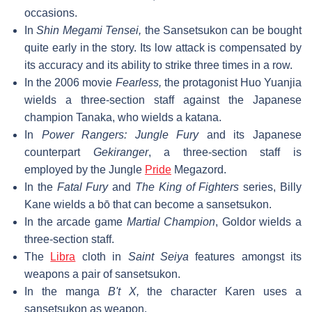
occasions.
In
Shin Megami Tensei,
the Sansetsukon can be bought
quite early in the story. Its low attack is compensated by
its accuracy and its ability to strike three times in a row.
In the 2006 movie
Fearless,
the protagonist Huo Yuanjia
wields a three-section staff against the Japanese
champion Tanaka, who wields a katana.
In
Power Rangers: Jungle Fury
and its Japanese
counterpart
Gekiranger
, a three-section staff is
employed by the Jungle
Pride
Megazord.
In the
Fatal Fury
and
The King of Fighters
series, Billy
Kane wields a bō that can become a sansetsukon.
In the arcade game
Martial Champion
, Goldor wields a
three-section staff.
The
Libra
cloth in
Saint Seiya
features amongst its
weapons a pair of sansetsukon.
In the manga
B't X,
the character Karen uses a
sansetsukon as weapon.