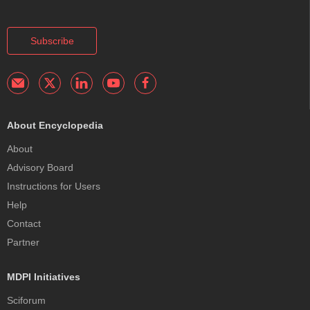
Subscribe
About Encyclopedia
About
Advisory Board
Instructions for Users
Help
Contact
Partner
MDPI Initiatives
Sciforum