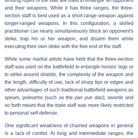
binding ropes of the staff are used to entangle an opponent
and their weapons. While it has three ranges, the three-
section staff is best used as a short range weapon against
longer-ranged weapons. In this configuration, a skilled
practitioner can nearly simultaneously block an opponent's
strike, trap his or her weapon, and disarm them while
executing their own strike with the free end of the staff.
While some martial artists have held that the three-section
staff was used on the battlefield to entangle horses' legs or
to strike around shields, the complexity of the weapon and
the length, difficulty of use, lack of sharp tips or edges and
other advantages of such traditional battlefield weapons as
spears, polearms (such as the
yan yue dao
), swords and
so forth meant that the triple staff was more likely restricted
to personal self-defense.
One significant weakness of chained weapons in general
is a lack of control. At long and intermediate ranges, the