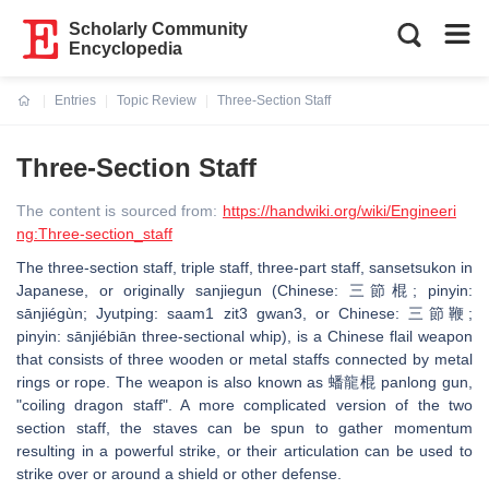
Scholarly Community
Encyclopedia
Entries
Topic Review
Three-Section Staff
Current:
Three-Section Staff
The content is sourced from:
https://handwiki.org/wiki/Engineeri
ng:Three-section_staff
The three-section staff, triple staff, three-part staff, sansetsukon in
Japanese, or originally sanjiegun (Chinese: 三節棍; pinyin:
sānjiégùn; Jyutping: saam1 zit3 gwan3, or Chinese: 三節鞭;
pinyin: sānjiébiān three-sectional whip), is a Chinese flail weapon
that consists of three wooden or metal staffs connected by metal
rings or rope. The weapon is also known as 蟠龍棍 panlong gun,
"coiling dragon staff". A more complicated version of the two
section staff, the staves can be spun to gather momentum
resulting in a powerful strike, or their articulation can be used to
strike over or around a shield or other defense.