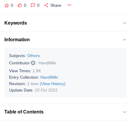
0
0
0
Share
Keywords
Information
Subjects:
Others
Contributor
:
HandWiki
View Times:
1.8K
Entry Collection:
HandWiki
Revision:
1 time
(View History)
Update Date:
10 Oct 2022
Table of Contents