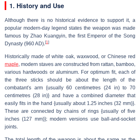
1. History and Use
Although there is no historical evidence to support it, a
popular modern-day legend states the weapon was made
famous by Zhao Kuangyin, the first Emperor of the Song
[
1
]
Dynasty (960 AD).
Historically made of white oak, waxwood, or Chinese red
maple
, modern staves are constructed from rattan, bamboo,
various hardwoods or aluminum. For optimum fit, each of
the three sticks should be about the length of the
combatant's arm {usually 60 centimetres (24 in) to 70
centimetres (28 in)} and have a combined diameter that
easily fits in the hand {usually about 1.25 inches (32 mm)}.
These are connected by chains of rings {usually of five
inches (127 mm)}; modern versions use ball-and-socket
joints.
The total length of the weapon is about the same as the