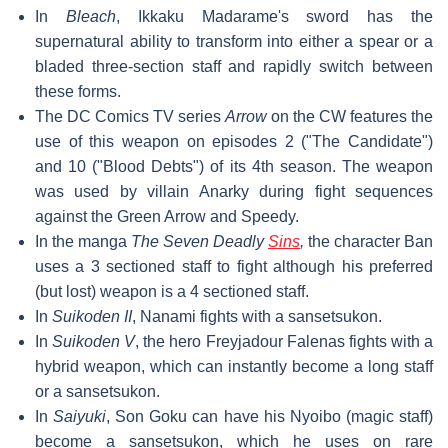
In
Bleach
, Ikkaku Madarame's sword has the
supernatural ability to transform into either a spear or a
bladed three-section staff and rapidly switch between
these forms.
The DC Comics TV series
Arrow
on the CW features the
use of this weapon on episodes 2 ("The Candidate")
and 10 ("Blood Debts") of its 4th season. The weapon
was used by villain Anarky during fight sequences
against the Green Arrow and Speedy.
In the manga
The Seven Deadly
Sins
,
the character Ban
uses a 3 sectioned staff to fight although his preferred
(but lost) weapon is a 4 sectioned staff.
In
Suikoden II
, Nanami fights with a sansetsukon.
In
Suikoden V
, the hero Freyjadour Falenas fights with a
hybrid weapon, which can instantly become a long staff
or a sansetsukon.
In
Saiyuki
, Son Goku can have his Nyoibo (magic staff)
become a sansetsukon, which he uses on rare