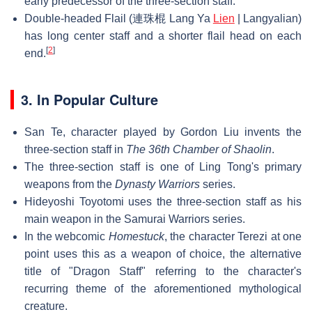
early predecessor of the three-section staff.
Double-headed Flail (連珠棍 Lang Ya
Lien
| Langyalian)
has long center staff and a shorter flail head on each
[
2
]
end.
3. In Popular Culture
San Te, character played by Gordon Liu invents the
three-section staff in
The 36th Chamber of Shaolin
.
The three-section staff is one of Ling Tong's primary
weapons from the
Dynasty Warriors
series.
Hideyoshi Toyotomi uses the three-section staff as his
main weapon in the Samurai Warriors series.
In the webcomic
Homestuck
, the character Terezi at one
point uses this as a weapon of choice, the alternative
title of "Dragon Staff" referring to the character's
recurring theme of the aforementioned mythological
creature.