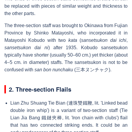
be replaced with pieces of similar weight and thickness to
the other parts.
The three-section staff was brought to Okinawa from Fujian
Province by Shinko Matayoshi, who incorporated it in
Matayoshi Kobudo with two
kata
(
sansetsukon dai ichi
,
sansetsukon dai ni
) after 1935. Kobudo sansetsukon
typically have shorter (usually 50–60 cm.) yet thicker (about
4–5 cm. in diameter) staffs. The sansetsukon is not to be
confused with
san bon nunchaku
(三本ヌンチャク).
2. Three-section Flails
Lian Zhu Shuang Tie Bian (連珠雙鐵鞭, lit. 'Linked bead
double iron whip') is a variant of two-section staff (Tie
Lian Jia Bang 鐵鏈夾棒, lit. 'Iron chain with clubs') flail
that has two connected striking ends. It could be an