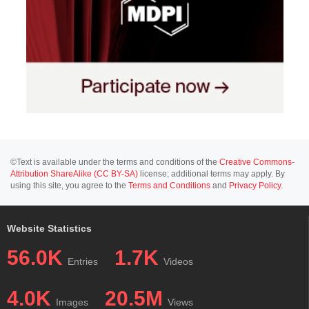
©Text is available under the terms and conditions of the
Creative Commons-
Attribution ShareAlike (CC BY-SA)
license; additional terms may apply. By
using this site, you agree to the
Terms and Conditions
and
Privacy Policy
.
Website Statistics
56.0K
1.7K
Entries
Videos
4.0K
20.5M
Images
Views