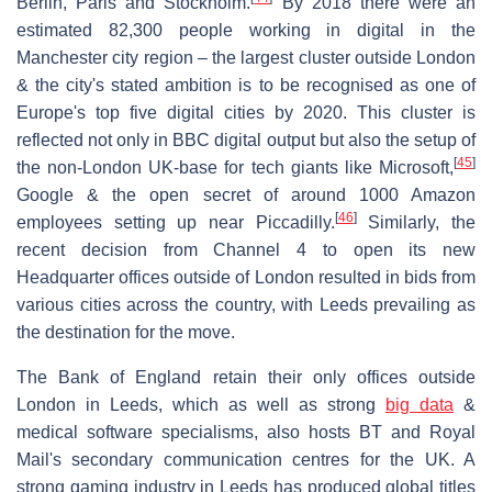
Berlin, Paris and Stockholm.
By 2018 there were an
estimated 82,300 people working in digital in the
Manchester city region – the largest cluster outside London
& the city's stated ambition is to be recognised as one of
Europe's top five digital cities by 2020. This cluster is
reflected not only in BBC digital output but also the setup of
[
45
]
the non-London UK-base for tech giants like Microsoft,
Google & the open secret of around 1000 Amazon
[
46
]
employees setting up near Piccadilly.
Similarly, the
recent decision from Channel 4 to open its new
Headquarter offices outside of London resulted in bids from
various cities across the country, with Leeds prevailing as
the destination for the move.
The Bank of England retain their only offices outside
London in Leeds, which as well as strong
big data
&
medical software specialisms, also hosts BT and Royal
Mail's secondary communication centres for the UK. A
strong gaming industry in Leeds has produced global titles