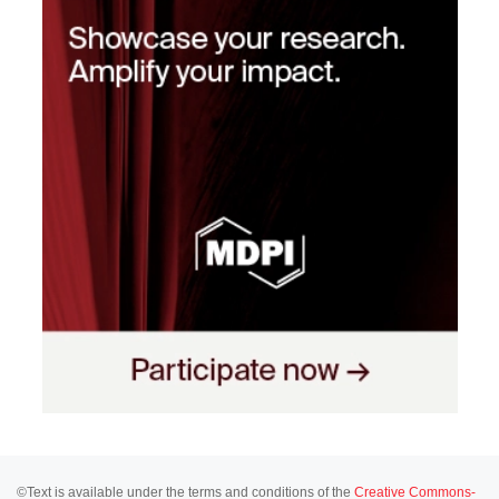
©Text is available under the terms and conditions of the
Creative Commons-