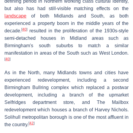
defining period in Northern working class cultural identity,
but also has had still-visible matching effects on the
landscape
of both Midlands and South, as both
experienced a property boom in the middle years of the
[
40
]
decade.
resulted in the proliferation of the 1930s-style
semi-detached houses in Midland areas such as
Birmingham's south suburbs to match a similar
manifestation in areas of the South such as West London.
[
40
]
As in the North, many Midlands towns and cities have
experienced redevelopment, including a second
Birmingham Bullring complex which replaced a postwar
development, including a branch of the upmarket
Selfridges department store, and The Mailbox
redevelopment which houses a branch of Harvey Nichols.
Solihull metropolitan borough is one of the most affluent in
[
42
]
the country.