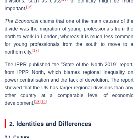
divisions, such as class
or ethnicity might be more
[
16
]
important.
The Economist
claims that one of the main causes of the
divide was the migration of young professionals from the
north to work in London, whereas it is much less common
for young professionals from the south to move to a
[
17
]
northern city.
The IPPR published the "State of the North 2019" report,
from IPPR North, which blames regional inequality on
power centralisation and the lack of devolution. The report
showed that the UK has larger regional divisions than any
other country at a comparable level of economic
[
18
]
[
19
]
development.
2. Identities and Differences
2.1. Culture