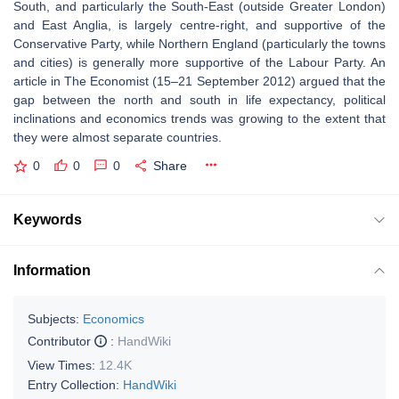
South, and particularly the South-East (outside Greater London)
and East Anglia, is largely centre-right, and supportive of the
Conservative Party, while Northern England (particularly the towns
and cities) is generally more supportive of the Labour Party. An
article in The Economist (15–21 September 2012) argued that the
gap between the north and south in life expectancy, political
inclinations and economics trends was growing to the extent that
they were almost separate countries.
0
0
0
Share
Keywords
Information
Subjects:
Economics
Contributor
:
HandWiki
View Times:
12.4K
Entry Collection:
HandWiki