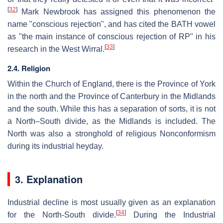
[
32
]
Mark Newbrook has assigned this phenomenon the
name "conscious rejection", and has cited the BATH vowel
as "the main instance of conscious rejection of RP" in his
[
33
]
research in the West Wirral.
2.4. Religion
Within the Church of England, there is the Province of York
in the north and the Province of Canterbury in the Midlands
and the south. While this has a separation of sorts, it is not
a North–South divide, as the Midlands is included. The
North was also a stronghold of religious Nonconformism
during its industrial heyday.
3. Explanation
Industrial decline is most usually given as an explanation
[
34
]
for the North-South divide.
During the Industrial