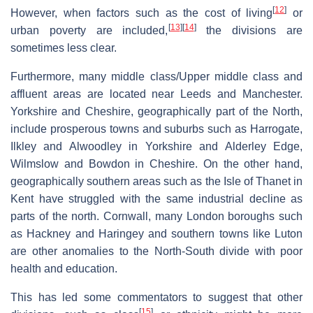
[
12
]
However, when factors such as the cost of living
or
[
13
]
[
14
]
urban poverty are included,
the divisions are
sometimes less clear.
Furthermore, many middle class/Upper middle class and
affluent areas are located near Leeds and Manchester.
Yorkshire and Cheshire, geographically part of the North,
include prosperous towns and suburbs such as Harrogate,
Ilkley and Alwoodley in Yorkshire and Alderley Edge,
Wilmslow and Bowdon in Cheshire. On the other hand,
geographically southern areas such as the Isle of Thanet in
Kent have struggled with the same industrial decline as
parts of the north. Cornwall, many London boroughs such
as Hackney and Haringey and southern towns like Luton
are other anomalies to the North-South divide with poor
health and education.
This has led some commentators to suggest that other
[
15
]