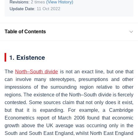
Revisions:
2 times
(View History)
Update Date:
11 Oct 2022
Table of Contents
1. Existence
The
North–South divide
is not an exact line, but one that
can involve many stereotypes, presumptions and other
impressions of the surrounding region relative to other
regions. The existence of the North–South divide is fiercely
contested. Some sources claim that not only does it exist,
but that it is expanding. For example, a Cambridge
Econometrics report of March 2006 found that economic
growth above the UK average was occurring only in the
South and South East England, whilst North East England