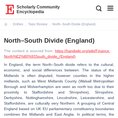
Scholarly Community
Encyclopedia
Entries
Topic Review
North–South Divide (England)
Current:
North–South Divide (England)
The content is sourced from:
https://handwiki.org/wiki/Finance:
North%E2%80%93South_divide_(England)
In England, the term North–South divide refers to the cultural,
economic, and social differences between: The status of the
Midlands is often disputed, however counties in the higher
midlands, such as West Midlands County (Walsall Metropolitan
Borough and Wolverhampton are seen as north too due to their
proximity to Staffordshire and Shropshire), Shropshire,
Derbyshire, Nottinghamshire, Lincolnshire, Leicestershire, and
Staffordshire, are culturally very Northern. A grouping of Central
England based on UK EU parliamentary constituency boundaries
combines the Midlands and East Anglia. In political terms, the