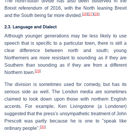
The north-south divide has also been observed in the
Brexit referendum of 2016, with the North leaning Brexit
[
26
]
[
27
]
[
28
]
and the South being far more divided.
2.3. Language and Dialect
Although younger generations may be less likely to use
speech that is specific to a particular town, there is still a
clear difference between north and south; young
Northerners are more resistant to sounding as if they are
Southern than sounding as if they are from a different
[
29
]
Northern town.
The division is sometimes used for comedy, but has its
serious side as well. The London media are sometimes
claimed to look down upon those with northern English
accents. For example, Ken Livingstone (a Londoner)
suggested that the press's unsympathetic treatment of John
Prescott was partly because he is one to "speak like
[
30
]
ordinary people".