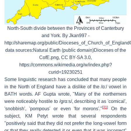
North-South divide between the Provinces of Canterbury
and York. By Jkan997 -
http://sharemap.org/public/Dioceses_of_Church_of_England
data sources:Natural Earth (public domain)Dioceses of the
CofE.png, CC BY-SA 3.0,
https://commons.wikimedia.org/w/index.php?
curid=19230251
Some linguistic research has concluded that many people
in the North of England have a dislike of the
/ɑː/
vowel in
BATH words. AF Gupta wrote, "Many of the northerners
were noticeably hostile to
/ɡrɑːs/
, describing it as 'comical',
[
31
]
'snobbish', 'pompous' or even 'for morons'."
On the
subject, KM Petyt wrote that several respondents
"positively said that they did not prefer the long-vowel form
or that they really detested it or even that it was incorrect"