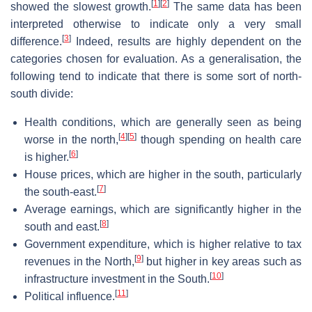
[
1
]
[
2
]
showed the slowest growth.
The same data has been
interpreted otherwise to indicate only a very small
[
3
]
difference.
Indeed, results are highly dependent on the
categories chosen for evaluation. As a generalisation, the
following tend to indicate that there is some sort of north-
south divide:
Health conditions, which are generally seen as being
[
4
]
[
5
]
worse in the north,
though spending on health care
[
6
]
is higher.
House prices, which are higher in the south, particularly
[
7
]
the south-east.
Average earnings, which are significantly higher in the
[
8
]
south and east.
Government expenditure, which is higher relative to tax
[
9
]
revenues in the North,
but higher in key areas such as
[
10
]
infrastructure investment in the South.
[
11
]
Political influence.