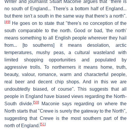
Writer and journalist Stuart Maconie argues that "there is
no south of England... There's a bottom half of England...
but there isn't a south in the same way that there's a north".
[
49
]
He goes on to state that "there's no conception of the
south comparable to the north. Good or bad, 'the north'
means something to all English people wherever they hail
from... [to southerns] it means desolation, arctic
temperatures, mushy peas, a cultural wasteland with
limited shopping opportunities and populated by
aggressive trolls. To northerners it means home, truth,
beauty, valour, romance, warm and characterful people,
real beer and decent chip shops. And in this we are
undoubtedly biased, of course". This suggests that all
people in England have biased views regarding the North-
[
50
]
South divide.
Maconie says regarding on where the
North starts that "Crewe is surely the gateway to the North",
suggesting that Crewe is the most southern part of the
[
51
]
north of England.