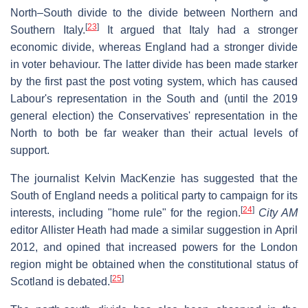
North–South divide to the divide between Northern and
[
23
]
Southern Italy.
It argued that Italy had a stronger
economic divide, whereas England had a stronger divide
in voter behaviour. The latter divide has been made starker
by the first past the post voting system, which has caused
Labour's representation in the South and (until the 2019
general election) the Conservatives' representation in the
North to both be far weaker than their actual levels of
support.
The journalist Kelvin MacKenzie has suggested that the
South of England needs a political party to campaign for its
[
24
]
interests, including "home rule" for the region.
City AM
editor Allister Heath had made a similar suggestion in April
2012, and opined that increased powers for the London
region might be obtained when the constitutional status of
[
25
]
Scotland is debated.