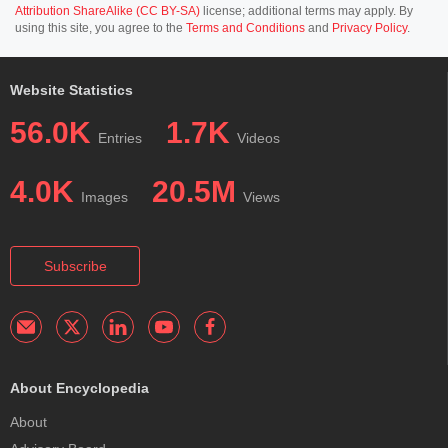
Attribution ShareAlike (CC BY-SA)
license; additional terms may apply. By
using this site, you agree to the
Terms and Conditions
and
Privacy Policy
.
Website Statistics
56.0K
1.7K
Entries
Videos
4.0K
20.5M
Images
Views
Subscribe
About Encyclopedia
About