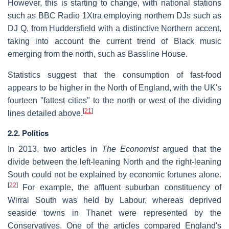
However, this is starting to change, with national stations
such as BBC Radio 1Xtra employing northern DJs such as
DJ Q, from Huddersfield with a distinctive Northern accent,
taking into account the current trend of Black music
emerging from the north, such as Bassline House.
Statistics suggest that the consumption of fast-food
appears to be higher in the North of England, with the UK's
fourteen "fattest cities" to the north or west of the dividing
[
21
]
lines detailed above.
2.2. Politics
In 2013, two articles in
The Economist
argued that the
divide between the left-leaning North and the right-leaning
South could not be explained by economic fortunes alone.
[
22
]
For example, the affluent suburban constituency of
Wirral South was held by Labour, whereas deprived
seaside towns in Thanet were represented by the
Conservatives. One of the articles compared England's