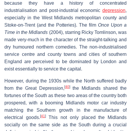
because they have a history of concentrated
industrialisation and post-industrial economic
depression
,
especially in the West Midlands metropolitan county and
Stoke-on-Trent (and the Potteries). The film
Once Upon a
Time in the Midlands
(2004), starring Ricky Tomlinson, was
made very-much in the character of the straight-talking and
dry humoured northern comedies. The non-industrialised
service centre and county towns and cities of southern
England are perceived to be dominated by London and
exist essentially to service the capital.
However, during the 1930s while the North suffered badly
[
40
]
from the Great Depression,
the Midlands shared the
fortunes of the South as these two areas of the country both
prospered, with a booming Midlands motor car industry
matching the Southern growth in the manufacture of
[
41
]
electrical goods.
This not only placed the Midlands
socially on the same side as the South during a crucial