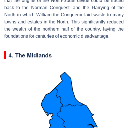
that the origins of the North-South divide could be traced
back to the Norman Conquest, and the Harrying of the
North in which William the Conqueror laid waste to many
towns and estates in the North. This significantly reduced
the wealth of the northern half of the country, laying the
foundations for centuries of economic disadvantage.
4. The Midlands