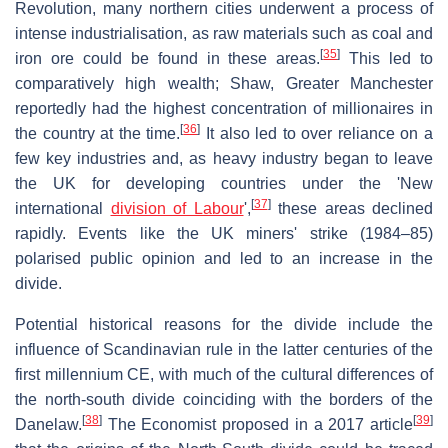
Revolution, many northern cities underwent a process of
intense industrialisation, as raw materials such as coal and
[
35
]
iron ore could be found in these areas.
This led to
comparatively high wealth; Shaw, Greater Manchester
reportedly had the highest concentration of millionaires in
[
36
]
the country at the time.
It also led to over reliance on a
few key industries and, as heavy industry began to leave
the UK for developing countries under the 'New
[
37
]
international
division of Labour
',
these areas declined
rapidly. Events like the UK miners' strike (1984–85)
polarised public opinion and led to an increase in the
divide.
Potential historical reasons for the divide include the
influence of Scandinavian rule in the latter centuries of the
first millennium CE, with much of the cultural differences of
the north-south divide coinciding with the borders of the
[
38
]
[
39
]
Danelaw.
The Economist proposed in a 2017 article