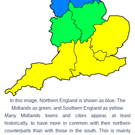
In this image, Northern England is shown as blue, The
Midlands as green, and Southern England as yellow.
Many Midlands towns and cities appear, at least
historically, to have more in common with their northern
counterparts than with those in the south. This is mainly