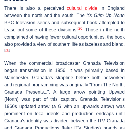
There is also a perceived
cultural divide
in England
between the north and the south. The
It's Grim Up North
BBC television series and subsequent book attempted to
[
20
]
tease out some of these divisions.
Those in the north
complained of having fewer cultural opportunities, the book
also provided a view of southern life as faceless and bland.
[
20
]
When the commercial broadcaster Granada Television
began transmission in 1956, it was primarily based in
Manchester. Granada's strapline before both networked
and regional programming was originally "From The North,
Granada Presents...". A large arrow pointing Upward
(North) was part of this caption. Granada Television's
1960s updated arrow (a G with an upwards arrow) was
prominent on local idents and production endcaps until
Granada's identity was divided between the ITV Granada
and Granada Productions (later ITV Studios) brands as