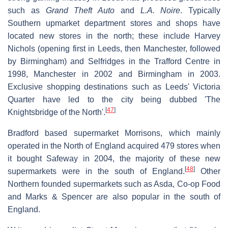
such as
Grand Theft Auto
and
L.A. Noire
. Typically
Southern upmarket department stores and shops have
located new stores in the north; these include Harvey
Nichols (opening first in Leeds, then Manchester, followed
by Birmingham) and Selfridges in the Trafford Centre in
1998, Manchester in 2002 and Birmingham in 2003.
Exclusive shopping destinations such as Leeds' Victoria
Quarter have led to the city being dubbed 'The
[
47
]
Knightsbridge of the North'.
Bradford based supermarket Morrisons, which mainly
operated in the North of England acquired 479 stores when
it bought Safeway in 2004, the majority of these new
[
48
]
supermarkets were in the south of England.
Other
Northern founded supermarkets such as Asda, Co-op Food
and Marks & Spencer are also popular in the south of
England.