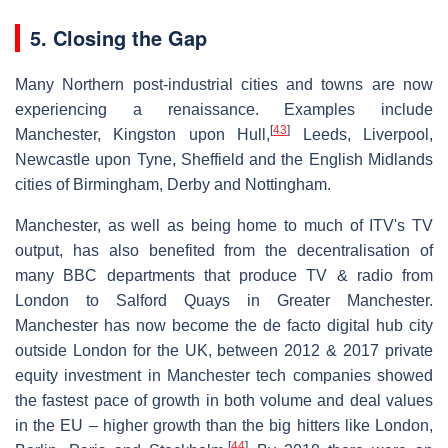
5. Closing the Gap
Many Northern post-industrial cities and towns are now
experiencing a renaissance. Examples include
[
43
]
Manchester, Kingston upon Hull,
Leeds, Liverpool,
Newcastle upon Tyne, Sheffield and the English Midlands
cities of Birmingham, Derby and Nottingham.
Manchester, as well as being home to much of ITV's TV
output, has also benefited from the decentralisation of
many BBC departments that produce TV & radio from
London to Salford Quays in Greater Manchester.
Manchester has now become the de facto digital hub city
outside London for the UK, between 2012 & 2017 private
equity investment in Manchester tech companies showed
the fastest pace of growth in both volume and deal values
in the EU – higher growth than the big hitters like London,
[
44
]