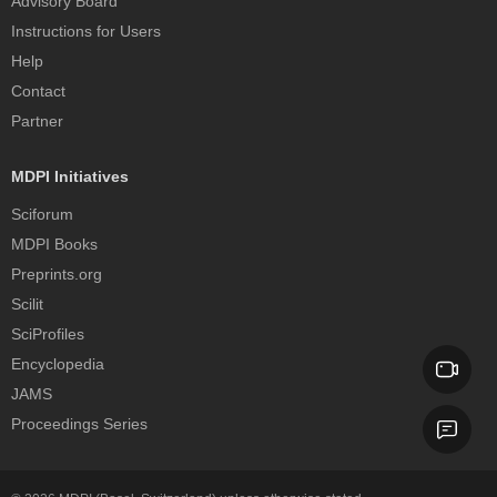
Advisory Board
Instructions for Users
Help
Contact
Partner
MDPI Initiatives
Sciforum
MDPI Books
Preprints.org
Scilit
SciProfiles
Encyclopedia
JAMS
Proceedings Series