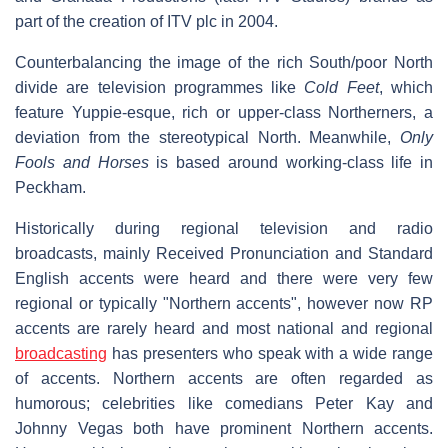
part of the creation of ITV plc in 2004.
Counterbalancing the image of the rich South/poor North
divide are television programmes like
Cold Feet
, which
feature Yuppie-esque, rich or upper-class Northerners, a
deviation from the stereotypical North. Meanwhile,
Only
Fools and Horses
is based around working-class life in
Peckham.
Historically during regional television and radio
broadcasts, mainly Received Pronunciation and Standard
English accents were heard and there were very few
regional or typically "Northern accents", however now RP
accents are rarely heard and most national and regional
broadcasting
has presenters who speak with a wide range
of accents. Northern accents are often regarded as
humorous; celebrities like comedians Peter Kay and
Johnny Vegas both have prominent Northern accents.