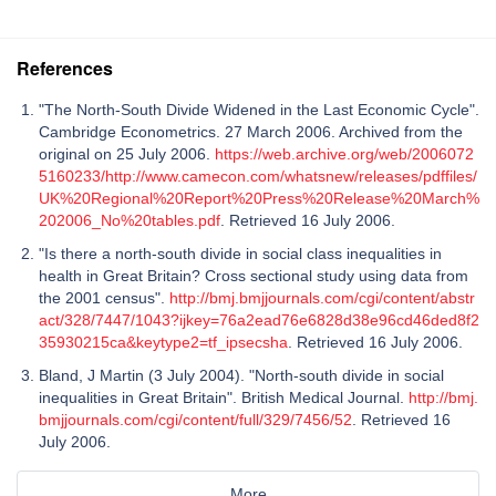
References
"The North-South Divide Widened in the Last Economic Cycle".
Cambridge Econometrics. 27 March 2006. Archived from the
original on 25 July 2006.
https://web.archive.org/web/2006072
5160233/http://www.camecon.com/whatsnew/releases/pdffiles/
UK%20Regional%20Report%20Press%20Release%20March%
202006_No%20tables.pdf
. Retrieved 16 July 2006.
"Is there a north-south divide in social class inequalities in
health in Great Britain? Cross sectional study using data from
the 2001 census".
http://bmj.bmjjournals.com/cgi/content/abstr
act/328/7447/1043?ijkey=76a2ead76e6828d38e96cd46ded8f2
35930215ca&keytype2=tf_ipsecsha
. Retrieved 16 July 2006.
Bland, J Martin (3 July 2004). "North-south divide in social
inequalities in Great Britain". British Medical Journal.
http://bmj.
bmjjournals.com/cgi/content/full/329/7456/52
. Retrieved 16
July 2006.
More