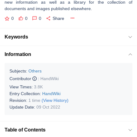
new information as well as a library for the collection of
documents and images published elsewhere.
0
0
0
Share
Keywords
Information
Subjects:
Others
Contributor
:
HandWiki
View Times:
3.8K
Entry Collection:
HandWiki
Revision:
1 time
(View History)
Update Date:
09 Oct 2022
Table of Contents