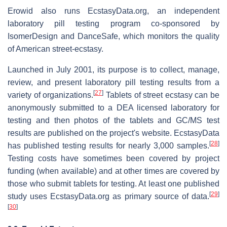
Erowid also runs EcstasyData.org, an independent
laboratory pill testing program co-sponsored by
IsomerDesign and DanceSafe, which monitors the quality
of American street-ecstasy.
Launched in July 2001, its purpose is to collect, manage,
review, and present laboratory pill testing results from a
[
27
]
variety of organizations.
Tablets of street ecstasy can be
anonymously submitted to a DEA licensed laboratory for
testing and then photos of the tablets and GC/MS test
results are published on the project's website. EcstasyData
[
28
]
has published testing results for nearly 3,000 samples.
Testing costs have sometimes been covered by project
funding (when available) and at other times are covered by
those who submit tablets for testing. At least one published
[
29
]
study uses EcstasyData.org as primary source of data.
[
30
]