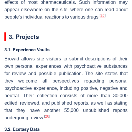
effects of most pharmaceuticals. Such information may
appear elsewhere on the site, where one can read about
[
25
]
people's individual reactions to various drugs.
3. Projects
3.1. Experience Vaults
Erowid allows site visitors to submit descriptions of their
own personal experiences with psychoactive substances
for review and possible publication. The site states that
they welcome all perspectives regarding personal
psychoactive experience, including positive, negative and
neutral. Their collection consists of more than 30,000
edited, reviewed, and published reports, as well as stating
that they have another 55,000 unpublished reports
[
26
]
undergoing review.
3.2. Ecstasy Data