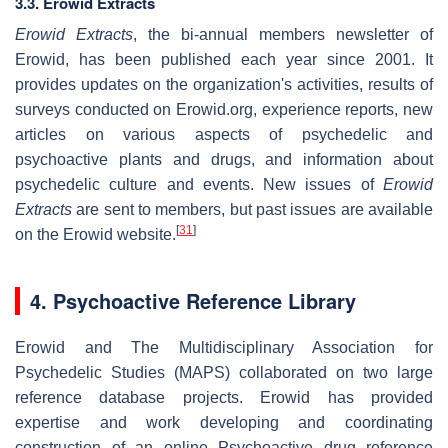
3.3. Erowid Extracts
Erowid Extracts
, the bi-annual members newsletter of
Erowid, has been published each year since 2001. It
provides updates on the organization's activities, results of
surveys conducted on Erowid.org, experience reports, new
articles on various aspects of psychedelic and
psychoactive plants and drugs, and information about
psychedelic culture and events. New issues of
Erowid
Extracts
are sent to members, but past issues are available
[
31
]
on the Erowid website.
4. Psychoactive Reference Library
Erowid and The Multidisciplinary Association for
Psychedelic Studies (MAPS) collaborated on two large
reference database projects. Erowid has provided
expertise and work developing and coordinating
construction of an online Psychoactive drug reference