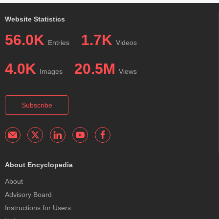
Website Statistics
56.0K
1.7K
Entries
Videos
4.0K
20.5M
Images
Views
Subscribe
About Encyclopedia
About
Advisory Board
Instructions for Users