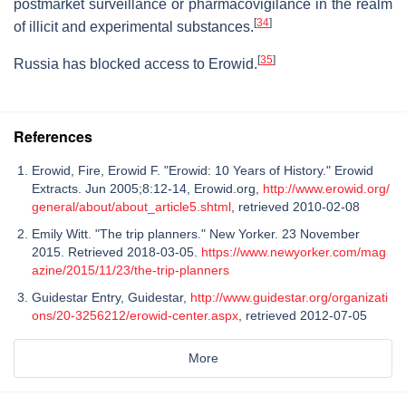
postmarket surveillance or pharmacovigilance in the realm
[
34
]
of illicit and experimental substances.
[
35
]
Russia has blocked access to Erowid.
References
Erowid, Fire, Erowid F. "Erowid: 10 Years of History." Erowid
Extracts. Jun 2005;8:12-14, Erowid.org,
http://www.erowid.org/
general/about/about_article5.shtml
, retrieved 2010-02-08
Emily Witt. "The trip planners." New Yorker. 23 November
2015. Retrieved 2018-03-05.
https://www.newyorker.com/mag
azine/2015/11/23/the-trip-planners
Guidestar Entry, Guidestar,
http://www.guidestar.org/organizati
ons/20-3256212/erowid-center.aspx
, retrieved 2012-07-05
More