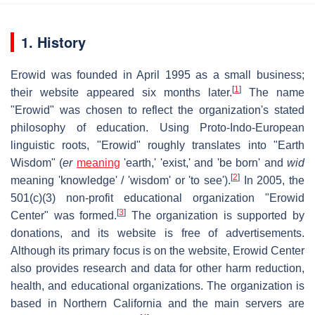
1. History
Erowid was founded in April 1995 as a small business;
[
1
]
their website appeared six months later.
The name
"Erowid" was chosen to reflect the organization's stated
philosophy of education. Using Proto-Indo-European
linguistic roots, "Erowid" roughly translates into "Earth
Wisdom" (
er
meaning
'earth,' 'exist,' and 'be born' and
wid
[
2
]
meaning 'knowledge' / 'wisdom' or 'to see').
In 2005, the
501(c)(3) non-profit educational organization "Erowid
[
3
]
Center" was formed.
The organization is supported by
donations, and its website is free of advertisements.
Although its primary focus is on the website, Erowid Center
also provides research and data for other harm reduction,
health, and educational organizations. The organization is
based in Northern California and the main servers are