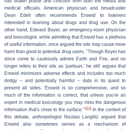
has drawn praise and criticism from both the media and
medical officials. American physician and broadcaster
Dean Edell often recommends Erowid to listeners
interested in learning about drugs and drug use. On the
other hand, Edward Boyer, an emergency-room physician
and toxicologist, while admitting that Erowid has a plethora
of useful information, once argued the site may cause more
harm than good to potential drug users. "Though Boyer has
since come to cautiously admire Earth and Fire, and no
longer refers to their site as 'partisan,' he still argues that
Erowid minimizes adverse effects and includes too much
dodgy – and potentially harmful – data in its quest to
present all sides. 'Erowid is so comprehensive, and so
much of the information is correct, that unless you're an
expert in medical toxicology you may miss the dangerous
[
33
]
information that's close to the surface.'"
In the context of
this debate, anthropologist Nicolas Langlitz argued that
Erowid also sometimes serves as a mechanism of