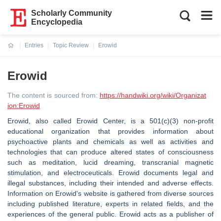
Scholarly Community
Encyclopedia
Entries
Topic Review
Erowid
Current:
Erowid
The content is sourced from:
https://handwiki.org/wiki/Organizat
ion:Erowid
Erowid, also called Erowid Center, is a 501(c)(3) non-profit
educational organization that provides information about
psychoactive plants and chemicals as well as activities and
technologies that can produce altered states of consciousness
such as meditation, lucid dreaming, transcranial magnetic
stimulation, and electroceuticals. Erowid documents legal and
illegal substances, including their intended and adverse effects.
Information on Erowid's website is gathered from diverse sources
including published literature, experts in related fields, and the
experiences of the general public. Erowid acts as a publisher of