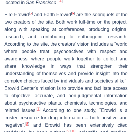
[
4
]
located in
San Francisco
.
[
5
]
[
6
]
Fire Erowid
and Earth Erowid
are the sobriquets of the
two creators of the site. Both work full-time on the project,
along with speaking at conferences, producing original
research, and contributing to entheogenic research.
According to the site, the creators' vision includes a "world
where people treat psychoactives with respect and
awareness; where people work together to collect and
share knowledge in ways that strengthen their
understanding of themselves and provide insight into the
complex choices faced by individuals and societies alike".
Erowid Center's mission is to provide and facilitate access
to objective, accurate, and non-judgmental information
about psychoactive plants, chemicals, technologies, and
[
7
]
related issues.
According to one study, "Erowid is a
trusted resource for drug information -- both positive and
[
8
]
negative".
and Erowid has been extensively cited
[
9
]
[
10
]