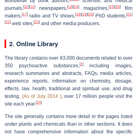
worldwide by book authors,
scientific and medical
[
11
]
[
12
]
[
13
]
[
14
]
[
15
]
[
16
]
journals,
newspapers,
magazines,
film
[
17
]
[
18
]
[
19
]
[
20
]
[
21
]
makers,
radio and TV shows,
PhD students,
[
22
]
[
23
]
web sites,
and other media producers.
2. Online Library
The library contains over 63,000 documents related to over
[
2
]
350 psychoactive substances,
including images,
research summaries and abstracts, FAQs, media articles,
experience reports, information on chemistry, dosage,
effects, law, health, traditional and spiritual use, and drug
testing.
(As of July 2014 )
, over 17 million people visit the
[
24
]
site each year.
The site generally contains more detail in the pages listed
under plants and chemicals than in other sections. It does
not have comprehensive information about the specific