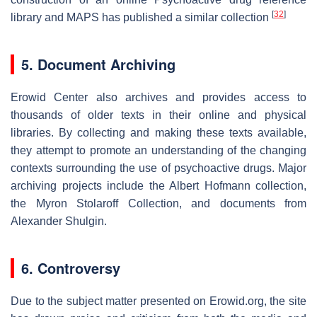
[
32
]
library and MAPS has published a similar collection
5. Document Archiving
Erowid Center also archives and provides access to
thousands of older texts in their online and physical
libraries. By collecting and making these texts available,
they attempt to promote an understanding of the changing
contexts surrounding the use of psychoactive drugs. Major
archiving projects include the Albert Hofmann collection,
the Myron Stolaroff Collection, and documents from
Alexander Shulgin.
6. Controversy
Due to the subject matter presented on Erowid.org, the site