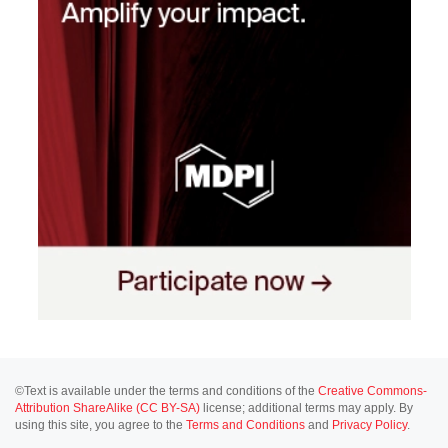
©Text is available under the terms and conditions of the
Creative Commons-
Attribution ShareAlike (CC BY-SA)
license; additional terms may apply. By
using this site, you agree to the
Terms and Conditions
and
Privacy Policy
.