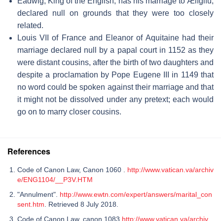
Eadwig, King of the English, has his marriage to Ælfgifu,
declared null on grounds that they were too closely
related.
Louis VII of France and Eleanor of Aquitaine had their
marriage declared null by a papal court in 1152 as they
were distant cousins, after the birth of two daughters and
despite a proclamation by Pope Eugene III in 1149 that
no word could be spoken against their marriage and that
it might not be dissolved under any pretext; each would
go on to marry closer cousins.
References
Code of Canon Law, Canon 1060 .
http://www.vatican.va/archiv
e/ENG1104/__P3V.HTM
"Annulment".
http://www.ewtn.com/expert/answers/marital_con
sent.htm
. Retrieved 8 July 2018.
Code of Canon Law, canon 1083
http://www.vatican.va/archiv