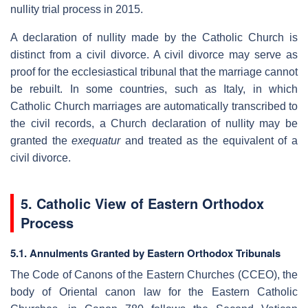
nullity trial process in 2015.
A declaration of nullity made by the Catholic Church is
distinct from a civil divorce. A civil divorce may serve as
proof for the ecclesiastical tribunal that the marriage cannot
be rebuilt. In some countries, such as Italy, in which
Catholic Church marriages are automatically transcribed to
the civil records, a Church declaration of nullity may be
granted the
exequatur
and treated as the equivalent of a
civil divorce.
5. Catholic View of Eastern Orthodox
Process
5.1. Annulments Granted by Eastern Orthodox Tribunals
The Code of Canons of the Eastern Churches (CCEO), the
body of Oriental canon law for the Eastern Catholic