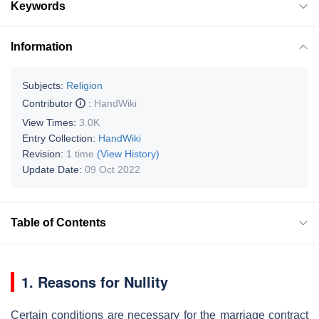
Keywords
Information
Subjects:
Religion
Contributor
:
HandWiki
View Times:
3.0K
Entry Collection:
HandWiki
Revision:
1 time
(View History)
Update Date:
09 Oct 2022
Table of Contents
1. Reasons for Nullity
Certain conditions are necessary for the marriage contract