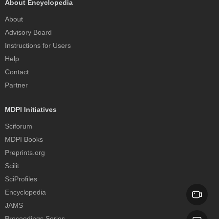
About Encyclopedia
About
Advisory Board
Instructions for Users
Help
Contact
Partner
MDPI Initiatives
Sciforum
MDPI Books
Preprints.org
Scilit
SciProfiles
Encyclopedia
JAMS
Proceedings Series