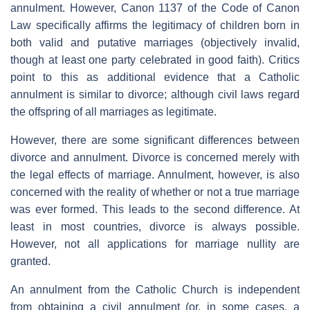
annulment. However, Canon 1137 of the Code of Canon
Law specifically affirms the legitimacy of children born in
both valid and putative marriages (objectively invalid,
though at least one party celebrated in good faith). Critics
point to this as additional evidence that a Catholic
annulment is similar to divorce; although civil laws regard
the offspring of all marriages as legitimate.
However, there are some significant differences between
divorce and annulment. Divorce is concerned merely with
the legal effects of marriage. Annulment, however, is also
concerned with the reality of whether or not a true marriage
was ever formed. This leads to the second difference. At
least in most countries, divorce is always possible.
However, not all applications for marriage nullity are
granted.
An annulment from the Catholic Church is independent
from obtaining a civil annulment (or, in some cases, a