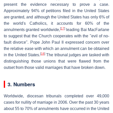
present the evidence necessary to prove a case.
Approximately 94% of petitions filed in the United States
are granted, and although the United States has only 6% of
the world's Catholics, it accounts for 60% of the
[
17
]
annulments granted worldwide,
leading Bai MacFarlane
to suggest that the Church cooperates with the "evil of no-
fault divorce". Pope John Paul II expressed concern over
the relative ease with which an annulment can be obtained
[
18
]
in the United States.
The tribunal judges are tasked with
distinguishing those unions that were flawed from the
outset from those valid marriages that have broken down.
3. Numbers
Worldwide, diocesan tribunals completed over 49,000
cases for nullity of marriage in 2006. Over the past 30 years
about 55 to 70% of annulments have occurred in the United