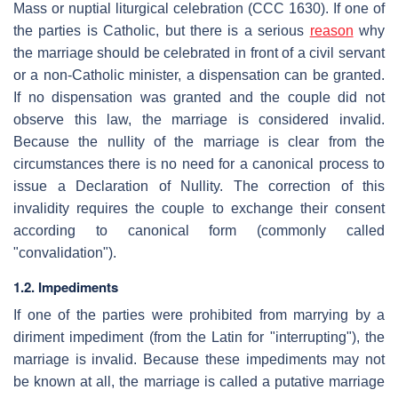
Mass or nuptial liturgical celebration (CCC 1630). If one of
the parties is Catholic, but there is a serious
reason
why
the marriage should be celebrated in front of a civil servant
or a non-Catholic minister, a dispensation can be granted.
If no dispensation was granted and the couple did not
observe this law, the marriage is considered invalid.
Because the nullity of the marriage is clear from the
circumstances there is no need for a canonical process to
issue a Declaration of Nullity. The correction of this
invalidity requires the couple to exchange their consent
according to canonical form (commonly called
"convalidation").
1.2. Impediments
If one of the parties were prohibited from marrying by a
diriment impediment (from the Latin for "interrupting"), the
marriage is invalid. Because these impediments may not
be known at all, the marriage is called a putative marriage