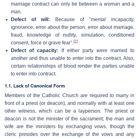
marriage contract can only be between a woman and a
man.
Defect of will:
Because of "mental incapacity,
ignorance, error about the person, error about marriage,
fraud, knowledge of nullity, simulation, conditioned
[
2
]
consent, force or grave fear".
Defect of capacity:
If either party were married to
another and thus unable to enter into the contract. Also,
certain relationships of blood render the parties unable
to enter into contract.
1.1. Lack of Canonical Form
Members of the Catholic Church are required to marry in
front of a priest (or deacon), and normally with at least one
other witness, which can be a layperson. The priest or
deacon is not the minister of the sacrament; the man and
wife are the ministers by exchanging vows, though the
cleric presides over the exchange of the vows and any