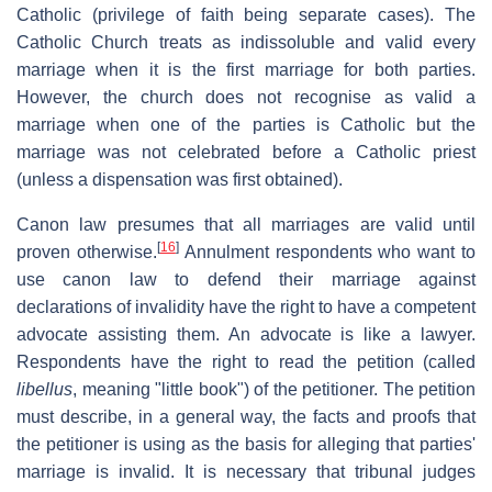
Catholic (privilege of faith being separate cases). The
Catholic Church treats as indissoluble and valid every
marriage when it is the first marriage for both parties.
However, the church does not recognise as valid a
marriage when one of the parties is Catholic but the
marriage was not celebrated before a Catholic priest
(unless a dispensation was first obtained).
Canon law presumes that all marriages are valid until
[
16
]
proven otherwise.
Annulment respondents who want to
use canon law to defend their marriage against
declarations of invalidity have the right to have a competent
advocate assisting them. An advocate is like a lawyer.
Respondents have the right to read the petition (called
libellus
, meaning "little book") of the petitioner. The petition
must describe, in a general way, the facts and proofs that
the petitioner is using as the basis for alleging that parties'
marriage is invalid. It is necessary that tribunal judges