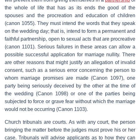
the whole of life that has as its ends the good of the
spouses and the procreation and education of children
(canon 1055). They must intend the words that they speak
on the wedding day; that is, intend to form a permanent and
faithful partnership, open to sexual acts that are procreative
(canon 1101). Serious failures in these areas can allow a
possible successful application for marriage nullity. There
are other reasons that might justify an allegation of invalid
consent, such as a serious error concerning the person to
whom marriage promises are made (Canon 1097), one
party being seriously deceived by the other at the time of
the wedding (Canon 1098) or one of the parties being
subjected to force or grave fear without which the marriage
would not be occurring (Canon 1103).
Church tribunals are courts. As with any court, the person
bringing the matter before the judges must prove his or her
case. Tribunals will advise applicants as to how they can