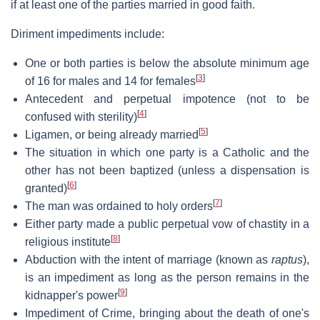
if at least one of the parties married in good faith.
Diriment impediments include:
One or both parties is below the absolute minimum age
[
3
]
of 16 for males and 14 for females
Antecedent and perpetual impotence (not to be
[
4
]
confused with sterility)
[
5
]
Ligamen, or being already married
The situation in which one party is a Catholic and the
other has not been baptized (unless a dispensation is
[
6
]
granted)
[
7
]
The man was ordained to holy orders
Either party made a public perpetual vow of chastity in a
[
8
]
religious institute
Abduction with the intent of marriage (known as
raptus
),
is an impediment as long as the person remains in the
[
9
]
kidnapper's power
Impediment of Crime, bringing about the death of one's