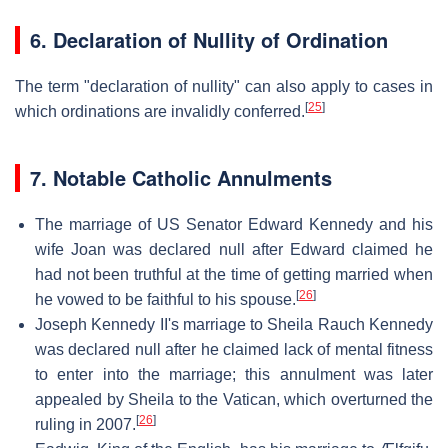
6. Declaration of Nullity of Ordination
The term "declaration of nullity" can also apply to cases in
[
25
]
which ordinations are invalidly conferred.
7. Notable Catholic Annulments
The marriage of US Senator Edward Kennedy and his
wife Joan was declared null after Edward claimed he
had not been truthful at the time of getting married when
[
26
]
he vowed to be faithful to his spouse.
Joseph Kennedy II's marriage to Sheila Rauch Kennedy
was declared null after he claimed lack of mental fitness
to enter into the marriage; this annulment was later
appealed by Sheila to the Vatican, which overturned the
[
26
]
ruling in 2007.