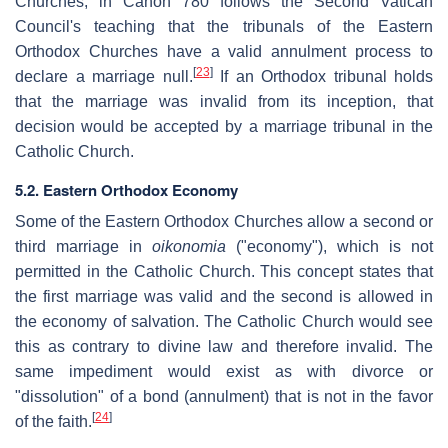
Churches, in Canon 780 follows the Second Vatican
Council's teaching that the tribunals of the Eastern
Orthodox Churches have a valid annulment process to
[
23
]
declare a marriage null.
If an Orthodox tribunal holds
that the marriage was invalid from its inception, that
decision would be accepted by a marriage tribunal in the
Catholic Church.
5.2. Eastern Orthodox Economy
Some of the Eastern Orthodox Churches allow a second or
third marriage in
oikonomia
("economy"), which is not
permitted in the Catholic Church. This concept states that
the first marriage was valid and the second is allowed in
the economy of salvation. The Catholic Church would see
this as contrary to divine law and therefore invalid. The
same impediment would exist as with divorce or
"dissolution" of a bond (annulment) that is not in the favor
[
24
]
of the faith.