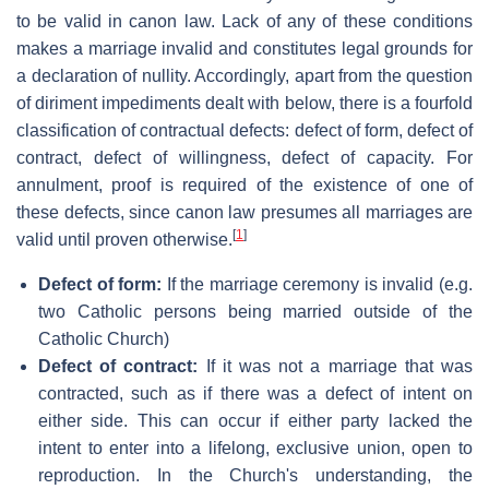
to be valid in canon law. Lack of any of these conditions
makes a marriage invalid and constitutes legal grounds for
a declaration of nullity. Accordingly, apart from the question
of diriment impediments dealt with below, there is a fourfold
classification of contractual defects: defect of form, defect of
contract, defect of willingness, defect of capacity. For
annulment, proof is required of the existence of one of
these defects, since canon law presumes all marriages are
[
1
]
valid until proven otherwise.
Defect of form:
If the marriage ceremony is invalid (e.g.
two Catholic persons being married outside of the
Catholic Church)
Defect of contract:
If it was not a marriage that was
contracted, such as if there was a defect of intent on
either side. This can occur if either party lacked the
intent to enter into a lifelong, exclusive union, open to
reproduction. In the Church's understanding, the