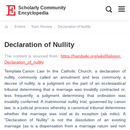
Scholarly Community
Encyclopedia
Entries
Topic Review
Declaration of Nullity
Current:
Declaration of Nullity
The content is sourced from:
https://handwiki.org/wiki/Religion:
Declaration_of_nullity
Template:Canon Law In the Catholic Church, a declaration of
nullity, commonly called an annulment and less commonly a
decree of nullity, is a judgment on the part of an ecclesiastical
tribunal determining that a marriage was invalidly contracted or,
less frequently, a judgment determining that ordination was
invalidly conferred. A matrimonial nullity trial, governed by canon
law, is a judicial process whereby a canonical tribunal determines
whether the marriage was void at its inception (ab initio). A
"Declaration of Nullity" is not the dissolution of an existing
marriage (as is a dispensation from a marriage ratum sed non