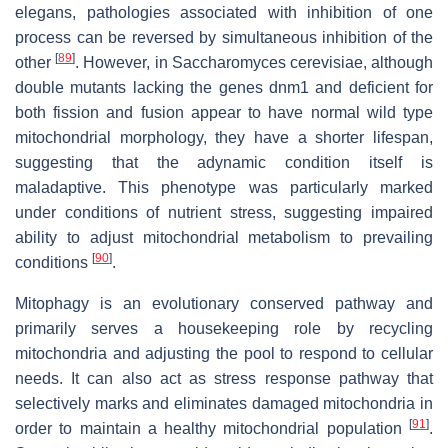
elegans, pathologies associated with inhibition of one
process can be reversed by simultaneous inhibition of the
[
89
]
other
. However, in Saccharomyces cerevisiae, although
double mutants lacking the genes dnm1 and deficient for
both fission and fusion appear to have normal wild type
mitochondrial morphology, they have a shorter lifespan,
suggesting that the adynamic condition itself is
maladaptive. This phenotype was particularly marked
under conditions of nutrient stress, suggesting impaired
ability to adjust mitochondrial metabolism to prevailing
[
90
]
conditions
.
Mitophagy is an evolutionary conserved pathway and
primarily serves a housekeeping role by recycling
mitochondria and adjusting the pool to respond to cellular
needs. It can also act as stress response pathway that
selectively marks and eliminates damaged mitochondria in
[
91
]
order to maintain a healthy mitochondrial population
.