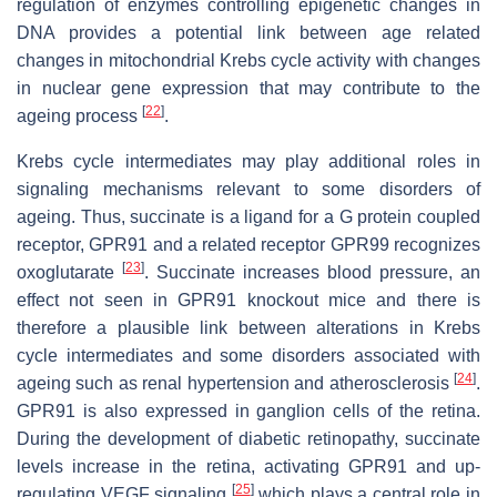
regulation of enzymes controlling epigenetic changes in
DNA provides a potential link between age related
changes in mitochondrial Krebs cycle activity with changes
in nuclear gene expression that may contribute to the
[
22
]
ageing process
.
Krebs cycle intermediates may play additional roles in
signaling mechanisms relevant to some disorders of
ageing. Thus, succinate is a ligand for a G protein coupled
receptor, GPR91 and a related receptor GPR99 recognizes
[
23
]
oxoglutarate
. Succinate increases blood pressure, an
effect not seen in GPR91 knockout mice and there is
therefore a plausible link between alterations in Krebs
cycle intermediates and some disorders associated with
[
24
]
ageing such as renal hypertension and atherosclerosis
.
GPR91 is also expressed in ganglion cells of the retina.
During the development of diabetic retinopathy, succinate
levels increase in the retina, activating GPR91 and up-
[
25
]
regulating VEGF signaling
which plays a central role in