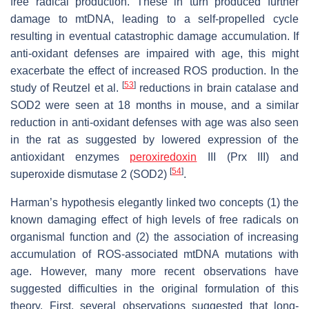
free radical production. These in turn produced further
damage to mtDNA, leading to a self-propelled cycle
resulting in eventual catastrophic damage accumulation. If
anti-oxidant defenses are impaired with age, this might
exacerbate the effect of increased ROS production. In the
[
53
]
study of Reutzel et al.
reductions in brain catalase and
SOD2 were seen at 18 months in mouse, and a similar
reduction in anti-oxidant defenses with age was also seen
in the rat as suggested by lowered expression of the
antioxidant enzymes
peroxiredoxin
III (Prx III) and
[
54
]
superoxide dismutase 2 (SOD2)
.
Harman’s hypothesis elegantly linked two concepts (1) the
known damaging effect of high levels of free radicals on
organismal function and (2) the association of increasing
accumulation of ROS-associated mtDNA mutations with
age. However, many more recent observations have
suggested difficulties in the original formulation of this
theory. First, several observations suggested that long-