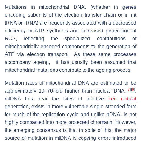
Mutations in mitochondrial DNA, (whether in genes
encoding subunits of the electron transfer chain or in mt
tRNA or rRNA) are frequently associated with a decreased
efficiency in ATP synthesis and increased generation of
ROS, reflecting the specialized contributions of
mitochondrially encoded components to the generation of
ATP via electron transport. As these same processes
accompany ageing, it has usually been assumed that
mitochondrial mutations contribute to the ageing process.
Mutation rates of mitochondrial DNA are estimated to be
[
7
]
[
8
]
approximately 10–70-fold higher than nuclear DNA
.
mtDNA lies near the sites of reactive
free radical
generation, exists in more vulnerable single stranded form
for much of the replication cycle and unlike nDNA, is not
highly compacted into more protected chromatin. However,
the emerging consensus is that in spite of this, the major
source of mutation in mtDNA is copying errors introduced