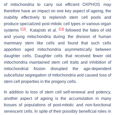
of mitochondria to carry out efficient OXPHOS may
therefore have an impact on one key aspect of ageing, the
inability effectively to replenish stem cell pools and
produce specialized post mitotic cell types in various organ
[
74
]
[
74
]
systems
. Katajisto et al.
followed the fates of old
and young mitochondria during the division of human
mammary stem like cells and found that such cells
apportion aged mitochondria asymmetrically between
daughter cells. Daughter cells that received fewer old
mitochondria maintained stem cell traits and inhibition of
mitochondrial fission disrupted the age-dependent
subcellular segregation of mitochondria and caused loss of
stem cell properties in the progeny cells.
In addition to loss of stem cell self-renewal and potency,
another aspect of ageing is the accumulation in many
tissues of populations of post-mitotic and non-functional
senescent cells. In spite of their possibly beneficial roles in