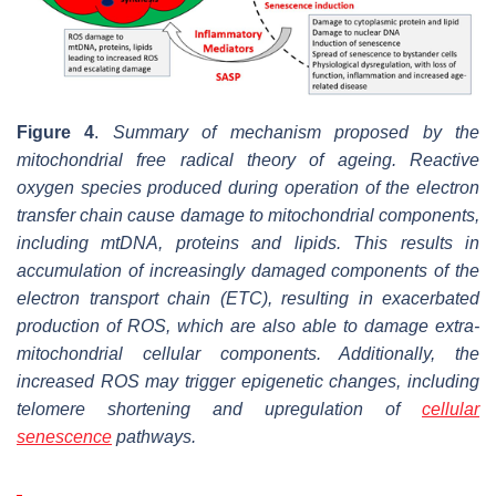
Figure 4
.
Summary of mechanism proposed by the
mitochondrial free radical theory of ageing. Reactive
oxygen species produced during operation of the electron
transfer chain cause damage to mitochondrial components,
including mtDNA, proteins and lipids. This results in
accumulation of increasingly damaged components of the
electron transport chain (ETC), resulting in exacerbated
production of ROS, which are also able to damage extra-
mitochondrial cellular components. Additionally, the
increased ROS may trigger epigenetic changes, including
telomere shortening and upregulation of
cellular
senescence
pathways.