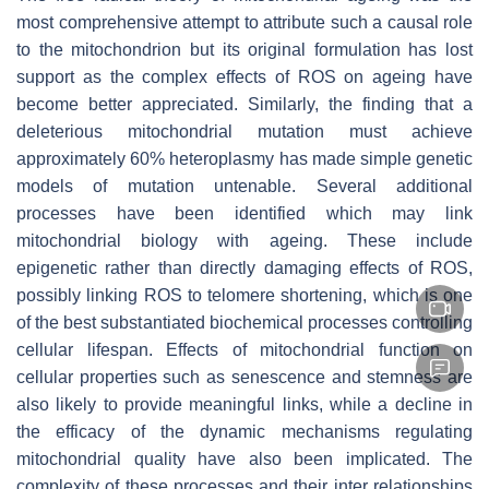
most comprehensive attempt to attribute such a causal role
to the mitochondrion but its original formulation has lost
support as the complex effects of ROS on ageing have
become better appreciated. Similarly, the finding that a
deleterious mitochondrial mutation must achieve
approximately 60% heteroplasmy has made simple genetic
models of mutation untenable. Several additional
processes have been identified which may link
mitochondrial biology with ageing. These include
epigenetic rather than directly damaging effects of ROS,
possibly linking ROS to telomere shortening, which is one
of the best substantiated biochemical processes controlling
cellular lifespan. Effects of mitochondrial function on
cellular properties such as senescence and stemness are
also likely to provide meaningful links, while a decline in
the efficacy of the dynamic mechanisms regulating
mitochondrial quality have also been implicated. The
complexity of these processes and their inter relationships