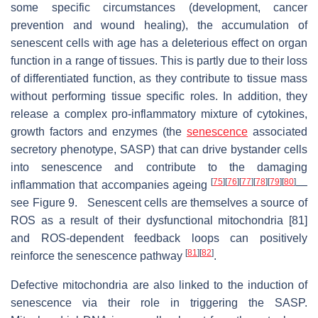
some specific circumstances (development, cancer
prevention and wound healing), the accumulation of
senescent cells with age has a deleterious effect on organ
function in a range of tissues. This is partly due to their loss
of differentiated function, as they contribute to tissue mass
without performing tissue specific roles. In addition, they
release a complex pro-inflammatory mixture of cytokines,
growth factors and enzymes (the
senescence
associated
secretory phenotype, SASP) that can drive bystander cells
into senescence and contribute to the damaging
[
75
]
[
76
]
[
77
]
[
78
]
[
79
]
[
80
]
inflammation that accompanies ageing
—
see Figure 9. Senescent cells are themselves a source of
ROS as a result of their dysfunctional mitochondria [81]
and ROS-dependent feedback loops can positively
[
81
]
[
82
]
reinforce the senescence pathway
.
Defective mitochondria are also linked to the induction of
senescence via their role in triggering the SASP.