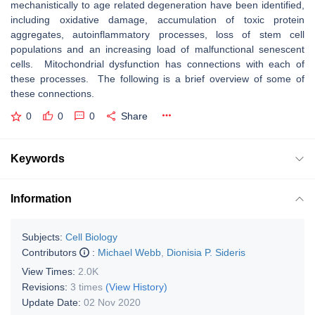
mechanistically to age related degeneration have been identified,
including oxidative damage, accumulation of toxic protein
aggregates, autoinflammatory processes, loss of stem cell
populations and an increasing load of malfunctional senescent
cells. Mitochondrial dysfunction has connections with each of
these processes. The following is a brief overview of some of
these connections.
0
0
0
Share
Keywords
Information
Subjects:
Cell Biology
Contributors
:
Michael Webb
,
Dionisia P. Sideris
View Times:
2.0K
Revisions:
3 times
(View History)
Update Date:
02 Nov 2020