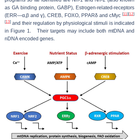
as GA binding protein, GABP), Estrogen-related-receptors
[
11
]
[
12
]
(ERR—α,β and γ), CREB, FOXO, PPARδ and cMyc
[
13
]
and their regulation by physiological stimuli is indicated
in Figure 1. Their targets may include both mtDNA and
nDNA encoded genes.