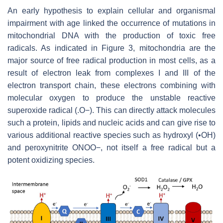
An early hypothesis to explain cellular and organismal
impairment with age linked the occurrence of mutations in
mitochondrial DNA with the production of toxic free
radicals. As indicated in Figure 3, mitochondria are the
major source of free radical production in most cells, as a
result of electron leak from complexes I and III of the
electron transport chain, these electrons combining with
molecular oxygen to produce the unstable reactive
superoxide radical (.O−). This can directly attack molecules
such a protein, lipids and nucleic acids and can give rise to
various additional reactive species such as hydroxyl (•OH)
and peroxynitrite ONOO−, not itself a free radical but a
potent oxidizing species.