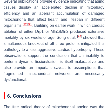
Several publications provide evidence indicating that aging
tissues display an accelerated decline in mitophagy
efficiency and an aberrant accumulation of damaged
mitochondria that affect health and lifespan in different
[
92
]
[
93
]
organisms
. Building on earlier work in which cardiac
ablation of either Drp1 or Mfn1/Mfn2 produced extensive
[
94
]
mortality by six weeks of age, Song et al.
showed that
simultaneous knockout of all three proteins mitigated this
pathology to a less aggressive cardiac hypertrophy. These
observations support the conclusion that an inability to
perform dynamic fission/fusion is itself maladaptive and
also provide an important caveat to assumptions that
fragmented mitochondrial networks are necessarily
dysfunctional.
6. Conclusions
The free radical theory of mitochondrial ageing was the