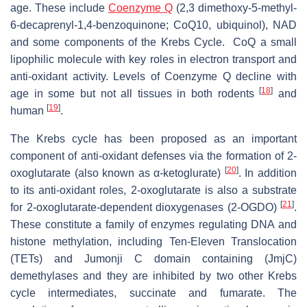
age. These include
Coenzyme Q
(2,3 dimethoxy-5-methyl-
6-decaprenyl-1,4-benzoquinone; CoQ10, ubiquinol), NAD
and some components of the Krebs Cycle. CoQ a small
lipophilic molecule with key roles in electron transport and
anti-oxidant activity. Levels of Coenzyme Q decline with
[
18
]
age in some but not all tissues in both rodents
and
[
19
]
human
.
The Krebs cycle has been proposed as an important
component of anti-oxidant defenses via the formation of 2-
[
20
]
oxoglutarate (also known as α-ketoglurate)
. In addition
to its anti-oxidant roles, 2-oxoglutarate is also a substrate
[
21
]
for 2-oxoglutarate-dependent dioxygenases (2-OGDO)
.
These constitute a family of enzymes regulating DNA and
histone methylation, including Ten-Eleven Translocation
(TETs) and Jumonji C domain containing (JmjC)
demethylases and they are inhibited by two other Krebs
cycle intermediates, succinate and fumarate. The