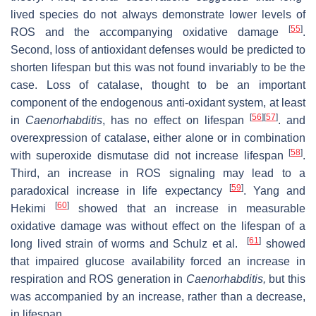
lived species do not always demonstrate lower levels of
[
55
]
ROS and the accompanying oxidative damage
.
Second, loss of antioxidant defenses would be predicted to
shorten lifespan but this was not found invariably to be the
case. Loss of catalase, thought to be an important
component of the endogenous anti-oxidant system, at least
[
56
]
[
57
]
in
Caenorhabditis
, has no effect on lifespan
. and
overexpression of catalase, either alone or in combination
[
58
]
with superoxide dismutase did not increase lifespan
.
Third, an increase in ROS signaling may lead to a
[
59
]
paradoxical increase in life expectancy
. Yang and
[
60
]
Hekimi
showed that an increase in measurable
oxidative damage was without effect on the lifespan of a
[
61
]
long lived strain of worms and Schulz et al.
showed
that impaired glucose availability forced an increase in
respiration and ROS generation in
Caenorhabditis,
but this
was accompanied by an increase, rather than a decrease,
in lifespan.