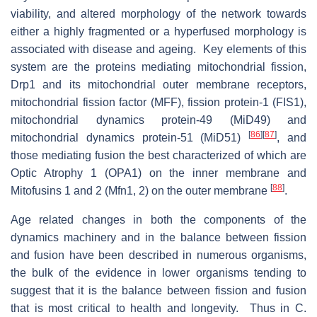
viability, and altered morphology of the network towards
either a highly fragmented or a hyperfused morphology is
associated with disease and ageing. Key elements of this
system are the proteins mediating mitochondrial fission,
Drp1 and its mitochondrial outer membrane receptors,
mitochondrial fission factor (MFF), fission protein-1 (FIS1),
mitochondrial dynamics protein-49 (MiD49) and
[
86
]
[
87
]
mitochondrial dynamics protein-51 (MiD51)
, and
those mediating fusion the best characterized of which are
Optic Atrophy 1 (OPA1) on the inner membrane and
[
88
]
Mitofusins 1 and 2 (Mfn1, 2) on the outer membrane
.
Age related changes in both the components of the
dynamics machinery and in the balance between fission
and fusion have been described in numerous organisms,
the bulk of the evidence in lower organisms tending to
suggest that it is the balance between fission and fusion
that is most critical to health and longevity. Thus in C.