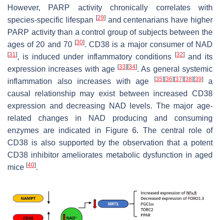
However, PARP activity chronically correlates with
[
29
]
species-specific lifespan
and centenarians have higher
PARP activity than a control group of subjects between the
[
30
]
ages of 20 and 70
. CD38 is a major consumer of NAD
[
31
]
[
32
]
, is induced under inflammatory conditions
and its
[
33
]
[
34
]
expression increases with age
. As general systemic
[
35
]
[
36
]
[
37
]
[
38
]
[
39
]
inflammation also increases with age
a
causal relationship may exist between increased CD38
expression and decreasing NAD levels. The major age-
related changes in NAD producing and consuming
enzymes are indicated in Figure 6. The central role of
CD38 is also supported by the observation that a potent
CD38 inhibitor ameliorates metabolic dysfunction in aged
[
40
]
mice
.