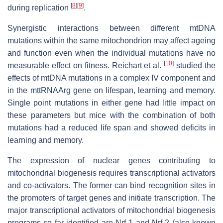
[
8
]
[
9
]
during replication
.
Synergistic interactions between different mtDNA
mutations within the same mitochondrion may affect ageing
and function even when the individual mutations have no
[
10
]
measurable effect on fitness. Reichart et al.
studied the
effects of mtDNA mutations in a complex IV component and
in the mttRNAArg gene on lifespan, learning and memory.
Single point mutations in either gene had little impact on
these parameters but mice with the combination of both
mutations had a reduced life span and showed deficits in
learning and memory.
The expression of nuclear genes contributing to
mitochondrial biogenesis requires transcriptional activators
and co-activators. The former can bind recognition sites in
the promoters of target genes and initiate transcription. The
major transcriptional activators of mitochondrial biogenesis
programs so far identified are Nrf-1 and Nrf-2 (also known