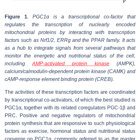
Figure 1
. PGC1α is a transcriptional co-factor that
regulates the transcription of nuclearly encoded
mitochondrial proteins by interacting with transcription
factors such as Nrf1/2, ERRg and the PPAR family. It acts
as a hub to integrate signals from several pathways that
monitor the energetic and nutritional status of the cell,
including
AMP-activated protein kinase
(AMPK),
calcium/calmodulin-dependent protein kinase (CAMK) and
cAMP-response element binding protein (CREB).
The activities of these transcription factors are coordinated
by transcriptional co-activators, of which the best studied is
PGC1α, together with its related coregulators PGC-1β and
PRC. Positive and negative regulators of mitochondrial
protein synthesis that are responsive to such physiological
factors as exercise, hormonal status and nutritional status
converge on PGC1α, commonly referred to as the master