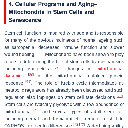
4. Cellular Programs and Aging–
Mitochondria in Stem Cells and
Senescence
Stem cell function is impaired with age and is responsible
for many of the obvious hallmarks of normal ageing such
as sarcopenia, decreased immune function and slower
[
66
]
wound healing
. Mitochondria have been shown to play
a role in determining the fate of stem cells by mechanisms
[
67
]
including energetics
, changes in
mitochondrial
[
68
]
dynamics
or the mitochondrial unfolded protein
[
69
]
response
. The role of Kreb’s cycle intermediates as
metabolic regulators has already been discussed and such
[
70
]
regulation also impinges on stem cell fate decisions
.
Stem cells are typically glycolytic with a low abundance of
[
71
]
mitochondria
and several types of adult stem cell
including neural and hematopoietic require a shift to
[
72
]
[
73
]
OXPHOS in order to differentiate
. A declining ability