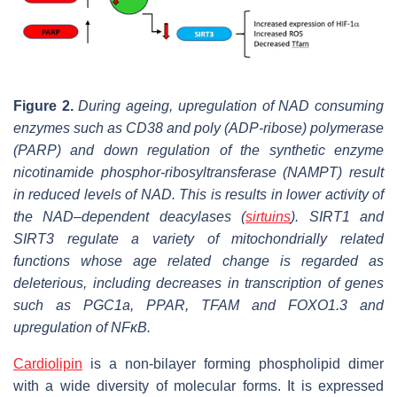
Figure 2.
During ageing, upregulation of NAD consuming
enzymes such as CD38 and poly (ADP-ribose) polymerase
(PARP) and down regulation of the synthetic enzyme
nicotinamide phosphor-ribosyltransferase (NAMPT) result
in reduced levels of NAD. This is results in lower activity of
the NAD–dependent deacylases (
sirtuins
). SIRT1 and
SIRT3 regulate a variety of mitochondrially related
functions whose age related change is regarded as
deleterious, including decreases in transcription of genes
such as PGC1a, PPAR, TFAM and FOXO1.3 and
upregulation of NFκB.
Cardiolipin
is a non-bilayer forming phospholipid dimer
with a wide diversity of molecular forms. It is expressed