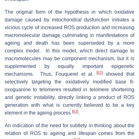
The original form of the hypothesis in which oxidative
damage caused by mitochondrial dysfunction initiates a
vicious cycle of increased ROS production and increasing
macromolecular damage culminating in manifestations of
ageing and death has been superseded by a more
complex model. In this model, which direct damage to
macromolecules may be component mechanism, but it is
supplemented by equally important epigenetic
[
62
]
mechanisms. Thus, Fouquerel et al.
showed that
selectively targeting the oxidatively modified base 8-
oxoguanine to telomeres resulted in telomere shortening
and genetic instability, directly linking a product of ROS
generation with what is currently believed to be a key
[
63
]
element in the ageing process
.
An indication of the need for subtlety in thinking about the
relation of ROS to ageing and lifespan comes from the