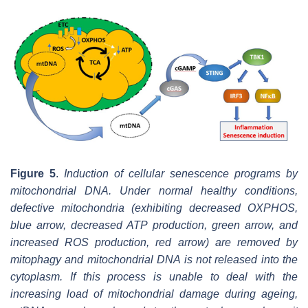
Figure 5
.
Induction of cellular senescence programs by
mitochondrial DNA. Under normal healthy conditions,
defective mitochondria (exhibiting decreased OXPHOS,
blue arrow, decreased ATP production, green arrow, and
increased ROS production, red arrow) are removed by
mitophagy and mitochondrial DNA is not released into the
cytoplasm. If this process is unable to deal with the
increasing load of mitochondrial damage during ageing,