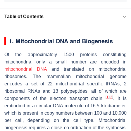
Table of Contents
1. Mitochondrial DNA and Biogenesis
Of the approximately 1500 proteins constituting
mitochondria, only a small number are encoded in
mitochondrial DNA
and translated on mitochondrial
ribosomes. The mammalian mitochondrial genome
encodes a set of 22 mitochondrial specific tRNAs, 2
ribosomal RNAs and 13 polypeptides, all of which are
[
1
]
[
2
]
components of the electron transport chain
. It is
embodied in a circular DNA molecule of 16.5 kb diameter,
which is present in copy numbers between 100 and 10,000
per cell, depending on the cell type. Mitochondrial
biogenesis requires a close co-ordination of the synthesis,