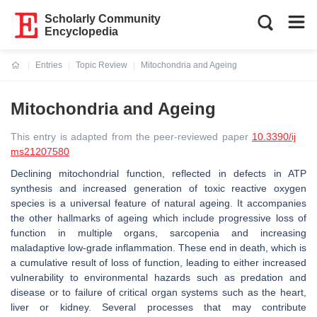
Scholarly Community
Encyclopedia
Entries
Topic Review
Mitochondria and Ageing
Current:
Mitochondria and Ageing
This entry is adapted from the peer-reviewed paper
10.3390/ij
ms21207580
Declining mitochondrial function, reflected in defects in ATP
synthesis and increased generation of toxic reactive oxygen
species is a universal feature of natural ageing. It accompanies
the other hallmarks of ageing which include progressive loss of
function in multiple organs, sarcopenia and increasing
maladaptive low-grade inflammation. These end in death, which is
a cumulative result of loss of function, leading to either increased
vulnerability to environmental hazards such as predation and
disease or to failure of critical organ systems such as the heart,
liver or kidney. Several processes that may contribute