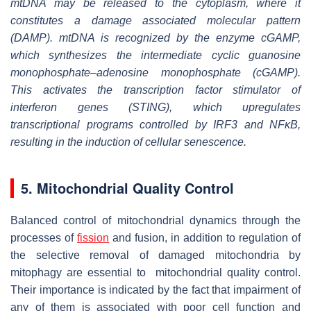
mtDNA may be released to the cytoplasm, where it
constitutes a damage associated molecular pattern
(DAMP). mtDNA is recognized by the enzyme cGAMP,
which synthesizes the intermediate cyclic guanosine
monophosphate–adenosine monophosphate (cGAMP).
This activates the transcription factor stimulator of
interferon genes (STING), which upregulates
transcriptional programs controlled by IRF3 and NFκB,
resulting in the induction of cellular senescence.
5. Mitochondrial Quality Control
Balanced control of mitochondrial dynamics through the
processes of
fission
and fusion, in addition to regulation of
the selective removal of damaged mitochondria by
mitophagy are essential to mitochondrial quality control.
Their importance is indicated by the fact that impairment of
any of them is associated with poor cell function and