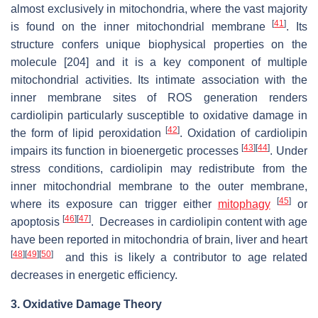
almost exclusively in mitochondria, where the vast majority
[
41
]
is found on the inner mitochondrial membrane
. Its
structure confers unique biophysical properties on the
molecule [204] and it is a key component of multiple
mitochondrial activities. Its intimate association with the
inner membrane sites of ROS generation renders
cardiolipin particularly susceptible to oxidative damage in
[
42
]
the form of lipid peroxidation
. Oxidation of cardiolipin
[
43
]
[
44
]
impairs its function in bioenergetic processes
. Under
stress conditions, cardiolipin may redistribute from the
inner mitochondrial membrane to the outer membrane,
[
45
]
where its exposure can trigger either
mitophagy
or
[
46
]
[
47
]
apoptosis
. Decreases in cardiolipin content with age
have been reported in mitochondria of brain, liver and heart
[
48
]
[
49
]
[
50
]
and this is likely a contributor to age related
decreases in energetic efficiency.
3. Oxidative Damage Theory