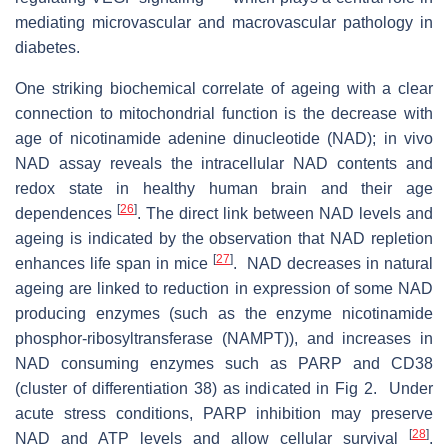
mediating microvascular and macrovascular pathology in
diabetes.
One striking biochemical correlate of ageing with a clear
connection to mitochondrial function is the decrease with
age of nicotinamide adenine dinucleotide (NAD); in vivo
NAD assay reveals the intracellular NAD contents and
redox state in healthy human brain and their age
[
26
]
dependences
. The direct link between NAD levels and
ageing is indicated by the observation that NAD repletion
[
27
]
enhances life span in mice
. NAD decreases in natural
ageing are linked to reduction in expression of some NAD
producing enzymes (such as the enzyme nicotinamide
phosphor-ribosyltransferase (NAMPT)), and increases in
NAD consuming enzymes such as PARP and CD38
(cluster of differentiation 38) as indicated in Fig 2. Under
acute stress conditions, PARP inhibition may preserve
[
28
]
NAD and ATP levels and allow cellular survival
.