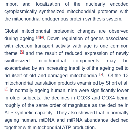
import and localization of the nuclearly encoded
cytoplasmically synthesized mitochondrial proteome with
the mitochondrial endogenous protein synthesis system.
Global mitochondrial proteomic changes are observed
[
3
]
[
4
]
during ageing
. Down regulation of genes associated
with electron transport activity with age is one common
[
5
]
theme
and the result of reduced expression of newly
synthesized mitochondrial components may be
exacerbated by an increasing inability of the ageing cell to
[
6
]
rid itself of old and damaged mitochondria
. Of the 13
mitochondrial translation products examined by Short et al.
[
3
]
in normally ageing human, nine were significantly lower
in older subjects, the declines in COX3 and COX4 being
roughly of the same order of magnitude as the decline in
ATP synthetic capacity. They also showed that in normally
ageing human, mtDNA and mtRNA abundance declined
together with mitochondrial ATP production.