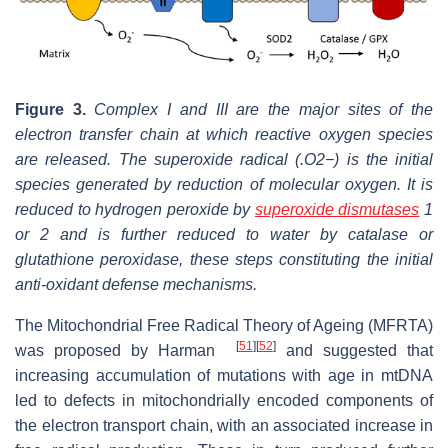
Figure 3.
Complex I and III are the major sites of the
electron transfer chain at which reactive oxygen species
are released. The superoxide radical (.O2−) is the initial
species generated by reduction of molecular oxygen. It is
reduced to hydrogen peroxide by
superoxide dismutases
1
or 2 and is further reduced to water by catalase or
glutathione peroxidase, these steps constituting the initial
anti-oxidant defense mechanisms.
The Mitochondrial Free Radical Theory of Ageing (MFRTA)
[
51
]
[
52
]
was proposed by Harman
and suggested that
increasing accumulation of mutations with age in mtDNA
led to defects in mitochondrially encoded components of
the electron transport chain, with an associated increase in