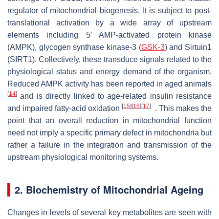
regulator of mitochondrial biogenesis. It is subject to post-
translational activation by a wide array of upstream
elements including 5′ AMP-activated protein kinase
(AMPK), glycogen synthase kinase-3 (
GSK-3
) and Sirtuin1
(SIRT1). Collectively, these transduce signals related to the
physiological status and energy demand of the organism.
Reduced AMPK activity has been reported in aged animals
[
14
]
and is directly linked to age-related insulin resistance
[
15
]
[
16
]
[
17
]
and impaired fatty-acid oxidation
. This makes the
point that an overall reduction in mitochondrial function
need not imply a specific primary defect in mitochondria but
rather a failure in the integration and transmission of the
upstream physiological monitoring systems.
2. Biochemistry of Mitochondrial Ageing
Changes in levels of several key metabolites are seen with