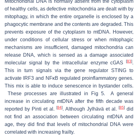
Mitochondrial DNA is normally absent from the cytoplasm
of healthy cells, as defective mitochondria are dealt with by
mitophagy, in which the entire organelle is enclosed by a
phagocytic membrane and the contents are degraded. This
prevents exposure of the cytoplasm to mtDNA. However,
under conditions of cellular stress or when mitophagic
mechanisms are insufficient, damaged mitochondria can
release DNA, which is sensed as a damage associated
[
83
]
molecular signal by the intracellular enzyme cGAS
.
This in turn signals via the gene regulator STING to
activate IRF3 and NFκB regulated proinflammatory genes.
This mix is able to induce senescence in bystander cells.
These processes are illustrated in Fig 5. A general
increase in circulating mtDNA after the fifth decade was
[
84
]
[
85
]
reported by Pinti et al.
. Although Jylhävä et al.
did
not find an association between circulating mtDNA and
age, they did find that levels of mitochondrial DNA were
correlated with increasing frailty.