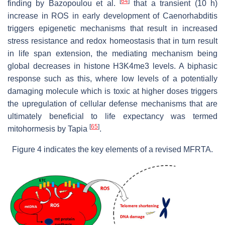
[
64
]
finding by Bazopoulou et al.
that a transient (10 h)
increase in ROS in early development of Caenorhabditis
triggers epigenetic mechanisms that result in increased
stress resistance and redox homeostasis that in turn result
in life span extension, the mediating mechanism being
global decreases in histone H3K4me3 levels. A biphasic
response such as this, where low levels of a potentially
damaging molecule which is toxic at higher doses triggers
the upregulation of cellular defense mechanisms that are
ultimately beneficial to life expectancy was termed
[
65
]
mitohormesis by Tapia
.
Figure 4 indicates the key elements of a revised MFRTA.