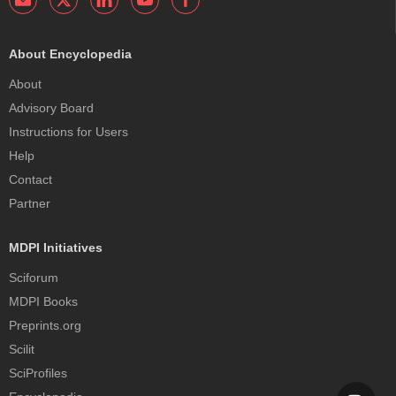
About Encyclopedia
About
Advisory Board
Instructions for Users
Help
Contact
Partner
MDPI Initiatives
Sciforum
MDPI Books
Preprints.org
Scilit
SciProfiles