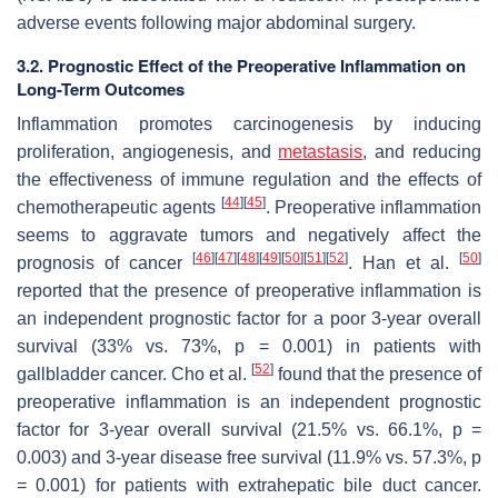
adverse events following major abdominal surgery.
3.2. Prognostic Effect of the Preoperative Inflammation on
Long-Term Outcomes
Inflammation promotes carcinogenesis by inducing
proliferation, angiogenesis, and
metastasis
, and reducing
the effectiveness of immune regulation and the effects of
[
44
]
[
45
]
chemotherapeutic agents
. Preoperative inflammation
seems to aggravate tumors and negatively affect the
[
46
]
[
47
]
[
48
]
[
49
]
[
50
]
[
51
]
[
52
]
[
50
]
prognosis of cancer
. Han et al.
reported that the presence of preoperative inflammation is
an independent prognostic factor for a poor 3-year overall
survival (33% vs. 73%,
p
= 0.001) in patients with
[
52
]
gallbladder cancer. Cho et al.
found that the presence of
preoperative inflammation is an independent prognostic
factor for 3-year overall survival (21.5% vs. 66.1%,
p
=
0.003) and 3-year disease free survival (11.9% vs. 57.3%,
p
= 0.001) for patients with extrahepatic bile duct cancer.