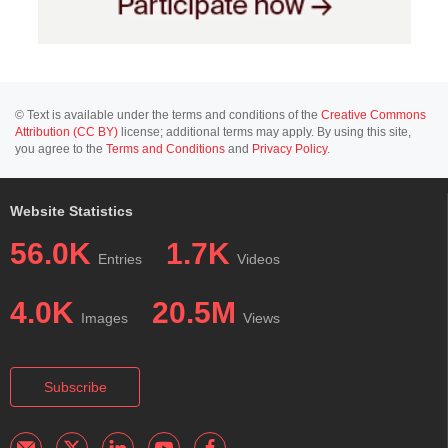
© Text is available under the terms and conditions of the
Creative Commons
Attribution (CC BY)
license; additional terms may apply. By using this site,
you agree to the
Terms and Conditions
and
Privacy Policy
.
Website Statistics
56.0K
1.7K
Entries
Videos
4.0K
20.5M
Images
Views
Subscribe