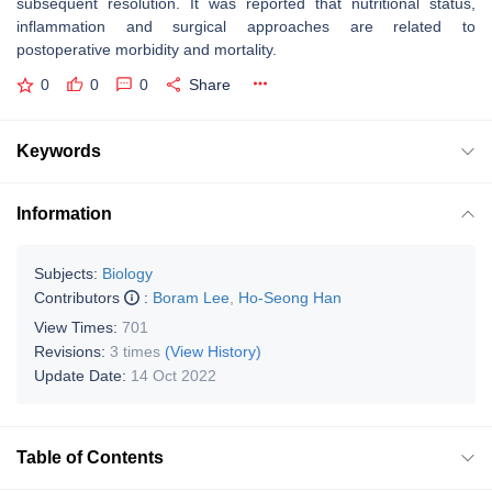
subsequent resolution. It was reported that nutritional status,
inflammation and surgical approaches are related to
postoperative morbidity and mortality.
0
0
0
Share
Keywords
Information
Subjects:
Biology
Contributors
:
Boram Lee
,
Ho-Seong Han
View Times:
701
Revisions:
3 times
(View History)
Update Date:
14 Oct 2022
Table of Contents