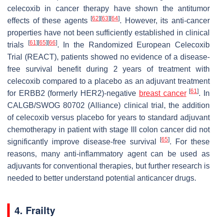
celecoxib in cancer therapy have shown the antitumor
[
62
]
[
63
]
[
64
]
effects of these agents
. However, its anti-cancer
properties have not been sufficiently established in clinical
[
61
]
[
65
]
[
66
]
trials
. In the Randomized European Celecoxib
Trial (REACT), patients showed no evidence of a disease-
free survival benefit during 2 years of treatment with
celecoxib compared to a placebo as an adjuvant treatment
[
61
]
for ERBB2 (formerly HER2)-negative
breast cancer
. In
CALGB/SWOG 80702 (Alliance) clinical trial, the addition
of celecoxib versus placebo for years to standard adjuvant
chemotherapy in patient with stage III colon cancer did not
[
65
]
significantly improve disease-free survival
. For these
reasons, many anti-inflammatory agent can be used as
adjuvants for conventional therapies, but further research is
needed to better understand potential anticancer drugs.
4. Frailty