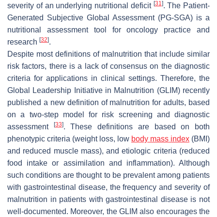
[
31
]
severity of an underlying nutritional deficit
. The Patient-
Generated Subjective Global Assessment (PG-SGA) is a
nutritional assessment tool for oncology practice and
[
32
]
research
.
Despite most definitions of malnutrition that include similar
risk factors, there is a lack of consensus on the diagnostic
criteria for applications in clinical settings. Therefore, the
Global Leadership Initiative in Malnutrition (GLIM) recently
published a new definition of malnutrition for adults, based
on a two-step model for risk screening and diagnostic
[
33
]
assessment
. These definitions are based on both
phenotypic criteria (weight loss, low
body mass index
(BMI)
and reduced muscle mass), and etiologic criteria (reduced
food intake or assimilation and inflammation). Although
such conditions are thought to be prevalent among patients
with gastrointestinal disease, the frequency and severity of
malnutrition in patients with gastrointestinal disease is not
well-documented. Moreover, the GLIM also encourages the