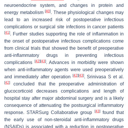
neuroendocrine system, and changes in protein and
[
40
]
energy metabolism
. These physiological changes may
lead to an increased risk of postoperative infectious
complications or surgical site infections in cancer patients
[
41
]
. Further studies supporting the role of inflammation in
the onset of postoperative infectious complications come
from clinical trials that showed the benefit of preoperative
anti-inflammatory drugs in preventing infectious
[
42
]
[
43
]
complications
. Advances in morbidity were shown
when anti-inflammatory agents were used preoperatively
[
42
]
[
43
]
and immediately after operation
. Srinivasa S et al.
[
42
]
concluded that the preoperative administration of
glucocorticoid decreases complications and length of
hospital stay after major abdominal surgery and is a likely
consequence of attenuating the postsurgical inflammatory
[
43
]
response. STARSurg Collaborative group
found that
the early use of non-steroidal anti-inflammatory drugs
(NSAIDs) is associated with a reduction in postoperative