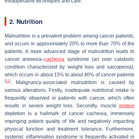
intraoperative techniques and care.
2. Nutrition
Malnutrition is a prevalent problem among cancer patients,
and occurs in approximately 20% to more than 70% of the
patients. A more advanced stage of malnutrition leads to
cancer anorexia–
cachexia
syndrome (an over catabolic
condition characterized by weight loss and sarcopenia),
which occurs in about 15% to about 40% of cancer patients
[
11
]
. Malignancy-associated malnutrition is caused by
various alterations. Firstly, inadequate nutritional intake is
frequently observed in patients with cancer, which often
results in severe weight loss. Secondly, muscle
protein
depletion is a hallmark of cancer cachexia, immensely
impinging patient quality of life and negatively impacting
physical function and treatment tolerance. Furthermore,
systemic inflammation syndrome is frequently activated in