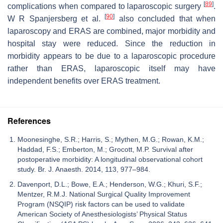
[
89
]
complications when compared to laparoscopic surgery
.
[
90
]
W R Spanjersberg et al.
also concluded that when
laparoscopy and ERAS are combined, major morbidity and
hospital stay were reduced. Since the reduction in
morbidity appears to be due to a laparoscopic procedure
rather than ERAS, laparoscopic itself may have
independent benefits over ERAS treatment.
References
Moonesinghe, S.R.; Harris, S.; Mythen, M.G.; Rowan, K.M.;
Haddad, F.S.; Emberton, M.; Grocott, M.P. Survival after
postoperative morbidity: A longitudinal observational cohort
study. Br. J. Anaesth. 2014, 113, 977–984.
Davenport, D.L.; Bowe, E.A.; Henderson, W.G.; Khuri, S.F.;
Mentzer, R.M.J. National Surgical Quality Improvement
Program (NSQIP) risk factors can be used to validate
American Society of Anesthesiologists’ Physical Status