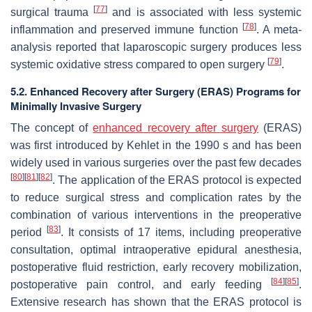
[
77
]
surgical trauma
and is associated with less systemic
[
78
]
inflammation and preserved immune function
. A meta-
analysis reported that laparoscopic surgery produces less
[
79
]
systemic oxidative stress compared to open surgery
.
5.2. Enhanced Recovery after Surgery (ERAS) Programs for
Minimally Invasive Surgery
The concept of
enhanced recovery after surgery
(ERAS)
was first introduced by Kehlet in the 1990 s and has been
widely used in various surgeries over the past few decades
[
80
]
[
81
]
[
82
]
. The application of the ERAS protocol is expected
to reduce surgical stress and complication rates by the
combination of various interventions in the preoperative
[
83
]
period
. It consists of 17 items, including preoperative
consultation, optimal intraoperative epidural anesthesia,
postoperative fluid restriction, early recovery mobilization,
[
84
]
[
85
]
postoperative pain control, and early feeding
.
Extensive research has shown that the ERAS protocol is