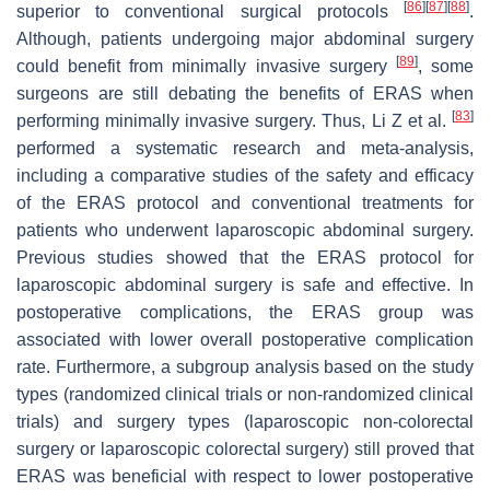
[
86
]
[
87
]
[
88
]
superior to conventional surgical protocols
.
Although, patients undergoing major abdominal surgery
[
89
]
could benefit from minimally invasive surgery
, some
surgeons are still debating the benefits of ERAS when
[
83
]
performing minimally invasive surgery. Thus, Li Z et al.
performed a systematic research and meta-analysis,
including a comparative studies of the safety and efficacy
of the ERAS protocol and conventional treatments for
patients who underwent laparoscopic abdominal surgery.
Previous studies showed that the ERAS protocol for
laparoscopic abdominal surgery is safe and effective. In
postoperative complications, the ERAS group was
associated with lower overall postoperative complication
rate. Furthermore, a subgroup analysis based on the study
types (randomized clinical trials or non-randomized clinical
trials) and surgery types (laparoscopic non-colorectal
surgery or laparoscopic colorectal surgery) still proved that
ERAS was beneficial with respect to lower postoperative