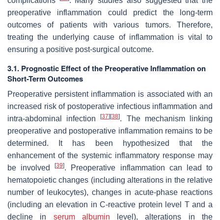
complications
. Many studies also suggested that the
preoperative inflammation could predict the long-term
outcomes of patients with various tumors. Therefore,
treating the underlying cause of inflammation is vital to
ensuring a positive post-surgical outcome.
3.1. Prognostic Effect of the Preoperative Inflammation on
Short-Term Outcomes
Preoperative persistent inflammation is associated with an
increased risk of postoperative infectious inflammation and
[
37
]
[
38
]
intra-abdominal infection
. The mechanism linking
preoperative and postoperative inflammation remains to be
determined. It has been hypothesized that the
enhancement of the systemic inflammatory response may
[
39
]
be involved
. Preoperative inflammation can lead to
hematopoietic changes (including alterations in the relative
number of leukocytes), changes in acute-phase reactions
(including an elevation in C-reactive protein level T and a
decline in
serum albumin
level), alterations in the