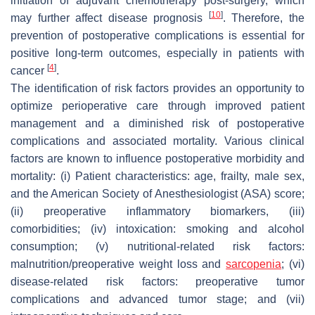
initiation of adjuvant chemotherapy post-surgery, which
[
10
]
may further affect disease prognosis
. Therefore, the
prevention of postoperative complications is essential for
positive long-term outcomes, especially in patients with
[
4
]
cancer
.
The identification of risk factors provides an opportunity to
optimize perioperative care through improved patient
management and a diminished risk of postoperative
complications and associated mortality. Various clinical
factors are known to influence postoperative morbidity and
mortality: (i) Patient characteristics: age, frailty, male sex,
and the American Society of Anesthesiologist (ASA) score;
(ii) preoperative inflammatory biomarkers, (iii)
comorbidities; (iv) intoxication: smoking and alcohol
consumption; (v) nutritional-related risk factors:
malnutrition/preoperative weight loss and
sarcopenia
; (vi)
disease-related risk factors: preoperative tumor
complications and advanced tumor stage; and (vii)