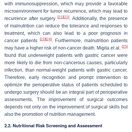
with immunosuppression, which may provide a favorable
microenvironment for tumor recurrence, which may lead to
[
21
]
[
22
]
recurrence after surgery
. Additionally, the presence
of malnutrition can reduce the tolerance and responses to
treatment, which can also lead to a poor prognosis in
[
23
]
[
24
]
cancer patients
. Furthermore, malnutrition patients
[
25
]
may have a higher risk of non-cancer death. Migita et al.
found that underweight patients with gastric cancer were
more likely to die from non-cancerous causes, particularly
infection, than normal-weight patients with gastric cancer.
Therefore, early recognition and prompt intervention to
optimize the perioperative status of patients scheduled to
undergo surgery should be an integral part of perioperative
assessments. The improvement of surgical outcomes
depends not only on the improvement of surgical skills but
also the promotion of nutrition management.
2.2. Nutritional Risk Screening and Assessment