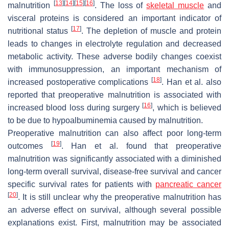
[
13
]
[
14
]
[
15
]
[
16
]
malnutrition
. The loss of
skeletal muscle
and
visceral proteins is considered an important indicator of
[
17
]
nutritional status
. The depletion of muscle and protein
leads to changes in electrolyte regulation and decreased
metabolic activity. These adverse bodily changes coexist
with immunosuppression, an important mechanism of
[
18
]
increased postoperative complications
. Han et al. also
reported that preoperative malnutrition is associated with
[
16
]
increased blood loss during surgery
, which is believed
to be due to hypoalbuminemia caused by malnutrition.
Preoperative malnutrition can also affect poor long-term
[
19
]
outcomes
. Han et al. found that preoperative
malnutrition was significantly associated with a diminished
long-term overall survival, disease-free survival and cancer
specific survival rates for patients with
pancreatic cancer
[
20
]
. It is still unclear why the preoperative malnutrition has
an adverse effect on survival, although several possible
explanations exist. First, malnutrition may be associated