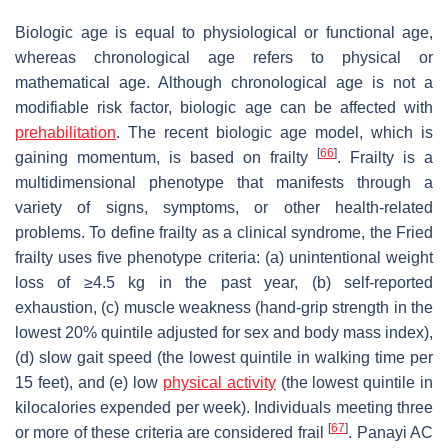
Biologic age is equal to physiological or functional age,
whereas chronological age refers to physical or
mathematical age. Although chronological age is not a
modifiable risk factor, biologic age can be affected with
prehabilitation
. The recent biologic age model, which is
[
66
]
gaining momentum, is based on frailty
. Frailty is a
multidimensional phenotype that manifests through a
variety of signs, symptoms, or other health-related
problems. To define frailty as a clinical syndrome, the Fried
frailty uses five phenotype criteria: (a) unintentional weight
loss of ≥4.5 kg in the past year, (b) self-reported
exhaustion, (c) muscle weakness (hand-grip strength in the
lowest 20% quintile adjusted for sex and body mass index),
(d) slow gait speed (the lowest quintile in walking time per
15 feet), and (e) low
physical activity
(the lowest quintile in
kilocalories expended per week). Individuals meeting three
[
67
]
or more of these criteria are considered frail
. Panayi AC