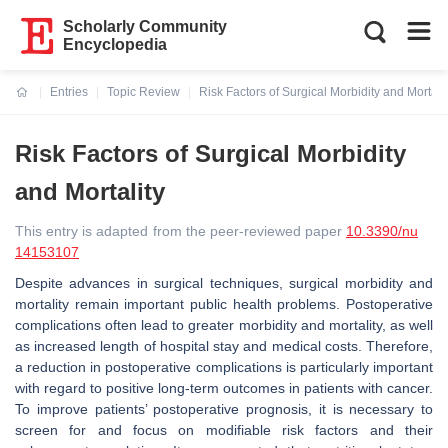
Scholarly Community
Encyclopedia
Entries
Topic Review
Risk Factors of Surgical Morbidity and Mortalit
Current:
Risk Factors of Surgical Morbidity
and Mortality
This entry is adapted from the peer-reviewed paper
10.3390/nu
14153107
Despite advances in surgical techniques, surgical morbidity and
mortality remain important public health problems. Postoperative
complications often lead to greater morbidity and mortality, as well
as increased length of hospital stay and medical costs. Therefore,
a reduction in postoperative complications is particularly important
with regard to positive long-term outcomes in patients with cancer.
To improve patients’ postoperative prognosis, it is necessary to
screen for and focus on modifiable risk factors and their