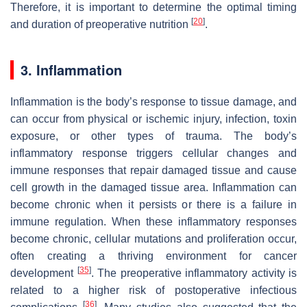
Therefore, it is important to determine the optimal timing
[
20
]
and duration of preoperative nutrition
.
3. Inflammation
Inflammation is the body’s response to tissue damage, and
can occur from physical or ischemic injury, infection, toxin
exposure, or other types of trauma. The body’s
inflammatory response triggers cellular changes and
immune responses that repair damaged tissue and cause
cell growth in the damaged tissue area. Inflammation can
become chronic when it persists or there is a failure in
immune regulation. When these inflammatory responses
become chronic, cellular mutations and proliferation occur,
often creating a thriving environment for cancer
[
35
]
development
. The preoperative inflammatory activity is
related to a higher risk of postoperative infectious
[
36
]