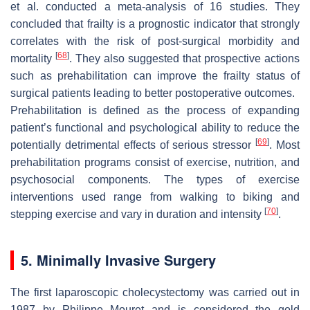
et al. conducted a meta-analysis of 16 studies. They
concluded that frailty is a prognostic indicator that strongly
correlates with the risk of post-surgical morbidity and
[
68
]
mortality
. They also suggested that prospective actions
such as prehabilitation can improve the frailty status of
surgical patients leading to better postoperative outcomes.
Prehabilitation is defined as the process of expanding
patient’s functional and psychological ability to reduce the
[
69
]
potentially detrimental effects of serious stressor
. Most
prehabilitation programs consist of exercise, nutrition, and
psychosocial components. The types of exercise
interventions used range from walking to biking and
[
70
]
stepping exercise and vary in duration and intensity
.
5. Minimally Invasive Surgery
The first laparoscopic cholecystectomy was carried out in
1987 by Philippe Mouret and is considered the gold