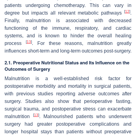
patients undergoing chemotherapy. This can vary in
[
12
]
degree but impacts all relevant metabolic pathways
.
Finally, malnutrition is associated with decreased
functioning of the immune, respiratory, and cardiac
systems, and is known to hinder the overall healing
[
13
]
process
. For these reasons, malnutrition greatly
influences short-term and long-term outcomes post-surgery.
2.1. Preoperative Nutritional Status and Its Influence on the
Outcomes of Surgery
Malnutrition is a well-established risk factor for
postoperative morbidity and mortality in surgical patients,
with previous studies reporting adverse outcomes after
surgery. Studies also show that perioperative fasting,
surgical trauma, and postoperative stress can exacerbate
[
13
]
malnutrition
. Malnourished patients who underwent
surgery had greater postoperative complications and
longer hospital stays than patients without preoperative