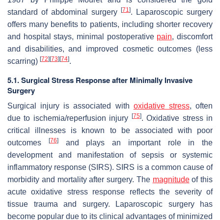
[
71
]
standard of abdominal surgery
. Laparoscopic surgery
offers many benefits to patients, including shorter recovery
and hospital stays, minimal postoperative
pain
, discomfort
and disabilities, and improved cosmetic outcomes (less
[
72
]
[
73
]
[
74
]
scarring)
.
5.1. Surgical Stress Response after Minimally Invasive
Surgery
Surgical injury is associated with
oxidative stress
, often
[
75
]
due to ischemia/reperfusion injury
. Oxidative stress in
critical illnesses is known to be associated with poor
[
76
]
outcomes
and plays an important role in the
development and manifestation of sepsis or systemic
inflammatory response (SIRS). SIRS is a common cause of
morbidity and mortality after surgery. The
magnitude
of this
acute oxidative stress response reflects the severity of
tissue trauma and surgery. Laparoscopic surgery has
become popular due to its clinical advantages of minimized