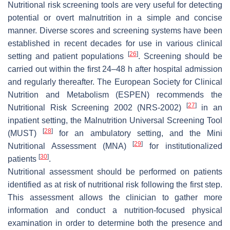
Nutritional risk screening tools are very useful for detecting
potential or overt malnutrition in a simple and concise
manner. Diverse scores and screening systems have been
established in recent decades for use in various clinical
[
26
]
setting and patient populations
. Screening should be
carried out within the first 24–48 h after hospital admission
and regularly thereafter. The European Society for Clinical
Nutrition and Metabolism (ESPEN) recommends the
[
27
]
Nutritional Risk Screening 2002 (NRS-2002)
in an
inpatient setting, the Malnutrition Universal Screening Tool
[
28
]
(MUST)
for an ambulatory setting, and the Mini
[
29
]
Nutritional Assessment (MNA)
for institutionalized
[
30
]
patients
.
Nutritional assessment should be performed on patients
identified as at risk of nutritional risk following the first step.
This assessment allows the clinician to gather more
information and conduct a nutrition-focused physical
examination in order to determine both the presence and