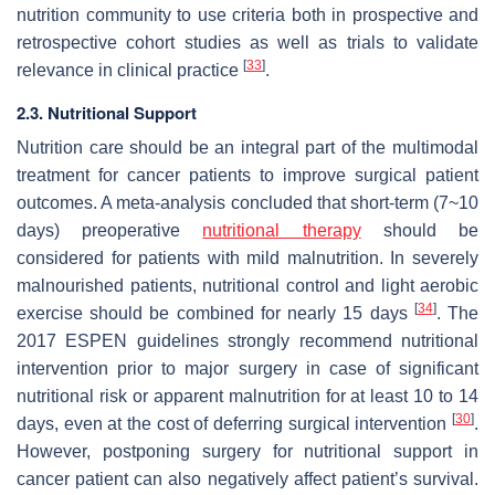
nutrition community to use criteria both in prospective and
retrospective cohort studies as well as trials to validate
[
33
]
relevance in clinical practice
.
2.3. Nutritional Support
Nutrition care should be an integral part of the multimodal
treatment for cancer patients to improve surgical patient
outcomes. A meta-analysis concluded that short-term (7~10
days) preoperative
nutritional therapy
should be
considered for patients with mild malnutrition. In severely
malnourished patients, nutritional control and light aerobic
[
34
]
exercise should be combined for nearly 15 days
. The
2017 ESPEN guidelines strongly recommend nutritional
intervention prior to major surgery in case of significant
nutritional risk or apparent malnutrition for at least 10 to 14
[
30
]
days, even at the cost of deferring surgical intervention
.
However, postponing surgery for nutritional support in
cancer patient can also negatively affect patient’s survival.