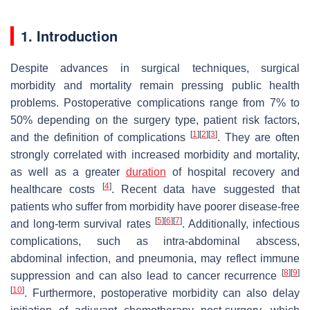
1. Introduction
Despite advances in surgical techniques, surgical
morbidity and mortality remain pressing public health
problems. Postoperative complications range from 7% to
50% depending on the surgery type, patient risk factors,
[
1
]
[
2
]
[
3
]
and the definition of complications
. They are often
strongly correlated with increased morbidity and mortality,
as well as a greater
duration
of hospital recovery and
[
4
]
healthcare costs
. Recent data have suggested that
patients who suffer from morbidity have poorer disease-free
[
5
]
[
6
]
[
7
]
and long-term survival rates
. Additionally, infectious
complications, such as intra-abdominal abscess,
abdominal infection, and pneumonia, may reflect immune
[
8
]
[
9
]
suppression and can also lead to cancer recurrence
[
10
]
. Furthermore, postoperative morbidity can also delay