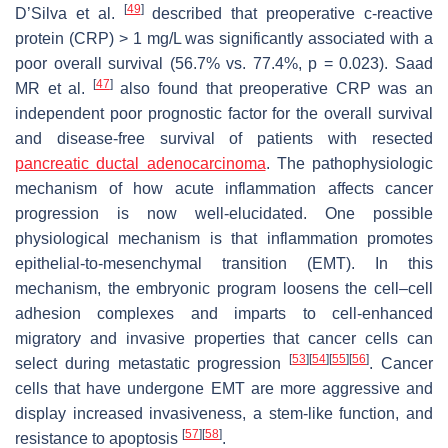
[
49
]
D’Silva et al.
described that preoperative c-reactive
protein (CRP) > 1 mg/L was significantly associated with a
poor overall survival (56.7% vs. 77.4%,
p
= 0.023). Saad
[
47
]
MR et al.
also found that preoperative CRP was an
independent poor prognostic factor for the overall survival
and disease-free survival of patients with resected
pancreatic ductal adenocarcinoma
. The pathophysiologic
mechanism of how acute inflammation affects cancer
progression is now well-elucidated. One possible
physiological mechanism is that inflammation promotes
epithelial-to-mesenchymal transition (EMT). In this
mechanism, the embryonic program loosens the cell–cell
adhesion complexes and imparts to cell-enhanced
migratory and invasive properties that cancer cells can
[
53
]
[
54
]
[
55
]
[
56
]
select during metastatic progression
. Cancer
cells that have undergone EMT are more aggressive and
display increased invasiveness, a stem-like function, and
[
57
]
[
58
]
resistance to apoptosis
.