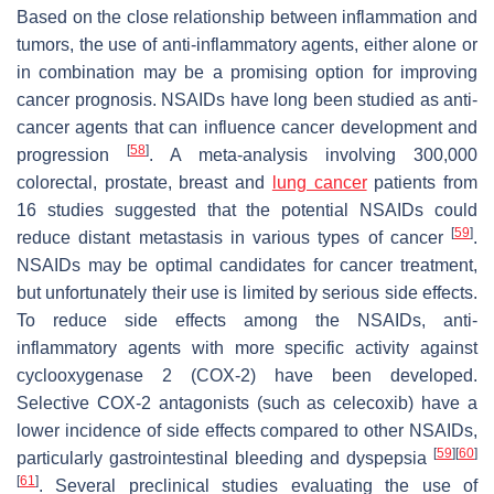
Based on the close relationship between inflammation and
tumors, the use of anti-inflammatory agents, either alone or
in combination may be a promising option for improving
cancer prognosis. NSAIDs have long been studied as anti-
cancer agents that can influence cancer development and
[
58
]
progression
. A meta-analysis involving 300,000
colorectal, prostate, breast and
lung cancer
patients from
16 studies suggested that the potential NSAIDs could
[
59
]
reduce distant metastasis in various types of cancer
.
NSAIDs may be optimal candidates for cancer treatment,
but unfortunately their use is limited by serious side effects.
To reduce side effects among the NSAIDs, anti-
inflammatory agents with more specific activity against
cyclooxygenase 2 (COX-2) have been developed.
Selective COX-2 antagonists (such as celecoxib) have a
lower incidence of side effects compared to other NSAIDs,
[
59
]
[
60
]
particularly gastrointestinal bleeding and dyspepsia
[
61
]
. Several preclinical studies evaluating the use of