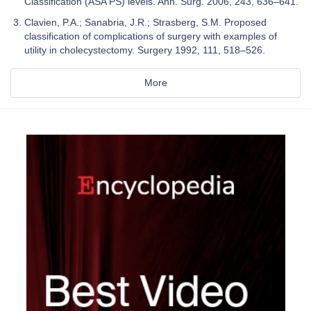
Classification (ASA PS) levels. Ann. Surg. 2006, 243, 636–641.
Clavien, P.A.; Sanabria, J.R.; Strasberg, S.M. Proposed
classification of complications of surgery with examples of
utility in cholecystectomy. Surgery 1992, 111, 518–526.
More