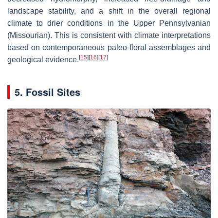
landscape stability, and a shift in the overall regional
climate to drier conditions in the Upper Pennsylvanian
(Missourian). This is consistent with climate interpretations
based on contemporaneous paleo-floral assemblages and
[
15
]
[
16
]
[
17
]
geological evidence.
5. Fossil Sites