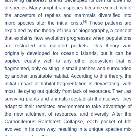
surviving rainforest 'island' developed its own unique mix
of species. Many amphibian species became extinct, while
the ancestors of reptiles and mammals diversified into
[
4
]
more species after the initial crisis.
These patterns are
explained by the theory of insular biogeography, a concept
that explains how evolution progresses when populations
are restricted into isolated pockets. This theory was
originally developed for oceanic islands, but it can be
applied equally well to any other ecosystem that is
fragmented, only existing in small patches and surrounded
by another unsuitable habitat. According to this theory, the
initial impact of habitat fragmentation is devastating, with
most life dying out quickly from lack of resources. Then, as
surviving plants and animals reestablish themselves, they
adapt to their restricted environment to take advantage of
the new allotment of resources, and diversify. After the
Carboniferous Rainforest Collapse, each pocket of life
evolved in its own way, resulting in a unique species mix