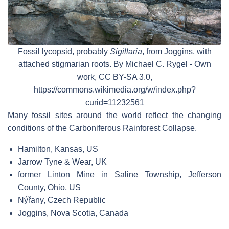
Fossil lycopsid, probably
Sigillaria
, from Joggins, with
attached stigmarian roots. By Michael C. Rygel - Own
work, CC BY-SA 3.0,
https://commons.wikimedia.org/w/index.php?
curid=11232561
Many fossil sites around the world reflect the changing
conditions of the Carboniferous Rainforest Collapse.
Hamilton, Kansas, US
Jarrow Tyne & Wear, UK
former Linton Mine in Saline Township, Jefferson
County, Ohio, US
Nýřany, Czech Republic
Joggins, Nova Scotia, Canada