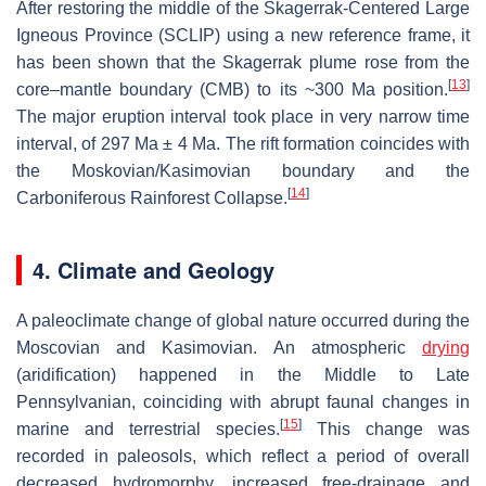
After restoring the middle of the Skagerrak-Centered Large
Igneous Province (SCLIP) using a new reference frame, it
has been shown that the Skagerrak plume rose from the
[
13
]
core–mantle boundary (CMB) to its ~300 Ma position.
The major eruption interval took place in very narrow time
interval, of 297 Ma ± 4 Ma. The rift formation coincides with
the Moskovian/Kasimovian boundary and the
[
14
]
Carboniferous Rainforest Collapse.
4. Climate and Geology
A paleoclimate change of global nature occurred during the
Moscovian and Kasimovian. An atmospheric
drying
(aridification) happened in the Middle to Late
Pennsylvanian, coinciding with abrupt faunal changes in
[
15
]
marine and terrestrial species.
This change was
recorded in paleosols, which reflect a period of overall
decreased hydromorphy, increased free-drainage and