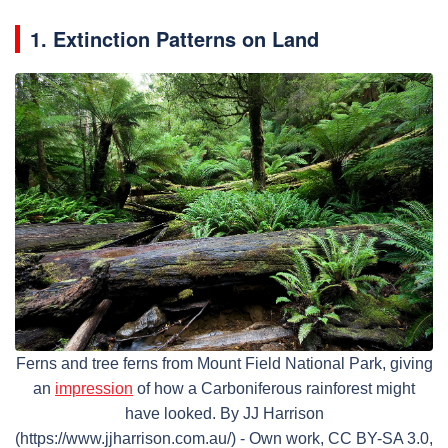
1. Extinction Patterns on Land
Ferns and tree ferns from Mount Field National Park, giving
an
impression
of how a Carboniferous rainforest might
have looked. By JJ Harrison
(https://www.jjharrison.com.au/) - Own work, CC BY-SA 3.0,