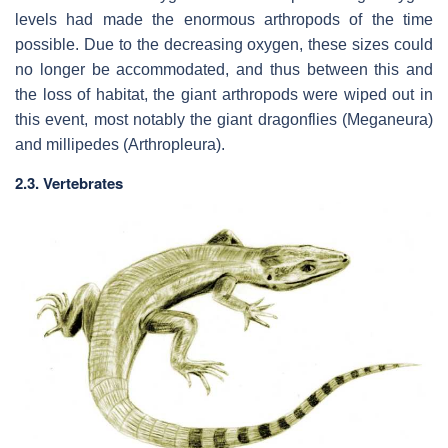
levels had made the enormous arthropods of the time
possible. Due to the decreasing oxygen, these sizes could
no longer be accommodated, and thus between this and
the loss of habitat, the giant arthropods were wiped out in
this event, most notably the giant dragonflies (Meganeura)
and millipedes (Arthropleura).
2.3. Vertebrates