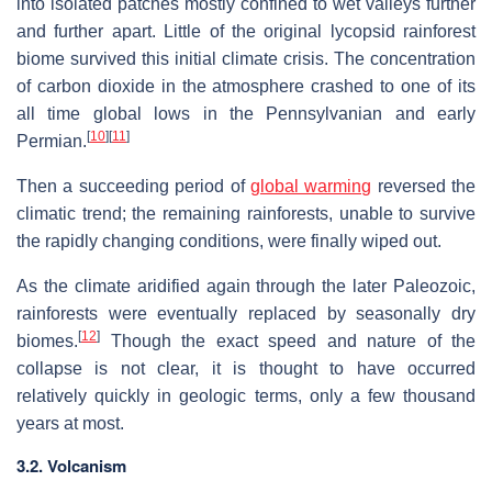
into isolated patches mostly confined to wet valleys further
and further apart. Little of the original lycopsid rainforest
biome survived this initial climate crisis. The concentration
of carbon dioxide in the atmosphere crashed to one of its
all time global lows in the Pennsylvanian and early
[
10
]
[
11
]
Permian.
Then a succeeding period of
global warming
reversed the
climatic trend; the remaining rainforests, unable to survive
the rapidly changing conditions, were finally wiped out.
As the climate aridified again through the later Paleozoic,
rainforests were eventually replaced by seasonally dry
[
12
]
biomes.
Though the exact speed and nature of the
collapse is not clear, it is thought to have occurred
relatively quickly in geologic terms, only a few thousand
years at most.
3.2. Volcanism