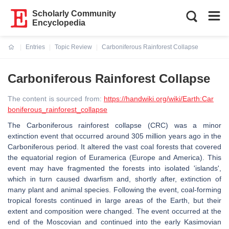
Scholarly Community
Encyclopedia
Entries
Topic Review
Carboniferous Rainforest Collapse
Current:
Carboniferous Rainforest Collapse
The content is sourced from:
https://handwiki.org/wiki/Earth:Car
boniferous_rainforest_collapse
The Carboniferous rainforest collapse (CRC) was a minor
extinction event that occurred around 305 million years ago in the
Carboniferous period. It altered the vast coal forests that covered
the equatorial region of Euramerica (Europe and America). This
event may have fragmented the forests into isolated 'islands',
which in turn caused dwarfism and, shortly after, extinction of
many plant and animal species. Following the event, coal-forming
tropical forests continued in large areas of the Earth, but their
extent and composition were changed. The event occurred at the
end of the Moscovian and continued into the early Kasimovian