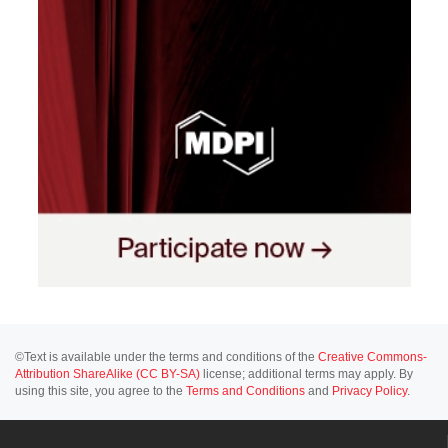
©Text is available under the terms and conditions of the
Creative Commons-
Attribution ShareAlike (CC BY-SA)
license; additional terms may apply. By
using this site, you agree to the
Terms and Conditions
and
Privacy Policy
.