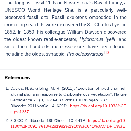
The Joggins Fossil Cliffs on Nova Scotia's Bay of Fundy, a
UNESCO World Heritage Site, is a particularly well-
preserved fossil site. Fossil skeletons embedded in the
crumbling sea cliffs were discovered by Sir Charles Lyell in
1852. In 1859, his colleague William Dawson discovered
the oldest known reptile-ancestor,
Hylonomus lyelli
, and
since then hundreds more skeletons have been found,
[
18
]
including the oldest synapsid,
Protoclepsydrops
.
References
Davies, N.S.; Gibling, M. R. (2011). "Evolution of fixed-channel
alluvial plains in response to Carboniferous vegetation". Nature
Geoscience 21 (9): 629–633. doi:10.1038/ngeo1237.
Bibcode: 2011NatGe...4..629D.
https://dx.doi.org/10.1038%2F
ngeo1237
2.0.CO;2. Bibcode: 1982Geo....10..641P.
https://dx.doi.org/10.
1130%2F0091-7613%281982%2910%3C641%3ACIDPIU%3E