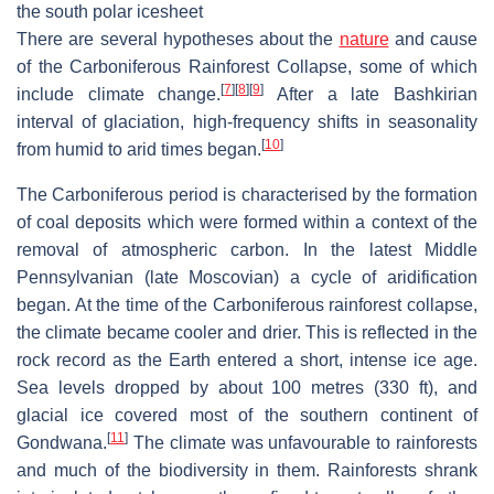
the south polar icesheet
There are several hypotheses about the
nature
and cause
of the Carboniferous Rainforest Collapse, some of which
[
7
]
[
8
]
[
9
]
include climate change.
After a late Bashkirian
interval of glaciation, high-frequency shifts in seasonality
[
10
]
from humid to arid times began.
The Carboniferous period is characterised by the formation
of coal deposits which were formed within a context of the
removal of atmospheric carbon. In the latest Middle
Pennsylvanian (late Moscovian) a cycle of aridification
began. At the time of the Carboniferous rainforest collapse,
the climate became cooler and drier. This is reflected in the
rock record as the Earth entered a short, intense ice age.
Sea levels dropped by about 100 metres (330 ft), and
glacial ice covered most of the southern continent of
[
11
]
Gondwana.
The climate was unfavourable to rainforests
and much of the biodiversity in them. Rainforests shrank