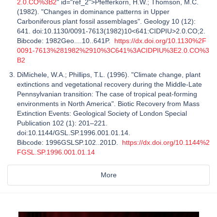
2.0.CO%3B2
" id="ref_2">Pfefferkorn, H.W.; Thomson, M.C.
(1982). "Changes in dominance patterns in Upper
Carboniferous plant fossil assemblages". Geology 10 (12):
641. doi:10.1130/0091-7613(1982)10<641:CIDPIU>2.0.CO;2.
Bibcode: 1982Geo....10..641P.
https://dx.doi.org/10.1130%2F
0091-7613%281982%2910%3C641%3ACIDPIU%3E2.0.CO%3
B2
DiMichele, W.A.; Phillips, T.L. (1996). "Climate change, plant
extinctions and vegetational recovery during the Middle-Late
Pennsylvanian transition: The case of tropical peat-forming
environments in North America". Biotic Recovery from Mass
Extinction Events: Geological Society of London Special
Publication 102 (1): 201–221.
doi:10.1144/GSL.SP.1996.001.01.14.
Bibcode: 1996GSLSP.102..201D.
https://dx.doi.org/10.1144%2
FGSL.SP.1996.001.01.14
More