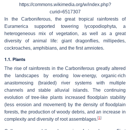
https://commons.wikimedia.org/w/index.php?
curid=6517307
In the Carboniferous, the great tropical rainforests of
Euramerica supported towering lycopodiophyta, a
heterogeneous mix of vegetation, as well as a great
diversity of animal life: giant dragonflies, millipedes,
cockroaches, amphibians, and the first amniotes.
1.1. Plants
The rise of rainforests in the Carboniferous greatly altered
the landscapes by eroding low-energy, organic-rich
anastomosing (braided) river systems with multiple
channels and stable alluvial islands. The continuing
evolution of tree-like plants increased floodplain stability
(less erosion and movement) by the density of floodplain
forests, the production of woody debris, and an increase in
[
1
]
complexity and diversity of root assemblages.