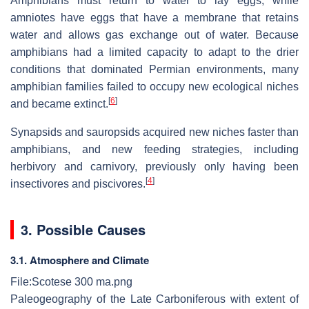
Amphibians must return to water to lay eggs, while
amniotes have eggs that have a membrane that retains
water and allows gas exchange out of water. Because
amphibians had a limited capacity to adapt to the drier
conditions that dominated Permian environments, many
amphibian families failed to occupy new ecological niches
[
6
]
and became extinct.
Synapsids and sauropsids acquired new niches faster than
amphibians, and new feeding strategies, including
herbivory and carnivory, previously only having been
[
4
]
insectivores and piscivores.
3. Possible Causes
3.1. Atmosphere and Climate
File:Scotese 300 ma.png
Paleogeography of the Late Carboniferous with extent of