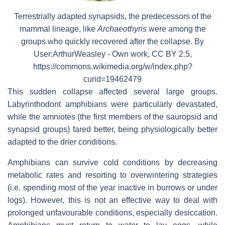
Terrestrially adapted synapsids, the predecessors of the
mammal lineage, like
Archaeothyris
were among the
groups who quickly recovered after the collapse. By
User:ArthurWeasley - Own work, CC BY 2.5,
https://commons.wikimedia.org/w/index.php?
curid=19462479
This sudden collapse affected several large groups.
Labyrinthodont amphibians were particularly devastated,
while the amniotes (the first members of the sauropsid and
synapsid groups) fared better, being physiologically better
adapted to the drier conditions.
Amphibians can survive cold conditions by decreasing
metabolic rates and resorting to overwintering strategies
(i.e. spending most of the year inactive in burrows or under
logs). However, this is not an effective way to deal with
prolonged unfavourable conditions, especially desiccation.