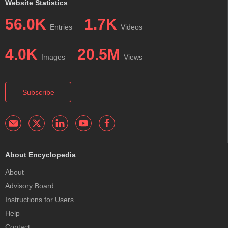
Website Statistics
56.0K
1.7K
Entries
Videos
4.0K
20.5M
Images
Views
Subscribe
About Encyclopedia
About
Advisory Board
Instructions for Users
Help
Contact