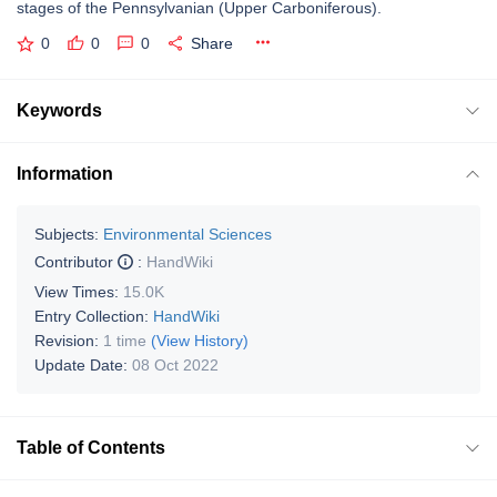
stages of the Pennsylvanian (Upper Carboniferous).
0
0
0
Share
Keywords
Information
Subjects:
Environmental Sciences
Contributor
:
HandWiki
View Times:
15.0K
Entry Collection:
HandWiki
Revision:
1 time
(View History)
Update Date:
08 Oct 2022
Table of Contents