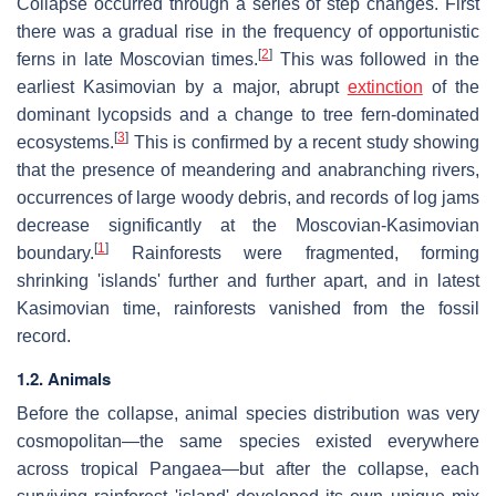
Collapse occurred through a series of step changes. First
there was a gradual rise in the frequency of opportunistic
[
2
]
ferns in late Moscovian times.
This was followed in the
earliest Kasimovian by a major, abrupt
extinction
of the
dominant lycopsids and a change to tree fern-dominated
[
3
]
ecosystems.
This is confirmed by a recent study showing
that the presence of meandering and anabranching rivers,
occurrences of large woody debris, and records of log jams
decrease significantly at the Moscovian-Kasimovian
[
1
]
boundary.
Rainforests were fragmented, forming
shrinking 'islands' further and further apart, and in latest
Kasimovian time, rainforests vanished from the fossil
record.
1.2. Animals
Before the collapse, animal species distribution was very
cosmopolitan—the same species existed everywhere
across tropical Pangaea—but after the collapse, each