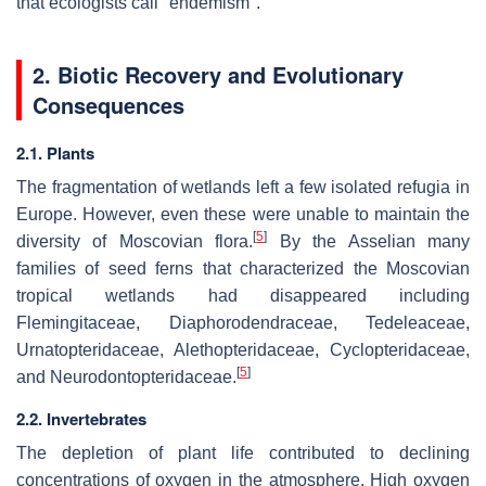
that ecologists call "endemism".
2. Biotic Recovery and Evolutionary
Consequences
2.1. Plants
The fragmentation of wetlands left a few isolated refugia in
Europe. However, even these were unable to maintain the
[
5
]
diversity of Moscovian flora.
By the Asselian many
families of seed ferns that characterized the Moscovian
tropical wetlands had disappeared including
Flemingitaceae, Diaphorodendraceae, Tedeleaceae,
Urnatopteridaceae, Alethopteridaceae, Cyclopteridaceae,
[
5
]
and Neurodontopteridaceae.
2.2. Invertebrates
The depletion of plant life contributed to declining
concentrations of oxygen in the atmosphere. High oxygen