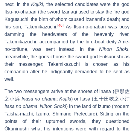
next. In the
Kojiki
, the selected candidates were the god
Itsu-no-ohabari (the sword Izanagi used to slay the fire god
Kagutsuchi, the birth of whom caused Izanami's death) and
[
40
]
his son, Takemikazuchi.
As Itsu-no-ohabari was busy
damming the headwaters of the heavenly river,
Takemikazuchi, accompanied by the bird-boat deity Ame-
no-torifune, was sent instead. In the
Nihon Shoki
,
meanwhile, the gods choose the sword god Futsunushi as
their messenger; Takemikazuchi is chosen as his
companion after he indignantly demanded to be sent as
well.
The two messengers arrive at the shores of Inasa (伊那佐
之小浜
Inasa no ohama
;
Kojiki
) or Itasa (五十田狹之小汀
Itasa no ohama
;
Nihon Shoki
) in the land of Izumo (modern
Taisha-machi, Izumo, Shimane Prefecture). Sitting on the
points of their upturned swords, they questioned
Ōkuninushi what his intentions were with regard to the