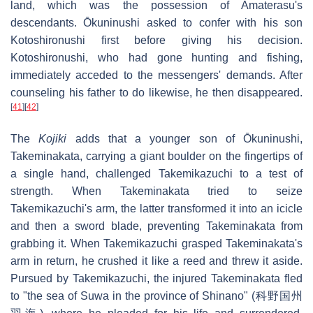
land, which was the possession of Amaterasu's
descendants. Ōkuninushi asked to confer with his son
Kotoshironushi first before giving his decision.
Kotoshironushi, who had gone hunting and fishing,
immediately acceded to the messengers' demands. After
counseling his father to do likewise, he then disappeared.
[
41
]
[
42
]
The
Kojiki
adds that a younger son of Ōkuninushi,
Takeminakata, carrying a giant boulder on the fingertips of
a single hand, challenged Takemikazuchi to a test of
strength. When Takeminakata tried to seize
Takemikazuchi's arm, the latter transformed it into an icicle
and then a sword blade, preventing Takeminakata from
grabbing it. When Takemikazuchi grasped Takeminakata's
arm in return, he crushed it like a reed and threw it aside.
Pursued by Takemikazuchi, the injured Takeminakata fled
to "the sea of Suwa in the province of Shinano" (科野国州