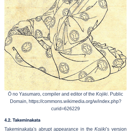
Ō no Yasumaro, compiler and editor of the
Kojiki
. Public
Domain, https://commons.wikimedia.org/w/index.php?
curid=626229
4.2. Takeminakata
Takeminakata's abrupt appearance in the
Kojiki
's version