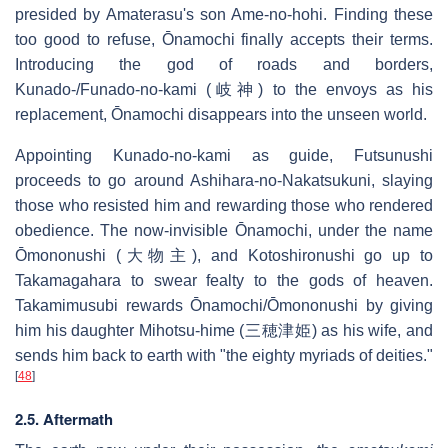
presided by Amaterasu's son Ame-no-hohi. Finding these
too good to refuse, Ōnamochi finally accepts their terms.
Introducing the god of roads and borders,
Kunado-/Funado-no-kami (岐神) to the envoys as his
replacement, Ōnamochi disappears into the unseen world.
Appointing Kunado-no-kami as guide, Futsunushi
proceeds to go around Ashihara-no-Nakatsukuni, slaying
those who resisted him and rewarding those who rendered
obedience. The now-invisible Ōnamochi, under the name
Ōmononushi (大物主), and Kotoshironushi go up to
Takamagahara to swear fealty to the gods of heaven.
Takamimusubi rewards Ōnamochi/Ōmononushi by giving
him his daughter Mihotsu-hime (三穂津姫) as his wife, and
sends him back to earth with "the eighty myriads of deities."
[
48
]
2.5. Aftermath