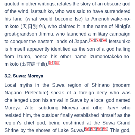
quoted in other writings, relates the story of an obscure god
of the wind, Isetsuhiko, who was said to have surrendered
his land (what would become Ise) to Amenohiwake-no-
mikoto (天日別命), who claimed it in the name of Ninigi's
great-grandson Jimmu, who launched a military campaign
[
52
]
[
53
]
[
54
]
to conquer the eastern lands of Japan.
Isetsuhiko
is himself apparently identified as the son of a god hailing
from Izumo, hence his other name Izumonotakeko-no-
[
54
]
[
55
]
mikoto (出雲建子命).
3.2. Suwa: Moreya
Local myths in the Suwa region of Shinano (modern
Nagano Prefecture) speak of a foreign deity who was
challenged upon his arrival in Suwa by a local god named
Moreya. After subduing Moreya and other
kami
who
resisted him, the outsider finally established himself as the
region's chief god, being enshrined at the Suwa Grand
[
56
]
[
57
]
[
58
]
[
59
]
Shrine by the shores of Lake Suwa.
This god,