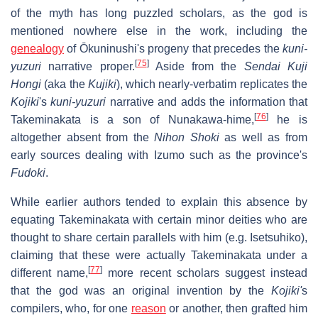
of the myth has long puzzled scholars, as the god is
mentioned nowhere else in the work, including the
genealogy
of Ōkuninushi's progeny that precedes the
kuni-
[
75
]
yuzuri
narrative proper.
Aside from the
Sendai Kuji
Hongi
(aka the
Kujiki
), which nearly-verbatim replicates the
Kojiki
's
kuni-yuzuri
narrative and adds the information that
[
76
]
Takeminakata is a son of Nunakawa-hime,
he is
altogether absent from the
Nihon Shoki
as well as from
early sources dealing with Izumo such as the province's
Fudoki
.
While earlier authors tended to explain this absence by
equating Takeminakata with certain minor deities who are
thought to share certain parallels with him (e.g. Isetsuhiko),
claiming that these were actually Takeminakata under a
[
77
]
different name,
more recent scholars suggest instead
that the god was an original invention by the
Kojiki'
s
compilers, who, for one
reason
or another, then grafted him