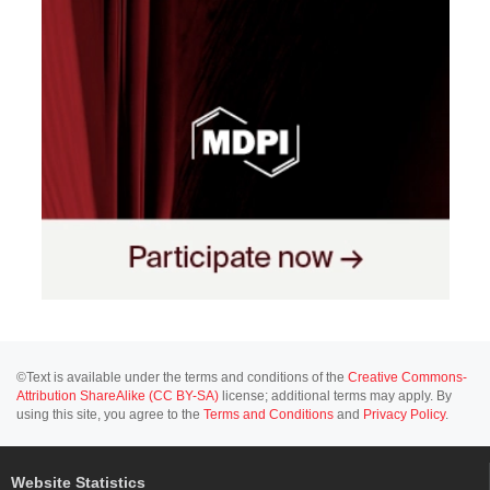
©Text is available under the terms and conditions of the
Creative Commons-
Attribution ShareAlike (CC BY-SA)
license; additional terms may apply. By
using this site, you agree to the
Terms and Conditions
and
Privacy Policy
.
Website Statistics