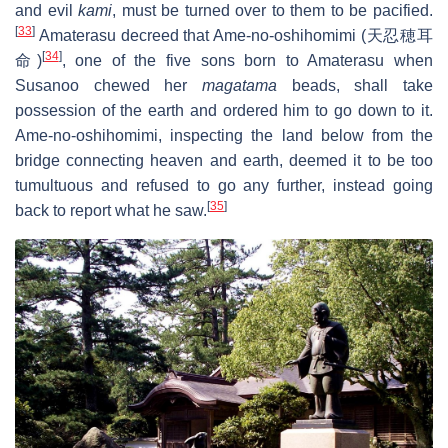
and evil
kami
, must be turned over to them to be pacified.
[
33
]
Amaterasu decreed that Ame-no-oshihomimi (天忍穂耳
[
34
]
命)
, one of the five sons born to Amaterasu when
Susanoo chewed her
magatama
beads, shall take
possession of the earth and ordered him to go down to it.
Ame-no-oshihomimi, inspecting the land below from the
bridge connecting heaven and earth, deemed it to be too
tumultuous and refused to go any further, instead going
[
35
]
back to report what he saw.