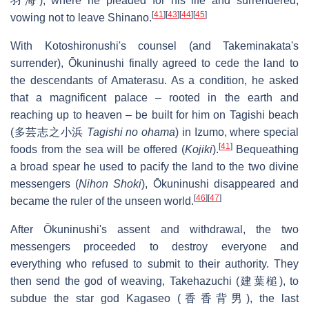
羽海), where he pleaded for his life and surrendered,
[
41
]
[
43
]
[
44
]
[
45
]
vowing not to leave Shinano.
With Kotoshironushi's counsel (and Takeminakata's
surrender), Ōkuninushi finally agreed to cede the land to
the descendants of Amaterasu. As a condition, he asked
that a magnificent palace – rooted in the earth and
reaching up to heaven – be built for him on Tagishi beach
(多芸志之小浜
Tagishi no ohama
) in Izumo, where special
[
41
]
foods from the sea will be offered (
Kojiki
).
Bequeathing
a broad spear he used to pacify the land to the two divine
messengers (
Nihon Shoki
), Ōkuninushi disappeared and
[
46
]
[
47
]
became the ruler of the unseen world.
After Ōkuninushi's assent and withdrawal, the two
messengers proceeded to destroy everyone and
everything who refused to submit to their authority. They
then send the god of weaving, Takehazuchi (建葉槌), to
subdue the star god Kagaseo (香香背男), the last