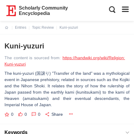
Scholarly Community
Encyclopedia
Entries
Topic Review
Kuni-yuzuri
Current:
Kuni-yuzuri
The content is sourced from:
https://handwiki.org/wiki/Religion:
Kuni-yuzuri
The kuni-yuzuri (国譲り) "Transfer of the land" was a mythological
event in Japanese prehistory, related in sources such as the Kojiki
and the Nihon Shoki. It relates the story of how the rulership of
Japan passed from the earthly kami (kunitsukami) to the kami of
Heaven (amatsukami) and their eventual descendants, the
Imperial House of Japan.
0
0
0
Share
Keywords