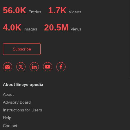
56.0K
1.7K
Entries
Videos
4.0K
20.5M
Images
Views
Subscribe
About Encyclopedia
About
Advisory Board
Instructions for Users
Help
Contact