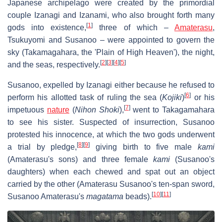
Japanese archipelago were created by the primordial
couple Izanagi and Izanami, who also brought forth many
[
1
]
gods into existence,
three of which –
Amaterasu
,
Tsukuyomi and Susanoo – were appointed to govern the
sky (Takamagahara, the 'Plain of High Heaven'), the night,
[
2
]
[
3
]
[
4
]
[
5
]
and the seas, respectively.
Susanoo, expelled by Izanagi either because he refused to
[
6
]
perform his allotted task of ruling the sea (
Kojiki
)
or his
[
7
]
impetuous
nature
(
Nihon Shoki
),
went to Takagamahara
to see his sister. Suspected of insurrection, Susanoo
protested his innocence, at which the two gods underwent
[
8
]
[
9
]
a trial by pledge,
giving birth to five male
kami
(Amaterasu's sons) and three female
kami
(Susanoo's
daughters) when each chewed and spat out an object
carried by the other (Amaterasu Susanoo's ten-span sword,
[
10
]
[
11
]
Susanoo Amaterasu's
magatama
beads).