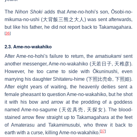
The
Nihon Shoki
adds that Ame-no-hohi's son, Ōsobi-no-
mikuma-no-ushi (大背飯三熊之大人) was sent afterwards,
but like his father, he did not report back to Takamagahara.
[
36
]
2.3. Ame-no-wakahiko
After Ame-no-hohi's failure to return, the
amatsukami
sent
another messenger, Ame-no-wakahiko (天若日子, 天稚彦).
However, he too came to side with Ōkuninushi, even
marrying his daughter Shitateru-hime (下照比売命, 下照姫).
After eight years of waiting, the heavenly deities sent a
female pheasant to question Ame-no-wakahiko, but he shot
it with his bow and arrow at the prodding of a goddess
named Ame-no-sagume (天佐具売, 天探女). The blood-
stained arrow flew straight up to Takamagahara at the feet
of Amaterasu and Takamimusubi, who threw it back to
[
37
]
earth with a curse, killing Ame-no-wakahiko.