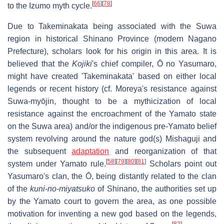
[
66
]
[
78
]
to the Izumo myth cycle.
Due to Takeminakata being associated with the Suwa
region in historical Shinano Province (modern Nagano
Prefecture), scholars look for his origin in this area. It is
believed that the
Kojiki
's chief compiler, Ō no Yasumaro,
might have created 'Takeminakata' based on either local
legends or recent history (cf. Moreya's resistance against
Suwa-myōjin, thought to be a mythicization of local
resistance against the encroachment of the Yamato state
on the Suwa area) and/or the indigenous pre-Yamato belief
system revolving around the nature god(s) Mishaguji and
the subsequent
adaptation
and reorganization of that
[
58
]
[
79
]
[
80
]
[
81
]
system under Yamato rule.
Scholars point out
Yasumaro's clan, the Ō, being distantly related to the clan
of the
kuni-no-miyatsuko
of Shinano, the authorities set up
by the Yamato court to govern the area, as one possible
motivation for inventing a new god based on the legends,
[
82
]