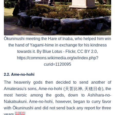
Ōkuninushi meeting the Hare of Inaba, who helped him win
the hand of Yagami-hime in exchange for his kindness
towards it. By Blue Lotus - Flickr, CC BY 2.0,
https://commons.wikimedia.org/w/index.php?
curid=1120095
2.2. Ame-no-hohi
The heavenly gods then decided to send another of
Amaterasu's sons, Ame-no-hohi (天菩比神, 天穂日命), the
most heroic among the gods, down to Ashihara-no-
Nakatsukuni. Ame-no-hohi, however, began to curry favor
with Ōkuninushi and did not send back any report for three
[
33
]
[
35
]
years.