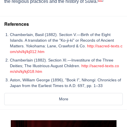
the religious practices and the history of Suwa.
References
Chamberlain, Basil (1882). Section V.—Birth of the Eight
Islands. A translation of the "Ko-ji-ki" or Records of Ancient
Matters. Yokohama: Lane, Crawford & Co.
http://sacred-texts.c
om/shi/kj/kj012.htm
Chamberlain (1882). Section XI.—Investiture of the Three
Deities; The Illustrious August Children.
http://sacred-texts.co
m/shi/kj/kj018.htm
Aston, William George (1896), "Book I", Nihongi: Chronicles of
Japan from the Earliest Times to A.D. 697, pp. 1–33
More