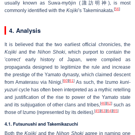
usually known as Suwa-myōjin (諏訪明神), is most
[
56
]
commonly identified with the
Kojiki
's Takeminakata.
4. Analysis
It is believed that the two earliest official chronicles, the
Kojiki
and the
Nihon Shoki
, which purport to contain the
'correct' early history of Japan, were compiled as
propaganda designed to legitimize the rule and increase
the prestige of the Yamato dynasty, which claimed descent
[
60
]
[
61
]
from Amaterasu via Ninigi.
As such, the Izumo
kuni-
yuzuri
cycle has often been interpreted as a mythic retelling
and justification of the rise to power of the Yamato state
[
46
]
[
62
]
and its subjugation of other clans and tribes,
such as
[
45
]
[
63
]
[
64
]
[
65
]
those of Izumo (represented by its deities).
4.1. Futsunushi and Takemikazuchi
Both the
Kojiki
and the
Nihon Shoki
agree in naming one