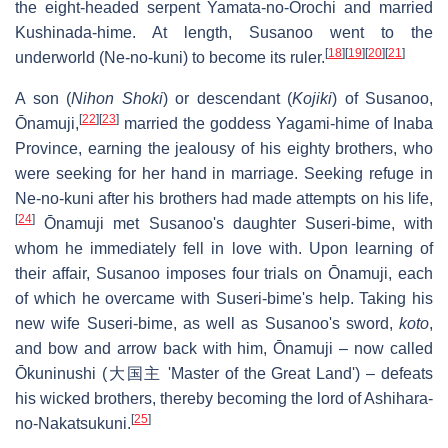
the eight-headed serpent Yamata-no-Orochi and married
Kushinada-hime. At length, Susanoo went to the
[
18
]
[
19
]
[
20
]
[
21
]
underworld (Ne-no-kuni) to become its ruler.
A son (
Nihon Shoki
) or descendant (
Kojiki
) of Susanoo,
[
22
]
[
23
]
Ōnamuji,
married the goddess Yagami-hime of Inaba
Province, earning the jealousy of his eighty brothers, who
were seeking for her hand in marriage. Seeking refuge in
Ne-no-kuni after his brothers had made attempts on his life,
[
24
]
Ōnamuji met Susanoo's daughter Suseri-bime, with
whom he immediately fell in love with. Upon learning of
their affair, Susanoo imposes four trials on Ōnamuji, each
of which he overcame with Suseri-bime's help. Taking his
new wife Suseri-bime, as well as Susanoo's sword,
koto
,
and bow and arrow back with him, Ōnamuji – now called
Ōkuninushi (大国主 'Master of the Great Land') – defeats
his wicked brothers, thereby becoming the lord of Ashihara-
[
25
]
no-Nakatsukuni.