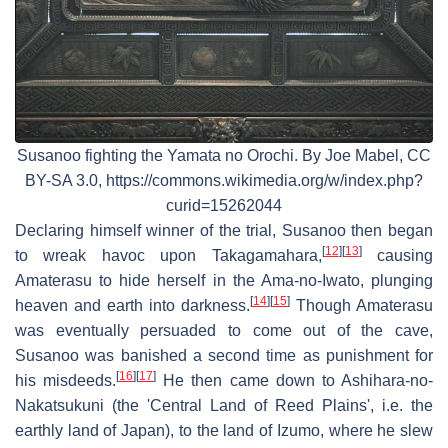
Susanoo fighting the Yamata no Orochi. By Joe Mabel, CC
BY-SA 3.0, https://commons.wikimedia.org/w/index.php?
curid=15262044
Declaring himself winner of the trial, Susanoo then began
[
12
]
[
13
]
to wreak havoc upon Takagamahara,
causing
Amaterasu to hide herself in the Ama-no-Iwato, plunging
[
14
]
[
15
]
heaven and earth into darkness.
Though Amaterasu
was eventually persuaded to come out of the cave,
Susanoo was banished a second time as punishment for
[
16
]
[
17
]
his misdeeds.
He then came down to Ashihara-no-
Nakatsukuni (the 'Central Land of Reed Plains', i.e. the
earthly land of Japan), to the land of Izumo, where he slew