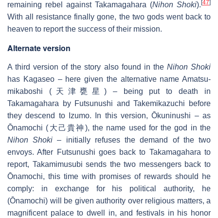
[
47
]
remaining rebel against Takamagahara (
Nihon Shoki
).
With all resistance finally gone, the two gods went back to
heaven to report the success of their mission.
Alternate version
A third version of the story also found in the
Nihon Shoki
has Kagaseo – here given the alternative name Amatsu-
mikaboshi (天津甕星) – being put to death in
Takamagahara by Futsunushi and Takemikazuchi before
they descend to Izumo. In this version, Ōkuninushi – as
Ōnamochi (大己貴神), the name used for the god in the
Nihon Shoki
– initially refuses the demand of the two
envoys. After Futsunushi goes back to Takamagahara to
report, Takamimusubi sends the two messengers back to
Ōnamochi, this time with promises of rewards should he
comply: in exchange for his political authority, he
(Ōnamochi) will be given authority over religious matters, a
magnificent palace to dwell in, and festivals in his honor