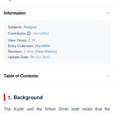
Information
Subjects:
Religion
Contributor
:
HandWiki
View Times:
2.2K
Entry Collection:
HandWiki
Revision:
1 time
(View History)
Update Date:
08 Oct 2022
Table of Contents
1. Background
The
Kojiki
and the
Nihon Shoki
both relate that the