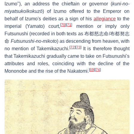
Izumo"), an address the chieftain or governor (
kuni-no-
miyatsuko
/
kokuzō
) of Izumo offered to the Emperor on
behalf of Izumo's deities as a sign of his
allegiance
to the
[
70
]
[
71
]
imperial (Yamato) court,
mention or imply only
Futsunushi (recorded in both texts as 布都怒志命/布都努志
命
Futsunushi-no-mikoto
) as descending from heaven, with
[
72
]
[
73
]
no mention of Takemikazuchi.
It is therefore thought
that Takemikazuchi gradually came to take on Futsunushi's
attributes and roles, coinciding with the decline of the
[
69
]
[
74
]
Mononobe and the rise of the Nakatomi.