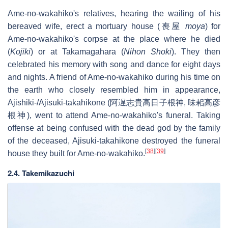
Ame-no-wakahiko's relatives, hearing the wailing of his
bereaved wife, erect a mortuary house (喪屋
moya
) for
Ame-no-wakahiko's corpse at the place where he died
(
Kojiki
) or at Takamagahara (
Nihon Shoki
). They then
celebrated his memory with song and dance for eight days
and nights. A friend of Ame-no-wakahiko during his time on
the earth who closely resembled him in appearance,
Ajishiki-/Ajisuki-takahikone (阿遅志貴高日子根神, 味耜高彦
根神), went to attend Ame-no-wakahiko's funeral. Taking
offense at being confused with the dead god by the family
of the deceased, Ajisuki-takahikone destroyed the funeral
[
38
]
[
39
]
house they built for Ame-no-wakahiko.
2.4. Takemikazuchi