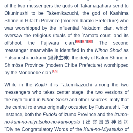
of the two messengers the gods of Takamagahara send to
Ōkuninushi to be Takemikazuchi, the god of Kashima
Shrine in Hitachi Province (modern Ibaraki Prefecture) who
was worshipped by the influential Nakatomi clan, which
oversaw the religious rituals of the Yamato court, and its
[
66
]
[
67
]
[
68
]
offshoot, the Fujiwara clan.
The second
messenger meanwhile is identified in the
Nihon Shoki
as
Futsunushi-no-kami (経津主神), the deity of Katori Shrine in
Shimōsa Province (modern Chiba Prefecture) worshipped
[
69
]
by the Mononobe clan.
While in the
Kojiki
it is Takemikazuchi among the two
messengers who takes center stage, the two versions of
the myth found in
Nihon Shoki
and other sources imply that
the central role was originally occupied by Futsunushi. For
instance, both the
Fudoki
of Izumo Province and the
Izumo-
no-kuni-no-miyatsuko-no-kanyogoto
(出雲国造神賀詞
"Divine Congratulatory Words of the
Kuni-no-Miyatsuko
of