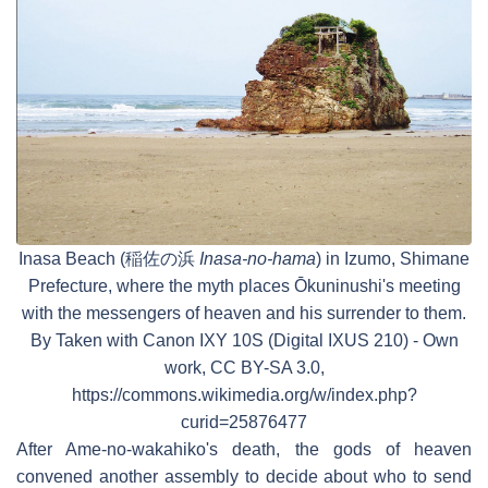
Inasa Beach (稲佐の浜
Inasa-no-hama
) in Izumo, Shimane
Prefecture, where the myth places Ōkuninushi's meeting
with the messengers of heaven and his surrender to them.
By Taken with Canon IXY 10S (Digital IXUS 210) - Own
work, CC BY-SA 3.0,
https://commons.wikimedia.org/w/index.php?
curid=25876477
After Ame-no-wakahiko's death, the gods of heaven
convened another assembly to decide about who to send