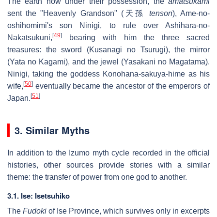
The earth now under their possession, the
amatsukami
sent the "Heavenly Grandson" (天孫
tenson
), Ame-no-
oshihomimi's son Ninigi, to rule over Ashihara-no-
[
49
]
Nakatsukuni,
bearing with him the three sacred
treasures: the sword (Kusanagi no Tsurugi), the mirror
(Yata no Kagami), and the jewel (Yasakani no Magatama).
Ninigi, taking the goddess Konohana-sakuya-hime as his
[
50
]
wife,
eventually became the ancestor of the emperors of
[
51
]
Japan.
3. Similar Myths
In addition to the Izumo myth cycle recorded in the official
histories, other sources provide stories with a similar
theme: the transfer of power from one god to another.
3.1. Ise: Isetsuhiko
The
Fudoki
of Ise Province, which survives only in excerpts