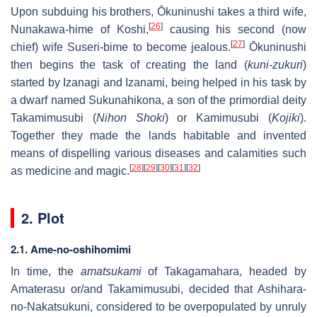
Upon subduing his brothers, Ōkuninushi takes a third wife,
[
26
]
Nunakawa-hime of Koshi,
causing his second (now
[
27
]
chief) wife Suseri-bime to become jealous.
Ōkuninushi
then begins the task of creating the land (
kuni-zukuri
)
started by Izanagi and Izanami, being helped in his task by
a dwarf named Sukunahikona, a son of the primordial deity
Takamimusubi (
Nihon Shoki
) or Kamimusubi (
Kojiki
).
Together they made the lands habitable and invented
means of dispelling various diseases and calamities such
[
28
]
[
29
]
[
30
]
[
31
]
[
32
]
as medicine and magic.
2. Plot
2.1. Ame-no-oshihomimi
In time, the
amatsukami
of Takagamahara, headed by
Amaterasu or/and Takamimusubi, decided that Ashihara-
no-Nakatsukuni, considered to be overpopulated by unruly