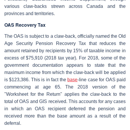
various claw-backs strewn across Canada and the
provinces and territories.
OAS Recovery Tax
The OAS is subject to a claw-back, officially named the Old
Age Security Pension Recovery Tax that reduces the
amount retained by recipients by 15% of taxable income in
excess of $75,910 (2018 tax year). For 2018, some of the
government documentation appears to state that the
maximum income from which the claw-back will be applied
is $123,386. This is in fact the
base
-line case for OAS paid
commencing at age 65. The 2018 version of the
"Worksheet for the Return" applies the claw-back to the
total of OAS and GIS received. This accounts for any cases
in which an OAS recipient deferred the pension and
received more than the base amount as a result of the
deferral.