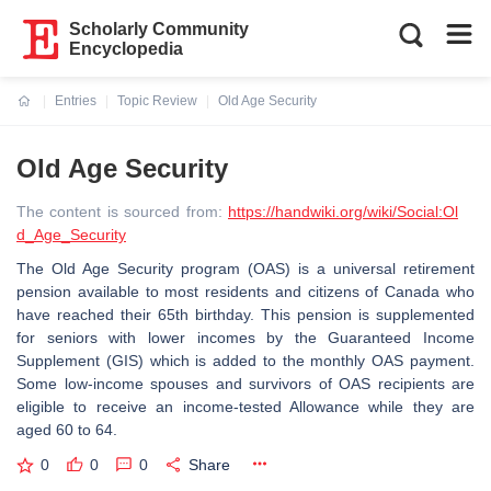
Scholarly Community
Encyclopedia
Entries
Topic Review
Old Age Security
Current:
Old Age Security
The content is sourced from:
https://handwiki.org/wiki/Social:Ol
d_Age_Security
The Old Age Security program (OAS) is a universal retirement
pension available to most residents and citizens of Canada who
have reached their 65th birthday. This pension is supplemented
for seniors with lower incomes by the Guaranteed Income
Supplement (GIS) which is added to the monthly OAS payment.
Some low-income spouses and survivors of OAS recipients are
eligible to receive an income-tested Allowance while they are
aged 60 to 64.
0
0
0
Share