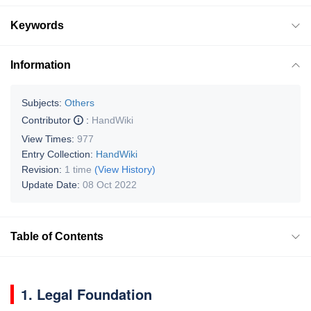
Keywords
Information
Subjects:
Others
Contributor
:
HandWiki
View Times:
977
Entry Collection:
HandWiki
Revision:
1 time
(View History)
Update Date:
08 Oct 2022
Table of Contents
1. Legal Foundation