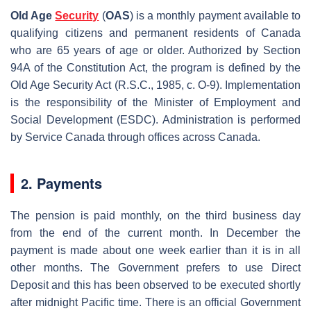
Old Age
Security
(
OAS
) is a monthly payment available to
qualifying citizens and permanent residents of Canada
who are 65 years of age or older. Authorized by Section
94A of the Constitution Act, the program is defined by the
Old Age Security Act (R.S.C., 1985, c. O-9). Implementation
is the responsibility of the Minister of Employment and
Social Development (ESDC). Administration is performed
by Service Canada through offices across Canada.
2. Payments
The pension is paid monthly, on the third business day
from the end of the current month. In December the
payment is made about one week earlier than it is in all
other months. The Government prefers to use Direct
Deposit and this has been observed to be executed shortly
after midnight Pacific time. There is an official Government