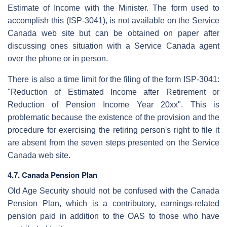
Estimate of Income with the Minister. The form used to
accomplish this (ISP-3041), is not available on the Service
Canada web site but can be obtained on paper after
discussing ones situation with a Service Canada agent
over the phone or in person.
There is also a time limit for the filing of the form ISP-3041:
"Reduction of Estimated Income after Retirement or
Reduction of Pension Income Year 20xx". This is
problematic because the existence of the provision and the
procedure for exercising the retiring person's right to file it
are absent from the seven steps presented on the Service
Canada web site.
4.7. Canada Pension Plan
Old Age Security should not be confused with the Canada
Pension Plan, which is a contributory, earnings-related
pension paid in addition to the OAS to those who have