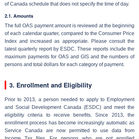
of Canada schedule that does not specify the time of day.
2.1. Amounts
The full OAS payment amount is reviewed at the beginning
of each calendar quarter, compared to the Consumer Price
Index and increased as appropriate. Please consult the
latest quarterly report by ESDC. These reports include the
maximum payments for OAS and GIS and the numbers of
persons and total dollars for each category of payment.
3. Enrollment and Eligibility
Prior to 2013, a person needed to apply to Employment
and Social Development Canada (ESDC) and meet the
eligibility criteria to receive benefits. Since 2013, the
enrollment process has become increasingly automatic as
Service Canada are now permitted to use data from
Income Tax files. For persons who are not enrolled