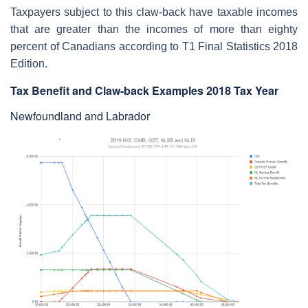
Taxpayers subject to this claw-back have taxable incomes
that are greater than the incomes of more than eighty
percent of Canadians according to T1 Final Statistics 2018
Edition.
Tax Benefit and Claw-back Examples 2018 Tax Year
Newfoundland and Labrador