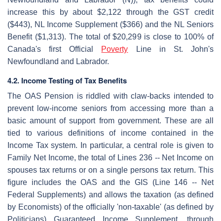
increase this by about $2,122 through the GST credit
($443), NL Income Supplement ($366) and the NL Seniors
Benefit ($1,313). The total of $20,299 is close to 100% of
Canada's first Official
Poverty
Line in St. John's
Newfoundland and Labrador.
4.2. Income Testing of Tax Benefits
The OAS Pension is riddled with claw-backs intended to
prevent low-income seniors from accessing more than a
basic amount of support from government. These are all
tied to various definitions of income contained in the
Income Tax system. In particular, a central role is given to
Family Net Income, the total of Lines 236 -- Net Income on
spouses tax returns or on a single persons tax return. This
figure includes the OAS and the GIS (Line 146 -- Net
Federal Supplements) and allows the taxation (as defined
by Economists) of the officially 'non-taxable' (as defined by
Politicians) Guaranteed Income Supplement, through