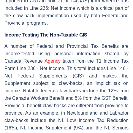
reported to CRA in box 21 of T4(OAS) from whence it is
included in Line 236: Net Income which is a critical part of
the claw-back implementation used by both Federal and
Provincial programs.
Income Testing The Non-Taxable GIS
A number of Federal and Provincial Tax Benefits are
income-tested using personal information shared by
Canada Revenue
Agency
taken from the T1 Income Tax
Form Line 236 - Net Income. This total includes Line 146 -
Net Federal Supplements (GIS) and makes the
Supplement subject to claw-backs, an implicit tax on
income. Notable federal claw-backs include the 12% from
the Canada Workers Benefit and 5% from the GST Benefit.
Provincial benefit claw-backs are different from province to
province. As an example, in Newfoundland and Labrador
claw-backs include the NL Low Income Tax Reduction
(16%), NL Income Supplement (9%) and the NL Seniors