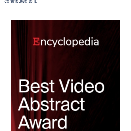
contributed to it.