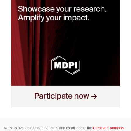
©Text is available under the terms and conditions of the
Creative Commons-