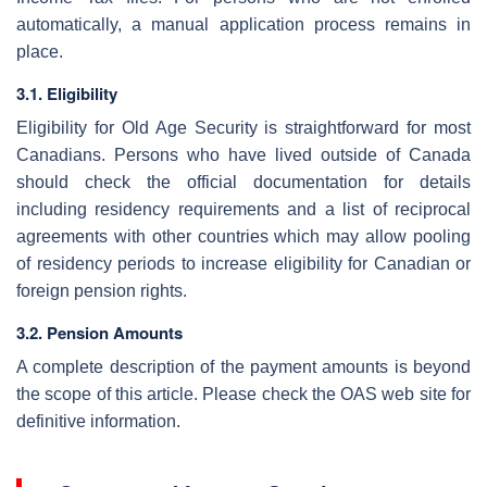
automatically, a manual application process remains in
place.
3.1. Eligibility
Eligibility for Old Age Security is straightforward for most
Canadians. Persons who have lived outside of Canada
should check the official documentation for details
including residency requirements and a list of reciprocal
agreements with other countries which may allow pooling
of residency periods to increase eligibility for Canadian or
foreign pension rights.
3.2. Pension Amounts
A complete description of the payment amounts is beyond
the scope of this article. Please check the OAS web site for
definitive information.