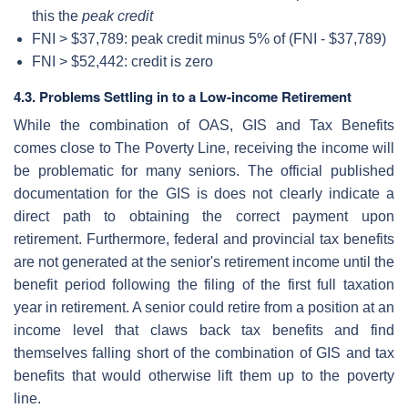
this the
peak credit
FNI > $37,789: peak credit minus 5% of (FNI - $37,789)
FNI > $52,442: credit is zero
4.3. Problems Settling in to a Low-income Retirement
While the combination of OAS, GIS and Tax Benefits
comes close to The Poverty Line, receiving the income will
be problematic for many seniors. The official published
documentation for the GIS is does not clearly indicate a
direct path to obtaining the correct payment upon
retirement. Furthermore, federal and provincial tax benefits
are not generated at the senior's retirement income until the
benefit period following the filing of the first full taxation
year in retirement. A senior could retire from a position at an
income level that claws back tax benefits and find
themselves falling short of the combination of GIS and tax
benefits that would otherwise lift them up to the poverty
line.