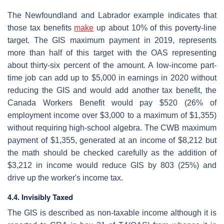
The Newfoundland and Labrador example indicates that
those tax benefits
make
up about 10% of this poverty-line
target. The GIS maximum payment in 2019, represents
more than half of this target with the OAS representing
about thirty-six percent of the amount. A low-income part-
time job can add up to $5,000 in earnings in 2020 without
reducing the GIS and would add another tax benefit, the
Canada Workers Benefit would pay $520 (26% of
employment income over $3,000 to a maximum of $1,355)
without requiring high-school algebra. The CWB maximum
payment of $1,355, generated at an income of $8,212 but
the math should be checked carefully as the addition of
$3,212 in income would reduce GIS by 803 (25%) and
drive up the worker's income tax.
4.4. Invisibly Taxed
The GIS is described as non-taxable income although it is