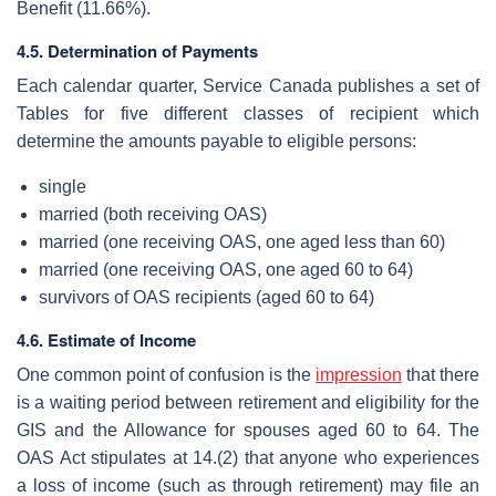
Benefit (11.66%).
4.5. Determination of Payments
Each calendar quarter, Service Canada publishes a set of
Tables for five different classes of recipient which
determine the amounts payable to eligible persons:
single
married (both receiving OAS)
married (one receiving OAS, one aged less than 60)
married (one receiving OAS, one aged 60 to 64)
survivors of OAS recipients (aged 60 to 64)
4.6. Estimate of Income
One common point of confusion is the
impression
that there
is a waiting period between retirement and eligibility for the
GIS and the Allowance for spouses aged 60 to 64. The
OAS Act stipulates at 14.(2) that anyone who experiences
a loss of income (such as through retirement) may file an