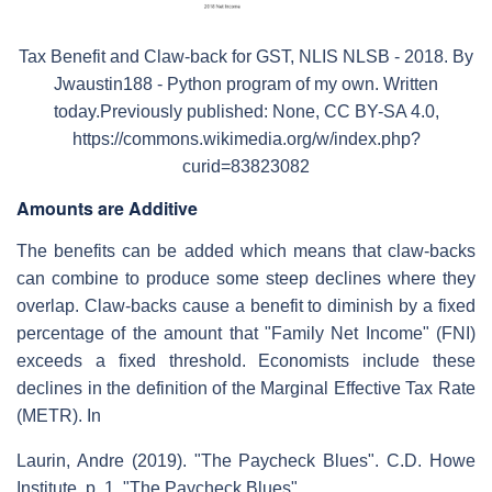
Tax Benefit and Claw-back for GST, NLIS NLSB - 2018. By
Jwaustin188 - Python program of my own. Written
today.Previously published: None, CC BY-SA 4.0,
https://commons.wikimedia.org/w/index.php?
curid=83823082
Amounts are Additive
The benefits can be added which means that claw-backs
can combine to produce some steep declines where they
overlap. Claw-backs cause a benefit to diminish by a fixed
percentage of the amount that "Family Net Income" (FNI)
exceeds a fixed threshold. Economists include these
declines in the definition of the Marginal Effective Tax Rate
(METR). In
Laurin, Andre (2019). "The Paycheck Blues". C.D. Howe
Institute. p. 1.
"The Paycheck Blues",