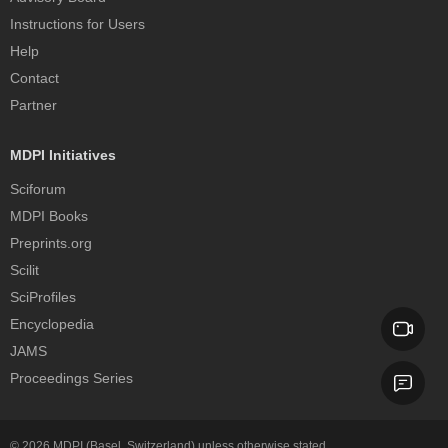
Instructions for Users
Help
Contact
Partner
MDPI Initiatives
Sciforum
MDPI Books
Preprints.org
Scilit
SciProfiles
Encyclopedia
JAMS
Proceedings Series
© 2026
MDPI
(Basel, Switzerland) unless otherwise stated.