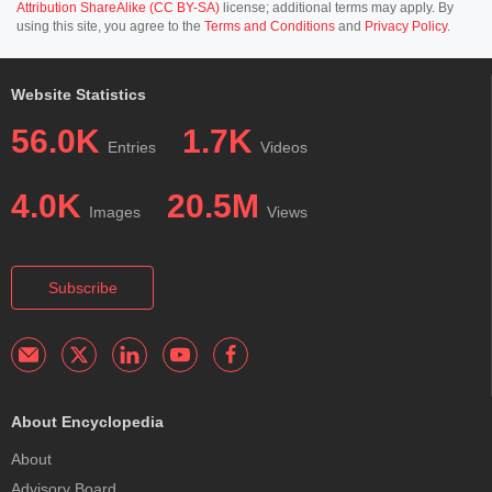
Attribution ShareAlike (CC BY-SA)
license; additional terms may apply. By
using this site, you agree to the
Terms and Conditions
and
Privacy Policy
.
Website Statistics
56.0K
1.7K
Entries
Videos
4.0K
20.5M
Images
Views
Subscribe
About Encyclopedia
About
Advisory Board