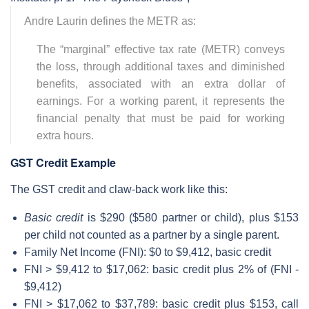
Andre Laurin defines the METR as:
The “marginal” effective tax rate (METR) conveys
the loss, through additional taxes and diminished
benefits, associated with an extra dollar of
earnings. For a working parent, it represents the
financial penalty that must be paid for working
extra hours.
GST Credit Example
The GST credit and claw-back work like this:
Basic credit
is $290 ($580 partner or child), plus $153
per child not counted as a partner by a single parent.
Family Net Income (FNI): $0 to $9,412, basic credit
FNI > $9,412 to $17,062: basic credit plus 2% of (FNI -
$9,412)
FNI > $17,062 to $37,789: basic credit plus $153, call