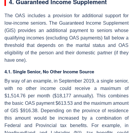
4. Guaranteed Income Supplement
The OAS includes a provision for additional support for
low-income seniors. The Guaranteed Income Supplement
(GIS) provides an additional payment to seniors whose
qualifying incomes (excluding OAS payments) fall below a
threshold that depends on the marital status and OAS
eligibility of the person and their domestic partner (if they
have one).
4.1. Single Senior, No Other Income Source
By way of an example, in September 2019, a single senior,
with no other income could receive a maximum of
$1,514.76 per month ($18,177 annually). This combines
the basic OAS payment $613.53 and the maximum amount
of GIS $916.38. Depending on the province of residence
this amount would be increased by a combination of
Federal and Provincial tax benefits. For example, in
Newfoundland and Labrador (N)), tax benefits could