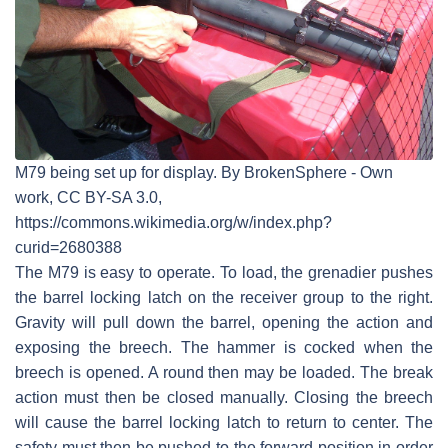
M79 being set up for display. By BrokenSphere - Own
work, CC BY-SA 3.0,
https://commons.wikimedia.org/w/index.php?
curid=2680388
The M79 is easy to operate. To load, the grenadier pushes
the barrel locking latch on the receiver group to the right.
Gravity will pull down the barrel, opening the action and
exposing the breech. The hammer is cocked when the
breech is opened. A round then may be loaded. The break
action must then be closed manually. Closing the breech
will cause the barrel locking latch to return to center. The
safety must then be pushed to the forward position in order