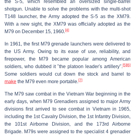
the S-5, which resembled an oversized single-barrel
shotgun. Unable to solve the problems with the multi-shot
T148 launcher, the Army adopted the S-5 as the XM79.
With a new sight, the XM79 was officially adopted as the
[4]
M79 on December 15, 1960.
In 1961, the first M79 grenade launchers were delivered to
the US Army. Owing to its ease of use, reliability, and
firepower, the M79 became popular among American
[5]
[6]
soldiers, who dubbed it "the platoon leader's artillery".
Some soldiers would cut down the stock and barrel to
[7]
make
the M79 even more portable.
The M79 saw combat in the Vietnam War beginning in the
early days, when M79 Grenadiers assigned to major Army
divisions first arrived to see combat in Vietnam in 1965,
including the 1st Cavalry Division, the 1st Infantry Division,
the 101st Airborne Division, and the 173rd Airborne
Brigade. M79s were assigned to the specialist 4 grenadier