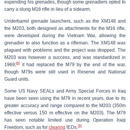
expending his grenades, though some grenadiers opted to
carry a slung M16 rifle in lieu of a sidearm.
Underbarrel grenade launchers, such as the XM148 and
the M203, both designed as attachments for the M16 rifle,
were developed during the Vietnam War, allowing the
grenadier to also function as a rifleman. The XM148 was
plagued with problems and the project was dropped. The
M203 was however a success, and was standardized in
[8]
1969;
it had replaced the M79 by the end of the war,
though M79s were still used in Reserve and National
Guard units.
Some US Navy SEALs and Army Special Forces in Iraq
have been seen using the M79 in recent years, due to its
greater accuracy and range compared to the M203 (350m
effective versus 150 m effective on the M203). The M79
has seen notable limited use during Operation Iraqi
[9]
Freedom, such as for
clearing
IEDs.