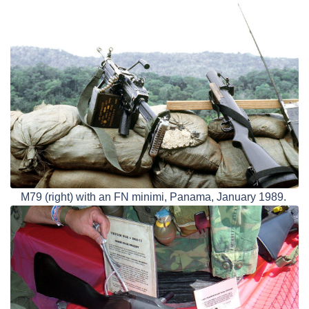
M79 (right) with an FN minimi, Panama, January 1989.