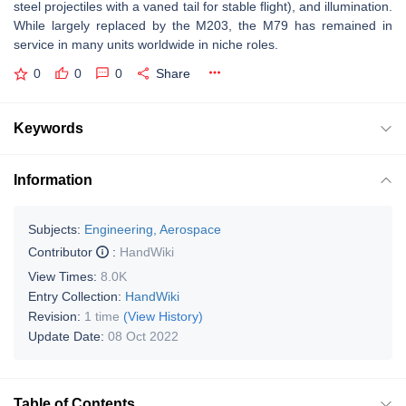
steel projectiles with a vaned tail for stable flight), and illumination.
While largely replaced by the M203, the M79 has remained in
service in many units worldwide in niche roles.
0
0
0
Share
Keywords
Information
Subjects:
Engineering, Aerospace
Contributor
:
HandWiki
View Times:
8.0K
Entry Collection:
HandWiki
Revision:
1 time
(View History)
Update Date:
08 Oct 2022
Table of Contents