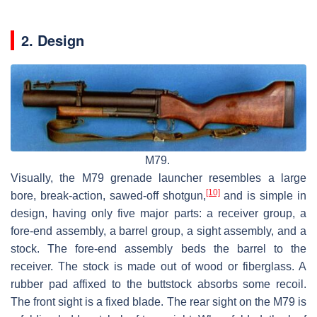
2. Design
M79.
Visually, the M79 grenade launcher resembles a large
[10]
bore, break-action, sawed-off shotgun,
and is simple in
design, having only five major parts: a receiver group, a
fore-end assembly, a barrel group, a sight assembly, and a
stock. The fore-end assembly beds the barrel to the
receiver. The stock is made out of wood or fiberglass. A
rubber pad affixed to the buttstock absorbs some recoil.
The front sight is a fixed blade. The rear sight on the M79 is