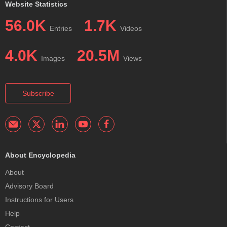
Website Statistics
56.0K
1.7K
Entries
Videos
4.0K
20.5M
Images
Views
Subscribe
About Encyclopedia
About
Advisory Board
Instructions for Users
Help