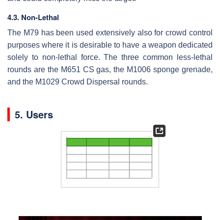
4.3. Non-Lethal
The M79 has been used extensively also for crowd control
purposes where it is desirable to have a weapon dedicated
solely to non-lethal force. The three common less-lethal
rounds are the M651 CS gas, the M1006 sponge grenade,
and the M1029 Crowd Dispersal rounds.
5. Users