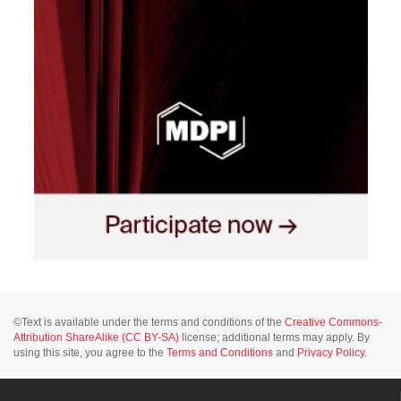
©Text is available under the terms and conditions of the
Creative Commons-
Attribution ShareAlike (CC BY-SA)
license; additional terms may apply. By
using this site, you agree to the
Terms and Conditions
and
Privacy Policy
.