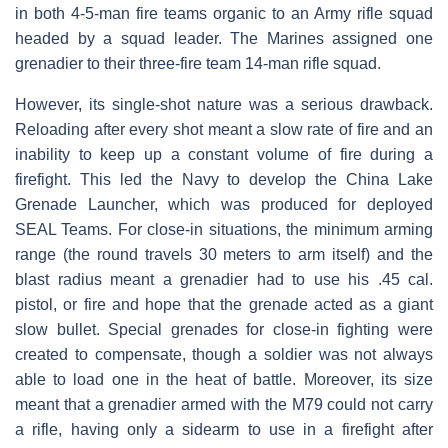
in both 4-5-man fire teams organic to an Army rifle squad
headed by a squad leader. The Marines assigned one
grenadier to their three-fire team 14-man rifle squad.
However, its single-shot nature was a serious drawback.
Reloading after every shot meant a slow rate of fire and an
inability to keep up a constant volume of fire during a
firefight. This led the Navy to develop the China Lake
Grenade Launcher, which was produced for deployed
SEAL Teams. For close-in situations, the minimum arming
range (the round travels 30 meters to arm itself) and the
blast radius meant a grenadier had to use his .45 cal.
pistol, or fire and hope that the grenade acted as a giant
slow bullet. Special grenades for close-in fighting were
created to compensate, though a soldier was not always
able to load one in the heat of battle. Moreover, its size
meant that a grenadier armed with the M79 could not carry
a rifle, having only a sidearm to use in a firefight after