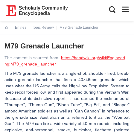
Scholarly Community
Encyclopedia
Entries
Topic Review
M79 Grenade Launcher
Current:
M79 Grenade Launcher
The content is sourced from:
https://handwiki.org/wiki/Engineeri
ng:M79_grenade_launcher
The M79 grenade launcher is a single-shot, shoulder-fired, break-
action grenade launcher that fires a 40×46mm grenade, which
uses what the US Army calls the High-Low Propulsion System to
keep recoil forces low, and first appeared during the Vietnam War.
Because of its distinctive report, it has earned the nicknames of
"Thumper", "Thump-Gun", "Bloop Tube", "Big Ed", and "Blooper"
among American soldiers as well as "Can Cannon" in reference to
the grenade size; Australian units referred to it as the "Wombat
Gun". The M79 can fire a wide variety of 40 mm rounds, including
explosive, anti-personnel, smoke, buckshot, flechette (pointed