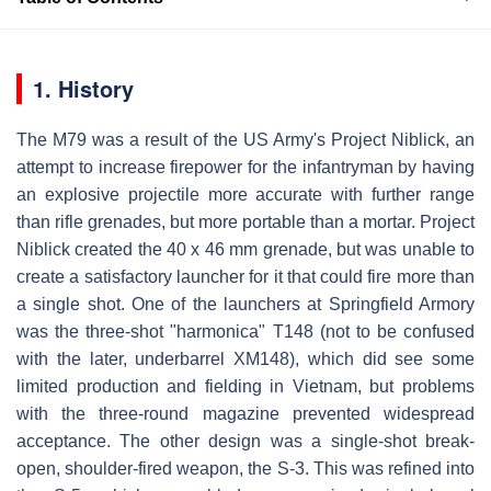
1. History
The M79 was a result of the US Army's Project Niblick, an
attempt to increase firepower for the infantryman by having
an explosive projectile more accurate with further range
than rifle grenades, but more portable than a mortar. Project
Niblick created the 40 x 46 mm grenade, but was unable to
create a satisfactory launcher for it that could fire more than
a single shot. One of the launchers at Springfield Armory
was the three-shot "harmonica" T148 (not to be confused
with the later, underbarrel XM148), which did see some
limited production and fielding in Vietnam, but problems
with the three-round magazine prevented widespread
acceptance. The other design was a single-shot break-
open, shoulder-fired weapon, the S-3. This was refined into