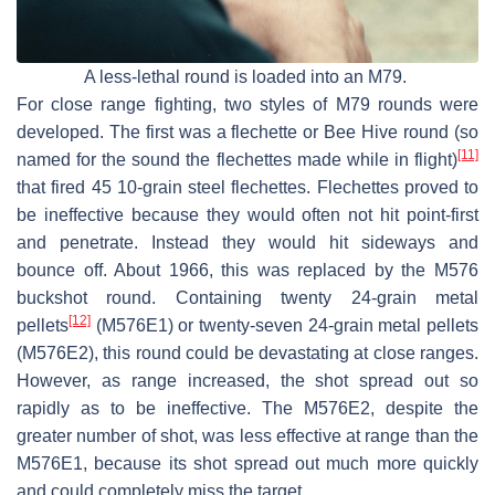
A less-lethal round is loaded into an M79.
For close range fighting, two styles of M79 rounds were
developed. The first was a flechette or Bee Hive round (so
[11]
named for the sound the flechettes made while in flight)
that fired 45 10-grain steel flechettes. Flechettes proved to
be ineffective because they would often not hit point-first
and penetrate. Instead they would hit sideways and
bounce off. About 1966, this was replaced by the M576
buckshot round. Containing twenty 24-grain metal
[12]
pellets
(M576E1) or twenty-seven 24-grain metal pellets
(M576E2), this round could be devastating at close ranges.
However, as range increased, the shot spread out so
rapidly as to be ineffective. The M576E2, despite the
greater number of shot, was less effective at range than the
M576E1, because its shot spread out much more quickly
and could completely miss the target.