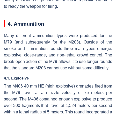
to ready the weapon for firing.
4. Ammunition
Many different ammunition types were produced for the
M79 (and subsequently for the M203). Outside of the
smoke and illumination rounds three main types emerge:
explosive, close-range, and non-lethal crowd control. The
break-open action of the M79 allows it to use longer rounds
that the standard M203 cannot use without some difficulty.
4.1. Explosive
The M406 40 mm HE (high explosive) grenades fired from
the M79 travel at a muzzle velocity of 75 meters per
second. The M406 contained enough explosive to produce
over 300 fragments that travel at 1,524 meters per second
within a lethal radius of 5 meters. This round incorporated a