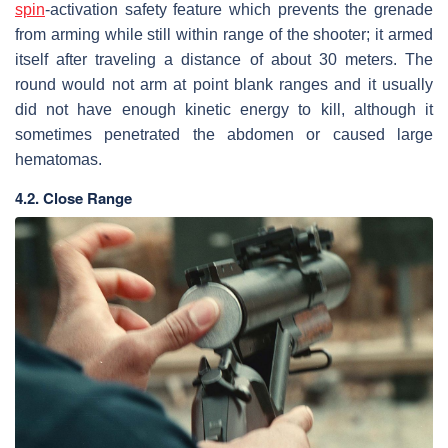
spin
-activation safety feature which prevents the grenade
from arming while still within range of the shooter; it armed
itself after traveling a distance of about 30 meters. The
round would not arm at point blank ranges and it usually
did not have enough kinetic energy to kill, although it
sometimes penetrated the abdomen or caused large
hematomas.
4.2. Close Range