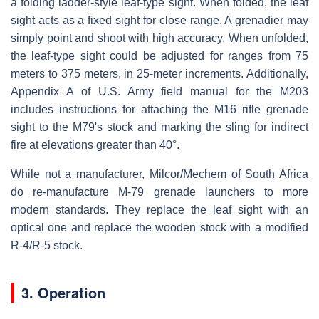
a folding ladder-style leaf-type sight. When folded, the leaf
sight acts as a fixed sight for close range. A grenadier may
simply point and shoot with high accuracy. When unfolded,
the leaf-type sight could be adjusted for ranges from 75
meters to 375 meters, in 25-meter increments. Additionally,
Appendix A of U.S. Army field manual for the M203
includes instructions for attaching the M16 rifle grenade
sight to the M79's stock and marking the sling for indirect
fire at elevations greater than 40°.
While not a manufacturer, Milcor/Mechem of South Africa
do re-manufacture M-79 grenade launchers to more
modern standards. They replace the leaf sight with an
optical one and replace the wooden stock with a modified
R-4/R-5 stock.
3. Operation