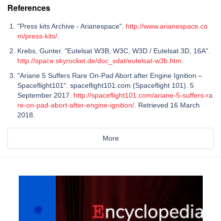
References
"Press kits Archive - Arianespace".
http://www.arianespace.co
m/press-kits/
.
Krebs, Gunter. "Eutelsat W3B, W3C, W3D / Eutelsat 3D, 16A".
http://space.skyrocket.de/doc_sdat/eutelsat-w3b.htm
.
"Ariane 5 Suffers Rare On-Pad Abort after Engine Ignition –
Spaceflight101". spaceflight101.com (Spaceflight 101). 5
September 2017.
http://spaceflight101.com/ariane-5-suffers-ra
re-on-pad-abort-after-engine-ignition/
. Retrieved 16 March
2018.
More