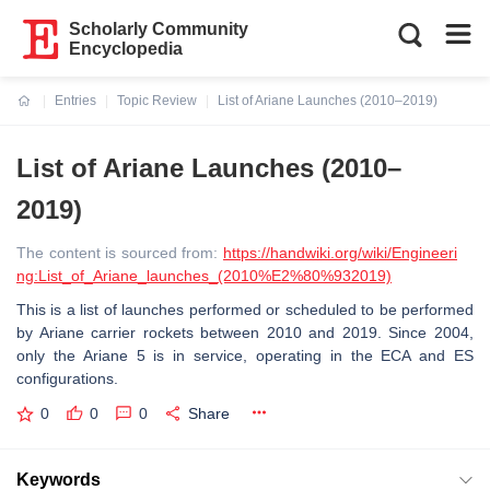
Scholarly Community
Encyclopedia
Entries
Topic Review
List of Ariane Launches (2010–2019)
Current:
List of Ariane Launches (2010–
2019)
The content is sourced from:
https://handwiki.org/wiki/Engineeri
ng:List_of_Ariane_launches_(2010%E2%80%932019)
This is a list of launches performed or scheduled to be performed
by Ariane carrier rockets between 2010 and 2019. Since 2004,
only the Ariane 5 is in service, operating in the ECA and ES
configurations.
0
0
0
Share
Keywords