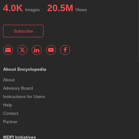
4.0K
20.5M
Images
Views
Subscribe
About Encyclopedia
About
Advisory Board
Instructions for Users
Help
Contact
Partner
MDPI Initiatives