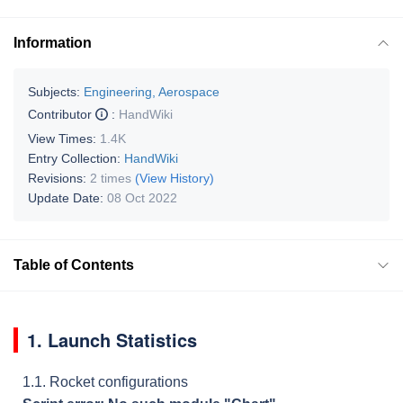
Information
Subjects:
Engineering, Aerospace
Contributor
:
HandWiki
View Times:
1.4K
Entry Collection:
HandWiki
Revisions:
2 times
(View History)
Update Date:
08 Oct 2022
Table of Contents
1. Launch Statistics
1.1. Rocket configurations