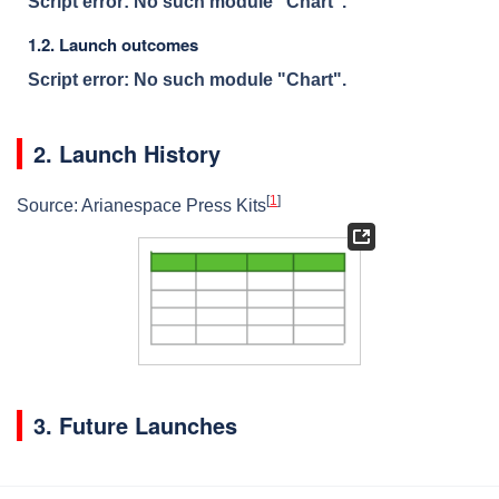
Script error: No such module "Chart".
1.2. Launch outcomes
Script error: No such module "Chart".
2. Launch History
[
1
]
Source: Arianespace Press Kits
3. Future Launches