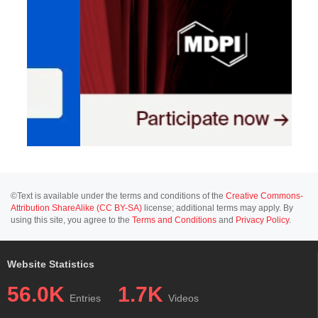
©Text is available under the terms and conditions of the
Creative Commons-
Attribution ShareAlike (CC BY-SA)
license; additional terms may apply. By
using this site, you agree to the
Terms and Conditions
and
Privacy Policy
.
Website Statistics
56.0K
1.7K
Entries
Videos