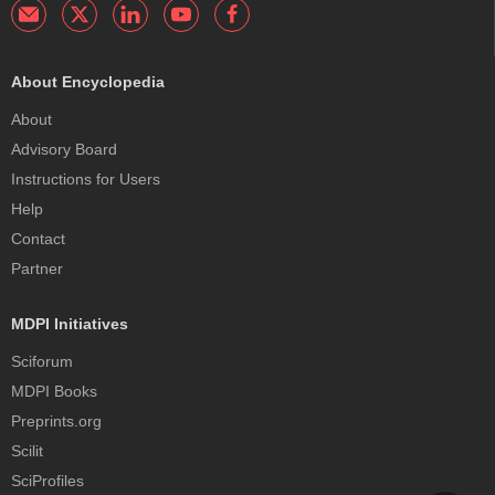
About Encyclopedia
About
Advisory Board
Instructions for Users
Help
Contact
Partner
MDPI Initiatives
Sciforum
MDPI Books
Preprints.org
Scilit
SciProfiles