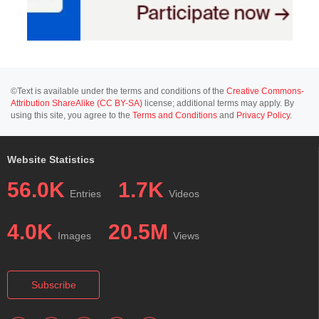
©Text is available under the terms and conditions of the
Creative Commons-
Attribution ShareAlike (CC BY-SA)
license; additional terms may apply. By
using this site, you agree to the
Terms and Conditions
and
Privacy Policy
.
Website Statistics
56.0K
1.7K
Entries
Videos
4.0K
20.5M
Images
Views
Subscribe