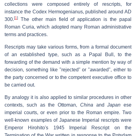
collections were composed entirely of rescripts, for
instance the Codex Hermogenianus, published around AD
[
1
]
300.
The other main field of application is the papal
Roman Curia, which adopted many Roman administrative
terms and practices.
Rescripts may take various forms, from a formal document
of an established type, such as a Papal Bull, to the
forwarding of the demand with a simple mention by way of
decision, something like "rejected" or "awarded", either to
the party concerned or to the competent executive office to
be carried out.
By analogy it is also applied to similar procedures in other
contexts, such as the Ottoman,
China
and
Japan
ese
imperial courts, or even prior to the Roman empire. Two
well-known examples of Japanese Imperial rescripts were
Emperor Hirohito's 1945 Imperial Rescript on the
Termination of the War written in response to the Potsdam