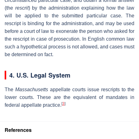
circumstanced particular case, and obtain a formal answer
(the
rescrit
) by the administration explaining how the law
will be applied to the submitted particular case. The
rescript is binding for the administration, and may be used
before a court of law to exonerate the person who asked for
the rescript in case of prosecution. In English common law
such a hypothetical process is not allowed, and cases must
be determined on fact.
4. U.S. Legal System
The
Massachusetts
appellate courts issue rescripts to the
lower courts. These are the equivalent of mandates in
[
3
]
federal appellate practice.
References