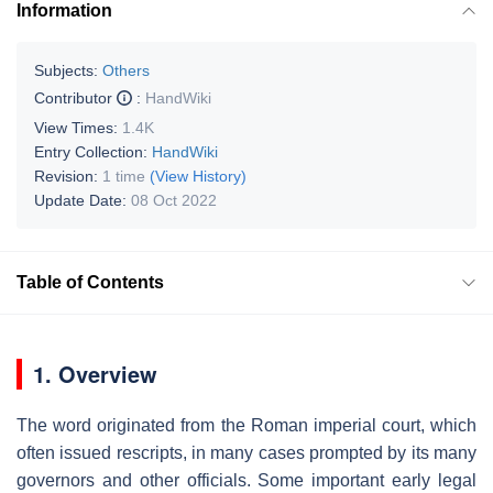
Information
Subjects:
Others
Contributor
:
HandWiki
View Times:
1.4K
Entry Collection:
HandWiki
Revision:
1 time
(View History)
Update Date:
08 Oct 2022
Table of Contents
1. Overview
The word originated from the Roman imperial court, which
often issued rescripts, in many cases prompted by its many
governors and other officials. Some important early legal