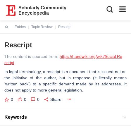
Scholarly Community
Encyclopedia
Entries
Topic Review
Rescript
Current:
Rescript
The content is sourced from:
https://handwiki.org/wiki/Social:Re
script
In legal terminology, a rescript is a document that is issued not on
the initiative of the author, but in response (it literally means
'written back') to a specific demand made by its addressee. It
does not apply to more general legislation.
0
0
0
Share
Keywords