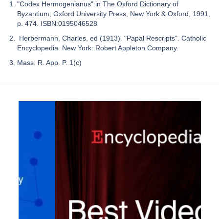
"Codex Hermogenianus" in The Oxford Dictionary of
Byzantium, Oxford University Press, New York & Oxford, 1991,
p. 474. ISBN:0195046528
Herbermann, Charles, ed (1913). "Papal Rescripts". Catholic
Encyclopedia. New York: Robert Appleton Company.
Mass. R. App. P. 1(c)