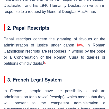
Declaration and his 1946 Humanity Declaration written in
response to a request by General Douglas MacArthur.
2. Papal Rescripts
Papal rescripts concern the granting of favours or the
administration of justice under canon
law
. In Roman
Catholicism rescripts are responses in writing by the pope
or a Congregation of the Roman Curia to queries or
[
2
]
petitions of individuals.
3. French Legal System
In
France
, people have the possibility to ask an
administration for a
rescrit
(rescript), which means that they
will present to the competent administration a