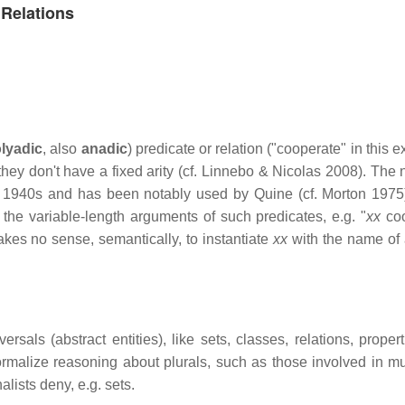
 Relations
olyadic
, also
anadic
) predicate or relation ("cooperate" in this 
ey don't have a fixed arity (cf. Linnebo & Nicolas 2008). The n
e 1940s and has been notably used by Quine (cf. Morton 1975)
r the variable-length arguments of such predicates, e.g. "
xx
coo
makes no sense, semantically, to instantiate
xx
with the name of 
als (abstract entities), like sets, classes, relations, properti
ormalize reasoning about plurals, such as those involved in mu
alists deny, e.g. sets.