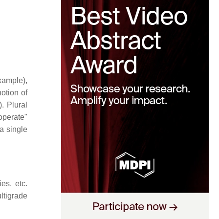
example),
otion of
. Plural
perate"
a single
es, etc.
ltigrade