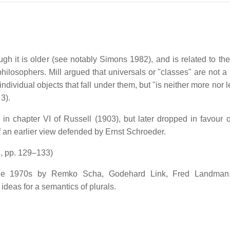
 it is older (see notably Simons 1982), and is related to the
ilosophers. Mill argued that universals or "classes" are not a 
individual objects that fall under them, but "is neither more nor 
 3).
in chapter VI of Russell (1903), but later dropped in favour o
of an earlier view defended by Ernst Schroeder.
1, pp. 129–133)
 in the 1970s by Remko Scha, Godehard Link, Fred Landman
deas for a semantics of plurals.