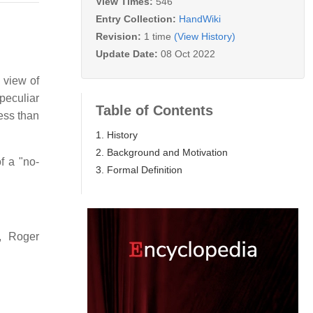
View Times:
546
Entry Collection:
HandWiki
Revision:
1 time
(View History)
Update Date:
08 Oct 2022
 view of
peculiar
Table of Contents
less than
1. History
2. Background and Motivation
f a "no-
3. Formal Definition
, Roger