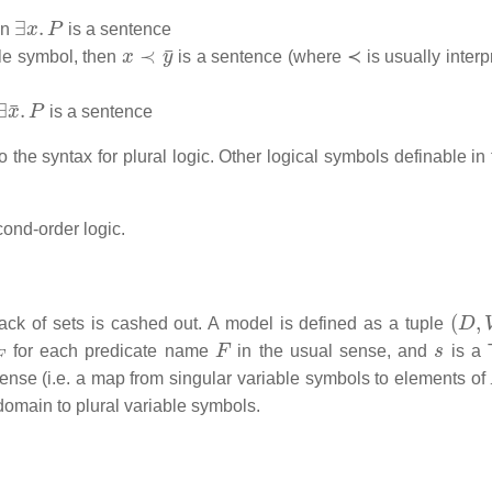
∃
x
.
P
en
is a sentence
x
≺
y
¯
ble symbol, then
is a sentence (where ≺ is usually interp
∃
x
¯
.
P
is a sentence
 the syntax for plural logic. Other logical symbols definable in
cond-order logic.
(
D
,
V
lack of sets is cashed out. A model is defined as a tuple
F
F
s
for each predicate name
in the usual sense, and
is a 
ense (i.e. a map from singular variable symbols to elements of
 domain to plural variable symbols.