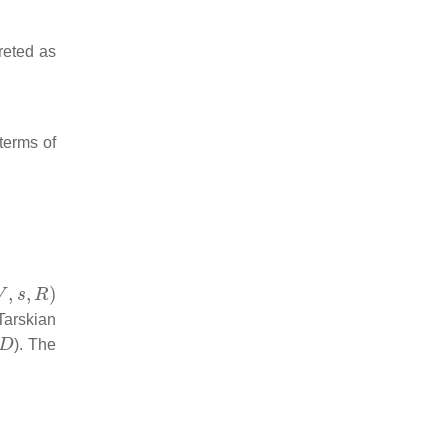
reted as
 terms of
,
s
,
R
)
Tarskian
D
). The