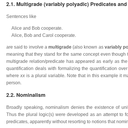
2.1. Multigrade (variably polyadic) Predicates and
Sentences like
Alice and Bob cooperate.
Alice, Bob and Carol cooperate.
are said to involve a
multigrade
(also known as
variably p
meaning that they stand for the same concept even though th
multigrade relation/predicate has appeared as early as th
quantification deals with formalizing the quantification ove
where
xx
is a plural variable. Note that in this example it 
person.
2.2. Nominalism
Broadly speaking, nominalism denies the existence of univers
Thus the plural logic(s) were developed as an attempt to f
predicates, apparently without resorting to notions that nomin