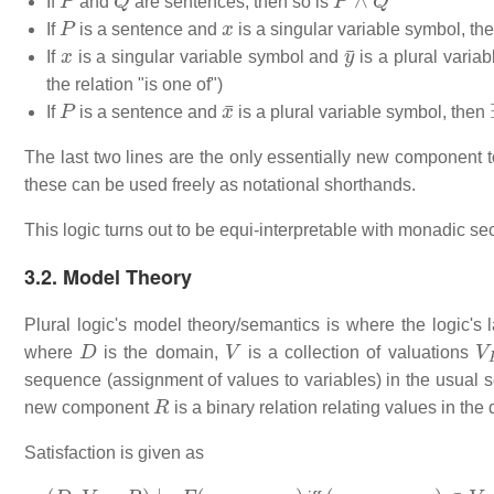
If
and
are sentences, then so is
P
x
If
is a sentence and
is a singular variable symbol, th
x
y
¯
If
is a singular variable symbol and
is a plural varia
the relation "is one of")
P
x
¯
If
is a sentence and
is a plural variable symbol, then
The last two lines are the only essentially new component to
these can be used freely as notational shorthands.
This logic turns out to be equi-interpretable with monadic se
3.2. Model Theory
Plural logic's model theory/semantics is where the logic's 
D
V
V
where
is the domain,
is a collection of valuations
sequence (assignment of values to variables) in the usual s
R
new component
is a binary relation relating values in the
Satisfaction is given as
(
D
,
V
,
s
,
R
)
⊨
F
(
x
0
,
…
,
x
n
)
(
s
x
0
,
…
,
s
x
n
)
∈
V
F