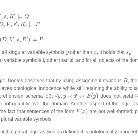
s
,
R
)
⊨
Q
D
,
V
,
s
′
,
R
)
⊨
P
(
D
,
V
,
s
,
R
′
)
⊨
P
y
x
s
y
=
 all singular variable symbols
other than
, it holds that
y
¯
x
¯
ral variable symbols
other than
, and for all objects of the d
R
 logic. Boolos observes that by using assignment
relations
, th
eves ontological innocence while still retaining the ability to t
∃
x
¯
.
∀
y
.
y
≺
x
¯
↔
F
(
y
)
omprehension schema
does not yield R
s not quantify over the domain. Another aspect of the logic a
F
(
x
¯
)
 the fact that sentences of the form
are not well-formed: p
plural variable symbols.
that plural logic as Boolos defined it is ontologically innocent