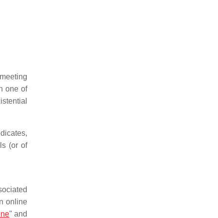
 meeting
ch one of
stential
edicates,
s (or of
sociated
n online
ine
" and