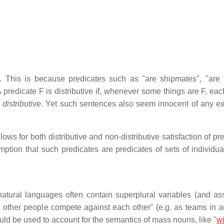
c. This is because predicates such as "are shipmates", "are
A predicate F is distributive if, whenever some things are F, ea
distributive
. Yet such sentences also seem innocent of any exi
ows for both distributive and non-distributive satisfaction of pr
mption that such predicates are predicates of sets of individual
atural languages often contain superplural variables (and as
e other people compete against each other" (e.g. as teams in a
uld be used to account for the semantics of mass nouns, like "
w