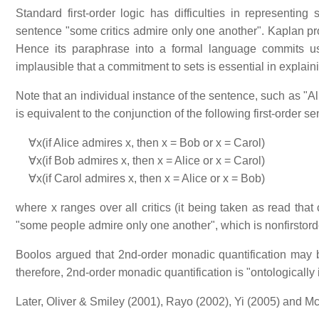
Standard first-order logic has difficulties in represent
sentence "some critics admire only one another". Kaplan prove
Hence its paraphrase into a formal language commits us t
implausible that a commitment to sets is essential in explai
Note that an individual instance of the sentence, such as "A
is equivalent to the conjunction of the following first-order s
∀x(if Alice admires x, then x = Bob or x = Carol)
∀x(if Bob admires x, then x = Alice or x = Carol)
∀x(if Carol admires x, then x = Alice or x = Bob)
where x ranges over all critics (it being taken as read that
"some people admire only one another", which is nonfirstord
Boolos argued that 2nd-order monadic quantification may be 
therefore, 2nd-order monadic quantification is "ontologically
Later, Oliver & Smiley (2001), Rayo (2002), Yi (2005) and 