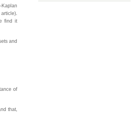
h–Kaplan
article).
 find it
sets and
tance of
nd that,