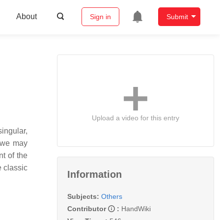
About
Sign in
Submit
Upload a video for this entry
ingular,
, we may
t of the
e classic
Information
Subjects:
Others
Contributor
:
HandWiki