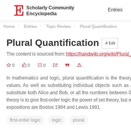
Scholarly Community
Entries
Encyclopedia
Home
Entries
Topic Review
Current:
Plural Quantification
Plural Quantification
Edit
The content is sourced from:
https://handwiki.org/wiki/Plural
0
0
0
In mathematics and logic, plural quantification is the theor
values. As well as substituting individual objects such as 
substitute both Alice and Bob, or all the numbers between 0 
theory is to give first-order logic the power of set theory, bu
expositions are Boolos 1984 and Lewis 1991.
first-order logic
logic
plural