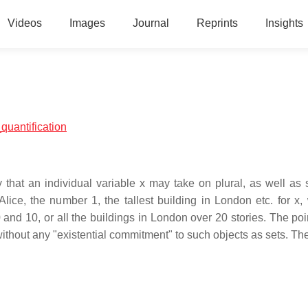
Videos
Images
Journal
Reprints
Insights
_quantification
y that an individual variable x may take on plural, as well as s
Alice, the number 1, the tallest building in London etc. for x
and 10, or all the buildings in London over 20 stories. The poin
t without any "existential commitment" to such objects as sets. Th