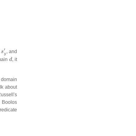
s
y
′
, and
d
omain
, it
e domain
alk about
ussell's
s Boolos
redicate
.