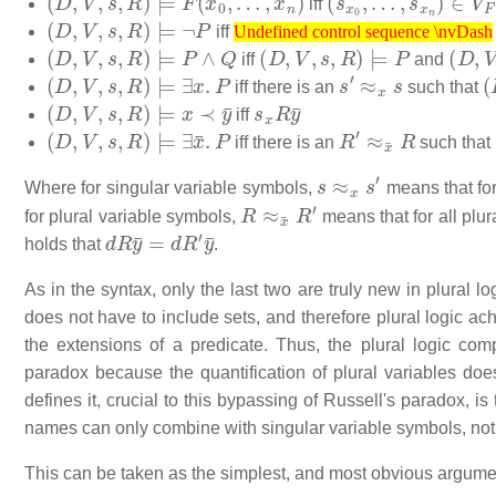
iff
(
D
,
V
,
s
,
R
)
⊨
¬
P
Undefined control sequence \nvDash
iff
(
D
,
V
,
s
,
R
)
⊨
P
∧
Q
Undefined control sequence \nvDash
(
D
,
V
,
s
,
R
)
⊨
P
(
D
,
V
,
iff
and
(
D
,
V
,
s
,
R
)
⊨
∃
x
.
P
s
′
≈
x
s
(
iff there is an
such that
(
D
,
V
,
s
,
R
)
⊨
x
≺
y
¯
s
x
R
y
¯
iff
(
D
,
V
,
s
,
R
)
⊨
∃
x
¯
.
P
R
′
≈
x
¯
R
iff there is an
such that
s
≈
x
s
′
Where for singular variable symbols,
means that for
R
≈
x
¯
R
′
for plural variable symbols,
means that for all plu
d
R
y
¯
=
d
R
′
y
¯
holds that
.
As in the syntax, only the last two are truly new in plural
does not have to include sets, and therefore plural logic achi
the extensions of a predicate. Thus, the plural logic c
paradox because the quantification of plural variables doe
defines it, crucial to this bypassing of Russell's paradox, is
names can only combine with singular variable symbols, not 
This can be taken as the simplest, and most obvious argument 