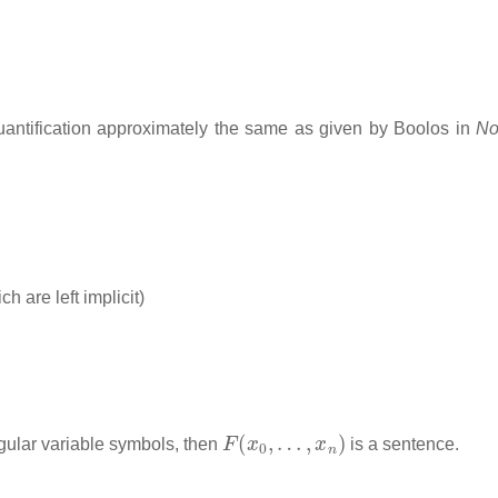
/quantification approximately the same as given by Boolos in
No
ch are left implicit)
F
(
x
0
,
…
,
x
n
)
gular variable symbols, then
is a sentence.