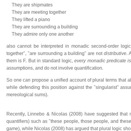
They are shipmates
They are meeting together
They lifted a piano
They are surrounding a building
They admire only one another
also cannot be interpreted in monadic second-order logi
together", "are surrounding a building" are not
distributive
. 
them is F. But in standard logic,
every monadic predicate is 
assumptions, and do not involve quantification.
So one can propose a unified account of plural terms that all
while defending this position against the "singularist" assu
mereological sums).
Recently, Linnebo & Nicolas (2008) have suggested that n
quantifiers) such as "these people, those people, and thes
game), while Nicolas (2008) has argued that plural logic sho