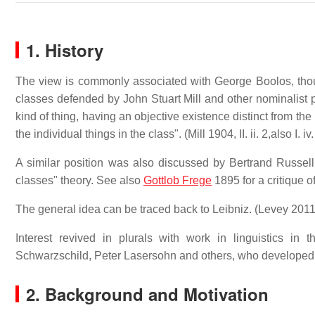
1. History
The view is commonly associated with George Boolos, though
classes defended by John Stuart Mill and other nominalist ph
kind of thing, having an objective existence distinct from the 
the individual things in the class". (Mill 1904, II. ii. 2,also I. iv.
A similar position was also discussed by Bertrand Russell 
classes" theory. See also
Gottlob Frege
1895 for a critique 
The general idea can be traced back to Leibniz. (Levey 201
Interest revived in plurals with work in linguistics
Schwarzschild, Peter Lasersohn and others, who developed i
2. Background and Motivation