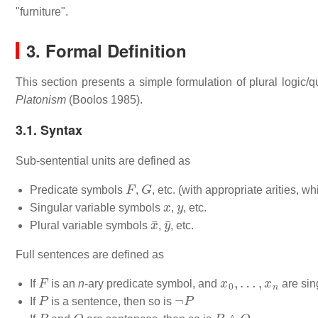
"furniture".
3. Formal Definition
This section presents a simple formulation of plural logic
Platonism
(Boolos 1985).
3.1. Syntax
Sub-sentential units are defined as
F
G
Predicate symbols
,
, etc. (with appropriate arities, whi
x
y
Singular variable symbols
,
, etc.
x
¯
y
¯
Plural variable symbols
,
, etc.
Full sentences are defined as
F
x
0
,
…
,
x
n
If
is an
n
-ary predicate symbol, and
are sin
P
¬
P
If
is a sentence, then so is
P
Q
P
∧
Q