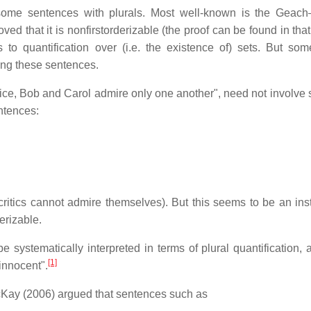
ing some sentences with plurals. Most well-known is the Geac
d that it is nonfirstorderizable (the proof can be found in that 
o quantification over (i.e. the existence of) sets. But some
ning these sentences.
lice, Bob and Carol admire only one another", need not involve 
entences:
 critics cannot admire themselves). But this seems to be an ins
erizable.
systematically interpreted in terms of plural quantification, a
[1]
 innocent".
McKay (2006) argued that sentences such as