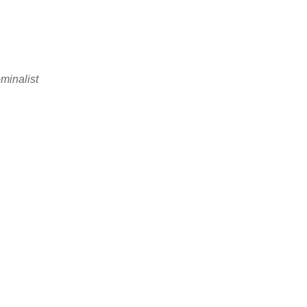
minalist