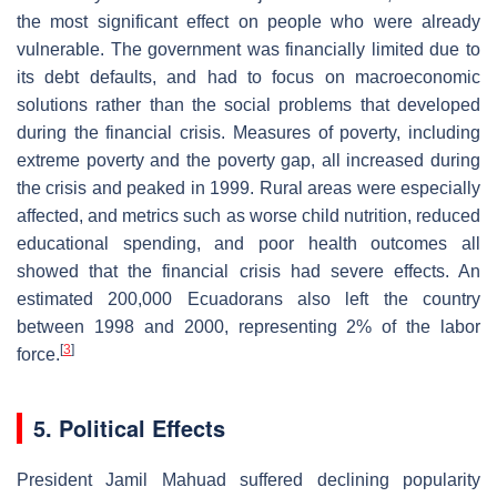
the most significant effect on people who were already
vulnerable. The government was financially limited due to
its debt defaults, and had to focus on macroeconomic
solutions rather than the social problems that developed
during the financial crisis. Measures of poverty, including
extreme poverty and the poverty gap, all increased during
the crisis and peaked in 1999. Rural areas were especially
affected, and metrics such as worse child nutrition, reduced
educational spending, and poor health outcomes all
showed that the financial crisis had severe effects. An
estimated 200,000 Ecuadorans also left the country
between 1998 and 2000, representing 2% of the labor
[
3
]
force.
5. Political Effects
President Jamil Mahuad suffered declining popularity