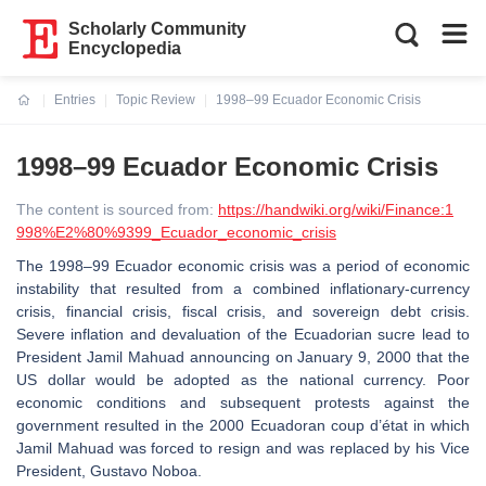
Scholarly Community
Encyclopedia
Entries
Topic Review
1998–99 Ecuador Economic Crisis
Current:
1998–99 Ecuador Economic Crisis
The content is sourced from:
https://handwiki.org/wiki/Finance:1
998%E2%80%9399_Ecuador_economic_crisis
The 1998–99 Ecuador economic crisis was a period of economic
instability that resulted from a combined inflationary-currency
crisis, financial crisis, fiscal crisis, and sovereign debt crisis.
Severe inflation and devaluation of the Ecuadorian sucre lead to
President Jamil Mahuad announcing on January 9, 2000 that the
US dollar would be adopted as the national currency. Poor
economic conditions and subsequent protests against the
government resulted in the 2000 Ecuadoran coup d’état in which
Jamil Mahuad was forced to resign and was replaced by his Vice
President, Gustavo Noboa.