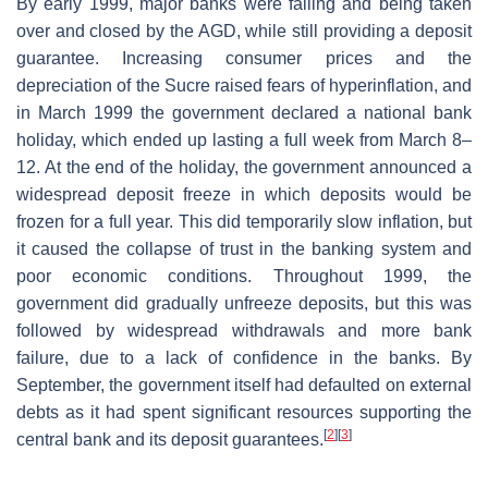
By early 1999, major banks were failing and being taken
over and closed by the AGD, while still providing a deposit
guarantee. Increasing consumer prices and the
depreciation of the Sucre raised fears of hyperinflation, and
in March 1999 the government declared a national bank
holiday, which ended up lasting a full week from March 8–
12. At the end of the holiday, the government announced a
widespread deposit freeze in which deposits would be
frozen for a full year. This did temporarily slow inflation, but
it caused the collapse of trust in the banking system and
poor economic conditions. Throughout 1999, the
government did gradually unfreeze deposits, but this was
followed by widespread withdrawals and more bank
failure, due to a lack of confidence in the banks. By
September, the government itself had defaulted on external
debts as it had spent significant resources supporting the
[
2
]
[
3
]
central bank and its deposit guarantees.