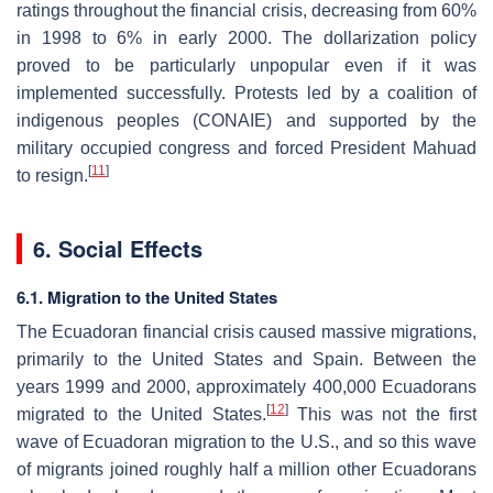
ratings throughout the financial crisis, decreasing from 60%
in 1998 to 6% in early 2000. The dollarization policy
proved to be particularly unpopular even if it was
implemented successfully. Protests led by a coalition of
indigenous peoples (CONAIE) and supported by the
military occupied congress and forced President Mahuad
[
11
]
to resign.
6. Social Effects
6.1. Migration to the United States
The Ecuadoran financial crisis caused massive migrations,
primarily to the United States and Spain. Between the
years 1999 and 2000, approximately 400,000 Ecuadorans
[
12
]
migrated to the United States.
This was not the first
wave of Ecuadoran migration to the U.S., and so this wave
of migrants joined roughly half a million other Ecuadorans