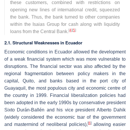
these customers, combined with restrictions on
opening new lines of international credit, squeezed
the bank. Thus, the bank turned to other companies
within the Isaias Group for cash along with liquidity
[
4
]
[
5
]
loans from the Central Bank.
2.1. Structural Weaknesses in Ecuador
Economic conditions in Ecuador allowed the development
of a weak financial system which was more vulnerable to
disruptions. The financial sector was also affected by the
regional fragmentation between policy makers in the
capital, Quito, and banks based in the port city of
Guayaquil, the most populous city and economic centre of
the country in 1999. Financial liberalization policies had
been adopted in the early 1990s by conservative president
Sixto Durán-Ballén and his vice president Alberto Dahik
(widely considered the economic tsar of the government
[
6
]
and mastermind of neoliberal policies),
allowing easier