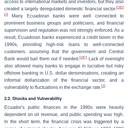
access to international markets and investors, but they also
[
1
]
[
2
]
created a largely deregulated domestic financial sector.
[
3
]
Many Ecuadoran banks were well connected to
prominent business groups and politicians, and financial
supervision and regulation was not strongly enforced. As a
result, Ecuadoran banks experienced a credit boom in the
1990s, providing high-risk loans to well-connected
customers, assuming that the government and Central
[
1
]
[
7
]
Bank would bail them out if needed.
Lack of oversight
also allowed many banks to engage in lucrative but risky
offshore banking in U.S. dollar denominations, creating an
informal dollarization of the financial sector, and a
[
3
]
vulnerability to fluctuations in the exchange rate.
2.2. Shocks and Vulnerability
Ecuador's public finances in the 1990s were heavily
dependent on oil revenue, and public spending was high.
In the short term, the financial crisis was triggered by a