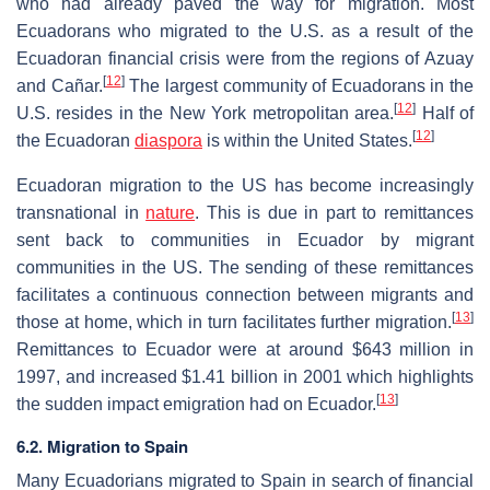
who had already paved the way for migration. Most
Ecuadorans who migrated to the U.S. as a result of the
Ecuadoran financial crisis were from the regions of Azuay
[
12
]
and Cañar.
The largest community of Ecuadorans in the
[
12
]
U.S. resides in the New York metropolitan area.
Half of
[
12
]
the Ecuadoran
diaspora
is within the United States.
Ecuadoran migration to the US has become increasingly
transnational in
nature
. This is due in part to remittances
sent back to communities in Ecuador by migrant
communities in the US. The sending of these remittances
facilitates a continuous connection between migrants and
[
13
]
those at home, which in turn facilitates further migration.
Remittances to Ecuador were at around $643 million in
1997, and increased $1.41 billion in 2001 which highlights
[
13
]
the sudden impact emigration had on Ecuador.
6.2. Migration to Spain
Many Ecuadorians migrated to Spain in search of financial