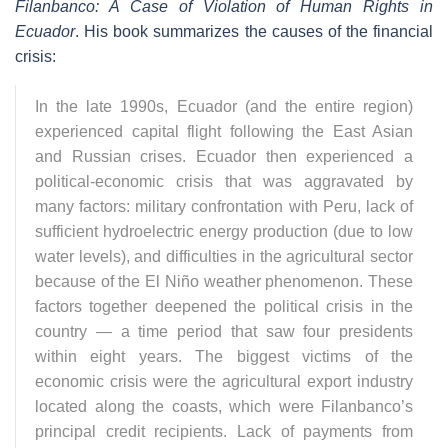
Filanbanco: A Case of Violation of Human Rights in
Ecuador
. His book summarizes the causes of the financial
crisis:
In the late 1990s, Ecuador (and the entire region)
experienced capital flight following the East Asian
and Russian crises. Ecuador then experienced a
political-economic crisis that was aggravated by
many factors: military confrontation with Peru, lack of
sufficient hydroelectric energy production (due to low
water levels), and difficulties in the agricultural sector
because of the El Niño weather phenomenon. These
factors together deepened the political crisis in the
country — a time period that saw four presidents
within eight years. The biggest victims of the
economic crisis were the agricultural export industry
located along the coasts, which were Filanbanco’s
principal credit recipients. Lack of payments from