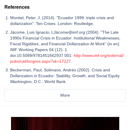
References
Montiel, Peter, J. (2014). "Ecuador 1999: triple crisis and
dollarization". Ten Crises. London: Routledge.
Jácome, Luis Ignacio; LJácome@imf.org (2004). "The Late
1990s Financial Crisis in Ecuador: Institutional Weaknesses,
Fiscal Rigidities, and Financial Dollarization At Work" (in en).
IMF Working Papers 04 (12): 1.
doi:10.5089/9781451842937.001.
http://www.imf.org/external/
pubs/cat/longres.aspx?sk=17127
.
Beckerman, Paul; Solimano, Andrés (2002). Crisis and
Dollarization in Ecuador: Stability, Growth, and Social Equity.
Washington, D.C.: World Bank.
More