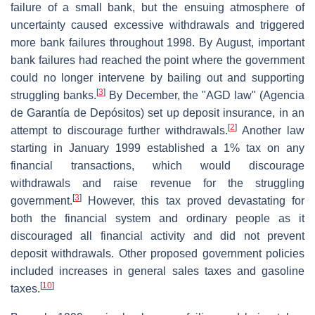
failure of a small bank, but the ensuing atmosphere of
uncertainty caused excessive withdrawals and triggered
more bank failures throughout 1998. By August, important
bank failures had reached the point where the government
could no longer intervene by bailing out and supporting
[
3
]
struggling banks.
By December, the "AGD law" (Agencia
de Garantía de Depósitos) set up deposit insurance, in an
[
2
]
attempt to discourage further withdrawals.
Another law
starting in January 1999 established a 1% tax on any
financial transactions, which would discourage
withdrawals and raise revenue for the struggling
[
3
]
government.
However, this tax proved devastating for
both the financial system and ordinary people as it
discouraged all financial activity and did not prevent
deposit withdrawals. Other proposed government policies
included increases in general sales taxes and gasoline
[
10
]
taxes.