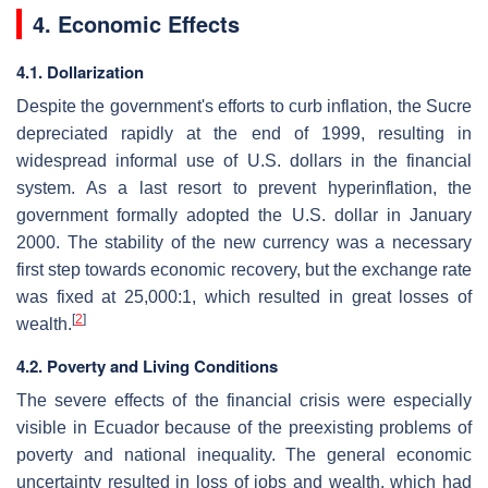
4. Economic Effects
4.1. Dollarization
Despite the government's efforts to curb inflation, the Sucre
depreciated rapidly at the end of 1999, resulting in
widespread informal use of U.S. dollars in the financial
system. As a last resort to prevent hyperinflation, the
government formally adopted the U.S. dollar in January
2000. The stability of the new currency was a necessary
first step towards economic recovery, but the exchange rate
was fixed at 25,000:1, which resulted in great losses of
[
2
]
wealth.
4.2. Poverty and Living Conditions
The severe effects of the financial crisis were especially
visible in Ecuador because of the preexisting problems of
poverty and national inequality. The general economic
uncertainty resulted in loss of jobs and wealth, which had