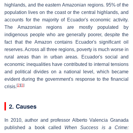
highlands, and the eastern Amazonian regions. 95% of the
population lives on the coast or the central highlands, and
accounts for the majority of Ecuador's economic activity.
The Amazonian regions are mostly populated by
indigenous people who are generally poorer, despite the
fact that the Amazon contains Ecuador's significant oil
reserves. Across all three regions, poverty is much worse in
rural areas than in urban areas. Ecuador's social and
economic inequalities have contributed to internal tensions
and political divides on a national level, which became
evident during the government's response to the financial
[
2
]
[
3
]
crisis.
2. Causes
In 2010, author and professor Alberto Valencia Granada
published a book called
When Success is a Crime: