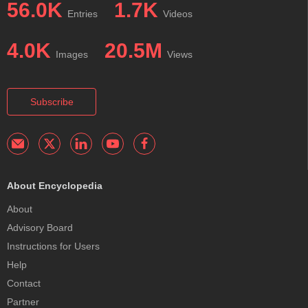
56.0K
1.7K
Entries
Videos
4.0K
20.5M
Images
Views
Subscribe
About Encyclopedia
About
Advisory Board
Instructions for Users
Help
Contact
Partner