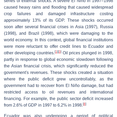
series of external shocks. A severe El Niño in 1997–1998
caused heavy rains and flooding that caused widespread
crop failures and damaged infrastructure costing
approximately 13% of its GDP. These shocks occurred
soon after several financial crises in Asia (1997), Russia
(1998), and Brazil (1998), which were damaging to the
world economy. In this context, global financial institutions
were more reluctant to offer credit lines to Ecuador and
[
1
]
[
3
]
other developing countries.
Oil prices plunged in 1998,
partly in response to global economic slowdown following
the Asian financial crisis, which significantly reduced the
government's revenues. These shocks created a situation
where the public deficit grew uncontrollably, as the
government had to recover from El Niño damage, but had
restricted access to oil revenues and international
financing. For example, the public sector deficit increased
[
8
]
from 2.6% of GDP in 1997 to 6.2% in 1998.
Ecuador was also undergoing a period of political