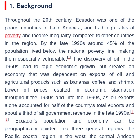
1. Background
Throughout the 20th century, Ecuador was one of the
poorer countries in Latin America, and had high rates of
poverty
and income inequality compared to other countries
in the region. By the late 1990s around 45% of the
population lived below the national poverty line, making
[
1
]
them especially vulnerable.
The discovery of oil in the
1960s lead to rapid economic growth, but created an
economy that was dependent on exports of oil and
agricultural products such as bananas, coffee, and shrimp.
Lower oil prices resulted in economic stagnation
throughout the 1980s and into the 1990s, as oil exports
alone accounted for half of the country's total exports and
[
1
]
about a third of all government revenue in the late 1990s.
[
2
]
Ecuador's population and economy can be
geographically divided into three general regions: the
Pacific coastal region in the west, the central Andean