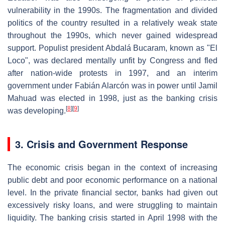
vulnerability in the 1990s. The fragmentation and divided
politics of the country resulted in a relatively weak state
throughout the 1990s, which never gained widespread
support. Populist president Abdalá Bucaram, known as "El
Loco", was declared mentally unfit by Congress and fled
after nation-wide protests in 1997, and an interim
government under Fabián Alarcón was in power until Jamil
Mahuad was elected in 1998, just as the banking crisis
[
8
]
[
9
]
was developing.
3. Crisis and Government Response
The economic crisis began in the context of increasing
public debt and poor economic performance on a national
level. In the private financial sector, banks had given out
excessively risky loans, and were struggling to maintain
liquidity. The banking crisis started in April 1998 with the