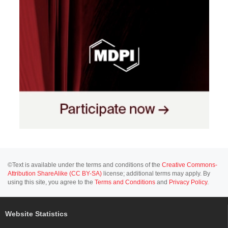
©Text is available under the terms and conditions of the
Creative Commons-
Attribution ShareAlike (CC BY-SA)
license; additional terms may apply. By
using this site, you agree to the
Terms and Conditions
and
Privacy Policy
.
Website Statistics