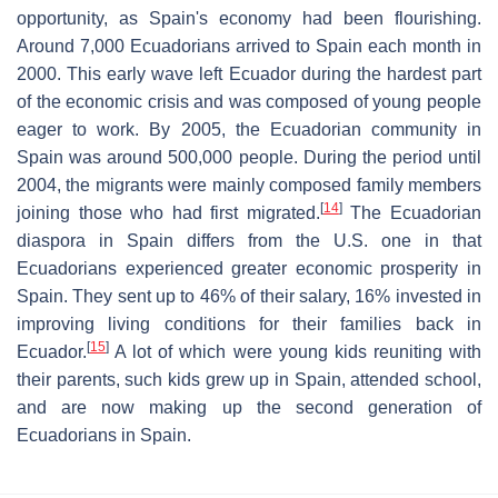
opportunity, as Spain's economy had been flourishing.
Around 7,000 Ecuadorians arrived to Spain each month in
2000. This early wave left Ecuador during the hardest part
of the economic crisis and was composed of young people
eager to work. By 2005, the Ecuadorian community in
Spain was around 500,000 people. During the period until
2004, the migrants were mainly composed family members
[
14
]
joining those who had first migrated.
The Ecuadorian
diaspora in Spain differs from the U.S. one in that
Ecuadorians experienced greater economic prosperity in
Spain. They sent up to 46% of their salary, 16% invested in
improving living conditions for their families back in
[
15
]
Ecuador.
A lot of which were young kids reuniting with
their parents, such kids grew up in Spain, attended school,
and are now making up the second generation of
Ecuadorians in Spain.