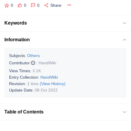
0
0
0
Share
Keywords
Information
Subjects:
Others
Contributor
:
HandWiki
View Times:
3.1K
Entry Collection:
HandWiki
Revision:
1 time
(View History)
Update Date:
08 Oct 2022
Table of Contents