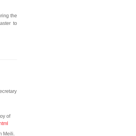
ring the
aster to
ecretary
oy of
html
 Meili.