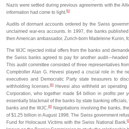
Nazis were settled during previous agreements with the Al
[
6
]
information had come to light.
Audits of dormant accounts ordered by the Swiss governme
unclaimed war-era accounts. In 1997, the banks publishe
then American ambassador, Zurich-born Madeleine Kunin, f
The WJC rejected initial offers from the banks and demanded 
the Swiss banks agreed to pay for another audit—headed
This audit committee consisted of three representatives fro
Comptroller Alan G. Hevesi played a crucial role in the
executives and Democratic Party state treasurers to di
[
8
]
withholding licenses.
Hevesi also withheld an operating 
Corporation, who together made $4 billion in profits per 
essentially blackmail of the banks by state banking officials
[
8
]
banks and the WJC.
Negotiations involving the banks, the
of $1.25 billion in August 1998. The Swiss government refuse
[
Fund for Holocaust Victims with the Swiss National Bank.