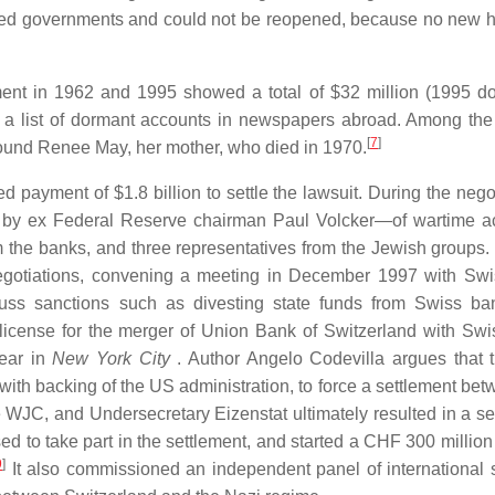
lied governments and could not be reopened, because no new hi
nt in 1962 and 1995 showed a total of $32 million (1995 dol
d a list of dormant accounts in newspapers abroad. Among th
[
7
]
ound Renee May, her mother, who died in 1970.
payment of $1.8 billion to settle the lawsuit. During the negot
 by ex Federal Reserve chairman Paul Volcker—of wartime a
m the banks, and three representatives from the Jewish groups.
 negotiations, convening a meeting in December 1997 with Sw
scuss sanctions such as divesting state funds from Swiss b
license for the merger of Union Bank of Switzerland with Sw
year in
New York City
. Author Angelo Codevilla argues that 
, with backing of the US administration, to force a settlement be
 WJC, and Undersecretary Eizenstat ultimately resulted in a se
d to take part in the settlement, and started a CHF 300 million
9
]
It also commissioned an independent panel of international 