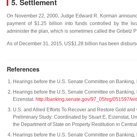
5. Settlement
On November 22, 2000, Judge Edward R. Korman announced a
payment of $1.25 billion into funds controlled by the I
administer the plan, which is sometimes called the Gribetz Pla
As of December 31, 2015, US$1.28 billion has been disburse
References
Hearings before the U.S. Senate Committee on Banking, H
Hearings before the U.S. Senate Committee on Banking, 
Eizenstat.
http://banking.senate.gov/97_05hrg/051597/wit
U.S. and Allied Efforts To Recover and Restore Gold and
Preliminary Study: Coordinated by Stuart E. Eizenstat, U
the Department of State on Property Restitution in Centr
Hearings before the U.S. Senate Committee on Banking, H