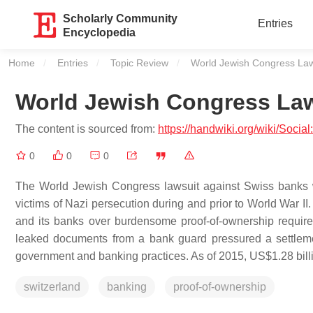
Scholarly Community
Entries
Encyclopedia
Home
Entries
Topic Review
Current:
World Jewish Congress Law
World Jewish Congress Law
The content is sourced from:
https://handwiki.org/wiki/Soc
0
0
0
The World Jewish Congress lawsuit against Swiss banks 
victims of Nazi persecution during and prior to World War II
and its banks over burdensome proof-of-ownership requirem
leaked documents from a bank guard pressured a settlemen
government and banking practices. As of 2015, US$1.28 bill
switzerland
banking
proof-of-ownership