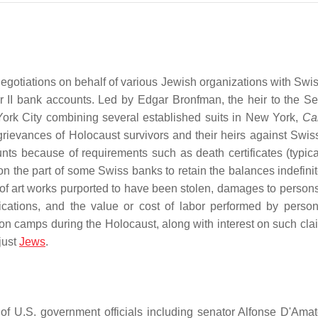
gotiations on behalf of various Jewish organizations with Swi
II bank accounts. Led by Edgar Bronfman, the heir to the S
York City combining several established suits in New York,
Cal
 grievances of Holocaust survivors and their heirs against Swis
nts because of requirements such as death certificates (typica
s on the part of some Swiss banks to retain the balances indefini
 of art works purported to have been stolen, damages to person
ications, and the value or cost of labor performed by perso
n camps during the Holocaust, along with interest on such cla
 just
Jews
.
f U.S. government officials including senator Alfonse D'Ama