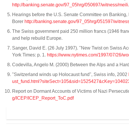
http://banking.senate.gov/97_05hrg/050697/witness/meili
Hearings before the U.S. Senate Committee on Banking, 
Borer
http://banking.senate.gov/97_05hrg/051597/witness
The Swiss government paid 250 million francs (1946 francs)
and help rebuild Europe.
Sanger, David E. (26 July 1997). "New Twist on Swiss 
York Times: p. 1.
https://www.nytimes.com/1997/07/26/wo
Codevilla, Angelo M. (2000) Between the Alps and a Har
"Switzerland winds up Holocaust fund", Swiss info, 2002
ust_fund.html?siteSect=105&sid=1525427&cKey=1040
Report on Dormant Accounts of Victims of Nazi Persecuti
g/ICEP/ICEP_Report_ToC.pdf