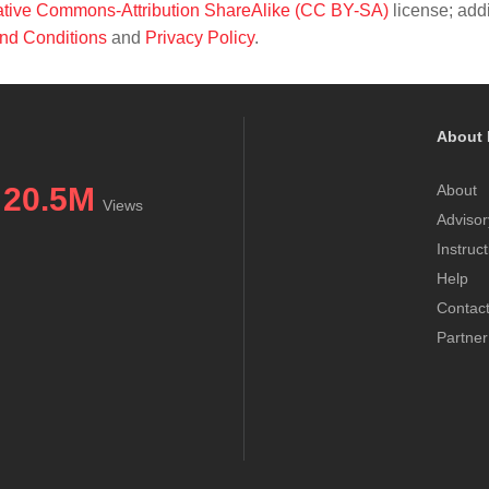
tive Commons-Attribution ShareAlike (CC BY-SA)
license; addi
nd Conditions
and
Privacy Policy
.
About 
20.5M
About
Views
Advisor
Instruc
Help
Contac
Partner