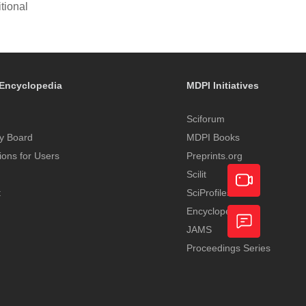
tional
Encyclopedia
MDPI Initiatives
Sciforum
y Board
MDPI Books
tions for Users
Preprints.org
Scilit
t
SciProfiles
Encyclopedia
Academic
JAMS
Video
Proceedings Series
Feedback
Service