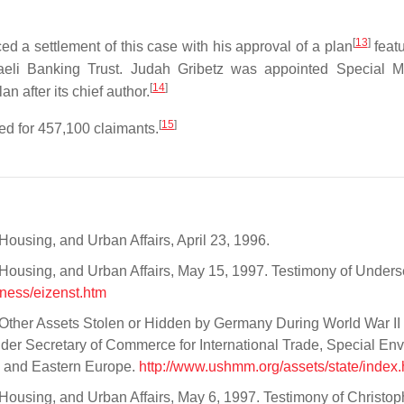
[
13
]
 settlement of this case with his approval of a plan
featu
sraeli Banking Trust. Judah Gribetz was appointed Special M
[
14
]
n after its chief author.
[
15
]
d for 457,100 claimants.
ousing, and Urban Affairs, April 23, 1996.
Housing, and Urban Affairs, May 15, 1997. Testimony of Unders
ness/eizenst.htm
 Other Assets Stolen or Hidden by Germany During World War II
nder Secretary of Commerce for International Trade, Special Env
al and Eastern Europe.
http://www.ushmm.org/assets/state/index.
ousing, and Urban Affairs, May 6, 1997. Testimony of Christoph