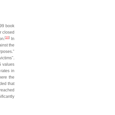
999 book
r closed
[
10
]
on.
In
ainst the
urposes."
ictims".
5 values
rates in
ere the
ded that
 reached
ficantly