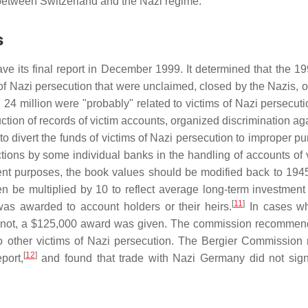
between Switzerland and the Nazi regime.
s
e its final report in December 1999. It determined that the 1
of Nazi persecution that were unclaimed, closed by the Nazis, o
4 million were "probably" related to victims of Nazi persecuti
ction of records of victim accounts, organized discrimination ag
 to divert the funds of victims of Nazi persecution to improper p
tions by some individual banks in the handling of accounts of v
t purposes, the book values should be modified back to 194
n be multiplied by 10 to reflect average long-term investment 
[
11
]
was awarded to account holders or their heirs.
In cases wh
uld not, a $125,000 award was given. The commission recommen
to other victims of Nazi persecution. The Bergier Commission
[
12
]
port,
and found that trade with Nazi Germany did not signi