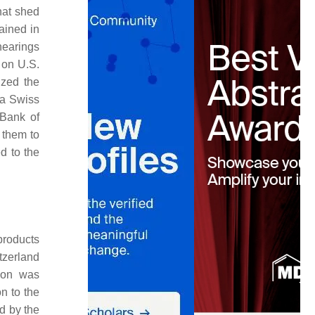
hat shed
ained in
hearings
 on U.S.
ized the
 a Swiss
 Bank of
 them to
ed to the
products
tzerland
ion was
n to the
d by the