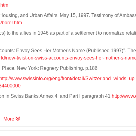
.htm
Housing, and Urban Affairs, May 15, 1997. Testimony of Ambas
/borer.htm
 to the allies in 1946 as part of a settlement to normalize relat
Accounts: Envoy Sees Her Mother's Name (Published 1997)". Th
rld/new-twist-on-swiss-accounts-envoy-sees-her-mother-s-name
d Place. New York: Regnery Publishing. p.186
http://www.swissinfo.org/eng/front/detail/Switzerland_winds_u
234400000
on in Swiss Banks Annex 4; and Part I paragraph 41
http://www.c
More