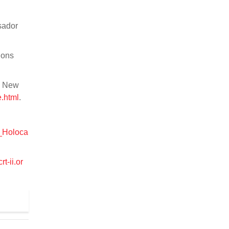
sador
ions
e New
.html
.
p_Holoca
rt-ii.or