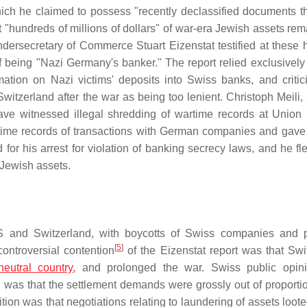
ch he claimed to possess "recently declassified documents t
t "hundreds of millions of dollars" of war-era Jewish assets rem
ersecretary of Commerce Stuart Eizenstat testified at these 
 being "Nazi Germany's banker." The report relied exclusively
mation on Nazi victims' deposits into Swiss banks, and critic
Switzerland after the war as being too lenient. Christoph Meili,
ave witnessed illegal shredding of wartime records at Union
ime records of transactions with German companies and gave
 for his arrest for violation of banking secrecy laws, and he fl
 Jewish assets.
 US and Switzerland, with boycotts of Swiss companies and 
[
5
]
controversial contention
of the Eizenstat report was that Swi
neutral country
, and prolonged the war. Swiss public opin
 was that the settlement demands were grossly out of proportio
on was that negotiations relating to laundering of assets loote