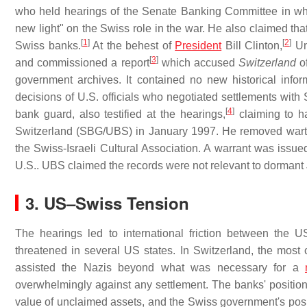
who held hearings of the Senate Banking Committee in whi
new light" on the Swiss role in the war. He also claimed tha
[
1
]
[
2
]
Swiss banks.
At the behest of
President
Bill Clinton,
Und
[
3
]
and commissioned a report
which accused
Switzerland
of
government archives. It contained no new historical infor
decisions of U.S. officials who negotiated settlements with 
[
4
]
bank guard, also testified at the hearings,
claiming to h
Switzerland (SBG/UBS) in January 1997. He removed wart
the Swiss-Israeli Cultural Association. A warrant was issued
U.S.. UBS claimed the records were not relevant to dormant
3.
US–Swiss Tension
The hearings led to international friction between the
threatened in several US states. In Switzerland, the most 
assisted the Nazis beyond what was necessary for a
overwhelmingly against any settlement. The banks' position
value of unclaimed assets, and the Swiss government's positi