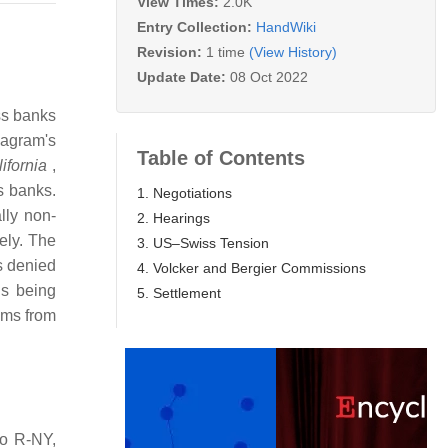
View Times:
2.0K
Entry Collection:
HandWiki
Revision:
1 time
(View History)
Update Date:
08 Oct 2022
ss banks
eagram's
Table of Contents
ifornia
,
s banks.
1. Negotiations
lly non-
2. Hearings
tely. The
3. US–Swiss Tension
s denied
4. Volcker and Bergier Commissions
ns being
5. Settlement
ims from
to R-NY,