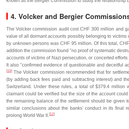
known as the Bergier Commission to study the relationship 
4. Volcker and Bergier Commission
The Volcker commission audit cost CHF 300 million and gav
value of all dormant accounts possibly belonging to victims 
by unknown persons was CHF 95 million. Of this total, CHF 2
addition the commission found "no proof of systematic destru
accounts of victims of Nazi persecution, or concerted efforts
It also "confirmed evidence of questionable and deceitful ac
[
10
]
The Volcker commission recommended that for settlemen
(by adding back fees paid and subtracting interest) and the
Switzerland. Under these rules, a total of $379.4 million 
claimant could be verified but the size of the account co
the remaining balance of the settlement should be given 
similar conclusions about the banks' conduct in its final re
[
12
]
prolong World War II.