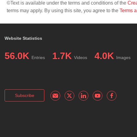
©Text is available under the terms and conditions of the
Crea
terms may apply. By using this site, you agree to the
Terms a
Website Statistics
56.0K
1.7K
4.0K
Entries
Videos
Images
Subscribe