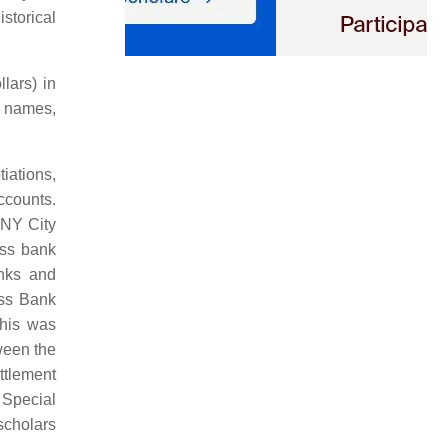
storical
lars) in
e names,
iations,
ccounts.
 NY City
iss bank
anks and
iss Bank
this was
tween the
ttlement
 Special
scholars