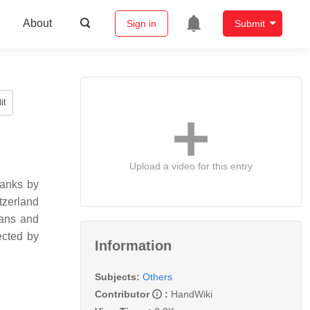
About
Sign in
Submit
it
Upload a video for this entry
banks by
tzerland
ians and
ected by
Information
Subjects:
Others
Contributor
:
HandWiki