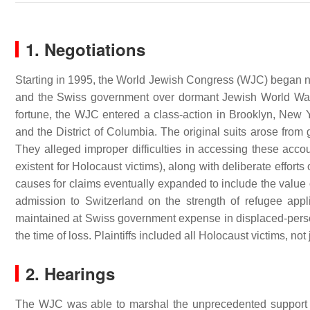
1. Negotiations
Starting in 1995, the World Jewish Congress (WJC) began ne
and the Swiss government over dormant Jewish World War 
fortune, the WJC entered a class-action in Brooklyn, New 
and the District of Columbia. The original suits arose from
They alleged improper difficulties in accessing these accou
existent for Holocaust victims), along with deliberate effort
causes for claims eventually expanded to include the value
admission to Switzerland on the strength of refugee appl
maintained at Swiss government expense in displaced-perso
the time of loss. Plaintiffs included all Holocaust victims, not
2. Hearings
The WJC was able to marshal the unprecedented support o