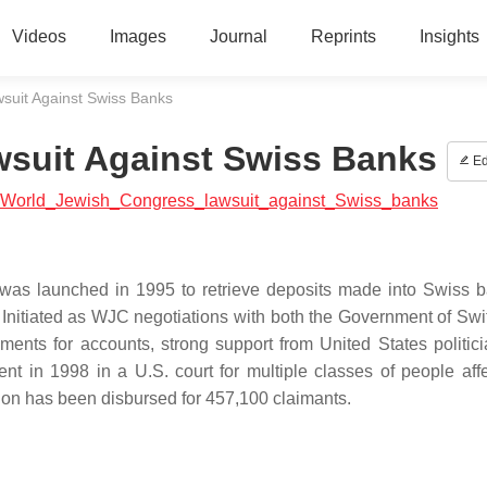
Videos
Images
Journal
Reprints
Insights
suit Against Swiss Banks
suit Against Swiss Banks
Ed
ial:World_Jewish_Congress_lawsuit_against_Swiss_banks
was launched in 1995 to retrieve deposits made into Swiss 
. Initiated as WJC negotiations with both the Government of Swi
ents for accounts, strong support from United States politic
t in 1998 in a U.S. court for multiple classes of people aff
ion has been disbursed for 457,100 claimants.