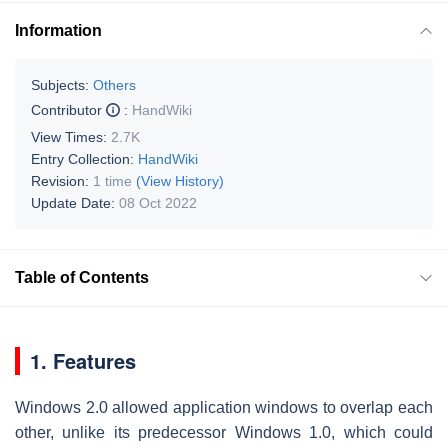
Information
Subjects:
Others
Contributor
:
HandWiki
View Times:
2.7K
Entry Collection:
HandWiki
Revision:
1 time
(View History)
Update Date:
08 Oct 2022
Table of Contents
1. Features
Windows 2.0 allowed application windows to overlap each
other, unlike its predecessor Windows 1.0, which could