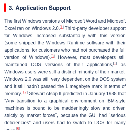
3. Application Support
The first Windows versions of Microsoft Word and Microsoft
[
1
]
Excel ran on Windows 2.0.
Third-party developer support
for Windows increased substantially with this version
(some shipped the Windows Runtime software with their
applications, for customers who had not purchased the full
[
3
]
version of Windows).
However, most developers still
[
1
]
maintained DOS versions of their applications,
as
Windows users were still a distinct minority of their market.
Windows 2.0 was still very dependent on the DOS system
and it still hadn't passed the 1 megabyte mark in terms of
[
17
]
memory.
Stewart Alsop II predicted in January 1988 that
"Any transition to a graphical environment on IBM-style
machines is bound to be maddeningly slow and driven
strictly by market forces", because the GUI had "serious
deficiencies" and users had to switch to DOS for many
[
6
]
tasks.