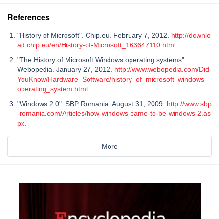
References
"History of Microsoft". Chip.eu. February 7, 2012.
http://downlo
ad.chip.eu/en/History-of-Microsoft_163647110.html
.
"The History of Microsoft Windows operating systems".
Webopedia. January 27, 2012.
http://www.webopedia.com/Did
YouKnow/Hardware_Software/history_of_microsoft_windows_
operating_system.html
.
"Windows 2.0". SBP Romania. August 31, 2009.
http://www.sbp
-romania.com/Articles/how-windows-came-to-be-windows-2.as
px
.
More