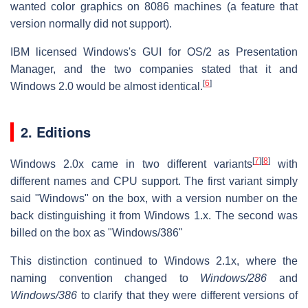
wanted color graphics on 8086 machines (a feature that
version normally did not support).
IBM licensed Windows's GUI for OS/2 as Presentation
Manager, and the two companies stated that it and
[
6
]
Windows 2.0 would be almost identical.
2. Editions
[
7
]
[
8
]
Windows 2.0x came in two different variants
with
different names and CPU support. The first variant simply
said "Windows" on the box, with a version number on the
back distinguishing it from Windows 1.x. The second was
billed on the box as "Windows/386"
This distinction continued to Windows 2.1x, where the
naming convention changed to
Windows/286
and
Windows/386
to clarify that they were different versions of