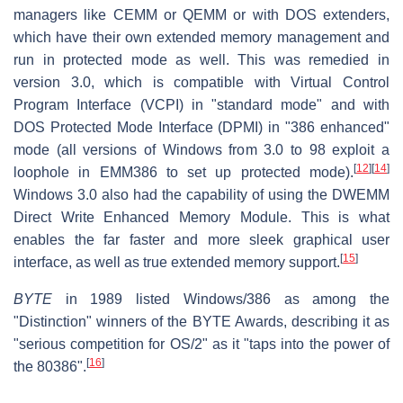
managers like CEMM or QEMM or with DOS extenders,
which have their own extended memory management and
run in protected mode as well. This was remedied in
version 3.0, which is compatible with Virtual Control
Program Interface (VCPI) in "standard mode" and with
DOS Protected Mode Interface (DPMI) in "386 enhanced"
mode (all versions of Windows from 3.0 to 98 exploit a
[
12
]
[
14
]
loophole in EMM386 to set up protected mode).
Windows 3.0 also had the capability of using the DWEMM
Direct Write Enhanced Memory Module. This is what
enables the far faster and more sleek graphical user
[
15
]
interface, as well as true extended memory support.
BYTE
in 1989 listed Windows/386 as among the
"Distinction" winners of the BYTE Awards, describing it as
"serious competition for OS/2" as it "taps into the power of
[
16
]
the 80386".