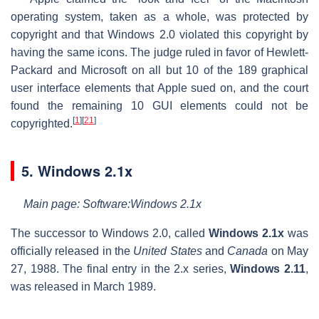
operating system, taken as a whole, was protected by
copyright and that Windows 2.0 violated this copyright by
having the same icons. The judge ruled in favor of Hewlett-
Packard and Microsoft on all but 10 of the 189 graphical
user interface elements that Apple sued on, and the court
found the remaining 10 GUI elements could not be
[
1
]
[
21
]
copyrighted.
5. Windows 2.1x
Main page: Software:Windows 2.1x
The successor to Windows 2.0, called
Windows 2.1x
was
officially released in the
United States
and
Canada
on May
27, 1988. The final entry in the 2.x series,
Windows 2.11
,
was released in March 1989.