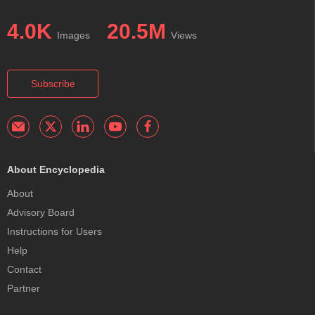
4.0K
20.5M
Images
Views
Subscribe
About Encyclopedia
About
Advisory Board
Instructions for Users
Help
Contact
Partner