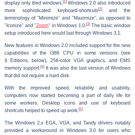
[
1
]
display only tiled windows.
Windows 2.0 also introduced
[
2
]
more sophisticated keyboard-shortcuts
and the
terminology of "Minimize" and "Maximize", as opposed to
[
3
]
"Iconize" and "
Zoom
" in Windows 1.0.
The basic window
setup introduced here would last through Windows 3.1.
New features in Windows 2.0 included support for the new
capabilities of the i386 CPU in some versions
(see
§ Editions, below)
, 256-color VGA graphics, and EMS
[
4
]
memory support.
It was also the last version of Windows
that did not require a hard disk.
With the improved speed, reliability and usability,
computers now started becoming a part of daily life for
some workers. Desktop icons and use of keyboard
[
5
]
shortcuts helped to speed up work.
The Windows 2.x EGA, VGA, and Tandy drivers notably
provided a workaround in Windows 3.0 for users who