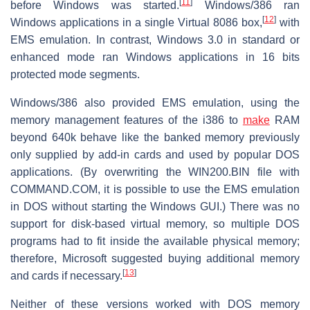
[
11
]
before Windows was started.
Windows/386 ran
[
12
]
Windows applications in a single Virtual 8086 box,
with
EMS emulation. In contrast, Windows 3.0 in standard or
enhanced mode ran Windows applications in 16 bits
protected mode segments.
Windows/386 also provided EMS emulation, using the
memory management features of the i386 to
make
RAM
beyond 640k behave like the banked memory previously
only supplied by add-in cards and used by popular DOS
applications. (By overwriting the WIN200.BIN file with
COMMAND.COM, it is possible to use the EMS emulation
in DOS without starting the Windows GUI.) There was no
support for disk-based virtual memory, so multiple DOS
programs had to fit inside the available physical memory;
therefore, Microsoft suggested buying additional memory
[
13
]
and cards if necessary.
Neither of these versions worked with DOS memory