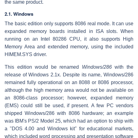
the same product.
2.1. Windows
The basic edition only supports 8086 real mode. It can use
expanded memory boards installed in ISA slots. When
running on an Intel 80286 CPU, it also supports High
Memory Area and extended memory, using the included
HIMEM.SYS driver.
This edition would be renamed
Windows/286
with the
release of Windows 2.1x. Despite its name, Windows/286
remained fully operational on an 8088 or 8086 processor,
although the high memory area would not be available on
an 8086-class processor; however, expanded memory
(EMS) could still be used, if present. A few PC vendors
shipped Windows/286 with 8086 hardware; an example
was IBM's PS/2 Model 25, which had an option to ship with
a "DOS 4.00 and Windows kit" for educational markets,
which included word processing and presentation software