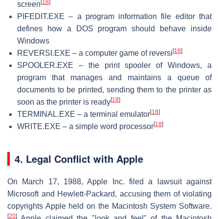
[
18
]
screen
PIFEDIT.EXE – a program information file editor that
defines how a DOS program should behave inside
Windows
[
18
]
REVERSI.EXE – a computer game of reversi
SPOOLER.EXE – the print spooler of Windows, a
program that manages and maintains a queue of
documents to be printed, sending them to the printer as
[
18
]
soon as the printer is ready
[
18
]
TERMINAL.EXE – a terminal emulator
[
18
]
WRITE.EXE – a simple word processor
4. Legal Conflict with Apple
On March 17, 1988, Apple Inc. filed a lawsuit against
Microsoft and Hewlett-Packard, accusing them of violating
copyrights Apple held on the Macintosh System Software.
[
20
]
Apple claimed the "look and feel" of the Macintosh