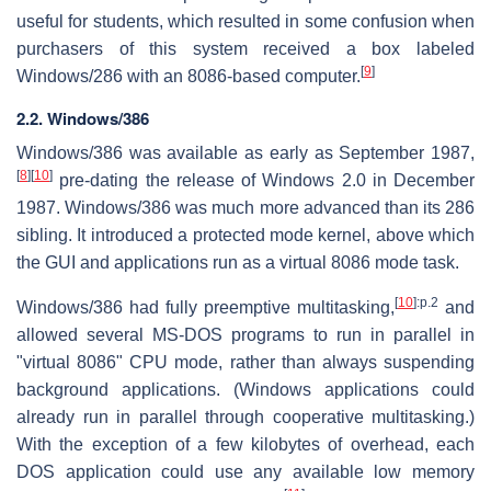
useful for students, which resulted in some confusion when
purchasers of this system received a box labeled
[
9
]
Windows/286 with an 8086-based computer.
2.2. Windows/386
Windows/386 was available as early as September 1987,
[
8
]
[
10
]
pre-dating the release of Windows 2.0 in December
1987. Windows/386 was much more advanced than its 286
sibling. It introduced a protected mode kernel, above which
the GUI and applications run as a virtual 8086 mode task.
[
10
]
:p.2
Windows/386 had fully preemptive multitasking,
and
allowed several MS-DOS programs to run in parallel in
"virtual 8086" CPU mode, rather than always suspending
background applications. (Windows applications could
already run in parallel through cooperative multitasking.)
With the exception of a few kilobytes of overhead, each
DOS application could use any available low memory