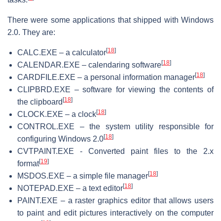
There were some applications that shipped with Windows
2.0. They are:
[
18
]
CALC.EXE – a calculator
[
18
]
CALENDAR.EXE – calendaring software
[
18
]
CARDFILE.EXE – a personal information manager
CLIPBRD.EXE – software for viewing the contents of
[
18
]
the clipboard
[
18
]
CLOCK.EXE – a clock
CONTROL.EXE – the system utility responsible for
[
18
]
configuring Windows 2.0
CVTPAINT.EXE - Converted paint files to the 2.x
[
19
]
format
[
18
]
MSDOS.EXE – a simple file manager
[
18
]
NOTEPAD.EXE – a text editor
PAINT.EXE – a raster graphics editor that allows users
to paint and edit pictures interactively on the computer