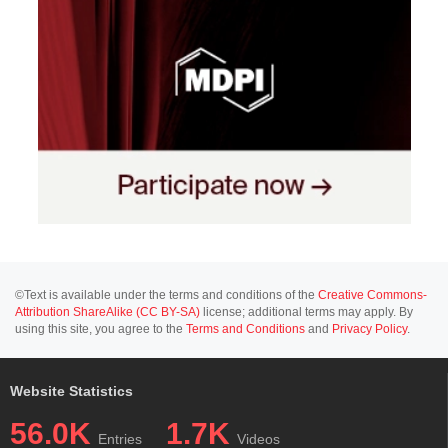
©Text is available under the terms and conditions of the
Creative Commons-
Attribution ShareAlike (CC BY-SA)
license; additional terms may apply. By
using this site, you agree to the
Terms and Conditions
and
Privacy Policy
.
Website Statistics
56.0K
1.7K
Entries
Videos