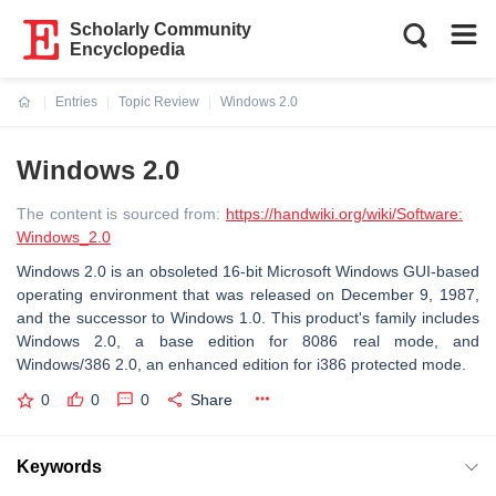
Scholarly Community
Encyclopedia
Entries
Topic Review
Windows 2.0
Current:
Windows 2.0
The content is sourced from:
https://handwiki.org/wiki/Software:
Windows_2.0
Windows 2.0 is an obsoleted 16-bit Microsoft Windows GUI-based
operating environment that was released on December 9, 1987,
and the successor to Windows 1.0. This product's family includes
Windows 2.0, a base edition for 8086 real mode, and
Windows/386 2.0, an enhanced edition for i386 protected mode.
0
0
0
Share
Keywords