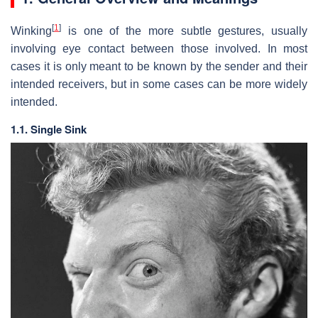
[
1
]
Winking
is one of the more subtle gestures, usually
involving eye contact between those involved. In most
cases it is only meant to be known by the sender and their
intended receivers, but in some cases can be more widely
intended.
1.1. Single Sink