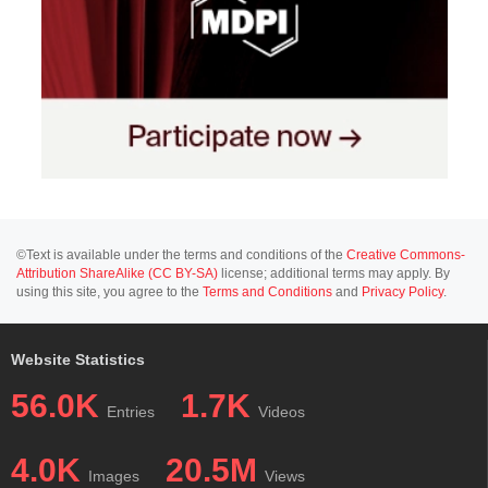
©Text is available under the terms and conditions of the
Creative Commons-
Attribution ShareAlike (CC BY-SA)
license; additional terms may apply. By
using this site, you agree to the
Terms and Conditions
and
Privacy Policy
.
Website Statistics
56.0K
1.7K
Entries
Videos
4.0K
20.5M
Images
Views