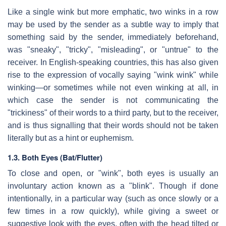
Like a single wink but more emphatic, two winks in a row
may be used by the sender as a subtle way to imply that
something said by the sender, immediately beforehand,
was "sneaky", "tricky", "misleading", or "untrue" to the
receiver. In English-speaking countries, this has also given
rise to the expression of vocally saying "wink wink" while
winking—or sometimes while not even winking at all, in
which case the sender is not communicating the
"trickiness" of their words to a third party, but to the receiver,
and is thus signalling that their words should not be taken
literally but as a hint or euphemism.
1.3. Both Eyes (Bat/Flutter)
To close and open, or "wink", both eyes is usually an
involuntary action known as a "blink". Though if done
intentionally, in a particular way (such as once slowly or a
few times in a row quickly), while giving a sweet or
suggestive look with the eyes, often with the head tilted or