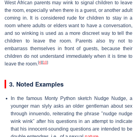
West African parents may wink to signal children to leave
the room, especially when there is a guest, or another adult
coming in. It is considered rude for children to stay in a
room where adults or elders want to have a conversation,
and so winking is used as a more discreet way to tell the
children to leave the room. Parents also try not to
embarrass themselves in front of guests, because their
children do not understand immediately when it is time to
[
4
]
[
10
]
leave the room.
3. Noted Examples
In the famous Monty Python sketch Nudge Nudge, a
younger man slyly asks an older gentleman about sex
through innuendo, reiterating the phrase "nudge nudge
wink wink" after his questions in an attempt to indicate
that his innocent-sounding questions are intended to be
double entendres, i.e., of a sexual
nature
.