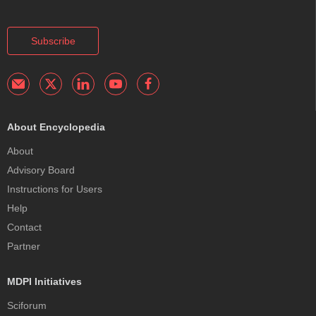
Subscribe
About Encyclopedia
About
Advisory Board
Instructions for Users
Help
Contact
Partner
MDPI Initiatives
Sciforum