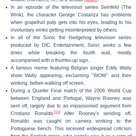
In an episode of the television series
Seinfeld
(The
Wink), the character George Costanza has problems
when grapefruit pulp gets into his eyes, leading to his
involuntary winks getting misinterpreted by others.
In all of the Sonic the Hedgehog television series
produced by DIC Entertainment, Sonic winks a few
times while breaking the fourth wall, mostly
accompanied with a thumbs-up sign.
A famous meme featuring Belgian singer Eddy Wally
show Wally appearing, exclaiming "WOW" and then
winking, before walking off screen.
During a Quarter Final match of the 2006 World Cup
between England and Portugal, Wayne Rooney was
sent off, largely due to an impassioned argument from
[
11
]
Cristiano Ronaldo.
After Rooney's sending off,
Ronaldo was caught on camera winking to the
Portuguese bench. This received widespread criticism