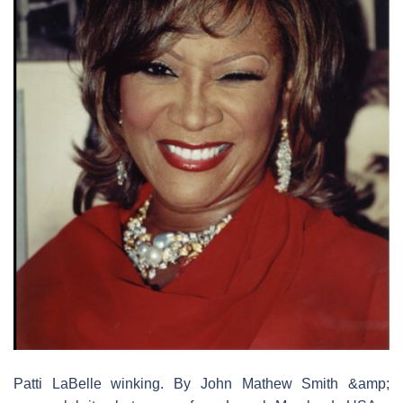
Patti LaBelle winking. By John Mathew Smith &amp;