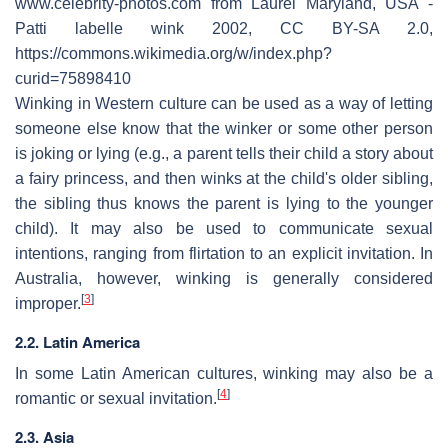
www.celebrity-photos.com from Laurel Maryland, USA -
Patti labelle wink 2002, CC BY-SA 2.0,
https://commons.wikimedia.org/w/index.php?
curid=75898410
Winking in Western culture can be used as a way of letting
someone else know that the winker or some other person
is joking or lying (e.g., a parent tells their child a story about
a fairy princess, and then winks at the child's older sibling,
the sibling thus knows the parent is lying to the younger
child). It may also be used to communicate sexual
intentions, ranging from flirtation to an explicit invitation. In
Australia, however, winking is generally considered
[
3
]
improper.
2.2. Latin America
In some Latin American cultures, winking may also be a
[
4
]
romantic or sexual invitation.
2.3. Asia