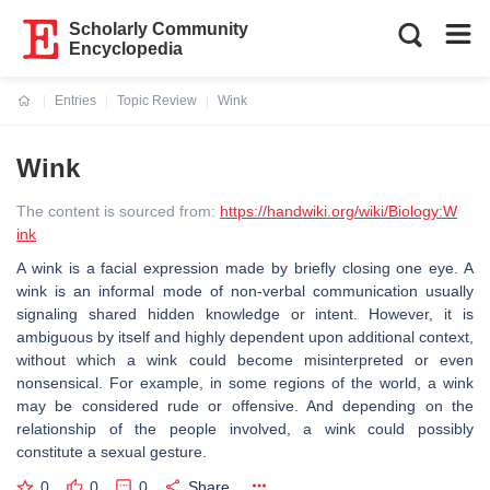
Scholarly Community
Encyclopedia
Entries
Topic Review
Wink
Current:
Wink
The content is sourced from:
https://handwiki.org/wiki/Biology:W
ink
A wink is a facial expression made by briefly closing one eye. A
wink is an informal mode of non-verbal communication usually
signaling shared hidden knowledge or intent. However, it is
ambiguous by itself and highly dependent upon additional context,
without which a wink could become misinterpreted or even
nonsensical. For example, in some regions of the world, a wink
may be considered rude or offensive. And depending on the
relationship of the people involved, a wink could possibly
constitute a sexual gesture.
0
0
0
Share