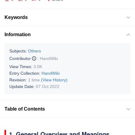
Keywords
Information
Subjects:
Others
Contributor
:
HandWiki
View Times:
3.0K
Entry Collection:
HandWiki
Revision:
1 time
(View History)
Update Date:
07 Oct 2022
Table of Contents
1. General Overview and Meanings