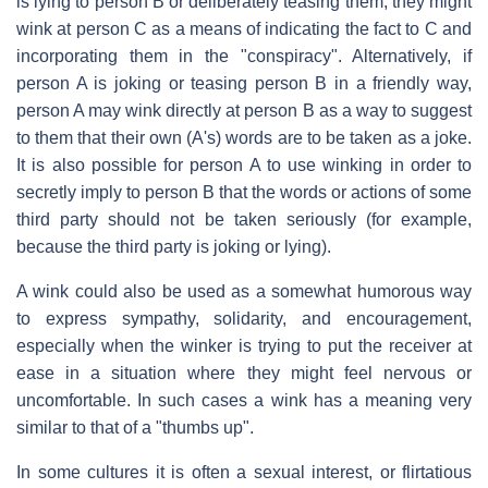
is lying to person B or deliberately teasing them, they might
wink at person C as a means of indicating the fact to C and
incorporating them in the "conspiracy". Alternatively, if
person A is joking or teasing person B in a friendly way,
person A may wink directly at person B as a way to suggest
to them that their own (A's) words are to be taken as a joke.
It is also possible for person A to use winking in order to
secretly imply to person B that the words or actions of some
third party should not be taken seriously (for example,
because the third party is joking or lying).
A wink could also be used as a somewhat humorous way
to express sympathy, solidarity, and encouragement,
especially when the winker is trying to put the receiver at
ease in a situation where they might feel nervous or
uncomfortable. In such cases a wink has a meaning very
similar to that of a "thumbs up".
In some cultures it is often a sexual interest, or flirtatious