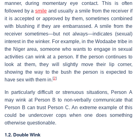
manner, during momentary eye contact. This is often
followed by a
smile
and usually a smile from the receiver if
it is accepted or approved by them, sometimes combined
with blushing if they are embarrassed. A smile from the
receiver sometimes—but not always—indicates (sexual)
interest in the winker. For example, in the Wodaabe tribe in
the Niger area, someone who wants to engage in sexual
activities can wink at a person. If the person continues to
look at them, they will slightly move their lip corner,
showing the way to the bush the person is expected to
[
2
]
have sex with them in.
In particularly difficult or strenuous situations, Person A
may wink at Person B to non-verbally communicate that
Person B can trust Person C. An extreme example of this
could be undercover cops when one does something
otherwise questionable.
1.2. Double Wink