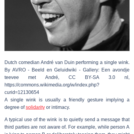
Dutch comedian André van Duin performing a single wink.
By AVRO - Beeld en Geluidwiki - Gallery: Een avondje
teevee met André, CC BY-SA 3.0 nl,
https://commons.wikimedia.org/w/index.php?
curid=12130654
A single wink is usually a friendly gesture implying a
degree of
solidarity
or intimacy.
A typical use of the wink is to quietly send a message that
third parties are not aware of. For example, while person A