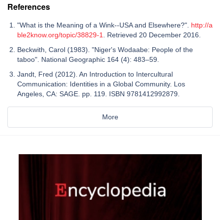
References
"What is the Meaning of a Wink--USA and Elsewhere?".
http://a
ble2know.org/topic/38829-1
. Retrieved 20 December 2016.
Beckwith, Carol (1983). "Niger's Wodaabe: People of the
taboo". National Geographic 164 (4): 483–59.
Jandt, Fred (2012). An Introduction to Intercultural
Communication: Identities in a Global Community. Los
Angeles, CA: SAGE. pp. 119. ISBN 9781412992879.
More