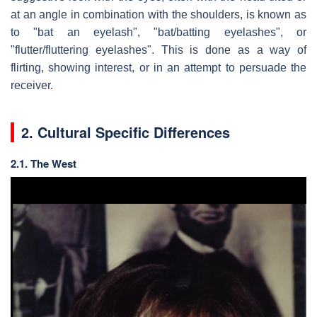
at an angle in combination with the shoulders, is known as
to "bat an eyelash", "bat/batting eyelashes", or
"flutter/fluttering eyelashes". This is done as a way of
flirting, showing interest, or in an attempt to persuade the
receiver.
2. Cultural Specific Differences
2.1. The West