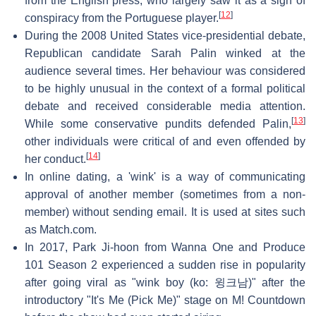
from the English press, who largely saw it as a sign of
[
12
]
conspiracy from the Portuguese player.
During the 2008 United States vice-presidential debate,
Republican candidate Sarah Palin winked at the
audience several times. Her behaviour was considered
to be highly unusual in the context of a formal political
debate and received considerable media attention.
[
13
]
While some conservative pundits defended Palin,
other individuals were critical of and even offended by
[
14
]
her conduct.
In online dating, a 'wink' is a way of communicating
approval of another member (sometimes from a non-
member) without sending email. It is used at sites such
as Match.com.
In 2017, Park Ji-hoon from Wanna One and Produce
101 Season 2 experienced a sudden rise in popularity
after going viral as "wink boy (ko: 윙크남)" after the
introductory "It's Me (Pick Me)" stage on M! Countdown