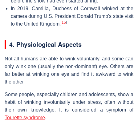
before the show had even started airing.
In 2019, Camilla, Duchess of Cornwall winked at the
camera during U.S. President Donald Trump's state visit
[
15
]
to the United Kingdom.
4. Physiological Aspects
Not all humans are able to wink voluntarily, and some can
only wink one (usually the non-dominant) eye. Others are
far better at winking one eye and find it awkward to wink
the other.
Some people, especially children and adolescents, show a
habit of winking involuntarily under stress, often without
their own knowledge. It is considered a symptom of
Tourette syndrome
.