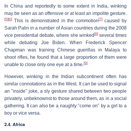
In China and reportedly to some extent in India, winking
may be seen as an offensive or at least an impolite gesture.
[
5
]
[
6
]
[
7
]
This is demonstrated in the commotion
caused by
Sarah Palin in a number of Asian countries during the 2008
[
8
]
vice presidential debate, where she winked
several times
while debating Joe Biden. When Frederick Spencer
Chapman was training Chinese guerillas in Malaya to
shoot rifles, he found that a large proportion of them were
[
9
]
unable to close only one eye at a time.
However, winking in the Indian subcontinent often has
similar connotations as in the West. It can be used to signal
an "inside" joke, a sly gesture shared between two people
privately, unbeknownst to those around them, as in a social
gathering. It can also be a naughty "come on" by a girl to a
boy or vice versa.
2.4. Africa