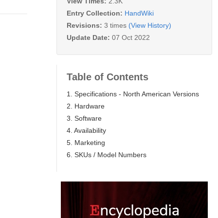
View Times:
2.3K
Entry Collection:
HandWiki
Revisions:
3 times
(View History)
Update Date:
07 Oct 2022
Table of Contents
1. Specifications - North American Versions
2. Hardware
3. Software
4. Availability
5. Marketing
6. SKUs / Model Numbers