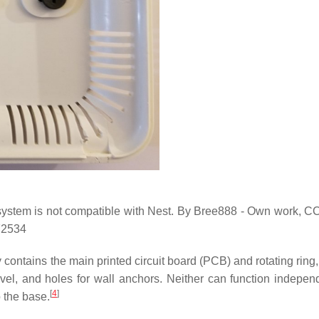
 system is not compatible with Nest. By Bree888 - Own work, 
72534
 contains the main printed circuit board (PCB) and rotating ring
el, and holes for wall anchors. Neither can function independe
[
4
]
 the base.