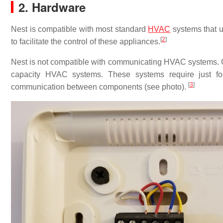
2. Hardware
Nest is compatible with most standard
HVAC
systems that u
[
2
]
to facilitate the control of these appliances.
Nest is not compatible with communicating HVAC systems. 
capacity HVAC systems. These systems require just fo
[
3
]
communication between components (see photo).