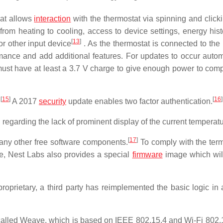
hat allows
interaction
with the thermostat via spinning and clicki
rom heating to cooling, access to device settings, energy hist
[
13
]
r other input device
. As the thermostat is connected to the 
ance and add additional features. For updates to occur automa
must have at least a 3.7 V charge to give enough power to comp
[
15
]
[
16
]
.
A 2017
security
update enables two factor authentication.
arding the lack of prominent display of the current temperatu
[
17
]
any other free software components.
To comply with the term
, Nest Labs also provides a special
firmware
image which wil
roprietary, a third party has reimplemented the basic logic in
 called Weave, which is based on IEEE 802.15.4 and Wi-Fi 802.1