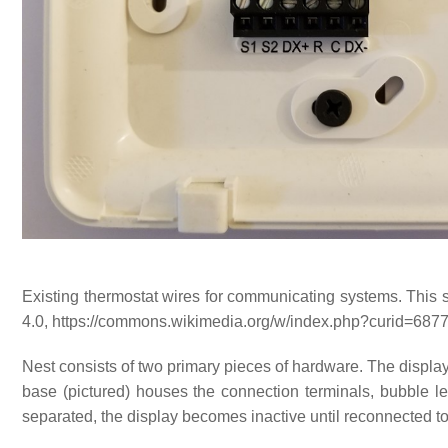
Existing thermostat wires for communicating systems. This
4.0, https://commons.wikimedia.org/w/index.php?curid=687
Nest consists of two primary pieces of hardware. The display
base (pictured) houses the connection terminals, bubble lev
separated, the display becomes inactive until reconnected to