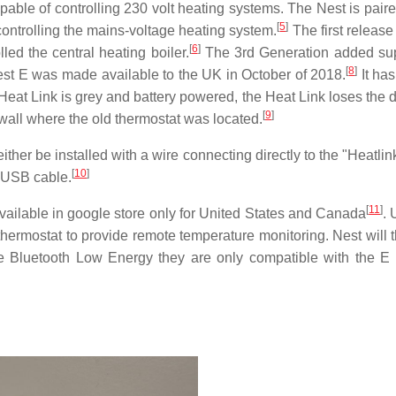
apable of controlling 230 volt heating systems. The Nest is pair
[
5
]
 controlling the mains-voltage heating system.
The first release
[
6
]
ed the central heating boiler.
The 3rd Generation added sup
[
8
]
t E was made available to the UK in October of 2018.
It has
Heat Link is grey and battery powered, the Heat Link loses the 
[
9
]
 wall where the old thermostat was located.
ither be installed with a wire connecting directly to the "Heatli
[
10
]
 USB cable.
[
11
]
ilable in google store only for United States and Canada
. 
thermostat to provide remote temperature monitoring. Nest will 
e Bluetooth Low Energy they are only compatible with the E