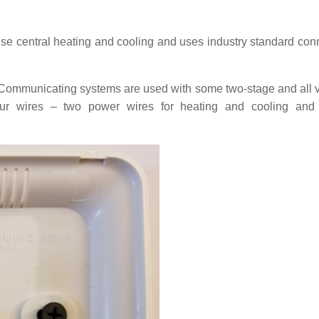
se central heating and cooling and uses industry standard con
Communicating systems are used with some two-stage and all v
ur wires – two power wires for heating and cooling and 