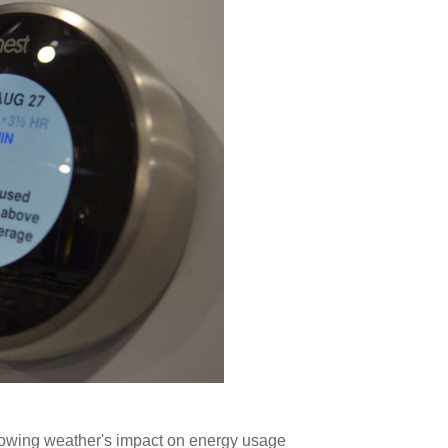
owing weather's impact on energy usage