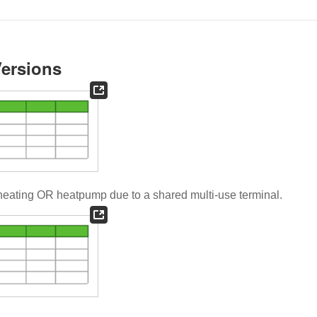
Versions
heating OR heatpump due to a shared multi-use terminal.