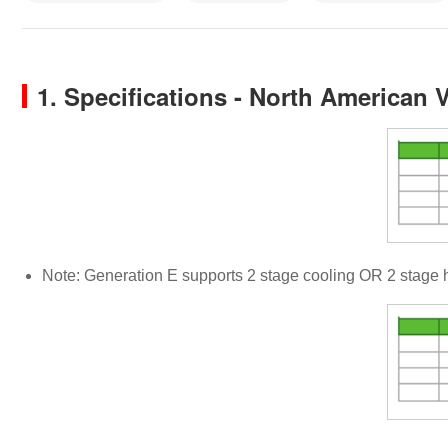
1. Specifications - North American 
Note: Generation E supports 2 stage cooling OR 2 stage 