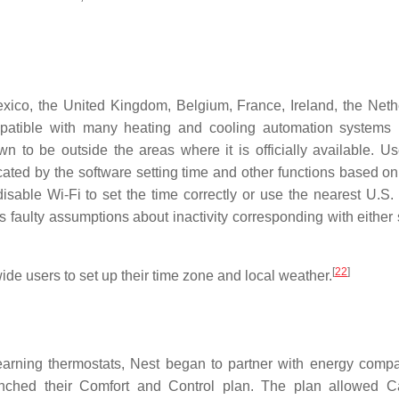
exico, the United Kingdom, Belgium, France, Ireland, the Neth
patible with many heating and cooling automation systems 
to be outside the areas where it is officially available. Us
ated by the software setting time and other functions based on
isable Wi‑Fi to set the time correctly or use the nearest U.S.
 faulty assumptions about inactivity corresponding with either 
[
22
]
de users to set up their time zone and local weather.
learning thermostats, Nest began to partner with energy compa
unched their Comfort and Control plan. The plan allowed 