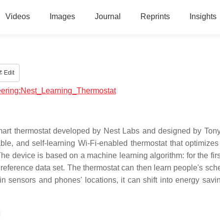
Videos
Images
Journal
Reprints
Insights
Edit
neering:Nest_Learning_Thermostat
mart thermostat developed by Nest Labs and designed by Tony
ble, and self-learning Wi-Fi-enabled thermostat that optimizes
e device is based on a machine learning algorithm: for the fir
e reference data set. The thermostat can then learn people's sch
n sensors and phones' locations, it can shift into energy sav