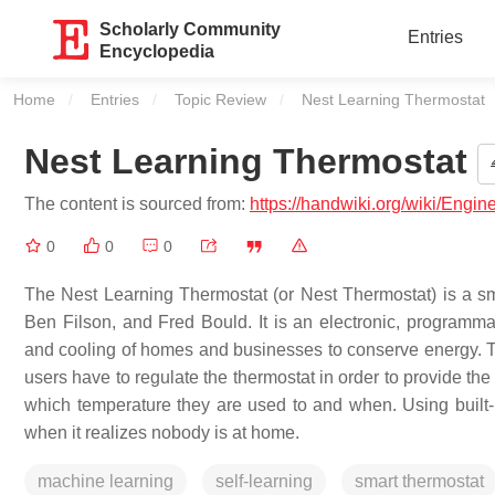
Scholarly Community
Entries
Encyclopedia
Home
Entries
Topic Review
Current:
Nest Learning Thermostat
Nest Learning Thermostat
The content is sourced from:
https://handwiki.org/wiki/Engi
0
0
0
The Nest Learning Thermostat (or Nest Thermostat) is a s
Ben Filson, and Fred Bould. It is an electronic, programma
and cooling of homes and businesses to conserve energy. Th
users have to regulate the thermostat in order to provide th
which temperature they are used to and when. Using built-i
when it realizes nobody is at home.
machine learning
self-learning
smart thermostat