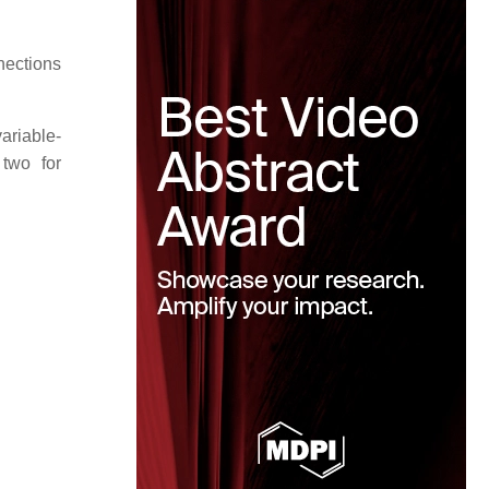
nections
ariable-
two for