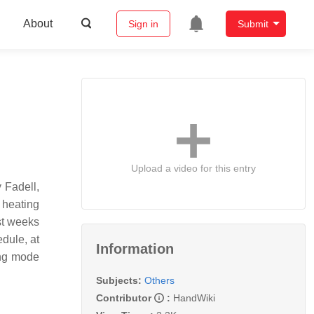
About
Sign in
Submit
Upload a video for this entry
 Fadell,
 heating
st weeks
edule, at
Information
ing mode
Subjects:
Others
Contributor
:
HandWiki