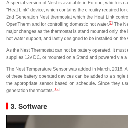
A special version of Nest is available in Europe, which is c
"Heat Link" device, which contains the circuitry required for
2nd Generation Nest thermostat which the Heat Link controll
[
7
]
OpenTherm and for controlling domestic hot water.
The Nes
major changes as the thermostat is stand mounted only, the 
hot water support, and lastly designed to be installed on the
As the Nest Thermostat can not be battery operated, it must e
supplies 12v DC, or mounted on a Stand and powered via a
The Nest Temperature Sensor was added in March, 2018. Ava
of these battery operated devices can be added to a single 
the appropriate sensor based on schedule. Since they us
[
12
]
generation thermostats.
3. Software