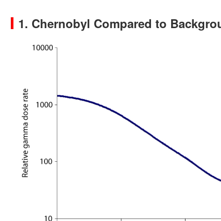
1. Chernobyl Compared to Backgro