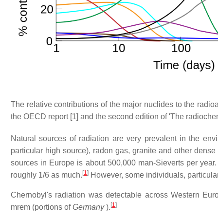
The relative contributions of the major nuclides to the radio
the OECD report [1] and the second edition of 'The radioche
Natural sources of radiation are very prevalent in the e
particular high source), radon gas, granite and other dense 
sources in Europe is about 500,000 man-Sieverts per year. 
[
1
]
roughly 1/6 as much.
However, some individuals, particularl
Chernobyl's radiation was detectable across Western Eur
[
1
]
mrem (portions of
Germany
).