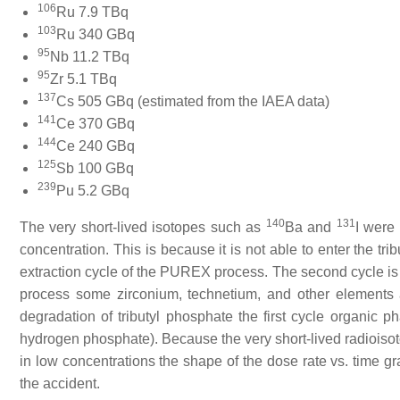
106
Ru 7.9 TBq
103
Ru 340 GBq
95
Nb 11.2 TBq
95
Zr 5.1 TBq
137
Cs 505 GBq (estimated from the IAEA data)
141
Ce 370 GBq
144
Ce 240 GBq
125
Sb 100 GBq
239
Pu 5.2 GBq
140
131
The very short-lived isotopes such as
Ba and
I were
concentration. This is because it is not able to enter the tri
extraction cycle of the PUREX process. The second cycle is
process some zirconium, technetium, and other elements a
degradation of tributyl phosphate the first cycle organic p
hydrogen phosphate). Because the very short-lived radiois
in low concentrations the shape of the dose rate vs. time gr
the accident.