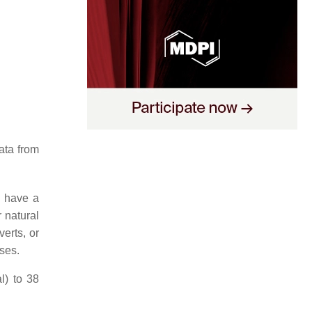
data from
s have a
 natural
erts, or
oses.
l) to 38