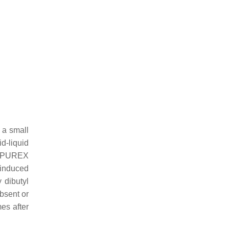
 a small
id-liquid
he PUREX
 induced
 dibutyl
absent or
mes after