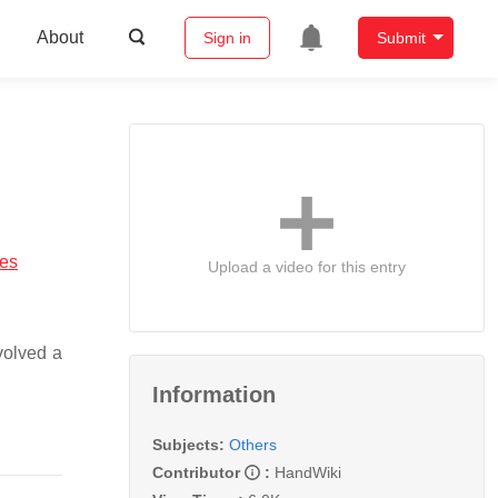
About
Sign in
Submit
ses
Upload a video for this entry
volved a
Information
Subjects:
Others
Contributor
:
HandWiki