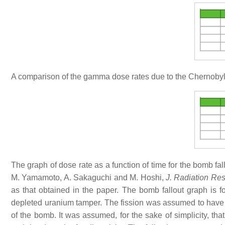
A comparison of the gamma dose rates due to the Chernobyl
The graph of dose rate as a function of time for the bomb fa
M. Yamamoto, A. Sakaguchi and M. Hoshi,
J. Radiation Re
as that obtained in the paper. The bomb fallout graph is
depleted uranium tamper. The fission was assumed to hav
of the bomb. It was assumed, for the sake of simplicity, th