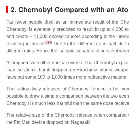
2. Chernobyl Compared with an At
Far fewer people died as an immediate result of the Che
Chernobyl is eventually predicted to result in up to 4,000 
and create ~ 41,000 excess cancers according to the Interna
[
2
]
[
3
]
resulting in death.
Due to the differences in half-life t
different rates. Hence the isotopic signature of an event whe
"Compared with other nuclear events: The Chernobyl explosi
than the atomic bomb dropped on Hiroshima; atomic weapons
have put some 100 to 1,000 times more radioactive material
The radioactivity released at Chernobyl tended to be mor
possible to draw a simple comparison between the two events
Chernobyl) is much less harmful than the same dose received
The relative size of the Chernobyl release when compared wi
the Fat Man device dropped on Nagasaki.