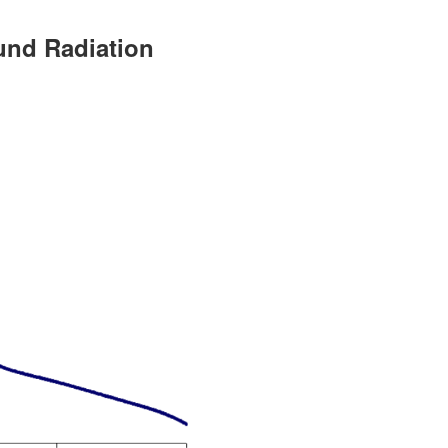
und Radiation