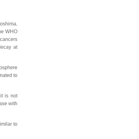
roshima.
 the WHO
 cancers
decay at
mosphere
mated to
t is not
ase with
milar to