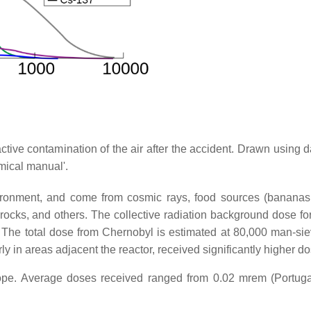
active contamination of the air after the accident. Drawn using 
mical manual'.
nvironment, and come from cosmic rays, food sources (banana
rocks, and others. The collective radiation background dose for
The total dose from Chernobyl is estimated at 80,000 man-siev
y in areas adjacent the reactor, received significantly higher d
ope. Average doses received ranged from 0.02 mrem (Portuga