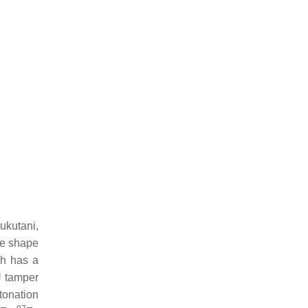
Fukutani,
me shape
ch has a
 tamper
tonation