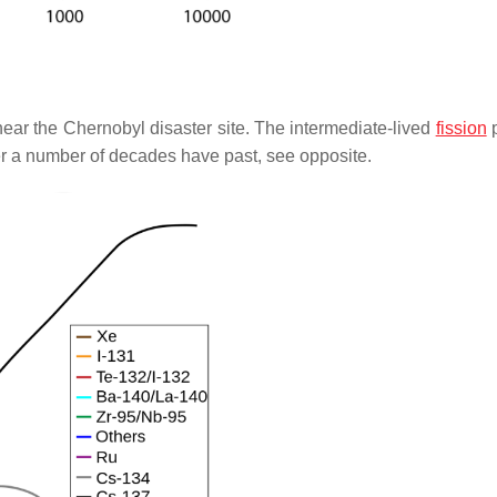
ear the Chernobyl disaster site. The intermediate-lived
fission
p
er a number of decades have past, see opposite.