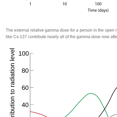
The external relative gamma dose for a person in the open n
like Cs-137 contribute nearly all of the gamma dose now aft