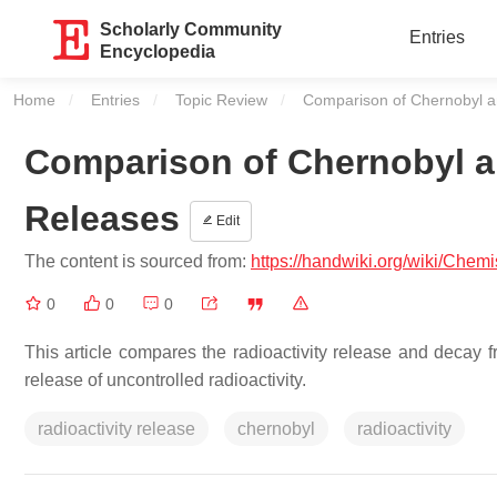
Scholarly Community
Entries
Encyclopedia
Home
Entries
Topic Review
Current:
Comparison of Chernobyl a
Comparison of Chernobyl an
Releases
Edit
The content is sourced from:
https://handwiki.org/wiki/Che
0
0
0
This article compares the radioactivity release and decay 
release of uncontrolled radioactivity.
radioactivity release
chernobyl
radioactivity