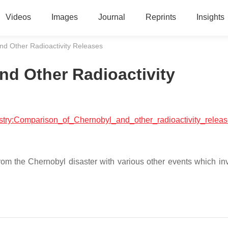
Videos
Images
Journal
Reprints
Insights
nd Other Radioactivity Releases
d Other Radioactivity
mistry:Comparison_of_Chernobyl_and_other_radioactivity_relea
from the Chernobyl disaster with various other events which in