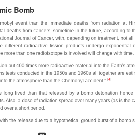
omic Bomb
rnobyl event than the immediate deaths from radiation at Hi
total deaths from cancers, sometime in the future, according to
tional Journal of Cancer, with, depending on treatment, not all
he different radioactive fission products undergo exponential 
re more than one radioisotope is involved will change with time.
on put 400 times more radioactive material into the Earth's at
 tests conducted in the 1950s and 1960s all together are esti
[
4
]
 into the atmosphere than the Chernobyl accident."
e long lived than that released by a bomb detonation hence i
. Also, a dose of radiation spread over many years (as is the c
 over a short period.
th the release due to a hypothetical ground burst of a bomb si