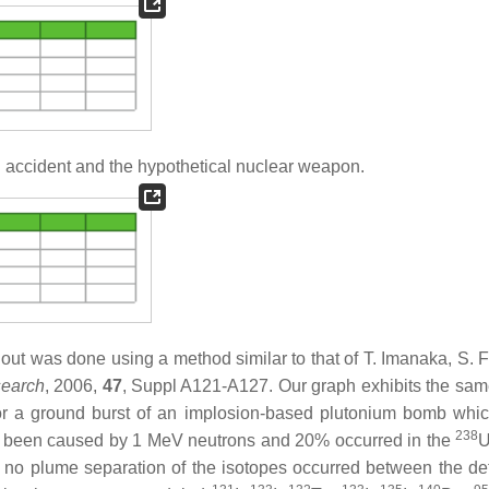
 accident and the hypothetical nuclear weapon.
llout was done using a method similar to that of T. Imanaka, S. 
search
, 2006,
47
, Suppl A121-A127. Our graph exhibits the sa
 for a ground burst of an implosion-based plutonium bomb whi
238
e been caused by 1 MeV neutrons and 20% occurred in the
U
at no plume separation of the isotopes occurred between the de