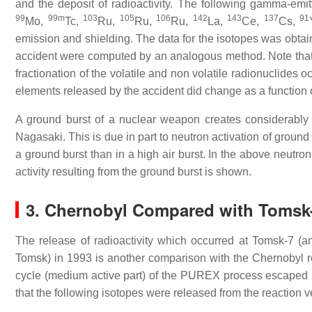
and the deposit of radioactivity. The following gamma-emi
99
99m
103
105
106
142
143
137
91
Mo,
Tc,
Ru,
Ru,
Ru,
La,
Ce,
Cs,
emission and shielding. The data for the isotopes was obtai
accident were computed by an analogous method. Note that in
fractionation of the volatile and non volatile radionuclides 
elements released by the accident did change as a function o
A ground burst of a nuclear weapon creates considerably m
Nagasaki. This is due in part to neutron activation of ground 
a ground burst than in a high air burst. In the above neutron 
activity resulting from the ground burst is shown.
3. Chernobyl Compared with Tomsk
The release of radioactivity which occurred at Tomsk-7 (an
Tomsk) in 1993 is another comparison with the Chernobyl re
cycle (medium active part) of the PUREX process escaped in
that the following isotopes were released from the reaction v