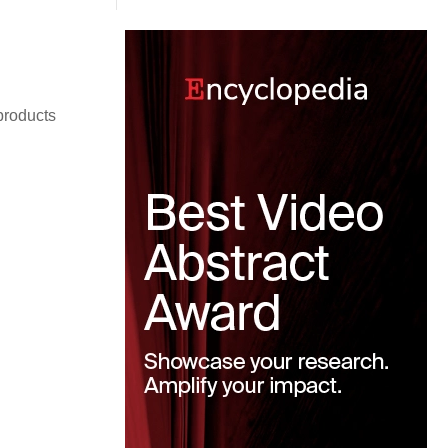
roducts