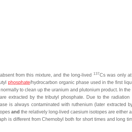
137
 absent from this mixture, and the long-lived
Cs was only at
butyl
phosphate
/hydrocarbon organic phase used in the first liqu
 normally to clean up the uranium and plutonium product. In t
re extracted by the tributyl phosphate. Due to the radiation
hase is always contaminated with ruthenium (later extracted by
otopes
and
the relatively long-lived caesium isotopes are either 
aph is different from Chernobyl both for short times and long ti