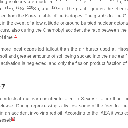
131
133
132
133
135
140
95
tting isotopes are modeled
I,
I,
Te,
I,
I,
Ba,
91
92
128
129
Y,
Sr,
Sr,
Sb, and
Sb. The graph ignores the effects
ned from the Korean table of the isotopes. The graphs for the C
 the event of a low altitude or ground bursted nuclear detonat
occurs, also during the Chernobyl accident the ratio between the 
[
5
]
f time.
ore local deposited fallout than the air bursts used at Hiro
soil and greater amounts of soil being sucked into the nuclear fi
activation is neglected, and only the fission product fraction of 
-7
 industrial nuclear complex located in Seversk rather than the
lease. During reprocessing activities, some of the feed for th
 an accident involving red oil. According to the IAEA it was e
[
6
]
essel: