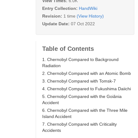
View Times:
6.0K
Entry Collection:
HandWiki
Revision:
1 time
(View History)
Update Date:
07 Oct 2022
Table of Contents
1. Chernobyl Compared to Background
Radiation
2. Chernobyl Compared with an Atomic Bomb
3. Chernobyl Compared with Tomsk-7
4. Chernobyl Compared to Fukushima Daiichi
5. Chernobyl Compared with the Goiânia
Accident
6. Chernobyl Compared with the Three Mile
Island Accident
7. Chernobyl Compared with Criticality
Accidents