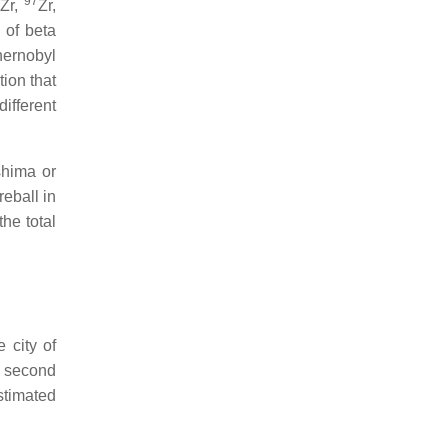
97
Zr,
Zr,
 of beta
hernobyl
ion that
different
shima or
reball in
the total
 city of
e second
stimated