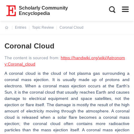
Scholarly Community
Encyclopedia
Entries
Topic Review
Coronal Cloud
Current:
Coronal Cloud
The content is sourced from:
https://handwiki.org/wiki/Astronom
y:Coronal_cloud
A coronal cloud is the cloud of hot plasma gas surrounding a
coronal mass ejection. It is usually made up of protons and
electrons. When a coronal mass ejection occurs at the Earth's
Sun, it is the coronal cloud that usually reaches Earth and causes
damage to electrical equipment and space satellites, not the
ejection or flare itself. The damage is mostly the result of the high
amount of electricity moving through the atmosphere. A coronal
cloud is released when a solar flare becomes a coronal mass
ejection; the coronal cloud often contains more radioactive
particles than the mass ejection itself. A coronal mass ejection