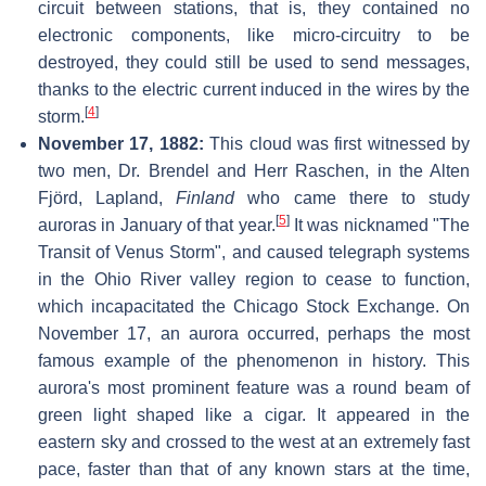
circuit between stations, that is, they contained no
electronic components, like micro-circuitry to be
destroyed, they could still be used to send messages,
thanks to the electric current induced in the wires by the
[
4
]
storm.
November 17, 1882:
This cloud was first witnessed by
two men, Dr. Brendel and Herr Raschen, in the Alten
Fjörd, Lapland,
Finland
who came there to study
[
5
]
auroras in January of that year.
It was nicknamed "The
Transit of Venus Storm", and caused telegraph systems
in the Ohio River valley region to cease to function,
which incapacitated the Chicago Stock Exchange. On
November 17, an aurora occurred, perhaps the most
famous example of the phenomenon in history. This
aurora's most prominent feature was a round beam of
green light shaped like a cigar. It appeared in the
eastern sky and crossed to the west at an extremely fast
pace, faster than that of any known stars at the time,