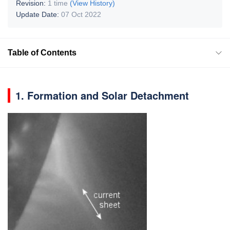
Revision:
1 time
(View History)
Update Date:
07 Oct 2022
Table of Contents
1. Formation and Solar Detachment