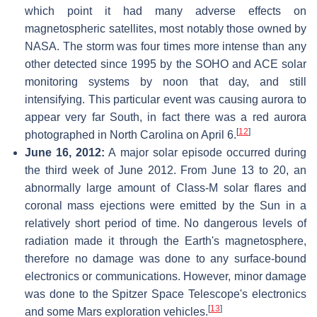
which point it had many adverse effects on
magnetospheric satellites, most notably those owned by
NASA. The storm was four times more intense than any
other detected since 1995 by the SOHO and ACE solar
monitoring systems by noon that day, and still
intensifying. This particular event was causing aurora to
appear very far South, in fact there was a red aurora
[
12
]
photographed in North Carolina on April 6.
June 16, 2012:
A major solar episode occurred during
the third week of June 2012. From June 13 to 20, an
abnormally large amount of Class-M solar flares and
coronal mass ejections were emitted by the Sun in a
relatively short period of time. No dangerous levels of
radiation made it through the Earth's magnetosphere,
therefore no damage was done to any surface-bound
electronics or communications. However, minor damage
was done to the Spitzer Space Telescope's electronics
[
13
]
and some Mars exploration vehicles.