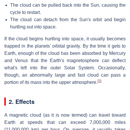
The cloud can be pulled back into the Sun, causing the
cycle to restart.
The cloud can detach from the Sun's orbit and begin
hurtling out into space.
If the cloud begins hurtling into space, it usually becomes
trapped in the planets' orbital gravity. By the time it gets to
Earth, enough of the cloud has been absorbed by Mercury
and Venus that the Earth's magnetosphere can deflect
what's left into the outer Solar System. Occasionally,
though, an abnormally large and fast cloud can pass a
[
3
]
portion of its mass into the upper atmosphere.
2. Effects
A magnetic cloud (as it is now termed) can travel toward
Earth at speeds that can exceed 7,000,000 miles
(11,000,000 km) per hour. On average, it usually takes