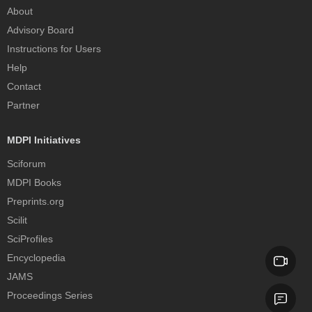
About
Advisory Board
Instructions for Users
Help
Contact
Partner
MDPI Initiatives
Sciforum
MDPI Books
Preprints.org
Scilit
SciProfiles
Encyclopedia
JAMS
Proceedings Series