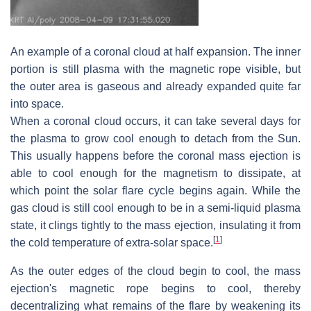
An example of a coronal cloud at half expansion. The inner
portion is still plasma with the magnetic rope visible, but
the outer area is gaseous and already expanded quite far
into space.
When a coronal cloud occurs, it can take several days for
the plasma to grow cool enough to detach from the Sun.
This usually happens before the coronal mass ejection is
able to cool enough for the magnetism to dissipate, at
which point the solar flare cycle begins again. While the
gas cloud is still cool enough to be in a semi-liquid plasma
state, it clings tightly to the mass ejection, insulating it from
[
1
]
the cold temperature of extra-solar space.
As the outer edges of the cloud begin to cool, the mass
ejection's magnetic rope begins to cool, thereby
decentralizing what remains of the flare by weakening its