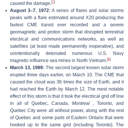
[
7
]
caused the damage.
August 3–7, 1972:
A series of flares and solar storms
peaks with a flare estimated around X20 producing the
fastest CME transit ever recorded and a severe
geomagnetic and proton storm that disrupted terrestrial
electrical and communications networks, as well as
satellites (at least made permanently inoperative), and
unintentionally detonated numerous U.S. Navy
[
8
]
magnetic-influence sea mines in North Vietnam.
March 13, 1989:
The second largest known solar storm
erupted three days earlier, on March 10. The CME that
caused the cloud was 36 times the size of Earth, and it
had reached the Earth by March 12. The most notable
effect of this storm is that it took the electrical grid off line
in all of Quebec, Canada.
Montreal
, Toronto, and
Quebec City were all without power, along with the rest
of Quebec and some parts of Eastern Ontario that were
hooked up to the same grid (including Toronto). The