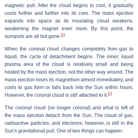
magnetic pull. After the cloud begins to cool, it gradually
cools further and further into its core. The mass ejection
expands into space as its insulating cloud weakens,
weakening the magnet even more. By this point, the
[
2
]
sunspots are all but gone.
When the coronal cloud changes completely from gas to
liquid, the cycle of detachment begins. The inner, liquid
plasma area of the cloud is relatively small and being
heated by the mass ejection, not the other way around. The
mass ejection loses its magnetism almost immediately, and
cools to gas form or falls back into the Sun within hours.
[
2
]
However, the coronal cloud is still attached to it.
The coronal cloud (no longer coronal) and what is left of
the mass ejection detach from the Sun. The cloud of gas,
radioactive particles, and electrons, however, is still in the
Sun's gravitational pull. One of two things can happen: