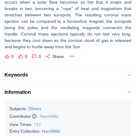
occurs when a solar flare becomes so hot that it snaps and
breaks in two, becoming a "rope" of heat and magnetism that
stretches between two sunspots. The resulting coronal mass
ejection can be compared to a horseshoe magnet, the sunspots
being the poles and the oscillating magnetic connector the
handle. Coronal mass ejections typically do not last very long,
because they cool down as the coronal cloud of gas is released
and begins to hurtle away from the Sun.
0
0
0
Share
Keywords
Information
Subjects:
Others
Contributor
:
HandWiki
View Times:
737
Entry Collection:
HandWiki