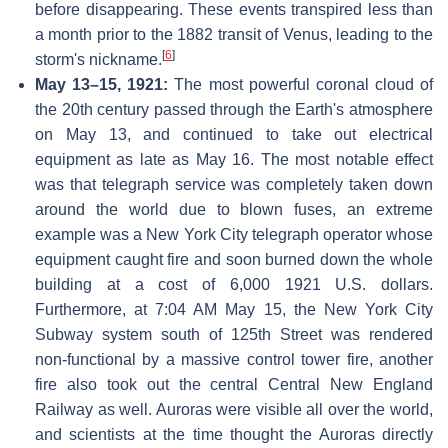
before disappearing. These events transpired less than
a month prior to the 1882 transit of Venus, leading to the
[
6
]
storm's nickname.
May 13–15, 1921:
The most powerful coronal cloud of
the 20th century passed through the Earth's atmosphere
on May 13, and continued to take out electrical
equipment as late as May 16. The most notable effect
was that telegraph service was completely taken down
around the world due to blown fuses, an extreme
example was a New York City telegraph operator whose
equipment caught fire and soon burned down the whole
building at a cost of 6,000 1921 U.S. dollars.
Furthermore, at 7:04 AM May 15, the New York City
Subway system south of 125th Street was rendered
non-functional by a massive control tower fire, another
fire also took out the central Central New England
Railway as well. Auroras were visible all over the world,
and scientists at the time thought the Auroras directly