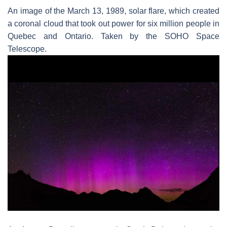
An image of the March 13, 1989, solar flare, which created
a coronal cloud that took out power for six million people in
Quebec and Ontario. Taken by the SOHO Space
Telescope.