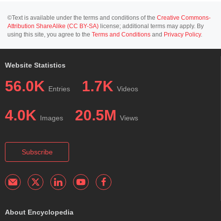
©Text is available under the terms and conditions of the
Creative Commons-
Attribution ShareAlike (CC BY-SA)
license; additional terms may apply. By
using this site, you agree to the
Terms and Conditions
and
Privacy Policy
.
Website Statistics
56.0K
1.7K
Entries
Videos
4.0K
20.5M
Images
Views
Subscribe
About Encyclopedia