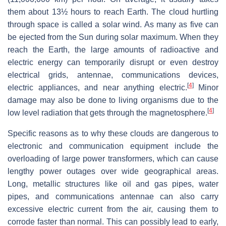
them about 13½ hours to reach Earth. The cloud hurtling
through space is called a solar wind. As many as five can
be ejected from the Sun during solar maximum. When they
reach the Earth, the large amounts of radioactive and
electric energy can temporarily disrupt or even destroy
electrical grids, antennae, communications devices,
[
4
]
electric appliances, and near anything electric.
Minor
damage may also be done to living organisms due to the
[
4
]
low level radiation that gets through the magnetosphere.
Specific reasons as to why these clouds are dangerous to
electronic and communication equipment include the
overloading of large power transformers, which can cause
lengthy power outages over wide geographical areas.
Long, metallic structures like oil and gas pipes, water
pipes, and communications antennae can also carry
excessive electric current from the air, causing them to
corrode faster than normal. This can possibly lead to early,