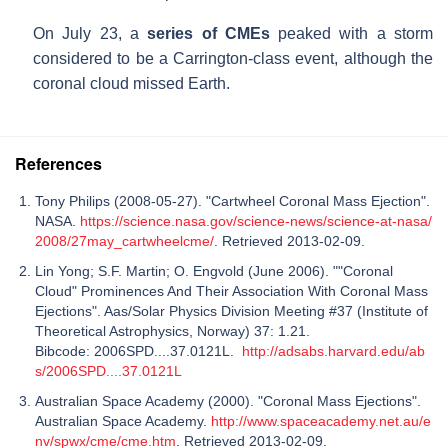
On July 23, a
series of CMEs
peaked with a storm
considered to be a Carrington-class event, although the
coronal cloud missed Earth.
References
Tony Philips (2008-05-27). "Cartwheel Coronal Mass Ejection".
NASA.
https://science.nasa.gov/science-news/science-at-nasa/
2008/27may_cartwheelcme/
. Retrieved 2013-02-09.
Lin Yong; S.F. Martin; O. Engvold (June 2006). ""Coronal
Cloud" Prominences And Their Association With Coronal Mass
Ejections". Aas/Solar Physics Division Meeting #37 (Institute of
Theoretical Astrophysics, Norway) 37: 1.21.
Bibcode: 2006SPD....37.0121L.
http://adsabs.harvard.edu/ab
s/2006SPD....37.0121L
Australian Space Academy (2000). "Coronal Mass Ejections".
Australian Space Academy.
http://www.spaceacademy.net.au/e
nv/spwx/cme/cme.htm
. Retrieved 2013-02-09.