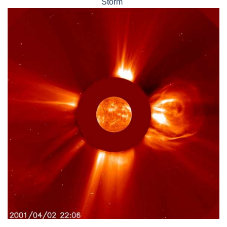
Storm"