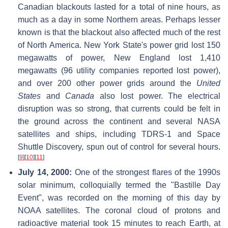
Canadian blackouts lasted for a total of nine hours, as
much as a day in some Northern areas. Perhaps lesser
known is that the blackout also affected much of the rest
of North America. New York State's power grid lost 150
megawatts of power, New England lost 1,410
megawatts (96 utility companies reported lost power),
and over 200 other power grids around the
United
States
and
Canada
also lost power. The electrical
disruption was so strong, that currents could be felt in
the ground across the continent and several NASA
satellites and ships, including TDRS-1 and Space
Shuttle Discovery, spun out of control for several hours.
[
9
]
[
10
]
[
11
]
July 14, 2000:
One of the strongest flares of the 1990s
solar minimum, colloquially termed the "Bastille Day
Event", was recorded on the morning of this day by
NOAA satellites. The coronal cloud of protons and
radioactive material took 15 minutes to reach Earth, at