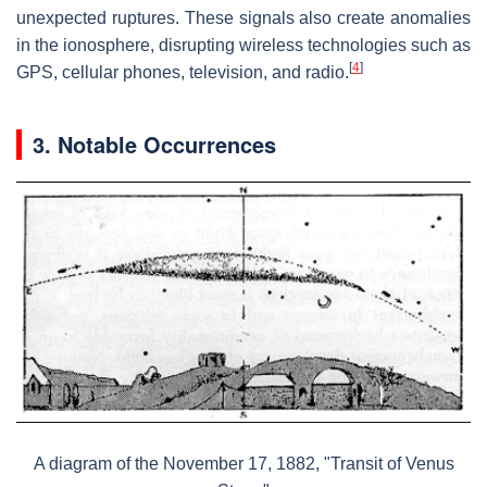
unexpected ruptures. These signals also create anomalies
in the ionosphere, disrupting wireless technologies such as
[
4
]
GPS, cellular phones, television, and radio.
3. Notable Occurrences
A diagram of the November 17, 1882, "Transit of Venus