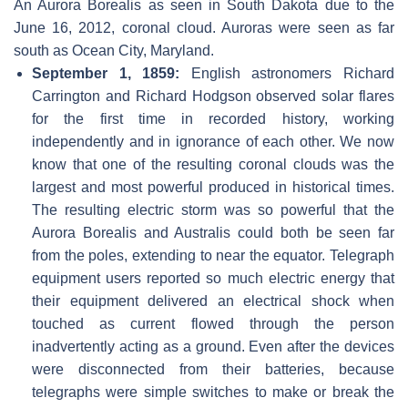
An Aurora Borealis as seen in South Dakota due to the
June 16, 2012, coronal cloud. Auroras were seen as far
south as Ocean City, Maryland.
September 1, 1859:
English astronomers Richard
Carrington and Richard Hodgson observed solar flares
for the first time in recorded history, working
independently and in ignorance of each other. We now
know that one of the resulting coronal clouds was the
largest and most powerful produced in historical times.
The resulting electric storm was so powerful that the
Aurora Borealis and Australis could both be seen far
from the poles, extending to near the equator. Telegraph
equipment users reported so much electric energy that
their equipment delivered an electrical shock when
touched as current flowed through the person
inadvertently acting as a ground. Even after the devices
were disconnected from their batteries, because
telegraphs were simple switches to make or break the