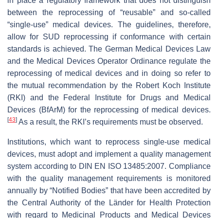
in place a regulatory framework that does not distinguish
between the reprocessing of “reusable” and so-called
“single-use” medical devices. The guidelines, therefore,
allow for SUD reprocessing if conformance with certain
standards is achieved. The German Medical Devices Law
and the Medical Devices Operator Ordinance regulate the
reprocessing of medical devices and in doing so refer to
the mutual recommendation by the Robert Koch Institute
(RKI) and the Federal Institute for Drugs and Medical
Devices (BfArM) for the reprocessing of medical devices.
[
43
]
As a result, the RKI’s requirements must be observed.
Institutions, which want to reprocess single-use medical
devices, must adopt and implement a quality management
system according to DIN EN ISO 13485:2007. Compliance
with the quality management requirements is monitored
annually by “Notified Bodies” that have been accredited by
the Central Authority of the Länder for Health Protection
with regard to Medicinal Products and Medical Devices