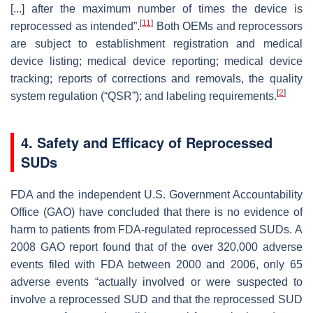
[...] after the maximum number of times the device is
[
11
]
reprocessed as intended”.
Both OEMs and reprocessors
are subject to establishment registration and medical
device listing; medical device reporting; medical device
tracking; reports of corrections and removals, the quality
[
2
]
system regulation (“QSR”); and labeling requirements.
4. Safety and Efficacy of Reprocessed
SUDs
FDA and the independent U.S. Government Accountability
Office (GAO) have concluded that there is no evidence of
harm to patients from FDA-regulated reprocessed SUDs. A
2008 GAO report found that of the over 320,000 adverse
events filed with FDA between 2000 and 2006, only 65
adverse events “actually involved or were suspected to
involve a reprocessed SUD and that the reprocessed SUD