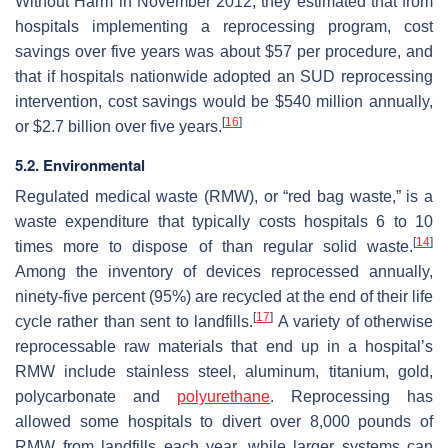
Without Harm in November 2012, they estimated that from
hospitals implementing a reprocessing program, cost
savings over five years was about $57 per procedure, and
that if hospitals nationwide adopted an SUD reprocessing
intervention, cost savings would be $540 million annually,
[
16
]
or $2.7 billion over five years.
5.2. Environmental
Regulated medical waste (RMW), or “red bag waste,” is a
waste expenditure that typically costs hospitals 6 to 10
[
14
]
times more to dispose of than regular solid waste.
Among the inventory of devices reprocessed annually,
ninety-five percent (95%) are recycled at the end of their life
[
17
]
cycle rather than sent to landfills.
A variety of otherwise
reprocessable raw materials that end up in a hospital’s
RMW include stainless steel, aluminum, titanium, gold,
polycarbonate and
polyurethane
. Reprocessing has
allowed some hospitals to divert over 8,000 pounds of
RMW from landfills each year, while larger systems can