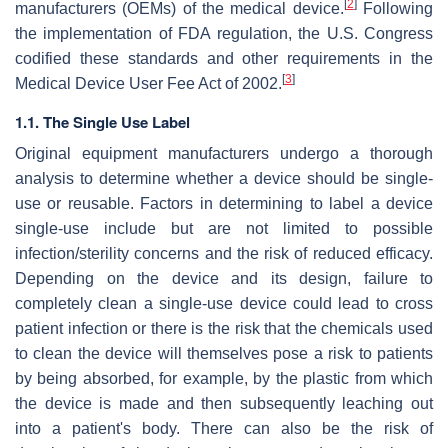
[
2
]
manufacturers (OEMs) of the medical device.
Following
the implementation of FDA regulation, the U.S. Congress
codified these standards and other requirements in the
[
3
]
Medical Device User Fee Act of 2002.
1.1. The Single Use Label
Original equipment manufacturers undergo a thorough
analysis to determine whether a device should be single-
use or reusable. Factors in determining to label a device
single-use include but are not limited to possible
infection/sterility concerns and the risk of reduced efficacy.
Depending on the device and its design, failure to
completely clean a single-use device could lead to cross
patient infection or there is the risk that the chemicals used
to clean the device will themselves pose a risk to patients
by being absorbed, for example, by the plastic from which
the device is made and then subsequently leaching out
into a patient's body. There can also be the risk of