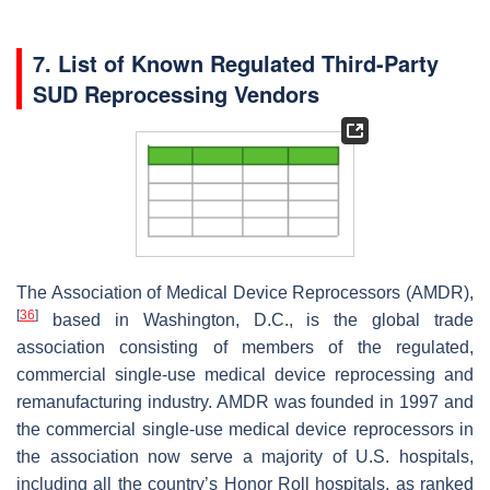
7. List of Known Regulated Third-Party
SUD Reprocessing Vendors
The Association of Medical Device Reprocessors (AMDR),
[
36
]
based in Washington, D.C., is the global trade
association consisting of members of the regulated,
commercial single-use medical device reprocessing and
remanufacturing industry. AMDR was founded in 1997 and
the commercial single-use medical device reprocessors in
the association now serve a majority of U.S. hospitals,
including all the country’s Honor Roll hospitals, as ranked