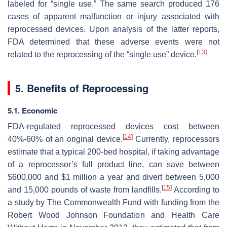
labeled for “single use.” The same search produced 176
cases of apparent malfunction or injury associated with
reprocessed devices. Upon analysis of the latter reports,
FDA determined that these adverse events were not
[
13
]
related to the reprocessing of the “single use” device.
5. Benefits of Reprocessing
5.1. Economic
FDA-regulated reprocessed devices cost between
[
14
]
40%-60% of an original device.
Currently, reprocessors
estimate that a typical 200-bed hospital, if taking advantage
of a reprocessor’s full product line, can save between
$600,000 and $1 million a year and divert between 5,000
[
15
]
and 15,000 pounds of waste from landfills.
According to
a study by The Commonwealth Fund with funding from the
Robert Wood Johnson Foundation and Health Care