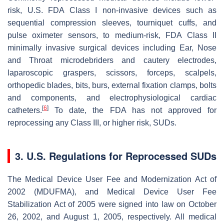
risk, U.S. FDA Class I non-invasive devices such as
sequential compression sleeves, tourniquet cuffs, and
pulse oximeter sensors, to medium-risk, FDA Class II
minimally invasive surgical devices including Ear, Nose
and Throat microdebriders and cautery electrodes,
laparoscopic graspers, scissors, forceps, scalpels,
orthopedic blades, bits, burs, external fixation clamps, bolts
and components, and electrophysiological cardiac
[
6
]
catheters.
To date, the FDA has not approved for
reprocessing any Class III, or higher risk, SUDs.
3. U.S. Regulations for Reprocessed SUDs
The Medical Device User Fee and Modernization Act of
2002 (MDUFMA), and Medical Device User Fee
Stabilization Act of 2005 were signed into law on October
26, 2002, and August 1, 2005, respectively. All medical