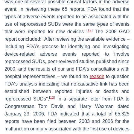
was one of several possible causal factors in the adverse
event. In reviewing these 65 reports, FDA found that the
types of adverse events reported to be associated with the
use of reprocessed SUDs were the same types of events
[
12
]
that were reported for new devices”.
The 2008 GAO
report concluded: “After reviewing the available evidence –
including FDA’s process for identifying and investigating
device-related adverse events reported to involve
reprocessed SUDs, peer-reviewed studies published since
2000, and the results of our and FDA’s consultations with
hospital representatives – we found no
reason
to question
FDA’s analysis indicating that no causative link has been
established between reported injuries or deaths and
[
12
]
reprocessed SUDs".
In a separate letter from FDA to
Congressman Tom Davis and Harry Waxman dated
January 23, 2006, FDA indicated that a total of 65,325
reports have been filed between 2003 and 2006 for the
malfunction or injury associated with the first use of devices