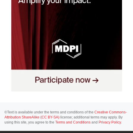
©Text is available under the terms and conditions of the
Creative Commons-
Attribution ShareAlike (CC BY-SA)
license; additional terms may apply. By
using this site, you agree to the
Terms and Conditions
and
Privacy Policy
.