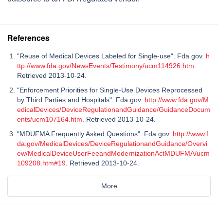
References
"Reuse of Medical Devices Labeled for Single-use". Fda.gov.
h
ttp://www.fda.gov/NewsEvents/Testimony/ucm114926.htm
.
Retrieved 2013-10-24.
"Enforcement Priorities for Single-Use Devices Reprocessed
by Third Parties and Hospitals". Fda.gov.
http://www.fda.gov/M
edicalDevices/DeviceRegulationandGuidance/GuidanceDocum
ents/ucm107164.htm
. Retrieved 2013-10-24.
"MDUFMA Frequently Asked Questions". Fda.gov.
http://www.f
da.gov/MedicalDevices/DeviceRegulationandGuidance/Overvi
ew/MedicalDeviceUserFeeandModernizationActMDUFMA/ucm
109208.htm#19
. Retrieved 2013-10-24.
More