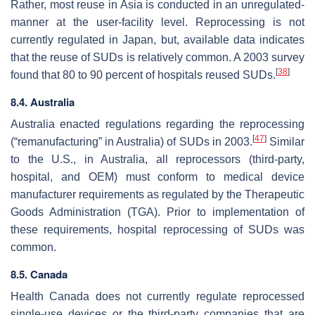
Rather, most reuse in Asia is conducted in an unregulated-
manner at the user-facility level. Reprocessing is not
currently regulated in Japan, but, available data indicates
that the reuse of SUDs is relatively common. A 2003 survey
[
38
]
found that 80 to 90 percent of hospitals reused SUDs.
8.4. Australia
Australia enacted regulations regarding the reprocessing
[
47
]
(“remanufacturing” in Australia) of SUDs in 2003.
Similar
to the U.S., in Australia, all reprocessors (third-party,
hospital, and OEM) must conform to medical device
manufacturer requirements as regulated by the Therapeutic
Goods Administration (TGA). Prior to implementation of
these requirements, hospital reprocessing of SUDs was
common.
8.5. Canada
Health Canada does not currently regulate reprocessed
single-use devices or the third-party companies that are