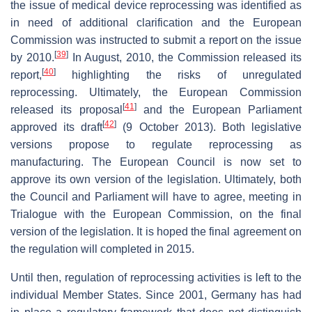
the issue of medical device reprocessing was identified as
in need of additional clarification and the European
Commission was instructed to submit a report on the issue
[
39
]
by 2010.
In August, 2010, the Commission released its
[
40
]
report,
highlighting the risks of unregulated
reprocessing. Ultimately, the European Commission
[
41
]
released its proposal
and the European Parliament
[
42
]
approved its draft
(9 October 2013). Both legislative
versions propose to regulate reprocessing as
manufacturing. The European Council is now set to
approve its own version of the legislation. Ultimately, both
the Council and Parliament will have to agree, meeting in
Trialogue with the European Commission, on the final
version of the legislation. It is hoped the final agreement on
the regulation will completed in 2015.
Until then, regulation of reprocessing activities is left to the
individual Member States. Since 2001, Germany has had