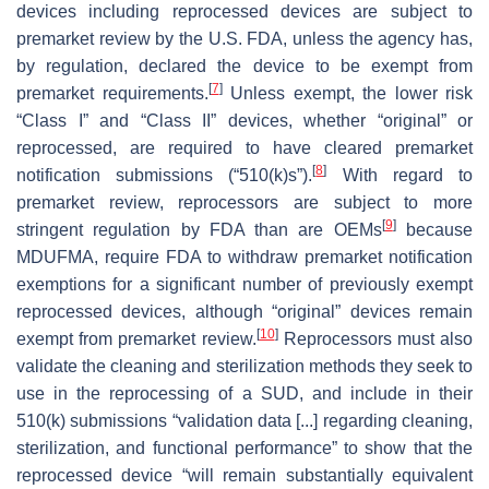
devices including reprocessed devices are subject to
premarket review by the U.S. FDA, unless the agency has,
by regulation, declared the device to be exempt from
[
7
]
premarket requirements.
Unless exempt, the lower risk
“Class I” and “Class II” devices, whether “original” or
reprocessed, are required to have cleared premarket
[
8
]
notification submissions (“510(k)s”).
With regard to
premarket review, reprocessors are subject to more
[
9
]
stringent regulation by FDA than are OEMs
because
MDUFMA, require FDA to withdraw premarket notification
exemptions for a significant number of previously exempt
reprocessed devices, although “original” devices remain
[
10
]
exempt from premarket review.
Reprocessors must also
validate the cleaning and sterilization methods they seek to
use in the reprocessing of a SUD, and include in their
510(k) submissions “validation data [...] regarding cleaning,
sterilization, and functional performance” to show that the
reprocessed device “will remain substantially equivalent