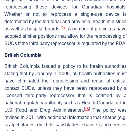
reprocessing these devices for Canadian hospitals.
Whether or not to reprocess a single-use device is
determined by the territorial and provincial health ministries
[
48
]
as well as hospital boards.
A number of provinces have
adopted similar positions that allow for the reprocessing of
SUDs if the third party reprocessor is regulated by the FDA.
British Columbia
British Columbia issued a policy to its health authorities
stating that by January 1, 2008, all health authorities must
have eliminated the reprocessing and reuse of critical
contact SUDs, unless they have been reprocessed by a
licensed third-party reprocessor that is certified by a
national regulatory authority such as Health Canada or the
[
48
]
U.S. Food and Drug Administration.
The policy was
revised in 2011 with additional information that sharps (e.g.
scalpel blades, drill bits, saw blades, shavers) and needles