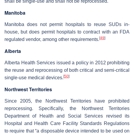
shall be single-use and shall not be reprocessed.
Manitoba
Manitoba does not permit hospitals to reuse SUDs in-
house, but does permit hospitals to contract with an FDA
[
49
]
regulated vendor, among other requirements.
Alberta
Alberta Health Services issued a policy in 2012 prohibiting
the reuse and reprocessing of both critical and semi-critical
[
50
]
single-use medical devices.
Northwest Territories
Since 2005, the Northwest Territories have prohibited
reprocessing. Specifically, the Northwest Territories
Department of Health and Social Services revised its
Hospital and Health Care Facility Standards Regulations
to require that “a disposable device intended to be used on