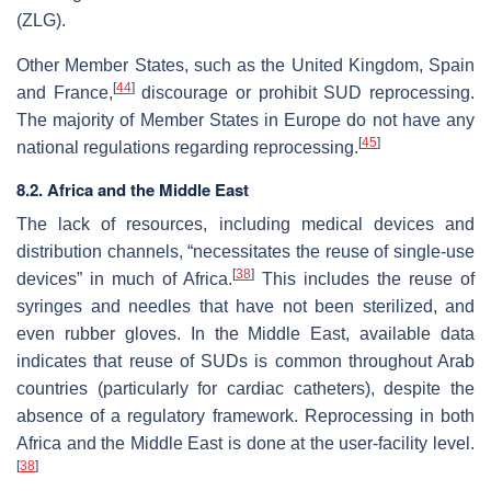
(ZLG).
Other Member States, such as the United Kingdom, Spain
[
44
]
and France,
discourage or prohibit SUD reprocessing.
The majority of Member States in Europe do not have any
[
45
]
national regulations regarding reprocessing.
8.2. Africa and the Middle East
The lack of resources, including medical devices and
distribution channels, “necessitates the reuse of single-use
[
38
]
devices” in much of Africa.
This includes the reuse of
syringes and needles that have not been sterilized, and
even rubber gloves. In the Middle East, available data
indicates that reuse of SUDs is common throughout Arab
countries (particularly for cardiac catheters), despite the
absence of a regulatory framework. Reprocessing in both
Africa and the Middle East is done at the user-facility level.
[
38
]