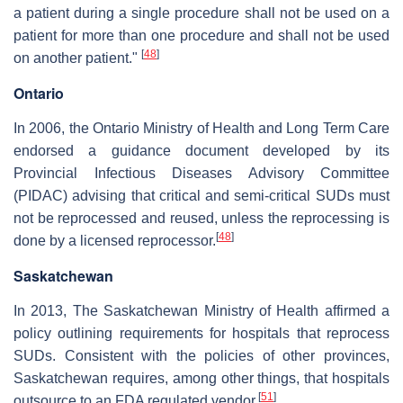
a patient during a single procedure shall not be used on a
patient for more than one procedure and shall not be used
[
48
]
on another patient."
Ontario
In 2006, the Ontario Ministry of Health and Long Term Care
endorsed a guidance document developed by its
Provincial Infectious Diseases Advisory Committee
(PIDAC) advising that critical and semi-critical SUDs must
not be reprocessed and reused, unless the reprocessing is
[
48
]
done by a licensed reprocessor.
Saskatchewan
In 2013, The Saskatchewan Ministry of Health affirmed a
policy outlining requirements for hospitals that reprocess
SUDs. Consistent with the policies of other provinces,
Saskatchewan requires, among other things, that hospitals
[
51
]
outsource to an FDA regulated vendor.