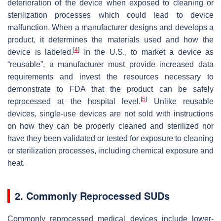
deterioration of the device when exposed to cleaning or
sterilization processes which could lead to device
malfunction. When a manufacturer designs and develops a
product, it determines the materials used and how the
[
4
]
device is labeled.
In the U.S., to market a device as
“reusable”, a manufacturer must provide increased data
requirements and invest the resources necessary to
demonstrate to FDA that the product can be safely
[
5
]
reprocessed at the hospital level.
Unlike reusable
devices, single-use devices are not sold with instructions
on how they can be properly cleaned and sterilized nor
have they been validated or tested for exposure to cleaning
or sterilization processes, including chemical exposure and
heat.
2. Commonly Reprocessed SUDs
Commonly reprocessed medical devices include lower-