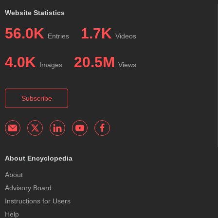
Website Statistics
56.0K
1.7K
Entries
Videos
4.0K
20.5M
Images
Views
Subscribe
About Encyclopedia
About
Advisory Board
Instructions for Users
Help