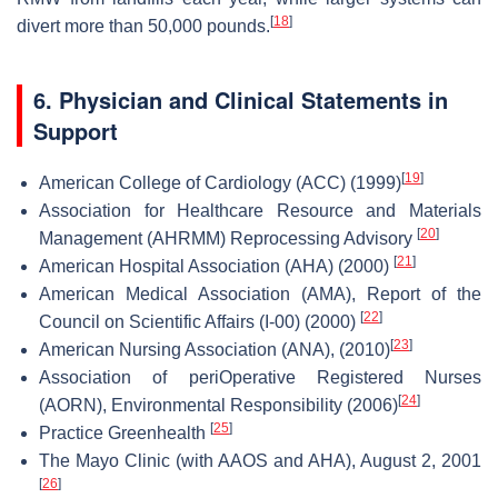
[
18
]
divert more than 50,000 pounds.
6. Physician and Clinical Statements in
Support
[
19
]
American College of Cardiology (ACC) (1999)
Association for Healthcare Resource and Materials
[
20
]
Management (AHRMM) Reprocessing Advisory
[
21
]
American Hospital Association (AHA) (2000)
American Medical Association (AMA), Report of the
[
22
]
Council on Scientific Affairs (I-00) (2000)
[
23
]
American Nursing Association (ANA), (2010)
Association of periOperative Registered Nurses
[
24
]
(AORN), Environmental Responsibility (2006)
[
25
]
Practice Greenhealth
The Mayo Clinic (with AAOS and AHA), August 2, 2001
[
26
]