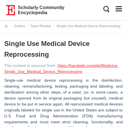
Scholarly Community
Encyclopedia
Entries
Topic Review
Single Use Medical Device Reprocessing
Current:
Single Use Medical Device
Reprocessing
The content is sourced from:
https://handwiki.org/wiki/Medicine:
Single_Use_Medical_Device_Reprocessing
Single-use medical device reprocessing is the disinfection,
cleaning, remanufacturing, testing, packaging and labeling, and
sterilization among other steps, of a used, (or, in some cases, a
device opened from its original packaging but unused), medical
device to be put in service again. All reprocessed medical devices
originally labeled for single use in the United States are subject to
U.S. Food and Drug Administration (FDA) manufacturing
requirements and must meet strict cleaning, functionality, and