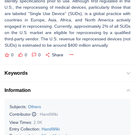
sterility specifications prior to use. Although first regulated in the
U.S., the reprocessing of medical devices, particularly those that
are labeled “Single Use Device” (SUDs), is a global practice with
countries in Europe, Asia, Africa, and North America actively
engaged in reprocessing. Currently, approximately 2% of all SUDs
on the U.S. market are eligible for reprocessing by a qualified
third-party vendor. The U.S. revenue for reprocessed devices (not
SUDs) is estimated to be around $400 million annually.
0
0
0
Share
Keywords
Information
Subjects:
Others
Contributor
:
HandWiki
View Times:
2.0K
Entry Collection:
HandWiki