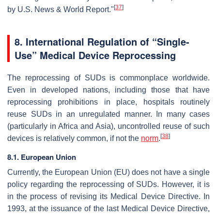
[
37
]
by U.S. News & World Report."
8.
International Regulation of “Single-
Use” Medical Device Reprocessing
The reprocessing of SUDs is commonplace worldwide.
Even in developed nations, including those that have
reprocessing prohibitions in place, hospitals routinely
reuse SUDs in an unregulated manner. In many cases
(particularly in Africa and Asia), uncontrolled reuse of such
[
38
]
devices is relatively common, if not the
norm
.
8.1. European Union
Currently, the European Union (EU) does not have a single
policy regarding the reprocessing of SUDs. However, it is
in the process of revising its Medical Device Directive. In
1993, at the issuance of the last Medical Device Directive,