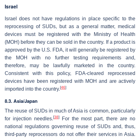
Israel
Israel does not have regulations in place specific to the
reprocessing of SUDs, but as a general matter, medical
devices must be registered with the Ministry of Health
(MOH) before they can be sold in the country. If a product is
approved by the U.S. FDA, it will generally be registered by
the MOH with no further testing requirements and,
therefore, may be lawfully marketed in the country.
Consistent with this policy, FDA-cleared reprocessed
devices have been registered with MOH and are actively
[
46
]
imported into the country.
8.3. Asia/Japan
The reuse of SUDs in much of Asia is common, particularly
[
38
]
for injection needles.
For the most part, there are no
national regulations governing reuse of SUDs and, thus,
third-party reprocessors do not offer their services in Asia.