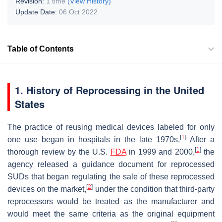
Revision:
1 time
(View History)
Update Date:
06 Oct 2022
Table of Contents
1. History of Reprocessing in the United
States
The practice of reusing medical devices labeled for only
[
1
]
one use began in hospitals in the late 1970s.
After a
[
1
]
thorough review by the U.S.
FDA
in 1999 and 2000,
the
agency released a guidance document for reprocessed
SUDs that began regulating the sale of these reprocessed
[
2
]
devices on the market,
under the condition that third-party
reprocessors would be treated as the manufacturer and
would meet the same criteria as the original equipment