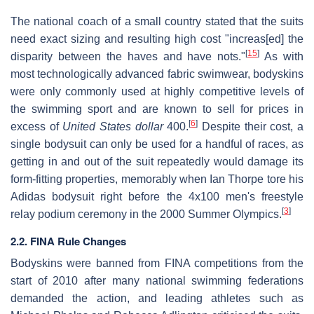
The national coach of a small country stated that the suits
need exact sizing and resulting high cost "increas[ed] the
[
15
]
disparity between the haves and have nots."
As with
most technologically advanced fabric swimwear, bodyskins
were only commonly used at highly competitive levels of
the swimming sport and are known to sell for prices in
[
6
]
excess of
United States dollar
400.
Despite their cost, a
single bodysuit can only be used for a handful of races, as
getting in and out of the suit repeatedly would damage its
form-fitting properties, memorably when Ian Thorpe tore his
Adidas bodysuit right before the 4x100 men's freestyle
[
3
]
relay podium ceremony in the 2000 Summer Olympics.
2.2. FINA Rule Changes
Bodyskins were banned from FINA competitions from the
start of 2010 after many national swimming federations
demanded the action, and leading athletes such as