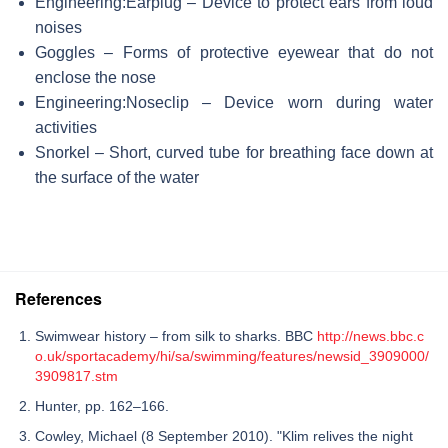
Engineering:Earplug – Device to protect ears from loud
noises
Goggles – Forms of protective eyewear that do not
enclose the nose
Engineering:Noseclip – Device worn during water
activities
Snorkel – Short, curved tube for breathing face down at
the surface of the water
References
Swimwear history – from silk to sharks. BBC
http://news.bbc.c
o.uk/sportacademy/hi/sa/swimming/features/newsid_3909000/
3909817.stm
Hunter, pp. 162–166.
Cowley, Michael (8 September 2010). "Klim relives the night