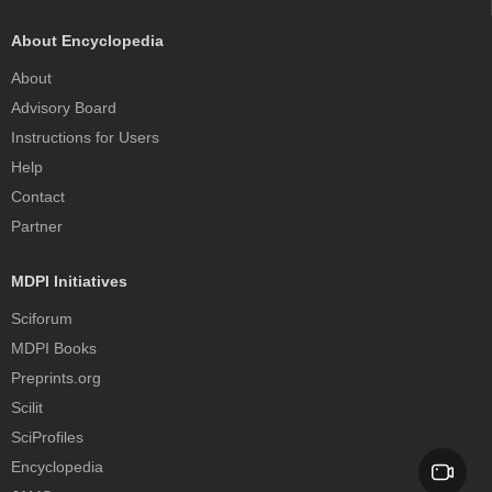
About Encyclopedia
About
Advisory Board
Instructions for Users
Help
Contact
Partner
MDPI Initiatives
Sciforum
MDPI Books
Preprints.org
Scilit
SciProfiles
Encyclopedia