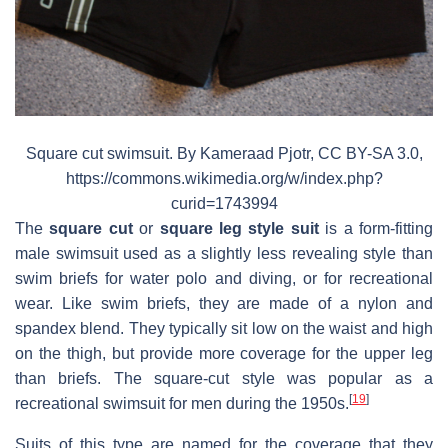
Square cut swimsuit. By Kameraad Pjotr, CC BY-SA 3.0,
https://commons.wikimedia.org/w/index.php?
curid=1743994
The
square cut
or
square leg style suit
is a form-fitting
male swimsuit used as a slightly less revealing style than
swim briefs for water polo and diving, or for recreational
wear. Like swim briefs, they are made of a nylon and
spandex blend. They typically sit low on the waist and high
on the thigh, but provide more coverage for the upper leg
than briefs. The square-cut style was popular as a
[
19
]
recreational swimsuit for men during the 1950s.
Suits of this type are named for the coverage that they