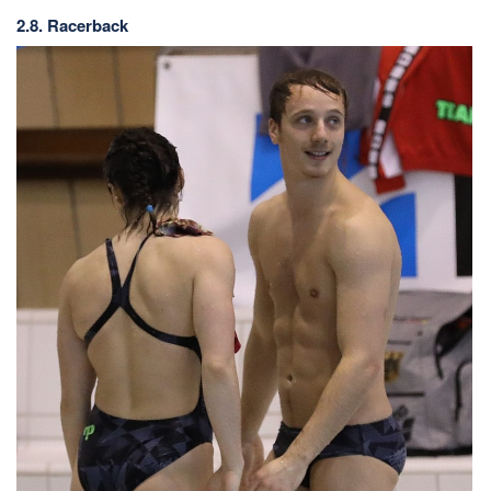
2.8. Racerback