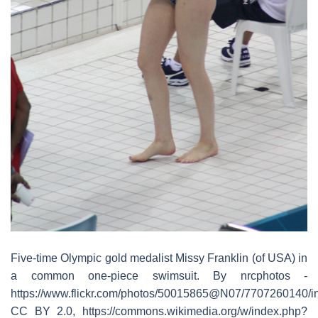
Five-time Olympic gold medalist Missy Franklin (of USA) in
a common one-piece swimsuit. By nrcphotos -
https://www.flickr.com/photos/50015865@N07/7707260140/in
CC BY 2.0, https://commons.wikimedia.org/w/index.php?