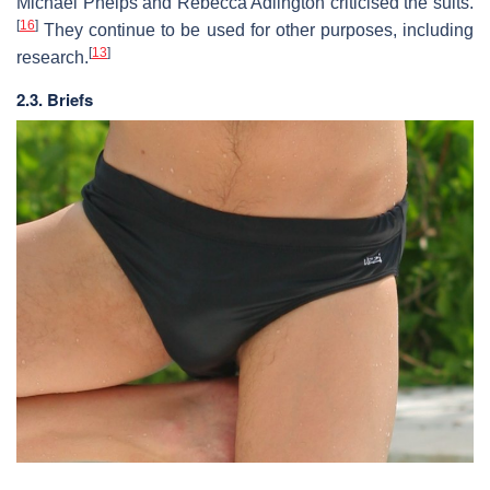
Michael Phelps and Rebecca Adlington criticised the suits.
[
16
]
They continue to be used for other purposes, including
[
13
]
research.
2.3. Briefs