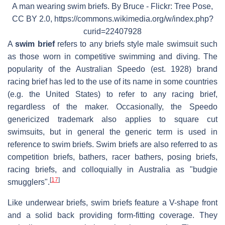
A man wearing swim briefs. By Bruce - Flickr: Tree Pose,
CC BY 2.0, https://commons.wikimedia.org/w/index.php?
curid=22407928
A
swim brief
refers to any briefs style male swimsuit such
as those worn in competitive swimming and diving. The
popularity of the Australian Speedo (est. 1928) brand
racing brief has led to the use of its name in some countries
(e.g. the United States) to refer to any racing brief,
regardless of the maker. Occasionally, the Speedo
genericized trademark also applies to square cut
swimsuits, but in general the generic term is used in
reference to swim briefs. Swim briefs are also referred to as
competition briefs, bathers, racer bathers, posing briefs,
racing briefs, and colloquially in Australia as "budgie
[
17
]
smugglers".
Like underwear briefs, swim briefs feature a V-shape front
and a solid back providing form-fitting coverage. They