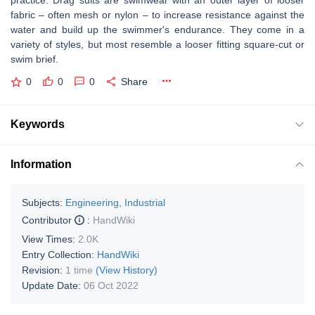
practice. Drag suits are swimwear with an outer layer of looser
fabric – often mesh or nylon – to increase resistance against the
water and build up the swimmer's endurance. They come in a
variety of styles, but most resemble a looser fitting square-cut or
swim brief.
0
0
0
Share
Keywords
Information
Subjects:
Engineering, Industrial
Contributor
:
HandWiki
View Times:
2.0K
Entry Collection:
HandWiki
Revision:
1 time
(View History)
Update Date:
06 Oct 2022