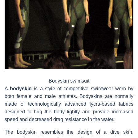
Bodyskin swimsuit
A
bodyskin
is a style of competitive swimwear worn by
both female and male athletes. Bodyskins are normally
made of technologically advanced lycra-based fabrics
designed to hug the body tightly and provide increased
speed and decreased drag resistance in the water.
The bodyskin resembles the design of a dive skin,