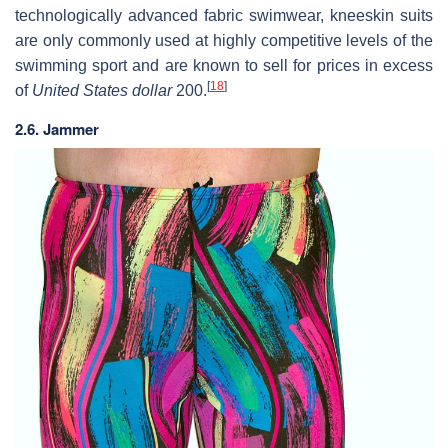
technologically advanced fabric swimwear, kneeskin suits
are only commonly used at highly competitive levels of the
swimming sport and are known to sell for prices in excess
[
18
]
of
United States dollar
200.
2.6. Jammer