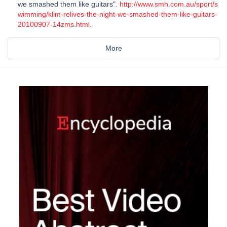
we smashed them like guitars".
http://www.smh.com.au/sport/s
wimming/klim-relives-the-night-we-smashed-them-like-guitars-
20100907-14zms.html
.
More