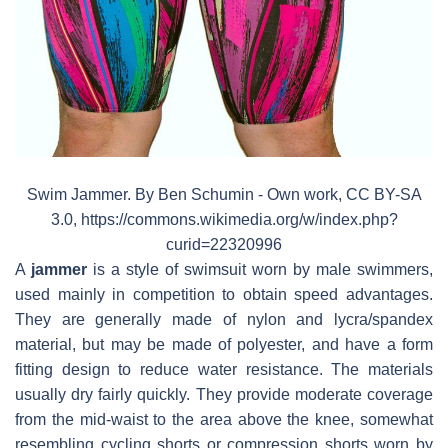
Swim Jammer. By Ben Schumin - Own work, CC BY-SA
3.0, https://commons.wikimedia.org/w/index.php?
curid=22320996
A
jammer
is a style of swimsuit worn by male swimmers,
used mainly in competition to obtain speed advantages.
They are generally made of nylon and lycra/spandex
material, but may be made of polyester, and have a form
fitting design to reduce water resistance. The materials
usually dry fairly quickly. They provide moderate coverage
from the mid-waist to the area above the knee, somewhat
resembling cycling shorts or compression shorts worn by