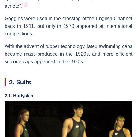
[
12
]
athlete".
Goggles were used in the crossing of the English Channel
back in 1911, but only in 1970 appeared at international
competitions.
With the advent of rubber technology, latex swimming caps
became mass-produced in the 1920s, and more efficient
silicone caps appeared in the 1970s.
2. Suits
2.1. Bodyskin