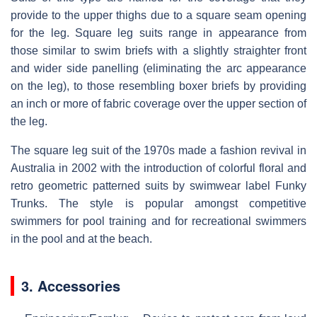
provide to the upper thighs due to a square seam opening
for the leg. Square leg suits range in appearance from
those similar to swim briefs with a slightly straighter front
and wider side panelling (eliminating the arc appearance
on the leg), to those resembling boxer briefs by providing
an inch or more of fabric coverage over the upper section of
the leg.
The square leg suit of the 1970s made a fashion revival in
Australia in 2002 with the introduction of colorful floral and
retro geometric patterned suits by swimwear label Funky
Trunks. The style is popular amongst competitive
swimmers for pool training and for recreational swimmers
in the pool and at the beach.
3. Accessories