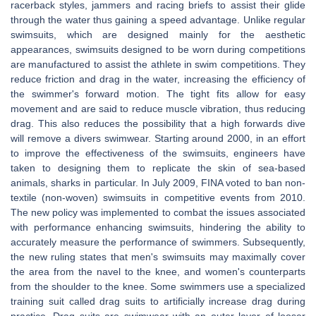
racerback styles, jammers and racing briefs to assist their glide
through the water thus gaining a speed advantage. Unlike regular
swimsuits, which are designed mainly for the aesthetic
appearances, swimsuits designed to be worn during competitions
are manufactured to assist the athlete in swim competitions. They
reduce friction and drag in the water, increasing the efficiency of
the swimmer's forward motion. The tight fits allow for easy
movement and are said to reduce muscle vibration, thus reducing
drag. This also reduces the possibility that a high forwards dive
will remove a divers swimwear. Starting around 2000, in an effort
to improve the effectiveness of the swimsuits, engineers have
taken to designing them to replicate the skin of sea-based
animals, sharks in particular. In July 2009, FINA voted to ban non-
textile (non-woven) swimsuits in competitive events from 2010.
The new policy was implemented to combat the issues associated
with performance enhancing swimsuits, hindering the ability to
accurately measure the performance of swimmers. Subsequently,
the new ruling states that men's swimsuits may maximally cover
the area from the navel to the knee, and women's counterparts
from the shoulder to the knee. Some swimmers use a specialized
training suit called drag suits to artificially increase drag during