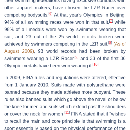
their swimming federations having exclusive contracts with
other apparel makers, have chosen the LZR Racer over
[
6
]
competing bodysuits.
At that year's Olympics in Beijing,
[
7
]
94% of all swimming races were won in that suit,
while
98% of all medals were won by swimmers wearing that
suit, and 23 out of the 25 world records broken were
[
8
]
achieved by swimmers competing in the LZR suit.
(As of
August 2009)
, 93 world records had been broken by
[
9
]
swimmers wearing a LZR Racer,
and 33 of the first 36
[
10
]
Olympic medals have been won wearing it.
In 2009, FINA rules and regulations were altered, effective
from 1 January 2010. Suits made with polyurethane were
banned because they made athletes more buoyant. These
rules also banned suits which go above the navel or below
the knee for men and suits which extend past the shoulders
[
11
]
or cover the neck for women
FINA stated that it "wishes
to recall the main and core principle is that swimming is a
sport essentially based on the physical performance of the