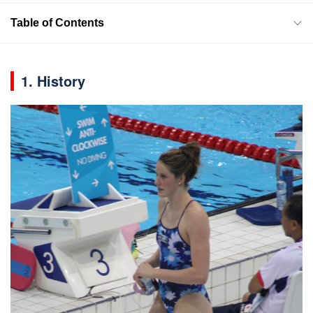
Table of Contents
1. History