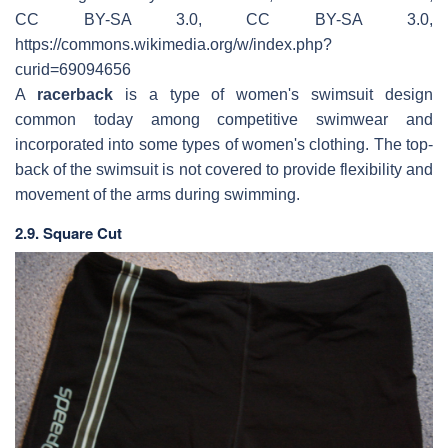
CC BY-SA 3.0, CC BY-SA 3.0,
https://commons.wikimedia.org/w/index.php?
curid=69094656
A
racerback
is a type of women's swimsuit design
common today among competitive swimwear and
incorporated into some types of women's clothing. The top-
back of the swimsuit is not covered to provide flexibility and
movement of the arms during swimming.
2.9. Square Cut