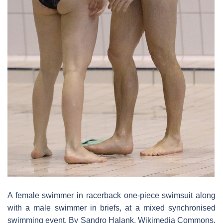
A female swimmer in racerback one-piece swimsuit along
with a male swimmer in briefs, at a mixed synchronised
swimming event. By Sandro Halank, Wikimedia Commons,