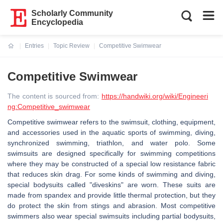
Scholarly Community
Encyclopedia
Entries
Topic Review
Competitive Swimwear
Current:
Competitive Swimwear
The content is sourced from:
https://handwiki.org/wiki/Engineeri
ng:Competitive_swimwear
Competitive swimwear refers to the swimsuit, clothing, equipment,
and accessories used in the aquatic sports of swimming, diving,
synchronized swimming, triathlon, and water polo. Some
swimsuits are designed specifically for swimming competitions
where they may be constructed of a special low resistance fabric
that reduces skin drag. For some kinds of swimming and diving,
special bodysuits called "diveskins" are worn. These suits are
made from spandex and provide little thermal protection, but they
do protect the skin from stings and abrasion. Most competitive
swimmers also wear special swimsuits including partial bodysuits,