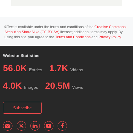
©Text is available under the terms and conditions of the
Creative Commons-
Attribution ShareAlike (CC BY-SA)
license; additional terms may apply. By
using this site, you agree to the
Terms and Conditions
and
Privacy Policy
.
Website Statistics
56.0K
1.7K
Entries
Videos
4.0K
20.5M
Images
Views
Subscribe