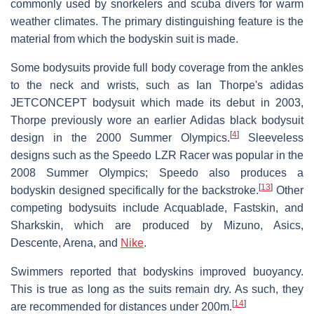
commonly used by snorkelers and scuba divers for warm
weather climates. The primary distinguishing feature is the
material from which the bodyskin suit is made.
Some bodysuits provide full body coverage from the ankles
to the neck and wrists, such as Ian Thorpe's adidas
JETCONCEPT bodysuit which made its debut in 2003,
Thorpe previously wore an earlier Adidas black bodysuit
[
4
]
design in the 2000 Summer Olympics.
Sleeveless
designs such as the Speedo LZR Racer was popular in the
2008 Summer Olympics; Speedo also produces a
[
13
]
bodyskin designed specifically for the backstroke.
Other
competing bodysuits include Acquablade, Fastskin, and
Sharkskin, which are produced by Mizuno, Asics,
Descente, Arena, and
Nike
.
Swimmers reported that bodyskins improved buoyancy.
This is true as long as the suits remain dry. As such, they
[
14
]
are recommended for distances under 200m.