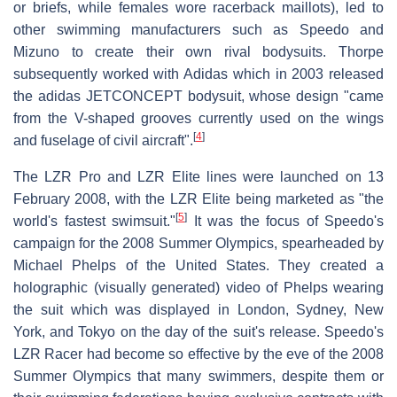
or briefs, while females wore racerback maillots), led to
other swimming manufacturers such as Speedo and
Mizuno to create their own rival bodysuits. Thorpe
subsequently worked with Adidas which in 2003 released
the adidas JETCONCEPT bodysuit, whose design "came
from the V-shaped grooves currently used on the wings
[
4
]
and fuselage of civil aircraft".
The LZR Pro and LZR Elite lines were launched on 13
February 2008, with the LZR Elite being marketed as "the
[
5
]
world's fastest swimsuit."
It was the focus of Speedo's
campaign for the 2008 Summer Olympics, spearheaded by
Michael Phelps of the United States. They created a
holographic (visually generated) video of Phelps wearing
the suit which was displayed in London, Sydney, New
York, and Tokyo on the day of the suit's release. Speedo's
LZR Racer had become so effective by the eve of the 2008
Summer Olympics that many swimmers, despite them or