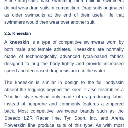
Since drag suits make swimming more difficult, swimmers
do not wear drag suits in competition. Drag suits originated
as older swimsuits at the end of their useful life that
swimmers would then wear over another suit.
2.5. Kneeskin
A
kneeskin
is a type of competitive swimwear worn by
both male and female athletes. Kneeskins are normally
made of technologically advanced lycra-based fabrics
designed to hug the body tightly and provide increased
speed and decreased drag resistance in the water.
The kneeskin is similar in design to the full bodyskin
absent the leggings beyond the knee. It also resembles a
"shortie" style wetsuit only made of drag-reducing fabric
instead of neoprene and commonly features a zippered
back. Most competitive swimwear brands such as the
Speedo LZR Racer line, Tyr Sport, Inc. and Arena
Powerskin line produce suits of this type. As with most