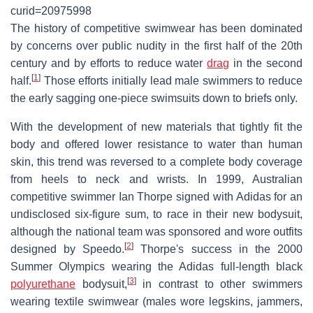
curid=20975998
The history of competitive swimwear has been dominated
by concerns over public nudity in the first half of the 20th
century and by efforts to reduce water
drag
in the second
[
1
]
half.
Those efforts initially lead male swimmers to reduce
the early sagging one-piece swimsuits down to briefs only.
With the development of new materials that tightly fit the
body and offered lower resistance to water than human
skin, this trend was reversed to a complete body coverage
from heels to neck and wrists. In 1999, Australian
competitive swimmer Ian Thorpe signed with Adidas for an
undisclosed six-figure sum, to race in their new bodysuit,
although the national team was sponsored and wore outfits
[
2
]
designed by Speedo.
Thorpe's success in the 2000
Summer Olympics wearing the Adidas full-length black
[
3
]
polyurethane
bodysuit,
in contrast to other swimmers
wearing textile swimwear (males wore legskins, jammers,