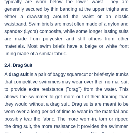
typically are worn below the lower waist. They are
generally secured by thin banding at the upper thighs and
either a drawstring around the waist or an elastic
waistband. Swim briefs are most often made of a nylon and
spandex (Lycra) composite, while some longer lasting suits
are made from polyester and still others from other
materials. Most swim briefs have a beige or white front
lining made of a similar fabric.
2.4. Drag Suit
A
drag suit
is a pair of baggy squarecut or brief-style trunks
that competitive swimmers may wear over their normal suit
to provide extra resistance ("drag") from the water. This
allows the swimmer to get more out of their training than
they would without a drag suit. Drag suits are meant to be
worn over a long period of time to wear in the material and
possibly tear the fabric. The more worn-in, torn or ripped
the drag suit, the more resistance it provides the swimmer.