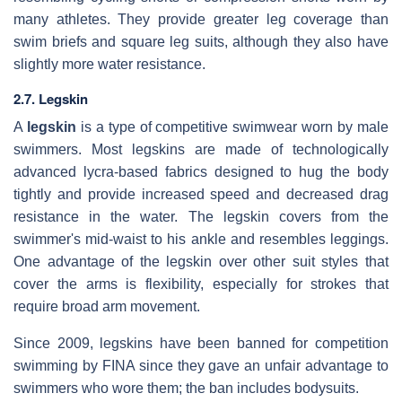
many athletes. They provide greater leg coverage than
swim briefs and square leg suits, although they also have
slightly more water resistance.
2.7. Legskin
A
legskin
is a type of competitive swimwear worn by male
swimmers. Most legskins are made of technologically
advanced lycra-based fabrics designed to hug the body
tightly and provide increased speed and decreased drag
resistance in the water. The legskin covers from the
swimmer's mid-waist to his ankle and resembles leggings.
One advantage of the legskin over other suit styles that
cover the arms is flexibility, especially for strokes that
require broad arm movement.
Since 2009, legskins have been banned for competition
swimming by FINA since they gave an unfair advantage to
swimmers who wore them; the ban includes bodysuits.