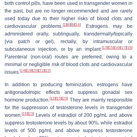
birth control pills, have been used in transgender women in
the past, but are no longer recommended and are rarely
used today due to their higher risks of blood clots and
[
1
]
[
6
]
[
8
]
[
14
]
cardiovascular problems.
Estrogens may be
administered orally, sublingually, transdermally/topically
(via patch or gel), rectally, by intramuscular or
[
13
]
[
15
]
[
16
]
[
17
]
[
18
]
subcutaneous injection, or by an implant.
Parenteral (non-oral) routes are preferred, owing to a
minimal or negligible risk of blood clots and cardiovascular
[
14
]
[
19
]
[
20
]
[
21
]
[
22
]
issues.
In addition to producing feminization, estrogens have
antigonadotropic effects and suppress gonadal sex
[
12
]
[
15
]
[
23
]
hormone production.
They are mainly responsible
for the suppression of testosterone levels in transgender
[
15
]
[
23
]
women.
Levels of estradiol of 200 pg/mL and above
suppress testosterone levels by about 90%, while estradiol
levels of 500 pg/mL and above suppress testosterone