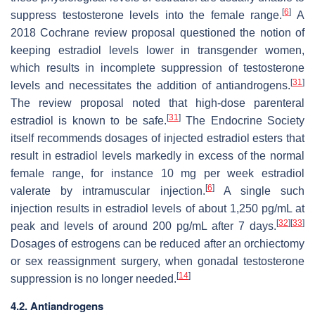
[
6
]
suppress testosterone levels into the female range.
A
2018 Cochrane review proposal questioned the notion of
keeping estradiol levels lower in transgender women,
which results in incomplete suppression of testosterone
[
31
]
levels and necessitates the addition of antiandrogens.
The review proposal noted that high-dose parenteral
[
31
]
estradiol is known to be safe.
The Endocrine Society
itself recommends dosages of injected estradiol esters that
result in estradiol levels markedly in excess of the normal
female range, for instance 10 mg per week estradiol
[
6
]
valerate by intramuscular injection.
A single such
injection results in estradiol levels of about 1,250 pg/mL at
[
32
]
[
33
]
peak and levels of around 200 pg/mL after 7 days.
Dosages of estrogens can be reduced after an orchiectomy
or sex reassignment surgery, when gonadal testosterone
[
14
]
suppression is no longer needed.
4.2. Antiandrogens