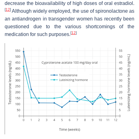
decrease the bioavailability of high doses of oral estradiol.
[
12
]
Although widely employed, the use of spironolactone as
an antiandrogen in transgender women has recently been
questioned due to the various shortcomings of the
[
12
]
medication for such purposes.