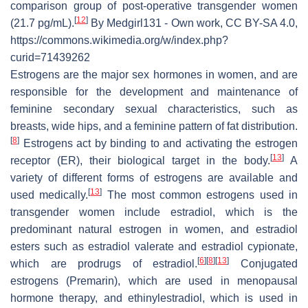
comparison group of post-operative transgender women
[
12
]
(21.7 pg/mL).
By Medgirl131 - Own work, CC BY-SA 4.0,
https://commons.wikimedia.org/w/index.php?
curid=71439262
Estrogens are the major sex hormones in women, and are
responsible for the development and maintenance of
feminine secondary sexual characteristics, such as
breasts, wide hips, and a feminine pattern of fat distribution.
[
8
]
Estrogens act by binding to and activating the estrogen
[
13
]
receptor (ER), their biological target in the body.
A
variety of different forms of estrogens are available and
[
13
]
used medically.
The most common estrogens used in
transgender women include estradiol, which is the
predominant natural estrogen in women, and estradiol
esters such as estradiol valerate and estradiol cypionate,
[
6
]
[
8
]
[
13
]
which are prodrugs of estradiol.
Conjugated
estrogens (Premarin), which are used in menopausal
hormone therapy, and ethinylestradiol, which is used in