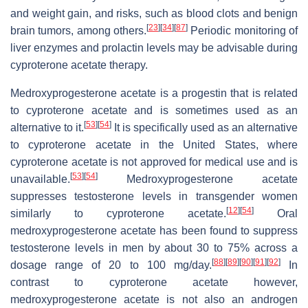
and weight gain, and risks, such as blood clots and benign
[
23
]
[
34
]
[
87
]
brain tumors, among others.
Periodic monitoring of
liver enzymes and prolactin levels may be advisable during
cyproterone acetate therapy.
Medroxyprogesterone acetate is a progestin that is related
to cyproterone acetate and is sometimes used as an
[
53
]
[
54
]
alternative to it.
It is specifically used as an alternative
to cyproterone acetate in the United States, where
cyproterone acetate is not approved for medical use and is
[
53
]
[
54
]
unavailable.
Medroxyprogesterone acetate
suppresses testosterone levels in transgender women
[
12
]
[
54
]
similarly to cyproterone acetate.
Oral
medroxyprogesterone acetate has been found to suppress
testosterone levels in men by about 30 to 75% across a
[
88
]
[
89
]
[
90
]
[
91
]
[
92
]
dosage range of 20 to 100 mg/day.
In
contrast to cyproterone acetate however,
medroxyprogesterone acetate is not also an androgen