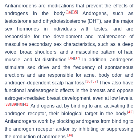
Antiandrogens are medications that prevent the effects of
[
34
]
[
35
]
androgens in the body.
Androgens, such as
testosterone and dihydrotestosterone (DHT), are the major
sex hormones in individuals with testes, and are
responsible for the development and maintenance of
masculine secondary sex characteristics, such as a deep
voice, broad shoulders, and a masculine pattern of hair,
[
36
]
[
37
]
muscle, and fat distribution.
In addition, androgens
stimulate sex drive and the frequency of spontaneous
erections and are responsible for acne, body odor, and
[
36
]
[
37
]
androgen-dependent scalp hair loss.
They also have
functional antiestrogenic effects in the breasts and oppose
estrogen-mediated breast development, even at low levels.
[
38
]
[
39
]
[
40
]
[
41
]
Androgens act by binding to and activating the
[
42
]
androgen receptor, their biological target in the body.
Antiandrogens work by blocking androgens from binding to
the androgen receptor and/or by inhibiting or suppressing
[
34
]
the production of androgens.