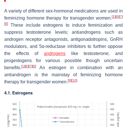
A variety of different sex-hormonal medications are used in
[
1
]
[
6
]
[
7
]
feminizing hormone therapy for transgender women.
[
8
]
These include estrogens to induce feminization and
suppress testosterone levels; antiandrogens such as
androgen receptor antagonists, antigonadotropins, GnRH
modulators, and 5α-reductase inhibitors to further oppose
the effects of
androgens
like testosterone; and
progestogens for various possible though uncertain
[
1
]
[
6
]
[
7
]
[
8
]
benefits.
An estrogen in combination with an
antiandrogen is the mainstay of feminizing hormone
[
9
]
[
10
]
therapy for transgender women.
4.1. Estrogens