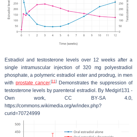
Estradiol and testosterone levels over 12 weeks after a
single intramuscular injection of 320 mg polyestradiol
phosphate, a polymeric estradiol ester and prodrug, in men
[
11
]
with
prostate cancer
.
Demonstrates the suppression of
testosterone levels by parenteral estradiol. By Medgirl131 -
Own work, CC BY-SA 4.0,
https://commons.wikimedia.org/w/index.php?
curid=70724999