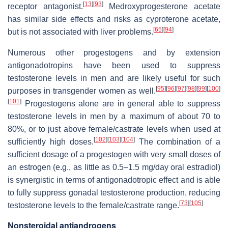
[
13
]
[
93
]
receptor antagonist.
Medroxyprogesterone acetate
has similar side effects and risks as cyproterone acetate,
[
65
]
[
94
]
but is not associated with liver problems.
Numerous other progestogens and by extension
antigonadotropins have been used to suppress
testosterone levels in men and are likely useful for such
[
95
]
[
96
]
[
97
]
[
98
]
[
99
]
[
100
]
purposes in transgender women as well.
[
101
]
Progestogens alone are in general able to suppress
testosterone levels in men by a maximum of about 70 to
80%, or to just above female/castrate levels when used at
[
102
]
[
103
]
[
104
]
sufficiently high doses.
The combination of a
sufficient dosage of a progestogen with very small doses of
an estrogen (e.g., as little as 0.5–1.5 mg/day oral estradiol)
is synergistic in terms of antigonadotropic effect and is able
to fully suppress gonadal testosterone production, reducing
[
73
]
[
105
]
testosterone levels to the female/castrate range.
Nonsteroidal antiandrogens