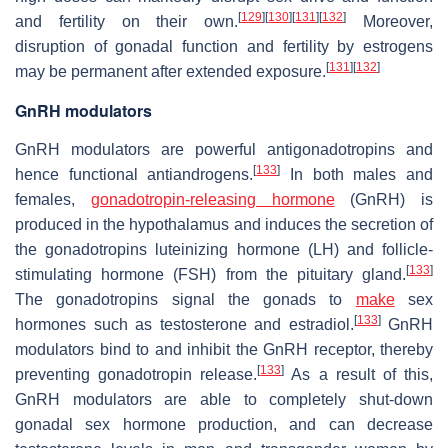
[
129
]
[
130
]
[
131
]
[
132
]
and fertility on their own.
Moreover,
disruption of gonadal function and fertility by estrogens
[
131
]
[
132
]
may be permanent after extended exposure.
GnRH modulators
GnRH modulators are powerful antigonadotropins and
[
133
]
hence functional antiandrogens.
In both males and
females,
gonadotropin-releasing hormone
(GnRH) is
produced in the hypothalamus and induces the secretion of
the gonadotropins luteinizing hormone (LH) and follicle-
[
133
]
stimulating hormone (FSH) from the pituitary gland.
The gonadotropins signal the gonads to
make
sex
[
133
]
hormones such as testosterone and estradiol.
GnRH
modulators bind to and inhibit the GnRH receptor, thereby
[
133
]
preventing gonadotropin release.
As a result of this,
GnRH modulators are able to completely shut-down
gonadal sex hormone production, and can decrease