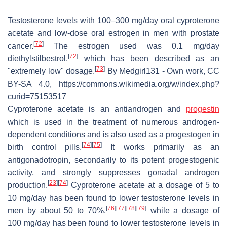
Testosterone levels with 100–300 mg/day oral cyproterone
acetate and low-dose oral estrogen in men with prostate
[
72
]
cancer.
The estrogen used was 0.1 mg/day
[
72
]
diethylstilbestrol,
which has been described as an
[
73
]
"extremely low" dosage.
By Medgirl131 - Own work, CC
BY-SA 4.0, https://commons.wikimedia.org/w/index.php?
curid=75153517
Cyproterone acetate is an antiandrogen and
progestin
which is used in the treatment of numerous androgen-
dependent conditions and is also used as a progestogen in
[
74
]
[
75
]
birth control pills.
It works primarily as an
antigonadotropin, secondarily to its potent progestogenic
activity, and strongly suppresses gonadal androgen
[
23
]
[
74
]
production.
Cyproterone acetate at a dosage of 5 to
10 mg/day has been found to lower testosterone levels in
[
76
]
[
77
]
[
78
]
[
79
]
men by about 50 to 70%,
while a dosage of
100 mg/day has been found to lower testosterone levels in