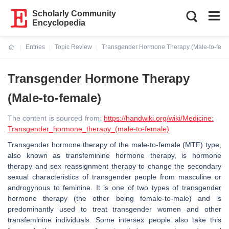
Scholarly Community
Encyclopedia
Entries
Topic Review
Transgender Hormone Therapy (Male-to-fema
Current:
Transgender Hormone Therapy
(Male-to-female)
The content is sourced from:
https://handwiki.org/wiki/Medicine:
Transgender_hormone_therapy_(male-to-female)
Transgender hormone therapy of the male-to-female (MTF) type,
also known as transfeminine hormone therapy, is hormone
therapy and sex reassignment therapy to change the secondary
sexual characteristics of transgender people from masculine or
androgynous to feminine. It is one of two types of transgender
hormone therapy (the other being female-to-male) and is
predominantly used to treat transgender women and other
transfeminine individuals. Some intersex people also take this