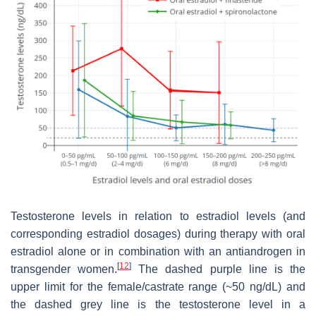
Testosterone levels in relation to estradiol levels (and
corresponding estradiol dosages) during therapy with oral
estradiol alone or in combination with an antiandrogen in
[
12
]
transgender women.
The dashed purple line is the
upper limit for the female/castrate range (~50 ng/dL) and
the dashed grey line is the testosterone level in a