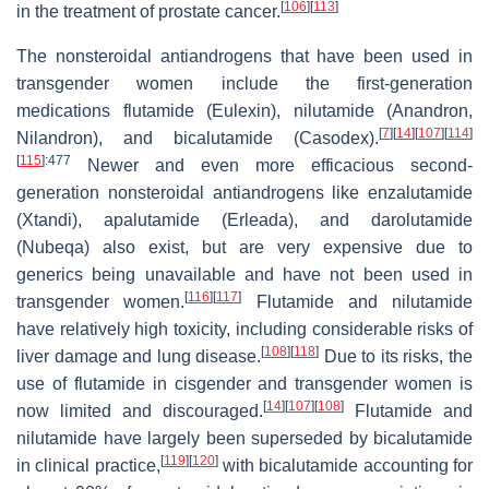
[
106
]
[
113
]
in the treatment of prostate cancer.
The nonsteroidal antiandrogens that have been used in
transgender women include the first-generation
medications flutamide (Eulexin), nilutamide (Anandron,
[
7
]
[
14
]
[
107
]
[
114
]
Nilandron), and bicalutamide (Casodex).
[
115
]
:477
Newer and even more efficacious second-
generation nonsteroidal antiandrogens like enzalutamide
(Xtandi), apalutamide (Erleada), and darolutamide
(Nubeqa) also exist, but are very expensive due to
generics being unavailable and have not been used in
[
116
]
[
117
]
transgender women.
Flutamide and nilutamide
have relatively high toxicity, including considerable risks of
[
108
]
[
118
]
liver damage and lung disease.
Due to its risks, the
use of flutamide in cisgender and transgender women is
[
14
]
[
107
]
[
108
]
now limited and discouraged.
Flutamide and
nilutamide have largely been superseded by bicalutamide
[
119
]
[
120
]
in clinical practice,
with bicalutamide accounting for