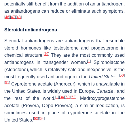
potentially still benefit from the addition of an antiandrogen,
as antiandrogens can reduce or eliminate such symptoms.
[
46
]
[
47
]
[
48
]
Steroidal antiandrogens
Steroidal antiandrogens are antiandrogens that resemble
steroid hormones like testosterone and progesterone in
[
49
]
chemical structure.
They are the most commonly used
[
1
]
antiandrogens in transgender women.
Spironolactone
(Aldactone), which is relatively safe and inexpensive, is the
[
50
]
most frequently used antiandrogen in the
United States
.
[
51
]
Cyproterone acetate (Androcur), which is unavailable in
the United States, is widely used in Europe,
Canada
, and
[
1
]
[
34
]
[
50
]
[
52
]
the rest of the world.
Medroxyprogesterone
acetate (Provera, Depo-Provera), a similar medication, is
sometimes used in place of cyproterone acetate in the
[
53
]
[
54
]
United States.