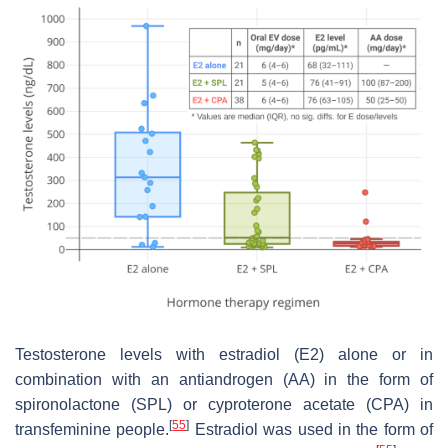
Testosterone levels with estradiol (E2) alone or in
combination with an antiandrogen (AA) in the form of
spironolactone (SPL) or cyproterone acetate (CPA) in
[
55
]
transfeminine people.
Estradiol was used in the form of