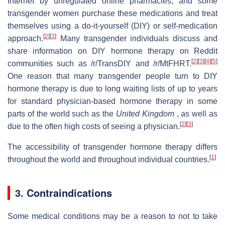
Internet by unregulated online pharmacies, and some
transgender women purchase these medications and treat
themselves using a do-it-yourself (DIY) or self-medication
[
2
]
[
3
]
approach.
Many transgender individuals discuss and
share information on DIY hormone therapy on Reddit
[
2
]
[
3
]
[
4
]
[
5
]
communities such as /r/TransDIY and /r/MtFHRT.
One reason that many transgender people turn to DIY
hormone therapy is due to long waiting lists of up to years
for standard physician-based hormone therapy in some
parts of the world such as the
United Kingdom
, as well as
[
2
]
[
3
]
due to the often high costs of seeing a physician.
The accessibility of transgender hormone therapy differs
[
1
]
throughout the world and throughout individual countries.
3. Contraindications
Some medical conditions may be a reason to not to take