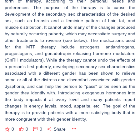
form of therapy, according to their personal needs and
preferences. The purpose of the therapy is to cause the
development of the secondary sex characteristics of the desired
sex, such as breasts and a feminine pattern of hair, fat, and
muscle distribution. It cannot undo many of the changes produced
by naturally occurring puberty, which may necessitate surgery and
other treatments to reverse (see below). The medications used
for the MTF therapy include estrogens, antiandrogens,
progestogens, and gonadotropin-releasing hormone modulators
(GnRH modulators). While the therapy cannot undo the effects of
a person's first puberty, developing secondary sex characteristics
associated with a different gender has been shown to relieve
some or all of the distress and discomfort associated with gender
dysphoria, and can help the person to "pass" or be seen as the
gender they identify with. Introducing exogenous hormones into
the body impacts it at every level and many patients report
changes in energy levels, mood, appetite, etc. The goal of the
therapy is to provide patients with a more satisfying body that is
more congruent with their gender identity.
0
0
0
Share