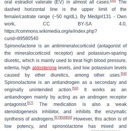
[
55
]
oral estradiol valerate (EV) in almost all cases.
The
dashed horizontal line is the upper limit of the
female/castrate range (~50 ng/dL). By Medgirl131 - Own
work, CC BY-SA 4.0,
https://commons.wikimedia.org/w/index.php?
curid=89580540
Spironolactone is an antimineralocorticoid (antagonist of
the mineralocorticoid receptor) and potassium-sparing
diuretic, which is mainly used to treat high blood pressure,
edema, high
aldosterone
levels, and low potassium levels
[
56
]
caused by other diuretics, among other uses.
Spironolactone is an antiandrogen as a secondary and
[
56
]
originally unintended action.
It works as an
antiandrogen mainly by acting as an androgen receptor
[
57
]
antagonist.
The medication is also a weak
steroidogenesis inhibitor, and inhibits the enzymatic
[
57
]
[
58
]
[
59
]
synthesis of androgens.
However, this action is of
low potency, and spironolactone has mixed and