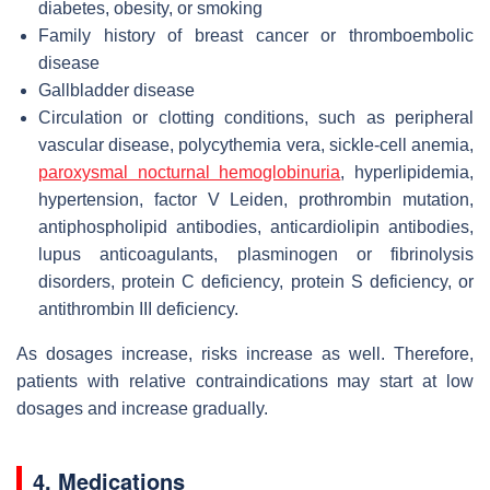
diabetes, obesity, or smoking
Family history of breast cancer or thromboembolic
disease
Gallbladder disease
Circulation or clotting conditions, such as peripheral
vascular disease, polycythemia vera, sickle-cell anemia,
paroxysmal nocturnal hemoglobinuria
, hyperlipidemia,
hypertension, factor V Leiden, prothrombin mutation,
antiphospholipid antibodies, anticardiolipin antibodies,
lupus anticoagulants, plasminogen or fibrinolysis
disorders, protein C deficiency, protein S deficiency, or
antithrombin III deficiency.
As dosages increase, risks increase as well. Therefore,
patients with relative contraindications may start at low
dosages and increase gradually.
4. Medications