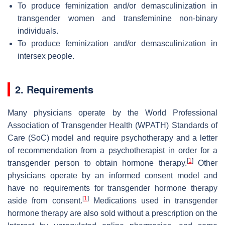
To produce feminization and/or demasculinization in
transgender women and transfeminine non-binary
individuals.
To produce feminization and/or demasculinization in
intersex people.
2. Requirements
Many physicians operate by the World Professional
Association of Transgender Health (WPATH) Standards of
Care (SoC) model and require psychotherapy and a letter
of recommendation from a psychotherapist in order for a
[
1
]
transgender person to obtain hormone therapy.
Other
physicians operate by an informed consent model and
have no requirements for transgender hormone therapy
[
1
]
aside from consent.
Medications used in transgender
hormone therapy are also sold without a prescription on the