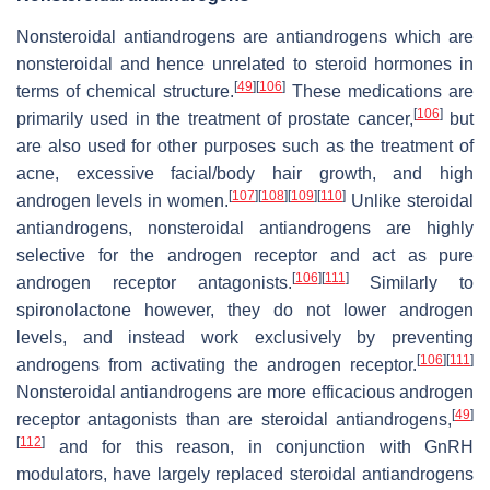
Nonsteroidal antiandrogens are antiandrogens which are
nonsteroidal and hence unrelated to steroid hormones in
[
49
]
[
106
]
terms of chemical structure.
These medications are
[
106
]
primarily used in the treatment of prostate cancer,
but
are also used for other purposes such as the treatment of
acne, excessive facial/body hair growth, and high
[
107
]
[
108
]
[
109
]
[
110
]
androgen levels in women.
Unlike steroidal
antiandrogens, nonsteroidal antiandrogens are highly
selective for the androgen receptor and act as pure
[
106
]
[
111
]
androgen receptor antagonists.
Similarly to
spironolactone however, they do not lower androgen
levels, and instead work exclusively by preventing
[
106
]
[
111
]
androgens from activating the androgen receptor.
Nonsteroidal antiandrogens are more efficacious androgen
[
49
]
receptor antagonists than are steroidal antiandrogens,
[
112
]
and for this reason, in conjunction with GnRH
modulators, have largely replaced steroidal antiandrogens