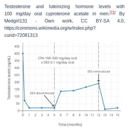
Testosterone and luteinizing hormone levels with
[
71
]
100 mg/day oral cyproterone acetate in men.
By
Medgirl131 - Own work, CC BY-SA 4.0,
https://commons.wikimedia.org/w/index.php?
curid=72081313