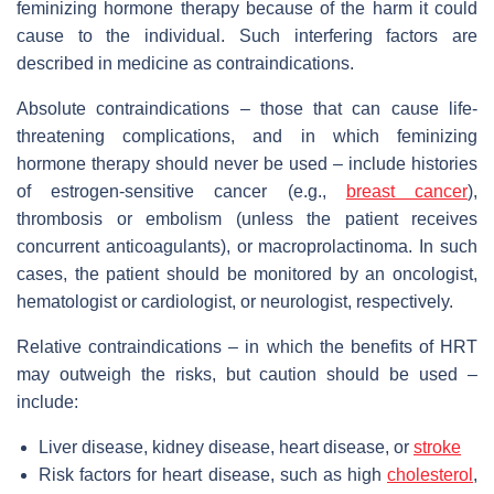
feminizing hormone therapy because of the harm it could
cause to the individual. Such interfering factors are
described in medicine as contraindications.
Absolute contraindications – those that can cause life-
threatening complications, and in which feminizing
hormone therapy should never be used – include histories
of estrogen-sensitive cancer (e.g.,
breast cancer
),
thrombosis or embolism (unless the patient receives
concurrent anticoagulants), or macroprolactinoma. In such
cases, the patient should be monitored by an oncologist,
hematologist or cardiologist, or neurologist, respectively.
Relative contraindications – in which the benefits of HRT
may outweigh the risks, but caution should be used –
include:
Liver disease, kidney disease, heart disease, or
stroke
Risk factors for heart disease, such as high
cholesterol
,