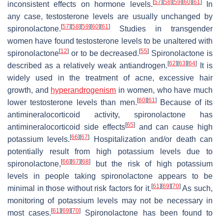
[
57
]
[
58
]
[
59
]
[
60
]
[
61
]
inconsistent effects on hormone levels.
In
any case, testosterone levels are usually unchanged by
[
57
]
[
58
]
[
59
]
[
60
]
[
61
]
spironolactone.
Studies in transgender
women have found testosterone levels to be unaltered with
[
12
]
[
55
]
spironolactone
or to be decreased.
Spironolactone is
[
62
]
[
63
]
[
64
]
described as a relatively weak antiandrogen.
It is
widely used in the treatment of acne, excessive hair
growth, and
hyperandrogenism
in women, who have much
[
60
]
[
61
]
lower testosterone levels than men.
Because of its
antimineralocorticoid activity, spironolactone has
[
65
]
antimineralocorticoid side effects
and can cause high
[
66
]
[
67
]
potassium levels.
Hospitalization and/or death can
potentially result from high potassium levels due to
[
66
]
[
67
]
[
68
]
spironolactone,
but the risk of high potassium
levels in people taking spironolactone appears to be
[
61
]
[
69
]
[
70
]
minimal in those without risk factors for it.
As such,
monitoring of potassium levels may not be necessary in
[
61
]
[
69
]
[
70
]
most cases.
Spironolactone has been found to