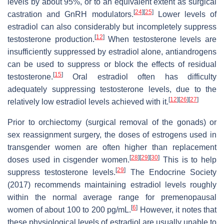
levels by about 95%, or to an equivalent extent as surgical
[
24
]
[
25
]
castration and GnRH modulators.
Lower levels of
estradiol can also considerably but incompletely suppress
[
12
]
testosterone production.
When testosterone levels are
insufficiently suppressed by estradiol alone, antiandrogens
can be used to suppress or block the effects of residual
[
15
]
testosterone.
Oral estradiol often has difficulty
adequately suppressing testosterone levels, due to the
[
12
]
[
26
]
[
27
]
relatively low estradiol levels achieved with it.
Prior to orchiectomy (surgical removal of the gonads) or
sex reassignment surgery, the doses of estrogens used in
transgender women are often higher than replacement
[
28
]
[
29
]
[
30
]
doses used in cisgender women.
This is to help
[
29
]
suppress testosterone levels.
The Endocrine Society
(2017) recommends maintaining estradiol levels roughly
within the normal average range for premenopausal
[
6
]
women of about 100 to 200 pg/mL.
However, it notes that
these physiological levels of estradiol are usually unable to