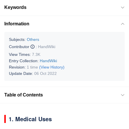
Keywords
Information
Subjects:
Others
Contributor
:
HandWiki
View Times:
7.3K
Entry Collection:
HandWiki
Revision:
1 time
(View History)
Update Date:
06 Oct 2022
Table of Contents
1. Medical Uses