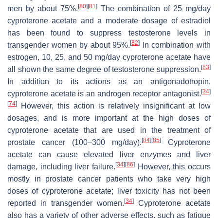
[
80
]
[
81
]
men by about 75%.
The combination of 25 mg/day
cyproterone acetate and a moderate dosage of estradiol
has been found to suppress testosterone levels in
[
82
]
transgender women by about 95%.
In combination with
estrogen, 10, 25, and 50 mg/day cyproterone acetate have
[
83
]
all shown the same degree of testosterone suppression.
In addition to its actions as an antigonadotropin,
[
34
]
cyproterone acetate is an androgen receptor antagonist.
[
74
]
However, this action is relatively insignificant at low
dosages, and is more important at the high doses of
cyproterone acetate that are used in the treatment of
[
84
]
[
85
]
prostate cancer (100–300 mg/day).
Cyproterone
acetate can cause elevated liver enzymes and liver
[
34
]
[
86
]
damage, including liver failure.
However, this occurs
mostly in prostate cancer patients who take very high
doses of cyproterone acetate; liver toxicity has not been
[
34
]
reported in transgender women.
Cyproterone acetate
also has a variety of other adverse effects, such as fatigue