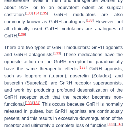
testosterone levels in men and transgender women by
about 95%, or to an equivalent extent as surgical
[
133
]
[
134
]
[
135
]
castration.
GnRH modulators are also
[
133
]
commonly known as GnRH analogues.
However, not
all clinically used GnRH modulators are analogues of
[
136
]
GnRH.
There are two types of GnRH modulators: GnRH agonists
[
133
]
and GnRH antagonists.
These medications have the
opposite action on the GnRH receptor but paradoxically
[
133
]
have the same therapeutic effects.
GnRH agonists,
such as leuprorelin (Lupron), goserelin (Zoladex), and
buserelin (Suprefact), are GnRH receptor superagonists,
and work by producing profound desensitization of the
GnRH receptor such that the receptor becomes non-
[
133
]
[
134
]
functional.
This occurs because GnRH is normally
released in pulses, but GnRH agonists are continuously
present, and this results in excessive downregulation of the
[
133
]
[
137
]
receptor and ultimately a complete loss of function.