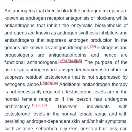
Antiandrogens that directly block the androgen receptor are
known as androgen receptor antagonists or blockers, while
antiandrogens that inhibit the enzymatic biosynthesis of
androgens are known as androgen synthesis inhibitors and
antiandrogens that suppress androgen production in the
[
35
]
gonads are known as antigonadotropins.
Estrogens and
progestogens are antigonadotropins and hence are
[
15
]
[
43
]
[
44
]
[
45
]
functional antiandrogens.
The purpose of the
use of antiandrogens in transgender women is to block or
suppress residual testosterone that is not suppressed by
[
15
]
[
23
]
[
34
]
estrogens alone.
Additional antiandrogen therapy
is not necessarily required if testosterone levels are in the
normal female range or if the person has undergone
[
15
]
[
23
]
[
34
]
orchiectomy.
However, individuals with
testosterone levels in the normal female range and with
persisting androgen-dependent skin and/or hair symptoms,
such as acne, seborrhea, oily skin, or scalp hair loss, can