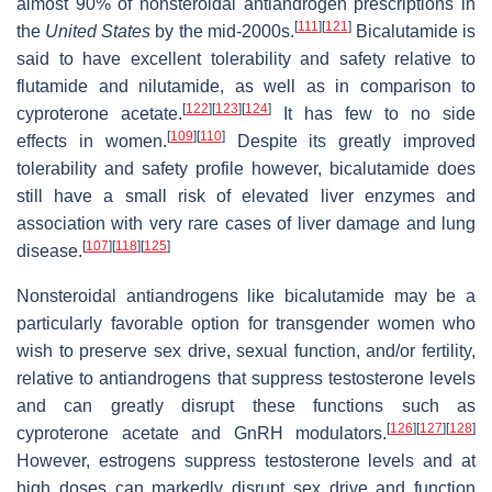
almost 90% of nonsteroidal antiandrogen prescriptions in
[
111
]
[
121
]
the
United States
by the mid-2000s.
Bicalutamide is
said to have excellent tolerability and safety relative to
flutamide and nilutamide, as well as in comparison to
[
122
]
[
123
]
[
124
]
cyproterone acetate.
It has few to no side
[
109
]
[
110
]
effects in women.
Despite its greatly improved
tolerability and safety profile however, bicalutamide does
still have a small risk of elevated liver enzymes and
association with very rare cases of liver damage and lung
[
107
]
[
118
]
[
125
]
disease.
Nonsteroidal antiandrogens like bicalutamide may be a
particularly favorable option for transgender women who
wish to preserve sex drive, sexual function, and/or fertility,
relative to antiandrogens that suppress testosterone levels
and can greatly disrupt these functions such as
[
126
]
[
127
]
[
128
]
cyproterone acetate and GnRH modulators.
However, estrogens suppress testosterone levels and at
high doses can markedly disrupt sex drive and function