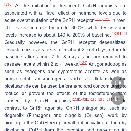
[
138
]
At the initiation of treatment, GnRH agonists are
associated with a "flare" effect on hormone levels due to
[
133
]
[
139
]
acute overstimulation of the GnRH receptor.
In men,
LH levels increase by up to 800%, while testosterone
[
139
]
[
140
]
levels increase to about 140 to 200% of baseline.
Gradually however, the GnRH receptor desensitizes;
testosterone levels peak after about 2 to 4 days, return to
baseline after about 7 to 8 days, and are reduced to
[
139
]
castrate levels within 2 to 4 weeks.
Antigonadotropins
such as estrogens and cyproterone acetate as well as
nonsteroidal antiandrogens such as flutamide and
bicalutamide can be used beforehand and concomitantly to
reduce or prevent the effects of the testosterone flare
[
15
]
[
140
]
[
141
]
[
142
]
[
143
]
[
144
]
caused by GnRH agonists.
In
contrast to GnRH agonists, GnRH antagonists, such as
degarelix (Firmagon) and elagolix (Orilissa), work by
binding to the GnRH receptor without activating it, thereby
displacing GnRH from the receptor and preventing its