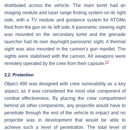
distributed across the vehicle. The main turret had an
imaging module and laser range finding system on its right
side, with a TV module and guidance system for ATGMs
fired from the gun on its left side. A panoramic viewing sight
was mounted on the secondary turret and the grenade
launcher had its own day/night panoramic sight. A thermal
sight was also mounted in the cannon's gun mantlet. The
sights were stabilised with the cannon. All weapons were
[
2
]
remotely operated by the crew from their capsule.
2.2. Protection
Object 490 was designed with crew survivability as a key
aspect, as it was considered the most vital component of
combat effectiveness. By placing the crew compartment
behind all other components, any projectile would have to
penetrate through the rest of the vehicle to impact and no
projectile was in development that would be able to
achieve such a level of penetration. The total level of