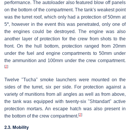
performance. The autoloader also featured blow off panels
on the bottom of the compartment. The tank's weakest point
was the turret roof, which only had a protection of 50mm at
5
°
, however in the event this was penetrated, only one of
the engines could be destroyed. The engine was also
another layer of protection for the crew from shots to the
front. On the hull bottom, protection ranged from 20mm
under the fuel and engine compartments to 50mm under
the ammunition and 100mm under the crew compartment.
[
2
]
Twelve "Tucha" smoke launchers were mounted on the
sides of the turret, six per side. For protection against a
variety of munitions from all angles as well as from above,
the tank was equipped with twenty-six "Shtandart" active
protection mortars. An escape hatch was also present in
[
2
]
the bottom of the crew compartment.
2.3. Mobility