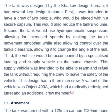
The tank was designed by the Kharkov design bureau. It
had several key design features. First, it was intended to
have a crew of two people, who would be placed within a
secure capsule. This would also reduce the tank's volume.
Second, the tank would use hydropneumatic suspension,
allowing for increased speeds by making the tank's
movement smoother, while also allowing control over the
tanks clearance, allowing it to change the angle of the hull.
Third, the vehicle would be accompanied by a specialised
loading and supply vehicle on the same chassis. This
supply vehicle was intended to be able to rearm and refuel
the tank without requiring the crew to leave the safety of the
vehicle. This design had a three man crew. A variant of the
vehicle was Object 490A, which had a radically redesigned
[
1
]
turret and an additional crew member.
1.1. Armament
The tank was armed with a 125mm cannon (130mm guns