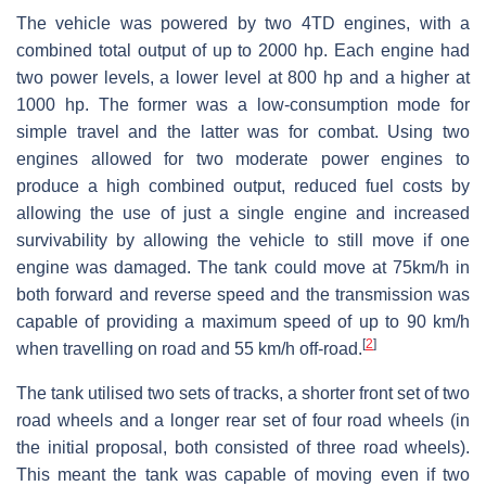
The vehicle was powered by two 4TD engines, with a
combined total output of up to 2000 hp. Each engine had
two power levels, a lower level at 800 hp and a higher at
1000 hp. The former was a low-consumption mode for
simple travel and the latter was for combat. Using two
engines allowed for two moderate power engines to
produce a high combined output, reduced fuel costs by
allowing the use of just a single engine and increased
survivability by allowing the vehicle to still move if one
engine was damaged. The tank could move at 75km/h in
both forward and reverse speed and the transmission was
capable of providing a maximum speed of up to 90 km/h
[
2
]
when travelling on road and 55 km/h off-road.
The tank utilised two sets of tracks, a shorter front set of two
road wheels and a longer rear set of four road wheels (in
the initial proposal, both consisted of three road wheels).
This meant the tank was capable of moving even if two