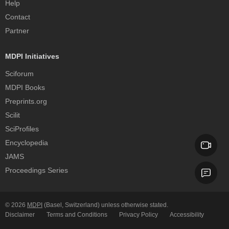
Help
Contact
Partner
MDPI Initiatives
Sciforum
MDPI Books
Preprints.org
Scilit
SciProfiles
Encyclopedia
JAMS
Proceedings Series
© 2026
MDPI
(Basel, Switzerland) unless otherwise stated.
Disclaimer
Terms and Conditions
Privacy Policy
Accessibility