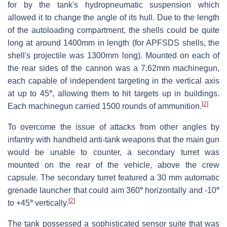
for by the tank's hydropneumatic suspension which
allowed it to change the angle of its hull. Due to the length
of the autoloading compartment, the shells could be quite
long at around 1400mm in length (for APFSDS shells, the
shell's projectile was 1300mm long). Mounted on each of
the rear sides of the cannon was a 7.62mm machinegun,
each capable of independent targeting in the vertical axis
at up to 45
°
, allowing them to hit targets up in buildings.
[
2
]
Each machinegun carried 1500 rounds of ammunition.
To overcome the issue of attacks from other angles by
infantry with handheld anti-tank weapons that the main gun
would be unable to counter, a secondary turret was
mounted on the rear of the vehicle, above the crew
capsule. The secondary turret featured a 30 mm automatic
grenade launcher that could aim 360
°
horizontally and -10
°
[
2
]
to +45
°
vertically.
The tank possessed a sophisticated sensor suite that was