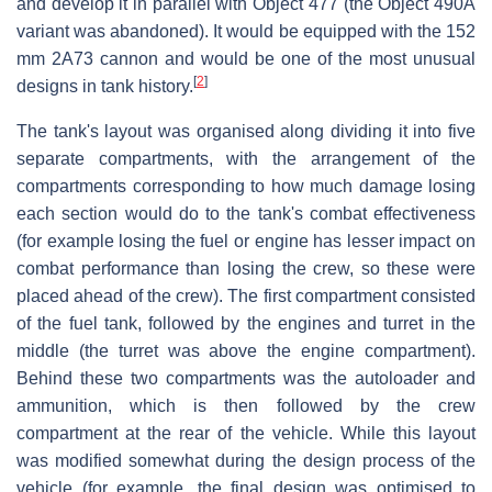
and develop it in parallel with Object 477 (the Object 490A
variant was abandoned). It would be equipped with the 152
mm 2A73 cannon and would be one of the most unusual
[
2
]
designs in tank history.
The tank's layout was organised along dividing it into five
separate compartments, with the arrangement of the
compartments corresponding to how much damage losing
each section would do to the tank's combat effectiveness
(for example losing the fuel or engine has lesser impact on
combat performance than losing the crew, so these were
placed ahead of the crew). The first compartment consisted
of the fuel tank, followed by the engines and turret in the
middle (the turret was above the engine compartment).
Behind these two compartments was the autoloader and
ammunition, which is then followed by the crew
compartment at the rear of the vehicle. While this layout
was modified somewhat during the design process of the
vehicle (for example, the final design was optimised to