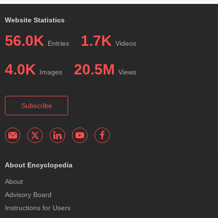
Website Statistics
56.0K
1.7K
Entries
Videos
4.0K
20.5M
Images
Views
Subscribe
About Encyclopedia
About
Advisory Board
Instructions for Users