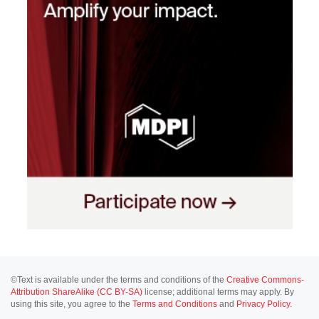
©Text is available under the terms and conditions of the
Creative Commons-
Attribution ShareAlike (CC BY-SA)
license; additional terms may apply. By
using this site, you agree to the
Terms and Conditions
and
Privacy Policy
.