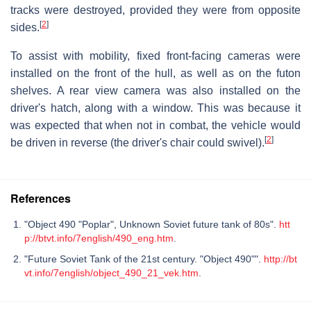
tracks were destroyed, provided they were from opposite
[
2
]
sides.
To assist with mobility, fixed front-facing cameras were
installed on the front of the hull, as well as on the futon
shelves. A rear view camera was also installed on the
driver's hatch, along with a window. This was because it
was expected that when not in combat, the vehicle would
[
2
]
be driven in reverse (the driver's chair could swivel).
References
"Object 490 "Poplar", Unknown Soviet future tank of 80s".
htt
p://btvt.info/7english/490_eng.htm
.
"Future Soviet Tank of the 21st century. "Object 490"".
http://bt
vt.info/7english/object_490_21_vek.htm
.