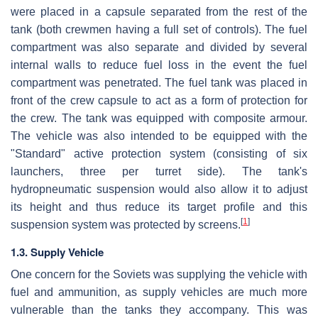
were placed in a capsule separated from the rest of the
tank (both crewmen having a full set of controls). The fuel
compartment was also separate and divided by several
internal walls to reduce fuel loss in the event the fuel
compartment was penetrated. The fuel tank was placed in
front of the crew capsule to act as a form of protection for
the crew. The tank was equipped with composite armour.
The vehicle was also intended to be equipped with the
"Standard" active protection system (consisting of six
launchers, three per turret side). The tank's
hydropneumatic suspension would also allow it to adjust
its height and thus reduce its target profile and this
[
1
]
suspension system was protected by screens.
1.3. Supply Vehicle
One concern for the Soviets was supplying the vehicle with
fuel and ammunition, as supply vehicles are much more
vulnerable than the tanks they accompany. This was