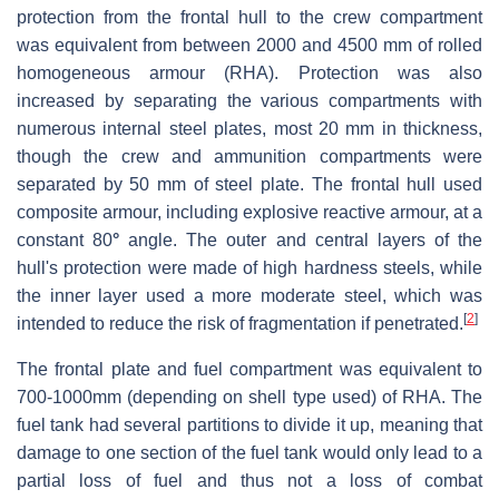
protection from the frontal hull to the crew compartment
was equivalent from between 2000 and 4500 mm of rolled
homogeneous armour (RHA). Protection was also
increased by separating the various compartments with
numerous internal steel plates, most 20 mm in thickness,
though the crew and ammunition compartments were
separated by 50 mm of steel plate. The frontal hull used
composite armour, including explosive reactive armour, at a
constant 80
°
angle. The outer and central layers of the
hull's protection were made of high hardness steels, while
the inner layer used a more moderate steel, which was
[
2
]
intended to reduce the risk of fragmentation if penetrated.
The frontal plate and fuel compartment was equivalent to
700-1000mm (depending on shell type used) of RHA. The
fuel tank had several partitions to divide it up, meaning that
damage to one section of the fuel tank would only lead to a
partial loss of fuel and thus not a loss of combat