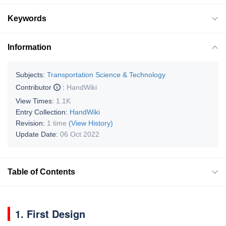
Keywords
Information
Subjects:
Transportation Science & Technology
Contributor
:
HandWiki
View Times:
1.1K
Entry Collection:
HandWiki
Revision:
1 time
(View History)
Update Date:
06 Oct 2022
Table of Contents
1. First Design