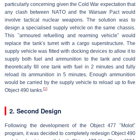
particularly concerning given the Cold War expectation that
any clash between NATO and the Warsaw Pact would
involve tactical nuclear weapons. The solution was to
design a specialised supply vehicle on the same chassis.
This "armoured refuelling and rearming vehicle" would
replace the tank's turret with a cargo superstructure. The
supply vehicle was fitted with docking devices to allow it to
supply both fuel and ammunition to the tank and could
theoretically fill one tank with fuel in 2 minutes and fully
reload its ammunition in 5 minutes. Enough ammunition
would be carried by the supply vehicle to reload up to five
[
1
]
Object 490 tanks.
2. Second Design
Following the development of the Object 477 "Molot"
program, it was decided to completely redesign Object 490