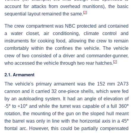
account for attacks from overhead munitions), the basic
[
2
]
sequential layout remained the same.
The crew compartment was NBC protected and contained
a water closet, air conditioning, climate control and
instruments for cooking food, allowing the crew to remain
comfortably within the confines the vehicle. The vehicle
crew of two consisted of a driver and commander-gunner,
[
2
]
who accessed the vehicle through two rear hatches.
2.1. Armament
The vehicle's primary armament was the 152 mm 2A73
cannon and it carried 32 one-piece shells, which were fed
by an autoloading system. It had an angle of elevation of
-5
°
to +10
°
and while the turret was capable of a full 360
°
rotation, the mounting of the gun on the sloped hull meant
the barrel was only in line with the horizontal axis in a 45
°
frontal arc. However, this could be partially compensated