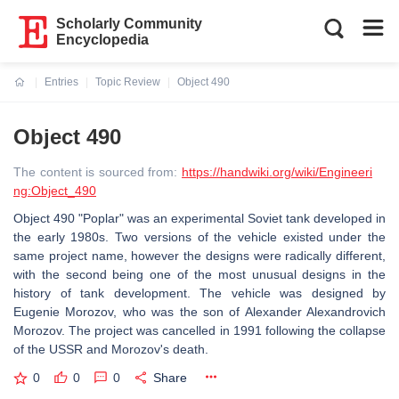
Scholarly Community
Encyclopedia
Entries
Topic Review
Object 490
Current:
Object 490
The content is sourced from:
https://handwiki.org/wiki/Engineeri
ng:Object_490
Object 490 "Poplar" was an experimental Soviet tank developed in
the early 1980s. Two versions of the vehicle existed under the
same project name, however the designs were radically different,
with the second being one of the most unusual designs in the
history of tank development. The vehicle was designed by
Eugenie Morozov, who was the son of Alexander Alexandrovich
Morozov. The project was cancelled in 1991 following the collapse
of the USSR and Morozov's death.
0
0
0
Share