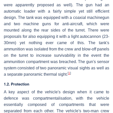
were apparently proposed as well). The gun had an
automatic loader with a fairly simple yet still efficient
design. The tank was equipped with a coaxial machinegun
and two machine guns for anti-aircraft, which were
mounted along the rear sides of the turret. There were
proposals for also equipping it with a light autocannon (23-
30mm) yet nothing ever came of this. The tank's
ammunition was isolated from the crew and blow-off panels
on the turret to increase survivability in the event the
ammunition compartment was breached. The gun's sensor
system consisted of two panoramic visual sights as well as
[
1
]
a separate panoramic thermal sight.
1.2. Protection
A key aspect of the vehicle's design when it came to
defence was compartmentalisation, with the vehicle
essentially composed of compartments that were
separated from each other. The vehicle's two-man crew