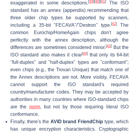
[
39
]
[
40
]
[
41
]
exaggerated in some descriptions.
The ISO
standard has an annex (appendix) recommending that
three older chip types be supported by scanners,
[
42
]
including a 35-bit "FECAVA"/"Destron" type.
The
common Eurochip/HomeAgain chips don't agree
perfectly with the annex description, although the
[
43
]
differences are sometimes considered minor.
But the
[
44
]
ISO standard also makes it clear
that only its 64-bit
"full-duplex" and "half-duplex" types are "conformant";
even chips (e.g., the Trovan Unique) that match one of
the Annex descriptions are not. More visibly, FECAVA
cannot support the ISO standard's required
country/manufacturer codes. They may be accepted by
authorities in many countries where ISO-standard chips
are the
norm
, but not by those requiring literal ISO
conformance.
Finally, there's the
AVID brand FriendChip
type, which
has unique encryption characteristics. Cryptographic