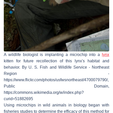
A wildlife biologist is implanting a microchip into a
lynx
kitten for future recollection of this lynx's habitat and
behavior. By U. S. Fish and Wildlife Service - Northeast
Region -
https://www.flickr.com/photos/usfwsnortheast/4700079790/,
Public Domain,
https://commons.wikimedia.org/w/index.php?
curid=51882695
Using microchips in wild animals in biology began with
fisheries studies to determine the efficacy of this method for