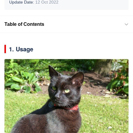
Update Date:
12 Oct 2022
Table of Contents
1. Usage