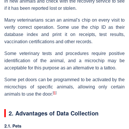
in new animals and check with the recovery service to see
if it has been reported lost or stolen.
Many veterinarians scan an animal's chip on every visit to
verify correct operation. Some use the chip ID as their
database index and print it on receipts, test results,
vaccination certifications and other records.
Some veterinary tests and procedures require positive
identification of the animal, and a microchip may be
acceptable for this purpose as an alternative to a tattoo.
Some pet doors can be programmed to be activated by the
microchips of specific animals, allowing only certain
[
6
]
animals to use the door.
2. Advantages of Data Collection
2.1. Pets