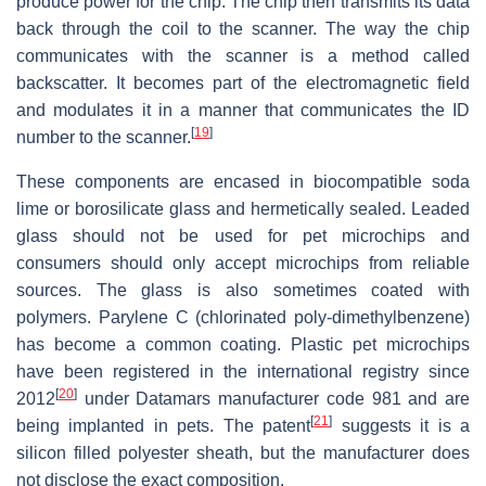
produce power for the chip. The chip then transmits its data
back through the coil to the scanner. The way the chip
communicates with the scanner is a method called
backscatter. It becomes part of the electromagnetic field
and modulates it in a manner that communicates the ID
[
19
]
number to the scanner.
These components are encased in biocompatible soda
lime or borosilicate glass and hermetically sealed. Leaded
glass should not be used for pet microchips and
consumers should only accept microchips from reliable
sources. The glass is also sometimes coated with
polymers. Parylene C (chlorinated poly-dimethylbenzene)
has become a common coating. Plastic pet microchips
have been registered in the international registry since
[
20
]
2012
under Datamars manufacturer code 981 and are
[
21
]
being implanted in pets. The patent
suggests it is a
silicon filled polyester sheath, but the manufacturer does
not disclose the exact composition.