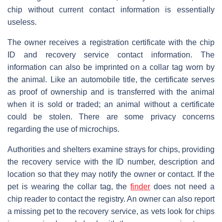
chip without current contact information is essentially
useless.
The owner receives a registration certificate with the chip
ID and recovery service contact information. The
information can also be imprinted on a collar tag worn by
the animal. Like an automobile title, the certificate serves
as proof of ownership and is transferred with the animal
when it is sold or traded; an animal without a certificate
could be stolen. There are some privacy concerns
regarding the use of microchips.
Authorities and shelters examine strays for chips, providing
the recovery service with the ID number, description and
location so that they may notify the owner or contact. If the
pet is wearing the collar tag, the
finder
does not need a
chip reader to contact the registry. An owner can also report
a missing pet to the recovery service, as vets look for chips