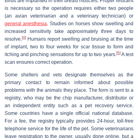
Birds are implanted in their breast muscles. Proper restraint
is necessary so the operation requires either two people
(an avian veterinarian and a veterinary technician) or
general anesthesia
. Studies on horses show swelling and
increased sensitivity take approximately three days to
[
4
]
resolve.
Humans report swelling and bruising at the time
of implant, two to four weeks for scar tissue to form and
[
5
]
itching and pinching sensations for up to two years.
A test
scan ensures correct operation.
Some shelters and vets designate themselves as the
primary contact to remain informed about possible
problems with the animals they place. The form is sent to a
registry, who may be the chip manufacturer, distributor or
an independent entity such as a pet recovery service.
Some countries have a single official national database.
For a fee, the registry typically provides 24-hour, toll-free
telephone service for the life of the pet. Some veterinarians
leave registration to the owner, usually done online, but a