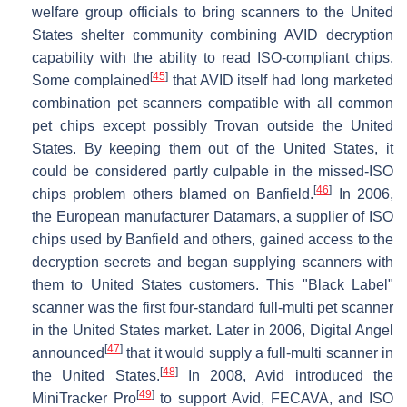
welfare group officials to bring scanners to the United
States shelter community combining AVID decryption
capability with the ability to read ISO-compliant chips.
[
45
]
Some complained
that AVID itself had long marketed
combination pet scanners compatible with all common
pet chips except possibly Trovan outside the United
States. By keeping them out of the United States, it
could be considered partly culpable in the missed-ISO
[
46
]
chips problem others blamed on Banfield.
In 2006,
the European manufacturer Datamars, a supplier of ISO
chips used by Banfield and others, gained access to the
decryption secrets and began supplying scanners with
them to United States customers. This "Black Label"
scanner was the first four-standard full-multi pet scanner
in the United States market. Later in 2006, Digital Angel
[
47
]
announced
that it would supply a full-multi scanner in
[
48
]
the United States.
In 2008, Avid introduced the
[
49
]
MiniTracker Pro
to support Avid, FECAVA, and ISO