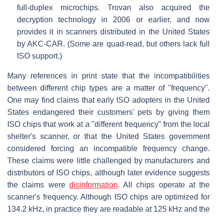
full-duplex microchips. Trovan also acquired the
decryption technology in 2006 or earlier, and now
provides it in scanners distributed in the United States
by AKC-CAR. (Some are quad-read, but others lack full
ISO support.)
Many references in print state that the incompatibilities
between different chip types are a matter of "frequency".
One may find claims that early ISO adopters in the United
States endangered their customers' pets by giving them
ISO chips that work at a "different frequency" from the local
shelter's scanner, or that the United States government
considered forcing an incompatible frequency change.
These claims were little challenged by manufacturers and
distributors of ISO chips, although later evidence suggests
the claims were
disinformation
. All chips operate at the
scanner's frequency. Although ISO chips are optimized for
134.2 kHz, in practice they are readable at 125 kHz and the