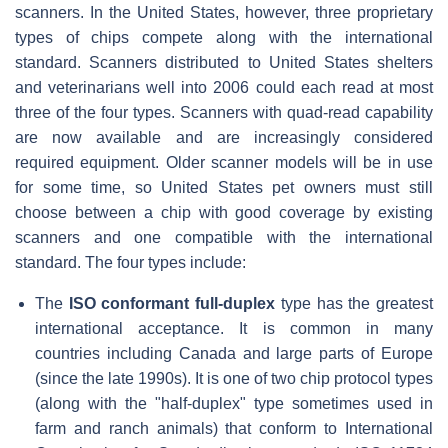
scanners. In the United States, however, three proprietary
types of chips compete along with the international
standard. Scanners distributed to United States shelters
and veterinarians well into 2006 could each read at most
three of the four types. Scanners with quad-read capability
are now available and are increasingly considered
required equipment. Older scanner models will be in use
for some time, so United States pet owners must still
choose between a chip with good coverage by existing
scanners and one compatible with the international
standard. The four types include:
The
ISO conformant full-duplex
type has the greatest
international acceptance. It is common in many
countries including Canada and large parts of Europe
(since the late 1990s). It is one of two chip protocol types
(along with the "half-duplex" type sometimes used in
farm and ranch animals) that conform to International