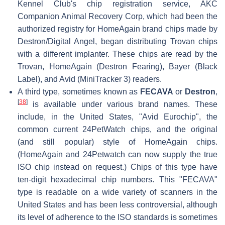
Kennel Club's chip registration service, AKC
Companion Animal Recovery Corp, which had been the
authorized registry for HomeAgain brand chips made by
Destron/Digital Angel, began distributing Trovan chips
with a different implanter. These chips are read by the
Trovan, HomeAgain (Destron Fearing), Bayer (Black
Label), and Avid (MiniTracker 3) readers.
A third type, sometimes known as
FECAVA
or
Destron
,
[
38
]
is available under various brand names. These
include, in the United States, "Avid Eurochip", the
common current 24PetWatch chips, and the original
(and still popular) style of HomeAgain chips.
(HomeAgain and 24Petwatch can now supply the true
ISO chip instead on request.) Chips of this type have
ten-digit hexadecimal chip numbers. This "FECAVA"
type is readable on a wide variety of scanners in the
United States and has been less controversial, although
its level of adherence to the ISO standards is sometimes