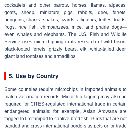
cockatiels and other parrots, horses, llamas, alpacas,
goats, sheep, miniature pigs, rabbits, deer, ferrets,
penguins, sharks, snakes, lizards, alligators, turtles, toads,
frogs, rare fish, chimpanzees, mice, and prairie dogs—
even whales and elephants. The U.S. Fish and Wildlife
Service uses microchipping in its research of wild bison,
black-footed ferrets, grizzly bears, elk, white-tailed deer,
giant land tortoises and armadillos.
5. Use by Country
Some countries require microchips in imported animals to
match vaccination records. Microchip tagging may also be
required for CITES-regulated international trade in certain
endangered animals: for example, Asian Arowana are
tagged to limit import to captive-bred fish. Birds that are not
banded and cross international borders as pets or for trade