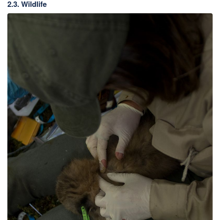
2.3. Wildlife