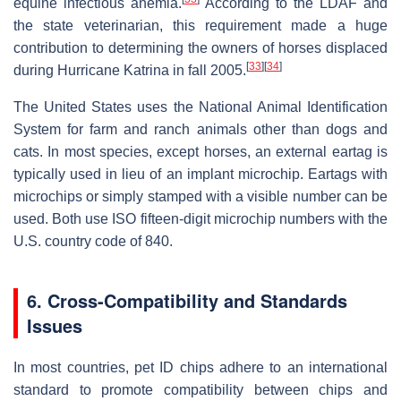
equine infectious anemia.
According to the LDAF and
the state veterinarian, this requirement made a huge
contribution to determining the owners of horses displaced
[
33
]
[
34
]
during Hurricane Katrina in fall 2005.
The United States uses the National Animal Identification
System for farm and ranch animals other than dogs and
cats. In most species, except horses, an external eartag is
typically used in lieu of an implant microchip. Eartags with
microchips or simply stamped with a visible number can be
used. Both use ISO fifteen-digit microchip numbers with the
U.S. country code of 840.
6. Cross-Compatibility and Standards
Issues
In most countries, pet ID chips adhere to an international
standard to promote compatibility between chips and