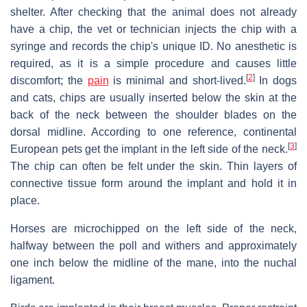
shelter. After checking that the animal does not already
have a chip, the vet or technician injects the chip with a
syringe and records the chip's unique ID. No anesthetic is
required, as it is a simple procedure and causes little
[
2
]
discomfort; the
pain
is minimal and short-lived.
In dogs
and cats, chips are usually inserted below the skin at the
back of the neck between the shoulder blades on the
dorsal midline. According to one reference, continental
[
3
]
European pets get the implant in the left side of the neck.
The chip can often be felt under the skin. Thin layers of
connective tissue form around the implant and hold it in
place.
Horses are microchipped on the left side of the neck,
halfway between the poll and withers and approximately
one inch below the midline of the mane, into the nuchal
ligament.