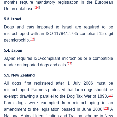
months require mandatory registration in the European
[
24
]
Union database.
5.3. Israel
Dogs and cats imported to Israel are required to be
microchipped with an ISO 11784/11785 compliant 15 digit
[
26
]
pet microchip.
5.4. Japan
Japan
requires ISO-compliant microchips or a compatible
[
27
]
reader on imported dogs and cats.
5.5. New Zealand
All dogs first registered after 1 July 2006 must be
microchipped. Farmers protested that farm dogs should be
[
28
]
exempt, drawing a parallel to the Dog Tax War of 1898.
Farm dogs were exempted from microchipping in an
[
29
]
amendment to the legislation passed in June 2006.
A
National Animal Identification and Tracing scheme in New