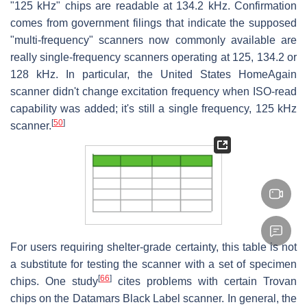
"125 kHz" chips are readable at 134.2 kHz. Confirmation
comes from government filings that indicate the supposed
"multi-frequency" scanners now commonly available are
really single-frequency scanners operating at 125, 134.2 or
128 kHz. In particular, the United States HomeAgain
scanner didn't change excitation frequency when ISO-read
capability was added; it's still a single frequency, 125 kHz
[
50
]
scanner.
For users requiring shelter-grade certainty, this table is not
a substitute for testing the scanner with a set of specimen
[
66
]
chips. One study
cites problems with certain Trovan
chips on the Datamars Black Label scanner. In general, the