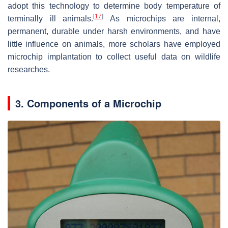
adopt this technology to determine body temperature of
[
17
]
terminally ill animals.
As microchips are internal,
permanent, durable under harsh environments, and have
little influence on animals, more scholars have employed
microchip implantation to collect useful data on wildlife
researches.
3. Components of a Microchip