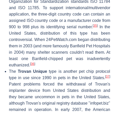
Organization for Standardization standards ISO 11784
and ISO 11785. To support international/multivendor
application, the three-digit country code can contain an
assigned ISO country code or a manufacturer code from
[
35
]
900 to 998 plus its identifying serial number.
In the
United States, distribution of this type has been
controversial. When 24PetWatch.com began distributing
them in 2003 (and more famously Banfield Pet Hospitals
in 2004) many shelter scanners couldn't read them. At
least one Banfield-chipped pet was inadvertently
[
36
]
euthanized.
The
Trovan Unique
type is another pet chip protocol
[
37
]
type in use since 1990 in pets in the United States.
Patent problems forced the withdrawal of Trovan's
implanter device from United States distribution and
they became uncommon in pets in the United States,
although Trovan's original registry database "infopet.biz"
remained in operation. In early 2007, the American