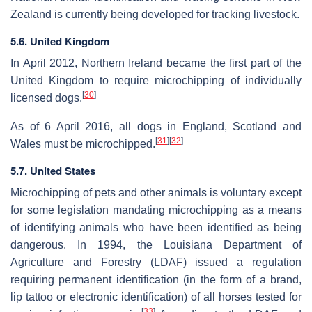
Zealand is currently being developed for tracking livestock.
5.6. United Kingdom
In April 2012, Northern Ireland became the first part of the
United Kingdom to require microchipping of individually
[
30
]
licensed dogs.
As of 6 April 2016, all dogs in England, Scotland and
[
31
]
[
32
]
Wales must be microchipped.
5.7. United States
Microchipping of pets and other animals is voluntary except
for some legislation mandating microchipping as a means
of identifying animals who have been identified as being
dangerous. In 1994, the Louisiana Department of
Agriculture and Forestry (LDAF) issued a regulation
requiring permanent identification (in the form of a brand,
lip tattoo or electronic identification) of all horses tested for
[
33
]