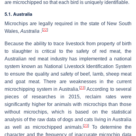
are microchipped so that each bird is uniquely identifiable.
5.1. Australia
Microchips are legally required in the state of New South
[
22
]
Wales,
Australia
.
Because the ability to trace livestock from property of birth
to slaughter is critical to the safety of red meat, the
Australian red meat industry has implemented a national
system known as National Livestock Identification System
to ensure the quality and safety of beef, lamb, sheep meat
and goat meat. There are weaknesses in the current
[
23
]
microchipping system in Australia.
According to several
pieces of researches in 2015, reclaim rates were
significantly higher for animals with microchips than those
without microchips, which is based on the statistical
analysis of the raw data of dogs and cats living in Australia
[
23
]
as well as microchipped animals.
To determine the
character and the frequency of inaccurate microchip data