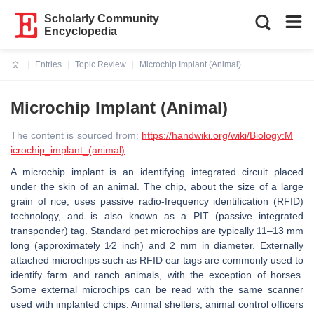
Scholarly Community
Encyclopedia
Entries
Topic Review
Microchip Implant (Animal)
Current:
Microchip Implant (Animal)
The content is sourced from:
https://handwiki.org/wiki/Biology:M
icrochip_implant_(animal)
A microchip implant is an identifying integrated circuit placed
under the skin of an animal. The chip, about the size of a large
grain of rice, uses passive radio-frequency identification (RFID)
technology, and is also known as a PIT (passive integrated
transponder) tag. Standard pet microchips are typically 11–13 mm
long (approximately ​1⁄2 inch) and 2 mm in diameter. Externally
attached microchips such as RFID ear tags are commonly used to
identify farm and ranch animals, with the exception of horses.
Some external microchips can be read with the same scanner
used with implanted chips. Animal shelters, animal control officers