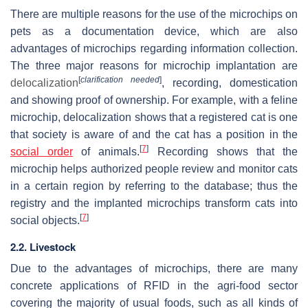
There are multiple reasons for the use of the microchips on
pets as a documentation device, which are also
advantages of microchips regarding information collection.
The three major reasons for microchip implantation are
[
clarification needed
]
delocalization
, recording, domestication
and showing proof of ownership. For example, with a feline
microchip, delocalization shows that a registered cat is one
that society is aware of and the cat has a position in the
[
7
]
social order
of animals.
Recording shows that the
microchip helps authorized people review and monitor cats
in a certain region by referring to the database; thus the
registry and the implanted microchips transform cats into
[
7
]
social objects.
2.2. Livestock
Due to the advantages of microchips, there are many
concrete applications of RFID in the agri-food sector
covering the majority of usual foods, such as all kinds of