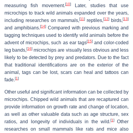
[
10
]
measuring fish movement.
Later, studies that use
microchips to track wild animals expanded over the years,
[
11
]
[
12
]
[
13
]
including researches on mammals,
reptiles,
birds,
[
14
]
and amphibians.
Compared with previous marking and
tagging techniques used to identify wild animals before the
[
15
]
advent of microchips, such as ear tags
and color-coded
[
16
]
leg bands,
microchips are visually less obvious and less
likely to be detected by prey and predators. Due to the fact
that traditional identifications are on the exterior of the
animal, tags can be lost, scars can heal and tattoos can
[
1
]
fade.
Other useful and significant information can be collected by
microchips. Chipped wild animals that are recaptured can
provide information on growth rate and change of location,
as well as other valuable data such as age structure, sex
[
1
]
ratios, and longevity of individuals in the wild.
Other
researches on small mammals like rats and mice also