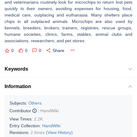
and veterinarians routinely look for microchips to return lost pets
quickly to their owners, avoiding expenses for housing, food,
medical care, outplacing and euthanasia. Many shelters place
chips in all outplaced animals. Microchips are also used by
kennels, breeders, brokers, trainers, registries, rescue groups,
humane societies, clinics, farms, stables, animal clubs and
associations, researchers, and pet stores.
0
0
0
Share
Keywords
Information
Subjects:
Others
Contributor
:
HandWiki
View Times:
2.2K
Entry Collection:
HandWiki
Revisions:
2 times
(View History)