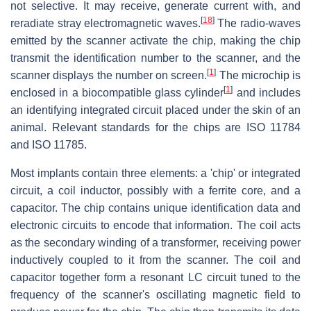
not selective. It may receive, generate current with, and
[
18
]
reradiate stray electromagnetic waves.
The radio-waves
emitted by the scanner activate the chip, making the chip
transmit the identification number to the scanner, and the
[
1
]
scanner displays the number on screen.
The microchip is
[
1
]
enclosed in a biocompatible glass cylinder
and includes
an identifying integrated circuit placed under the skin of an
animal. Relevant standards for the chips are ISO 11784
and ISO 11785.
Most implants contain three elements: a 'chip' or integrated
circuit, a coil inductor, possibly with a ferrite core, and a
capacitor. The chip contains unique identification data and
electronic circuits to encode that information. The coil acts
as the secondary winding of a transformer, receiving power
inductively coupled to it from the scanner. The coil and
capacitor together form a resonant LC circuit tuned to the
frequency of the scanner's oscillating magnetic field to