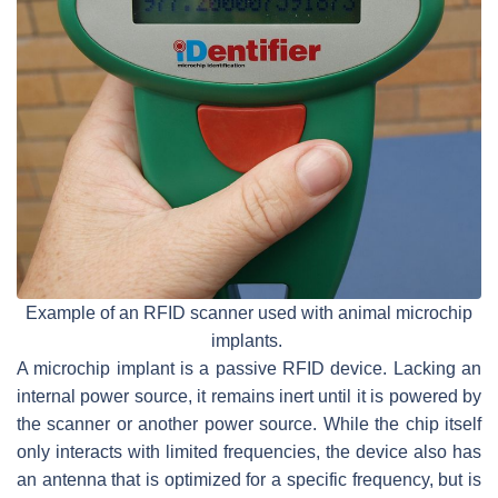
Example of an RFID scanner used with animal microchip
implants.
A microchip implant is a passive RFID device. Lacking an
internal power source, it remains inert until it is powered by
the scanner or another power source. While the chip itself
only interacts with limited frequencies, the device also has
an antenna that is optimized for a specific frequency, but is