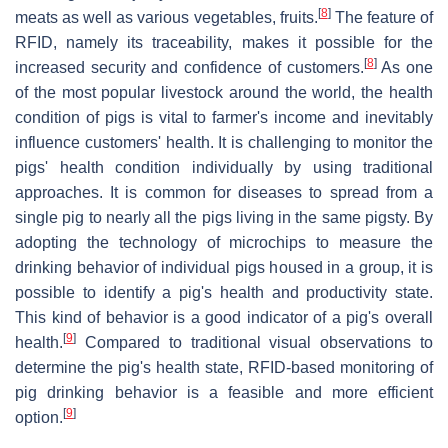
[
8
]
meats as well as various vegetables, fruits.
The feature of
RFID, namely its traceability, makes it possible for the
[
8
]
increased security and confidence of customers.
As one
of the most popular livestock around the world, the health
condition of pigs is vital to farmer's income and inevitably
influence customers' health. It is challenging to monitor the
pigs' health condition individually by using traditional
approaches. It is common for diseases to spread from a
single pig to nearly all the pigs living in the same pigsty. By
adopting the technology of microchips to measure the
drinking behavior of individual pigs housed in a group, it is
possible to identify a pig's health and productivity state.
This kind of behavior is a good indicator of a pig's overall
[
9
]
health.
Compared to traditional visual observations to
determine the pig's health state, RFID-based monitoring of
pig drinking behavior is a feasible and more efficient
[
9
]
option.