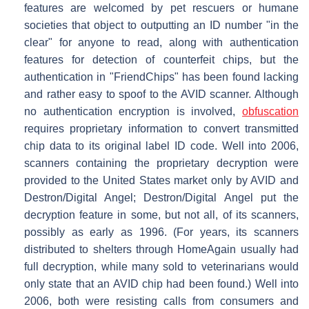
features are welcomed by pet rescuers or humane
societies that object to outputting an ID number "in the
clear" for anyone to read, along with authentication
features for detection of counterfeit chips, but the
authentication in "FriendChips" has been found lacking
and rather easy to spoof to the AVID scanner. Although
no authentication encryption is involved,
obfuscation
requires proprietary information to convert transmitted
chip data to its original label ID code. Well into 2006,
scanners containing the proprietary decryption were
provided to the United States market only by AVID and
Destron/Digital Angel; Destron/Digital Angel put the
decryption feature in some, but not all, of its scanners,
possibly as early as 1996. (For years, its scanners
distributed to shelters through HomeAgain usually had
full decryption, while many sold to veterinarians would
only state that an AVID chip had been found.) Well into
2006, both were resisting calls from consumers and