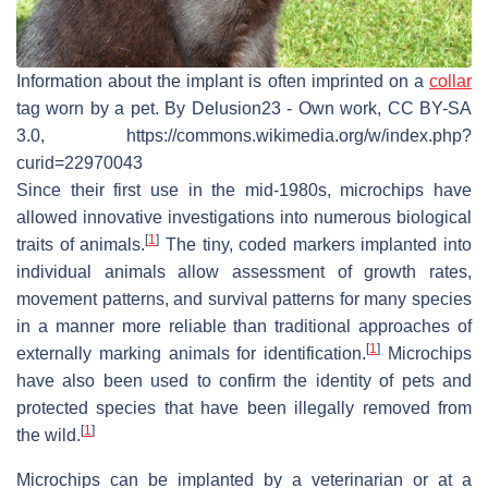
Information about the implant is often imprinted on a
collar
tag worn by a pet. By Delusion23 - Own work, CC BY-SA
3.0, https://commons.wikimedia.org/w/index.php?
curid=22970043
Since their first use in the mid-1980s, microchips have
allowed innovative investigations into numerous biological
[
1
]
traits of animals.
The tiny, coded markers implanted into
individual animals allow assessment of growth rates,
movement patterns, and survival patterns for many species
in a manner more reliable than traditional approaches of
[
1
]
externally marking animals for identification.
Microchips
have also been used to confirm the identity of pets and
protected species that have been illegally removed from
[
1
]
the wild.
Microchips can be implanted by a veterinarian or at a