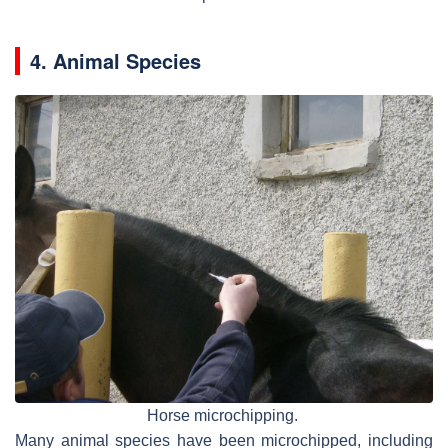
4. Animal Species
Horse microchipping.
Many animal species have been microchipped, including