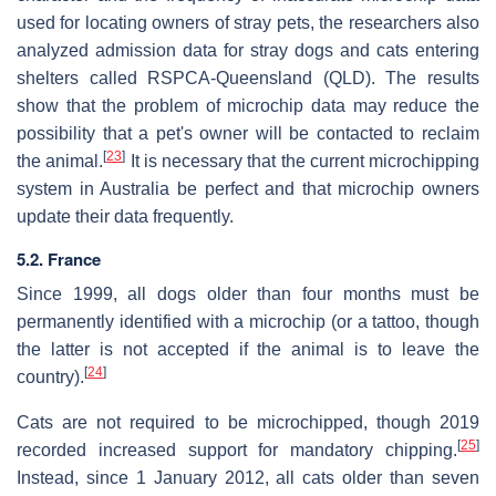
used for locating owners of stray pets, the researchers also
analyzed admission data for stray dogs and cats entering
shelters called RSPCA-Queensland (QLD). The results
show that the problem of microchip data may reduce the
possibility that a pet's owner will be contacted to reclaim
[
23
]
the animal.
It is necessary that the current microchipping
system in Australia be perfect and that microchip owners
update their data frequently.
5.2. France
Since 1999, all dogs older than four months must be
permanently identified with a microchip (or a tattoo, though
the latter is not accepted if the animal is to leave the
[
24
]
country).
Cats are not required to be microchipped, though 2019
[
25
]
recorded increased support for mandatory chipping.
Instead, since 1 January 2012, all cats older than seven