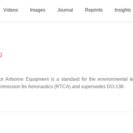
Videos
Images
Journal
Reprints
Insights
0
r Airborne Equipment is a standard for the environmental te
 Commission for Aeronautics (RTCA) and supersedes DO-138.