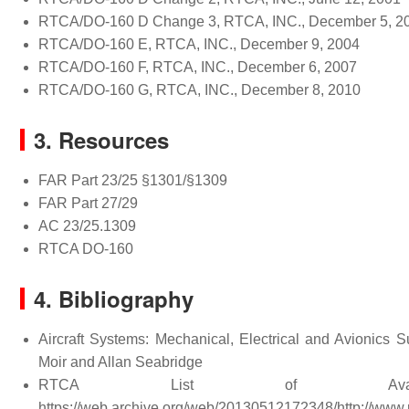
RTCA/DO-160 D Change 3, RTCA, INC., December 5, 2
RTCA/DO-160 E, RTCA, INC., December 9, 2004
RTCA/DO-160 F, RTCA, INC., December 6, 2007
RTCA/DO-160 G, RTCA, INC., December 8, 2010
3. Resources
FAR Part 23/25 §1301/§1309
FAR Part 27/29
AC 23/25.1309
RTCA DO-160
4. Bibliography
Aircraft Systems: Mechanical, Electrical and Avionics 
Moir and Allan Seabridge
RTCA List of Availa
https://web.archive.org/web/20130512172348/http://www.