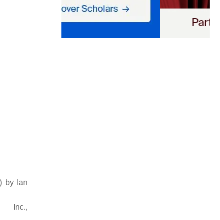
) by Ian
c.,