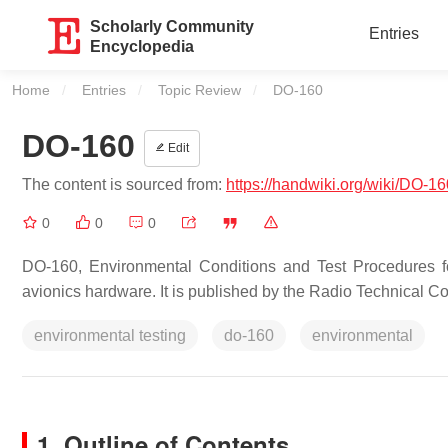
Scholarly Community
Entries
Encyclopedia
Home
Entries
Topic Review
Current:
DO-160
DO-160
Edit
The content is sourced from:
https://handwiki.org/wiki/DO-16
0
0
0
DO-160, Environmental Conditions and Test Procedures fo
avionics hardware. It is published by the Radio Technical
environmental testing
do-160
environmental
1. Outline of Contents