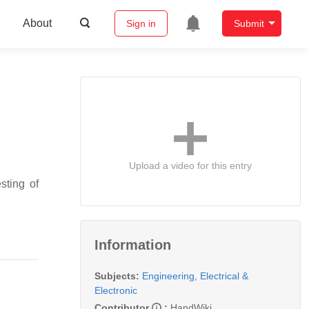
About
Sign in
Submit
Upload a video for this entry
sting of
Information
Subjects:
Engineering, Electrical &
Electronic
Contributor
:
HandWiki