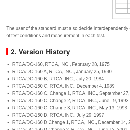
The user of the standard must also decide interdependently o
of test conditions and measurement in each test.
2. Version History
RTCA/DO-160, RTCA, INC., February 28, 1975
RTCA/DO-160 A, RTCA, INC., January 25, 1980
RTCA/DO-160 B, RTCA, INC., July 20, 1984
RTCA/DO-160 C, RTCA, INC., December 4, 1989
RTCA/DO-160 C, Change 1, RTCA, INC., September 27,
RTCA/DO-160 C, Change 2, RTCA, INC., June 19, 1992
RTCA/DO-160 C, Change 3, RTCA, INC., May 13, 1993
RTCA/DO-160 D, RTCA, INC., July 29, 1997
RTCA/DO-160 D Change 1, RTCA, INC., December 14, 
RTCA/DO-160 D Change 2, RTCA, INC., June 12, 2001