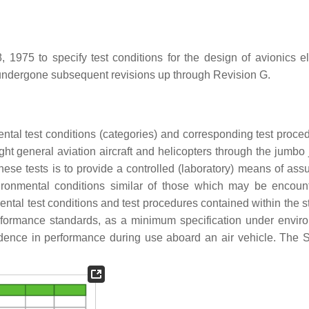
975 to specify test conditions for the design of avionics el
 undergone subsequent revisions up through Revision G.
tal test conditions (categories) and corresponding test proced
ight general aviation aircraft and helicopters through the jumbo
these tests is to provide a controlled (laboratory) means of ass
vironmental conditions similar of those which may be encoun
ntal test conditions and test procedures contained within the s
rformance standards, as a minimum specification under envir
dence in performance during use aboard an air vehicle. The 