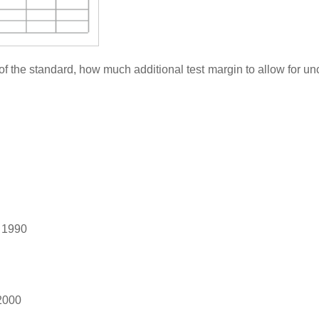
f the standard, how much additional test margin to allow for unc
 1990
2000