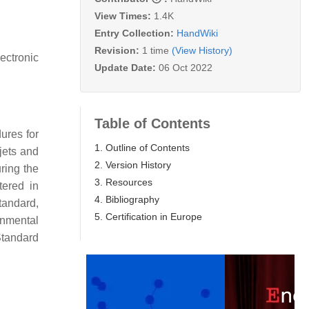
View Times:
1.4K
Entry Collection:
HandWiki
Revision:
1 time
(View History)
ectronic
Update Date:
06 Oct 2022
Table of Contents
ures for
1. Outline of Contents
 jets and
2. Version History
uring the
3. Resources
tered in
4. Bibliography
tandard,
5. Certification in Europe
onmental
Standard