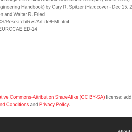
ngineering Handbook) by Cary R. Spitzer (Hardcover - Dec 15, 
n and Walter R. Fried
OCS/Research/Rvs/Article/EMI.html
ent EUROCAE ED-14
tive Commons-Attribution ShareAlike (CC BY-SA)
license; addi
nd Conditions
and
Privacy Policy
.
About 