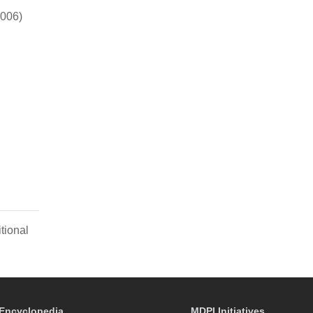
2006)
tional
Encyclopedia
MDPI Initiatives