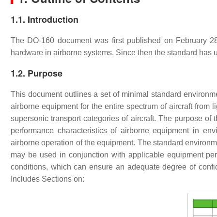
1.1. Introduction
The DO-160 document was first published on February 28, 1
hardware in airborne systems. Since then the standard has
1.2. Purpose
This document outlines a set of minimal standard environmen
airborne equipment for the entire spectrum of aircraft from l
supersonic transport categories of aircraft. The purpose of 
performance characteristics of airborne equipment in en
airborne operation of the equipment. The standard environme
may be used in conjunction with applicable equipment pe
conditions, which can ensure an adequate degree of confi
Includes Sections on: