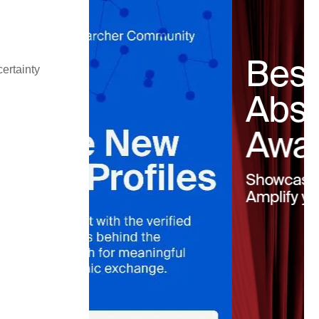
ertainty