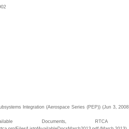
002
Subsystems Integration (Aerospace Series (PEP)) (Jun 3, 2008
ble Documents, RTCA In
rtca.org/Files/ListofAvailableDocsMarch2013.pdf (March 2013)