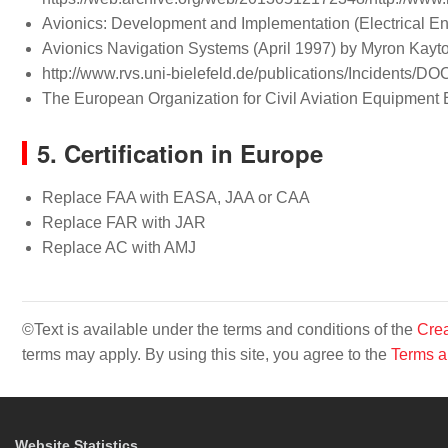
Avionics: Development and Implementation (Electrical E
Avionics Navigation Systems (April 1997) by Myron Kayto
http://www.rvs.uni-bielefeld.de/publications/Incidents/D
The European Organization for Civil Aviation Equipm
5. Certification in Europe
Replace FAA with EASA, JAA or CAA
Replace FAR with JAR
Replace AC with AMJ
©Text is available under the terms and conditions of the
Crea
terms may apply. By using this site, you agree to the
Terms a
Website Statistics