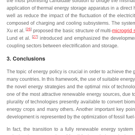
the most promising candidate solution to bridge the mism
application of thermal energy storage apparatus in a direc
well as reduce the impact of the fluctuation of the electr
composed of charging and cooling subsystems. The system c
[
26
]
Xu et al.
proposed the basic structure of multi-
microgrid 
[
27
]
Lund et al.
introduced and emphasized the development 
coupling sectors between electrification and storage.
3. Conclusions
The topic of energy policy is crucial in order to achieve th
many countries. In this framework, the use of suitable energy
the novel energy strategies and the optimal mix of technolog
one of the most attractive renewable energy sources, due to 
plurality of technologies presently available to convert bi
energy crops and many others. Another important key point
development is represented by the optimization of fossil fue
In fact, the transition to a fully renewable energy system