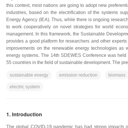
this context, most nations are going to adopt new preferenti
industries, based on the electrification of the systems s
Energy Agency (IEA). Thus, while there is ongoing research
to work cooperatively on novel strategies for world econ
management. In this framework, the Sustainable Develop
provides a good platform for researchers and other expert
improvements on the renewable energy technologies as wel
energy systems. The 14th SDEWES Conference was held in 
55 countries in the field of sustainable development. The pr
sustainable energy
emission reduction
biomass
electric system
1. Introduction
The global COVID-19 pandemic has had strong impacts on na