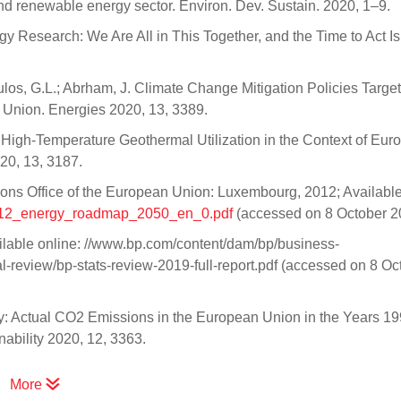
nd renewable energy sector. Environ. Dev. Sustain. 2020, 1–9.
Research: We Are All in This Together, and the Time to Act I
oulos, G.L.; Abrham, J. Climate Change Mitigation Policies Targe
Union. Energies 2020, 13, 3389.
P. High-Temperature Geothermal Utilization in the Context of Eu
20, 13, 3187.
s Office of the European Union: Luxembourg, 2012; Available
s/2012_energy_roadmap_2050_en_0.pdf
(accessed on 8 October 2
ailable online: //www.bp.com/content/dam/bp/business-
al-review/bp-stats-review-2019-full-report.pdf (accessed on 8 Oc
y: Actual CO2 Emissions in the European Union in the Years 1
ability 2020, 12, 3363.
More