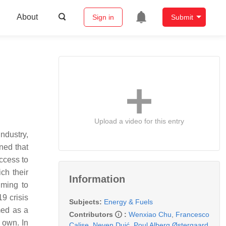
About
Sign in
Submit
Upload a video for this entry
ndustry,
ned that
ccess to
ch their
Information
iming to
9 crisis
Subjects:
Energy & Fuels
med as a
Contributors
:
Wenxiao Chu
,
Francesco
r own. In
Calise
,
Neven Duić
,
Poul Alberg Østergaard