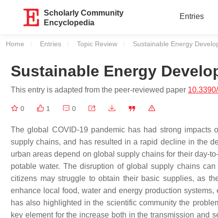
Scholarly Community
Entries
Encyclopedia
Home
Entries
Topic Review
Current:
Sustainable Energy Devel
Sustainable Energy Devel
This entry is adapted from the peer-reviewed paper
10.3390
0
1
0
The global COVID-19 pandemic has had strong impacts on na
supply chains, and has resulted in a rapid decline in the de
urban areas depend on global supply chains for their day-to-
potable water. The disruption of global supply chains can
citizens may struggle to obtain their basic supplies, as t
enhance local food, water and energy production systems,
has also highlighted in the scientific community the proble
key element for the increase both in the transmission and sev