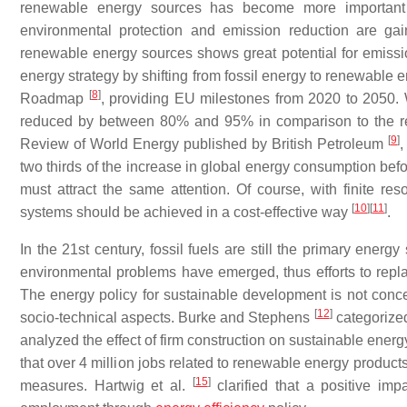
renewable energy sources has become more important a
environmental protection and emission reduction are ga
renewable energy sources shows great potential for emiss
energy strategy by shifting from fossil energy to renewable 
[
8
]
Roadmap
, providing EU milestones from 2020 to 2050.
reduced by between 80% and 95% in comparison to the refe
[
9
]
Review of World Energy published by British Petroleum
,
two thirds of the increase in global energy consumption befo
must attract the same attention. Of course, with finite 
[
10
]
[
11
]
systems should be achieved in a cost-effective way
.
In the 21st century, fossil fuels are still the primary en
environmental problems have emerged, thus efforts to repl
The energy policy for sustainable development is not conce
[
12
]
socio-technical aspects. Burke and Stephens
categorized
analyzed the effect of firm construction on sustainable ene
that over 4 million jobs related to renewable energy produc
[
15
]
measures. Hartwig et al.
clarified that a positive i