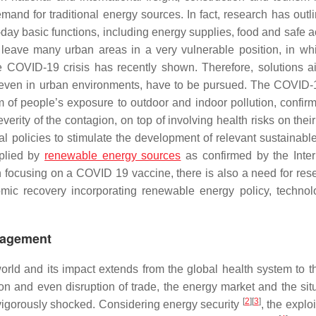
mand for traditional energy sources. In fact, research has outli
day basic functions, including energy supplies, food and safe a
 leave many urban areas in a very vulnerable position, in whi
he COVID-19 crisis has recently shown. Therefore, solutions a
 even in urban environments, have to be pursued. The COVID-1
m of people’s exposure to outdoor and indoor pollution, confir
erity of the contagion, on top of involving health risks on thei
al policies to stimulate the development of relevant sustainabl
pplied by
renewable energy sources
as confirmed by the Inter
 focusing on a COVID 19 vaccine, there is also a need for res
omic recovery incorporating renewable energy policy, techno
nagement
orld and its impact extends from the global health system to t
ion and even disruption of trade, the energy market and the situ
[
2
]
[
3
]
 vigorously shocked. Considering energy security
, the exploi