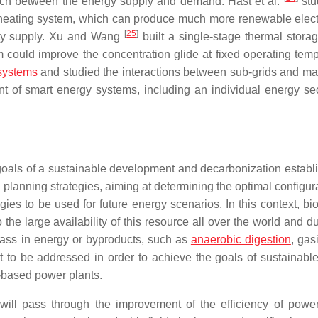
atch between the energy supply and demand. Hast et al.
stu
t heating system, which can produce much more renewable electr
[
25
]
icity supply. Xu and Wang
built a single-stage thermal storag
ould improve the concentration glide at fixed operating temp
systems
and studied the interactions between sub-grids and mai
of smart energy systems, including an individual energy se
e goals of a sustainable development and decarbonization establ
 planning strategies, aiming at determining the optimal configur
ies to be used for future energy scenarios. In this context, bi
the large availability of this resource all over the world and d
omass in energy or byproducts, such as
anaerobic digestion
, gasi
 to be addressed in order to achieve the goals of sustainabl
l-based power plants.
 will pass through the improvement of the efficiency of power