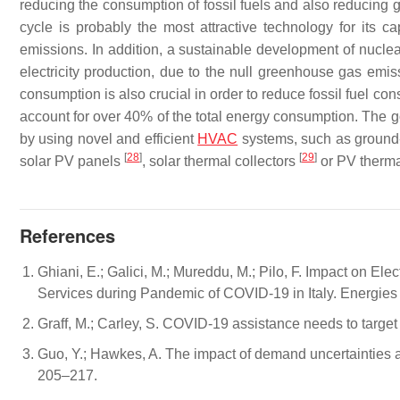
reducing the consumption of fossil fuels and also reducing g
cycle is probably the most attractive technology for its ca
emissions. In addition, a sustainable development of nucle
electricity production, due to the null greenhouse gas emiss
consumption is also crucial in order to reduce fossil fuel c
account for over 40% of the total energy consumption. The 
by using novel and efficient
HVAC
systems, such as ground-
[
28
]
[
29
]
solar PV panels
, solar thermal collectors
or PV therma
References
Ghiani, E.; Galici, M.; Mureddu, M.; Pilo, F. Impact on El
Services during Pandemic of COVID-19 in Italy. Energies
Graff, M.; Carley, S. COVID-19 assistance needs to target
Guo, Y.; Hawkes, A. The impact of demand uncertainties a
205–217.