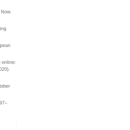
s Now.
ting
ropean
 online:
020).
tober
997–