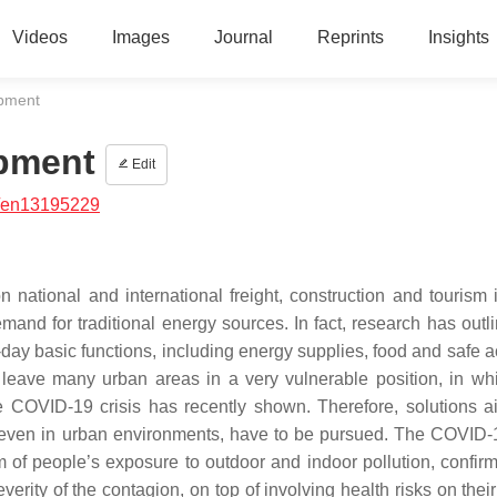
Videos
Images
Journal
Reprints
Insights
opment
opment
Edit
/en13195229
tional and international freight, construction and tourism i
mand for traditional energy sources. In fact, research has outli
day basic functions, including energy supplies, food and safe a
 leave many urban areas in a very vulnerable position, in whi
he COVID-19 crisis has recently shown. Therefore, solutions a
 even in urban environments, have to be pursued. The COVID-1
m of people’s exposure to outdoor and indoor pollution, confir
erity of the contagion, on top of involving health risks on thei