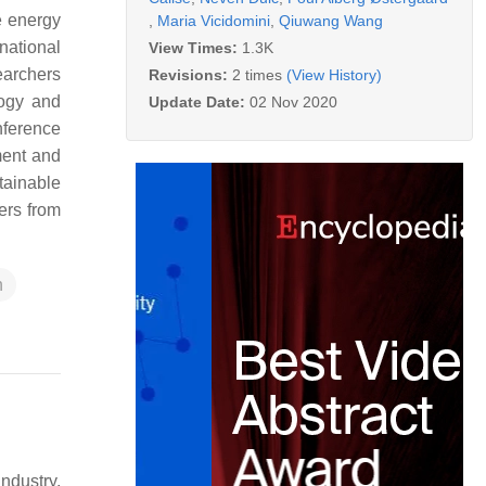
e energy
,
Maria Vicidomini
,
Qiuwang Wang
national
View Times:
1.3K
earchers
Revisions:
2 times
(View History)
logy and
Update Date:
02 Nov 2020
nference
ment and
tainable
ers from
n
ndustry,