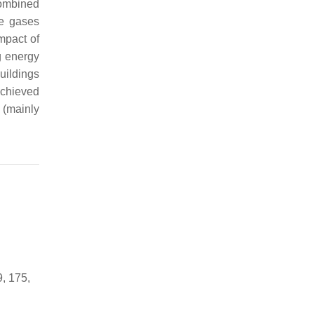
combined
se gases
mpact of
g energy
uildings
achieved
 (mainly
, 175,