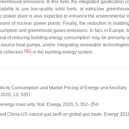
reenhouse emissions. In this field, the integrated gasification 
pability to use low-quality solid fuels, at extra-low greenhou
ar power plant is also expected to enhance the environmental i
ions of nuclear power plants. Finally, the reduction in buildin
onsumption and greenhouse gases emissions. In fact, in Europe, b
goal of reducing building energy consumption may be primarily 
source heat pumps, and/or integrating renewable technologies
[
30
]
l collectors
) in the building energy system.
ectricity Consumption and Market Pricing of Energy and Ancillary
 2020, 13, 3357.
 energy insecurity. Nat. Energy 2020, 5, 352–354.
nd China-US natural gas tariff on global gas trade. Energy 2019