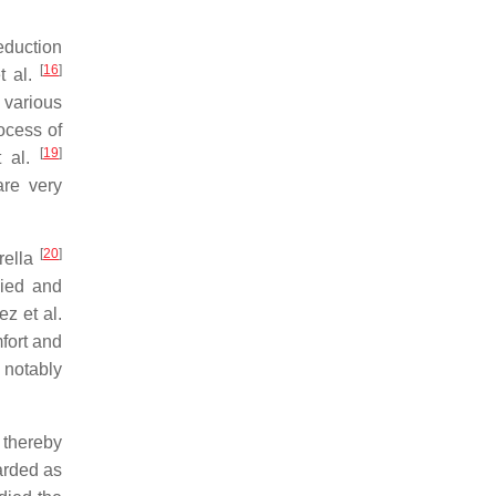
eduction
[
16
]
t al.
 various
ocess of
[
19
]
t al.
are very
[
20
]
arella
ied and
ez et al.
fort and
 notably
 thereby
arded as