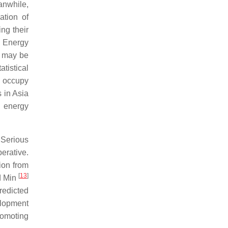
anwhile,
ation of
ng their
n Energy
 may be
tistical
y occupy
 in Asia
e energy
 Serious
erative.
ion from
[
13
]
nd Min
redicted
elopment
romoting