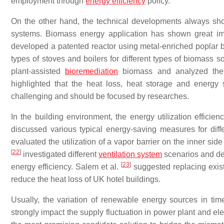
employment through
energy efficiency
policy.
On the other hand, the technical developments always sho
systems. Biomass energy application has shown great imp
developed a patented reactor using metal-enriched poplar 
types of stoves and boilers for different types of biomass s
plant-assisted
bioremediation
biomass and analyzed the 
highlighted that the heat loss, heat storage and energ
challenging and should be focused by researches.
In the building environment, the energy utilization efficie
discussed various typical energy-saving measures for diffe
evaluated the utilization of a vapor barrier on the inner si
[
22
]
investigated different
ventilation system
scenarios and de
[
23
]
energy efficiency. Salem et al.
suggested replacing exist
reduce the heat loss of UK hotel buildings.
Usually, the variation of renewable energy sources in time,
strongly impact the supply fluctuation in power plant and e