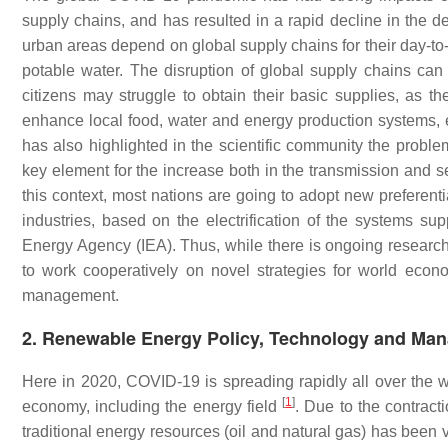
supply chains, and has resulted in a rapid decline in the de
urban areas depend on global supply chains for their day-to-
potable water. The disruption of global supply chains can
citizens may struggle to obtain their basic supplies, as t
enhance local food, water and energy production systems,
has also highlighted in the scientific community the proble
key element for the increase both in the transmission and sev
this context, most nations are going to adopt new preferenti
industries, based on the electrification of the systems su
Energy Agency (IEA). Thus, while there is ongoing research
to work cooperatively on novel strategies for world econ
management.
2. Renewable Energy Policy, Technology and Ma
Here in 2020, COVID-19 is spreading rapidly all over the w
[
1
]
economy, including the energy field
. Due to the contract
traditional energy resources (oil and natural gas) has been