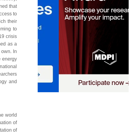
ned that
ccess to
ch their
iming to
9 crisis
med as a
r own. In
e energy
national
earchers
logy and
he world
ation of
tation of