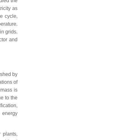
died the
icity as
e cycle,
erature.
n grids.
ctor and
ished by
ations of
omass is
ue to the
fication,
e energy
 plants,