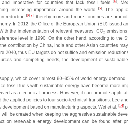
[
4
]
nd imperative for countries that lack fossil fuels
. Me
[
5
]
ining increasing importance around the world
. The applic
[
6
]
[
7
]
ion reduction
, thereby more and more countries are promoti
energy. In 2012, the Office of the European Union (EU) issued a
 With the implementation of relevant measures, CO
emissions
2
rence level in 1990. On the other hand, according to the Sta
 the contribution by China, India and other Asian countries ma
re 2040, thus EU targets do not suffice and emission reductions
resources and competing needs, the development of sustainabl
ergy supply, which cover almost 80–85% of world energy demand.
ace fossil fuels with sustainable energy have become more imp
ived as a technical process. However, it can promote applicat
 the applied policies to four socio-technical transitions. Lee a
[
14
]
rgy development based on manufacturing aspects. Wei et al.
p
ts will be created when keeping the aggressive sustainable dev
mpact on renewable energy development can be found after p