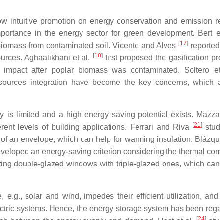
w intuitive promotion on energy conservation and emission r
ortance in the energy sector for green development. Bert e
[
17
]
biomass from contaminated soil. Vicente and Alves
reported
[
18
]
ources. Aghaalikhani et al.
first proposed the gasification pr
impact after poplar biomass was contaminated. Soltero e
y sources integration have become the key concerns, which 
ncy is limited and a high energy saving potential exists. Mazz
[
21
]
rent levels of building applications. Ferrari and Riva
stud
de of an envelope, which can help for warming insulation. Blázqu
veloped an energy-saving criterion considering the thermal com
ing double-glazed windows with triple-glazed ones, which can
 e.g., solar and wind, impedes their efficient utilization, and
lectric systems. Hence, the energy storage system has been reg
[
24
]