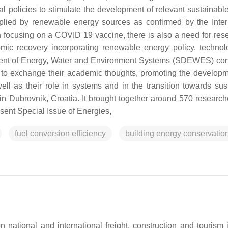
al policies to stimulate the development of relevant sustainabl
upplied by renewable energy sources as confirmed by the Inter
 focusing on a COVID 19 vaccine, there is also a need for res
omic recovery incorporating renewable energy policy, techno
ment of Energy, Water and Environment Systems (SDEWES) co
s to exchange their academic thoughts, promoting the develop
l as their role in systems and in the transition towards sus
Dubrovnik, Croatia. It brought together around 570 research
esent Special Issue of Energies,
fuel conversion efficiency
building energy conservatio
tional and international freight, construction and tourism i