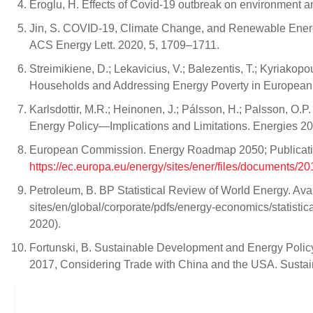
Eroglu, H. Effects of Covid-19 outbreak on environment a
Jin, S. COVID-19, Climate Change, and Renewable Energy 
ACS Energy Lett. 2020, 5, 1709–1711.
Streimikiene, D.; Lekavicius, V.; Balezentis, T.; Kyriakop
Households and Addressing Energy Poverty in European 
Karlsdottir, M.R.; Heinonen, J.; Pálsson, H.; Palsson, O.
Energy Policy—Implications and Limitations. Energies 20
European Commission. Energy Roadmap 2050; Publication
https://ec.europa.eu/energy/sites/ener/files/document
Petroleum, B. BP Statistical Review of World Energy. Av
sites/en/global/corporate/pdfs/energy-economics/statistic
2020).
Fortunski, B. Sustainable Development and Energy Polic
2017, Considering Trade with China and the USA. Sustain