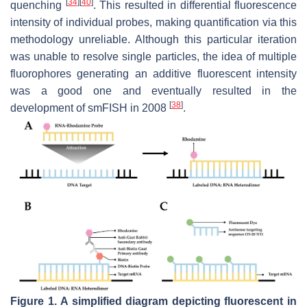
[
34
]
[
40
]
quenching
. This resulted in differential fluorescence
intensity of individual probes, making quantification via this
methodology unreliable. Although this particular iteration
was unable to resolve single particles, the idea of multiple
fluorophores generating an additive fluorescent intensity
was a good one and eventually resulted in the
[
38
]
development of smFISH in 2008
.
Figure 1.
A simplified diagram depicting fluorescent in