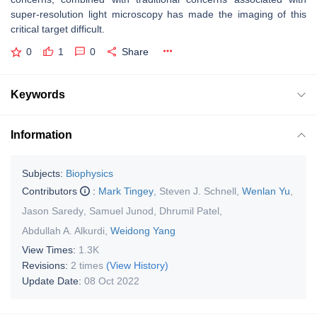
super-resolution light microscopy has made the imaging of this
critical target difficult.
0
1
0
Share
Keywords
Information
Subjects:
Biophysics
Contributors
:
Mark Tingey
,
Steven J. Schnell
,
Wenlan Yu
,
Jason Saredy
,
Samuel Junod
,
Dhrumil Patel
,
Abdullah A. Alkurdi
,
Weidong Yang
View Times:
1.3K
Revisions:
2 times
(View History)
Update Date:
08 Oct 2022