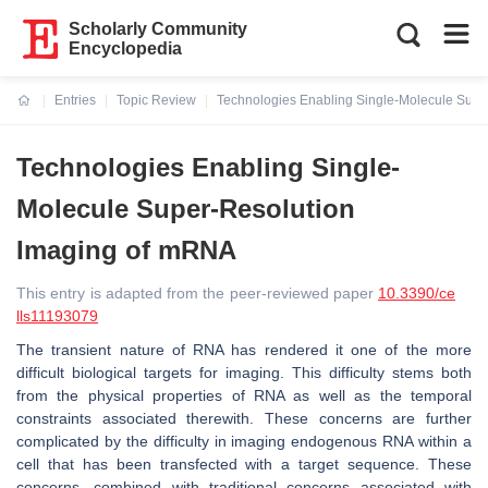
Scholarly Community
Encyclopedia
Entries
Topic Review
Technologies Enabling Single-Molecule Supe
Current:
Technologies Enabling Single-
Molecule Super-Resolution
Imaging of mRNA
This entry is adapted from the peer-reviewed paper
10.3390/ce
lls11193079
The transient nature of RNA has rendered it one of the more
difficult biological targets for imaging. This difficulty stems both
from the physical properties of RNA as well as the temporal
constraints associated therewith. These concerns are further
complicated by the difficulty in imaging endogenous RNA within a
cell that has been transfected with a target sequence. These
concerns, combined with traditional concerns associated with