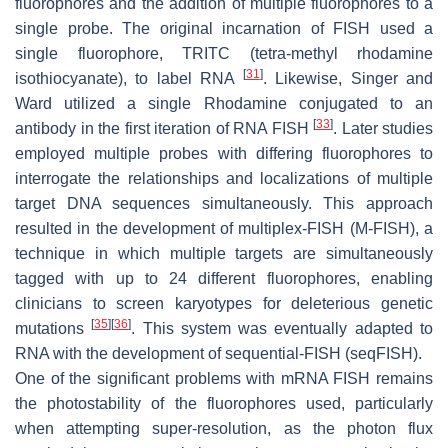
fluorophores and the addition of multiple fluorophores to a
single probe. The original incarnation of FISH used a
single fluorophore, TRITC (tetra-methyl rhodamine
[
31
]
isothiocyanate), to label RNA
. Likewise, Singer and
Ward utilized a single Rhodamine conjugated to an
[
33
]
antibody in the first iteration of RNA FISH
. Later studies
employed multiple probes with differing fluorophores to
interrogate the relationships and localizations of multiple
target DNA sequences simultaneously. This approach
resulted in the development of multiplex-FISH (M-FISH), a
technique in which multiple targets are simultaneously
tagged with up to 24 different fluorophores, enabling
clinicians to screen karyotypes for deleterious genetic
[
35
]
[
36
]
mutations
. This system was eventually adapted to
RNA with the development of sequential-FISH (seqFISH).
One of the significant problems with mRNA FISH remains
the photostability of the fluorophores used, particularly
when attempting super-resolution, as the photon flux