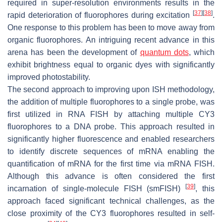
required in super-resolution environments results in the
[
37
]
[
38
]
rapid deterioration of fluorophores during excitation
.
One response to this problem has been to move away from
organic fluorophores. An intriguing recent advance in this
arena has been the development of
quantum dots
, which
exhibit brightness equal to organic dyes with significantly
improved photostability.
The second approach to improving upon ISH methodology,
the addition of multiple fluorophores to a single probe, was
first utilized in RNA FISH by attaching multiple CY3
fluorophores to a DNA probe. This approach resulted in
significantly higher fluorescence and enabled researchers
to identify discrete sequences of mRNA enabling the
quantification of mRNA for the first time via mRNA FISH.
Although this advance is often considered the first
[
39
]
incarnation of single-molecule FISH (smFISH)
, this
approach faced significant technical challenges, as the
close proximity of the CY3 fluorophores resulted in self-