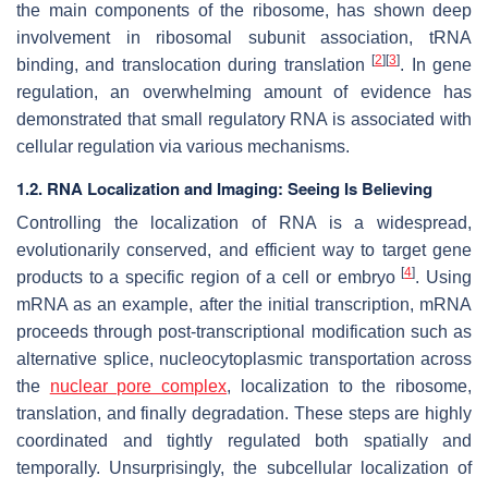
the main components of the ribosome, has shown deep
involvement in ribosomal subunit association, tRNA
[
2
]
[
3
]
binding, and translocation during translation
. In gene
regulation, an overwhelming amount of evidence has
demonstrated that small regulatory RNA is associated with
cellular regulation via various mechanisms.
1.2. RNA Localization and Imaging: Seeing Is Believing
Controlling the localization of RNA is a widespread,
evolutionarily conserved, and efficient way to target gene
[
4
]
products to a specific region of a cell or embryo
. Using
mRNA as an example, after the initial transcription, mRNA
proceeds through post-transcriptional modification such as
alternative splice, nucleocytoplasmic transportation across
the
nuclear pore complex
, localization to the ribosome,
translation, and finally degradation. These steps are highly
coordinated and tightly regulated both spatially and
temporally. Unsurprisingly, the subcellular localization of