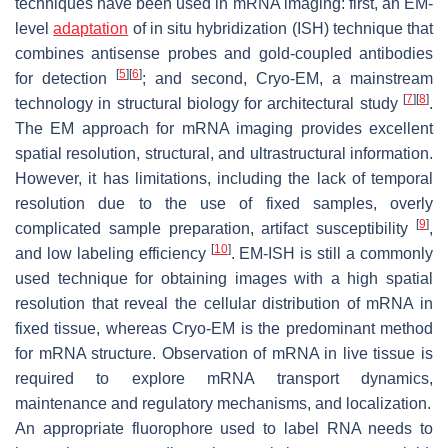
techniques have been used in mRNA imaging: first, an EM-
level
adaptation
of in situ hybridization (ISH) technique that
combines antisense probes and gold-coupled antibodies
[
5
]
[
6
]
for detection
; and second, Cryo-EM, a mainstream
[
7
]
[
8
]
technology in structural biology for architectural study
.
The EM approach for mRNA imaging provides excellent
spatial resolution, structural, and ultrastructural information.
However, it has limitations, including the lack of temporal
resolution due to the use of fixed samples, overly
[
9
]
complicated sample preparation, artifact susceptibility
,
[
10
]
and low labeling efficiency
. EM-ISH is still a commonly
used technique for obtaining images with a high spatial
resolution that reveal the cellular distribution of mRNA in
fixed tissue, whereas Cryo-EM is the predominant method
for mRNA structure. Observation of mRNA in live tissue is
required to explore mRNA transport dynamics,
maintenance and regulatory mechanisms, and localization.
An appropriate fluorophore used to label RNA needs to