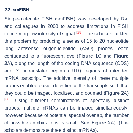
2.2. smFISH
Single-molecule FISH (smFISH) was developed by Raj
and colleagues in 2008 to address limitations in FISH
[
38
]
concerning low intensity of signal
. The scholars tackled
this problem by producing a series of 15 to 20 nucleotide
long antisense oligonucleotide (ASO) probes, each
conjugated to a fluorescent dye (
Figure 1
C and
Figure
2
A), along the length of the coding DNA sequence (CDS)
and 3′ untranslated region (UTR) regions of intended
mRNA transcript. The additive intensity of these multiple
probes enabled easier detection of the transcripts such that
they could be imaged, localized, and counted (
Figure 2
A)
[
38
]
. Using different combinations of spectrally distinct
probes, multiple mRNAs can be imaged simultaneously;
however, because of potential spectral overlap, the number
of possible combinations is small (See
Figure 2
A). (The
scholars demonstrate three distinct mRNAs).