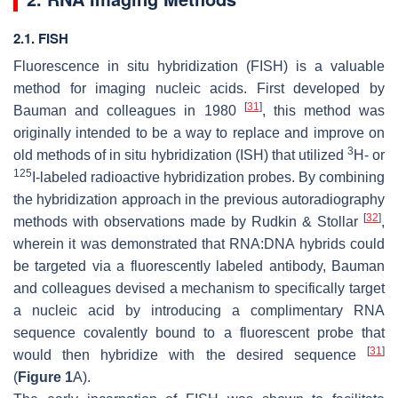
2.1. FISH
Fluorescence in situ hybridization (FISH) is a valuable
method for imaging nucleic acids. First developed by
[
31
]
Bauman and colleagues in 1980
, this method was
originally intended to be a way to replace and improve on
3
old methods of in situ hybridization (ISH) that utilized
H- or
125
I-labeled radioactive hybridization probes. By combining
the hybridization approach in the previous autoradiography
[
32
]
methods with observations made by Rudkin & Stollar
,
wherein it was demonstrated that RNA:DNA hybrids could
be targeted via a fluorescently labeled antibody, Bauman
and colleagues devised a mechanism to specifically target
a nucleic acid by introducing a complimentary RNA
sequence covalently bound to a fluorescent probe that
[
31
]
would then hybridize with the desired sequence
(
Figure 1
A).