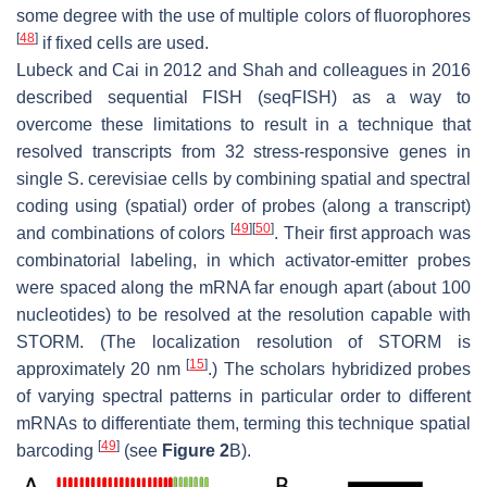
some degree with the use of multiple colors of fluorophores
[
48
]
if fixed cells are used.
Lubeck and Cai in 2012 and Shah and colleagues in 2016
described sequential FISH (seqFISH) as a way to
overcome these limitations to result in a technique that
resolved transcripts from 32 stress-responsive genes in
single
S. cerevisiae
cells by combining spatial and spectral
coding using (spatial) order of probes (along a transcript)
[
49
]
[
50
]
and combinations of colors
. Their first approach was
combinatorial labeling, in which activator-emitter probes
were spaced along the mRNA far enough apart (about 100
nucleotides) to be resolved at the resolution capable with
STORM. (The localization resolution of STORM is
[
15
]
approximately 20 nm
.) The scholars hybridized probes
of varying spectral patterns in particular order to different
mRNAs to differentiate them, terming this technique
spatial
[
49
]
barcoding
(see
Figure 2
B).