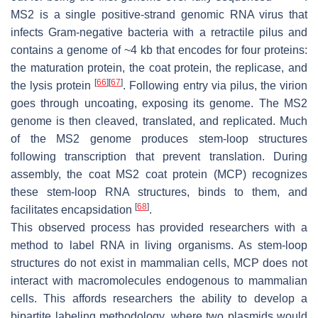
MS2 is a single positive-strand genomic RNA virus that
infects Gram-negative bacteria with a retractile pilus and
contains a genome of ~4 kb that encodes for four proteins:
the maturation protein, the coat protein, the replicase, and
[
66
]
[
67
]
the lysis protein
. Following entry via pilus, the virion
goes through uncoating, exposing its genome. The MS2
genome is then cleaved, translated, and replicated. Much
of the MS2 genome produces stem-loop structures
following transcription that prevent translation. During
assembly, the coat MS2 coat protein (MCP) recognizes
these stem-loop RNA structures, binds to them, and
[
68
]
facilitates encapsidation
.
This observed process has provided researchers with a
method to label RNA in living organisms. As stem-loop
structures do not exist in mammalian cells, MCP does not
interact with macromolecules endogenous to mammalian
cells. This affords researchers the ability to develop a
bipartite labeling methodology, where two plasmids would