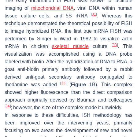
The early incarnation of FISH was shown to facilitate
imaging of
mitochondrial DNA
, viral DNA within human
[
31
]
tissue culture cells, and 5S rRNA
. Whereas this
technique demonstrated the theoretical possibility of FISH
to image hybridized RNA, the first true mRNA FISH was
performed by Singer & Ward in 1982 to visualize actin
[
33
]
mRNA in chicken
skeletal muscle
culture
. This
visualization was accomplished using a DNA probe
labeled with biotin. After the hybridization of DNA to RNA, a
goat anti-biotin primary antibody followed by a rabbit
derived anti-goat secondary antibody conjugated to
[
33
]
rhodamine was added
(
Figure 1
B). This complex
showed higher fluorescence than the direct comparison
approach originally devised by Bauman and colleagues
[
34
]
; however, the size of the complex made it unwieldy.
In response to these difficulties, ISH methodology has
been improved over the intervening years, primarily
focusing on two areas: the development of new and novel