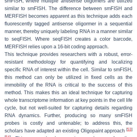
smFISH, where multiple antisense oligomers are utilized
similar to smFISH. The difference between smFISH and
MERFISH becomes apparent as this technique adds each
fluorescently tagged antisense oligormer in a sequential
manner, thereby uniquely labeling RNA in a manner similar
to seqFISH. Where seqFISH creates a color barcode,
MERFISH relies upon a 16-bit coding approach.
This technique provides researchers with a robust, error-
resistant methodology for quantifying and localizing
specific RNA of interest within the cell. Similar to smFISH,
this method can only be utilized in fixed cells as the
immobility of the RNA is critical to the success of this
method. This makes this an ideal technique for capturing
whole transcriptome information at key points in the cell life
cycle, but not well-suited for capturing details regarding
RNA dynamics. Further, producing so many smFISH
probes is costly and untenable; to address this, the
[
53
]
scholars have adapted an existing Oligopaint approach