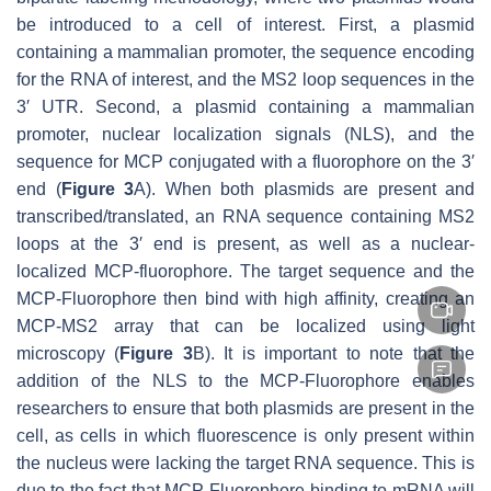
be introduced to a cell of interest. First, a plasmid
containing a mammalian promoter, the sequence encoding
for the RNA of interest, and the MS2 loop sequences in the
3′ UTR. Second, a plasmid containing a mammalian
promoter, nuclear localization signals (NLS), and the
sequence for MCP conjugated with a fluorophore on the 3′
end (
Figure 3
A). When both plasmids are present and
transcribed/translated, an RNA sequence containing MS2
loops at the 3′ end is present, as well as a nuclear-
localized MCP-fluorophore. The target sequence and the
MCP-Fluorophore then bind with high affinity, creating an
MCP-MS2 array that can be localized using light
microscopy (
Figure 3
B). It is important to note that the
addition of the NLS to the MCP-Fluorophore enables
researchers to ensure that both plasmids are present in the
cell, as cells in which fluorescence is only present within
the nucleus were lacking the target RNA sequence. This is
due to the fact that MCP-Fluorophore binding to mRNA will