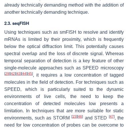
already technically demanding method with the addition of
another technically demanding technique.
2.3. seqFISH
Using techniques such as smFISH to resolve and identify
mRNAs is limited by their proximity, which is frequently
below the optical diffraction limit. This potentially causes
spectral overlap and the loss of discrete signal. Whereas
temporal separation of detection is a key feature of other
single-molecule approaches such as SPEED microscopy
[
29
]
[
42
]
[
43
]
[
44
]
[
45
]
, it requires a low concentration of tagged
molecules in the field of detection. For techniques such as
SPEED, which is particularly suited to the dynamic
environments of live cells, the need to keep the
concentration of detected molecules low presents a
limitation. In techniques that are more suitable for static
[
15
]
[
46
]
[
47
]
environments, such as STORM
and STED
, the
need for low concentration of probes can be overcome to