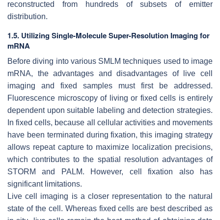
reconstructed from hundreds of subsets of emitter
distribution.
1.5. Utilizing Single-Molecule Super-Resolution Imaging for
mRNA
Before diving into various SMLM techniques used to image
mRNA, the advantages and disadvantages of live cell
imaging and fixed samples must first be addressed.
Fluorescence microscopy of living or fixed cells is entirely
dependent upon suitable labeling and detection strategies.
In fixed cells, because all cellular activities and movements
have been terminated during fixation, this imaging strategy
allows repeat capture to maximize localization precisions,
which contributes to the spatial resolution advantages of
STORM and PALM. However, cell fixation also has
significant limitations.
Live cell imaging is a closer representation to the natural
state of the cell. Whereas fixed cells are best described as