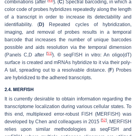
[
49
]
combinations (after
). (
C
) Spectral barcoding, in which a
color code of probes hybridizes repeatedly along the length
of a transcript in order to increase its detectability and
identifiability. (
D)
Repeated cycles of hybridization,
imaging, and removal of probes results in a temporal
barcode that increases the number of unique barcodes
possible and aids resolution via the temporal dimension
[
51
]
(Panels C,D after
).
©
seqFISH in vitro: An oligo(dT)
surface is created and mRNAs hybridize to it via their poly-
A tail, spreading out to a resolvable distance. (
F
) Probes
are hybridized to the adhered transcripts.
2.4. MERFISH
It is currently desirable to obtain information regarding the
transcriptome localization during various cellular states. To
this end, multiplexed error-robust FISH (MERFISH) was
[
52
]
developed by Chen and colleagues in 2015
. MERFISH
relies upon similar methodologies as seqFISH and