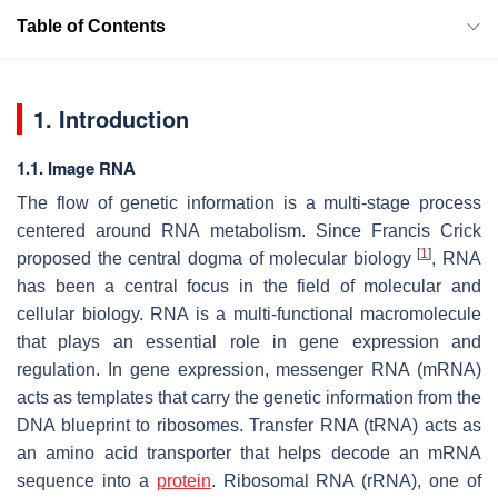
Table of Contents
1. Introduction
1.1. Image RNA
The flow of genetic information is a multi-stage process
centered around RNA metabolism. Since Francis Crick
[
1
]
proposed the central dogma of molecular biology
, RNA
has been a central focus in the field of molecular and
cellular biology. RNA is a multi-functional macromolecule
that plays an essential role in gene expression and
regulation. In gene expression, messenger RNA (mRNA)
acts as templates that carry the genetic information from the
DNA blueprint to ribosomes. Transfer RNA (tRNA) acts as
an amino acid transporter that helps decode an mRNA
sequence into a
protein
. Ribosomal RNA (rRNA), one of