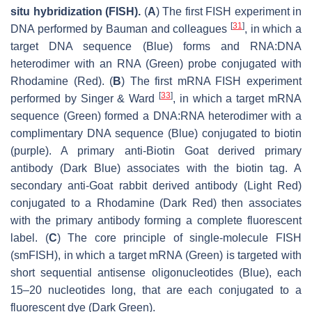
situ hybridization (FISH).
(
A
) The first FISH experiment in
[
31
]
DNA performed by Bauman and colleagues
, in which a
target DNA sequence (Blue) forms and RNA:DNA
heterodimer with an RNA (Green) probe conjugated with
Rhodamine (Red). (
B
) The first mRNA FISH experiment
[
33
]
performed by Singer & Ward
, in which a target mRNA
sequence (Green) formed a DNA:RNA heterodimer with a
complimentary DNA sequence (Blue) conjugated to biotin
(purple). A primary anti-Biotin Goat derived primary
antibody (Dark Blue) associates with the biotin tag. A
secondary anti-Goat rabbit derived antibody (Light Red)
conjugated to a Rhodamine (Dark Red) then associates
with the primary antibody forming a complete fluorescent
label. (
C
) The core principle of single-molecule FISH
(smFISH), in which a target mRNA (Green) is targeted with
short sequential antisense oligonucleotides (Blue), each
15–20 nucleotides long, that are each conjugated to a
fluorescent dye (Dark Green).