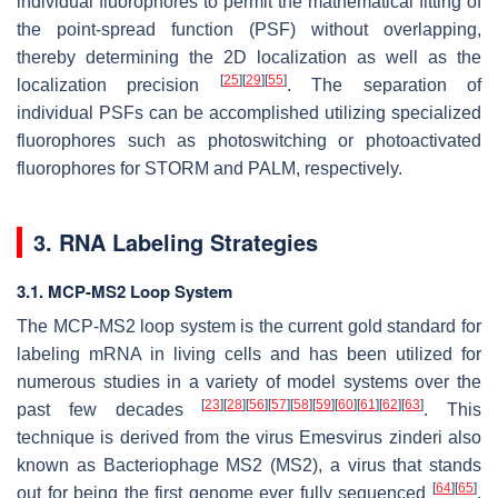
individual fluorophores to permit the mathematical fitting of
the point-spread function (PSF) without overlapping,
thereby determining the 2D localization as well as the
[
25
]
[
29
]
[
55
]
localization precision
. The separation of
individual PSFs can be accomplished utilizing specialized
fluorophores such as photoswitching or photoactivated
fluorophores for STORM and PALM, respectively.
3. RNA Labeling Strategies
3.1. MCP-MS2 Loop System
The MCP-MS2 loop system is the current gold standard for
labeling mRNA in living cells and has been utilized for
numerous studies in a variety of model systems over the
[
23
]
[
28
]
[
56
]
[
57
]
[
58
]
[
59
]
[
60
]
[
61
]
[
62
]
[
63
]
past few decades
. This
technique is derived from the virus
Emesvirus zinderi
also
known as Bacteriophage MS2 (MS2), a virus that stands
[
64
]
[
65
]
out for being the first genome ever fully sequenced
.