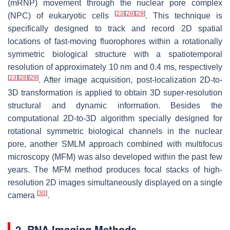
(mRNP) movement through the nuclear pore complex
[
23
]
[
28
]
[
29
]
(NPC) of eukaryotic cells
. This technique is
specifically designed to track and record 2D spatial
locations of fast-moving fluorophores within a rotationally
symmetric biological structure with a spatiotemporal
resolution of approximately 10 nm and 0.4 ms, respectively
[
23
]
[
28
]
[
29
]
. After image acquisition, post-localization 2D-to-
3D transformation is applied to obtain 3D super-resolution
structural and dynamic information. Besides the
computational 2D-to-3D algorithm specially designed for
rotational symmetric biological channels in the nuclear
pore, another SMLM approach combined with multifocus
microscopy (MFM) was also developed within the past few
years. The MFM method produces focal stacks of high-
resolution 2D images simultaneously displayed on a single
[
30
]
camera
.
2. RNA Imaging Methods