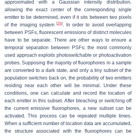
approximated with a Gaussian intensity distribution,
allowing the exact center of the corresponding single
emitter to be determined, even if it sits between two pixels
[
26
]
of the imaging system
. In order to avoid overlapping
between PSFs, fluorescent emissions of distinct molecules
have to be separate. There are other ways to ensure a
temporal separation between PSFs; the most commonly
used approach exploits photoswitchable or photoactivation
probes. Supposing the majority of fluorophores in a sample
are converted to a dark state, and only a tiny subset of the
population switches back on, the probability of two emitters
residing near each other will be minimal. Under these
conditions, one can calculate and record the location of
each emitter in this subset. After bleaching or switching off
the current emissive fluorophores, a new subset can be
activated. This process can be repeated multiple times.
When a sufficient number of location data are accumulated,
the structure associated with the fluorophores can be