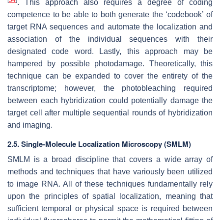
[
54
]
. This approach also requires a degree of coding
competence to be able to both generate the ‘codebook’ of
target RNA sequences and automate the localization and
association of the individual sequences with their
designated code word. Lastly, this approach may be
hampered by possible photodamage. Theoretically, this
technique can be expanded to cover the entirety of the
transcriptome; however, the photobleaching required
between each hybridization could potentially damage the
target cell after multiple sequential rounds of hybridization
and imaging.
2.5. Single-Molecule Localization Microscopy (SMLM)
SMLM is a broad discipline that covers a wide array of
methods and techniques that have variously been utilized
to image RNA. All of these techniques fundamentally rely
upon the principles of spatial localization, meaning that
sufficient temporal or physical space is required between