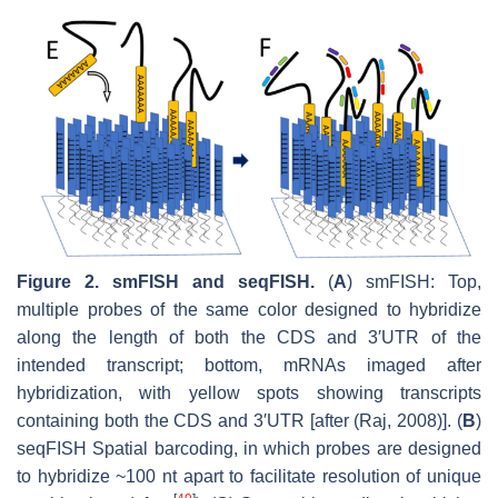
Figure 2.
smFISH and seqFISH.
(
A
) smFISH: Top,
multiple probes of the same color designed to hybridize
along the length of both the CDS and 3′UTR of the
intended transcript; bottom, mRNAs imaged after
hybridization, with yellow spots showing transcripts
containing both the CDS and 3′UTR [after (Raj, 2008)]. (
B
)
seqFISH Spatial barcoding, in which probes are designed
to hybridize ~100 nt apart to facilitate resolution of unique