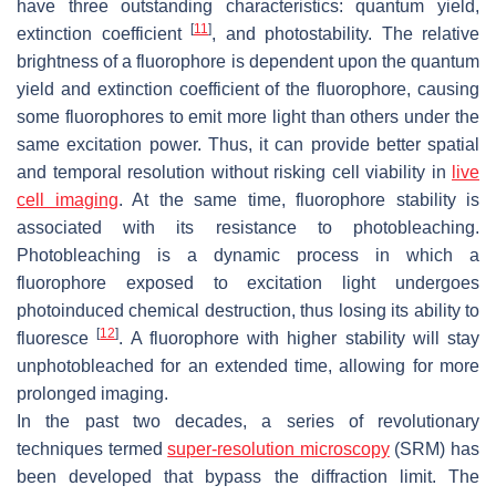
have three outstanding characteristics: quantum yield,
[
11
]
extinction coefficient
, and photostability. The relative
brightness of a fluorophore is dependent upon the quantum
yield and extinction coefficient of the fluorophore, causing
some fluorophores to emit more light than others under the
same excitation power. Thus, it can provide better spatial
and temporal resolution without risking cell viability in
live
cell imaging
. At the same time, fluorophore stability is
associated with its resistance to photobleaching.
Photobleaching is a dynamic process in which a
fluorophore exposed to excitation light undergoes
photoinduced chemical destruction, thus losing its ability to
[
12
]
fluoresce
. A fluorophore with higher stability will stay
unphotobleached for an extended time, allowing for more
prolonged imaging.
In the past two decades, a series of revolutionary
techniques termed
super-resolution microscopy
(SRM) has
been developed that bypass the diffraction limit. The