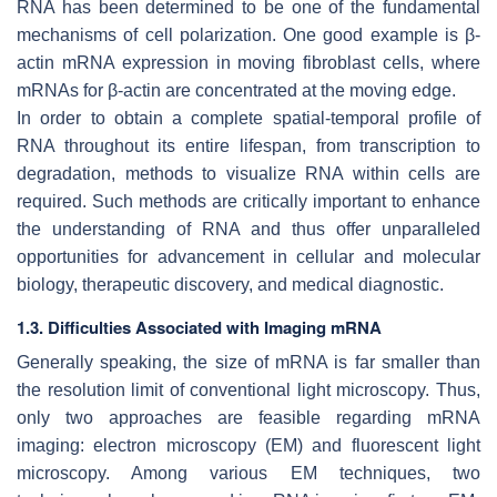
RNA has been determined to be one of the fundamental
mechanisms of cell polarization. One good example is β-
actin mRNA expression in moving fibroblast cells, where
mRNAs for β-actin are concentrated at the moving edge.
In order to obtain a complete spatial-temporal profile of
RNA throughout its entire lifespan, from transcription to
degradation, methods to visualize RNA within cells are
required. Such methods are critically important to enhance
the understanding of RNA and thus offer unparalleled
opportunities for advancement in cellular and molecular
biology, therapeutic discovery, and medical diagnostic.
1.3. Difficulties Associated with Imaging mRNA
Generally speaking, the size of mRNA is far smaller than
the resolution limit of conventional light microscopy. Thus,
only two approaches are feasible regarding mRNA
imaging: electron microscopy (EM) and fluorescent light
microscopy. Among various EM techniques, two