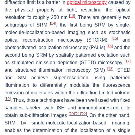
diffraction limit is a barrier in
optical microscopy
caused by
the physical property of light, restricting the optical
[
13
]
resolution to roughly 250 nm
. There are generally two
[
14
]
subgroups of SRM
, the first being SRM by single-
molecule-localization-based imaging such as stochastic
[
15
]
optical reconstruction microscopy (STORM)
and
[
16
]
photoactivated localization microscopy (PALM)
and the
second being SRM by spatially patterned excitation such
[
17
]
as stimulated emission depletion (STED) microscopy
[
18
]
and structured illumination microscopy (SIM)
. STED
and SIM achieve super-resolution using patterned
illumination to differentially modulate the fluorescence
emission of molecules within the diffraction-limited volume
[
19
]
. Thus, those techniques have been well used with fixed
samples labeled with ISH and immunofluorescence to
[
20
]
[
21
]
[
22
]
obtain sub-diffraction images
. On the other hand,
SRM by single-molecule-localization-based imaging,
enables the determination of the localization of a single