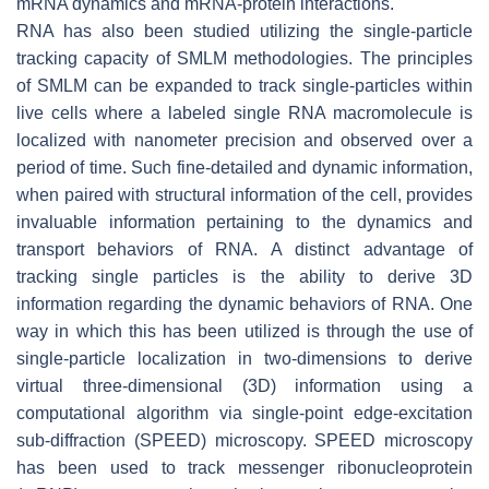
mRNA dynamics and mRNA-protein interactions.
RNA has also been studied utilizing the single-particle
tracking capacity of SMLM methodologies. The principles
of SMLM can be expanded to track single-particles within
live cells where a labeled single RNA macromolecule is
localized with nanometer precision and observed over a
period of time. Such fine-detailed and dynamic information,
when paired with structural information of the cell, provides
invaluable information pertaining to the dynamics and
transport behaviors of RNA. A distinct advantage of
tracking single particles is the ability to derive 3D
information regarding the dynamic behaviors of RNA. One
way in which this has been utilized is through the use of
single-particle localization in two-dimensions to derive
virtual three-dimensional (3D) information using a
computational algorithm via single-point edge-excitation
sub-diffraction (SPEED) microscopy. SPEED microscopy
has been used to track messenger ribonucleoprotein