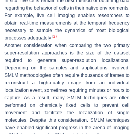
in situ, live cells remain the best method of obtaining data
regarding the behavior of cells in their native environments.
For example, live cell imaging enables researchers to
obtain real-time measurements at the temporal frequency
necessary to sample the dynamics of most biological
[
27
]
processes adequately
.
Another consideration when comparing the two primary
super-resolution approaches is the size of the dataset
required to generate super-resolution localizations.
Depending on the samples and applications involved,
SMLM methodologies often require thousands of frames to
reconstruct a high-quality image from an individual
localization event, sometimes requiring minutes or hours to
capture. As a result, many SMLM techniques are often
performed on chemically fixed cells to prevent cell
movement and facilitate the localization of single
molecules. Despite this consideration, SMLM techniques
have enabled significant progress in the arena of imaging