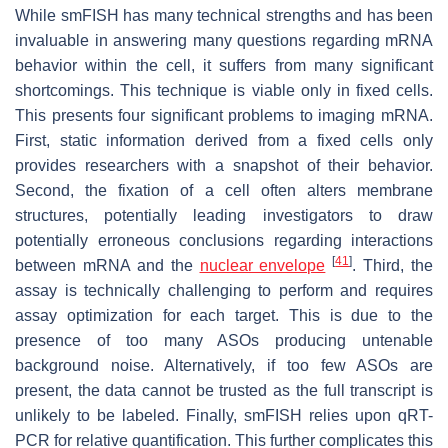
While smFISH has many technical strengths and has been
invaluable in answering many questions regarding mRNA
behavior within the cell, it suffers from many significant
shortcomings. This technique is viable only in fixed cells.
This presents four significant problems to imaging mRNA.
First, static information derived from a fixed cells only
provides researchers with a snapshot of their behavior.
Second, the fixation of a cell often alters membrane
structures, potentially leading investigators to draw
potentially erroneous conclusions regarding interactions
[
41
]
between mRNA and the
nuclear envelope
. Third, the
assay is technically challenging to perform and requires
assay optimization for each target. This is due to the
presence of too many ASOs producing untenable
background noise. Alternatively, if too few ASOs are
present, the data cannot be trusted as the full transcript is
unlikely to be labeled. Finally, smFISH relies upon qRT-
PCR for relative quantification. This further complicates this