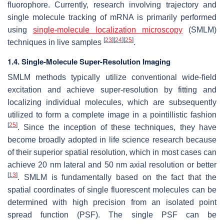
fluorophore. Currently, research involving trajectory and
single molecule tracking of mRNA is primarily performed
using
single-molecule localization microscopy
(SMLM)
[
23
]
[
24
]
[
25
]
techniques in live samples
.
1.4. Single-Molecule Super-Resolution Imaging
SMLM methods typically utilize conventional wide-field
excitation and achieve super-resolution by fitting and
localizing individual molecules, which are subsequently
utilized to form a complete image in a pointillistic fashion
[
25
]
. Since the inception of these techniques, they have
become broadly adopted in life science research because
of their superior spatial resolution, which in most cases can
achieve 20 nm lateral and 50 nm axial resolution or better
[
13
]
. SMLM is fundamentally based on the fact that the
spatial coordinates of single fluorescent molecules can be
determined with high precision from an isolated point
spread function (PSF). The single PSF can be