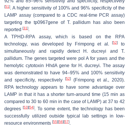
92% and 85–96% sensitivity and specificity, respectively
[
51
]
. A higher sensitivity of 100% and 96% specificity of the
LAMP assay (compared to a CDC real-time PCR assay)
targeting the tp0967gene of
T. pallidum
has also been
[
31
]
reported
.
A TPHD-RPA assay, which is based on the RPA
[
52
]
technology, was developed by Frimpong et al.
to
simultaneously and rapidly detect
H. ducreyi
and
T.
pallidum
. The genes targeted were pol A for yaws and the
hemolytic cytotoxin HhdA gene for
H. ducreyi.
The assay
was demonstrated to have 94–95% and 100% sensitivity
[
52
]
and specificity, respectively
(Frimpong et al., 2020).
RPA technology appears to have some advantage over
LAMP in that it has a shorter turn-around time (15 min as
compared to 30 to 60 min in the case of LAMP) at 37 to 42
[
53
]
[
54
]
degrees
. To some extent, the technology has been
successfully utilized outside typical lab settings in low-
[
55
]
[
56
]
[
57
]
resource environments
.