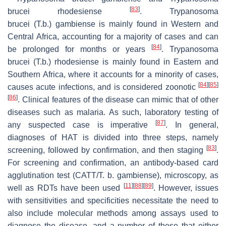
[
83
]
brucei rhodesiense
.
Trypanosoma
brucei
(T.b.)
gambiense
is mainly found in Western and
Central Africa, accounting for a majority of cases and can
[
84
]
be prolonged for months or years
.
Trypanosoma
brucei
(T.b.)
rhodesiense
is mainly found in Eastern and
Southern Africa, where it accounts for a minority of cases,
[
84
]
[
85
]
causes acute infections, and is considered zoonotic
[
86
]
. Clinical features of the disease can mimic that of other
diseases such as malaria. As such, laboratory testing of
[
87
]
any suspected case is imperative
. In general,
diagnoses of HAT is divided into three steps, namely
[
83
]
screening, followed by confirmation, and then staging
.
For screening and confirmation, an antibody-based card
agglutination test (CATT/
T. b. gambiense
), microscopy, as
[
11
]
[
88
]
[
89
]
well as RDTs have been used
. However, issues
with sensitivities and specificities necessitate the need to
also include molecular methods among assays used to
diagnose the disease, and a number of these that either