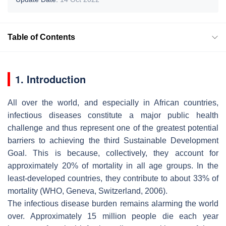
Table of Contents
1. Introduction
All over the world, and especially in African countries,
infectious diseases constitute a major public health
challenge and thus represent one of the greatest potential
barriers to achieving the third Sustainable Development
Goal. This is because, collectively, they account for
approximately 20% of mortality in all age groups. In the
least-developed countries, they contribute to about 33% of
mortality (WHO, Geneva, Switzerland, 2006).
The infectious disease burden remains alarming the world
over. Approximately 15 million people die each year