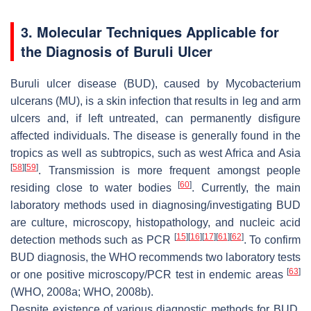
3. Molecular Techniques Applicable for
the Diagnosis of Buruli Ulcer
Buruli ulcer disease (BUD), caused by
Mycobacterium
ulcerans
(MU), is a skin infection that results in leg and arm
ulcers and, if left untreated, can permanently disfigure
affected individuals. The disease is generally found in the
tropics as well as subtropics, such as west Africa and Asia
[
58
]
[
59
]
. Transmission is more frequent amongst people
[
60
]
residing close to water bodies
. Currently, the main
laboratory methods used in diagnosing/investigating BUD
are culture, microscopy, histopathology, and nucleic acid
[
15
]
[
16
]
[
17
]
[
61
]
[
62
]
detection methods such as PCR
. To confirm
BUD diagnosis, the WHO recommends two laboratory tests
[
63
]
or one positive microscopy/PCR test in endemic areas
(WHO, 2008a; WHO, 2008b).
Despite existence of various diagnostic methods for BUD,