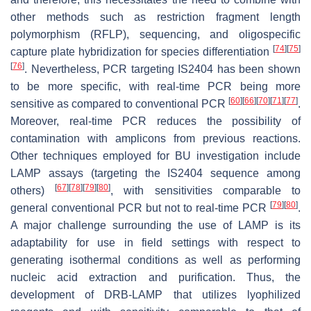
other methods such as restriction fragment length
polymorphism (RFLP), sequencing, and oligospecific
[
74
]
[
75
]
capture plate hybridization for species differentiation
[
76
]
. Nevertheless, PCR targeting IS2404 has been shown
to be more specific, with real-time PCR being more
[
60
]
[
66
]
[
70
]
[
71
]
[
77
]
sensitive as compared to conventional PCR
.
Moreover, real-time PCR reduces the possibility of
contamination with amplicons from previous reactions.
Other techniques employed for BU investigation include
LAMP assays (targeting the IS2404 sequence among
[
67
]
[
78
]
[
79
]
[
80
]
others)
, with sensitivities comparable to
[
79
]
[
80
]
general conventional PCR but not to real-time PCR
.
A major challenge surrounding the use of LAMP is its
adaptability for use in field settings with respect to
generating isothermal conditions as well as performing
nucleic acid extraction and purification. Thus, the
development of DRB-LAMP that utilizes lyophilized