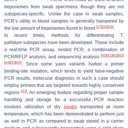
treponemes from swab specimens though they are not
subspecies-specific. Unlike the case in swab samples,
PCR’s utility in blood samples is generally hampered by
[
37
]
[
38
]
[
39
]
the low amount of treponemes found in blood
.
In recent times, methods for differentiating
T.
pallidum
subspecies have been developed. These include
a real-time PCR assay, nested PCR, a combination of
[
40
]
[
41
]
[
42
]
[
43
]
PCR/RFLP analysis, and sequencing analysis
[
44
]
[
45
]
[
46
]
. Since some yaws variants harbor a primer
binding-site mutation, which tends to yield false-negative
PCR results, molecular diagnosis in such a case should
employ primers that are targeted towards highly conserved
[
43
]
regions
. An emerging feature regarding proper sample
handling and storage for a successful PCR reaction
involves utilization of dry
swabs
transported at room
temperature, which has been demonstrated to perform just
as well in PCR as compared to swab stored in a carrier