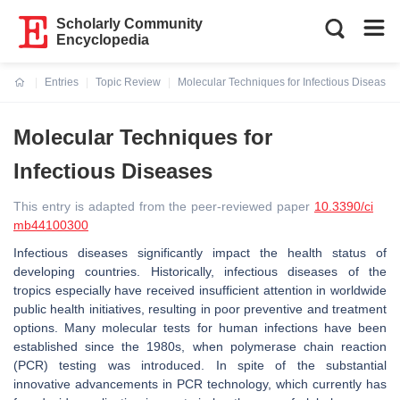
Scholarly Community
Encyclopedia
Entries
Topic Review
Molecular Techniques for Infectious Diseases
Current:
Molecular Techniques for
Infectious Diseases
This entry is adapted from the peer-reviewed paper
10.3390/ci
mb44100300
Infectious diseases significantly impact the health status of
developing countries. Historically, infectious diseases of the
tropics especially have received insufficient attention in worldwide
public health initiatives, resulting in poor preventive and treatment
options. Many molecular tests for human infections have been
established since the 1980s, when polymerase chain reaction
(PCR) testing was introduced. In spite of the substantial
innovative advancements in PCR technology, which currently has