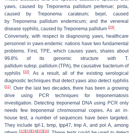
yaws, caused by
Treponema pallidum pertenue
; pinta,
caused by
Treponema carateum
; bejel, caused
by
Treponema pallidum endemicum;
and the venereal
[
29
]
disease syphilis, caused by
Treponema pallidum
.
Conversely, with respect to diagnosing yaws, healthcare
personnel in yaws-endemic nations have two fundamental
problems. First, TPE, which causes yaws, shares about
99.8% of its genomic structure with
T.
pallidum
subsp.
pallidum
(TPA), the causative bacterium of
[
30
]
syphilis
. As a result, all of the existing serological
diagnostic techniques that detect yaws also detect syphilis
[
31
]
. Over the last two decades, there has been a growing
drive using PCR techniques for treponematosis
investigation. Detecting treponemal DNA using PCR only
needs few treponemal chromosomal copies. As an in-
house test, a number of sequences have been targeted.
They include tpf-1, bmp, tpp47, tmp A, and pol A, among
[
32
]
[
33
]
[
34
]
[
35
]
[
36
]
others
. These tests could be used to detect