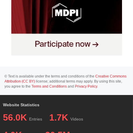
© Text is available under the terms and conditions of the
Creative Commons
Attribution (CC BY)
license; additional terms may apply. By using this site,
you agree to the
Terms and Conditions
and
Privacy Policy
.
Website Statistics
56.0K
1.7K
Entries
Videos