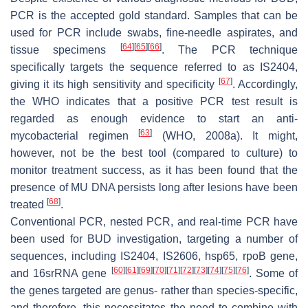
PCR is the accepted gold standard. Samples that can be
used for PCR include swabs, fine-needle aspirates, and
[
64
]
[
65
]
[
66
]
tissue specimens
. The PCR technique
specifically targets the sequence referred to as IS2404,
[
67
]
giving it its high sensitivity and specificity
. Accordingly,
the WHO indicates that a positive PCR test result is
regarded as enough evidence to start an anti-
[
63
]
mycobacterial regimen
(WHO, 2008a). It might,
however, not be the best tool (compared to culture) to
monitor treatment success, as it has been found that the
presence of MU DNA persists long after lesions have been
[
68
]
treated
.
Conventional PCR, nested PCR, and real-time PCR have
been used for BUD investigation, targeting a number of
sequences, including IS2404, IS2606, hsp65, rpoB gene,
[
60
]
[
61
]
[
69
]
[
70
]
[
71
]
[
72
]
[
73
]
[
74
]
[
75
]
[
76
]
and 16srRNA gene
. Some of
the genes targeted are genus- rather than species-specific,
and therefore, this necessitates the need to combine with