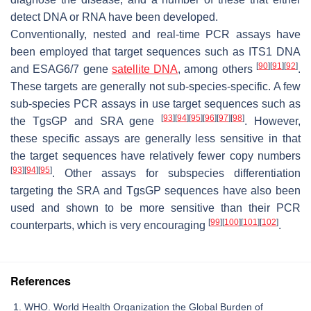
detect DNA or RNA have been developed.
Conventionally, nested and real-time PCR assays have
been employed that target sequences such as ITS1 DNA
[
90
]
[
91
]
[
92
]
and ESAG6/7 gene
satellite DNA
, among others
.
These targets are generally not sub-species-specific. A few
sub-species PCR assays in use target sequences such as
[
93
]
[
94
]
[
95
]
[
96
]
[
97
]
[
98
]
the TgsGP and SRA gene
. However,
these specific assays are generally less sensitive in that
the target sequences have relatively fewer copy numbers
[
93
]
[
94
]
[
95
]
. Other assays for subspecies differentiation
targeting the SRA and TgsGP sequences have also been
used and shown to be more sensitive than their PCR
[
99
]
[
100
]
[
101
]
[
102
]
counterparts, which is very encouraging
.
References
WHO. World Health Organization the Global Burden of