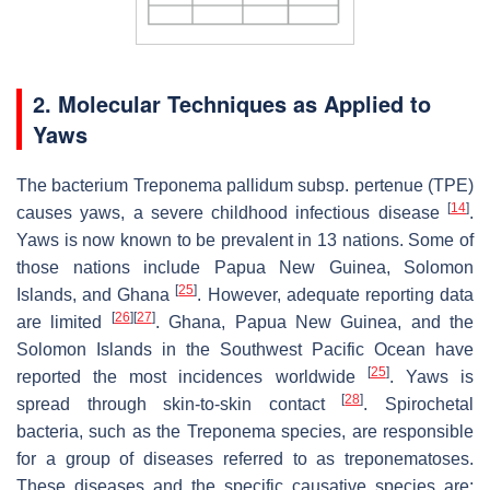
2. Molecular Techniques as Applied to
Yaws
The bacterium
Treponema pallidum
subsp.
pertenue
(TPE)
[
14
]
causes yaws, a severe childhood infectious disease
.
Yaws is now known to be prevalent in 13 nations. Some of
those nations include Papua New Guinea, Solomon
[
25
]
Islands, and Ghana
. However, adequate reporting data
[
26
]
[
27
]
are limited
. Ghana, Papua New Guinea, and the
Solomon Islands in the Southwest Pacific Ocean have
[
25
]
reported the most incidences worldwide
. Yaws is
[
28
]
spread through skin-to-skin contact
. Spirochetal
bacteria, such as the Treponema species, are responsible
for a group of diseases referred to as treponematoses.
These diseases and the specific causative species are: