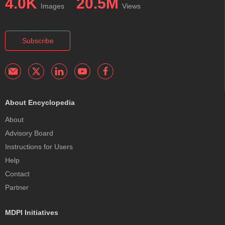
4.0K
20.5M
Images
Views
Subscribe
About Encyclopedia
About
Advisory Board
Instructions for Users
Help
Contact
Partner
MDPI Initiatives