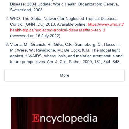
Disease: 2004 Update; World Health Organization: Geneva,
Switzerland, 2008.
WHO. The Global Network for Neglected Tropical Diseases
Control (GNNTDC) 2013. Available online:
https://www.who.int/
health-topics/neglected-tropical-diseases#tab=tab_1
(accessed on 16 July 2022).
Vitoria, M.; Granich, R.; Gilks, C.F.; Gunneberg, C.; Hosseini,
M.; Were, W.; Raviglione, M.; De Cock, K.M. The global fight
against HIV/AIDS, tuberculosis, and malariacurrent status and
future perspectives. Am. J. Clin. Pathol. 2009, 131, 844–848.
More