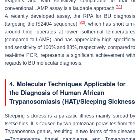
reagents and with sensitivity comparable to that of
[
81
]
conventional LAMP assay is a laudable approach
A recently developed assay, the RPA for BU diagnosis
[
82
]
(targeting the IS2404 sequence)
, which has short turn-
around time. operates at lower isothermal temperatures
(compared to LAMP), and has appreciably high specificity
and sensitivity of 100% and 88%, respectively, compared to
real-time PCR, represents a significant achievement with
regards to BU molecular diagnosis.
4. Molecular Techniques Applicable for
the Diagnosis of Human African
Trypanosomiasis (HAT)/Sleeping Sickness
Sleeping sickness is a parasitic illness mainly spread by
tsetse flies. It is caused by two protozoan parasites from the
Trypanosoma genus, resulting in two forms of the disease
—
Trypanosoma brucei gambiense
and
Trypanosoma