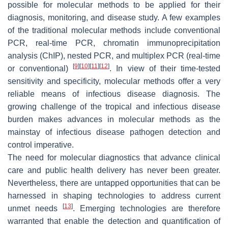
possible for molecular methods to be applied for their
diagnosis, monitoring, and disease study. A few examples
of the traditional molecular methods include conventional
PCR, real-time PCR, chromatin immunoprecipitation
analysis (ChIP), nested PCR, and multiplex PCR (real-time
[
9
]
[
10
]
[
11
]
[
12
]
or conventional)
. In view of their time-tested
sensitivity and specificity, molecular methods offer a very
reliable means of infectious disease diagnosis. The
growing challenge of the tropical and infectious disease
burden makes advances in molecular methods as the
mainstay of infectious disease pathogen detection and
control imperative.
The need for molecular diagnostics that advance clinical
care and public health delivery has never been greater.
Nevertheless, there are untapped opportunities that can be
harnessed in shaping technologies to address current
[
13
]
unmet needs
. Emerging technologies are therefore
warranted that enable the detection and quantification of