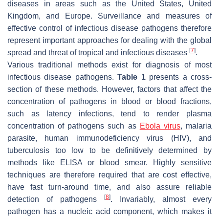
diseases in areas such as the United States, United
Kingdom, and Europe. Surveillance and measures of
effective control of infectious disease pathogens therefore
represent important approaches for dealing with the global
[
7
]
spread and threat of tropical and infectious diseases
.
Various traditional methods exist for diagnosis of most
infectious disease pathogens.
Table 1
presents a cross-
section of these methods. However, factors that affect the
concentration of pathogens in blood or blood fractions,
such as latency infections, tend to render plasma
concentration of pathogens such as
Ebola virus
, malaria
parasite, human immunodeficiency virus (HIV), and
tuberculosis too low to be definitively determined by
methods like ELISA or blood smear. Highly sensitive
techniques are therefore required that are cost effective,
have fast turn-around time, and also assure reliable
[
8
]
detection of pathogens
. Invariably, almost every
pathogen has a nucleic acid component, which makes it