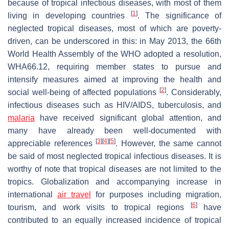
because of tropical infectious diseases, with most of them
[
1
]
living in developing countries
. The significance of
neglected tropical diseases, most of which are poverty-
driven, can be underscored in this: in May 2013, the 66th
World Health Assembly of the WHO adopted a resolution,
WHA66.12, requiring member states to pursue and
intensify measures aimed at improving the health and
[
2
]
social well-being of affected populations
. Considerably,
infectious diseases such as HIV/AIDS, tuberculosis, and
malaria
have received significant global attention, and
many have already been well-documented with
[
3
]
[
4
]
[
5
]
appreciable references
. However, the same cannot
be said of most neglected tropical infectious diseases. It is
worthy of note that tropical diseases are not limited to the
tropics. Globalization and accompanying increase in
international
air travel
for purposes including migration,
[
6
]
tourism, and work visits to tropical regions
have
contributed to an equally increased incidence of tropical