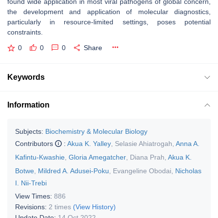
found wide application in most viral pathogens of global concern,
the development and application of molecular diagnostics,
particularly in resource-limited settings, poses potential
constraints.
0
0
0
Share
Keywords
Information
Subjects:
Biochemistry & Molecular Biology
Contributors
:
Akua K. Yalley
,
Selasie Ahiatrogah
,
Anna A.
Kafintu-Kwashie
,
Gloria Amegatcher
,
Diana Prah
,
Akua K.
Botwe
,
Mildred A. Adusei-Poku
,
Evangeline Obodai
,
Nicholas
I. Nii-Trebi
View Times:
886
Revisions:
2 times
(View History)
Update Date:
14 Oct 2022