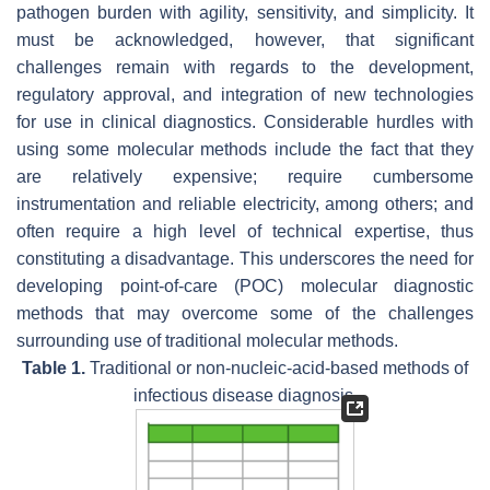
pathogen burden with agility, sensitivity, and simplicity. It
must be acknowledged, however, that significant
challenges remain with regards to the development,
regulatory approval, and integration of new technologies
for use in clinical diagnostics. Considerable hurdles with
using some molecular methods include the fact that they
are relatively expensive; require cumbersome
instrumentation and reliable electricity, among others; and
often require a high level of technical expertise, thus
constituting a disadvantage. This underscores the need for
developing point-of-care (POC) molecular diagnostic
methods that may overcome some of the challenges
surrounding use of traditional molecular methods.
Table 1.
Traditional or non-nucleic-acid-based methods of
infectious disease diagnosis.