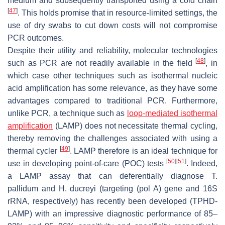
medium and subsequently transported using a cold chain
[
47
]
. This holds promise that in resource-limited settings, the
use of dry swabs to cut down costs will not compromise
PCR outcomes.
Despite their utility and reliability, molecular technologies
[
48
]
such as PCR are not readily available in the field
, in
which case other techniques such as isothermal nucleic
acid amplification has some relevance, as they have some
advantages compared to traditional PCR. Furthermore,
unlike PCR, a technique such as
loop-mediated isothermal
amplification
(LAMP) does not necessitate thermal cycling,
thereby removing the challenges associated with using a
[
49
]
thermal cycler
. LAMP therefore is an ideal technique for
[
50
]
[
51
]
use in developing point-of-care (POC) tests
. Indeed,
a LAMP assay that can deferentially diagnose
T.
pallidum
and
H. ducreyi
(targeting (pol A) gene and 16S
rRNA, respectively) has recently been developed (TPHD-
LAMP) with an impressive diagnostic performance of 85–