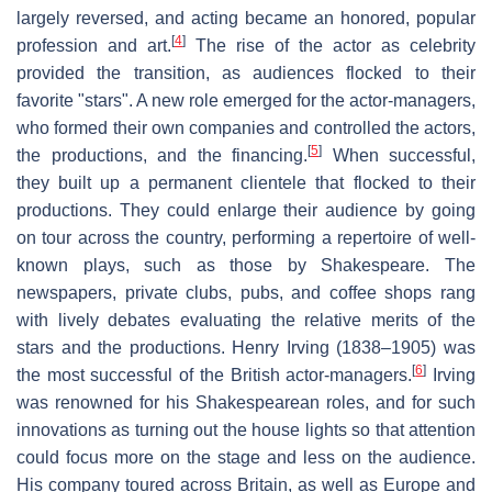
largely reversed, and acting became an honored, popular
[
4
]
profession and art.
The rise of the actor as celebrity
provided the transition, as audiences flocked to their
favorite "stars". A new role emerged for the actor-managers,
who formed their own companies and controlled the actors,
[
5
]
the productions, and the financing.
When successful,
they built up a permanent clientele that flocked to their
productions. They could enlarge their audience by going
on tour across the country, performing a repertoire of well-
known plays, such as those by Shakespeare. The
newspapers, private clubs, pubs, and coffee shops rang
with lively debates evaluating the relative merits of the
stars and the productions. Henry Irving (1838–1905) was
[
6
]
the most successful of the British actor-managers.
Irving
was renowned for his Shakespearean roles, and for such
innovations as turning out the house lights so that attention
could focus more on the stage and less on the audience.
His company toured across Britain, as well as Europe and