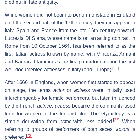
died out in late antiquity.
While women did not begin to perform onstage in England
until the second half of the 17th-century, they did appear in
Italy, Spain and France from the late 16th-century onward.
Lucrezia Di Siena, whose name is on an acting contract in
Rome from 10 October 1564, has been referred to as the
first Italian actress known by name, with Vincenza Armani
and Barbara Flaminia as the first primadonnas and the first
[
21
]
well-documented actresses in Italy (and Europe).
After 1660 in England, when women first started to appear
on stage, the terms
actor
or
actress
were initially used
interchangeably for female performers, but later, influenced
by the French
actrice
,
actress
became the commonly used
term for women in theater and film. The etymology is a
[
22
]
simple derivation from
actor
with
-ess
added.
When
referring to groups of performers of both sexes,
actors
is
[
23
]
preferred.