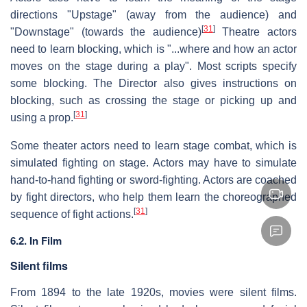
directions "Upstage" (away from the audience) and
[
31
]
"Downstage" (towards the audience)
Theatre actors
need to learn blocking, which is "...where and how an actor
moves on the stage during a play". Most scripts specify
some blocking. The Director also gives instructions on
blocking, such as crossing the stage or picking up and
[
31
]
using a prop.
Some theater actors need to learn stage combat, which is
simulated fighting on stage. Actors may have to simulate
hand-to-hand fighting or sword-fighting. Actors are coached
by fight directors, who help them learn the choreographed
[
31
]
sequence of fight actions.
6.2. In Film
Silent films
From 1894 to the late 1920s, movies were silent films.