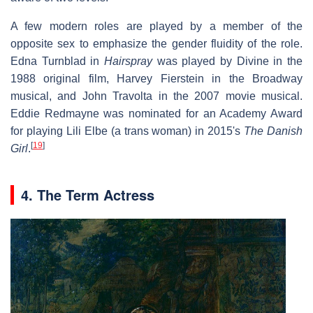
A few modern roles are played by a member of the
opposite sex to emphasize the gender fluidity of the role.
Edna Turnblad in
Hairspray
was played by Divine in the
1988 original film, Harvey Fierstein in the Broadway
musical, and John Travolta in the 2007 movie musical.
Eddie Redmayne was nominated for an Academy Award
for playing Lili Elbe (a trans woman) in 2015's
The Danish
[
19
]
Girl
.
4. The Term Actress