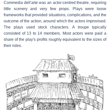
Commedia dell'arte was an actor-centred theatre, requiring
little scenery and very few props. Plays were loose
frameworks that provided situations, complications, and the
outcome of the action, around which the actors improvised.
The plays used stock characters. A troupe typically
consisted of 13 to 14 members. Most actors were paid a
share of the play's profits roughly equivalent to the sizes of
their roles.