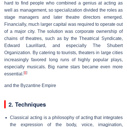
hard to find people who combined a genius at acting as
well as management, so specialization divided the roles as
stage managers and later theatre directors emerged.
Financially, much larger capital was required to operate out
of a major city. The solution was corporate ownership of
chains of theatres, such as by the Theatrical Syndicate,
Edward Laurillard, and especially The Shubert
Organization. By catering to tourists, theaters in large cities
increasingly favored long runs of highly popular plays,
especially musicals. Big name stars became even more
[
8
]
essential.
and the Byzantine Empire
2. Techniques
Classical acting is a philosophy of acting that integrates
the expression of the body, voice, imagination,