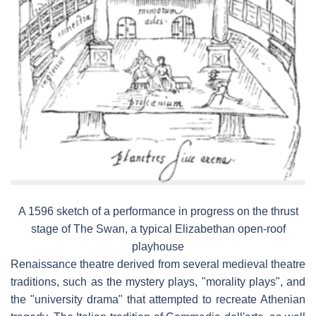
A 1596 sketch of a performance in progress on the thrust
stage of The Swan, a typical Elizabethan open-roof
playhouse
Renaissance theatre derived from several medieval theatre
traditions, such as the mystery plays, "morality plays", and
the "university drama" that attempted to recreate Athenian