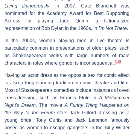
Living Dangerously
. In 2007, Cate Blanchett was
nominated for the Academy Award for Best Supporting
Actress for playing Jude Quinn, a fictionalized
representation of Bob Dylan in the 1960s, in
I'm Not There
.
In the 2000s, women playing men in live theatre is
particularly common in presentations of older plays, such
as Shakespearean works with large numbers of male
[
18
]
characters in roles where gender is inconsequential.
Having an actor dress as the opposite sex for comic effect
is also a long-standing tradition in comic theatre and film.
Most of Shakespeare's comedies include instances of overt
cross-dressing, such as Francis Flute in
A Midsummer
Night's Dream
. The movie
A Funny Thing Happened on
the Way to the Forum
stars Jack Gilford dressing as a
young bride. Tony Curtis and Jack Lemmon famously
posed as women to escape gangsters in the Billy Wilder