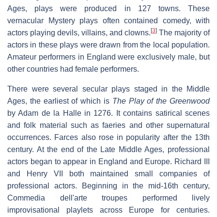
Ages, plays were produced in 127 towns. These
vernacular Mystery plays often contained comedy, with
[
3
]
actors playing devils, villains, and clowns.
The majority of
actors in these plays were drawn from the local population.
Amateur performers in England were exclusively male, but
other countries had female performers.
There were several secular plays staged in the Middle
Ages, the earliest of which is
The Play of the Greenwood
by Adam de la Halle in 1276. It contains satirical scenes
and folk material such as faeries and other supernatural
occurrences. Farces also rose in popularity after the 13th
century. At the end of the Late Middle Ages, professional
actors began to appear in England and Europe. Richard III
and Henry VII both maintained small companies of
professional actors. Beginning in the mid-16th century,
Commedia dell'arte troupes performed lively
improvisational playlets across Europe for centuries.