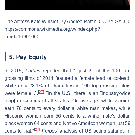
The actress Kate Winslet. By Andrea Raffin, CC BY-SA 3.0,
https://commons.wikimedia.org/w/index.php?
curid=16901060
5. Pay Equity
In 2015,
Forbes
reported that "...just 21 of the 100 top-
grossing films of 2014 featured a female lead or co-lead,
while only 28.1% of characters in 100 top-grossing films
[
27
]
were female...".
"In the U.S., there is an "industry-wide
[gap] in salaries of all scales. On average, white women
earn 78 cents to every dollar a white man makes, while
Hispanic women earn 56 cents to a white male's dollar,
black women 64 cents and Native American women just 59
[
27
]
cents to that."
Forbes'
analysis of US acting salaries in