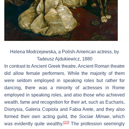
Helena Modrzejewska, a Polish-American actress, by
Tadeusz Ajdukiewicz, 1880
In contrast to Ancient Greek theatre, Ancient Roman theatre
did allow female performers. While the majority of them
were seldom employed in speaking roles but rather for
dancing, there was a minority of actresses in Rome
employed in speaking roles, and also those who achieved
wealth, fame and recognition for their art, such as Eucharis,
Dionysia, Galeria Copiola and Fabia Arete, and they also
formed their own acting guild, the
Sociae Mimae
, which
[
20
]
was evidently quite wealthy.
The profession seemingly