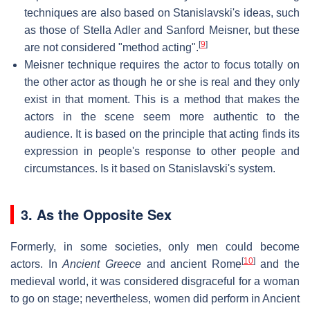
techniques are also based on Stanislavski's ideas, such
as those of Stella Adler and Sanford Meisner, but these
[
9
]
are not considered "method acting".
Meisner technique requires the actor to focus totally on
the other actor as though he or she is real and they only
exist in that moment. This is a method that makes the
actors in the scene seem more authentic to the
audience. It is based on the principle that acting finds its
expression in people's response to other people and
circumstances. Is it based on Stanislavski's system.
3. As the Opposite Sex
Formerly, in some societies, only men could become
[
10
]
actors. In
Ancient Greece
and ancient Rome
and the
medieval world, it was considered disgraceful for a woman
to go on stage; nevertheless, women did perform in Ancient