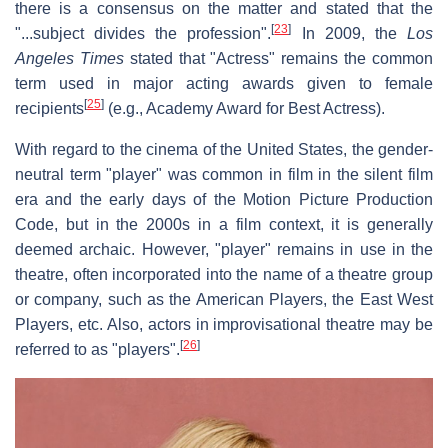
there is a consensus on the matter and stated that the
[
23
]
"...subject divides the profession".
In 2009, the
Los
Angeles Times
stated that "Actress" remains the common
term used in major acting awards given to female
[
25
]
recipients
(e.g., Academy Award for Best Actress).
With regard to the cinema of the United States, the gender-
neutral term "player" was common in film in the silent film
era and the early days of the Motion Picture Production
Code, but in the 2000s in a film context, it is generally
deemed archaic. However, "player" remains in use in the
theatre, often incorporated into the name of a theatre group
or company, such as the American Players, the East West
Players, etc. Also, actors in improvisational theatre may be
[
26
]
referred to as "players".