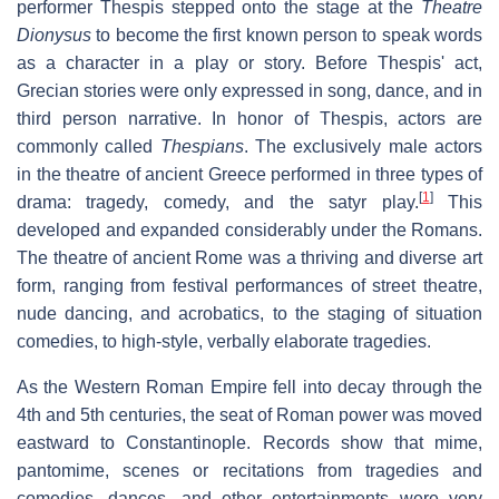
performer Thespis stepped onto the stage at the
Theatre
Dionysus
to become the first known person to speak words
as a character in a play or story. Before Thespis' act,
Grecian stories were only expressed in song, dance, and in
third person narrative. In honor of Thespis, actors are
commonly called
Thespians
. The exclusively male actors
in the theatre of ancient Greece performed in three types of
[
1
]
drama: tragedy, comedy, and the satyr play.
This
developed and expanded considerably under the Romans.
The theatre of ancient Rome was a thriving and diverse art
form, ranging from festival performances of street theatre,
nude dancing, and acrobatics, to the staging of situation
comedies, to high-style, verbally elaborate tragedies.
As the Western Roman Empire fell into decay through the
4th and 5th centuries, the seat of Roman power was moved
eastward to Constantinople. Records show that mime,
pantomime, scenes or recitations from tragedies and
comedies, dances, and other entertainments were very