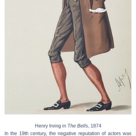
Henry Irving in
The Bells
, 1874
In the 19th century, the negative reputation of actors was