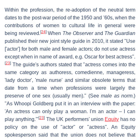
Within the profession, the re-adoption of the neutral term
dates to the post-war period of the 1950 and '60s, when the
contributions of women to cultural life in general were
[
24
]
being reviewed.
When
The Observer
and
The Guardian
published their new joint style guide in 2010, it stated "Use
['actor'] for both male and female actors; do not use actress
except when in name of award, e.g. Oscar for best actress".
[
23
]
The guide's authors stated that "actress comes into the
same category as authoress, comedienne, manageress,
'lady doctor', 'male nurse' and similar obsolete terms that
date from a time when professions were largely the
preserve of one sex (usually men)." (See
male as norm
.)
"As Whoopi Goldberg put it in an interview with the paper:
'An actress can only play a woman. I'm an actor – I can
[
23
]
play anything.'"
The UK performers' union
Equity
has no
policy on the use of "actor" or "actress". An Equity
spokesperson said that the union does not believe that