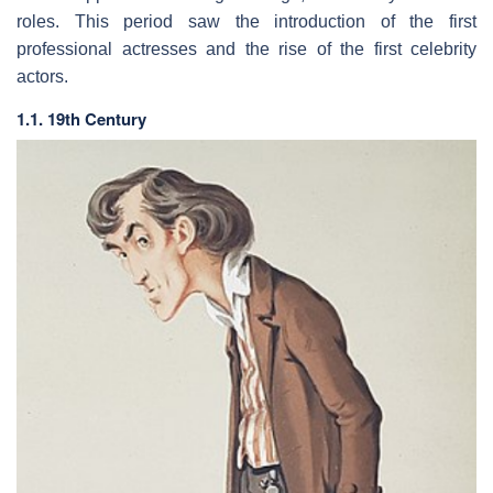
roles. This period saw the introduction of the first
professional actresses and the rise of the first celebrity
actors.
1.1. 19th Century