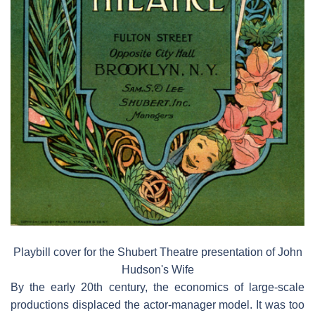
Playbill cover for the Shubert Theatre presentation of John
Hudson's Wife
By the early 20th century, the economics of large-scale
productions displaced the actor-manager model. It was too