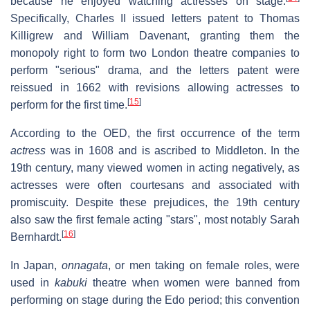
because he enjoyed watching actresses on stage.
Specifically, Charles II issued letters patent to Thomas
Killigrew and William Davenant, granting them the
monopoly right to form two London theatre companies to
perform "serious" drama, and the letters patent were
reissued in 1662 with revisions allowing actresses to
[
15
]
perform for the first time.
According to the OED, the first occurrence of the term
actress
was in 1608 and is ascribed to Middleton. In the
19th century, many viewed women in acting negatively, as
actresses were often courtesans and associated with
promiscuity. Despite these prejudices, the 19th century
also saw the first female acting "stars", most notably Sarah
[
16
]
Bernhardt.
In Japan,
onnagata
, or men taking on female roles, were
used in
kabuki
theatre when women were banned from
performing on stage during the Edo period; this convention