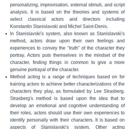
personalizing, improvisation, external stimuli, and script
analysis. It is based on the theories and systems of
select classical actors and directors including
Konstantin Stanislavski and Michel Saint-Denis.
In Stanislavski's system, also known as Stanislavski's
method, actors draw upon their own feelings and
experiences to convey the "truth" of the character they
portray. Actors puts themselves in the mindset of the
character, finding things in common to give a more
genuine portrayal of the character.
Method acting is a range of techniques based on for
training actors to achieve better characterizations of the
characters they play, as formulated by Lee Strasberg.
Strasberg's method is based upon the idea that to
develop an emotional and cognitive understanding of
their roles, actors should use their own experiences to
identify personally with their characters. It is based on
aspects of Stanislavski's system. Other acting