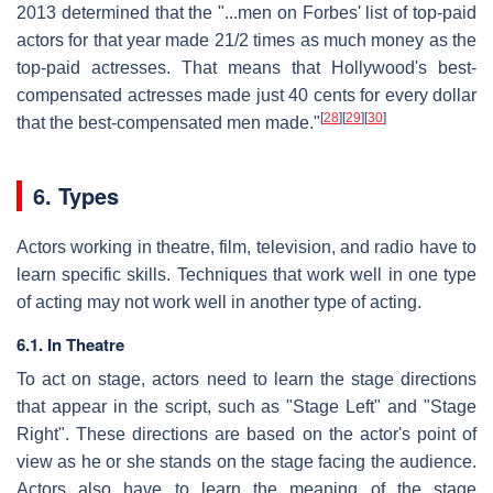
2013 determined that the "...men on Forbes' list of top-paid
actors for that year made 2
1
/
2
times as much money as the
top-paid actresses. That means that Hollywood's best-
compensated actresses made just 40 cents for every dollar
[
28
]
[
29
]
[
30
]
that the best-compensated men made."
6. Types
Actors working in theatre, film, television, and radio have to
learn specific skills. Techniques that work well in one type
of acting may not work well in another type of acting.
6.1. In Theatre
To act on stage, actors need to learn the stage directions
that appear in the script, such as "Stage Left" and "Stage
Right". These directions are based on the actor's point of
view as he or she stands on the stage facing the audience.
Actors also have to learn the meaning of the stage