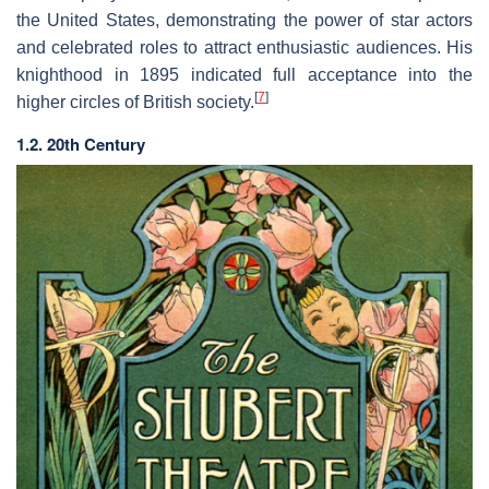
the United States, demonstrating the power of star actors
and celebrated roles to attract enthusiastic audiences. His
knighthood in 1895 indicated full acceptance into the
[
7
]
higher circles of British society.
1.2. 20th Century