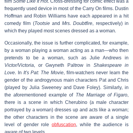
film
Some Like It Hot
. Cross-dressing for comic effect was a
frequently used device in most of the Carry On films. Dustin
Hoffman and Robin Williams have each appeared in a hit
comedy film (
Tootsie
and
Mrs. Doubtfire
, respectively) in
which they played most scenes dressed as a woman.
Occasionally, the issue is further complicated, for example,
by a woman playing a woman acting as a man—who then
pretends to be a woman, such as Julie Andrews in
Victor/Victoria
, or Gwyneth Paltrow in
Shakespeare in
Love
. In
It's Pat: The Movie
, film-watchers never learn the
gender of the androgynous main characters Pat and Chris
(played by Julia Sweeney and Dave Foley). Similarly, in
the aforementioned example of
The Marriage of Figaro
,
there is a scene in which Cherubino (a male character
portrayed by a woman) dresses up and acts like a woman;
the other characters in the scene are aware of a single
level of gender role
obfuscation
, while the audience is
aware of two levels.