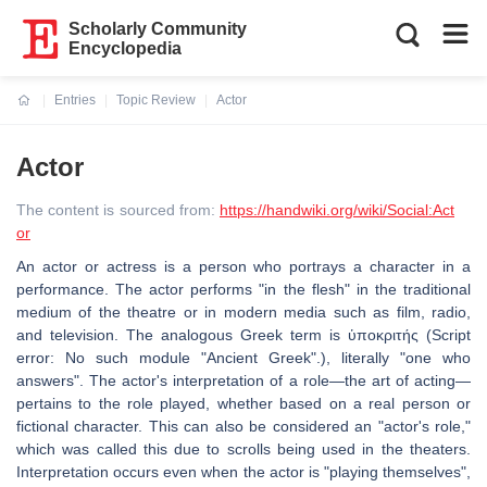
Scholarly Community
Encyclopedia
Entries
Topic Review
Actor
Current:
Actor
The content is sourced from:
https://handwiki.org/wiki/Social:Act
or
An actor or actress is a person who portrays a character in a
performance. The actor performs "in the flesh" in the traditional
medium of the theatre or in modern media such as film, radio,
and television. The analogous Greek term is ὑποκριτής (Script
error: No such module "Ancient Greek".), literally "one who
answers". The actor's interpretation of a role—the art of acting—
pertains to the role played, whether based on a real person or
fictional character. This can also be considered an "actor's role,"
which was called this due to scrolls being used in the theaters.
Interpretation occurs even when the actor is "playing themselves",