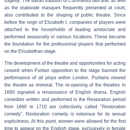
tragedy. The Italian tradition of Commedia dell'arte, as well
as the elaborate masques frequently presented at court,
also contributed to the shaping of public theatre. Since
before the reign of Elizabeth I, companies of players were
attached to the households of leading aristocrats and
performed seasonally in various locations. These became
the foundation for the professional players that performed
on the Elizabethan stage.
The development of the theatre and opportunities for acting
ceased when Puritan opposition to the stage banned the
performance of all plays within London. Puritans viewed
the theatre as immoral. The re-opening of the theatres in
1660 signaled a renaissance of English drama. English
comedies written and performed in the Restoration period
from 1660 to 1710 are collectively called "Restoration
comedy". Restoration comedy is notorious for its sexual
explicitness. At this point, women were allowed for the first
time to appear on the English stage, exclusively in female