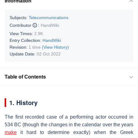
Information
Subjects:
Telecommunications
Contributor
:
HandWiki
View Times:
2.9K
Entry Collection:
HandWiki
Revision:
1 time
(View History)
Update Date:
02 Oct 2022
Table of Contents
1. History
The first recorded case of a performing actor occurred in
534 BC (though the changes in the calendar over the years
make
it hard to determine exactly) when the Greek