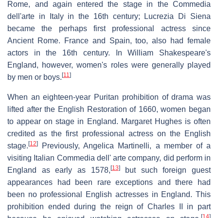
Rome, and again entered the stage in the Commedia
dell'arte in Italy in the 16th century; Lucrezia Di Siena
became the perhaps first professional actress since
Ancient Rome. France and Spain, too, also had female
actors in the 16th century. In William Shakespeare's
England, however, women's roles were generally played
[
11
]
by men or boys.
When an eighteen-year Puritan prohibition of drama was
lifted after the English Restoration of 1660, women began
to appear on stage in England. Margaret Hughes is often
credited as the first professional actress on the English
[
12
]
stage.
Previously, Angelica Martinelli, a member of a
visiting Italian Commedia dell' arte company, did perform in
[
13
]
England as early as 1578,
but such foreign guest
appearances had been rare exceptions and there had
been no professional English actresses in England. This
prohibition ended during the reign of Charles II in part
[
14
]