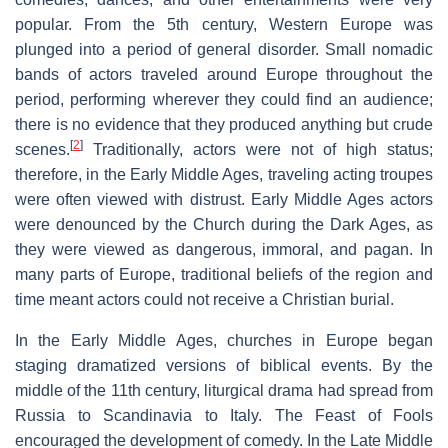
popular. From the 5th century, Western Europe was
plunged into a period of general disorder. Small nomadic
bands of actors traveled around Europe throughout the
period, performing wherever they could find an audience;
there is no evidence that they produced anything but crude
[
2
]
scenes.
Traditionally, actors were not of high status;
therefore, in the Early Middle Ages, traveling acting troupes
were often viewed with distrust. Early Middle Ages actors
were denounced by the Church during the Dark Ages, as
they were viewed as dangerous, immoral, and pagan. In
many parts of Europe, traditional beliefs of the region and
time meant actors could not receive a Christian burial.
In the Early Middle Ages, churches in Europe began
staging dramatized versions of biblical events. By the
middle of the 11th century, liturgical drama had spread from
Russia to Scandinavia to Italy. The Feast of Fools
encouraged the development of comedy. In the Late Middle