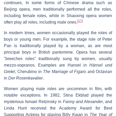
continues. In some forms of Chinese drama such as
Beijing opera, men traditionally performed all the roles,
including female roles, while in Shaoxing opera women
[
17
]
often play all roles, including male ones.
In modern times, women occasionally played the roles of
boys or young men. For example, the stage role of Peter
Pan is traditionally played by a woman, as are most
principal boys in British pantomime. Opera has several
"breeches roles" traditionally sung by women, usually
mezzo-sopranos. Examples are Hansel in
Hänsel und
Gretel
, Cherubino in
The Marriage of Figaro
and Octavian
in
Der Rosenkavalier
.
Women playing male roles are uncommon in film, with
notable exceptions. In 1982, Stina Ekblad played the
mysterious Ismael Retzinsky in
Fanny and Alexander
, and
Linda Hunt received the Academy Award for Best
Supporting Actress for playing Billy Kwan in
The Year of