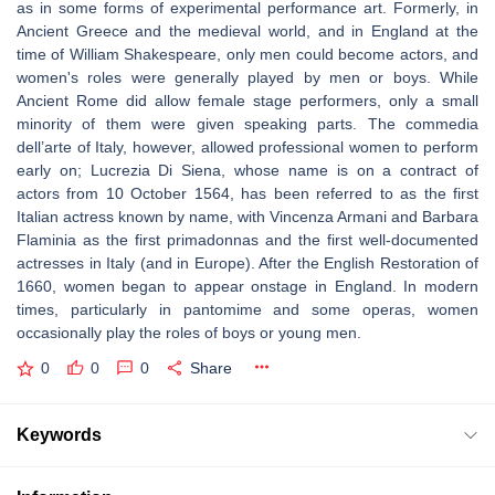
as in some forms of experimental performance art. Formerly, in
Ancient Greece and the medieval world, and in England at the
time of William Shakespeare, only men could become actors, and
women's roles were generally played by men or boys. While
Ancient Rome did allow female stage performers, only a small
minority of them were given speaking parts. The commedia
dell’arte of Italy, however, allowed professional women to perform
early on; Lucrezia Di Siena, whose name is on a contract of
actors from 10 October 1564, has been referred to as the first
Italian actress known by name, with Vincenza Armani and Barbara
Flaminia as the first primadonnas and the first well-documented
actresses in Italy (and in Europe). After the English Restoration of
1660, women began to appear onstage in England. In modern
times, particularly in pantomime and some operas, women
occasionally play the roles of boys or young men.
0
0
0
Share
Keywords