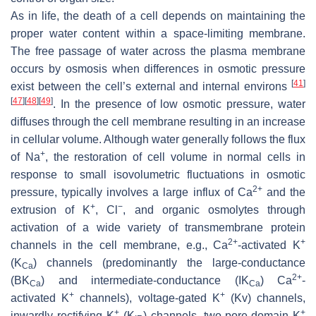
As in life, the death of a cell depends on maintaining the
proper water content within a space-limiting membrane.
The free passage of water across the plasma membrane
occurs by osmosis when differences in osmotic pressure
[
41
]
exist between the cell’s external and internal environs
[
47
]
[
48
]
[
49
]
. In the presence of low osmotic pressure, water
diffuses through the cell membrane resulting in an increase
in cellular volume. Although water generally follows the flux
+
of Na
, the restoration of cell volume in normal cells in
response to small isovolumetric fluctuations in osmotic
2+
pressure, typically involves a large influx of Ca
and the
+
−
extrusion of K
, Cl
, and organic osmolytes through
activation of a wide variety of transmembrane protein
2+
+
channels in the cell membrane, e.g., Ca
-activated K
(K
) channels (predominantly the large-conductance
Ca
2+
(BK
) and intermediate-conductance (IK
) Ca
-
Ca
Ca
+
+
activated K
channels), voltage-gated K
(Kv) channels,
+
+
inwardly rectifying K
(K
) channels, two-pore-domain K