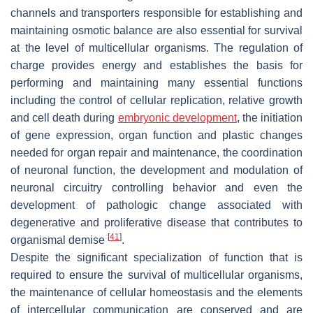
channels and transporters responsible for establishing and
maintaining osmotic balance are also essential for survival
at the level of multicellular organisms. The regulation of
charge provides energy and establishes the basis for
performing and maintaining many essential functions
including the control of cellular replication, relative growth
and cell death during
embryonic development
, the initiation
of gene expression, organ function and plastic changes
needed for organ repair and maintenance, the coordination
of neuronal function, the development and modulation of
neuronal circuitry controlling behavior and even the
development of pathologic change associated with
degenerative and proliferative disease that contributes to
[
41
]
organismal demise
.
Despite the significant specialization of function that is
required to ensure the survival of multicellular organisms,
the maintenance of cellular homeostasis and the elements
of intercellular communication are conserved and are