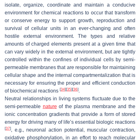
isolate, organize, coordinate and maintain a conducive
environment for chemical reactions to occur that transform
or conserve energy to support growth, reproduction and
survival of cellular units in an ever-changing and often
hostile external environment. The types and relative
amounts of charged elements present at a given time that
can vary widely in the external environment, but are tightly
controlled within the confines of individual cells by semi-
permeable membranes that are responsible for maintaining
cellular shape and the internal compartmentalization that is
necessary for ensuring the proper and efficient conduction
[
34
]
[
35
]
[
36
]
of biochemical reactions
.
Neutral relationships in living systems fluctuate due to the
semi-permeable
nature
of the plasma membrane and the
ionic concentration gradients that provide a form of stored
energy for driving many of life’s essential biologic reactions
[
37
]
, e.g., neuronal action potential, muscular contraction,
oxidative phosphorylation, in an effort to reach molecular