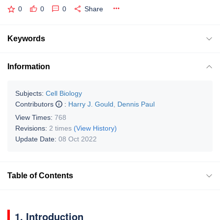
0
0
0
Share
Keywords
Information
Subjects:
Cell Biology
Contributors
:
Harry J. Gould
,
Dennis Paul
View Times:
768
Revisions:
2 times
(View History)
Update Date:
08 Oct 2022
Table of Contents
1. Introduction