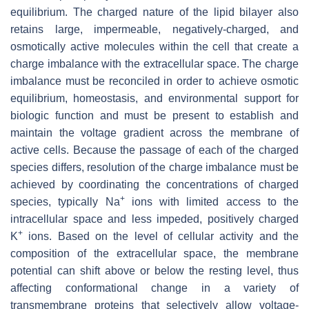
equilibrium. The charged nature of the lipid bilayer also
retains large, impermeable, negatively-charged, and
osmotically active molecules within the cell that create a
charge imbalance with the extracellular space. The charge
imbalance must be reconciled in order to achieve osmotic
equilibrium, homeostasis, and environmental support for
biologic function and must be present to establish and
maintain the voltage gradient across the membrane of
active cells. Because the passage of each of the charged
species differs, resolution of the charge imbalance must be
achieved by coordinating the concentrations of charged
+
species, typically Na
ions with limited access to the
intracellular space and less impeded, positively charged
+
K
ions. Based on the level of cellular activity and the
composition of the extracellular space, the membrane
potential can shift above or below the resting level, thus
affecting conformational change in a variety of
transmembrane proteins that selectively allow voltage-