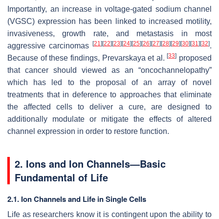
Importantly, an increase in voltage-gated sodium channel
(VGSC) expression has been linked to increased motility,
invasiveness, growth rate, and metastasis in most
[
21
]
[
22
]
[
23
]
[
24
]
[
25
]
[
26
]
[
27
]
[
28
]
[
29
]
[
30
]
[
31
]
[
32
]
aggressive carcinomas
.
[
33
]
Because of these findings, Prevarskaya et al.
proposed
that cancer should viewed as an “oncochannelopathy”
which has led to the proposal of an array of novel
treatments that in deference to approaches that eliminate
the affected cells to deliver a cure, are designed to
additionally modulate or mitigate the effects of altered
channel expression in order to restore function.
2. Ions and Ion Channels—Basic
Fundamental of Life
2.1. Ion Channels and Life in Single Cells
Life as researchers know it is contingent upon the ability to