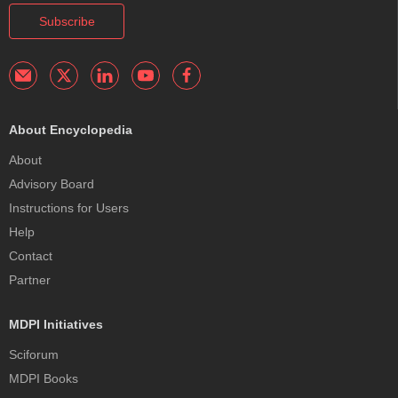
Subscribe
About Encyclopedia
About
Advisory Board
Instructions for Users
Help
Contact
Partner
MDPI Initiatives
Sciforum
MDPI Books