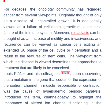
For decades, the oncology community has regarded
cancer from several viewpoints. Originally thought of only
as a disease of uncontrolled growth, it is additionally
viewed as a failure of cell death, genetic mutation, or a
failure of the immune system. Moreover,
metastasis
can be
thought of as an increase of motility and invasiveness, and
recurrence can be viewed as cancer cells exiting an
extended G0 phase of the cell cycle or hibernation and a
return to the features of stem cells. The viewpoint from
which the disease is viewed determines the approaches to
treatment that are likely to be conceived.
[
1
]
[
2
]
[
3
]
Louis Ptáček and his colleagues
, upon discovering
that a mutation in the gene that codes for the expression of
the sodium channel in muscle responsible for contraction
was the cause of hyperkalemic periodic paralysis,
introduced the term, channelopathy, to highlight the
importance of altered ion channel functioning in the