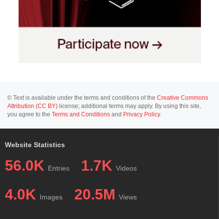
© Text is available under the terms and conditions of the
Creative Commons
Attribution (CC BY)
license; additional terms may apply. By using this site,
you agree to the
Terms and Conditions
and
Privacy Policy
.
Website Statistics
56.0K
1.7K
Entries
Videos
4.0K
20.5M
Images
Views