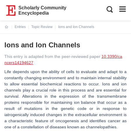
Scholarly Community
Encyclopedia
Entries
Topic Review
Ions and Ion Channels
Current:
Ions and Ion Channels
This entry is adapted from the peer-reviewed paper
10.3390/ca
ncers14194627
Life depends upon the ability of cells to evaluate and adapt to a
constantly changing environment and to maintain internal stability
to allow essential biochemical reactions to occur. Ions and ion
channels play a crucial role in this process and are essential for
survival. Alterations in the expression of the transmembrane
proteins responsible for maintaining ion balance that occur as a
result of mutations in the genetic code or in response to
iatrogenically induced changes in the extracellular environment is
a characteristic feature of oncogenesis and identifies cancer as
one of a constellation of diseases known as channelopathies.