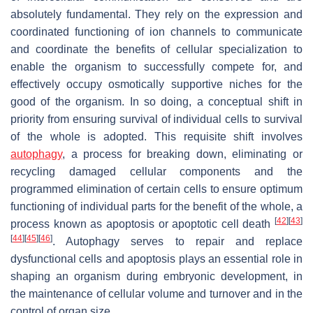
absolutely fundamental. They rely on the expression and
coordinated functioning of ion channels to communicate
and coordinate the benefits of cellular specialization to
enable the organism to successfully compete for, and
effectively occupy osmotically supportive niches for the
good of the organism. In so doing, a conceptual shift in
priority from ensuring survival of individual cells to survival
of the whole is adopted. This requisite shift involves
autophagy
, a process for breaking down, eliminating or
recycling damaged cellular components and the
programmed elimination of certain cells to ensure optimum
functioning of individual parts for the benefit of the whole, a
[
42
]
[
43
]
process known as apoptosis or apoptotic cell death
[
44
]
[
45
]
[
46
]
. Autophagy serves to repair and replace
dysfunctional cells and apoptosis plays an essential role in
shaping an organism during embryonic development, in
the maintenance of cellular volume and turnover and in the
control of organ size.