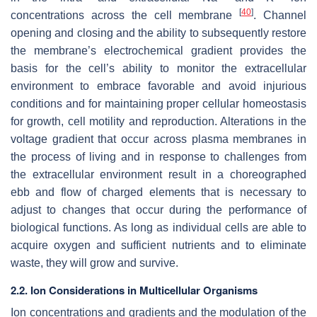
[
40
]
concentrations across the cell membrane
. Channel
opening and closing and the ability to subsequently restore
the membrane’s electrochemical gradient provides the
basis for the cell’s ability to monitor the extracellular
environment to embrace favorable and avoid injurious
conditions and for maintaining proper cellular homeostasis
for growth, cell motility and reproduction. Alterations in the
voltage gradient that occur across plasma membranes in
the process of living and in response to challenges from
the extracellular environment result in a choreographed
ebb and flow of charged elements that is necessary to
adjust to changes that occur during the performance of
biological functions. As long as individual cells are able to
acquire oxygen and sufficient nutrients and to eliminate
waste, they will grow and survive.
2.2. Ion Considerations in Multicellular Organisms
Ion concentrations and gradients and the modulation of the