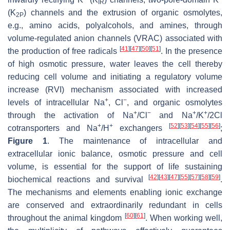
IR
(K
) channels and the extrusion of organic osmolytes,
2P
e.g., amino acids, polyalcohols, and amines, through
volume-regulated anion channels (VRAC) associated with
[
41
]
[
47
]
[
50
]
[
51
]
the production of free radicals
. In the presence
of high osmotic pressure, water leaves the cell thereby
reducing cell volume and initiating a regulatory volume
increase (RVI) mechanism associated with increased
+
−
levels of intracellular Na
, Cl
, and organic osmolytes
+
−
+
+
through the activation of Na
/Cl
and Na
/K
/2Cl
+
+
[
52
]
[
53
]
[
54
]
[
55
]
[
56
]
cotransporters and Na
/H
exchangers
;
Figure 1
. The maintenance of intracellular and
extracellular ionic balance, osmotic pressure and cell
volume, is essential for the support of life sustaining
[
42
]
[
43
]
[
47
]
[
55
]
[
57
]
[
58
]
[
59
]
biochemical reactions and survival
.
The mechanisms and elements enabling ionic exchange
are conserved and extraordinarily redundant in cells
[
60
]
[
61
]
throughout the animal kingdom
. When working well,