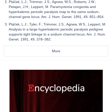
Ptáček, L.J.; Trimmer, J.S.; Agnew, W.S.; Roberts, J.W.;
Petajan, J.H.; Leppert, M. Paramyotonia congenita and
hyperkalemic periodic paralysis map to the same sodium-
channel gene locus. Am. J. Hum. Genet. 1991, 49, 851–854.
Ptáček, L.J.; Tyler, F.; Trimmer, J.S.; Agnew, W.S.; Leppert, M.
Analysis in a large hyperkalemic periodic paralysis pedigree
supports tight linkage to a sodium channel locus. Am. J. Hum.
Genet. 1991, 49, 378–382.
More