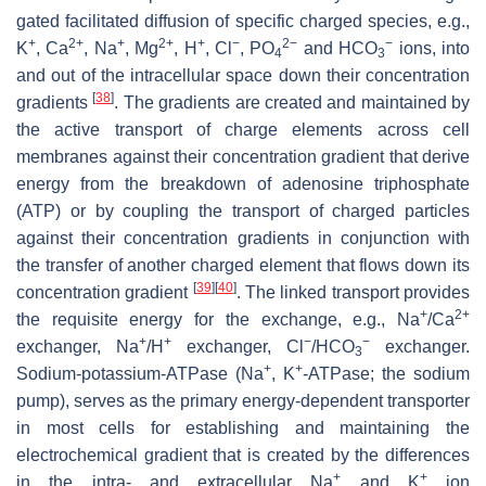
gated facilitated diffusion of specific charged species, e.g.,
+
2+
+
2+
+
−
2−
−
K
, Ca
, Na
, Mg
, H
, Cl
, PO
and HCO
ions, into
4
3
and out of the intracellular space down their concentration
[
38
]
gradients
. The gradients are created and maintained by
the active transport of charge elements across cell
membranes against their concentration gradient that derive
energy from the breakdown of adenosine triphosphate
(ATP) or by coupling the transport of charged particles
against their concentration gradients in conjunction with
the transfer of another charged element that flows down its
[
39
]
[
40
]
concentration gradient
. The linked transport provides
+
2+
the requisite energy for the exchange, e.g., Na
/Ca
+
+
−
−
exchanger, Na
/H
exchanger, Cl
/HCO
exchanger.
3
+
+
Sodium-potassium-ATPase (Na
, K
-ATPase; the sodium
pump), serves as the primary energy-dependent transporter
in most cells for establishing and maintaining the
electrochemical gradient that is created by the differences
+
+
in the intra- and extracellular Na
and K
ion