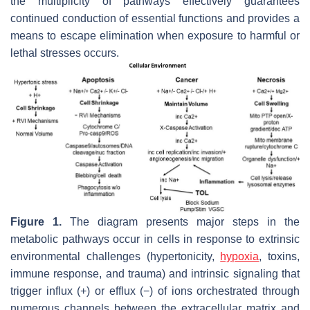
the multiplicity of pathways effectively guarantees
continued conduction of essential functions and provides a
means to escape elimination when exposure to harmful or
lethal stresses occurs.
Figure 1.
The diagram presents major steps in the
metabolic pathways occur in cells in response to extrinsic
environmental challenges (hypertonicity,
hypoxia
, toxins,
immune response, and trauma) and intrinsic signaling that
trigger influx (+) or efflux (−) of ions orchestrated through
numerous channels between the extracellular matrix and