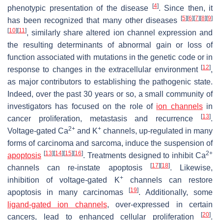
[
4
]
phenotypic presentation of the disease
. Since then, it
[
5
]
[
6
]
[
7
]
[
8
]
[
9
]
has been recognized that many other diseases
[
10
]
[
11
]
, similarly share altered ion channel expression and
the resulting determinants of abnormal gain or loss of
function associated with mutations in the genetic code or in
[
12
]
response to changes in the extracellular environment
,
as major contributors to establishing the pathogenic state.
Indeed, over the past 30 years or so, a small community of
investigators has focused on the role of
ion channels
in
[
13
]
cancer proliferation, metastasis and recurrence
.
2+
+
Voltage-gated Ca
and K
channels, up-regulated in many
forms of carcinoma and sarcoma, induce the suspension of
[
13
]
[
14
]
[
15
]
[
16
]
2+
apoptosis
. Treatments designed to inhibit Ca
[
17
]
[
18
]
channels can re-instate apoptosis
. Likewise,
+
inhibition of voltage-gated K
channels can restore
[
19
]
apoptosis in many carcinomas
. Additionally, some
ligand-gated ion channels
, over-expressed in certain
[
20
]
cancers, lead to enhanced cellular proliferation
.