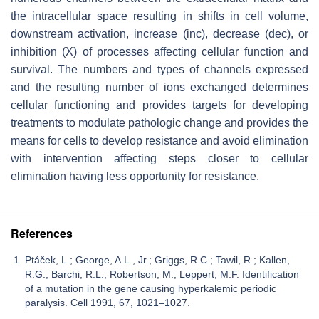
the intracellular space resulting in shifts in cell volume,
downstream activation, increase (inc), decrease (dec), or
inhibition (X) of processes affecting cellular function and
survival. The numbers and types of channels expressed
and the resulting number of ions exchanged determines
cellular functioning and provides targets for developing
treatments to modulate pathologic change and provides the
means for cells to develop resistance and avoid elimination
with intervention affecting steps closer to cellular
elimination having less opportunity for resistance.
References
Ptáček, L.; George, A.L., Jr.; Griggs, R.C.; Tawil, R.; Kallen,
R.G.; Barchi, R.L.; Robertson, M.; Leppert, M.F. Identification
of a mutation in the gene causing hyperkalemic periodic
paralysis. Cell 1991, 67, 1021–1027.