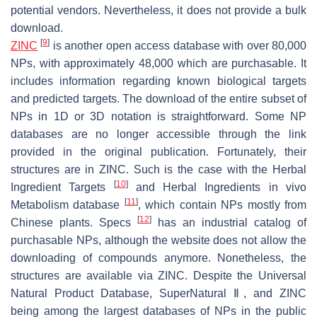
potential vendors. Nevertheless, it does not provide a bulk
download.
[
9
]
ZINC
is another open access database with over 80,000
NPs, with approximately 48,000 which are purchasable. It
includes information regarding known biological targets
and predicted targets. The download of the entire subset of
NPs in 1D or 3D notation is straightforward. Some NP
databases are no longer accessible through the link
provided in the original publication. Fortunately, their
structures are in ZINC. Such is the case with the Herbal
[
10
]
Ingredient Targets
and Herbal Ingredients in vivo
[
11
]
Metabolism database
, which contain NPs mostly from
[
12
]
Chinese plants. Specs
has an industrial catalog of
purchasable NPs, although the website does not allow the
downloading of compounds anymore. Nonetheless, the
structures are available via ZINC. Despite the Universal
Natural Product Database, SuperNatural Ⅱ, and ZINC
being among the largest databases of NPs in the public