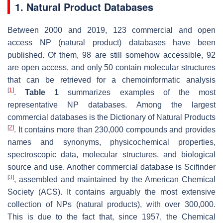
1. Natural Product Databases
Between 2000 and 2019, 123 commercial and open
access NP (natural product) databases have been
published. Of them, 98 are still somehow accessible, 92
are open access, and only 50 contain molecular structures
that can be retrieved for a chemoinformatic analysis
[
1
]
.
Table 1
summarizes examples of the most
representative NP databases. Among the largest
commercial databases is the Dictionary of Natural Products
[
2
]
. It contains more than 230,000 compounds and provides
names and synonyms, physicochemical properties,
spectroscopic data, molecular structures, and biological
source and use. Another commercial database is Scifinder
[
3
]
, assembled and maintained by the American Chemical
Society (ACS). It contains arguably the most extensive
collection of NPs (natural products), with over 300,000.
This is due to the fact that, since 1957, the Chemical