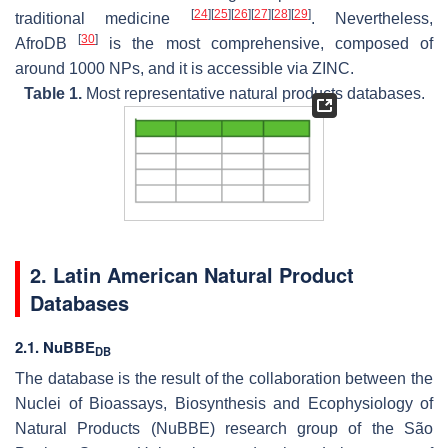
[
24
]
[
25
]
[
26
]
[
27
]
[
28
]
[
29
]
traditional medicine
. Nevertheless,
[
30
]
AfroDB
is the most comprehensive, composed of
around 1000 NPs, and it is accessible via ZINC.
Table 1.
Most representative natural products databases.
2. Latin American Natural Product
Databases
2.1. NuBBE
DB
The database is the result of the collaboration between the
Nuclei of Bioassays, Biosynthesis and Ecophysiology of
Natural Products (NuBBE) research group of the São