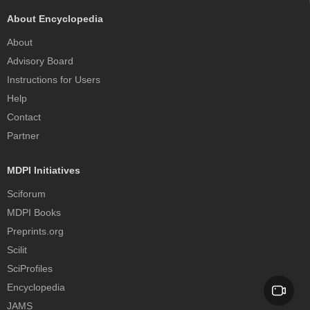
About Encyclopedia
About
Advisory Board
Instructions for Users
Help
Contact
Partner
MDPI Initiatives
Sciforum
MDPI Books
Preprints.org
Scilit
SciProfiles
Encyclopedia
JAMS