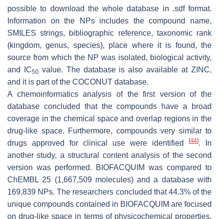
possible to download the whole database in .sdf format.
Information on the NPs includes the compound name,
SMILES strings, bibliographic reference, taxonomic rank
(kingdom, genus, species), place where it is found, the
source from which the NP was isolated, biological activity,
and
IC
value. The database is also available at ZINC,
50
and it is part of the COCONUT database.
A chemoinformatics analysis of the first version of the
database concluded that the compounds have a broad
coverage in the chemical space and overlap regions in the
drug-like space. Furthermore, compounds very similar to
[
44
]
drugs approved for clinical use were identified
. In
another study, a structural content analysis of the second
version was performed. BIOFACQUIM was compared to
ChEMBL 25 (1,667,509 molecules) and a database with
169,839 NPs. The researchers concluded that 44.3% of the
unique compounds contained in BIOFACQUIM are focused
on drug-like space in terms of physicochemical properties.