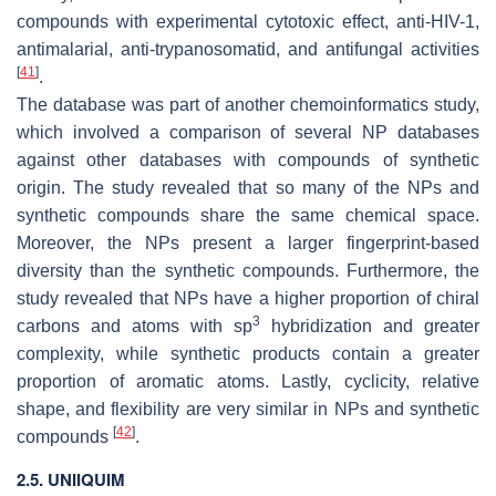
compounds with experimental cytotoxic effect, anti-HIV-1,
antimalarial, anti-trypanosomatid, and antifungal activities
[
41
]
.
The database was part of another chemoinformatics study,
which involved a comparison of several NP databases
against other databases with compounds of synthetic
origin. The study revealed that so many of the NPs and
synthetic compounds share the same chemical space.
Moreover, the NPs present a larger fingerprint-based
diversity than the synthetic compounds. Furthermore, the
study revealed that NPs have a higher proportion of chiral
3
carbons and atoms with sp
hybridization and greater
complexity, while synthetic products contain a greater
proportion of aromatic atoms. Lastly, cyclicity, relative
shape, and flexibility are very similar in NPs and synthetic
[
42
]
compounds
.
2.5. UNIIQUIM