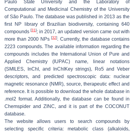
Paulo State University and the Laboratory of
Computational and Medicinal Chemistry of the University
of São Paulo. The database was published in 2013 as the
first NP library of Brazilian biodiversity, containing 640
[
31
]
compounds
; in 2017, an updated version came out with
[
32
]
more than 2000 NPs
. Currently, the database contains
2223 compounds. The available information regarding the
compounds includes the International Union of Pure and
Applied Chemistry (IUPAC) name, linear notations
(SMILES, InChI, and InChIKey strings), Ro5 and Veber
descriptors, and predicted spectroscopic data: nuclear
magnetic resonance (NMR), source, therapeutic effect and
reference. It is possible to download the whole database in
.mol2 format. Additionally, the database can be found in
Chemspider and ZINC, and it is part of the COCONUT
database.
The website allows users to search compounds by
selecting specific criteria: metabolic class (alkaloids,