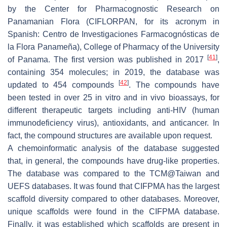
by the Center for Pharmacognostic Research on
Panamanian Flora (CIFLORPAN, for its acronym in
Spanish:
Centro de Investigaciones Farmacognósticas de
la Flora Panameña
), College of Pharmacy of the University
[
41
]
of Panama. The first version was published in 2017
,
containing 354 molecules; in 2019, the database was
[
42
]
updated to 454 compounds
. The compounds have
been tested in over 25 in vitro and in vivo bioassays, for
different therapeutic targets including anti-HIV (human
immunodeficiency virus), antioxidants, and anticancer. In
fact, the compound structures are available upon request.
A chemoinformatic analysis of the database suggested
that, in general, the compounds have drug-like properties.
The database was compared to the TCM@Taiwan and
UEFS databases. It was found that CIFPMA has the largest
scaffold diversity compared to other databases. Moreover,
unique scaffolds were found in the CIFPMA database.
Finally, it was established which scaffolds are present in