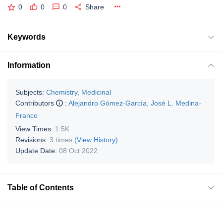
0
0
0
Share
Keywords
Information
Subjects:
Chemistry, Medicinal
Contributors
:
Alejandro Gómez-García
,
José L. Medina-
Franco
View Times:
1.5K
Revisions:
3 times
(View History)
Update Date:
08 Oct 2022
Table of Contents