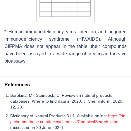
* Human immunodeficiency virus infection and acquired
immunodeficiency syndrome (HIV/AIDS). Although
CIFPMA does not appear in the table, their compounds
have been assayed in a wide range of in vitro and in vivo
bioassays.
References
Sorokina, M.; Steinbeck, C. Review on natural products
databases: Where to find data in 2020. J. Cheminform. 2020,
12, 20.
Dictionary of Natural Products 31.1. Available online:
https://dn
p.chemnetbase.com/faces/chemical/ChemicalSearch.xhtml
(accessed on 30 June 2022).