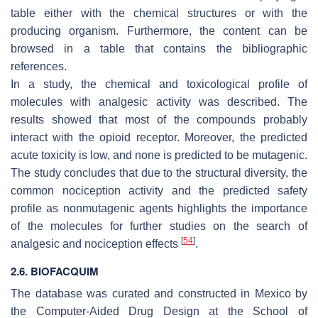
table either with the chemical structures or with the
producing organism. Furthermore, the content can be
browsed in a table that contains the bibliographic
references.
In a study, the chemical and toxicological profile of
molecules with analgesic activity was described. The
results showed that most of the compounds probably
interact with the opioid receptor. Moreover, the predicted
acute toxicity is low, and none is predicted to be mutagenic.
The study concludes that due to the structural diversity, the
common nociception activity and the predicted safety
profile as nonmutagenic agents highlights the importance
of the molecules for further studies on the search of
[
54
]
analgesic and nociception effects
.
2.6. BIOFACQUIM
The database was curated and constructed in Mexico by
the Computer-Aided Drug Design at the School of