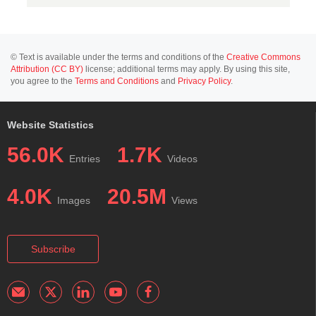
© Text is available under the terms and conditions of the
Creative Commons
Attribution (CC BY)
license; additional terms may apply. By using this site,
you agree to the
Terms and Conditions
and
Privacy Policy
.
Website Statistics
56.0K
1.7K
Entries
Videos
4.0K
20.5M
Images
Views
Subscribe