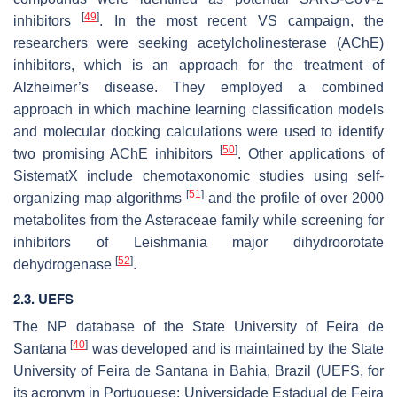
[
49
]
inhibitors
. In the most recent VS campaign, the
researchers were seeking acetylcholinesterase (AChE)
inhibitors, which is an approach for the treatment of
Alzheimer’s disease. They employed a combined
approach in which machine learning classification models
and molecular docking calculations were used to identify
[
50
]
two promising AChE inhibitors
. Other applications of
SistematX include chemotaxonomic studies using self-
[
51
]
organizing map algorithms
and the profile of over 2000
metabolites from the Asteraceae family while screening for
inhibitors of Leishmania major dihydroorotate
[
52
]
dehydrogenase
.
2.3. UEFS
The NP database of the State University of Feira de
[
40
]
Santana
was developed and is maintained by the State
University of Feira de Santana in Bahia, Brazil (UEFS, for
its acronym in Portuguese:
Universidade Estadual de Feira