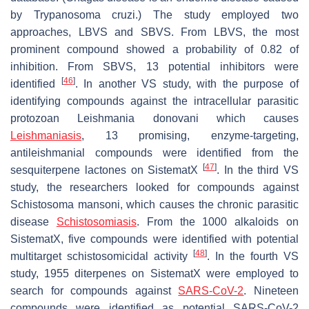
by Trypanosoma cruzi.) The study employed two
approaches, LBVS and SBVS. From LBVS, the most
prominent compound showed a probability of 0.82 of
inhibition. From SBVS, 13 potential inhibitors were
[
46
]
identified
. In another VS study, with the purpose of
identifying compounds against the intracellular parasitic
protozoan Leishmania donovani which causes
Leishmaniasis
, 13 promising, enzyme-targeting,
antileishmanial compounds were identified from the
[
47
]
sesquiterpene lactones on SistematX
. In the third VS
study, the researchers looked for compounds against
Schistosoma mansoni, which causes the chronic parasitic
disease
Schistosomiasis
. From the 1000 alkaloids on
SistematX, five compounds were identified with potential
[
48
]
multitarget schistosomicidal activity
. In the fourth VS
study, 1955 diterpenes on SistematX were employed to
search for compounds against
SARS-CoV-2
. Nineteen
compounds were identified as potential SARS-CoV-2