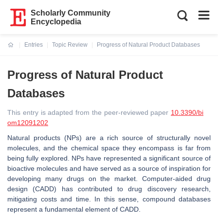
Scholarly Community
Encyclopedia
Entries
Topic Review
Progress of Natural Product Databases
Current:
Progress of Natural Product
Databases
This entry is adapted from the peer-reviewed paper
10.3390/bi
om12091202
Natural products (NPs) are a rich source of structurally novel
molecules, and the chemical space they encompass is far from
being fully explored. NPs have represented a significant source of
bioactive molecules and have served as a source of inspiration for
developing many drugs on the market. Computer-aided drug
design (CADD) has contributed to drug discovery research,
mitigating costs and time. In this sense, compound databases
represent a fundamental element of CADD.