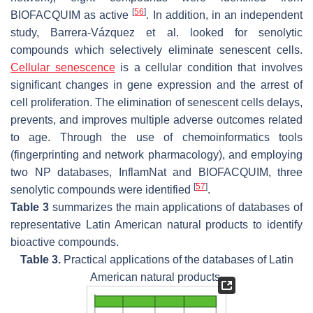
[
56
]
BIOFACQUIM as active
. In addition, in an independent
study, Barrera-Vázquez et al. looked for senolytic
compounds which selectively eliminate senescent cells.
Cellular senescence
is a cellular condition that involves
significant changes in gene expression and the arrest of
cell proliferation. The elimination of senescent cells delays,
prevents, and improves multiple adverse outcomes related
to age. Through the use of chemoinformatics tools
(fingerprinting and network pharmacology), and employing
two NP databases, InflamNat and BIOFACQUIM, three
[
57
]
senolytic compounds were identified
.
Table 3
summarizes the main applications of databases of
representative Latin American natural products to identify
bioactive compounds.
Table 3.
Practical applications of the databases of Latin
American natural products.