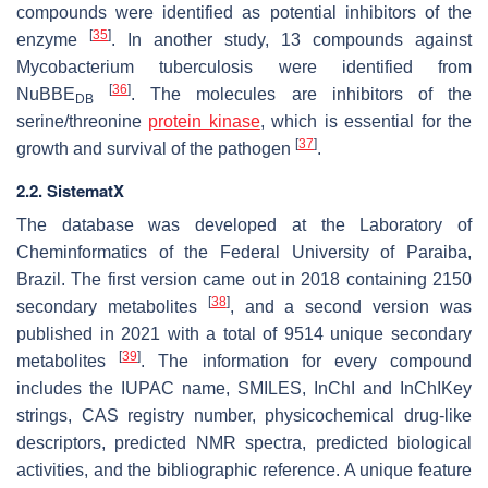
compounds were identified as potential inhibitors of the
[
35
]
enzyme
. In another study, 13 compounds against
Mycobacterium tuberculosis were identified from
[
36
]
NuBBE
. The molecules are inhibitors of the
DB
serine/threonine
protein kinase
, which is essential for the
[
37
]
growth and survival of the pathogen
.
2.2. SistematX
The database was developed at the Laboratory of
Cheminformatics of the Federal University of Paraiba,
Brazil. The first version came out in 2018 containing 2150
[
38
]
secondary metabolites
, and a second version was
published in 2021 with a total of 9514 unique secondary
[
39
]
metabolites
. The information for every compound
includes the IUPAC name, SMILES, InChI and InChIKey
strings, CAS registry number, physicochemical drug-like
descriptors, predicted NMR spectra, predicted biological
activities, and the bibliographic reference. A unique feature