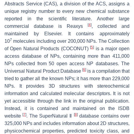
Abstracts Service (CAS), a division of the ACS, assigns a
unique registry number to every new chemical substance
reported in the scientific literature. Another large
[
4
]
commercial database is Reaxys
, collected and
maintained by Elsevier. It contains approximately
7
10
molecules including over 200,000 NPs. The Collection
[
5
]
of Open Natural Products (COCONUT)
is a major open
access database of NPs, containing more than 411,000
NPs collected from 50 open access NP databases. The
[
6
]
Universal Natural Product Database
is a compilation that
tried to gather all the known NPs; it has more than 229,000
NPs. It provides 3D structures with stereochemical
information and calculated molecular descriptors. It is not
yet accessible through the link in the original publication.
Instead, it is contained and maintained on the ISDB
[
7
]
[
8
]
website
. The SuperNatural Ⅱ
database contains over
325,000 NPs and includes information about 2D structures,
physicochemical properties, predicted toxicity class, and