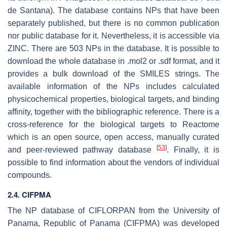
de Santana
). The database contains NPs that have been
separately published, but there is no common publication
nor public database for it. Nevertheless, it is accessible via
ZINC. There are 503 NPs in the database. It is possible to
download the whole database in .mol2 or .sdf format, and it
provides a bulk download of the SMILES strings. The
available information of the NPs includes calculated
physicochemical properties, biological targets, and binding
affinity, together with the bibliographic reference. There is a
cross-reference for the biological targets to Reactome
which is an open source, open access, manually curated
[
53
]
and peer-reviewed pathway database
. Finally, it is
possible to find information about the vendors of individual
compounds.
2.4. CIFPMA
The NP database of CIFLORPAN from the University of
Panama, Republic of Panama (CIFPMA) was developed