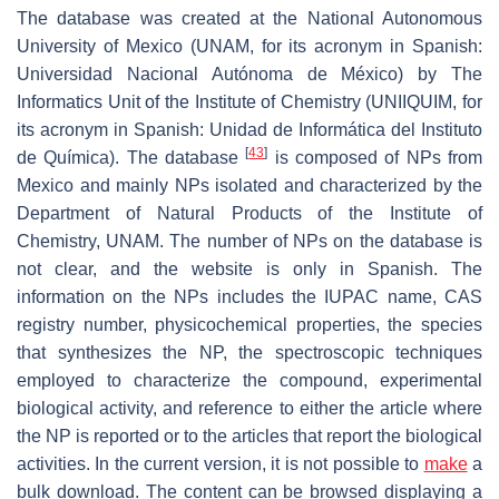
The database was created at the National Autonomous
University of Mexico (UNAM, for its acronym in Spanish:
Universidad Nacional Autónoma de México) by The
Informatics Unit of the Institute of Chemistry (UNIIQUIM, for
its acronym in Spanish:
Unidad de Informática del Instituto
[
43
]
de Química
). The database
is composed of NPs from
Mexico and mainly NPs isolated and characterized by the
Department of Natural Products of the Institute of
Chemistry, UNAM. The number of NPs on the database is
not clear, and the website is only in Spanish. The
information on the NPs includes the IUPAC name, CAS
registry number, physicochemical properties, the species
that synthesizes the NP, the spectroscopic techniques
employed to characterize the compound, experimental
biological activity, and reference to either the article where
the NP is reported or to the articles that report the biological
activities. In the current version, it is not possible to
make
a
bulk download. The content can be browsed displaying a