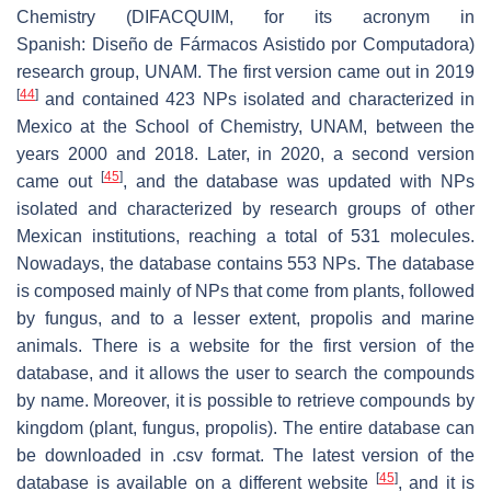
Chemistry (DIFACQUIM, for its acronym in
Spanish:
Diseño de Fármacos Asistido por Computadora
)
research group, UNAM. The first version came out in 2019
[
44
]
and contained 423 NPs isolated and characterized in
Mexico at the School of Chemistry, UNAM, between the
years 2000 and 2018. Later, in 2020, a second version
[
45
]
came out
, and the database was updated with NPs
isolated and characterized by research groups of other
Mexican institutions, reaching a total of 531 molecules.
Nowadays, the database contains 553 NPs. The database
is composed mainly of NPs that come from plants, followed
by fungus, and to a lesser extent, propolis and marine
animals. There is a website for the first version of the
database, and it allows the user to search the compounds
by name. Moreover, it is possible to retrieve compounds by
kingdom (plant, fungus, propolis). The entire database can
be downloaded in .csv format. The latest version of the
[
45
]
database is available on a different website
, and it is