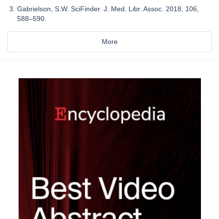
Gabrielson, S.W. SciFinder. J. Med. Libr. Assoc. 2018, 106,
588–590.
More