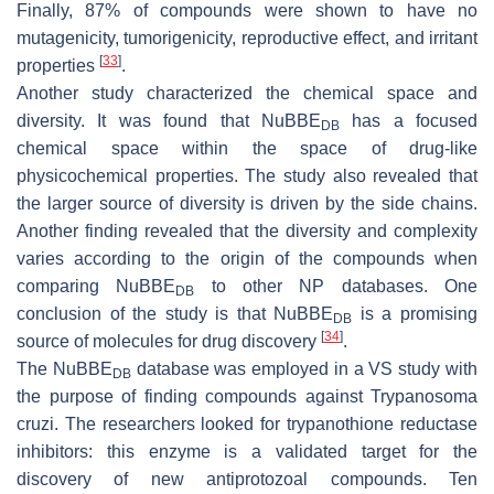
Finally, 87% of compounds were shown to have no
mutagenicity, tumorigenicity, reproductive effect, and irritant
[
33
]
properties
.
Another study characterized the chemical space and
diversity. It was found that NuBBE
has a focused
DB
chemical space within the space of drug-like
physicochemical properties. The study also revealed that
the larger source of diversity is driven by the side chains.
Another finding revealed that the diversity and complexity
varies according to the origin of the compounds when
comparing NuBBE
to other NP databases. One
DB
conclusion of the study is that NuBBE
is a promising
DB
[
34
]
source of molecules for drug discovery
.
The NuBBE
database was employed in a VS study with
DB
the purpose of finding compounds against Trypanosoma
cruzi. The researchers looked for trypanothione reductase
inhibitors: this enzyme is a validated target for the
discovery of new antiprotozoal compounds. Ten