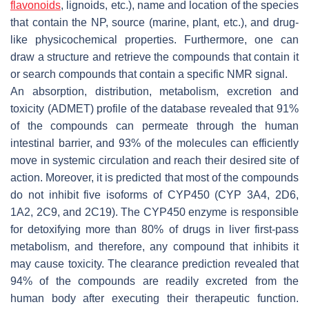
flavonoids
, lignoids, etc.), name and location of the species
that contain the NP, source (marine, plant, etc.), and drug-
like physicochemical properties. Furthermore, one can
draw a structure and retrieve the compounds that contain it
or search compounds that contain a specific NMR signal.
An absorption, distribution, metabolism, excretion and
toxicity (ADMET) profile of the database revealed that 91%
of the compounds can permeate through the human
intestinal barrier, and 93% of the molecules can efficiently
move in systemic circulation and reach their desired site of
action. Moreover, it is predicted that most of the compounds
do not inhibit five isoforms of CYP450 (CYP 3A4, 2D6,
1A2, 2C9, and 2C19). The CYP450 enzyme is responsible
for detoxifying more than 80% of drugs in liver first-pass
metabolism, and therefore, any compound that inhibits it
may cause toxicity. The clearance prediction revealed that
94% of the compounds are readily excreted from the
human body after executing their therapeutic function.