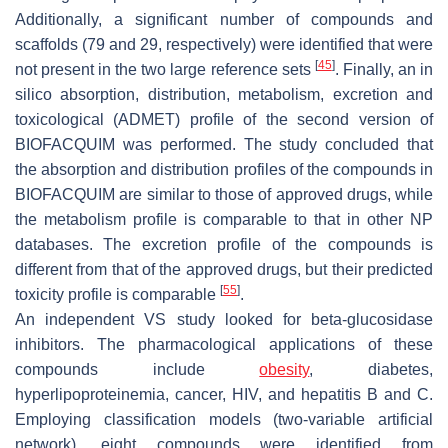
Additionally, a significant number of compounds and
scaffolds (79 and 29, respectively) were identified that were
[
45
]
not present in the two large reference sets
. Finally, an in
silico absorption, distribution, metabolism, excretion and
toxicological (ADMET) profile of the second version of
BIOFACQUIM was performed. The study concluded that
the absorption and distribution profiles of the compounds in
BIOFACQUIM are similar to those of approved drugs, while
the metabolism profile is comparable to that in other NP
databases. The excretion profile of the compounds is
different from that of the approved drugs, but their predicted
[
55
]
toxicity profile is comparable
.
An independent VS study looked for beta-glucosidase
inhibitors. The pharmacological applications of these
compounds include
obesity
, diabetes,
hyperlipoproteinemia, cancer, HIV, and hepatitis B and C.
Employing classification models (two-variable artificial
network), eight compounds were identified from