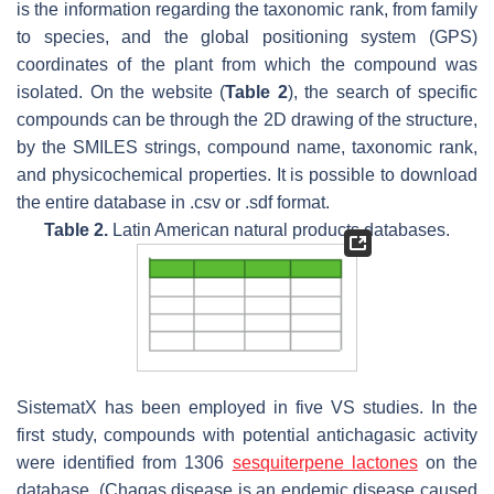
is the information regarding the taxonomic rank, from family
to species, and the global positioning system (GPS)
coordinates of the plant from which the compound was
isolated. On the website (
Table 2
), the search of specific
compounds can be through the 2D drawing of the structure,
by the SMILES strings, compound name, taxonomic rank,
and physicochemical properties. It is possible to download
the entire database in .csv or .sdf format.
Table 2.
Latin American natural products databases.
SistematX has been employed in five VS studies. In the
first study, compounds with potential antichagasic activity
were identified from 1306
sesquiterpene lactones
on the
database. (Chagas disease is an endemic disease caused