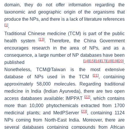
domain, they do not offer information regarding the
taxonomic and geographic origin of the organisms that
produce the NPs, and there is a lack of literature references
[
1
]
.
Traditional Chinese medicine (TCM) is part of the public
[
13
]
health system
. Therefore, the China Government
encourages research in the area of NPs, and as a
consequence, a large number of NP databases have been
[
14
]
[
15
]
[
16
]
[
17
]
[
18
]
[
19
]
[
20
]
published
.
Nonetheless, TCM@Taiwan is the most extensive
[
21
]
database of NPs used in the TCM
, containing
approximately 58,000 molecules. Regarding traditional
medicine in India (Indian Ayurveda), there are two open
[
22
]
access databases available: IMPPAT
, which contains
more than 10,000 phytochemicals extracted from 1700
[
23
]
medicinal plants; and MedPServer
, containing 1124
NPs coming from North-East India. Moreover, there are
several databases containing compounds from African