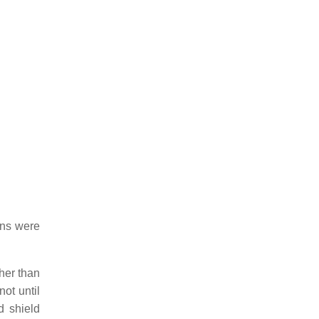
ons were
ther than
not until
 shield