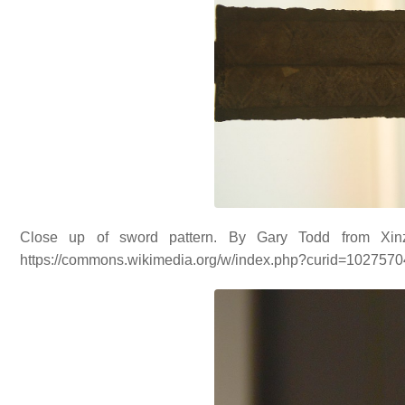
Close up of sword pattern. By Gary Todd from Xin
https://commons.wikimedia.org/w/index.php?curid=102757