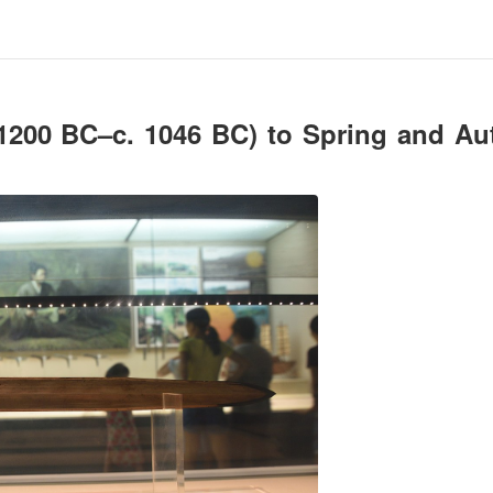
1200 BC–c. 1046 BC) to Spring and A