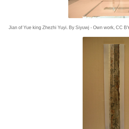
Jian of Yue king Zhezhi Yuyi. By Siyuwj - Own work, CC 