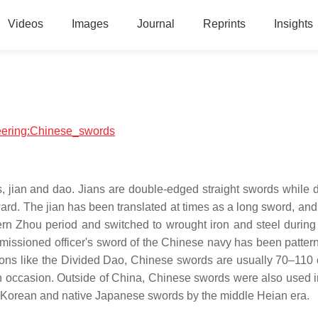
Videos
Images
Journal
Reprints
Insights
neering:Chinese_swords
es, jian and dao. Jians are double-edged straight swords while 
rd. The jian has been translated at times as a long sword, and
rn Zhou period and switched to wrought iron and steel during 
missioned officer's sword of the Chinese navy has been pattern
apons like the Divided Dao, Chinese swords are usually 70–110
on occasion. Outside of China, Chinese swords were also used 
ith Korean and native Japanese swords by the middle Heian era.