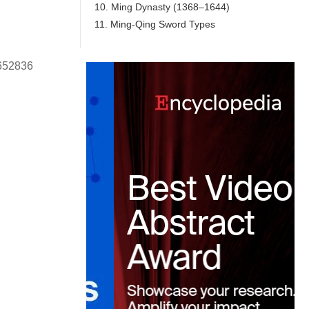
10. Ming Dynasty (1368–1644)
11. Ming-Qing Sword Types
0652836