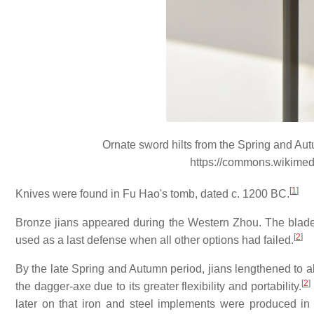
Ornate sword hilts from the Spring and A
https://commons.wikime
[
1
]
Knives were found in Fu Hao's tomb, dated c. 1200 BC.
Bronze jians appeared during the Western Zhou. The blad
[
2
]
used as a last defense when all other options had failed.
By the late Spring and Autumn period, jians lengthened to ab
[
2
]
the dagger-axe due to its greater flexibility and portability.
later on that iron and steel implements were produced in