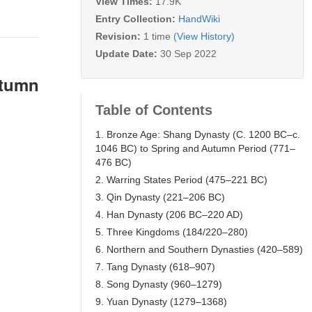
View Times:
17.9K
Entry Collection:
HandWiki
Revision:
1 time
(View History)
Update Date:
30 Sep 2022
utumn
Table of Contents
1. Bronze Age: Shang Dynasty (C. 1200 BC–c.
1046 BC) to Spring and Autumn Period (771–
476 BC)
2. Warring States Period (475–221 BC)
3. Qin Dynasty (221–206 BC)
4. Han Dynasty (206 BC–220 AD)
5. Three Kingdoms (184/220–280)
6. Northern and Southern Dynasties (420–589)
7. Tang Dynasty (618–907)
8. Song Dynasty (960–1279)
9. Yuan Dynasty (1279–1368)