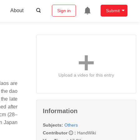
About
Sign in
Submit
Upload a video for this entry
daos are
 the dao
the late
ed after
Information
 cm (28–
in Japan
Subjects:
Others
Contributor
:
HandWiki