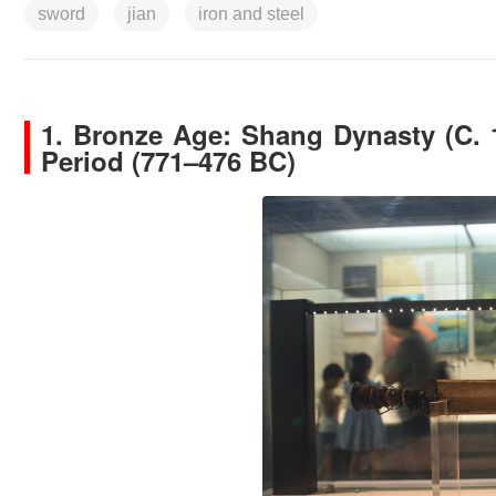
sword
jian
iron and steel
1.
Bronze Age: Shang Dynasty (C. 
Period (771–476 BC)