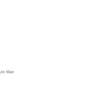
onze Mao