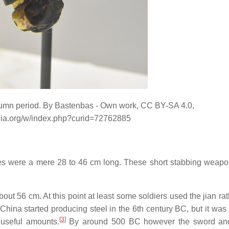
utumn period. By Bastenbas - Own work, CC BY-SA 4.0,
dia.org/w/index.php?curid=72762885
es were a mere 28 to 46 cm long. These short stabbing weap
out 56 cm. At this point at least some soldiers used the jian ra
China started producing steel in the 6th century BC, but it was 
[
3
]
 useful amounts.
By around 500 BC however the sword and