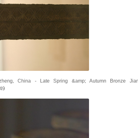
zheng, China - Late Spring &amp; Autumn Bronze Jia
049