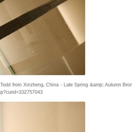
 Todd from Xinzheng, China - Late Spring &amp; Autumn Br
php?curid=102757043