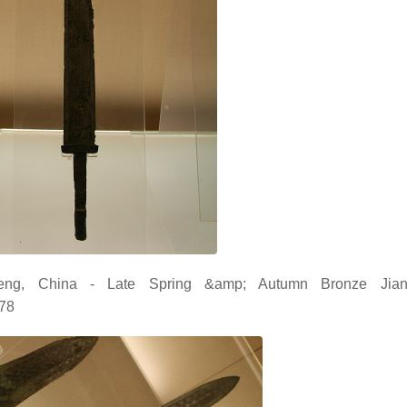
ng, China - Late Spring &amp; Autumn Bronze Jian
178