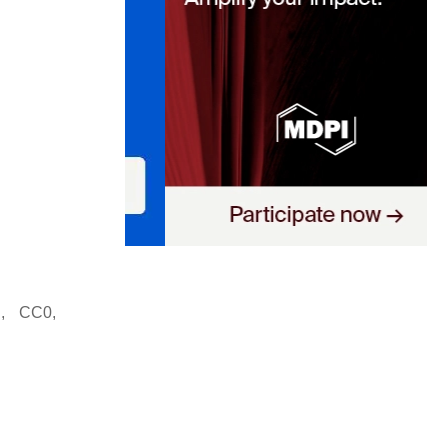
, CC0,