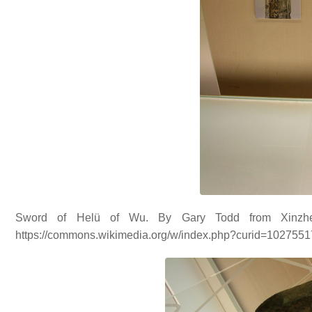
Sword of Helü of Wu. By Gary Todd from Xinzhe
https://commons.wikimedia.org/w/index.php?curid=102755