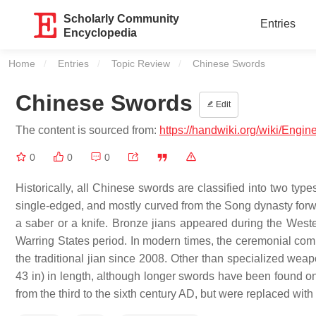
Scholarly Community
Entries
Encyclopedia
Home
Entries
Topic Review
Current:
Chinese Swords
Chinese Swords
Edit
The content is sourced from:
https://handwiki.org/wiki/Engi
0
0
0
Historically, all Chinese swords are classified into two typ
single-edged, and mostly curved from the Song dynasty forwa
a saber or a knife. Bronze jians appeared during the Weste
Warring States period. In modern times, the ceremonial com
the traditional jian since 2008. Other than specialized we
43 in) in length, although longer swords have been found 
from the third to the sixth century AD, but were replaced w