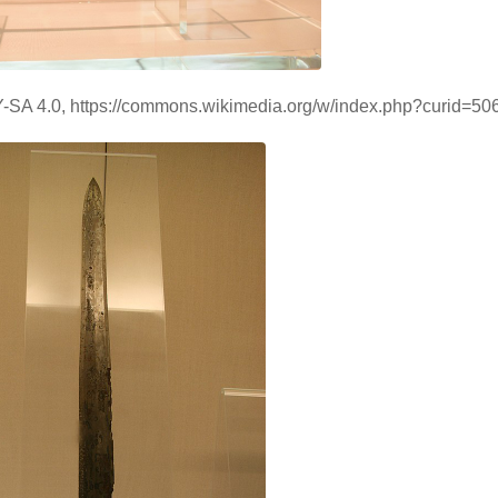
BY-SA 4.0, https://commons.wikimedia.org/w/index.php?curid=5