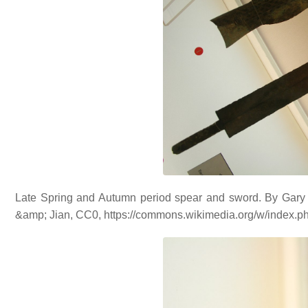
Late Spring and Autumn period spear and sword. By Gary
&amp; Jian, CC0, https://commons.wikimedia.org/w/index.