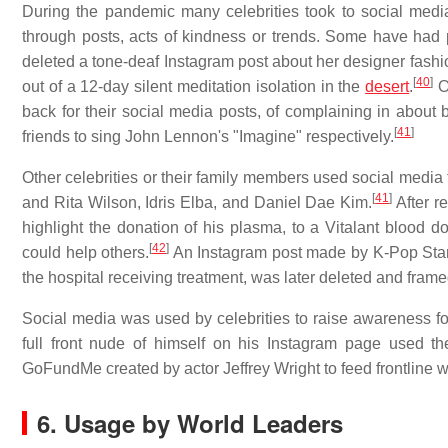
During the pandemic many celebrities took to social media t
through posts, acts of kindness or trends. Some have had
deleted a tone-deaf Instagram post about her designer fash
[
40
]
out of a 12-day silent meditation isolation in the
desert
.
O
back for their social media posts, of complaining in about b
[
41
]
friends to sing John Lennon's "Imagine" respectively.
Other celebrities or their family members used social media
[
41
]
and Rita Wilson, Idris Elba, and Daniel Dae Kim.
After r
highlight the donation of his plasma, to a Vitalant blood d
[
42
]
could help others.
An Instagram post made by K-Pop Star 
the hospital receiving treatment, was later deleted and fram
Social media was used by celebrities to raise awareness fo
full front nude of himself on his Instagram page used t
GoFundMe created by actor Jeffrey Wright to feed frontline 
6. Usage by World Leaders