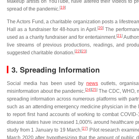
Makeup artists on YouTube, have altered their videos to 
[
19
]
spread of the pandemic.
The Actors Fund, a charitable organization posts a lifestrea
[
20
]
Hall as a fundraiser for 48-hours in April.
The performanc
[
21
]
used as a charity fundraiser and for entertainment.
Authors
live streams of previous productions, readings, and produc
[
22
]
[
23
]
suggested charitable donation.
3. Spreading Information
Social media has been used by
news
outlets, organisa
[
24
]
[
25
]
misinformation about the pandemic.
The CDC, WHO, med
spreading information across numerous platforms with part
such as an attending emergency medicine physician in the 
to report first hand accounts of working to combat COVID-
disease states have increased 1,000% around healthcare p
[
27
]
study from 1 January to 19 March.
Pilot research examin
March 2020 after hypothesizing that the amount of public d