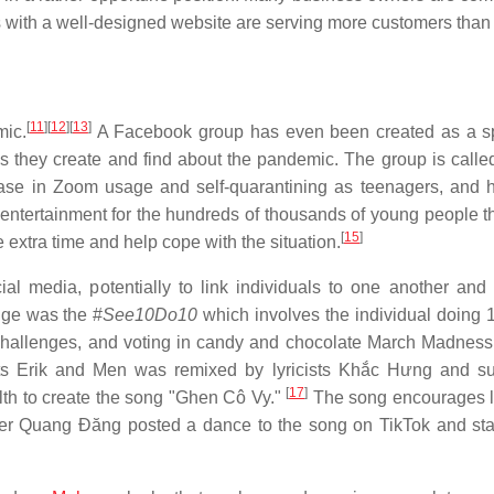
 with a well-designed website are serving more customers than 
[
11
]
[
12
]
[
13
]
mic.
A Facebook group has even been created as a s
 they create and find about the pandemic. The group is call
ease in Zoom usage and self-quarantining as teenagers, and 
ntertainment for the hundreds of thousands of young people t
[
15
]
 extra time and help cope with the situation.
 media, potentially to link individuals to one another and 
nge was the #
See10Do10
which involves the individual doing 
 challenges, and voting in candy and chocolate March Madness
sts Erik and Men was remixed by lyricists Khắc Hưng and s
[
17
]
lth to create the song "Ghen Cô Vy."
The song encourages l
er Quang Đăng posted a dance to the song on TikTok and sta