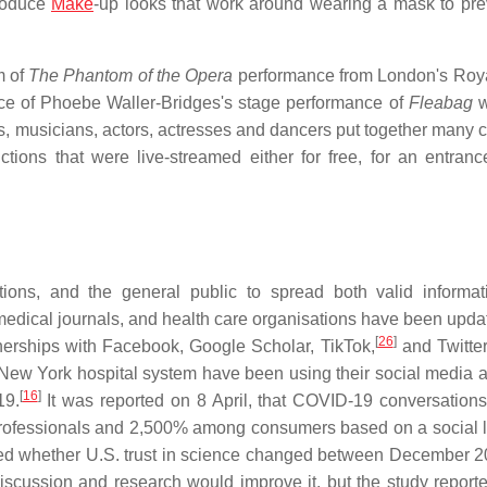
produce
Make
-up looks that work around wearing a mask to pre
m of
The Phantom of the Opera
performance from London's Roya
e of Phoebe Waller-Bridges's stage performance of
Fleabag
w
, musicians, actors, actresses and dancers put together many c
tions that were live-streamed either for free, for an entranc
tions, and the general public to spread both valid informa
ical journals, and health care organisations have been upda
[
26
]
nerships with Facebook, Google Scholar, TikTok,
and Twitter
New York hospital system have been using their social media 
[
16
]
19.
It was reported on 8 April, that COVID-19 conversation
rofessionals and 2,500% among consumers based on a social l
ed whether U.S. trust in science changed between December 
iscussion and research would improve it, but the study reporte