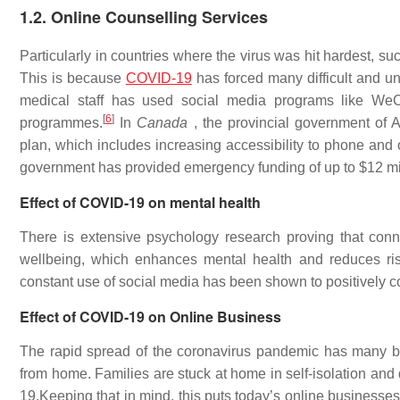
1.2. Online Counselling Services
Particularly in countries where the virus was hit hardest, s
This is because
COVID-19
has forced many difficult and un
medical staff has used social media programs like WeCh
[
6
]
programmes.
In
Canada
, the provincial government of 
plan, which includes increasing accessibility to phone and o
government has provided emergency funding of up to $12 mill
Effect of COVID-19 on mental health
There is extensive psychology research proving that conn
wellbeing, which enhances mental health and reduces ris
constant use of social media has been shown to positively co
Effect of COVID-19 on Online Business
The rapid spread of the coronavirus pandemic has many b
from home. Families are stuck at home in self-isolation and
19.Keeping that in mind, this puts today’s online businesse