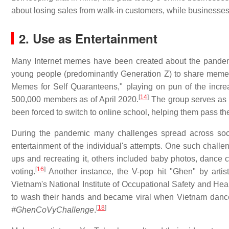
about losing sales from walk-in customers, while businesses
2. Use as Entertainment
Many Internet memes have been created about the pande
young people (predominantly Generation Z) to share memes
Memes for Self Quaranteens," playing on pun of the incr
[
14
]
500,000 members as of April 2020.
The group serves as e
been forced to switch to online school, helping them pass the
During the pandemic many challenges spread across social
entertainment of the individual's attempts. One such challe
ups and recreating it, others included baby photos, dance
[
16
]
voting.
Another instance, the V-pop hit "Ghen" by arti
Vietnam's National Institute of Occupational Safety and Hea
to wash their hands and became viral when Vietnam danc
[
18
]
#GhenCoVyChallenge
.