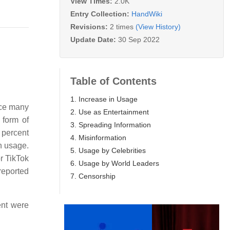
View Times:
2.0K
Entry Collection:
HandWiki
Revisions:
2 times
(View History)
Update Date:
30 Sep 2022
Table of Contents
1. Increase in Usage
nce many
2. Use as Entertainment
 form of
3. Spreading Information
 percent
4. Misinformation
n usage.
5. Usage by Celebrities
r TikTok
6. Usage by World Leaders
reported
7. Censorship
ent were