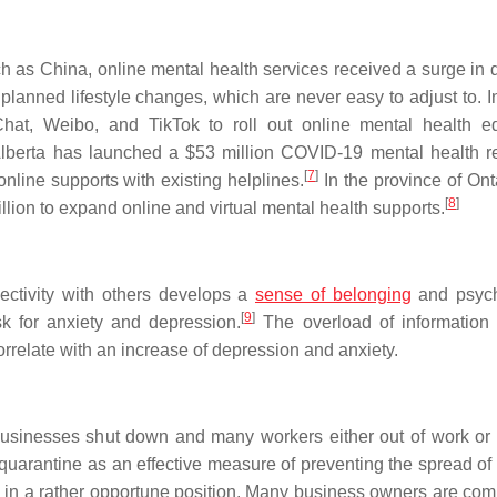
uch as China, online mental health services received a surge in
planned lifestyle changes, which are never easy to adjust to. I
at, Weibo, and TikTok to roll out online mental health e
Alberta has launched a $53 million COVID-19 mental health 
[
7
]
nline supports with existing helplines.
In the province of Ont
[
8
]
ion to expand online and virtual mental health supports.
ectivity with others develops a
sense of belonging
and psych
[
9
]
k for anxiety and depression.
The overload of information
rrelate with an increase of depression and anxiety.
usinesses shut down and many workers either out of work or
 quarantine as an effective measure of preventing the spread o
s in a rather opportune position. Many business owners are com