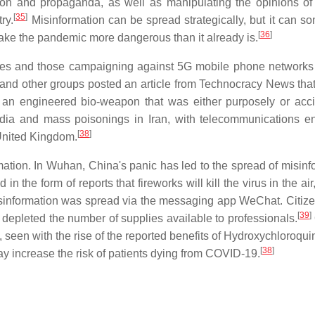
tion and propaganda, as well as manipulating the opinions of
[
35
]
ry.
Misinformation can be spread strategically, but it can s
[
36
]
make the pandemic more dangerous than it already is.
s and those campaigning against 5G mobile phone networks
d other groups posted an article from Technocracy News that
s an engineered bio-weapon that was either purposely or acci
dia and mass poisonings in Iran, with telecommunications e
[
38
]
 United Kingdom.
mation. In Wuhan, China's panic has led to the spread of misinf
n the form of reports that fireworks will kill the virus in the air
misinformation was spread via the messaging app WeChat. Citiz
[
39
]
depleted the number of supplies available to professionals.
 seen with the rise of the reported benefits of Hydroxychloroqui
[
38
]
y increase the risk of patients dying from COVID-19.