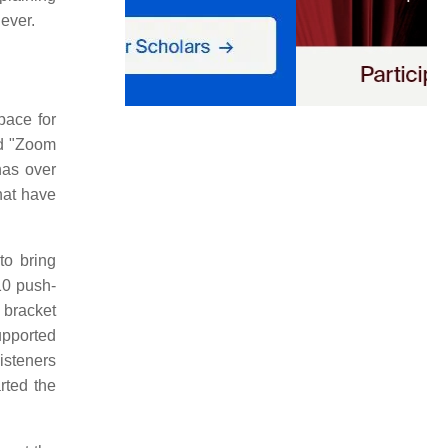
ever.
pace for
ed "Zoom
has over
hat have
to bring
10 push-
 bracket
upported
isteners
rted the