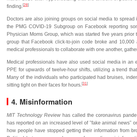
[
28
]
finding.
Doctors are also joining groups on social media to spread 
the PMG COVID-19 Subgroup on Facebook reporting som
Physician Moms Group, which was started five years prior 
group that Facebook click-to-join code broke and 10,000 a
medical professionals to collaborate with one another, gather
Medical professionals have also used social media in an ef
PPE for upwards of twelve-hour shifts, utilizing a trend tha
Many of the individuals who participated had bruises, ind
[
31
]
sitting tight on their faces for hours.
4. Misinformation
MIT Technology Review
has called the coronavirus pandemi
has reported on an increased level of "fake animal news" o
how people have stopped getting their information from br