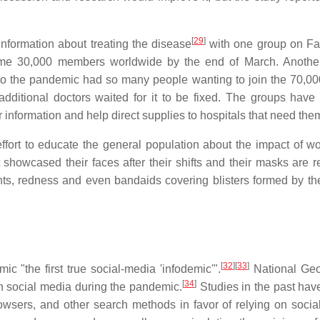
[
29
]
information about treating the disease
with one group on Fa
e 30,000 members worldwide by the end of March. Another
to the pandemic had so many people wanting to join the 70,00
dditional doctors waited for it to be fixed. The groups have
 information and help direct supplies to hospitals that need the
fort to educate the general population about the impact of wo
t showcased their faces after their shifts and their masks are 
ents, redness and even bandaids covering blisters formed by t
[
32
]
[
33
]
c "the first true social-media 'infodemic'".
National Geo
[
34
]
n social media during the pandemic.
Studies in the past ha
owsers, and other search methods in favor of relying on socia