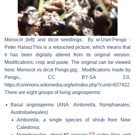
Monocot (left) and dicot seedlings. By w:User:Pengo -
Peter HalaszThis is a retouched picture, which means that
it has been digitally altered from its original version.
Modifications: crop and paste. The original can be viewed
here: Monocot vs dicot Pengo.jpg: . Modifications made by
Pengo., CC BY-SA 3.0,
https://commons.wikimedia.org/w/index.php?curid=837422
There are eight groups of living angiosperms:
Basal angiosperms (ANA:
Amborella
, Nymphaeales,
Austrobaileyales)
Amborella
, a single species of shrub from New
Caledonia;
[
16
]
Nymphaeales, about 80 species,
water lilies and