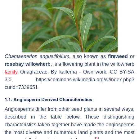
Chamaenerion angustifolium
, also known as
fireweed
or
rosebay willowherb
, is a flowering plant in the willowherb
family
Onagraceae. By kallerna - Own work, CC BY-SA
3.0, https://commons.wikimedia.org/w/index.php?
curid=7339651
1.1. Angiosperm Derived Characteristics
Angiosperms differ from other seed plants in several ways,
described in the table below. These distinguishing
characteristics taken together have made the angiosperms
the most diverse and numerous land plants and the most
[
1
]