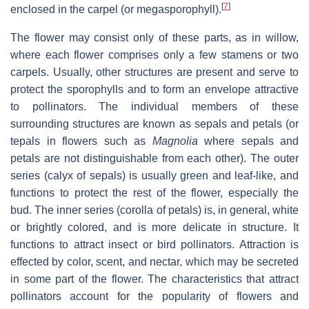
[
7
]
enclosed in the carpel (or megasporophyll).
The flower may consist only of these parts, as in willow,
where each flower comprises only a few stamens or two
carpels. Usually, other structures are present and serve to
protect the sporophylls and to form an envelope attractive
to pollinators. The individual members of these
surrounding structures are known as sepals and petals (or
tepals in flowers such as
Magnolia
where sepals and
petals are not distinguishable from each other). The outer
series (calyx of sepals) is usually green and leaf-like, and
functions to protect the rest of the flower, especially the
bud. The inner series (corolla of petals) is, in general, white
or brightly colored, and is more delicate in structure. It
functions to attract insect or bird pollinators. Attraction is
effected by color, scent, and nectar, which may be secreted
in some part of the flower. The characteristics that attract
pollinators account for the popularity of flowers and