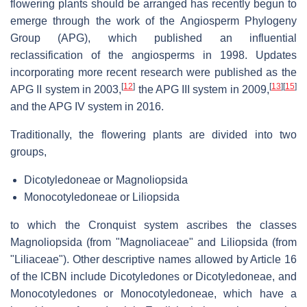
flowering plants should be arranged has recently begun to
emerge through the work of the Angiosperm Phylogeny
Group (APG), which published an influential
reclassification of the angiosperms in 1998. Updates
incorporating more recent research were published as the
[
12
]
[
13
]
[
15
]
APG II system in 2003,
the APG III system in 2009,
and the APG IV system in 2016.
Traditionally, the flowering plants are divided into two
groups,
Dicotyledoneae or Magnoliopsida
Monocotyledoneae or Liliopsida
to which the Cronquist system ascribes the classes
Magnoliopsida (from "Magnoliaceae" and Liliopsida (from
"Liliaceae"). Other descriptive names allowed by Article 16
of the ICBN include Dicotyledones or Dicotyledoneae, and
Monocotyledones or Monocotyledoneae, which have a