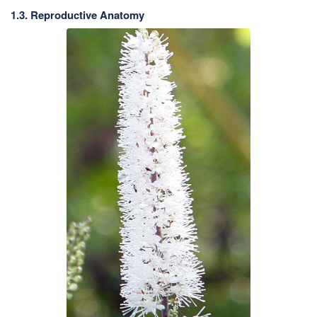
1.3. Reproductive Anatomy