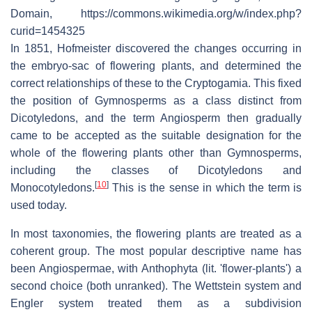
Domain, https://commons.wikimedia.org/w/index.php?
curid=1454325
In 1851, Hofmeister discovered the changes occurring in
the embryo-sac of flowering plants, and determined the
correct relationships of these to the Cryptogamia. This fixed
the position of Gymnosperms as a class distinct from
Dicotyledons, and the term Angiosperm then gradually
came to be accepted as the suitable designation for the
whole of the flowering plants other than Gymnosperms,
including the classes of Dicotyledons and
[
10
]
Monocotyledons.
This is the sense in which the term is
used today.
In most taxonomies, the flowering plants are treated as a
coherent group. The most popular descriptive name has
been Angiospermae, with Anthophyta (lit. 'flower-plants') a
second choice (both unranked). The Wettstein system and
Engler system treated them as a subdivision