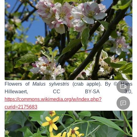
Flowers of
Malus sylvestris
(crab apple). By © Hans
Hillewaert, CC BY-SA 3.0,
https://commons.wikimedia.org/w/index.php?
curid=2175683