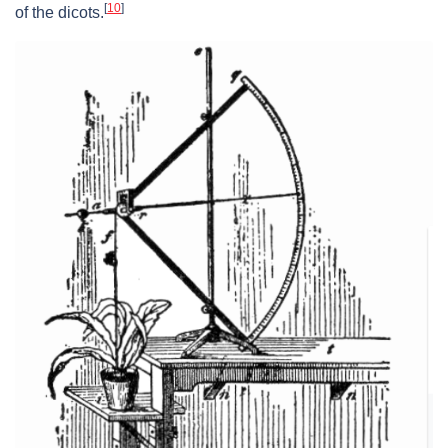
[
10
]
of the dicots.