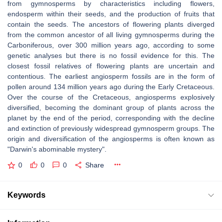
from gymnosperms by characteristics including flowers,
endosperm within their seeds, and the production of fruits that
contain the seeds. The ancestors of flowering plants diverged
from the common ancestor of all living gymnosperms during the
Carboniferous, over 300 million years ago, according to some
genetic analyses but there is no fossil evidence for this. The
closest fossil relatives of flowering plants are uncertain and
contentious. The earliest angiosperm fossils are in the form of
pollen around 134 million years ago during the Early Cretaceous.
Over the course of the Cretaceous, angiosperms explosively
diversified, becoming the dominant group of plants across the
planet by the end of the period, corresponding with the decline
and extinction of previously widespread gymnosperm groups. The
origin and diversification of the angiosperms is often known as
"Darwin's abominable mystery".
0
0
0
Share
Keywords