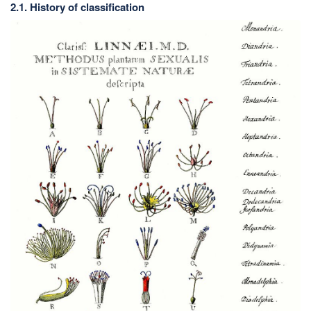
2.1. History of classification