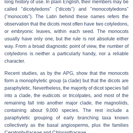
long history of use. In plain English, their members may be
called "dicotyledons" ("dicots") and "monocotyledons"
("monocots"). The Latin behind these names refers the
observation that the dicots most often have two cotyledons,
or embryonic leaves, within each seed. The monocots
usually have only one, but the rule is not absolute either
way. From a broad diagnostic point of view, the number of
cotyledons is neither a particularly handy, nor a reliable
character.
Recent studies, as by the APG, show that the monocots
form a monophyletic group (a clade) but that the dicots are
paraphyletic. Nevertheless, the majority of dicot species fall
into a clade, the eudicots or tricolpates, and most of the
remaining fall into another major clade, the magnoliids,
containing about 9,000 species. The rest include a
paraphyletic grouping of early branching taxa known
collectively as the basal angiosperms, plus the families
Ceratophyllaceae and Chloranthaceae.