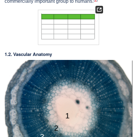
commercially important group to humans.
1.2. Vascular Anatomy