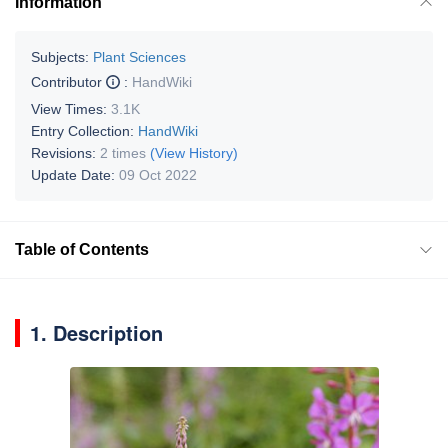
Information
Subjects:
Plant Sciences
Contributor
:
HandWiki
View Times:
3.1K
Entry Collection:
HandWiki
Revisions:
2 times
(View History)
Update Date:
09 Oct 2022
Table of Contents
1. Description