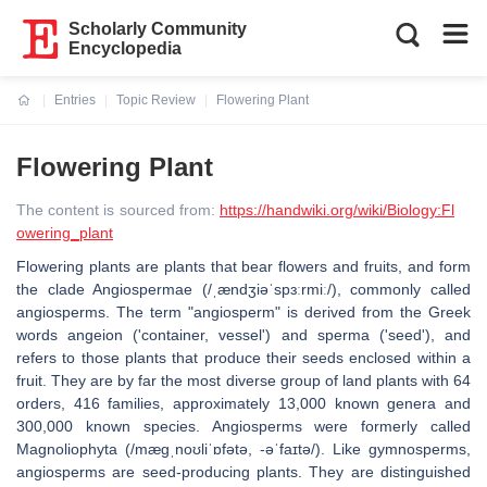
Scholarly Community
Encyclopedia
Entries
Topic Review
Flowering Plant
Current:
Flowering Plant
The content is sourced from:
https://handwiki.org/wiki/Biology:Fl
owering_plant
Flowering plants are plants that bear flowers and fruits, and form
the clade Angiospermae (/ˌændʒiəˈspɜːrmiː/), commonly called
angiosperms. The term "angiosperm" is derived from the Greek
words angeion ('container, vessel') and sperma ('seed'), and
refers to those plants that produce their seeds enclosed within a
fruit. They are by far the most diverse group of land plants with 64
orders, 416 families, approximately 13,000 known genera and
300,000 known species. Angiosperms were formerly called
Magnoliophyta (/mæɡˌnoʊliˈɒfətə, -əˈfaɪtə/). Like gymnosperms,
angiosperms are seed-producing plants. They are distinguished