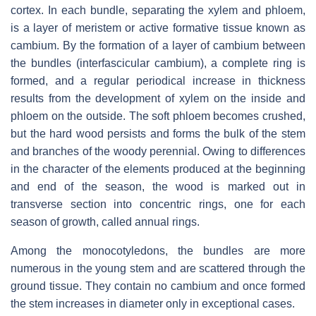
cortex. In each bundle, separating the xylem and phloem,
is a layer of meristem or active formative tissue known as
cambium. By the formation of a layer of cambium between
the bundles (interfascicular cambium), a complete ring is
formed, and a regular periodical increase in thickness
results from the development of xylem on the inside and
phloem on the outside. The soft phloem becomes crushed,
but the hard wood persists and forms the bulk of the stem
and branches of the woody perennial. Owing to differences
in the character of the elements produced at the beginning
and end of the season, the wood is marked out in
transverse section into concentric rings, one for each
season of growth, called annual rings.
Among the monocotyledons, the bundles are more
numerous in the young stem and are scattered through the
ground tissue. They contain no cambium and once formed
the stem increases in diameter only in exceptional cases.