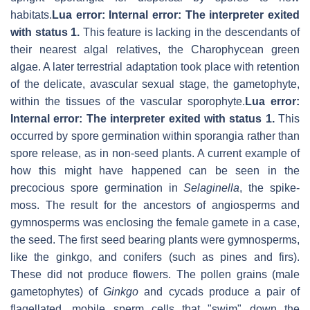
habitats.
Lua error: Internal error: The interpreter exited
with status 1.
This feature is lacking in the descendants of
their nearest algal relatives, the Charophycean green
algae. A later terrestrial adaptation took place with retention
of the delicate, avascular sexual stage, the gametophyte,
within the tissues of the vascular sporophyte.
Lua error:
Internal error: The interpreter exited with status 1.
This
occurred by spore germination within sporangia rather than
spore release, as in non-seed plants. A current example of
how this might have happened can be seen in the
precocious spore germination in
Selaginella
, the spike-
moss. The result for the ancestors of angiosperms and
gymnosperms was enclosing the female gamete in a case,
the seed. The first seed bearing plants were gymnosperms,
like the ginkgo, and conifers (such as pines and firs).
These did not produce flowers. The pollen grains (male
gametophytes) of
Ginkgo
and cycads produce a pair of
flagellated, mobile sperm cells that "swim" down the