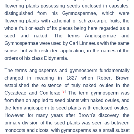
flowering plants possessing seeds enclosed in capsules,
distinguished from his Gymnospermae, which were
flowering plants with achenial or schizo-carpic fruits, the
whole fruit or each of its pieces being here regarded as a
seed and naked. The terms Angiospermae and
Gymnospermae were used by Carl Linnaeus with the same
sense, but with restricted application, in the names of the
orders of his class Didynamia.
The terms angiosperms and gymnosperm fundamentally
changed in meaning in 1827 when Robert Brown
established the existence of truly naked ovules in the
[
9
]
Cycadeae and Coniferae.
The term gymnosperm was
from then on applied to seed plants with naked ovules, and
the term angiosperm to seed plants with enclosed ovules.
However, for many years after Brown's discovery, the
primary division of the seed plants was seen as between
monocots and dicots, with gymnosperms as a small subset