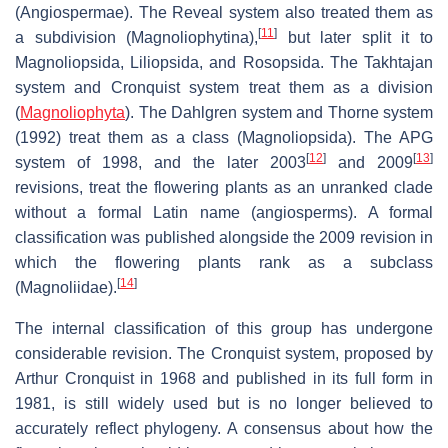
(Angiospermae). The Reveal system also treated them as
[
11
]
a subdivision (Magnoliophytina),
but later split it to
Magnoliopsida, Liliopsida, and Rosopsida. The Takhtajan
system and Cronquist system treat them as a division
(
Magnoliophyta
). The Dahlgren system and Thorne system
(1992) treat them as a class (Magnoliopsida). The APG
[
12
]
[
13
]
system of 1998, and the later 2003
and 2009
revisions, treat the flowering plants as an unranked clade
without a formal Latin name (angiosperms). A formal
classification was published alongside the 2009 revision in
which the flowering plants rank as a subclass
[
14
]
(Magnoliidae).
The internal classification of this group has undergone
considerable revision. The Cronquist system, proposed by
Arthur Cronquist in 1968 and published in its full form in
1981, is still widely used but is no longer believed to
accurately reflect phylogeny. A consensus about how the