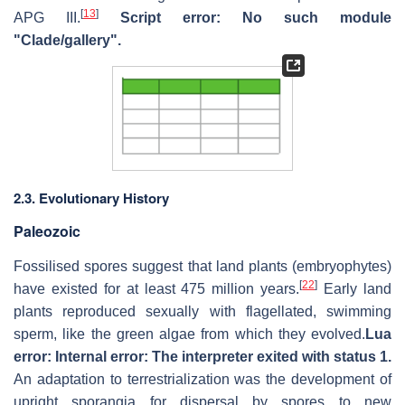
[
13
]
APG III.
Script error: No such module
"Clade/gallery".
2.3. Evolutionary History
Paleozoic
Fossilised spores suggest that land plants (embryophytes)
[
22
]
have existed for at least 475 million years.
Early land
plants reproduced sexually with flagellated, swimming
sperm, like the green algae from which they evolved.
Lua
error: Internal error: The interpreter exited with status 1.
An adaptation to terrestrialization was the development of
upright sporangia for dispersal by spores to new