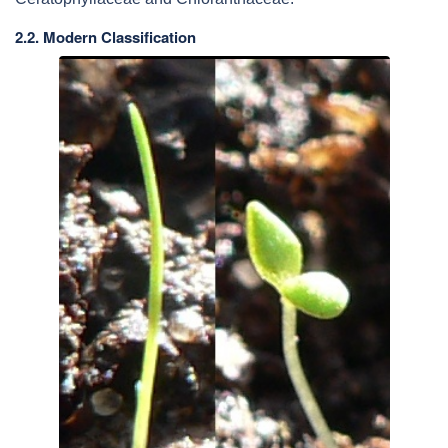
2.2. Modern Classification