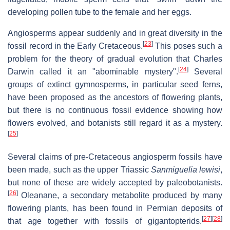
developing pollen tube to the female and her eggs.
Angiosperms appear suddenly and in great diversity in the
[
23
]
fossil record in the Early Cretaceous.
This poses such a
problem for the theory of gradual evolution that Charles
[
24
]
Darwin called it an "abominable mystery".
Several
groups of extinct gymnosperms, in particular seed ferns,
have been proposed as the ancestors of flowering plants,
but there is no continuous fossil evidence showing how
flowers evolved, and botanists still regard it as a mystery.
[
25
]
Several claims of pre-Cretaceous angiosperm fossils have
been made, such as the upper Triassic
Sanmiguelia lewisi
,
but none of these are widely accepted by paleobotanists.
[
26
]
Oleanane, a secondary metabolite produced by many
flowering plants, has been found in Permian deposits of
[
27
]
[
28
]
that age together with fossils of gigantopterids.