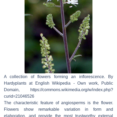
A collection of flowers forming an inflorescence. By
Hardyplants at English Wikipedia - Own work, Public
Domain, https://commons.wikimedia.org/w/index.php?
curid=21046526
The characteristic feature of angiosperms is the flower.
Flowers show remarkable variation in form and
elaboration, and provide the most trustworthy external