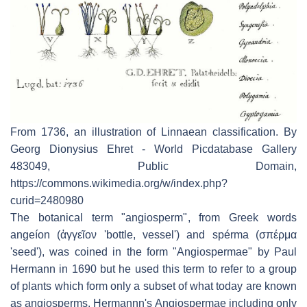
From 1736, an illustration of Linnaean classification. By
Georg Dionysius Ehret - World Picdatabase Gallery
483049, Public Domain,
https://commons.wikimedia.org/w/index.php?
curid=2480980
The botanical term "angiosperm", from Greek words
angeíon
(
ἀγγεῖον
'bottle, vessel') and
spérma
(
σπέρμα
'seed'), was coined in the form "Angiospermae" by Paul
Hermann in 1690 but he used this term to refer to a group
of plants which form only a subset of what today are known
as angiosperms. Hermannn's Angiospermae including only