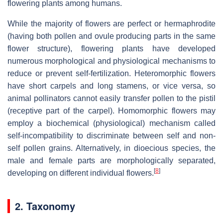
flowering plants among humans.
While the majority of flowers are perfect or hermaphrodite
(having both pollen and ovule producing parts in the same
flower structure), flowering plants have developed
numerous morphological and physiological mechanisms to
reduce or prevent self-fertilization. Heteromorphic flowers
have short carpels and long stamens, or vice versa, so
animal pollinators cannot easily transfer pollen to the pistil
(receptive part of the carpel). Homomorphic flowers may
employ a biochemical (physiological) mechanism called
self-incompatibility to discriminate between self and non-
self pollen grains. Alternatively, in dioecious species, the
male and female parts are morphologically separated,
[
8
]
developing on different individual flowers.
2. Taxonomy