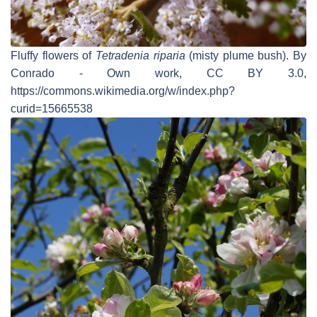
Fluffy flowers of
Tetradenia riparia
(misty plume bush). By
Conrado - Own work, CC BY 3.0,
https://commons.wikimedia.org/w/index.php?
curid=15665538