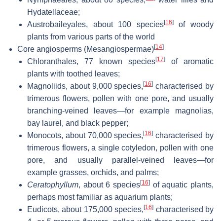
Hydatellaceae;
[
16
]
Austrobaileyales, about 100 species
of woody
plants from various parts of the world
[
14
]
Core angiosperms (Mesangiospermae)
[
17
]
Chloranthales, 77 known species
of aromatic
plants with toothed leaves;
[
16
]
Magnoliids, about 9,000 species,
characterised by
trimerous flowers, pollen with one pore, and usually
branching-veined leaves—for example magnolias,
bay laurel, and black pepper;
[
16
]
Monocots, about 70,000 species,
characterised by
trimerous flowers, a single cotyledon, pollen with one
pore, and usually parallel-veined leaves—for
example grasses, orchids, and palms;
[
16
]
Ceratophyllum
, about 6 species
of aquatic plants,
perhaps most familiar as aquarium plants;
[
16
]
Eudicots, about 175,000 species,
characterised by