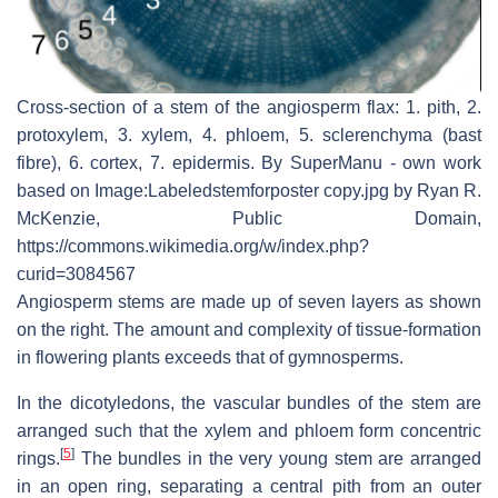
Cross-section of a stem of the angiosperm flax: 1. pith, 2.
protoxylem, 3. xylem, 4. phloem, 5. sclerenchyma (bast
fibre), 6. cortex, 7. epidermis. By SuperManu - own work
based on Image:Labeledstemforposter copy.jpg by Ryan R.
McKenzie, Public Domain,
https://commons.wikimedia.org/w/index.php?
curid=3084567
Angiosperm stems are made up of seven layers as shown
on the right. The amount and complexity of tissue-formation
in flowering plants exceeds that of gymnosperms.
In the dicotyledons, the vascular bundles of the stem are
arranged such that the xylem and phloem form concentric
[
5
]
rings.
The bundles in the very young stem are arranged
in an open ring, separating a central pith from an outer