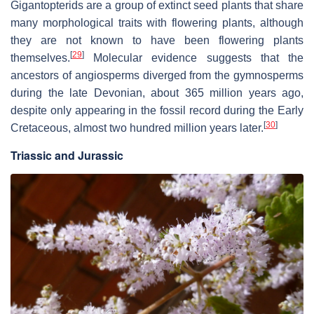
Gigantopterids are a group of extinct seed plants that share
many morphological traits with flowering plants, although
they are not known to have been flowering plants
[
29
]
themselves.
Molecular evidence suggests that the
ancestors of angiosperms diverged from the gymnosperms
during the late Devonian, about 365 million years ago,
despite only appearing in the fossil record during the Early
[
30
]
Cretaceous, almost two hundred million years later.
Triassic and Jurassic