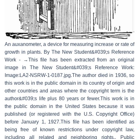
An auxanometer, a device for measuring increase or rate of
growth in plants. By The New Student&#039;s Reference
Work - →This file has been extracted from an original
image in The New Student&#039;s Reference Work:
Image:LA2-NSRW-1-0187.jpg.The author died in 1936, so
this work is in the public domain in its country of origin and
other countries and areas where the copyright term is the
author&#039;s life plus 80 years or fewer.This work is in
the public domain in the United States because it was
published (or registered with the U.S. Copyright Office)
before January 1, 1927.This file has been identified as
being free of known restrictions under copyright law,
including all related and neighboring rights., Public