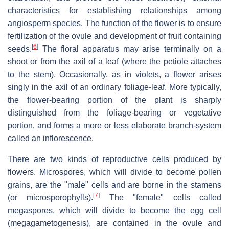
characteristics for establishing relationships among
angiosperm species. The function of the flower is to ensure
fertilization of the ovule and development of fruit containing
[
6
]
seeds.
The floral apparatus may arise terminally on a
shoot or from the axil of a leaf (where the petiole attaches
to the stem). Occasionally, as in violets, a flower arises
singly in the axil of an ordinary foliage-leaf. More typically,
the flower-bearing portion of the plant is sharply
distinguished from the foliage-bearing or vegetative
portion, and forms a more or less elaborate branch-system
called an inflorescence.
There are two kinds of reproductive cells produced by
flowers. Microspores, which will divide to become pollen
grains, are the "male" cells and are borne in the stamens
[
7
]
(or microsporophylls).
The "female" cells called
megaspores, which will divide to become the egg cell
(megagametogenesis), are contained in the ovule and