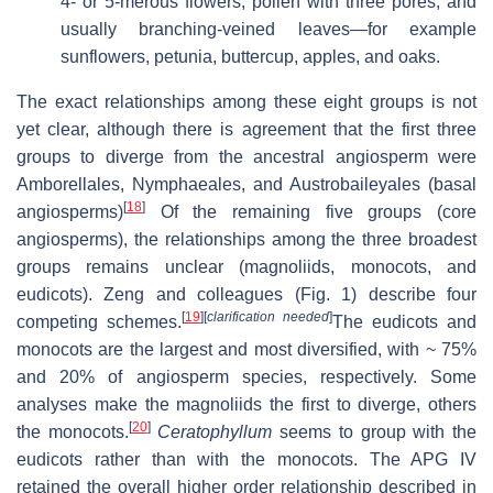
4- or 5-merous flowers, pollen with three pores, and
usually branching-veined leaves—for example
sunflowers, petunia, buttercup, apples, and oaks.
The exact relationships among these eight groups is not
yet clear, although there is agreement that the first three
groups to diverge from the ancestral angiosperm were
Amborellales, Nymphaeales, and Austrobaileyales (basal
[
18
]
angiosperms)
Of the remaining five groups (core
angiosperms), the relationships among the three broadest
groups remains unclear (magnoliids, monocots, and
eudicots). Zeng and colleagues (Fig. 1) describe four
[
19
]
[
clarification needed
]
competing schemes.
The eudicots and
monocots are the largest and most diversified, with ~ 75%
and 20% of angiosperm species, respectively. Some
analyses make the magnoliids the first to diverge, others
[
20
]
the monocots.
Ceratophyllum
seems to group with the
eudicots rather than with the monocots. The APG IV
retained the overall higher order relationship described in