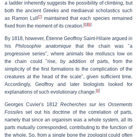
a ladder inherently suggests the possibility of climbing, but
both the ancient Greeks and mediaeval scholastics such
[
7
]
as Ramon Lull
maintained that each species remained
[
6
]
[
8
]
fixed from the moment of its creation.
By 1818, however, Étienne Geoffroy Saint-Hilaire argued in
his
Philosophie anatomique
that the chain was "a
progressive series", where animals like molluscs low on
the chain could "rise, by addition of parts, from the
simplicity of the first formations to the complication of the
creatures at the head of the scale", given sufficient time.
Accordingly, Geoffroy and later biologists looked for
[
9
]
explanations of such evolutionary change.
Georges Cuvier's 1812
Recherches sur les Ossements
Fossiles
set out his doctrine of the correlation of parts,
namely that since an organism was a whole system, all its
parts mutually corresponded, contributing to the function of
the whole. So, from a single bone the zoologist could often