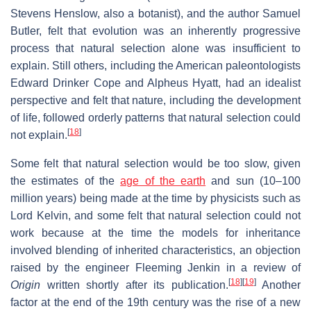
Stevens Henslow, also a botanist), and the author Samuel
Butler, felt that evolution was an inherently progressive
process that natural selection alone was insufficient to
explain. Still others, including the American paleontologists
Edward Drinker Cope and Alpheus Hyatt, had an idealist
perspective and felt that nature, including the development
of life, followed orderly patterns that natural selection could
[
18
]
not explain.
Some felt that natural selection would be too slow, given
the estimates of the
age of the earth
and sun (10–100
million years) being made at the time by physicists such as
Lord Kelvin, and some felt that natural selection could not
work because at the time the models for inheritance
involved blending of inherited characteristics, an objection
raised by the engineer Fleeming Jenkin in a review of
[
18
]
[
19
]
Origin
written shortly after its publication.
Another
factor at the end of the 19th century was the rise of a new