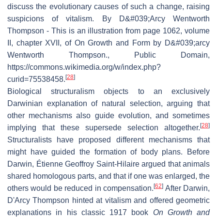
discuss the evolutionary causes of such a change, raising
suspicions of vitalism. By D&#039;Arcy Wentworth
Thompson - This is an illustration from page 1062, volume
II, chapter XVII, of On Growth and Form by D&#039;arcy
Wentworth Thompson., Public Domain,
https://commons.wikimedia.org/w/index.php?
[
28
]
curid=75538458.
Biological structuralism objects to an exclusively
Darwinian explanation of natural selection, arguing that
other mechanisms also guide evolution, and sometimes
[
28
]
implying that these supersede selection altogether.
Structuralists have proposed different mechanisms that
might have guided the formation of body plans. Before
Darwin, Étienne Geoffroy Saint-Hilaire argued that animals
shared homologous parts, and that if one was enlarged, the
[
62
]
others would be reduced in compensation.
After Darwin,
D'Arcy Thompson hinted at vitalism and offered geometric
explanations in his classic 1917 book
On Growth and