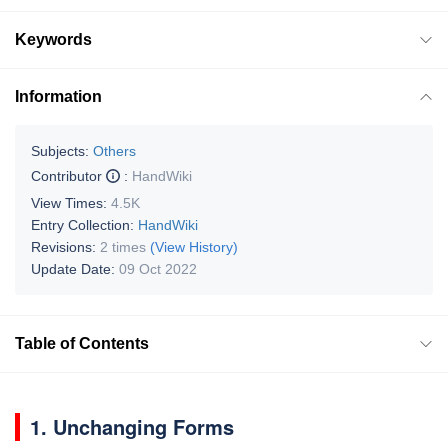
Keywords
Information
Subjects:
Others
Contributor
:
HandWiki
View Times:
4.5K
Entry Collection:
HandWiki
Revisions:
2 times
(View History)
Update Date:
09 Oct 2022
Table of Contents
1. Unchanging Forms