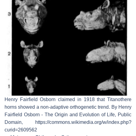
Henry Fairfield Osborn claimed in 1918 that Titanothere
horns showed a non-adaptive orthogenetic trend. By Henry
Fairfield Osborn - The Origin and Evolution of Life, Public
Domain, https://commons.wikimedia.org/w/index.php?
curid=2609562