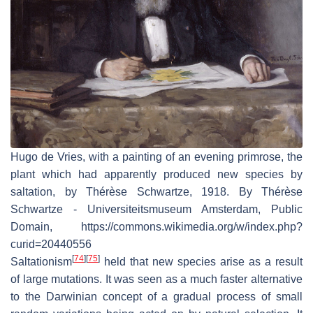
Hugo de Vries, with a painting of an evening primrose, the
plant which had apparently produced new species by
saltation, by Thérèse Schwartze, 1918. By Thérèse
Schwartze - Universiteitsmuseum Amsterdam, Public
Domain, https://commons.wikimedia.org/w/index.php?
curid=20440556
[
74
]
[
75
]
Saltationism
held that new species arise as a result
of large mutations. It was seen as a much faster alternative
to the Darwinian concept of a gradual process of small