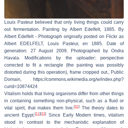
Louis Pasteur believed that only living things could carry
out fermentation. Painting by Albert Edelfelt, 1885. By
Albert Edelfelt - Photograph originally posted on Flickr as
Albert EDELFELT, Louis Pasteur, en 1885. Date of
generation: 27 August 2009. Photographed by Ondra
Havala. Modifications by the uploader: perspective
corrected to fit a rectangle (the painting was possibly
distorted during this operation), frame cropped out., Public
Domain, https://commons.wikimedia.org/w/index.php?
curid=10874424
Vitalism holds that living organisms differ from other things
in containing something non-physical, such as a fluid or
[
32
]
vital spirit, that makes them live.
The theory dates to
[
21
]
[
33
]
ancient Egypt.
Since Early Modern times, vitalism
stood in contrast to the mechanistic explanation of