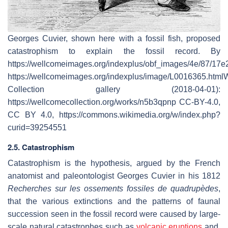
Georges Cuvier, shown here with a fossil fish, proposed
catastrophism to explain the fossil record. By
https://wellcomeimages.org/indexplus/obf_images/4e/87/1
https://wellcomeimages.org/indexplus/image/L0016365.htm
Collection gallery (2018-04-01):
https://wellcomecollection.org/works/n5b3qpnp CC-BY-4.0,
CC BY 4.0, https://commons.wikimedia.org/w/index.php?
curid=39254551
2.5. Catastrophism
Catastrophism is the hypothesis, argued by the French
anatomist and paleontologist Georges Cuvier in his 1812
Recherches sur les ossements fossiles de quadrupèdes
,
that the various extinctions and the patterns of faunal
succession seen in the fossil record were caused by large-
scale natural catastrophes such as
volcanic eruptions
and,