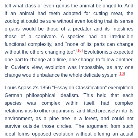
tell what class or even genus the animal belonged to. And
if an animal had teeth adapted for cutting meat, the
zoologist could be sure without even looking that its sense
organs would be those of a predator and its intestines
those of a carnivore. A species had an irreducible
functional complexity, and "none of its parts can change
[
10
]
without the others changing too".
Evolutionists expected
one part to change at a time, one change to follow another.
In Cuvier's view, evolution was impossible, as any one
[
10
]
change would unbalance the whole delicate system.
Louis Agassiz's 1856 "Essay on Classification" exemplified
German philosophical idealism. This held that each
species was complex within itself, had complex
relationships to other organisms, and fitted precisely into its
environment, as a pine tree in a forest, and could not
survive outside those circles. The argument from such
ideal forms opposed evolution without offering an actual