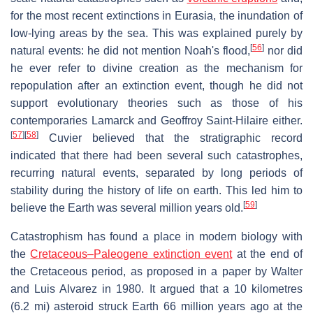
for the most recent extinctions in Eurasia, the inundation of
low-lying areas by the sea. This was explained purely by
[
56
]
natural events: he did not mention Noah's flood,
nor did
he ever refer to divine creation as the mechanism for
repopulation after an extinction event, though he did not
support evolutionary theories such as those of his
contemporaries Lamarck and Geoffroy Saint-Hilaire either.
[
57
]
[
58
]
Cuvier believed that the stratigraphic record
indicated that there had been several such catastrophes,
recurring natural events, separated by long periods of
stability during the history of life on earth. This led him to
[
59
]
believe the Earth was several million years old.
Catastrophism has found a place in modern biology with
the
Cretaceous–Paleogene extinction event
at the end of
the Cretaceous period, as proposed in a paper by Walter
and Luis Alvarez in 1980. It argued that a 10 kilometres
(6.2 mi) asteroid struck Earth 66 million years ago at the