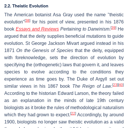
2.2. Theistic Evolution
The American botanist Asa Gray used the name "theistic
[
38
]
evolution"
for his point of view, presented in his 1876
[
39
]
book
Essays and Reviews
Pertaining to Darwinism
.
He
argued that the deity supplies beneficial mutations to guide
evolution. St George Jackson Mivart argued instead in his
1871
On the Genesis of Species
that the deity, equipped
with foreknowledge, sets the direction of evolution by
specifying the (orthogenetic) laws that govern it, and leaves
species to evolve according to the conditions they
experience as time goes by. The Duke of Argyll set out
[
23
]
[
40
]
similar views in his 1867 book
The Reign of Law
.
According to the historian Edward Larson, the theory failed
as an explanation in the minds of late 19th century
biologists as it broke the rules of methodological naturalism
[
22
]
which they had grown to expect.
Accordingly, by around
1900, biologists no longer saw theistic evolution as a valid