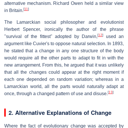
alternative mechanism. Richard Owen held a similar view
[
11
]
in Britain.
The Lamarckian social philosopher and evolutionist
Herbert Spencer, ironically the author of the phrase
[
12
]
"survival of the fittest" adopted by Darwin,
used an
argument like Cuvier's to oppose natural selection. In 1893,
he stated that a change in any one structure of the body
would require all the other parts to adapt to fit in with the
new arrangement. From this, he argued that it was unlikely
that all the changes could appear at the right moment if
each one depended on random variation; whereas in a
Lamarckian world, all the parts would naturally adapt at
[
13
]
once, through a changed pattern of use and disuse.
2. Alternative Explanations of Change
Where the fact of evolutionary change was accepted by