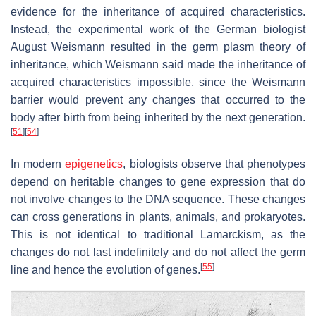
evidence for the inheritance of acquired characteristics.
Instead, the experimental work of the German biologist
August Weismann resulted in the germ plasm theory of
inheritance, which Weismann said made the inheritance of
acquired characteristics impossible, since the Weismann
barrier would prevent any changes that occurred to the
body after birth from being inherited by the next generation.
[
51
]
[
54
]
In modern
epigenetics
, biologists observe that phenotypes
depend on heritable changes to gene expression that do
not involve changes to the DNA sequence. These changes
can cross generations in plants, animals, and prokaryotes.
This is not identical to traditional Lamarckism, as the
changes do not last indefinitely and do not affect the germ
[
55
]
line and hence the evolution of genes.