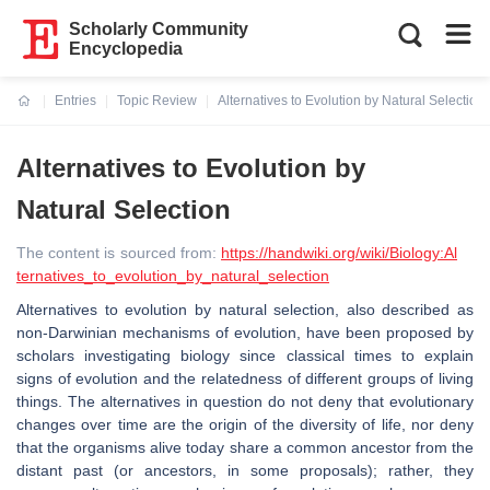
Scholarly Community
Encyclopedia
Entries
Topic Review
Alternatives to Evolution by Natural Selection
Current:
Alternatives to Evolution by
Natural Selection
The content is sourced from:
https://handwiki.org/wiki/Biology:Al
ternatives_to_evolution_by_natural_selection
Alternatives to evolution by natural selection, also described as
non-Darwinian mechanisms of evolution, have been proposed by
scholars investigating biology since classical times to explain
signs of evolution and the relatedness of different groups of living
things. The alternatives in question do not deny that evolutionary
changes over time are the origin of the diversity of life, nor deny
that the organisms alive today share a common ancestor from the
distant past (or ancestors, in some proposals); rather, they