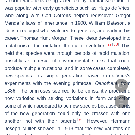
random variations being acted on by natural selection. It
was popular with early geneticists such as Hugo de Vries,
who along with Carl Correns helped rediscover Gregor
Mendel's laws of inheritance in 1900, William Bateson, a
British zoologist who switched to genetics, and early in his
career, Thomas Hunt Morgan. These ideas developed into
[
29
]
[
30
]
mutationism, the mutation theory of evolution.
This
held that species went through periods of rapid mutation,
possibly as a result of environmental stress, that could
produce multiple mutations, and in some cases completely
new species, in a single generation, based on de Vries's
experiments with the evening primrose,
Oenothera
, from
1886. The primroses seemed to be constantly producing
new varieties with striking variations in form and color,
some of which appeared to be new species because plants
of the new generation could only be crossed with one
[
76
]
another, not with their parents.
However, Hermann
Joseph Muller showed in 1918 that the new varieties de