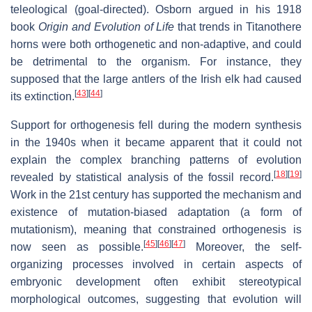
teleological (goal-directed). Osborn argued in his 1918
book
Origin and Evolution of Life
that trends in Titanothere
horns were both orthogenetic and non-adaptive, and could
be detrimental to the organism. For instance, they
supposed that the large antlers of the Irish elk had caused
[
43
]
[
44
]
its extinction.
Support for orthogenesis fell during the modern synthesis
in the 1940s when it became apparent that it could not
explain the complex branching patterns of evolution
[
18
]
[
19
]
revealed by statistical analysis of the fossil record.
Work in the 21st century has supported the mechanism and
existence of mutation-biased adaptation (a form of
mutationism), meaning that constrained orthogenesis is
[
45
]
[
46
]
[
47
]
now seen as possible.
Moreover, the self-
organizing processes involved in certain aspects of
embryonic development often exhibit stereotypical
morphological outcomes, suggesting that evolution will