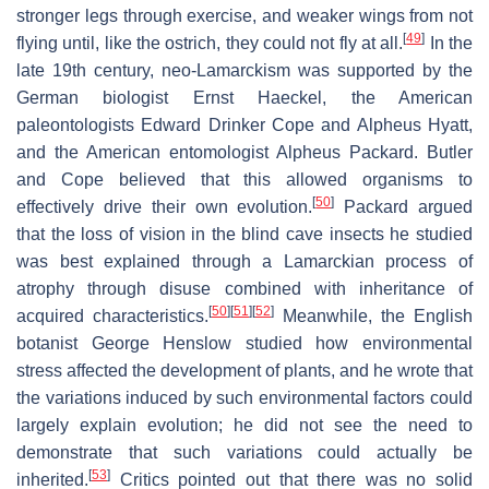
stronger legs through exercise, and weaker wings from not
[
49
]
flying until, like the ostrich, they could not fly at all.
In the
late 19th century, neo-Lamarckism was supported by the
German biologist Ernst Haeckel, the American
paleontologists Edward Drinker Cope and Alpheus Hyatt,
and the American entomologist Alpheus Packard. Butler
and Cope believed that this allowed organisms to
[
50
]
effectively drive their own evolution.
Packard argued
that the loss of vision in the blind cave insects he studied
was best explained through a Lamarckian process of
atrophy through disuse combined with inheritance of
[
50
]
[
51
]
[
52
]
acquired characteristics.
Meanwhile, the English
botanist George Henslow studied how environmental
stress affected the development of plants, and he wrote that
the variations induced by such environmental factors could
largely explain evolution; he did not see the need to
demonstrate that such variations could actually be
[
53
]
inherited.
Critics pointed out that there was no solid