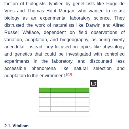
faction of biologists, typified by geneticists like Hugo de
Vries and Thomas Hunt Morgan, who wanted to recast
biology as an experimental laboratory science. They
distrusted the work of naturalists like Darwin and Alfred
Russel Wallace, dependent on field observations of
variation, adaptation, and biogeography, as being overly
anecdotal. Instead they focused on topics like physiology
and genetics that could be investigated with controlled
experiments in the laboratory, and discounted less
accessible phenomena like natural selection and
[
20
]
adaptation to the environment.
2.1. Vitalism