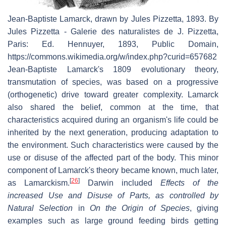
Jean-Baptiste Lamarck, drawn by Jules Pizzetta, 1893. By
Jules Pizzetta - Galerie des naturalistes de J. Pizzetta,
Paris: Ed. Hennuyer, 1893, Public Domain,
https://commons.wikimedia.org/w/index.php?curid=657682
Jean-Baptiste Lamarck's 1809 evolutionary theory,
transmutation of species, was based on a progressive
(orthogenetic) drive toward greater complexity. Lamarck
also shared the belief, common at the time, that
characteristics acquired during an organism's life could be
inherited by the next generation, producing adaptation to
the environment. Such characteristics were caused by the
use or disuse of the affected part of the body. This minor
component of Lamarck's theory became known, much later,
[
26
]
as Lamarckism.
Darwin included
Effects of the
increased Use and Disuse of Parts, as controlled by
Natural Selection
in
On the Origin of Species
, giving
examples such as large ground feeding birds getting