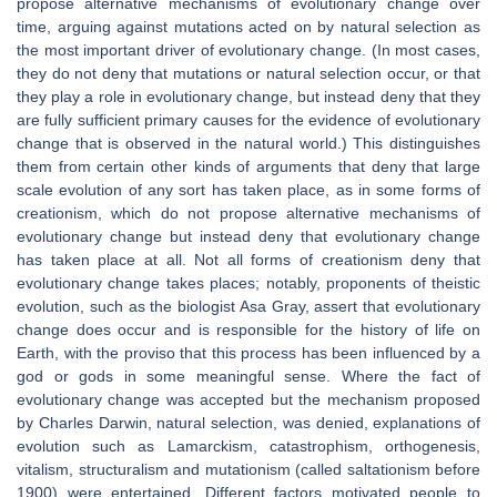
propose alternative mechanisms of evolutionary change over
time, arguing against mutations acted on by natural selection as
the most important driver of evolutionary change. (In most cases,
they do not deny that mutations or natural selection occur, or that
they play a role in evolutionary change, but instead deny that they
are fully sufficient primary causes for the evidence of evolutionary
change that is observed in the natural world.) This distinguishes
them from certain other kinds of arguments that deny that large
scale evolution of any sort has taken place, as in some forms of
creationism, which do not propose alternative mechanisms of
evolutionary change but instead deny that evolutionary change
has taken place at all. Not all forms of creationism deny that
evolutionary change takes places; notably, proponents of theistic
evolution, such as the biologist Asa Gray, assert that evolutionary
change does occur and is responsible for the history of life on
Earth, with the proviso that this process has been influenced by a
god or gods in some meaningful sense. Where the fact of
evolutionary change was accepted but the mechanism proposed
by Charles Darwin, natural selection, was denied, explanations of
evolution such as Lamarckism, catastrophism, orthogenesis,
vitalism, structuralism and mutationism (called saltationism before
1900) were entertained. Different factors motivated people to