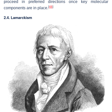
proceed in preferred directions once key molecular
[
48
]
components are in place.
2.4. Lamarckism