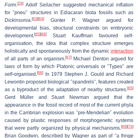
[
28
]
Form
.
Adolf Seilacher suggested mechanical inflation
for "pneu" structures in Ediacaran biota fossils such as
[
63
]
[
64
]
Dickinsonia
.
Günter P. Wagner argued for
developmental bias, structural constraints on embryonic
[
65
]
[
66
]
development.
Stuart Kauffman favoured self-
organisation, the idea that complex structure emerges
holistically and spontaneously from the dynamic
interaction
[
67
]
of all parts of an organism.
Michael Denton argued for
laws of form by which Platonic universals or "Types" are
[
68
]
self-organised.
In 1979 Stephen J. Gould and Richard
Lewontin proposed biological "spandrels", features created
[
65
]
as a byproduct of the adaptation of nearby structures.
Gerd Müller and Stuart Newman argued that the
appearance in the fossil record of most of the current phyla
in the Cambrian explosion was "pre-Mendelian" evolution
caused by plastic responses of morphogenetic systems
[
69
]
[
70
]
that were partly organized by physical mechanisms.
Brian Goodwin, described by Wagner as part of "a fringe