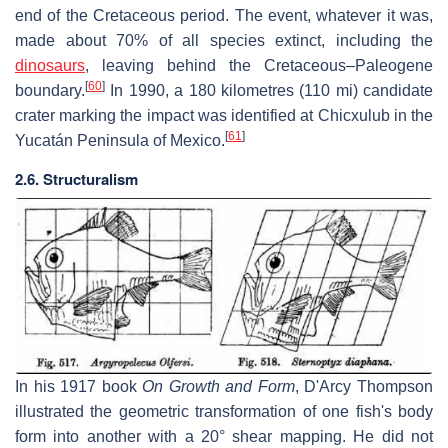
end of the Cretaceous period. The event, whatever it was,
made about 70% of all species extinct, including the
dinosaurs
, leaving behind the Cretaceous–Paleogene
[
60
]
boundary.
In 1990, a 180 kilometres (110 mi) candidate
crater marking the impact was identified at Chicxulub in the
[
61
]
Yucatán Peninsula of Mexico.
2.6. Structuralism
In his 1917 book
On Growth and Form
, D'Arcy Thompson
illustrated the geometric transformation of one fish's body
form into another with a 20° shear mapping. He did not