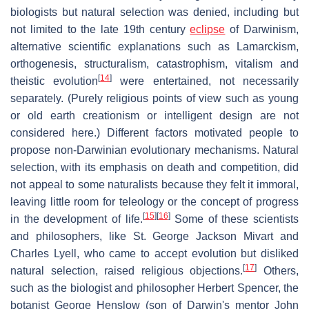
biologists but natural selection was denied, including but
not limited to the late 19th century
eclipse
of Darwinism,
alternative scientific explanations such as Lamarckism,
orthogenesis, structuralism, catastrophism, vitalism and
[
14
]
theistic evolution
were entertained, not necessarily
separately. (Purely religious points of view such as young
or old earth creationism or intelligent design are not
considered here.) Different factors motivated people to
propose non-Darwinian evolutionary mechanisms. Natural
selection, with its emphasis on death and competition, did
not appeal to some naturalists because they felt it immoral,
leaving little room for teleology or the concept of progress
[
15
]
[
16
]
in the development of life.
Some of these scientists
and philosophers, like St. George Jackson Mivart and
Charles Lyell, who came to accept evolution but disliked
[
17
]
natural selection, raised religious objections.
Others,
such as the biologist and philosopher Herbert Spencer, the
botanist George Henslow (son of Darwin's mentor John