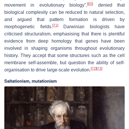
[
65
]
movement in evolutionary biology",
denied that
biological complexity can be reduced to natural selection,
and argued that pattern formation is driven by
[
71
]
morphogenetic fields.
Darwinian biologists have
criticised structuralism, emphasising that there is plentiful
evidence from deep homology that genes have been
involved in shaping organisms throughout evolutionary
history. They accept that some structures such as the cell
membrane self-assemble, but question the ability of self-
[
72
]
[
73
]
organisation to drive large-scale evolution.
Saltationism, mutationism