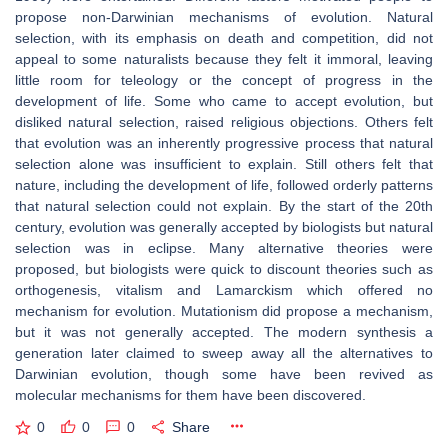
propose non-Darwinian mechanisms of evolution. Natural
selection, with its emphasis on death and competition, did not
appeal to some naturalists because they felt it immoral, leaving
little room for teleology or the concept of progress in the
development of life. Some who came to accept evolution, but
disliked natural selection, raised religious objections. Others felt
that evolution was an inherently progressive process that natural
selection alone was insufficient to explain. Still others felt that
nature, including the development of life, followed orderly patterns
that natural selection could not explain. By the start of the 20th
century, evolution was generally accepted by biologists but natural
selection was in eclipse. Many alternative theories were
proposed, but biologists were quick to discount theories such as
orthogenesis, vitalism and Lamarckism which offered no
mechanism for evolution. Mutationism did propose a mechanism,
but it was not generally accepted. The modern synthesis a
generation later claimed to sweep away all the alternatives to
Darwinian evolution, though some have been revived as
molecular mechanisms for them have been discovered.
0
0
0
Share