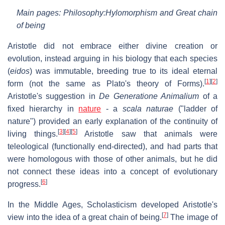
Main pages: Philosophy:Hylomorphism and Great chain
of being
Aristotle did not embrace either divine creation or
evolution, instead arguing in his biology that each species
(
eidos
) was immutable, breeding true to its ideal eternal
[
1
]
[
2
]
form (not the same as Plato's theory of Forms).
Aristotle's suggestion in
De Generatione Animalium
of a
fixed hierarchy in
nature
- a
scala naturae
("ladder of
nature") provided an early explanation of the continuity of
[
3
]
[
4
]
[
5
]
living things.
Aristotle saw that animals were
teleological (functionally end-directed), and had parts that
were homologous with those of other animals, but he did
not connect these ideas into a concept of evolutionary
[
6
]
progress.
In the Middle Ages, Scholasticism developed Aristotle's
[
7
]
view into the idea of a great chain of being.
The image of