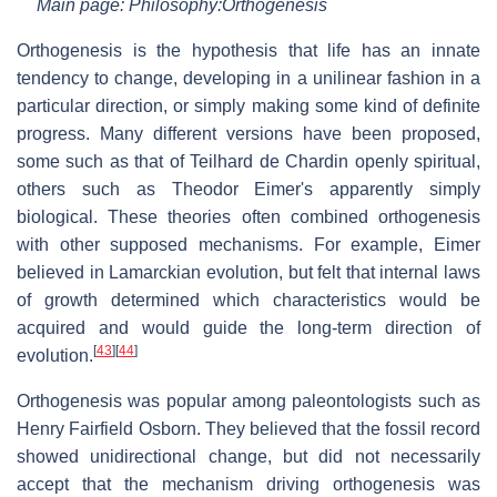
Main page: Philosophy:Orthogenesis
Orthogenesis is the hypothesis that life has an innate
tendency to change, developing in a unilinear fashion in a
particular direction, or simply making some kind of definite
progress. Many different versions have been proposed,
some such as that of Teilhard de Chardin openly spiritual,
others such as Theodor Eimer's apparently simply
biological. These theories often combined orthogenesis
with other supposed mechanisms. For example, Eimer
believed in Lamarckian evolution, but felt that internal laws
of growth determined which characteristics would be
acquired and would guide the long-term direction of
[
43
]
[
44
]
evolution.
Orthogenesis was popular among paleontologists such as
Henry Fairfield Osborn. They believed that the fossil record
showed unidirectional change, but did not necessarily
accept that the mechanism driving orthogenesis was