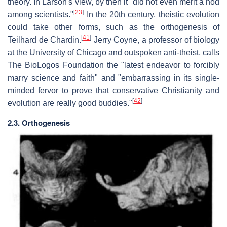
theory. In Larson's view, by then it "did not even merit a nod
[
23
]
among scientists."
In the 20th century, theistic evolution
could take other forms, such as the orthogenesis of
[
41
]
Teilhard de Chardin.
Jerry Coyne, a professor of biology
at the University of Chicago and outspoken anti-theist, calls
The BioLogos Foundation the "latest endeavor to forcibly
marry science and faith" and "embarrassing in its single-
minded fervor to prove that conservative Christianity and
[
42
]
evolution are really good buddies."
2.3. Orthogenesis