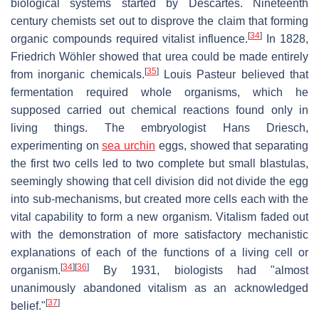
biological systems started by Descartes. Nineteenth
century chemists set out to disprove the claim that forming
[
34
]
organic compounds required vitalist influence.
In 1828,
Friedrich Wöhler showed that urea could be made entirely
[
35
]
from inorganic chemicals.
Louis Pasteur believed that
fermentation required whole organisms, which he
supposed carried out chemical reactions found only in
living things. The embryologist Hans Driesch,
experimenting on
sea urchin
eggs, showed that separating
the first two cells led to two complete but small blastulas,
seemingly showing that cell division did not divide the egg
into sub-mechanisms, but created more cells each with the
vital capability to form a new organism. Vitalism faded out
with the demonstration of more satisfactory mechanistic
explanations of each of the functions of a living cell or
[
34
]
[
36
]
organism.
By 1931, biologists had "almost
unanimously abandoned vitalism as an acknowledged
[
37
]
belief."