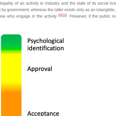
 legality of an activity or industry and the state of its social li
ed by government, whereas the latter exists only as an intangible, 
[
4
]
[
10
]
ose who engage in the activity
. However, if the public re