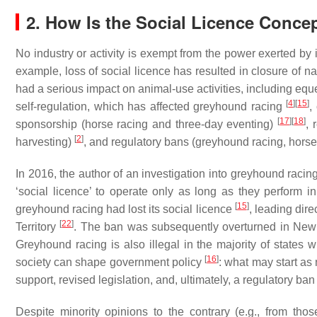
2. How Is the Social Licence Conce
No industry or activity is exempt from the power exerted by 
example, loss of social licence has resulted in closure of 
had a serious impact on animal-use activities, including equ
[
4
]
[
15
]
self-regulation, which has affected greyhound racing
,
[
17
]
[
18
]
sponsorship (horse racing and three-day eventing)
, 
[
2
]
harvesting)
, and regulatory bans (greyhound racing, horse
In 2016, the author of an investigation into greyhound raci
‘social licence’ to operate only as long as they perform 
[
15
]
greyhound racing had lost its social licence
, leading dir
[
22
]
Territory
. The ban was subsequently overturned in New S
Greyhound racing is also illegal in the majority of states 
[
16
]
society can shape government policy
: what may start as 
support, revised legislation, and, ultimately, a regulatory ban
Despite minority opinions to the contrary (e.g., from tho