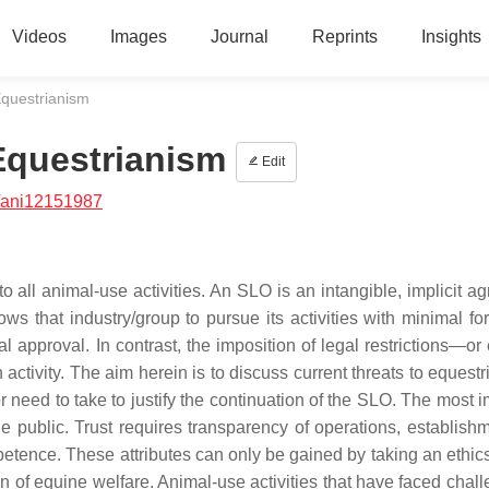
Videos
Images
Journal
Reprints
Insights
Equestrianism
Equestrianism
Edit
/ani12151987
to all animal-use activities. An SLO is an intangible, implicit 
ws that industry/group to pursue its activities with minimal fo
l approval. In contrast, the imposition of legal restrictions—or
n activity. The aim herein is to discuss current threats to equest
need to take to justify the continuation of the SLO. The most i
 the public. Trust requires transparency of operations, establis
tence. These attributes can only be gained by taking an ethic
on of equine welfare. Animal-use activities that have faced chal