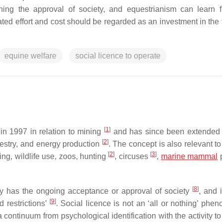
hing the approval of society, and equestrianism can learn 
ated effort and cost should be regarded as an investment in the 
equine welfare
social licence to operate
[
1
]
 in 1997 in relation to mining
and has since been extended 
[
2
]
restry, and energy production
. The concept is also relevant t
[
2
]
[
3
]
ing, wildlife use, zoos, hunting
, circuses
,
marine mammal
[
8
]
vity has the ongoing acceptance or approval of society
, and 
[
9
]
d restrictions’
. Social licence is not an ‘all or nothing’ phe
 continuum from psychological identification with the activity to