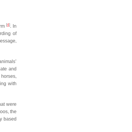
[
4
]
arm
. In
rding of
ressage,
animals’
nate and
 horses,
ing with
that were
oos, the
ly based