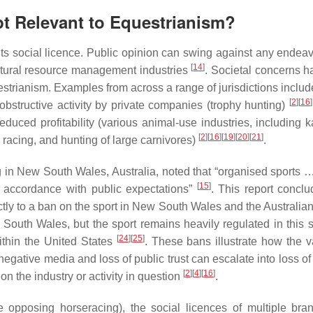
pt Relevant to Equestrianism?
its social licence. Public opinion can swing against any endeav
[
14
]
natural resource management industries
. Societal concerns h
estrianism. Examples from across a range of jurisdictions includ
[
2
]
[
16
]
 obstructive activity by private companies (trophy hunting)
reduced profitability (various animal-use industries, including 
[
2
]
[
16
]
[
19
]
[
20
]
[
21
]
 racing, and hunting of large carnivores)
.
ng in New South Wales, Australia, noted that “organised sports 
[
15
]
in accordance with public expectations”
. This report conclu
ectly to a ban on the sport in New South Wales and the Australia
outh Wales, but the sport remains heavily regulated in this 
[
24
]
[
25
]
within the United States
. These bans illustrate how the v
negative media and loss of public trust can escalate into loss of 
[
2
]
[
4
]
[
16
]
 on the industry or activity in question
.
se opposing horseracing), the social licences of multiple bra