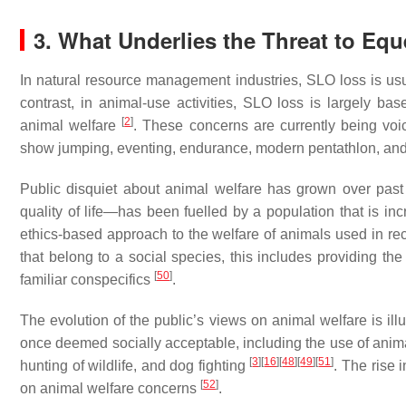
3. What Underlies the Threat to Eq
In natural resource management industries, SLO loss is usu
contrast, in animal-use activities, SLO loss is largely 
[
2
]
animal welfare
. These concerns are currently being voi
show jumping, eventing, endurance, modern pentathlon, a
Public disquiet about animal welfare has grown over pas
quality of life—has been fuelled by a population that is in
ethics-based approach to the welfare of animals used in re
that belong to a social species, this includes providing th
[
50
]
familiar conspecifics
.
The evolution of the public’s views on animal welfare is illu
once deemed socially acceptable, including the use of anim
[
3
]
[
16
]
[
48
]
[
49
]
[
51
]
hunting of wildlife, and dog fighting
. The rise 
[
52
]
on animal welfare concerns
.