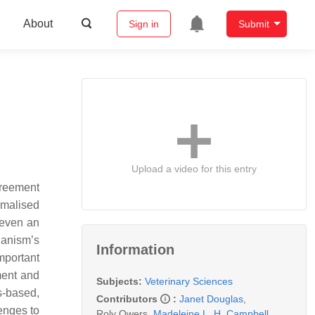
About
Sign in
Submit
Upload a video for this entry
agreement
rmalised
 even an
rianism’s
Information
mportant
hment and
Subjects:
Veterinary Sciences
s-based,
Contributors
:
Janet Douglas
,
lenges to
Roly Owers
,
Madeleine L. H. Campbell