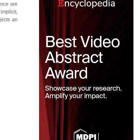
cence are
implicit,
jects an