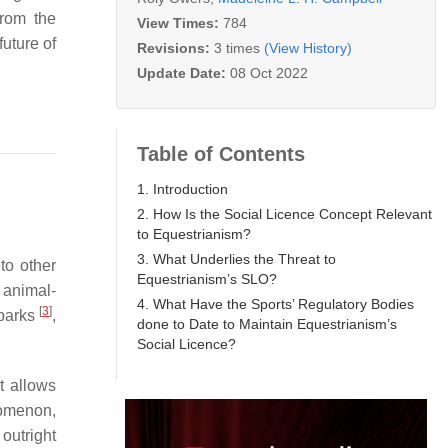
from the
View Times:
784
future of
Revisions:
3 times
(View History)
Update Date:
08 Oct 2022
Table of Contents
1. Introduction
2. How Is the Social Licence Concept Relevant
to Equestrianism?
3. What Underlies the Threat to
to other
Equestrianism’s SLO?
o animal-
4. What Have the Sports’ Regulatory Bodies
[
3
]
parks
,
done to Date to Maintain Equestrianism’s
Social Licence?
it allows
nomenon,
 outright