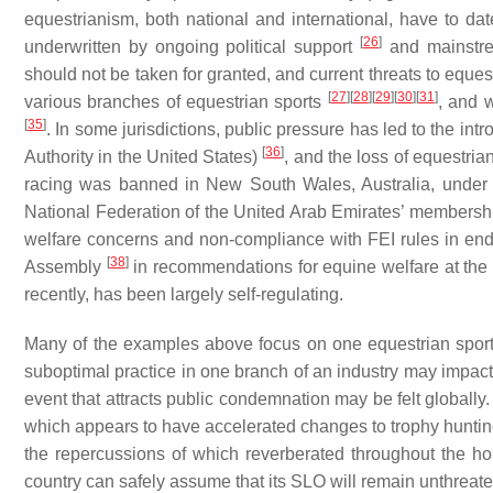
equestrianism, both national and international, have to d
[
26
]
underwritten by ongoing political support
and mainstrea
should not be taken for granted, and current threats to eque
[
27
]
[
28
]
[
29
]
[
30
]
[
31
]
various branches of equestrian sports
, and 
[
35
]
. In some jurisdictions, public pressure has led to the intr
[
36
]
Authority in the United States)
, and the loss of equestri
racing was banned in New South Wales, Australia, under t
National Federation of the United Arab Emirates’ membershi
welfare concerns and non-compliance with FEI rules in en
[
38
]
Assembly
in recommendations for equine welfare at the 
recently, has been largely self-regulating.
Many of the examples above focus on one equestrian sport:
suboptimal practice in one branch of an industry may impac
event that attracts public condemnation may be felt globally.
which appears to have accelerated changes to trophy hunting
the repercussions of which reverberated throughout the 
country can safely assume that its SLO will remain unthreate