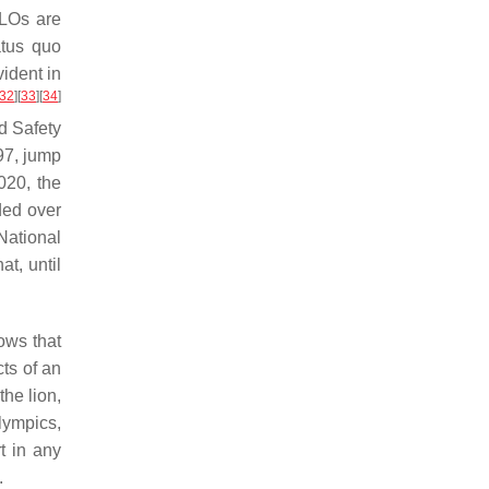
SLOs are
atus quo
ident in
32
]
[
33
]
[
34
]
nd Safety
97, jump
020, the
ded over
National
t, until
ows that
cts of an
the lion,
lympics,
t in any
.