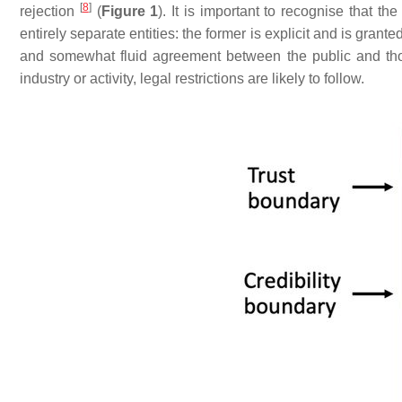
[
8
]
rejection
(
Figure 1
). It is important to recognise that the
entirely separate entities: the former is explicit and is grant
and somewhat fluid agreement between the public and th
industry or activity, legal restrictions are likely to follow.