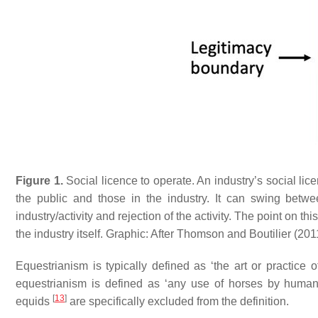
Figure 1.
Social licence to operate. An industry’s social l
the public and those in the industry. It can swing betwe
industry/activity and rejection of the activity. The point on th
the industry itself. Graphic: After Thomson and Boutilier (20
Equestrianism is typically defined as ‘the art or practice 
equestrianism is defined as ‘any use of horses by huma
[
13
]
equids
are specifically excluded from the definition.