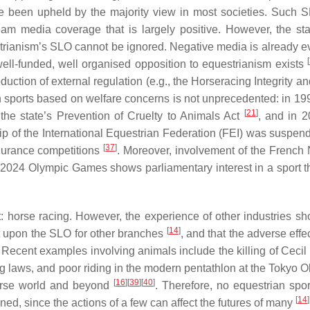
ate been upheld by the majority view in most societies. Such 
m media coverage that is largely positive. However, the st
strianism’s SLO cannot be ignored. Negative media is already ev
[
well-funded, well organised opposition to equestrianism exists
oduction of external regulation (e.g., the Horseracing Integrity a
an sports based on welfare concerns is not unprecedented: in 19
[
21
]
he state’s Prevention of Cruelty to Animals Act
, and in 2
p of the International Equestrian Federation (FEI) was suspen
[
37
]
durance competitions
. Moreover, involvement of the French 
2024 Olympic Games shows parliamentary interest in a sport tha
 horse racing. However, the experience of other industries sh
[
14
]
t upon the SLO for other branches
, and that the adverse effe
 Recent examples involving animals include the killing of Cecil 
 laws, and poor riding in the modern pentathlon at the Tokyo O
[
16
]
[
39
]
[
40
]
horse world and beyond
. Therefore, no equestrian spor
[
14
]
ned, since the actions of a few can affect the futures of many