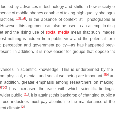
 fuelled by advances in technology and shifts in how society o
sence of mobile phones capable of taking high quality photogr
[
53
]
[
54
]
practices
. In the absence of context, still photographs a
However, this argument can also be used in an attempt to disg
net and the rising use of
social media
mean that such images
st nothing is hidden from public view and the potential for 
lic perception and government policy—as has happened previ
esent. In addition, it is now easier for groups that oppose th
dvances in scientific knowledge. This is underpinned by the
[
50
]
om physical, mental, and social wellbeing are important
and
In addition, greater emphasis among researchers on making
9
]
[
60
]
has increased the ease with which scientific finding
[
61
]
wider public
. It is against this backdrop of changing public a
l-use industries must pay attention to the maintenance of thei
[
2
]
rent climate
.