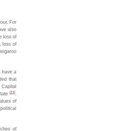
our. For
ave also
e loss of
, loss of
kangaroo
… have a
ded that
n Capital
[
23
]
state
.
alues of
political
nches of