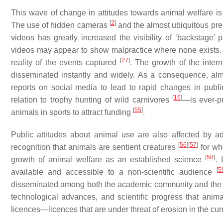
This wave of change in attitudes towards animal welfare is
[
2
]
The use of hidden cameras
and the almost ubiquitous pre
videos has greatly increased the visibility of ‘backstage’ 
videos may appear to show malpractice where none exists. 
[
27
]
reality of the events captured
. The growth of the inter
disseminated instantly and widely. As a consequence, almo
reports on social media to lead to rapid changes in pub
[
16
]
relation to trophy hunting of wild carnivores
—is ever-pr
[
55
]
animals in sports to attract funding
.
Public attitudes about animal use are also affected by a
[
56
]
[
57
]
recognition that animals are sentient creatures
for wh
[
58
]
growth of animal welfare as an established science
. 
[
5
available and accessible to a non-scientific audience
disseminated among both the academic community and the 
technological advances, and scientific progress that anima
licences—licences that are under threat of erosion in the cur