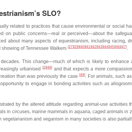
uestrianism’s SLO?
ally related to practices that cause environmental or social h
based on public concerns—real or perceived—about the safegua
ced about many aspects of equestrianism, including racing, d
[
27
]
[
29
]
[
40
]
[
41
]
[
42
]
[
43
]
[
44
]
[
45
]
[
46
]
[
47
]
nd showing of Tennessee Walkers
.
t decades. This change—much of which is likely to enhance 
[
2
]
[
48
]
creasingly urbanised
and that expects a more compassio
[
49
]
creation than was previously the case
. For animals, such as
e opportunity to engage in bonding activities such as allogroom
strated by the altered attitude regarding animal-use activities 
als in circuses, marine mammals in aquaria, caged animals in z
in vegetarianism and veganism in many societies is also partial