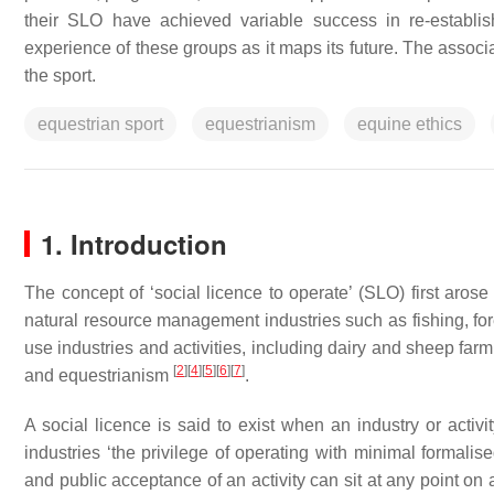
their SLO have achieved variable success in re-establis
experience of these groups as it maps its future. The associ
the sport.
equestrian sport
equestrianism
equine ethics
1. Introduction
The concept of ‘social licence to operate’ (SLO) first arose
natural resource management industries such as fishing, fo
use industries and activities, including dairy and sheep farm
[
2
]
[
4
]
[
5
]
[
6
]
[
7
]
and equestrianism
.
A social licence is said to exist when an industry or acti
industries ‘the privilege of operating with minimal formalise
and public acceptance of an activity can sit at any point on a