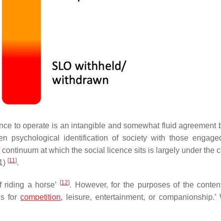
icence to operate is an intangible and somewhat fluid agreement
en psychological identification of society with those engage
is continuum at which the social licence sits is largely under the c
[
11
]
11)
.
[
12
]
of riding a horse’
. However, for the purposes of the conten
ns for
competition
, leisure, entertainment, or companionship.’