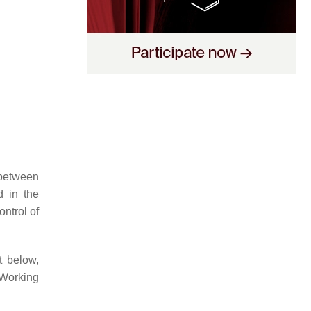
 between
d in the
ontrol of
t below,
 Working