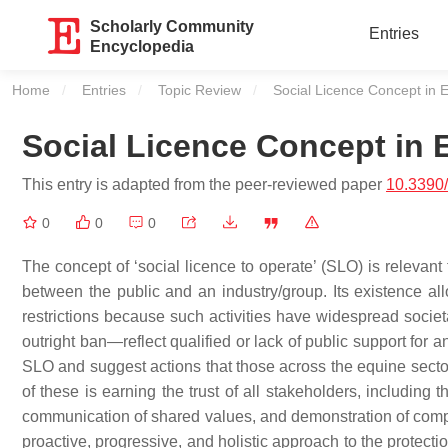
Scholarly Community
Entries
Encyclopedia
Home
Entries
Topic Review
Current:
Social Licence Concept in 
Social Licence Concept in 
This entry is adapted from the peer-reviewed paper
10.3390
0
0
0
The concept of ‘social licence to operate’ (SLO) is relevant 
between the public and an industry/group. Its existence allo
restrictions because such activities have widespread societa
outright ban—reflect qualified or lack of public support for a
SLO and suggest actions that those across the equine sector 
of these is earning the trust of all stakeholders, including
communication of shared values, and demonstration of compe
proactive, progressive, and holistic approach to the protecti