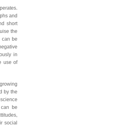
perates.
aphs and
nd short
uise the
 can be
negative
ously in
e use of
 growing
 by the
 science
s can be
ttitudes,
r social