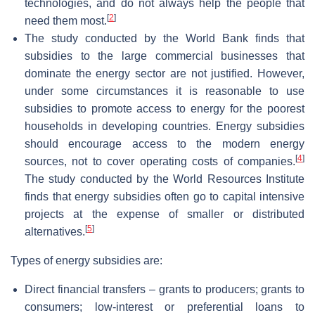
technologies, and do not always help the people that
[
2
]
need them most.
The study conducted by the World Bank finds that
subsidies to the large commercial businesses that
dominate the energy sector are not justified. However,
under some circumstances it is reasonable to use
subsidies to promote access to energy for the poorest
households in developing countries. Energy subsidies
should encourage access to the modern energy
[
4
]
sources, not to cover operating costs of companies.
The study conducted by the World Resources Institute
finds that energy subsidies often go to capital intensive
projects at the expense of smaller or distributed
[
5
]
alternatives.
Types of energy subsidies are:
Direct financial transfers – grants to producers; grants to
consumers; low-interest or preferential loans to