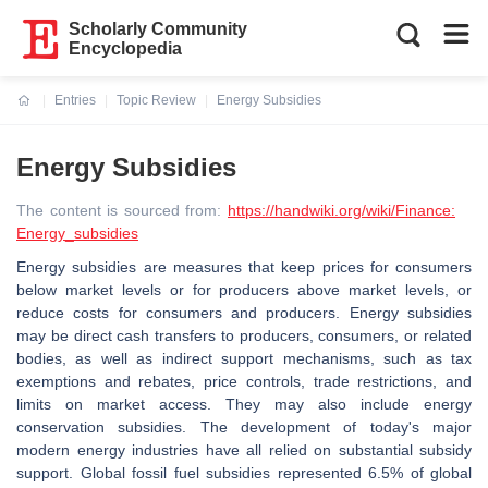
Scholarly Community
Encyclopedia
Entries
Topic Review
Energy Subsidies
Current:
Energy Subsidies
The content is sourced from:
https://handwiki.org/wiki/Finance:
Energy_subsidies
Energy subsidies are measures that keep prices for consumers
below market levels or for producers above market levels, or
reduce costs for consumers and producers. Energy subsidies
may be direct cash transfers to producers, consumers, or related
bodies, as well as indirect support mechanisms, such as tax
exemptions and rebates, price controls, trade restrictions, and
limits on market access. They may also include energy
conservation subsidies. The development of today's major
modern energy industries have all relied on substantial subsidy
support. Global fossil fuel subsidies represented 6.5% of global