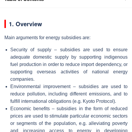
1. Overview
Main arguments for energy subsidies are:
Security of supply – subsidies are used to ensure
adequate domestic supply by supporting indigenous
fuel production in order to reduce import dependency, or
supporting overseas activities of national energy
companies.
Environmental improvement – subsidies are used to
reduce pollution, including different emissions, and to
fulfill international obligations (e.g. Kyoto Protocol).
Economic benefits – subsidies in the form of reduced
prices are used to stimulate particular economic sectors
or segments of the population, e.g. alleviating poverty
and increasing access to energy in developing