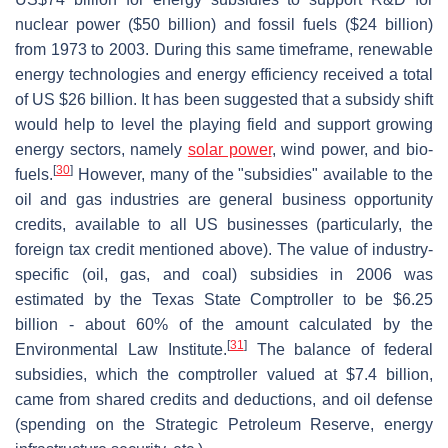
nuclear power ($50 billion) and fossil fuels ($24 billion)
from 1973 to 2003. During this same timeframe, renewable
energy technologies and energy efficiency received a total
of US $26 billion. It has been suggested that a subsidy shift
would help to level the playing field and support growing
energy sectors, namely
solar power
, wind power, and bio-
[
30
]
fuels.
However, many of the "subsidies" available to the
oil and gas industries are general business opportunity
credits, available to all US businesses (particularly, the
foreign tax credit mentioned above). The value of industry-
specific (oil, gas, and coal) subsidies in 2006 was
estimated by the Texas State Comptroller to be $6.25
billion - about 60% of the amount calculated by the
[
31
]
Environmental Law Institute.
The balance of federal
subsidies, which the comptroller valued at $7.4 billion,
came from shared credits and deductions, and oil defense
(spending on the Strategic Petroleum Reserve, energy