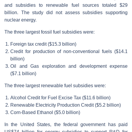
and subsidies to renewable fuel sources totaled $29
billion. The study did not assess subsidies supporting
nuclear energy.
The three largest fossil fuel subsidies were:
Foreign tax credit ($15.3 billion)
Credit for production of non-conventional fuels ($14.1
billion)
Oil and Gas exploration and development expense
($7.1 billion)
The three largest renewable fuel subsidies were:
Alcohol Credit for Fuel Excise Tax ($11.6 billion)
Renewable Electricity Production Credit ($5.2 billion)
Corn-Based Ethanol ($5.0 billion)
In the United States, the federal government has paid
US$74 billion for energy subsidies to support R&D for