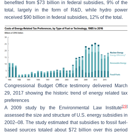
benefited from $73 billion in federal subsidies, 9% of the
total, largely in the form of R&D, while hydro power
received $90 billion in federal subsidies, 12% of the total.
Congressional Budget Office testimony delivered March
29, 2017 showing the historic trend of energy related tax
preferences
[
29
]
A 2009 study by the Environmental Law Institute
assessed the size and structure of U.S. energy subsidies in
2002–08. The study estimated that subsidies to fossil fuel-
based sources totaled about $72 billion over this period