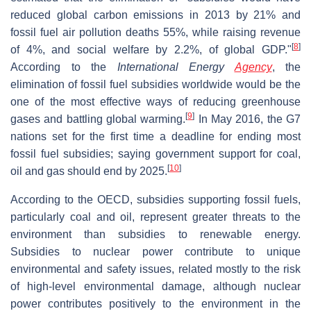
reduced global carbon emissions in 2013 by 21% and
fossil fuel air pollution deaths 55%, while raising revenue
[
8
]
of 4%, and social welfare by 2.2%, of global GDP."
According to the
International Energy
Agency
, the
elimination of fossil fuel subsidies worldwide would be the
one of the most effective ways of reducing greenhouse
[
9
]
gases and battling global warming.
In May 2016, the G7
nations set for the first time a deadline for ending most
fossil fuel subsidies; saying government support for coal,
[
10
]
oil and gas should end by 2025.
According to the OECD, subsidies supporting fossil fuels,
particularly coal and oil, represent greater threats to the
environment than subsidies to renewable energy.
Subsidies to nuclear power contribute to unique
environmental and safety issues, related mostly to the risk
of high-level environmental damage, although nuclear
power contributes positively to the environment in the