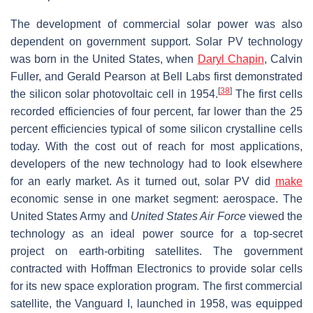
The development of commercial solar power was also
dependent on government support. Solar PV technology
was born in the United States, when
Daryl Chapin
, Calvin
Fuller, and Gerald Pearson at Bell Labs first demonstrated
[
38
]
the silicon solar photovoltaic cell in 1954.
The first cells
recorded efficiencies of four percent, far lower than the 25
percent efficiencies typical of some silicon crystalline cells
today. With the cost out of reach for most applications,
developers of the new technology had to look elsewhere
for an early market. As it turned out, solar PV did
make
economic sense in one market segment: aerospace. The
United States Army and
United States Air Force
viewed the
technology as an ideal power source for a top-secret
project on earth-orbiting satellites. The government
contracted with Hoffman Electronics to provide solar cells
for its new space exploration program. The first commercial
satellite, the Vanguard I, launched in 1958, was equipped