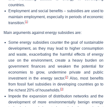
countries.
Employment and social benefits – subsidies are used to
maintain employment, especially in periods of economic
[
1
]
transition.
Main arguments against energy subsidies are:
Some energy subsidies counter the goal of sustainable
development, as they may lead to higher consumption
and waste, exacerbating the harmful effects of energy
use on the environment, create a heavy burden on
government finances and weaken the potential for
economies to grow, undermine private and public
[
2
]
investment in the energy sector.
Also, most benefits
from fossil fuel subsidies in developing countries go to
[
3
]
the richest 20% of households.
Impede the expansion of distribution networks and the
development of more environmentally benign energy