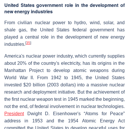
United States government role in the development of
new energy industries
From civilian nuclear power to hydro, wind, solar, and
shale gas, the United States federal government has
played a central role in the development of new energy
[
35
]
industries.
America's nuclear power industry, which currently supplies
about 20% of the country's electricity, has its origins in the
Manhattan Project to develop atomic weapons during
World War II. From 1942 to 1945, the United States
invested $20 billion (2003 dollars) into a massive nuclear
research and deployment initiative. But the achievement of
the first nuclear weapon test in 1945 marked the beginning,
not the end, of federal involvement in nuclear technologies.
President
Dwight D. Eisenhower's “Atoms for Peace”
address in 1953 and the 1954 Atomic Energy Act
committed the United States to develop peaceful uses for