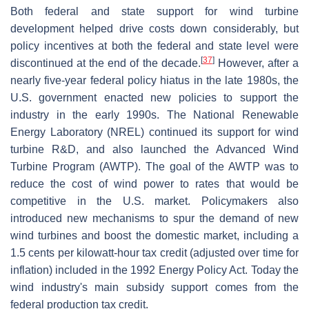
Both federal and state support for wind turbine
development helped drive costs down considerably, but
policy incentives at both the federal and state level were
[
37
]
discontinued at the end of the decade.
However, after a
nearly five-year federal policy hiatus in the late 1980s, the
U.S. government enacted new policies to support the
industry in the early 1990s. The National Renewable
Energy Laboratory (NREL) continued its support for wind
turbine R&D, and also launched the Advanced Wind
Turbine Program (AWTP). The goal of the AWTP was to
reduce the cost of wind power to rates that would be
competitive in the U.S. market. Policymakers also
introduced new mechanisms to spur the demand of new
wind turbines and boost the domestic market, including a
1.5 cents per kilowatt-hour tax credit (adjusted over time for
inflation) included in the 1992 Energy Policy Act. Today the
wind industry's main subsidy support comes from the
federal production tax credit.