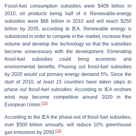
Fossil-fuel consumption subsidies were $409 billion in
2010, oil products being half of it. Renewable-energy
subsidies were $66 billion in 2010 and will reach $250
billion by 2035, according to IEA. Renewable energy is
subsidized in order to compete in the market, increase their
volume and develop the technology so that the subsidies
become unnecessary with the development. Eliminating
fossil-fuel subsidies could bring economic and
environmental benefits. Phasing out fossil-fuel subsidies
by 2020 would cut primary energy demand 5%. Since the
start of 2010,
at least 15 countries have taken steps to
phase out fossil-fuel subsidies.
According to IEA onshore
wind may become competitive around 2020 in the
[
16
]
European Union.
According to the IEA the phase-out of fossil fuel subsidies,
over $500 billion annually, will reduce 10% greenhouse
[
18
]
gas emissions by 2050.