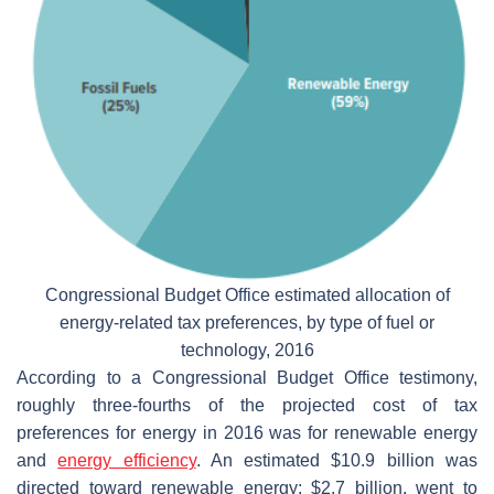
Congressional Budget Office estimated allocation of
energy-related tax preferences, by type of fuel or
technology, 2016
According to a Congressional Budget Office testimony,
roughly three-fourths of the projected cost of tax
preferences for energy in 2016 was for renewable energy
and
energy efficiency
. An estimated $10.9 billion was
directed toward renewable energy; $2.7 billion, went to