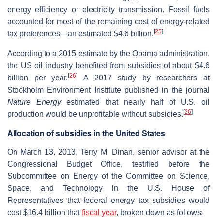
energy efficiency or electricity transmission. Fossil fuels
accounted for most of the remaining cost of energy-related
[
25
]
tax preferences—an estimated $4.6 billion.
According to a 2015 estimate by the Obama administration,
the US oil industry benefited from subsidies of about $4.6
[
26
]
billion per year.
A 2017 study by researchers at
Stockholm Environment Institute published in the journal
Nature Energy
estimated that nearly half of U.S. oil
[
26
]
production would be unprofitable without subsidies.
Allocation of subsidies in the United States
On March 13, 2013, Terry M. Dinan, senior advisor at the
Congressional Budget Office, testified before the
Subcommittee on Energy of the Committee on Science,
Space, and Technology in the U.S. House of
Representatives that federal energy tax subsidies would
cost $16.4 billion that
fiscal year
, broken down as follows: