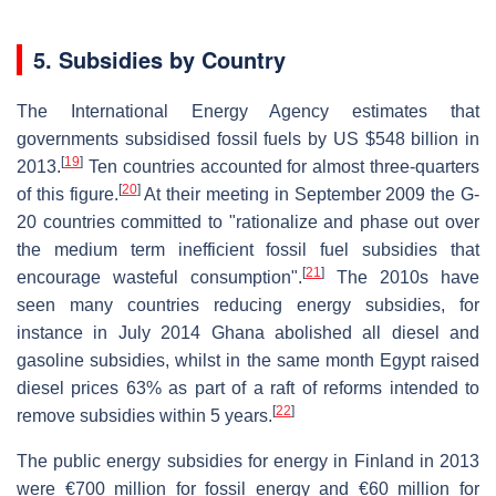
5. Subsidies by Country
The International Energy Agency estimates that
governments subsidised fossil fuels by US $548 billion in
[
19
]
2013.
Ten countries accounted for almost three-quarters
[
20
]
of this figure.
At their meeting in September 2009 the G-
20 countries committed to "rationalize and phase out over
the medium term inefficient fossil fuel subsidies that
[
21
]
encourage wasteful consumption".
The 2010s have
seen many countries reducing energy subsidies, for
instance in July 2014 Ghana abolished all diesel and
gasoline subsidies, whilst in the same month Egypt raised
diesel prices 63% as part of a raft of reforms intended to
[
22
]
remove subsidies within 5 years.
The public energy subsidies for energy in Finland in 2013
were €700 million for fossil energy and €60 million for