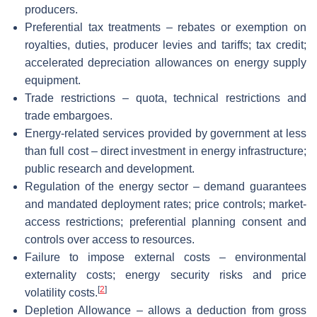
producers.
Preferential tax treatments – rebates or exemption on
royalties, duties, producer levies and tariffs; tax credit;
accelerated depreciation allowances on energy supply
equipment.
Trade restrictions – quota, technical restrictions and
trade embargoes.
Energy-related services provided by government at less
than full cost – direct investment in energy infrastructure;
public research and development.
Regulation of the energy sector – demand guarantees
and mandated deployment rates; price controls; market-
access restrictions; preferential planning consent and
controls over access to resources.
Failure to impose external costs – environmental
externality costs; energy security risks and price
[
2
]
volatility costs.
Depletion Allowance – allows a deduction from gross