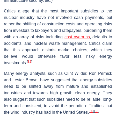
infrastructure security, etc.).
Critics allege that the most important subsidies to the
nuclear industry have not involved cash payments, but
rather the shifting of construction costs and operating risks
from investors to taxpayers and ratepayers, burdening them
with an array of risks including
cost overruns
, defaults to
accidents, and nuclear waste management. Critics claim
that this approach distorts market choices, which they
believe would otherwise favor less risky energy
[
32
]
investments.
Many energy analysts, such as Clint Wilder, Ron Pernick
and Lester Brown, have suggested that energy subsidies
need to be shifted away from mature and established
industries and towards high growth clean energy. They
also suggest that such subsidies need to be reliable, long-
term and consistent, to avoid the periodic difficulties that
[
30
]
[
33
]
the wind industry has had in the United States.