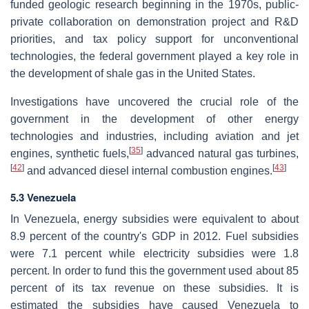
funded geologic research beginning in the 1970s, public-
private collaboration on demonstration project and R&D
priorities, and tax policy support for unconventional
technologies, the federal government played a key role in
the development of shale gas in the United States.
Investigations have uncovered the crucial role of the
government in the development of other energy
technologies and industries, including aviation and jet
[
35
]
engines, synthetic fuels,
advanced natural gas turbines,
[
42
]
[
43
]
and advanced diesel internal combustion engines.
5.3 Venezuela
In Venezuela, energy subsidies were equivalent to about
8.9 percent of the country's GDP in 2012. Fuel subsidies
were 7.1 percent while electricity subsidies were 1.8
percent. In order to fund this the government used about 85
percent of its tax revenue on these subsidies. It is
estimated the subsidies have caused Venezuela to