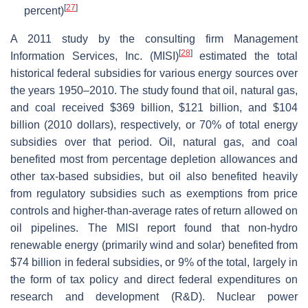
[
27
]
percent)
A 2011 study by the consulting firm Management
[
28
]
Information Services, Inc. (MISI)
estimated the total
historical federal subsidies for various energy sources over
the years 1950–2010. The study found that oil, natural gas,
and coal received $369 billion, $121 billion, and $104
billion (2010 dollars), respectively, or 70% of total energy
subsidies over that period. Oil, natural gas, and coal
benefited most from percentage depletion allowances and
other tax-based subsidies, but oil also benefited heavily
from regulatory subsidies such as exemptions from price
controls and higher-than-average rates of return allowed on
oil pipelines. The MISI report found that non-hydro
renewable energy (primarily wind and solar) benefited from
$74 billion in federal subsidies, or 9% of the total, largely in
the form of tax policy and direct federal expenditures on
research and development (R&D). Nuclear power