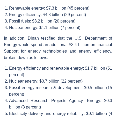
Renewable energy: $7.3 billion (45 percent)
Energy efficiency: $4.8 billion (29 percent)
Fossil fuels: $3.2 billion (20 percent)
Nuclear energy: $1.1 billion (7 percent)
In addition, Dinan testified that the U.S. Department of
Energy would spend an additional $3.4 billion on financial
Support for energy technologies and energy efficiency,
broken down as follows:
Energy efficiency and renewable energy: $1.7 billion (51
percent)
Nuclear energy: $0.7 billion (22 percent)
Fossil energy research & development: $0.5 billion (15
percent)
Advanced Research Projects Agency—Energy: $0.3
billion (8 percent)
Electricity delivery and energy reliability: $0.1 billion (4