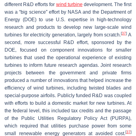
different R&D efforts for
wind turbine
development. The first
was a “big science” effort by NASA and the Department of
Energy (DOE) to use U.S. expertise in high-technology
research and products to develop new large-scale wind
[
37
]
turbines for electricity generation, largely from scratch.
A
second, more successful R&D effort, sponsored by the
DOE, focused on component innovations for smaller
turbines that used the operational experience of existing
turbines to inform future research agendas. Joint research
projects between the government and private firms
produced a number of innovations that helped increase the
efficiency of wind turbines, including twisted blades and
special-purpose airfoils. Publicly funded R&D was coupled
with efforts to build a domestic market for new turbines. At
the federal level, this included tax credits and the passage
of the Public Utilities Regulatory Policy Act (PURPA),
which required that utilities purchase power from some
[
37
]
small renewable energy generators at avoided cost.