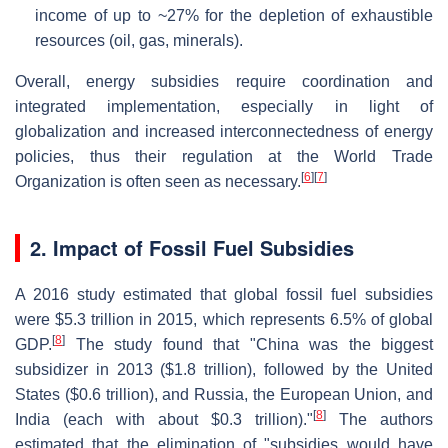
income of up to ~27% for the depletion of exhaustible
resources (oil, gas, minerals).
Overall, energy subsidies require coordination and
integrated implementation, especially in light of
globalization and increased interconnectedness of energy
policies, thus their regulation at the World Trade
[
6
]
[
7
]
Organization is often seen as necessary.
2. Impact of Fossil Fuel Subsidies
A 2016 study estimated that global fossil fuel subsidies
were $5.3 trillion in 2015, which represents 6.5% of global
[
8
]
GDP.
The study found that "China was the biggest
subsidizer in 2013 ($1.8 trillion), followed by the United
States ($0.6 trillion), and Russia, the European Union, and
[
8
]
India (each with about $0.3 trillion)."
The authors
estimated that the elimination of "subsidies would have