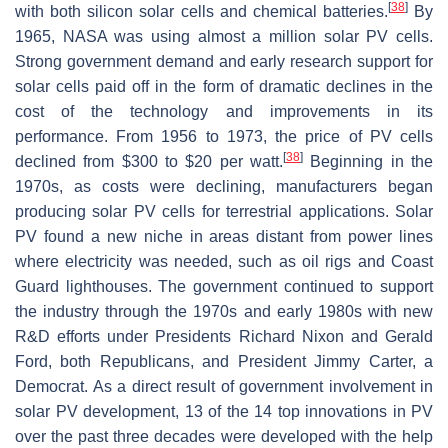
[
38
]
with both silicon solar cells and chemical batteries.
By
1965, NASA was using almost a million solar PV cells.
Strong government demand and early research support for
solar cells paid off in the form of dramatic declines in the
cost of the technology and improvements in its
performance. From 1956 to 1973, the price of PV cells
[
38
]
declined from $300 to $20 per watt.
Beginning in the
1970s, as costs were declining, manufacturers began
producing solar PV cells for terrestrial applications. Solar
PV found a new niche in areas distant from power lines
where electricity was needed, such as oil rigs and Coast
Guard lighthouses. The government continued to support
the industry through the 1970s and early 1980s with new
R&D efforts under Presidents Richard Nixon and Gerald
Ford, both Republicans, and President Jimmy Carter, a
Democrat. As a direct result of government involvement in
solar PV development, 13 of the 14 top innovations in PV
over the past three decades were developed with the help