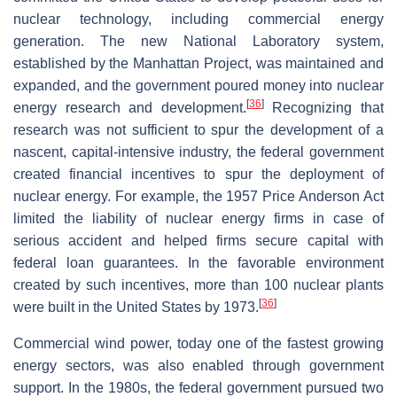
nuclear technology, including commercial energy
generation. The new National Laboratory system,
established by the Manhattan Project, was maintained and
expanded, and the government poured money into nuclear
[
36
]
energy research and development.
Recognizing that
research was not sufficient to spur the development of a
nascent, capital-intensive industry, the federal government
created financial incentives to spur the deployment of
nuclear energy. For example, the 1957 Price Anderson Act
limited the liability of nuclear energy firms in case of
serious accident and helped firms secure capital with
federal loan guarantees. In the favorable environment
created by such incentives, more than 100 nuclear plants
[
36
]
were built in the United States by 1973.
Commercial wind power, today one of the fastest growing
energy sectors, was also enabled through government
support. In the 1980s, the federal government pursued two