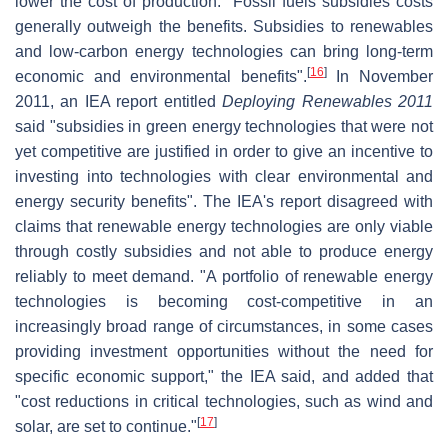
lower the cost of production. "Fossil fuels subsidies costs
generally outweigh the benefits. Subsidies to renewables
and low-carbon energy technologies can bring long-term
[
16
]
economic and environmental benefits".
In November
2011, an IEA report entitled
Deploying Renewables 2011
said "subsidies in green energy technologies that were not
yet competitive are justified in order to give an incentive to
investing into technologies with clear environmental and
energy security benefits". The IEA's report disagreed with
claims that renewable energy technologies are only viable
through costly subsidies and not able to produce energy
reliably to meet demand. "A portfolio of renewable energy
technologies is becoming cost-competitive in an
increasingly broad range of circumstances, in some cases
providing investment opportunities without the need for
specific economic support," the IEA said, and added that
"cost reductions in critical technologies, such as wind and
[
17
]
solar, are set to continue."