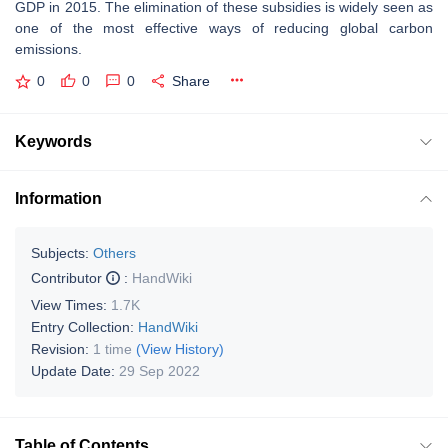
GDP in 2015. The elimination of these subsidies is widely seen as
one of the most effective ways of reducing global carbon
emissions.
0
0
0
Share
Keywords
Information
Subjects:
Others
Contributor
:
HandWiki
View Times:
1.7K
Entry Collection:
HandWiki
Revision:
1 time
(View History)
Update Date:
29 Sep 2022
Table of Contents