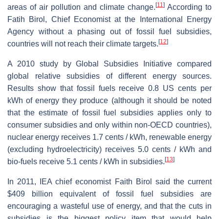
[
11
]
areas of air pollution and climate change.
According to
Fatih Birol, Chief Economist at the International Energy
Agency without a phasing out of fossil fuel subsidies,
[
12
]
countries will not reach their climate targets.
A 2010 study by Global Subsidies Initiative compared
global relative subsidies of different energy sources.
Results show that fossil fuels receive 0.8 US cents per
kWh of energy they produce (although it should be noted
that the estimate of fossil fuel subsidies applies only to
consumer subsidies and only within non-OECD countries),
nuclear energy receives 1.7 cents / kWh, renewable energy
(excluding hydroelectricity) receives 5.0 cents / kWh and
[
13
]
bio-fuels receive 5.1 cents / kWh in subsidies.
In 2011, IEA chief economist Faith Birol said the current
$409 billion equivalent of fossil fuel subsidies are
encouraging a wasteful use of energy, and that the cuts in
subsidies is the biggest policy item that would help