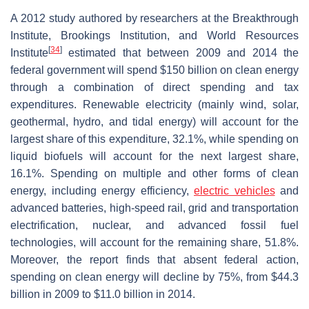
A 2012 study authored by researchers at the Breakthrough
Institute, Brookings Institution, and World Resources
[
34
]
Institute
estimated that between 2009 and 2014 the
federal government will spend $150 billion on clean energy
through a combination of direct spending and tax
expenditures. Renewable electricity (mainly wind, solar,
geothermal, hydro, and tidal energy) will account for the
largest share of this expenditure, 32.1%, while spending on
liquid biofuels will account for the next largest share,
16.1%. Spending on multiple and other forms of clean
energy, including energy efficiency,
electric vehicles
and
advanced batteries, high-speed rail, grid and transportation
electrification, nuclear, and advanced fossil fuel
technologies, will account for the remaining share, 51.8%.
Moreover, the report finds that absent federal action,
spending on clean energy will decline by 75%, from $44.3
billion in 2009 to $11.0 billion in 2014.