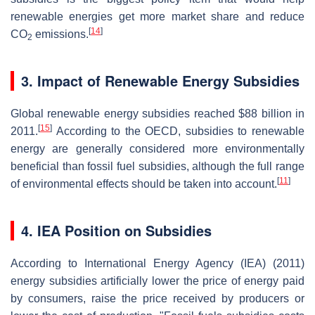
renewable energies get more market share and reduce
[
14
]
CO
emissions.
2
3. Impact of Renewable Energy Subsidies
Global renewable energy subsidies reached $88 billion in
[
15
]
2011.
According to the OECD, subsidies to renewable
energy are generally considered more environmentally
beneficial than fossil fuel subsidies, although the full range
[
11
]
of environmental effects should be taken into account.
4. IEA Position on Subsidies
According to International Energy Agency (IEA) (2011)
energy subsidies artificially lower the price of energy paid
by consumers, raise the price received by producers or