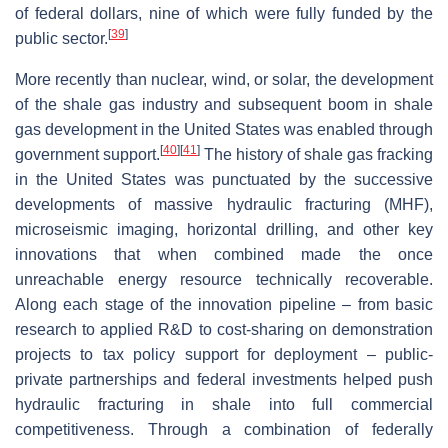
of federal dollars, nine of which were fully funded by the
[
39
]
public sector.
More recently than nuclear, wind, or solar, the development
of the shale gas industry and subsequent boom in shale
gas development in the United States was enabled through
[
40
]
[
41
]
government support.
The history of shale gas fracking
in the United States was punctuated by the successive
developments of massive hydraulic fracturing (MHF),
microseismic imaging, horizontal drilling, and other key
innovations that when combined made the once
unreachable energy resource technically recoverable.
Along each stage of the innovation pipeline – from basic
research to applied R&D to cost-sharing on demonstration
projects to tax policy support for deployment – public-
private partnerships and federal investments helped push
hydraulic fracturing in shale into full commercial
competitiveness. Through a combination of federally