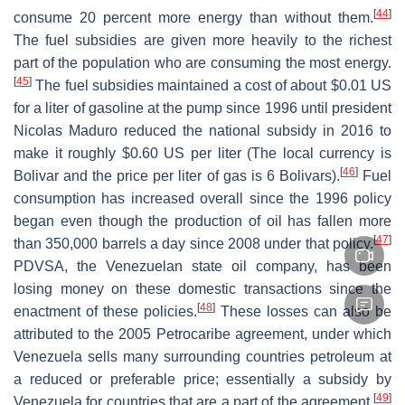
[
44
]
consume 20 percent more energy than without them.
The fuel subsidies are given more heavily to the richest
part of the population who are consuming the most energy.
[
45
]
The fuel subsidies maintained a cost of about $0.01 US
for a liter of gasoline at the pump since 1996 until president
Nicolas Maduro reduced the national subsidy in 2016 to
make it roughly $0.60 US per liter (The local currency is
[
46
]
Bolivar and the price per liter of gas is 6 Bolivars).
Fuel
consumption has increased overall since the 1996 policy
began even though the production of oil has fallen more
[
47
]
than 350,000 barrels a day since 2008 under that policy.
PDVSA, the Venezuelan state oil company, has been
losing money on these domestic transactions since the
[
48
]
enactment of these policies.
These losses can also be
attributed to the 2005 Petrocaribe agreement, under which
Venezuela sells many surrounding countries petroleum at
a reduced or preferable price; essentially a subsidy by
[
49
]
Venezuela for countries that are a part of the agreement.