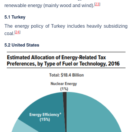
[
23
]
renewable energy (mainly wood and wind).
5.1 Turkey
The energy policy of Turkey includes heavily subsidizing
[
24
]
coal.
5.2 United States