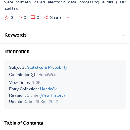
were formerly called electronic data processing audits (EDP
audits).
0
0
0
Share
Keywords
Information
Subjects:
Statistics & Probability
Contributor
:
HandWiki
View Times:
1.0K
Entry Collection:
HandWiki
Revision:
1 time
(View History)
Update Date:
29 Sep 2022
Table of Contents