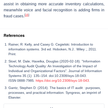
assist in obtaining more accurate inventory calculations,
meanwhile voice and facial recognition is adding firms in
[
16
]
fraud cases.
References
Rainer, R. Kelly, and Casey G. Cegielski. Introduction to
information systems. 3rd ed. Hoboken, N.J.: Wiley ;, 2011.
Print.
Stoel, M. Dale; Havelka, Douglas (2020-02-18). "Information
Technology Audit Quality: An Investigation of the Impact of
Individual and Organizational Factors". Journal of Information
Systems 35 (1): 135–154. doi:10.2308/isys-18-043.
ISSN 0888-7985.
https://doi.org/10.2308/isys-18-043
.
Gantz, Stephen D. (2014). The basics of IT audit : purposes,
processes, and practical information. Syngress, an imprint of
Elsevier.