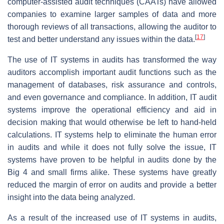
computer-assisted audit techniques (CAATs) have allowed
companies to examine larger samples of data and more
thorough reviews of all transactions, allowing the auditor to
[
17
]
test and better understand any issues within the data.
The use of IT systems in audits has transformed the way
auditors accomplish important audit functions such as the
management of databases, risk assurance and controls,
and even governance and compliance. In addition, IT audit
systems improve the operational efficiency and aid in
decision making that would otherwise be left to hand-held
calculations. IT systems help to eliminate the human error
in audits and while it does not fully solve the issue, IT
systems have proven to be helpful in audits done by the
Big 4 and small firms alike. These systems have greatly
reduced the margin of error on audits and provide a better
insight into the data being analyzed.
As a result of the increased use of IT systems in audits,