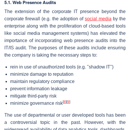
5.1. Web Presence Audits
The extension of the corporate IT presence beyond the
corporate firewall (e.g. the adoption of
social media
by the
enterprise along with the proliferation of cloud-based tools
like social media management systems) has elevated the
importance of incorporating web presence audits into the
IT/IS audit. The purposes of these audits include ensuring
the company is taking the necessary steps to:
rein in use of unauthorized tools (e.g. "shadow IT")
minimize damage to reputation
maintain regulatory compliance
prevent information leakage
mitigate third-party risk
[
8
]
[
9
]
minimize governance risk
The use of departmental or user developed tools has been
a controversial topic in the past. However, with the
widespread availability of data analytics tools, dashboards,