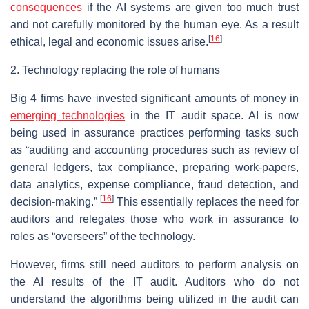
consequences
if the AI systems are given too much trust
and not carefully monitored by the human eye. As a result
[
16
]
ethical, legal and economic issues arise.
2. Technology replacing the role of humans
Big 4 firms have invested significant amounts of money in
emerging technologies
in the IT audit space. AI is now
being used in assurance practices performing tasks such
as “auditing and accounting procedures such as review of
general ledgers, tax compliance, preparing work-papers,
data analytics, expense compliance, fraud detection, and
[
16
]
decision-making.”
This essentially replaces the need for
auditors and relegates those who work in assurance to
roles as “overseers” of the technology.
However, firms still need auditors to perform analysis on
the AI results of the IT audit. Auditors who do not
understand the algorithms being utilized in the audit can