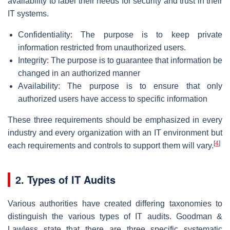
availability to label their needs for security and trust in their
IT systems.
Confidentiality: The purpose is to keep private
information restricted from unauthorized users.
Integrity: The purpose is to guarantee that information be
changed in an authorized manner
Availability: The purpose is to ensure that only
authorized users have access to specific information
These three requirements should be emphasized in every
industry and every organization with an IT environment but
[
4
]
each requirements and controls to support them will vary.
2. Types of IT Audits
Various authorities have created differing taxonomies to
distinguish the various types of IT audits. Goodman &
Lawless state that there are three specific systematic