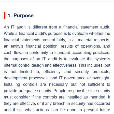
1. Purpose
An IT audit is different from a financial statement audit.
While a financial audit's purpose is to evaluate whether the
financial statements present fairly, in all material respects,
an entity's financial position, results of operations, and
cash flows in conformity to standard accounting practices,
the purposes of an IT audit is to evaluate the system's
internal control design and effectiveness. This includes, but
is not limited to, efficiency and security protocols,
development processes, and IT governance or oversight.
Installing controls are necessary but not sufficient to
provide adequate security. People responsible for security
must consider if the controls are installed as intended, if
they are effective, or if any breach in security has occurred
and if so, what actions can be done to prevent future