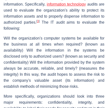
information. Specifically,
information technology
audits are
used to evaluate the organization's ability to protect its
information assets and to properly dispense information to
[
3
]
authorized parties.
The IT audit aims to evaluate the
following:
Will the organization's computer systems be available for
the business at all times when required? (known as
availability) Will the information in the systems be
disclosed only to authorized users? (known as security and
confidentiality) Will the information provided by the system
always be accurate, reliable, and timely? (measures the
integrity) In this way, the audit hopes to assess the risk to
the company's valuable asset (its information) and
establish methods of minimizing those risks.
More specifically, organizations should look into three
major requirements: confidentiality, integrity, and