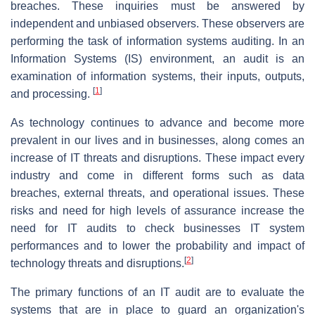
breaches. These inquiries must be answered by
independent and unbiased observers. These observers are
performing the task of information systems auditing. In an
Information Systems (IS) environment, an audit is an
examination of information systems, their inputs, outputs,
[
1
]
and processing.
As technology continues to advance and become more
prevalent in our lives and in businesses, along comes an
increase of IT threats and disruptions. These impact every
industry and come in different forms such as data
breaches, external threats, and operational issues. These
risks and need for high levels of assurance increase the
need for IT audits to check businesses IT system
performances and to lower the probability and impact of
[
2
]
technology threats and disruptions.
The primary functions of an IT audit are to evaluate the
systems that are in place to guard an organization's