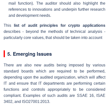
mail function). The auditor should also highlight the
references to innovations and underpin further research
and development needs.
This
list of audit principles for crypto applications
describes - beyond the methods of technical analysis -
particularly core values, that should be taken into account
5. Emerging Issues
There are also new audits being imposed by various
standard boards which are required to be performed,
depending upon the audited organization, which will affect
IT and ensure that IT departments are performing certain
functions and controls appropriately to be considered
compliant. Examples of such audits are SSAE 16, ISAE
3402, and ISO27001:2013.