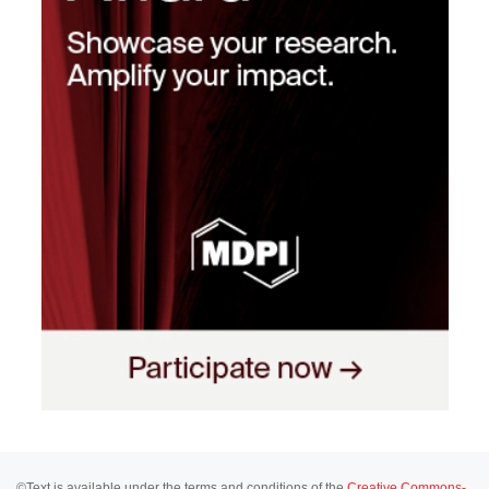
©Text is available under the terms and conditions of the
Creative Commons-