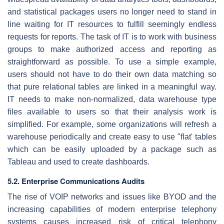
and statistical packages users no longer need to stand in
line waiting for IT resources to fulfill seemingly endless
requests for reports. The task of IT is to work with business
groups to make authorized access and reporting as
straightforward as possible. To use a simple example,
users should not have to do their own data matching so
that pure relational tables are linked in a meaningful way.
IT needs to make non-normalized, data warehouse type
files available to users so that their analysis work is
simplified. For example, some organizations will refresh a
warehouse periodically and create easy to use "flat' tables
which can be easily uploaded by a package such as
Tableau and used to create dashboards.
5.2. Enterprise Communications Audits
The rise of VOIP networks and issues like BYOD and the
increasing capabilities of modern enterprise telephony
systems causes increased risk of critical telephony