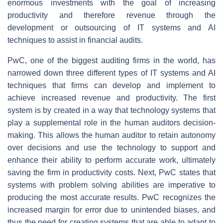
enormous investments with the goal of increasing
productivity and therefore revenue through the
development or outsourcing of IT systems and AI
techniques to assist in financial audits.
PwC, one of the biggest auditing firms in the world, has
narrowed down three different types of IT systems and AI
techniques that firms can develop and implement to
achieve increased revenue and productivity. The first
system is by created in a way that technology systems that
play a supplemental role in the human auditors decision-
making. This allows the human auditor to retain autonomy
over decisions and use the technology to support and
enhance their ability to perform accurate work, ultimately
saving the firm in productivity costs. Next, PwC states that
systems with problem solving abilities are imperative to
producing the most accurate results. PwC recognizes the
increased margin for error due to unintended biases, and
thus the need for creating systems that are able to adapt to