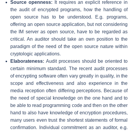
Source openness:
It requires an explicit reference in
the audit of encrypted programs, how the handling of
open source has to be understood. E.g. programs,
offering an open source application, but not considering
the IM server as open source, have to be regarded as
critical. An auditor should take an own position to the
paradigm of the need of the open source nature within
cryptologic applications.
Elaborateness:
Audit processes should be oriented to
certain minimum standard. The recent audit processes
of encrypting software often vary greatly in quality, in the
scope and effectiveness and also experience in the
media reception often differing perceptions. Because of
the need of special knowledge on the one hand and to
be able to read programming code and then on the other
hand to also have knowledge of encryption procedures,
many users even trust the shortest statements of formal
confirmation. Individual commitment as an auditor, e.g.