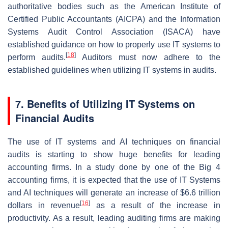
authoritative bodies such as the American Institute of
Certified Public Accountants (AICPA) and the Information
Systems Audit Control Association (ISACA) have
established guidance on how to properly use IT systems to
[
18
]
perform audits.
Auditors must now adhere to the
established guidelines when utilizing IT systems in audits.
7. Benefits of Utilizing IT Systems on
Financial Audits
The use of IT systems and AI techniques on financial
audits is starting to show huge benefits for leading
accounting firms. In a study done by one of the Big 4
accounting firms, it is expected that the use of IT Systems
and AI techniques will generate an increase of $6.6 trillion
[
16
]
dollars in revenue
as a result of the increase in
productivity. As a result, leading auditing firms are making