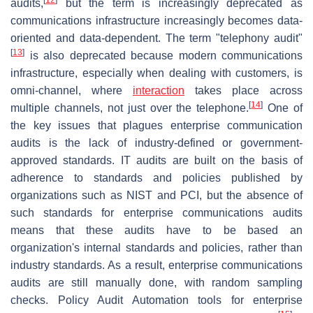
audits,
but the term is increasingly deprecated as
communications infrastructure increasingly becomes data-
oriented and data-dependent. The term "telephony audit"
[
13
]
is also deprecated because modern communications
infrastructure, especially when dealing with customers, is
omni-channel, where
interaction
takes place across
[
14
]
multiple channels, not just over the telephone.
One of
the key issues that plagues enterprise communication
audits is the lack of industry-defined or government-
approved standards. IT audits are built on the basis of
adherence to standards and policies published by
organizations such as NIST and PCI, but the absence of
such standards for enterprise communications audits
means that these audits have to be based an
organization's internal standards and policies, rather than
industry standards. As a result, enterprise communications
audits are still manually done, with random sampling
checks. Policy Audit Automation tools for enterprise