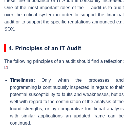
these, the importance of IT Audit is constantly increased.
One of the most important roles of the IT audit is to audit
over the critical system in order to support the financial
audit or to support the specific regulations announced e.g.
SOX.
4. Principles of an IT Audit
The following principles of an audit should find a reflection:
[
7
]
Timeliness:
Only when the processes and
programming is continuously inspected in regard to their
potential susceptibility to faults and weaknesses, but as
well with regard to the continuation of the analysis of the
found strengths, or by comparative functional analysis
with similar applications an updated frame can be
continued.