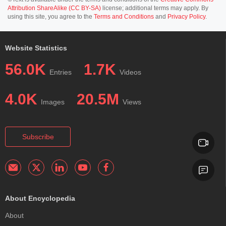
Attribution ShareAlike (CC BY-SA)
license; additional terms may apply. By
using this site, you agree to the
Terms and Conditions
and
Privacy Policy
.
Website Statistics
56.0K
1.7K
Entries
Videos
4.0K
20.5M
Images
Views
Subscribe
About Encyclopedia
About