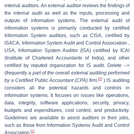
internal auditors. An external auditor reviews the findings of
the internal audit as well as the inputs, processing and
outputs of information systems. The external audit of
information systems is primarily conducted by certified
Information System auditors, such as CISA, certified by
ISACA, Information System Audit and Control Association ,
USA, Information System Auditor (ISA) certified by ICAI
(Institute of Chartered Accountants of India), and other
certified by reputed organization for IS audit. Delete -->
(
frequently a part of the overall external auditing performed
[
1
]
by a Certified Public Accountant (CPA) firm.
) IS auditing
considers all the potential hazards and controls in
information systems. It focuses on issues like operations,
data, integrity, software applications, security, privacy,
budgets and expenditures, cost control, and productivity.
Guidelines are available to assist auditors in their jobs,
such as those from Information Systems Audit and Control
[
1
]
Association.