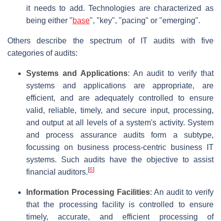
it needs to add. Technologies are characterized as
being either "
base
", "key", "pacing" or "emerging".
Others describe the spectrum of IT audits with five
categories of audits:
Systems and Applications
: An audit to verify that
systems and applications are appropriate, are
efficient, and are adequately controlled to ensure
valid, reliable, timely, and secure input, processing,
and output at all levels of a system's activity. System
and process assurance audits form a subtype,
focussing on business process-centric business IT
systems. Such audits have the objective to assist
[
6
]
financial auditors.
Information Processing Facilities
: An audit to verify
that the processing facility is controlled to ensure
timely, accurate, and efficient processing of