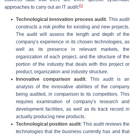
[
5
]
approaches to carry out an IT audit:
Technological innovation process audit
. This audit
constructs a risk profile for existing and new projects.
The audit will assess the length and depth of the
company's experience in its chosen technologies, as
well as its presence in relevant markets, the
organization of each project, and the structure of the
portion of the industry that deals with this project or
product, organization and industry structure.
Innovative comparison audit
. This audit is an
analysis of the innovative abilities of the company
being audited, in comparison to its competitors. This
requires examination of company's research and
development facilities, as well as its track record in
actually producing new products.
Technological position audit
: This audit reviews the
technologies that the business currently has and that