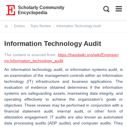
Scholarly Community
Encyclopedia
Entries
Topic Review
Information Technology Audit
Current:
Information Technology Audit
The content is sourced from:
https://handwiki.org/wiki/Engineeri
ng:Information_technology_audit
An information technology audit, or information systems audit, is
an examination of the management controls within an Information
technology (IT) infrastructure and business applications. The
evaluation of evidence obtained determines if the information
systems are safeguarding assets, maintaining data integrity, and
operating effectively to achieve the organization's goals or
objectives. These reviews may be performed in conjunction with a
financial statement audit, internal audit, or other form of
attestation engagement. IT audits are also known as automated
data processing audits (ADP audits) and computer audits. They