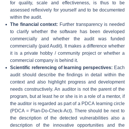
for quality, scale and effectiveness, is thus to be
assessed reflexively for yourself and to be documented
within the audit.
The financial context:
Further transparency is needed
to clarify whether the software has been developed
commercially and whether the audit was funded
commercially (paid Audit). It makes a difference whether
it is a private hobby / community project or whether a
commercial company is behind it.
Scientific referencing of learning perspectives:
Each
audit should describe the findings in detail within the
context and also highlight progress and development
needs constructively. An auditor is not the parent of the
program, but at least he or she is in a role of a mentor, if
the auditor is regarded as part of a PDCA learning circle
(PDCA = Plan-Do-Check-Act). There should be next to
the description of the detected vulnerabilities also a
description of the innovative opportunities and the