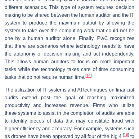
different scenarios. This type of system requires decision
making to be shared between the human auditor and the IT
system to produce the maximum output by allowing the
system to take over the computing work that could not be
one by a human auditor alone. Finally, PwC recognizes
that there are scenarios where technology needs to have
the autonomy of decision making and act independently.
This allows human auditors to focus on more important
tasks while the technology takes care of time consuming
[
16
]
tasks that do not require human time.
The utilization of IT systems and AI techniques on financial
audits extend past the goal of reaching maximized
productivity and increased revenue. Firms who utilize
these systems to assist in the completion of audits are able
to identify pieces of data that may constitute fraud with
higher efficiency and accuracy. For example, systems such
[
16
]
as drones have been approved by all four of the big 4
to