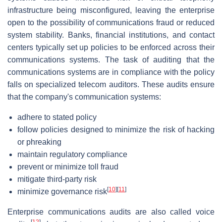
infrastructure being misconfigured, leaving the enterprise
open to the possibility of communications fraud or reduced
system stability. Banks, financial institutions, and contact
centers typically set up policies to be enforced across their
communications systems. The task of auditing that the
communications systems are in compliance with the policy
falls on specialized telecom auditors. These audits ensure
that the company's communication systems:
adhere to stated policy
follow policies designed to minimize the risk of hacking
or phreaking
maintain regulatory compliance
prevent or minimize toll fraud
mitigate third-party risk
[
10
]
[
11
]
minimize governance risk
Enterprise communications audits are also called voice
[
12
]