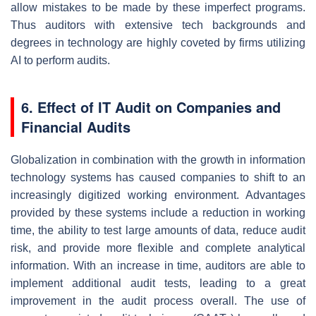
allow mistakes to be made by these imperfect programs.
Thus auditors with extensive tech backgrounds and
degrees in technology are highly coveted by firms utilizing
AI to perform audits.
6. Effect of IT Audit on Companies and
Financial Audits
Globalization in combination with the growth in information
technology systems has caused companies to shift to an
increasingly digitized working environment. Advantages
provided by these systems include a reduction in working
time, the ability to test large amounts of data, reduce audit
risk, and provide more flexible and complete analytical
information. With an increase in time, auditors are able to
implement additional audit tests, leading to a great
improvement in the audit process overall. The use of