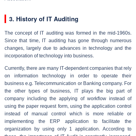
3. History of IT Auditing
The concept of IT auditing was formed in the mid-1960s.
Since that time, IT auditing has gone through numerous
changes, largely due to advances in technology and the
incorporation of technology into business.
Currently, there are many IT-dependent companies that rely
on information technology in order to operate their
business e.g. Telecommunication or Banking company. For
the other types of business, IT plays the big part of
company including the applying of workflow instead of
using the paper request form, using the application control
instead of manual control which is more reliable or
implementing the ERP application to facilitate the
organization by using only 1 application. According to