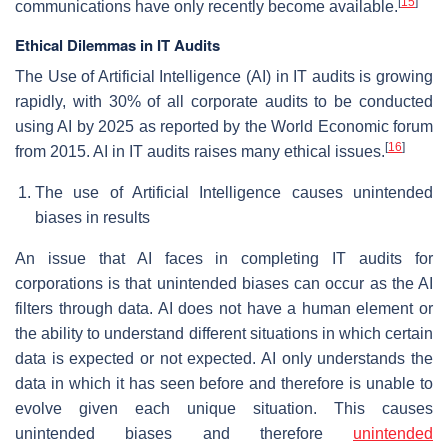
[
15
]
communications have only recently become available.
Ethical Dilemmas in IT Audits
The Use of Artificial Intelligence (AI) in IT audits is growing
rapidly, with 30% of all corporate audits to be conducted
using AI by 2025 as reported by the World Economic forum
[
16
]
from 2015. AI in IT audits raises many ethical issues.
The use of Artificial Intelligence causes unintended
biases in results
An issue that AI faces in completing IT audits for
corporations is that unintended biases can occur as the AI
filters through data. AI does not have a human element or
the ability to understand different situations in which certain
data is expected or not expected. AI only understands the
data in which it has seen before and therefore is unable to
evolve given each unique situation. This causes
unintended biases and therefore
unintended