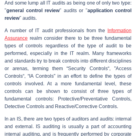
And some lump all IT audits as being one of only two type:
"
general control review
" audits or "
application control
review
" audits.
A number of IT audit professionals from the
Information
Assurance
realm consider there to be three fundamental
types of controls regardless of the type of audit to be
performed, especially in the IT realm. Many frameworks
and standards try to break controls into different disciplines
or arenas, terming them “Security Controls“, ”Access
Controls“, “IA Controls” in an effort to define the types of
controls involved. At a more fundamental level, these
controls can be shown to consist of three types of
fundamental controls: Protective/Preventative Controls,
Detective Controls and Reactive/Corrective Controls.
In an IS, there are two types of auditors and audits: internal
and external. IS auditing is usually a part of accounting
internal auditing, and is frequently performed by corporate