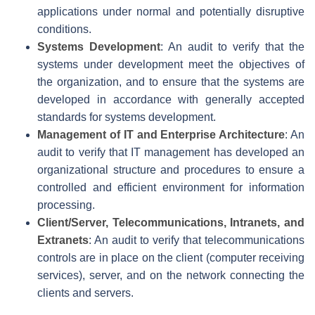
applications under normal and potentially disruptive
conditions.
Systems Development
: An audit to verify that the
systems under development meet the objectives of
the organization, and to ensure that the systems are
developed in accordance with generally accepted
standards for systems development.
Management of IT and Enterprise Architecture
: An
audit to verify that IT management has developed an
organizational structure and procedures to ensure a
controlled and efficient environment for information
processing.
Client/Server, Telecommunications, Intranets, and
Extranets
: An audit to verify that telecommunications
controls are in place on the client (computer receiving
services), server, and on the network connecting the
clients and servers.