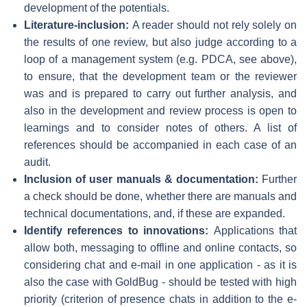
development of the potentials.
Literature-inclusion:
A reader should not rely solely on
the results of one review, but also judge according to a
loop of a management system (e.g. PDCA, see above),
to ensure, that the development team or the reviewer
was and is prepared to carry out further analysis, and
also in the development and review process is open to
learnings and to consider notes of others. A list of
references should be accompanied in each case of an
audit.
Inclusion of user manuals & documentation:
Further
a check should be done, whether there are manuals and
technical documentations, and, if these are expanded.
Identify references to innovations:
Applications that
allow both, messaging to offline and online contacts, so
considering chat and e-mail in one application - as it is
also the case with GoldBug - should be tested with high
priority (criterion of presence chats in addition to the e-