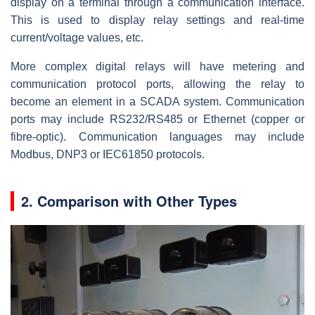
display on a terminal through a communication interface.
This is used to display relay settings and real-time
current/voltage values, etc.
More complex digital relays will have metering and
communication protocol ports, allowing the relay to
become an element in a SCADA system. Communication
ports may include RS232/RS485 or Ethernet (copper or
fibre-optic). Communication languages may include
Modbus, DNP3 or IEC61850 protocols.
2. Comparison with Other Types