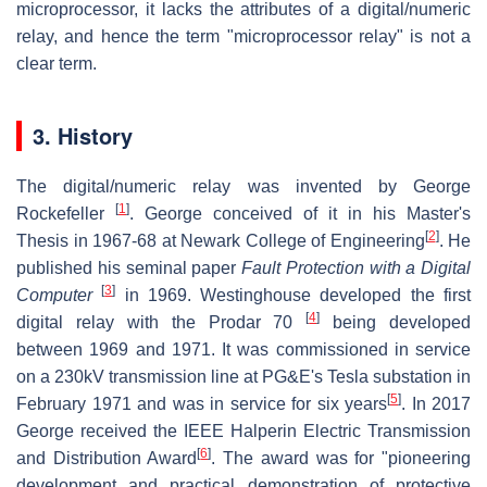
microprocessor, it lacks the attributes of a digital/numeric
relay, and hence the term "microprocessor relay" is not a
clear term.
3. History
The digital/numeric relay was invented by George
[
1
]
Rockefeller
. George conceived of it in his Master's
[
2
]
Thesis in 1967-68 at Newark College of Engineering
. He
published his seminal paper
Fault Protection with a Digital
[
3
]
Computer
in 1969. Westinghouse developed the first
[
4
]
digital relay with the Prodar 70
being developed
between 1969 and 1971. It was commissioned in service
on a 230kV transmission line at PG&E's Tesla substation in
[
5
]
February 1971 and was in service for six years
. In 2017
George received the IEEE Halperin Electric Transmission
[
6
]
and Distribution Award
. The award was for "pioneering
development and practical demonstration of protective