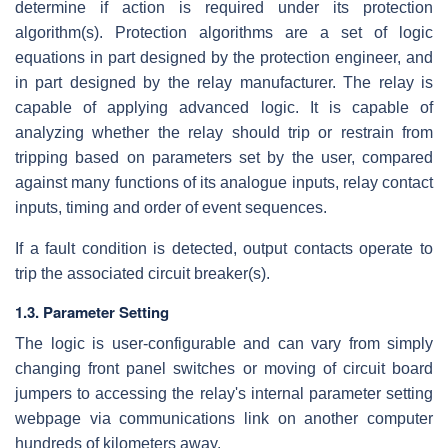
determine if action is required under its protection
algorithm(s). Protection algorithms are a set of logic
equations in part designed by the protection engineer, and
in part designed by the relay manufacturer. The relay is
capable of applying advanced logic. It is capable of
analyzing whether the relay should trip or restrain from
tripping based on parameters set by the user, compared
against many functions of its analogue inputs, relay contact
inputs, timing and order of event sequences.
If a fault condition is detected, output contacts operate to
trip the associated circuit breaker(s).
1.3. Parameter Setting
The logic is user-configurable and can vary from simply
changing front panel switches or moving of circuit board
jumpers to accessing the relay's internal parameter setting
webpage via communications link on another computer
hundreds of kilometers away.