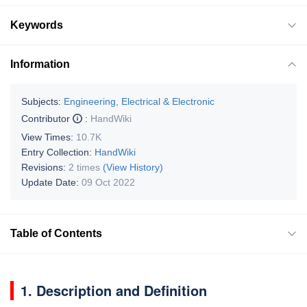
Keywords
Information
Subjects:
Engineering, Electrical & Electronic
Contributor
:
HandWiki
View Times:
10.7K
Entry Collection:
HandWiki
Revisions:
2 times
(View History)
Update Date:
09 Oct 2022
Table of Contents
1. Description and Definition