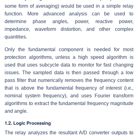
some form of averaging) would be used in a simple relay
function. More advanced analysis can be used to
determine phase angles, power, reactive power,
impedance, waveform distortion, and other complex
quantities.
Only the fundamental component is needed for most
protection algorithms, unless a high speed algorithm is
used that uses subcycle data to monitor for fast changing
issues. The sampled data is then passed through a low
pass filter that numerically removes the frequency content
that is above the fundamental frequency of interest (i.e.,
nominal system frequency), and uses Fourier transform
algorithms to extract the fundamental frequency magnitude
and angle.
1.2. Logic Processing
The relay analyzes the resultant A/D converter outputs to