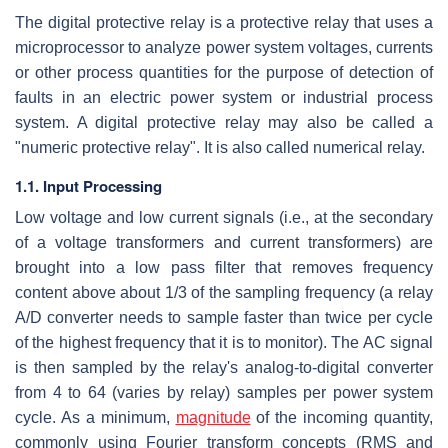
The digital protective relay is a protective relay that uses a
microprocessor to analyze power system voltages, currents
or other process quantities for the purpose of detection of
faults in an electric power system or industrial process
system. A digital protective relay may also be called a
"numeric protective relay". It is also called numerical relay.
1.1. Input Processing
Low voltage and low current signals (i.e., at the secondary
of a voltage transformers and current transformers) are
brought into a low pass filter that removes frequency
content above about 1/3 of the sampling frequency (a relay
A/D converter needs to sample faster than twice per cycle
of the highest frequency that it is to monitor). The AC signal
is then sampled by the relay's analog-to-digital converter
from 4 to 64 (varies by relay) samples per power system
cycle. As a minimum,
magnitude
of the incoming quantity,
commonly using Fourier transform concepts (RMS and