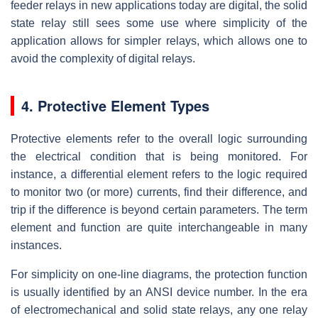
feeder relays in new applications today are digital, the solid
state relay still sees some use where simplicity of the
application allows for simpler relays, which allows one to
avoid the complexity of digital relays.
4. Protective Element Types
Protective elements refer to the overall logic surrounding
the electrical condition that is being monitored. For
instance, a differential element refers to the logic required
to monitor two (or more) currents, find their difference, and
trip if the difference is beyond certain parameters. The term
element and function are quite interchangeable in many
instances.
For simplicity on one-line diagrams, the protection function
is usually identified by an ANSI device number. In the era
of electromechanical and solid state relays, any one relay