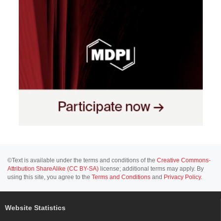
©Text is available under the terms and conditions of the
Creative Commons-
Attribution ShareAlike (CC BY-SA)
license; additional terms may apply. By
using this site, you agree to the
Terms and Conditions
and
Privacy Policy
.
Website Statistics