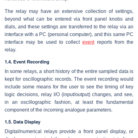
The relay may have an extensive collection of settings,
beyond what can be entered via front panel knobs and
dials, and these settings are transferred to the relay via an
interface with a PC (personal computer), and this same PC
interface may be used to collect
event
reports from the
relay.
1.4. Event Recording
In some relays, a short history of the entire sampled data is
kept for oscillographic records. The event recording would
include some means for the user to see the timing of key
logic decisions, relay I/O (input/output) changes, and see,
in an oscillographic fashion, at least the fundamental
component of the incoming analogue parameters.
1.5. Data Display
Digital/numerical relays provide a front panel display, or