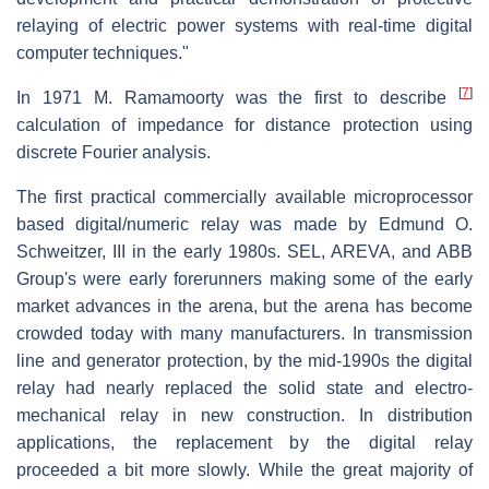
relaying of electric power systems with real-time digital
computer techniques."
[
7
]
In 1971 M. Ramamoorty was the first to describe
calculation of impedance for distance protection using
discrete Fourier analysis.
The first practical commercially available microprocessor
based digital/numeric relay was made by Edmund O.
Schweitzer, III in the early 1980s. SEL, AREVA, and ABB
Group's were early forerunners making some of the early
market advances in the arena, but the arena has become
crowded today with many manufacturers. In transmission
line and generator protection, by the mid-1990s the digital
relay had nearly replaced the solid state and electro-
mechanical relay in new construction. In distribution
applications, the replacement by the digital relay
proceeded a bit more slowly. While the great majority of