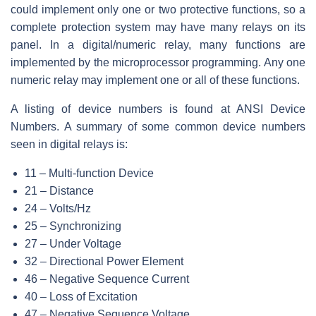
could implement only one or two protective functions, so a
complete protection system may have many relays on its
panel. In a digital/numeric relay, many functions are
implemented by the microprocessor programming. Any one
numeric relay may implement one or all of these functions.
A listing of device numbers is found at ANSI Device
Numbers. A summary of some common device numbers
seen in digital relays is:
11 – Multi-function Device
21 – Distance
24 – Volts/Hz
25 – Synchronizing
27 – Under Voltage
32 – Directional Power Element
46 – Negative Sequence Current
40 – Loss of Excitation
47 – Negative Sequence Voltage