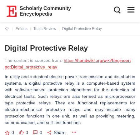
Scholarly Community
Encyclopedia
Entries
Topic Review
Digital Protective Relay
Current:
Digital Protective Relay
The content is sourced from:
https://handwiki.org/wiki/Engineeri
ng:Digital_protective_relay
In utility and industrial electric power transmission and distribution
systems, a digital protective relay is a computer-based system
with software-based protection algorithms for the detection of
electrical faults. Such relays are also termed as microprocessor
type protective relays. They are functional replacements for
electro-mechanical protective relays and may include many
protection functions in one unit, as well as providing metering,
communication, and self-test functions.
0
0
0
Share