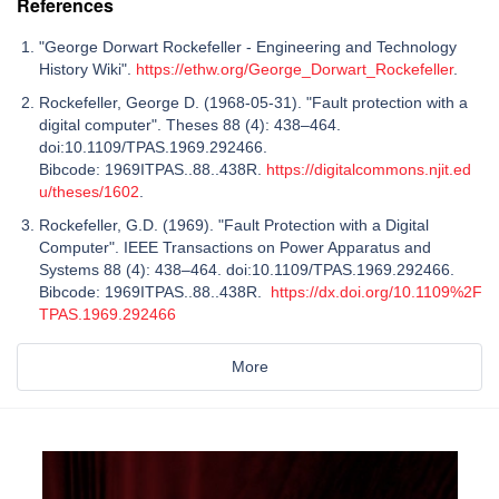
References
"George Dorwart Rockefeller - Engineering and Technology
History Wiki".
https://ethw.org/George_Dorwart_Rockefeller
.
Rockefeller, George D. (1968-05-31). "Fault protection with a
digital computer". Theses 88 (4): 438–464.
doi:10.1109/TPAS.1969.292466.
Bibcode: 1969ITPAS..88..438R.
https://digitalcommons.njit.ed
u/theses/1602
.
Rockefeller, G.D. (1969). "Fault Protection with a Digital
Computer". IEEE Transactions on Power Apparatus and
Systems 88 (4): 438–464. doi:10.1109/TPAS.1969.292466.
Bibcode: 1969ITPAS..88..438R.
https://dx.doi.org/10.1109%2F
TPAS.1969.292466
More