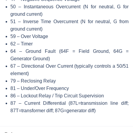
50 – Instantaneous Overcurrent (N for neutral, G for
ground current)
51 – Inverse Time Overcurrent (N for neutral, G from
ground current)
59 – Over Voltage
62 – Timer
64 – Ground Fault (64F = Field Ground, 64G =
Generator Ground)
67 – Directional Over Current (typically controls a 50/51
element)
79 – Reclosing Relay
81 – Under/Over Frequency
86 – Lockout Relay / Trip Circuit Supervision
87 – Current Differential (87L=transmission line diff;
87T=transformer diff; 87G=generator diff)