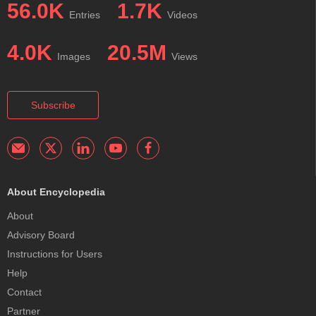
56.0K
1.7K
Entries
Videos
4.0K
20.5M
Images
Views
Subscribe
About Encyclopedia
About
Advisory Board
Instructions for Users
Help
Contact
Partner