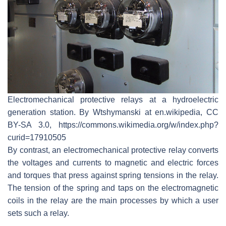
Electromechanical protective relays at a hydroelectric
generation station. By Wtshymanski at en.wikipedia, CC
BY-SA 3.0, https://commons.wikimedia.org/w/index.php?
curid=17910505
By contrast, an electromechanical protective relay converts
the voltages and currents to magnetic and electric forces
and torques that press against spring tensions in the relay.
The tension of the spring and taps on the electromagnetic
coils in the relay are the main processes by which a user
sets such a relay.