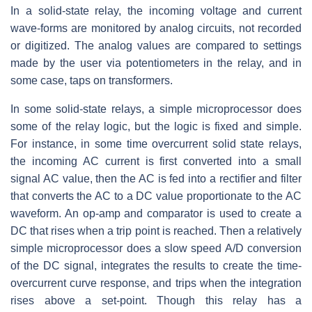
In a solid-state relay, the incoming voltage and current
wave-forms are monitored by analog circuits, not recorded
or digitized. The analog values are compared to settings
made by the user via potentiometers in the relay, and in
some case, taps on transformers.
In some solid-state relays, a simple microprocessor does
some of the relay logic, but the logic is fixed and simple.
For instance, in some time overcurrent solid state relays,
the incoming AC current is first converted into a small
signal AC value, then the AC is fed into a rectifier and filter
that converts the AC to a DC value proportionate to the AC
waveform. An op-amp and comparator is used to create a
DC that rises when a trip point is reached. Then a relatively
simple microprocessor does a slow speed A/D conversion
of the DC signal, integrates the results to create the time-
overcurrent curve response, and trips when the integration
rises above a set-point. Though this relay has a