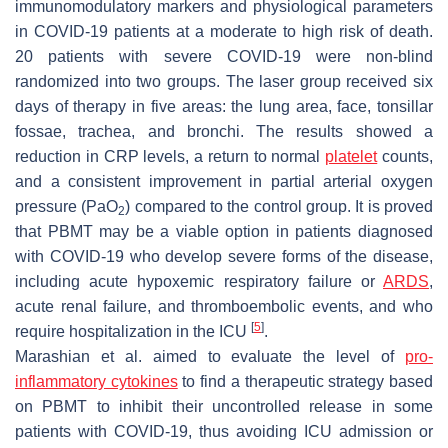
immunomodulatory markers and physiological parameters
in COVID-19 patients at a moderate to high risk of death.
20 patients with severe COVID-19 were non-blind
randomized into two groups. The laser group received six
days of therapy in five areas: the lung area, face, tonsillar
fossae, trachea, and bronchi. The results showed a
reduction in CRP levels, a return to normal
platelet
counts,
and a consistent improvement in partial arterial oxygen
pressure (PaO
) compared to the control group. It is proved
2
that PBMT may be a viable option in patients diagnosed
with COVID-19 who develop severe forms of the disease,
including acute hypoxemic respiratory failure or
ARDS
,
acute renal failure, and thromboembolic events, and who
[
5
]
require hospitalization in the ICU
.
Marashian et al. aimed to evaluate the level of
pro-
inflammatory cytokines
to find a therapeutic strategy based
on PBMT to inhibit their uncontrolled release in some
patients with COVID-19, thus avoiding ICU admission or