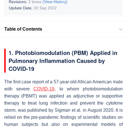
Revisions:
2 times
(View History)
Update Date:
30 Sep 2022
Table of Contents
1. Photobiomodulation (PBM) Applied in
Pulmonary Inflammation Caused by
COVID-19
The first case report of a 57-year-old African American male
with severe
COVID-19
, to whom photobiomodulation
therapy (PBMT) was applied as adjunctive or supportive
therapy to treat lung infection and prevent the cytokine
storm, was published by Sigman et al. in August 2020. It is
relied on the pre-pandemic findings of scientific studies on
human subjects but also on experimental models of