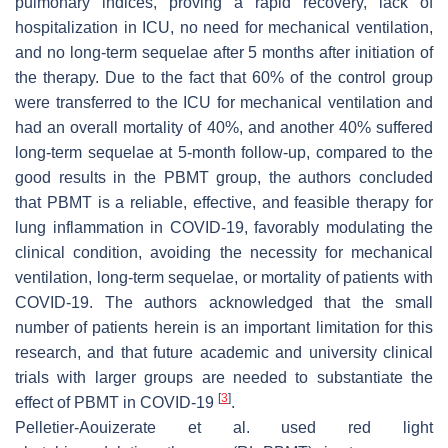
pulmonary indices, proving a rapid recovery, lack of
hospitalization in ICU, no need for mechanical ventilation,
and no long-term sequelae after 5 months after initiation of
the therapy. Due to the fact that 60% of the control group
were transferred to the ICU for mechanical ventilation and
had an overall mortality of 40%, and another 40% suffered
long-term sequelae at 5-month follow-up, compared to the
good results in the PBMT group, the authors concluded
that PBMT is a reliable, effective, and feasible therapy for
lung inflammation in COVID-19, favorably modulating the
clinical condition, avoiding the necessity for mechanical
ventilation, long-term sequelae, or mortality of patients with
COVID-19. The authors acknowledged that the small
number of patients herein is an important limitation for this
research, and that future academic and university clinical
trials with larger groups are needed to substantiate the
[
3
]
effect of PBMT in COVID-19
.
Pelletier-Aouizerate et al. used red light