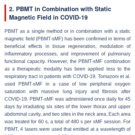
2. PBMT in Combination with Static
Magnetic Field in COVID-19
PBMT as a single method or in combination with a static
magnetic field (PBMT-sMF) has been confirmed in terms of
beneficial effects in tissue regeneration, modulation of
inflammatory processes, and improvement of pulmonary
functional capacity. However, the PBMT-sMF combination
as a therapeutic modality has been applied less to the
respiratory tract in patients with COVID-19. Tomazoni et al.
used PBMT-sMF in a case of low peripheral oxygen
saturation with massive lung injury and fibrosis after
COVID-19. PBMT-sMF was administered once daily for 45
days by irradiating six sites of the lower thorax and upper
abdominal cavity, and two sites in the neck area. Each area
was treated for 60 s, a total of 480 s per sMF session. For
PBMT, 4 lasers were used that emitted at a wavelength of