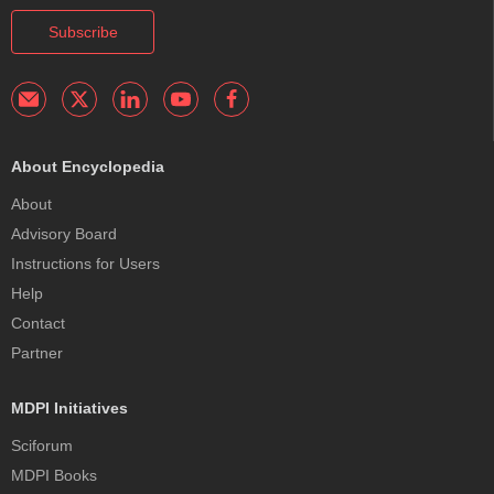
Subscribe
About Encyclopedia
About
Advisory Board
Instructions for Users
Help
Contact
Partner
MDPI Initiatives
Sciforum
MDPI Books