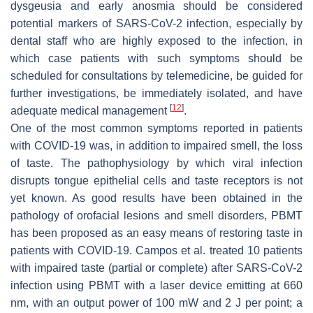
dysgeusia and early anosmia should be considered
potential markers of SARS-CoV-2 infection, especially by
dental staff who are highly exposed to the infection, in
which case patients with such symptoms should be
scheduled for consultations by telemedicine, be guided for
further investigations, be immediately isolated, and have
[
12
]
adequate medical management
.
One of the most common symptoms reported in patients
with COVID-19 was, in addition to impaired smell, the loss
of taste. The pathophysiology by which viral infection
disrupts tongue epithelial cells and taste receptors is not
yet known. As good results have been obtained in the
pathology of orofacial lesions and smell disorders, PBMT
has been proposed as an easy means of restoring taste in
patients with COVID-19. Campos et al. treated 10 patients
with impaired taste (partial or complete) after SARS-CoV-2
infection using PBMT with a laser device emitting at 660
nm, with an output power of 100 mW and 2 J per point; a