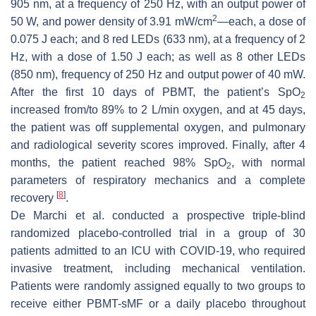
905 nm, at a frequency of 250 Hz, with an output power of
2
50 W, and power density of 3.91 mW/cm
—each, a dose of
0.075 J each; and 8 red LEDs (633 nm), at a frequency of 2
Hz, with a dose of 1.50 J each; as well as 8 other LEDs
(850 nm), frequency of 250 Hz and output power of 40 mW.
After the first 10 days of PBMT, the patient’s SpO
2
increased from/to 89% to 2 L/min oxygen, and at 45 days,
the patient was off supplemental oxygen, and pulmonary
and radiological severity scores improved. Finally, after 4
months, the patient reached 98% SpO
, with normal
2
parameters of respiratory mechanics and a complete
[
8
]
recovery
.
De Marchi et al. conducted a prospective triple-blind
randomized placebo-controlled trial in a group of 30
patients admitted to an ICU with COVID-19, who required
invasive treatment, including mechanical ventilation.
Patients were randomly assigned equally to two groups to
receive either PBMT-sMF or a daily placebo throughout