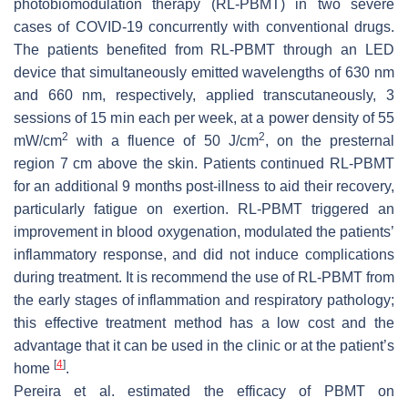
photobiomodulation therapy (RL-PBMT) in two severe
cases of COVID-19 concurrently with conventional drugs.
The patients benefited from RL-PBMT through an LED
device that simultaneously emitted wavelengths of 630 nm
and 660 nm, respectively, applied transcutaneously, 3
sessions of 15 min each per week, at a power density of 55
2
2
mW/cm
with a fluence of 50 J/cm
, on the presternal
region 7 cm above the skin. Patients continued RL-PBMT
for an additional 9 months post-illness to aid their recovery,
particularly fatigue on exertion. RL-PBMT triggered an
improvement in blood oxygenation, modulated the patients’
inflammatory response, and did not induce complications
during treatment. It is recommend the use of RL-PBMT from
the early stages of inflammation and respiratory pathology;
this effective treatment method has a low cost and the
advantage that it can be used in the clinic or at the patient’s
[
4
]
home
.
Pereira et al. estimated the efficacy of PBMT on