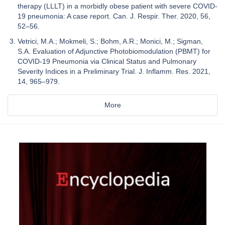
therapy (LLLT) in a morbidly obese patient with severe COVID-
19 pneumonia: A case report. Can. J. Respir. Ther. 2020, 56,
52–56.
Vetrici, M.A.; Mokmeli, S.; Bohm, A.R.; Monici, M.; Sigman,
S.A. Evaluation of Adjunctive Photobiomodulation (PBMT) for
COVID-19 Pneumonia via Clinical Status and Pulmonary
Severity Indices in a Preliminary Trial. J. Inflamm. Res. 2021,
14, 965–979.
More