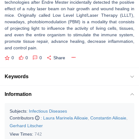
technologies after Endre Mester incidentally detected the positive
effect of a ruby laser beam on hair growth and wound healing in
mice. Originally called Low Level Light/Laser Therapy (LLLT),
nowadays, photobiomodulation (PBM) is a modality that consists
of projecting light to influence the activity of living cells, tissues,
and even the entire organism to stimulate the immune system,
promote tissue repair, advance healing, decrease inflammation,
and control pain.
0
0
0
Share
Keywords
Information
Subjects:
Infectious Diseases
Contributors
:
Laura Marinela Ailioaie
,
Constantin Ailioaie
,
Gerhard Litscher
View Times:
742