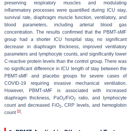
preserving respiratory muscles and modulating
inflammatory processes were quantified during ICU stay,
survival rate, diaphragm muscle function, ventilatory, and
blood parameters, including arterial blood gas
concentration. The results confirmed that the PBMT-sMF
group had a shorter ICU hospital stay, no significant
decrease in diaphragm thickness, improved ventilatory
parameters and lymphocyte counts, and significantly lower
C-reactive protein levels than the control group. There was
no significant difference in ICU length of stay between the
PBMT-sMF and placebo groups for severe cases of
COVID-19 requiring invasive mechanical ventilation.
However, PBMT-sMF is associated with increased
diaphragm thickness, PaO
/FiO
ratio, and lymphocyte
2
2
count and decreased FiO
, CRP levels, and hemoglobin
2
[
9
]
count
.