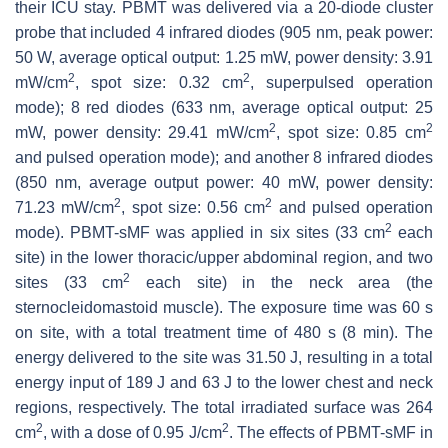
their ICU stay. PBMT was delivered via a 20-diode cluster
probe that included 4 infrared diodes (905 nm, peak power:
50 W, average optical output: 1.25 mW, power density: 3.91
2
2
mW/cm
, spot size: 0.32 cm
, superpulsed operation
mode); 8 red diodes (633 nm, average optical output: 25
2
2
mW, power density: 29.41 mW/cm
, spot size: 0.85 cm
and pulsed operation mode); and another 8 infrared diodes
(850 nm, average output power: 40 mW, power density:
2
2
71.23 mW/cm
, spot size: 0.56 cm
and pulsed operation
2
mode). PBMT-sMF was applied in six sites (33 cm
each
site) in the lower thoracic/upper abdominal region, and two
2
sites (33 cm
each site) in the neck area (the
sternocleidomastoid muscle). The exposure time was 60 s
on site, with a total treatment time of 480 s (8 min). The
energy delivered to the site was 31.50 J, resulting in a total
energy input of 189 J and 63 J to the lower chest and neck
regions, respectively. The total irradiated surface was 264
2
2
cm
, with a dose of 0.95 J/cm
. The effects of PBMT-sMF in