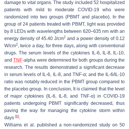
damage to vital organs. The study included 52 hospitalized
patients with mild to moderate COVID-19 who were
randomized into two groups (PBMT and placebo). In the
group of 24 patients treated with PBMT, light was provided
by 8 LEDs with wavelengths between 620–635 nm with an
2
energy density of 45.40 J/cm
and a power density of 0.12
2
W/cm
, twice a day, for three days, along with conventional
drugs. The serum levels of the cytokines IL-6, IL-8, IL-10,
and
TNF
-alpha were determined for both groups during the
research. The results demonstrated a significant decrease
in serum levels of IL-6, IL-8, and TNF-α; and the IL-6/IL-10
ratio was notably reduced in the PBMT group compared to
the placebo group. In conclusion, It is claimed that the level
of major cytokines (IL-6, IL-8, and TNF-α) in COVID-19
patients undergoing PBMT significantly decreased, thus
paving the way for managing the cytokine storm within
[
6
]
days
.
Williams et al. published a non-randomized study on 50