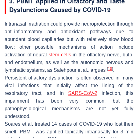
3. PBMT Applied in Olfactory and Taste
Dysfunctions Caused by COVID-19
Intranasal irradiation could provide neuroprotection through
anti-inflammatory and antioxidant pathways due to
abundant blood capillaries but with relatively slow blood
flow; other possible mechanisms of action include
activation of neural
stem cells
in the olfactory nerve, bulb,
and endothelium, as well as the autonomic nervous and
[
10
]
lymphatic systems, as Salehpour et al., argues
.
Persistent olfactory dysfunction is often observed in many
viral infections that initially affect the lining of the
respiratory tract, and in
SARS-CoV-2
infection, this
impairment has been very common, but the
pathophysiological mechanisms are not yet fully
understood.
Soares et al. treated 14 cases of COVID-19 who lost their
smell. PBMT was applied topically intranasally for 3 min