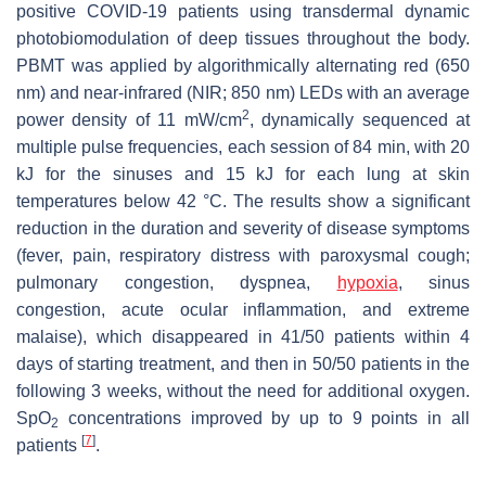
positive COVID-19 patients using transdermal dynamic
photobiomodulation of deep tissues throughout the body.
PBMT was applied by algorithmically alternating red (650
nm) and near-infrared (NIR; 850 nm) LEDs with an average
2
power density of 11 mW/cm
, dynamically sequenced at
multiple pulse frequencies, each session of 84 min, with 20
kJ for the sinuses and 15 kJ for each lung at skin
temperatures below 42 °C. The results show a significant
reduction in the duration and severity of disease symptoms
(fever, pain, respiratory distress with paroxysmal cough;
pulmonary congestion, dyspnea,
hypoxia
, sinus
congestion, acute ocular inflammation, and extreme
malaise), which disappeared in 41/50 patients within 4
days of starting treatment, and then in 50/50 patients in the
following 3 weeks, without the need for additional oxygen.
SpO
concentrations improved by up to 9 points in all
2
[
7
]
patients
.