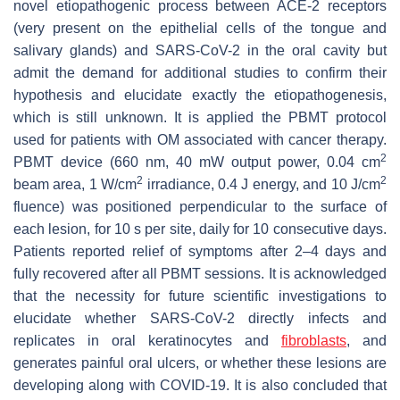
novel etiopathogenic process between ACE-2 receptors
(very present on the epithelial cells of the tongue and
salivary glands) and SARS-CoV-2 in the oral cavity but
admit the demand for additional studies to confirm their
hypothesis and elucidate exactly the etiopathogenesis,
which is still unknown. It is applied the PBMT protocol
used for patients with OM associated with cancer therapy.
2
PBMT device (660 nm, 40 mW output power, 0.04 cm
2
2
beam area, 1 W/cm
irradiance, 0.4 J energy, and 10 J/cm
fluence) was positioned perpendicular to the surface of
each lesion, for 10 s per site, daily for 10 consecutive days.
Patients reported relief of symptoms after 2–4 days and
fully recovered after all PBMT sessions. It is acknowledged
that the necessity for future scientific investigations to
elucidate whether SARS-CoV-2 directly infects and
replicates in oral keratinocytes and
fibroblasts
, and
generates painful oral ulcers, or whether these lesions are
developing along with COVID-19. It is also concluded that