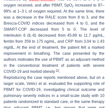
oxygen received, and after PBMT, SpO
increased to 97–
2
99% at 1–3 L of oxygen required. At the same time, there
was a decrease in the RALE score from 8 to 3, and the
Brescia-COVID indices decreased from 4 to 0, and the
SMART-COP decreased from 5 to 0. The level of
interleukin 6 (IL-6) decreased from 45.89 to 11.7 pg/mL,
ferritin from 359 to 175 ng/mL, and CRP from 3.04 to 1.43
mg/dL. At the end of treatment, the patient felt a marked
improvement in breathing. The case presented by the
authors motivates the use of PBMT as an adjuvant method
in the conventional treatment of patients with severe
[
2
]
COVID-19 and morbid obesity
.
Reproducing the case reports mentioned above, but on a
larger scale, Vetrici et al. evaluated the supporting role of
PBMT for COVID-19, investigating clinical outcome and
pulmonary severity indices in a small-scale study with 10
patients randomized to standard care, or the same therapy
plus adjuvant PBMT, i.e., two groups that were not