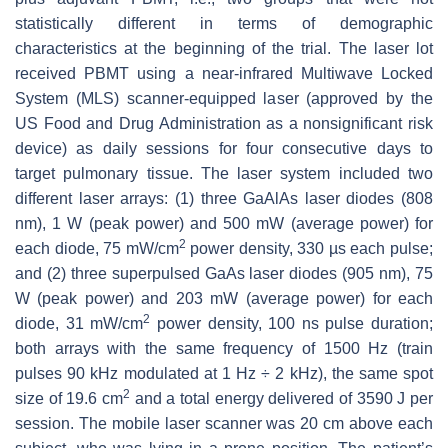
statistically different in terms of demographic
characteristics at the beginning of the trial. The laser lot
received PBMT using a near-infrared Multiwave Locked
System (MLS) scanner-equipped laser (approved by the
US Food and Drug Administration as a nonsignificant risk
device) as daily sessions for four consecutive days to
target pulmonary tissue. The laser system included two
different laser arrays: (1) three GaAlAs laser diodes (808
nm), 1 W (peak power) and 500 mW (average power) for
2
each diode, 75 mW/cm
power density, 330 µs each pulse;
and (2) three superpulsed GaAs laser diodes (905 nm), 75
W (peak power) and 203 mW (average power) for each
2
diode, 31 mW/cm
power density, 100 ns pulse duration;
both arrays with the same frequency of 1500 Hz (train
pulses 90 kHz modulated at 1 Hz ÷ 2 kHz), the same spot
2
size of 19.6 cm
and a total energy delivered of 3590 J per
session. The mobile laser scanner was 20 cm above each