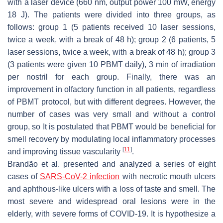
with a laser device (660 nm, output power 100 mW, energy
18 J). The patients were divided into three groups, as
follows: group 1 (5 patients received 10 laser sessions,
twice a week, with a break of 48 h); group 2 (6 patients, 5
laser sessions, twice a week, with a break of 48 h); group 3
(3 patients were given 10 PBMT daily), 3 min of irradiation
per nostril for each group. Finally, there was an
improvement in olfactory function in all patients, regardless
of PBMT protocol, but with different degrees. However, the
number of cases was very small and without a control
group, so It is postulated that PBMT would be beneficial for
smell recovery by modulating local inflammatory processes
[
11
]
and improving tissue vascularity
.
Brandão et al. presented and analyzed a series of eight
cases of
SARS-CoV-2 infection
with necrotic mouth ulcers
and aphthous-like ulcers with a loss of taste and smell. The
most severe and widespread oral lesions were in the
elderly, with severe forms of COVID-19. It is hypothesize a