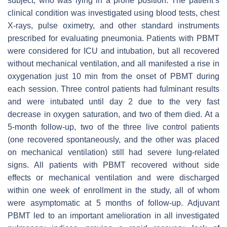
subject, who was lying in a prone position. The patient’s
clinical condition was investigated using blood tests, chest
X-rays, pulse oximetry, and other standard instruments
prescribed for evaluating pneumonia. Patients with PBMT
were considered for ICU and intubation, but all recovered
without mechanical ventilation, and all manifested a rise in
oxygenation just 10 min from the onset of PBMT during
each session. Three control patients had fulminant results
and were intubated until day 2 due to the very fast
decrease in oxygen saturation, and two of them died. At a
5-month follow-up, two of the three live control patients
(one recovered spontaneously, and the other was placed
on mechanical ventilation) still had severe lung-related
signs. All patients with PBMT recovered without side
effects or mechanical ventilation and were discharged
within one week of enrollment in the study, all of whom
were asymptomatic at 5 months of follow-up. Adjuvant
PBMT led to an important amelioration in all investigated