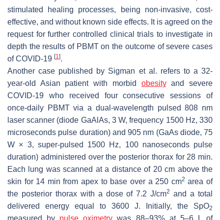
stimulated healing processes, being non-invasive, cost-
effective, and without known side effects. It is agreed on the
request for further controlled clinical trials to investigate in
depth the results of PBMT on the outcome of severe cases
[
1
]
of COVID-19
.
Another case published by Sigman et al. refers to a 32-
year-old Asian patient with morbid
obesity
and severe
COVID-19 who received four consecutive sessions of
once-daily PBMT via a dual-wavelength pulsed 808 nm
laser scanner (diode GaAlAs, 3 W, frequency 1500 Hz, 330
microseconds pulse duration) and 905 nm (GaAs diode, 75
W × 3, super-pulsed 1500 Hz, 100 nanoseconds pulse
duration) administered over the posterior thorax for 28 min.
Each lung was scanned at a distance of 20 cm above the
2
skin for 14 min from apex to base over a 250 cm
area of
2
the posterior thorax with a dose of 7.2 J/cm
and a total
delivered energy equal to 3600 J. Initially, the SpO
2
measured by
pulse oximetry
was 88–93% at 5–6 L of