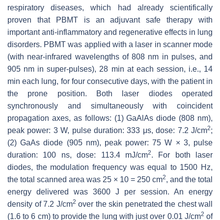
respiratory diseases, which had already scientifically
proven that PBMT is an adjuvant safe therapy with
important anti-inflammatory and regenerative effects in lung
disorders. PBMT was applied with a laser in scanner mode
(with near-infrared wavelengths of 808 nm in pulses, and
905 nm in super-pulses), 28 min at each session, i.e., 14
min each lung, for four consecutive days, with the patient in
the prone position. Both laser diodes operated
synchronously and simultaneously with coincident
propagation axes, as follows: (1) GaAlAs diode (808 nm),
2
peak power: 3 W, pulse duration: 333 μs, dose: 7.2 J/cm
;
(2) GaAs diode (905 nm), peak power: 75 W × 3, pulse
2
duration: 100 ns, dose: 113.4 mJ/cm
. For both laser
diodes, the modulation frequency was equal to 1500 Hz,
2
the total scanned area was 25 × 10 = 250 cm
, and the total
energy delivered was 3600 J per session. An energy
2
density of 7.2 J/cm
over the skin penetrated the chest wall
2
(1.6 to 6 cm) to provide the lung with just over 0.01 J/cm
of