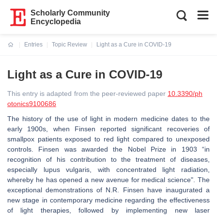
Scholarly Community
Encyclopedia
Entries
Topic Review
Light as a Cure in COVID-19
Current:
Light as a Cure in COVID-19
This entry is adapted from the peer-reviewed paper
10.3390/ph
otonics9100686
The history of the use of light in modern medicine dates to the
early 1900s, when Finsen reported significant recoveries of
smallpox patients exposed to red light compared to unexposed
controls. Finsen was awarded the Nobel Prize in 1903 “in
recognition of his contribution to the treatment of diseases,
especially lupus vulgaris, with concentrated light radiation,
whereby he has opened a new avenue for medical science". The
exceptional demonstrations of N.R. Finsen have inaugurated a
new stage in contemporary medicine regarding the effectiveness
of light therapies, followed by implementing new laser