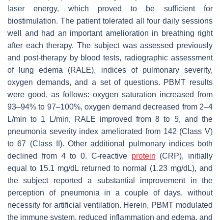
laser energy, which proved to be sufficient for
biostimulation. The patient tolerated all four daily sessions
well and had an important amelioration in breathing right
after each therapy. The subject was assessed previously
and post-therapy by blood tests, radiographic assessment
of lung edema (RALE), indices of pulmonary severity,
oxygen demands, and a set of questions. PBMT results
were good, as follows: oxygen saturation increased from
93–94% to 97–100%, oxygen demand decreased from 2–4
L/min to 1 L/min, RALE improved from 8 to 5, and the
pneumonia severity index ameliorated from 142 (Class V)
to 67 (Class II). Other additional pulmonary indices both
declined from 4 to 0. C-reactive
protein
(CRP), initially
equal to 15.1 mg/dL returned to normal (1.23 mg/dL), and
the subject reported a substantial improvement in the
perception of pneumonia in a couple of days, without
necessity for artificial ventilation. Herein, PBMT modulated
the immune system, reduced inflammation and edema, and