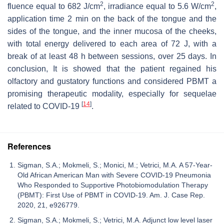
2
2
fluence equal to 682 J/cm
, irradiance equal to 5.6 W/cm
,
application time 2 min on the back of the tongue and the
sides of the tongue, and the inner mucosa of the cheeks,
with total energy delivered to each area of 72 J, with a
break of at least 48 h between sessions, over 25 days. In
conclusion, It is showed that the patient regained his
olfactory and gustatory functions and considered PBMT a
promising therapeutic modality, especially for sequelae
[
14
]
related to COVID-19
.
References
Sigman, S.A.; Mokmeli, S.; Monici, M.; Vetrici, M.A. A 57-Year-
Old African American Man with Severe COVID-19 Pneumonia
Who Responded to Supportive Photobiomodulation Therapy
(PBMT): First Use of PBMT in COVID-19. Am. J. Case Rep.
2020, 21, e926779.
Sigman, S.A.; Mokmeli, S.; Vetrici, M.A. Adjunct low level laser