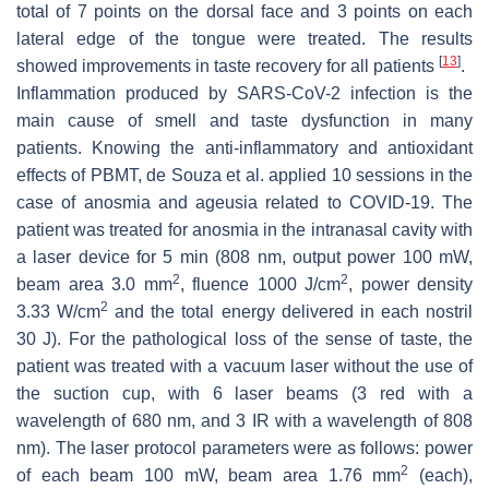
total of 7 points on the dorsal face and 3 points on each
lateral edge of the tongue were treated. The results
[
13
]
showed improvements in taste recovery for all patients
.
Inflammation produced by SARS-CoV-2 infection is the
main cause of smell and taste dysfunction in many
patients. Knowing the anti-inflammatory and antioxidant
effects of PBMT, de Souza et al. applied 10 sessions in the
case of anosmia and ageusia related to COVID-19. The
patient was treated for anosmia in the intranasal cavity with
a laser device for 5 min (808 nm, output power 100 mW,
2
2
beam area 3.0 mm
, fluence 1000 J/cm
, power density
2
3.33 W/cm
and the total energy delivered in each nostril
30 J). For the pathological loss of the sense of taste, the
patient was treated with a vacuum laser without the use of
the suction cup, with 6 laser beams (3 red with a
wavelength of 680 nm, and 3 IR with a wavelength of 808
nm). The laser protocol parameters were as follows: power
2
of each beam 100 mW, beam area 1.76 mm
(each),