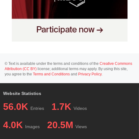
© Text is available under the terms and conditions of the
Creative Commons
Attribution (CC BY)
license; additional terms may apply. By using this site,
you agree to the
Terms and Conditions
and
Privacy Policy
.
Website Statistics
56.0K
1.7K
Entries
Videos
4.0K
20.5M
Images
Views