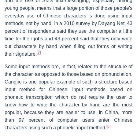
and the use of SMS text-messaging, especially among
young people, means that a large portion of those people's
everyday use of Chinese characters is done using input
methods, not by hand. In a 2010 survey by Dayang Net, 43
percent of respondents said they use the computer all the
time for their jobs and 43 percent said that they only write
out characters by hand when filling out forms or writing
[
7
]
their signature.
Some input methods are, in fact, related to the structure of
the character, as opposed to those based on pronunciation.
Cangjie is one popular example of such a structure based
input method for Chinese. Input methods based on
phonetic transcription which do not require the user to
know how to write the character by hand are the most
popular, because they are easier to use. In China, more
than 97 percent of computer users enter Chinese
[
6
]
characters using such a phonetic input method.