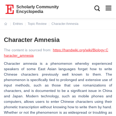
Scholarly Community
Encyclopedia
Entries
Topic Review
Character Amnesia
Current:
Character Amnesia
The content is sourced from:
https://handwiki.org/wiki/Biology:C
haracter_amnesia
Character amnesia is a phenomenon whereby experienced
speakers of some East Asian languages forget how to write
Chinese characters previously well known to them. The
phenomenon is specifically tied to prolonged and extensive use of
input methods, such as those that use romanizations of
characters, and is documented to be a significant issue in China
and Japan. Modern technology, such as mobile phones and
computers, allows users to enter Chinese characters using their
phonetic transcription without knowing how to write them by hand.
Whether or not the phenomenon is as widespread or troubling as