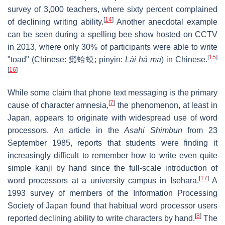
survey of 3,000 teachers, where sixty percent complained
[
14
]
of declining writing ability.
Another anecdotal example
can be seen during a spelling bee show hosted on CCTV
in 2013, where only 30% of participants were able to write
[
15
]
"toad" (Chinese:
癞蛤蟆
; pinyin:
Lài há ma
) in Chinese.
[
16
]
While some claim that phone text messaging is the primary
[
7
]
cause of character amnesia,
the phenomenon, at least in
Japan, appears to originate with widespread use of word
processors. An article in the
Asahi Shimbun
from 23
September 1985, reports that students were finding it
increasingly difficult to remember how to write even quite
simple kanji by hand since the full-scale introduction of
[
17
]
word processors at a university campus in Isehara.
A
1993 survey of members of the Information Processing
Society of Japan found that habitual word processor users
[
8
]
reported declining ability to write characters by hand.
The