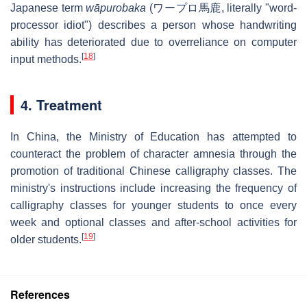
Japanese term
wāpurobaka
(
ワープロ馬鹿
, literally "word-
processor idiot") describes a person whose handwriting
ability has deteriorated due to overreliance on computer
[
18
]
input methods.
4. Treatment
In China, the Ministry of Education has attempted to
counteract the problem of character amnesia through the
promotion of traditional Chinese calligraphy classes. The
ministry's instructions include increasing the frequency of
calligraphy classes for younger students to once every
week and optional classes and after-school activities for
[
19
]
older students.
References