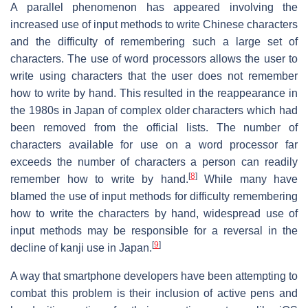
A parallel phenomenon has appeared involving the
increased use of input methods to write Chinese characters
and the difficulty of remembering such a large set of
characters. The use of word processors allows the user to
write using characters that the user does not remember
how to write by hand. This resulted in the reappearance in
the 1980s in Japan of complex older characters which had
been removed from the official lists. The number of
characters available for use on a word processor far
exceeds the number of characters a person can readily
[
8
]
remember how to write by hand.
While many have
blamed the use of input methods for difficulty remembering
how to write the characters by hand, widespread use of
input methods may be responsible for a reversal in the
[
9
]
decline of kanji use in Japan.
A way that smartphone developers have been attempting to
combat this problem is their inclusion of active pens and