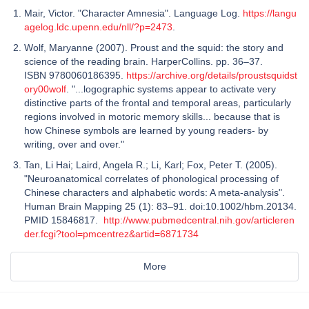
Mair, Victor. "Character Amnesia". Language Log.
https://langu
agelog.ldc.upenn.edu/nll/?p=2473
.
Wolf, Maryanne (2007). Proust and the squid: the story and
science of the reading brain. HarperCollins. pp. 36–37.
ISBN 9780060186395.
https://archive.org/details/proustsquidst
ory00wolf
. "...logographic systems appear to activate very
distinctive parts of the frontal and temporal areas, particularly
regions involved in motoric memory skills... because that is
how Chinese symbols are learned by young readers- by
writing, over and over."
Tan, Li Hai; Laird, Angela R.; Li, Karl; Fox, Peter T. (2005).
"Neuroanatomical correlates of phonological processing of
Chinese characters and alphabetic words: A meta-analysis".
Human Brain Mapping 25 (1): 83–91. doi:10.1002/hbm.20134.
PMID 15846817.
http://www.pubmedcentral.nih.gov/articleren
der.fcgi?tool=pmcentrez&artid=6871734
More