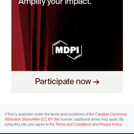
©Text is available under the terms and conditions of the
Creative Commons-
Attribution ShareAlike (CC BY-SA)
license; additional terms may apply. By
using this site, you agree to the
Terms and Conditions
and
Privacy Policy
.