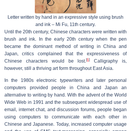
Letter written by hand in an expressive style using brush
and ink – Mi Fu, 11th century.
Until the 20th century, Chinese characters were written with
brush and ink. In the early 20th century when the pen
became the dominant method of writing in China and
Japan, critics complained that the expressiveness of
[
6
]
Chinese characters would be lost.
Calligraphy is,
however, still a thriving art form throughout East Asia.
In the 1980s electronic typewriters and later personal
computers provided people in China and Japan an
alternative to writing by hand. With the advent of the World
Wide Web in 1991 and the subsequent widespread use of
email, internet chat, and discussion forums, people began
using computers to communicate with each other in
Chinese and Japanese. Today, increased computer usage