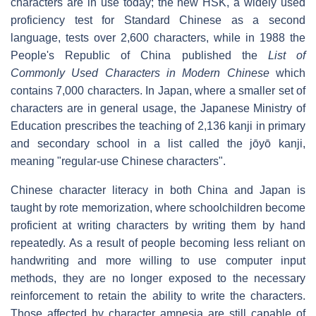
characters are in use today; the new HSK, a widely used
proficiency test for Standard Chinese as a second
language, tests over 2,600 characters, while in 1988 the
People's Republic of China published the
List of
Commonly Used Characters in Modern Chinese
which
contains 7,000 characters. In Japan, where a smaller set of
characters are in general usage, the Japanese Ministry of
Education prescribes the teaching of 2,136 kanji in primary
and secondary school in a list called the jōyō kanji,
meaning "regular-use Chinese characters".
Chinese character literacy in both China and Japan is
taught by rote memorization, where schoolchildren become
proficient at writing characters by writing them by hand
repeatedly. As a result of people becoming less reliant on
handwriting and more willing to use computer input
methods, they are no longer exposed to the necessary
reinforcement to retain the ability to write the characters.
Those affected by character amnesia are still capable of