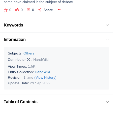
some have claimed is the subject of debate.
0
0
0
Share
Keywords
Information
Subjects:
Others
Contributor
:
HandWiki
View Times:
1.5K
Entry Collection:
HandWiki
Revision:
1 time
(View History)
Update Date:
29 Sep 2022
Table of Contents