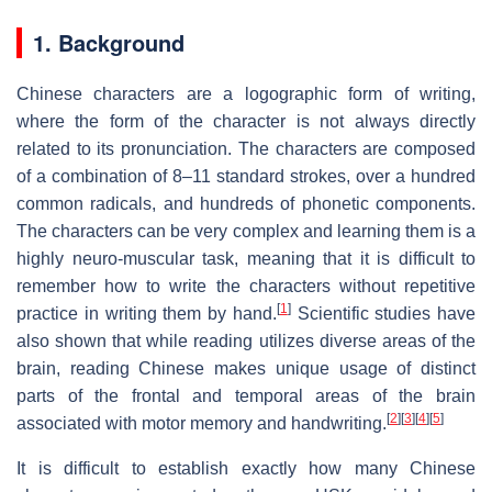
1. Background
Chinese characters are a logographic form of writing,
where the form of the character is not always directly
related to its pronunciation. The characters are composed
of a combination of 8–11 standard strokes, over a hundred
common radicals, and hundreds of phonetic components.
The characters can be very complex and learning them is a
highly neuro-muscular task, meaning that it is difficult to
remember how to write the characters without repetitive
[
1
]
practice in writing them by hand.
Scientific studies have
also shown that while reading utilizes diverse areas of the
brain, reading Chinese makes unique usage of distinct
parts of the frontal and temporal areas of the brain
[
2
]
[
3
]
[
4
]
[
5
]
associated with motor memory and handwriting.
It is difficult to establish exactly how many Chinese