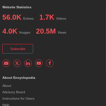
Website Statistics
56.0K
1.7K
Entries
Videos
4.0K
20.5M
Images
Views
Subscribe
About Encyclopedia
About
Advisory Board
Instructions for Users
Help