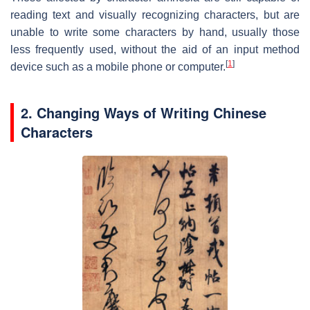
reading text and visually recognizing characters, but are
unable to write some characters by hand, usually those
less frequently used, without the aid of an input method
[
1
]
device such as a mobile phone or computer.
2. Changing Ways of Writing Chinese
Characters