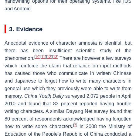
handwriting options for their operating systems, like iOS
and Android.
3. Evidence
Anecdotal evidence of character amnesia is plentiful, but
there has been insufficient scientific study of the
[
10
]
[
11
]
[
12
]
[
13
]
phenomenon.
There are however a few surveys
which reinforce the claim that reliance on input methods
has caused those who communicate in written Chinese
and Japanese to forget how to write many characters in
general use which they previously were able to write from
memory.
China Youth Daily
surveyed 2,072 people in April
2010 and found that 83 percent reported having trouble
writing characters. A similar Dayang Net survey found that
80 percent of respondents acknowledged having forgotten
[
7
]
how to write some characters.
In 2008 the Ministry of
Education of the People's Republic of China conducted a