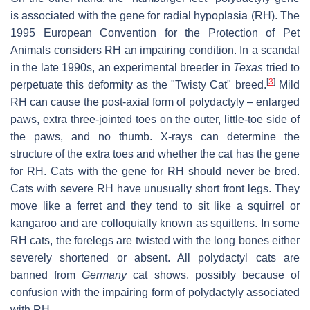
is associated with the gene for radial hypoplasia (RH). The
1995 European Convention for the Protection of Pet
Animals considers RH an impairing condition. In a scandal
in the late 1990s, an experimental breeder in
Texas
tried to
[
3
]
perpetuate this deformity as the "Twisty Cat" breed.
Mild
RH can cause the post-axial form of polydactyly – enlarged
paws, extra three-jointed toes on the outer, little-toe side of
the paws, and no thumb. X-rays can determine the
structure of the extra toes and whether the cat has the gene
for RH. Cats with the gene for RH should never be bred.
Cats with severe RH have unusually short front legs. They
move like a ferret and they tend to sit like a squirrel or
kangaroo and are colloquially known as squittens. In some
RH cats, the forelegs are twisted with the long bones either
severely shortened or absent. All polydactyl cats are
banned from
Germany
cat shows, possibly because of
confusion with the impairing form of polydactyly associated
with RH.