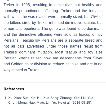
Treker in 1995, resulting in diminutive, but healthy and
normally-proportioned, offspring. Treker and the females
with which he was mated were normally sized, but 75% of
the kittens sired by Treker inherited diminutive stature, but
of normal proportions. The gene was found to be dominant
and the diminutive offspring were sold as teacup or toy
Persians. Teacup/Toy Persians are a separate breed and
not all cats advertised under those names result from
Treker's dominant mutation. Most teacup and toy size
Persian kittens raised now are descendants from Silver
and Golden color division to reduce cat size and are in no
way related to Treker.
References
Xu, Xiao; Sun, Xin; Hu, Xue-Song; Zhuang, Yan; Liu, Yue-
Chen; Meng, Hao; Miao, Lin; Yu, He et al. (2016-08-25).