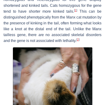
shortened and kinked tails. Cats homozygous for the gene
[
1
]
tend to have shorter more kinked tails.
This can be
distinguished phenotypically from the Manx cat mutation by
the presence of kinking in the tail, often forming what looks
like a knot at the distal end of the tail. Unlike the Manx
tailless gene, there are no associated skeletal disorders
[
2
]
and the gene is not associated with lethality.