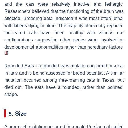
and the cats were relatively inactive and lethargic.
Researchers believed that the functioning of the brain was
affected. Breeding data indicated it was most often lethal
with kittens dying in utero. The majority of recently reported
four-eared cats have been healthy with various ear
configurations suggesting other genes were involved or
developmental abnormalities rather than hereditary factors.
[
4
]
Rounded Ears - a rounded ears mutation occurred in a cat
in Italy and is being assessed for breed potential. A similar
mutation occurred among free-roaming cats in Texas, but
died out. The ears have a rounded, rather than pointed,
shape.
5. Size
A germ-cell mutation occurred in a male Persian cat called