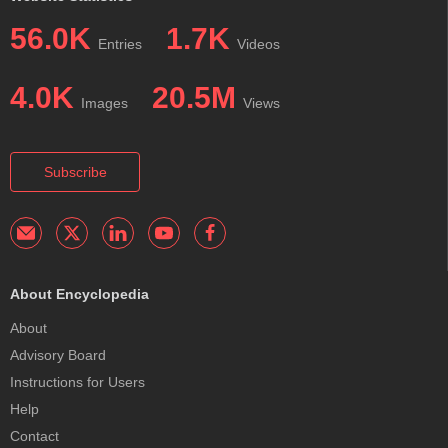
56.0K
1.7K
Entries
Videos
4.0K
20.5M
Images
Views
Subscribe
About Encyclopedia
About
Advisory Board
Instructions for Users
Help
Contact