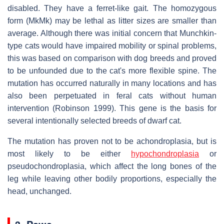
disabled. They have a ferret-like gait. The homozygous
form (MkMk) may be lethal as litter sizes are smaller than
average. Although there was initial concern that Munchkin-
type cats would have impaired mobility or spinal problems,
this was based on comparison with dog breeds and proved
to be unfounded due to the cat's more flexible spine. The
mutation has occurred naturally in many locations and has
also been perpetuated in feral cats without human
intervention (Robinson 1999). This gene is the basis for
several intentionally selected breeds of dwarf cat.
The mutation has proven not to be achondroplasia, but is
most likely to be either
hypochondroplasia
or
pseudochondroplasia, which affect the long bones of the
leg while leaving other bodily proportions, especially the
head, unchanged.