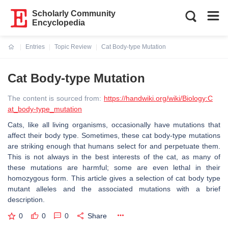
Scholarly Community
Encyclopedia
Entries
Topic Review
Cat Body-type Mutation
Current:
Cat Body-type Mutation
The content is sourced from:
https://handwiki.org/wiki/Biology:C
at_body-type_mutation
Cats, like all living organisms, occasionally have mutations that
affect their body type. Sometimes, these cat body-type mutations
are striking enough that humans select for and perpetuate them.
This is not always in the best interests of the cat, as many of
these mutations are harmful; some are even lethal in their
homozygous form. This article gives a selection of cat body type
mutant alleles and the associated mutations with a brief
description.
0
0
0
Share