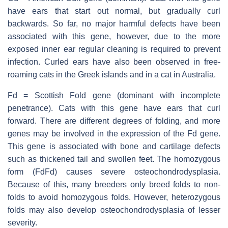
have ears that start out normal, but gradually curl
backwards. So far, no major harmful defects have been
associated with this gene, however, due to the more
exposed inner ear regular cleaning is required to prevent
infection. Curled ears have also been observed in free-
roaming cats in the Greek islands and in a cat in Australia.
Fd = Scottish Fold gene (dominant with incomplete
penetrance). Cats with this gene have ears that curl
forward. There are different degrees of folding, and more
genes may be involved in the expression of the Fd gene.
This gene is associated with bone and cartilage defects
such as thickened tail and swollen feet. The homozygous
form (FdFd) causes severe osteochondrodysplasia.
Because of this, many breeders only breed folds to non-
folds to avoid homozygous folds. However, heterozygous
folds may also develop osteochondrodysplasia of lesser
severity.