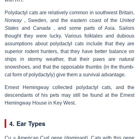
Polydactyl cats are relatively common in southwest Britain,
Norway
, Sweden, and the eastern coast of the
United
States
and
Canada
, and some parts of Asia. Sailors
thought they were lucky. Various folktales and dubious
assumptions about polydactyl cats include that they are
superior rodent hunters, that they have better balance on
ships in stormy weather, that their paws are natural
snowshoes, and that the opposable thumbs (in the thumb-
cat form of polydactyly) give them a survival advantage.
Ernest Hemingway collected polydactyl cats, and the
descendants of his pets may still be found at the Ernest
Hemingway House in Key West.
4. Ear Types
Cu = American Curl gene (dominant). Cats with this gene