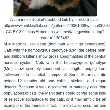
A Japanese Bobtail's bobbed tail. By Heikki Siltala -
http://www.heikkisiltala.com/galleries/20061008vantaa/0039.
CC BY 3.0, https://commons.wikimedia.org/w/index.php?
curid=11306482
M = Manx tailless gene (dominant with high penetrance).
Cats with the homozygous genotype (MM) die before birth,
and stillborn kittens show gross abnormalities of the central
nervous system. Cats with the heterozygous genotype
(Mm) show severely shortened tail length, ranging from
taillessness to a partial, stumpy tail. Some Manx cats die
before 12 months old and exhibit skeletal and organ
defects. Because it was discovered in naturally occurring
populations of cats, the Manx gene could confer some kind
of selective advantage to the cats, or it may simply be an
example of the founder effect. The trait also occurred and