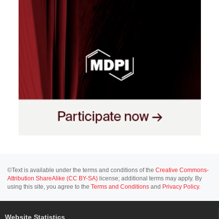
©Text is available under the terms and conditions of the
Creative Commons-
Attribution ShareAlike (CC BY-SA)
license; additional terms may apply. By
using this site, you agree to the
Terms and Conditions
and
Privacy Policy
.
Website Statistics