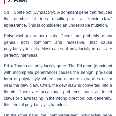
3. Paws
Sh = Split Foot (Syndactyly). A dominant gene that reduces
the number of toes resulting in a "lobster-claw"
appearance. This is considered an undesirable mutation.
Polydactyl (extra-toed) cats. There are probably many
genes, both dominant and recessive, that cause
polydactyly in cats. Most cases of polydactyly in cats are
perfectly harmless.
Pd = Thumb-cat polydactyly gene. The Pd gene (dominant
with incomplete penetrance) causes the benign, pre-axial
form of polydactyly where one or more extra toes occur
near the dew claw. Often, the dew claw is converted into a
thumb. There are occasional problems, such as fused
claws or claws facing in the wrong direction, but, generally,
this form of polydactyly is harmless.
On the other hand, the "hamburger-feet" polydactyly gene