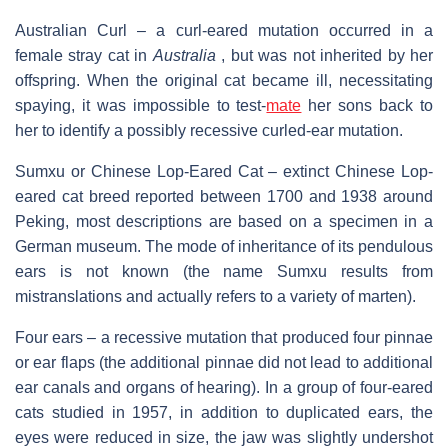
Australian Curl – a curl-eared mutation occurred in a
female stray cat in
Australia
, but was not inherited by her
offspring. When the original cat became ill, necessitating
spaying, it was impossible to test-
mate
her sons back to
her to identify a possibly recessive curled-ear mutation.
Sumxu or Chinese Lop-Eared Cat – extinct Chinese Lop-
eared cat breed reported between 1700 and 1938 around
Peking, most descriptions are based on a specimen in a
German museum. The mode of inheritance of its pendulous
ears is not known (the name Sumxu results from
mistranslations and actually refers to a variety of marten).
Four ears – a recessive mutation that produced four pinnae
or ear flaps (the additional pinnae did not lead to additional
ear canals and organs of hearing). In a group of four-eared
cats studied in 1957, in addition to duplicated ears, the
eyes were reduced in size, the jaw was slightly undershot