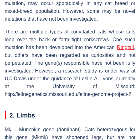
mutation, may occur sporadically in any cat breed or
mixed-breed population. However, some may be novel
mutations that have not been investigated.
There are multiple types of curly-tailed cats whose tails
loop over the back or form tight corkscrews. One such
mutation has been developed into the American
Ringtail
,
but others have been regarded as curiosities and not
perpetuated. The gene(s) responsible have not been fully
investigated. However, a research study is under way at
UC Davis under the guidance of Leslie A. Lyons, currently
at the University of Missouri:
http://felinegenetics.missouri.edu/feline-genome-project-2
2. Limbs
Mk = Munchkin gene (dominant). Cats heterozygous for
this gene (Mkmk) have shortened legs, but are not