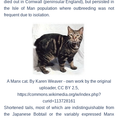
died out in Cornwall (peninsular England), but persisted in
the Isle of Man population where outbreeding was not
frequent due to isolation.
A Manx cat. By Karen Weaver - own work by the original
uploader, CC BY 2.5,
https://commons.wikimedia.org/w/index.php?
curid=113728161
Shortened tails, most of which are indistinguishable from
the Japanese Bobtail or the variably expressed Manx