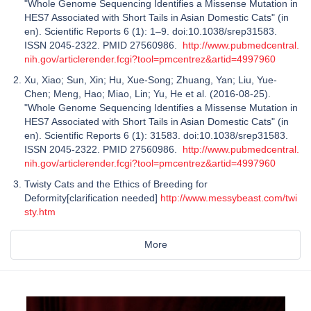
"Whole Genome Sequencing Identifies a Missense Mutation in
HES7 Associated with Short Tails in Asian Domestic Cats" (in
en). Scientific Reports 6 (1): 1–9. doi:10.1038/srep31583.
ISSN 2045-2322. PMID 27560986.
http://www.pubmedcentral.
nih.gov/articlerender.fcgi?tool=pmcentrez&artid=4997960
Xu, Xiao; Sun, Xin; Hu, Xue-Song; Zhuang, Yan; Liu, Yue-
Chen; Meng, Hao; Miao, Lin; Yu, He et al. (2016-08-25).
"Whole Genome Sequencing Identifies a Missense Mutation in
HES7 Associated with Short Tails in Asian Domestic Cats" (in
en). Scientific Reports 6 (1): 31583. doi:10.1038/srep31583.
ISSN 2045-2322. PMID 27560986.
http://www.pubmedcentral.
nih.gov/articlerender.fcgi?tool=pmcentrez&artid=4997960
Twisty Cats and the Ethics of Breeding for
Deformity[clarification needed]
http://www.messybeast.com/twi
sty.htm
More