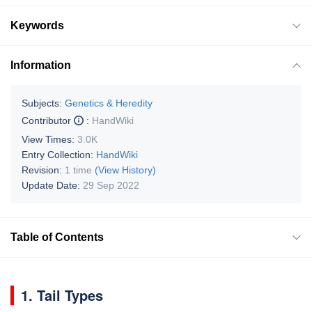
Keywords
Information
Subjects:
Genetics & Heredity
Contributor
:
HandWiki
View Times:
3.0K
Entry Collection:
HandWiki
Revision:
1 time
(View History)
Update Date:
29 Sep 2022
Table of Contents
1. Tail Types