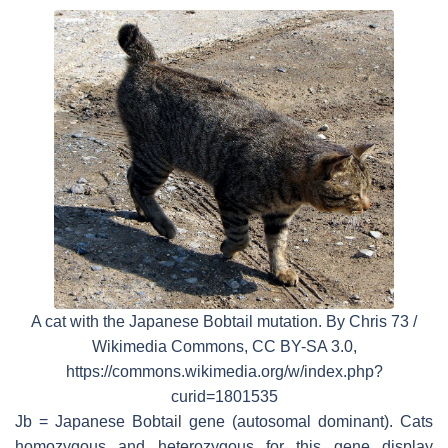
A cat with the Japanese Bobtail mutation. By Chris 73 /
Wikimedia Commons, CC BY-SA 3.0,
https://commons.wikimedia.org/w/index.php?
curid=1801535
Jb = Japanese Bobtail gene (autosomal dominant). Cats
homozygous and heterozygous for this gene display