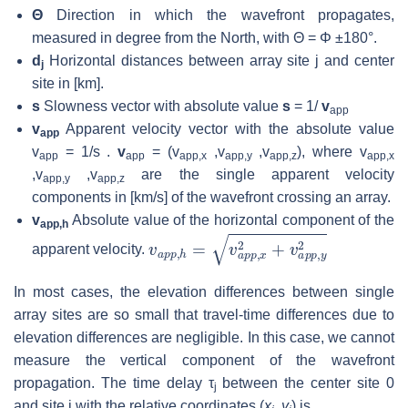
Θ
Direction in which the wavefront propagates,
measured in degree from the North, with Θ = Φ ±180°.
d
Horizontal distances between array site j and center
j
site in [km].
s
Slowness vector with absolute value
s
= 1/
v
app
v
Apparent velocity vector with the absolute value
app
v
= 1/s .
v
= (v
,v
,v
), where v
app
app
app,x
app,y
app,z
app,x
,v
,v
are the single apparent velocity
app,y
app,z
components in [km/s] of the wavefront crossing an array.
v
Absolute value of the horizontal component of the
app,h
v
a
p
p
,
h
=
v
a
p
p
,
x
2
+
v
a
p
p
,
y
2
apparent velocity.
In most cases, the elevation differences between single
array sites are so small that travel-time differences due to
elevation differences are negligible. In this case, we cannot
measure the vertical component of the wavefront
propagation. The time delay τ
between the center site 0
j
and site j with the relative coordinates (
x
, y
) is