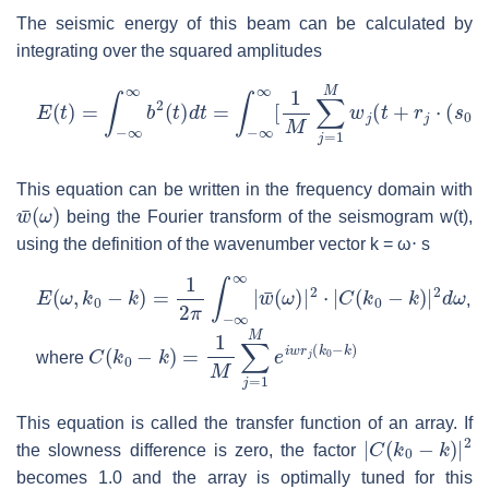
The seismic energy of this beam can be calculated by
integrating over the squared amplitudes
E
(
t
)
=
∫
−
∞
∞
b
2
(
t
)
d
t
=
∫
−
∞
∞
[
1
M
∑
j
=
1
M
w
j
(
t
+
r
j
⋅
(
s
0
−
s
)
)
]
2
This equation can be written in the frequency domain with
w
¯
(
ω
)
being the Fourier transform of the seismogram w(t),
using the definition of the wavenumber vector k = ω⋅ s
E
(
ω
,
k
0
−
k
)
=
1
2
π
∫
−
∞
∞
|
w
¯
(
ω
)
|
2
⋅
|
C
(
k
0
−
k
)
|
2
d
ω
,
C
(
k
0
−
k
)
=
1
M
∑
j
=
1
M
e
i
w
r
j
(
k
0
−
k
)
where
This equation is called the transfer function of an array. If
|
C
(
k
0
−
k
)
|
2
the slowness difference is zero, the factor
becomes 1.0 and the array is optimally tuned for this