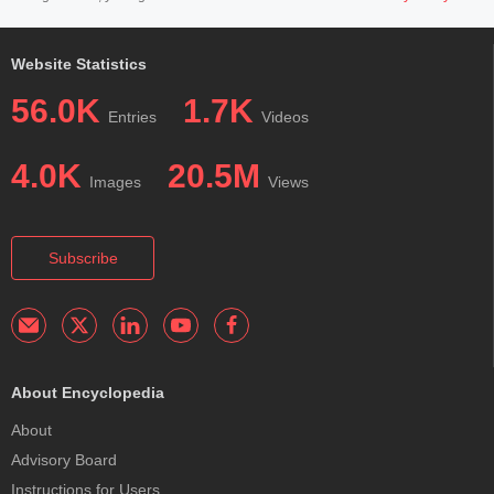
Website Statistics
56.0K
1.7K
Entries
Videos
4.0K
20.5M
Images
Views
Subscribe
About Encyclopedia
About
Advisory Board
Instructions for Users