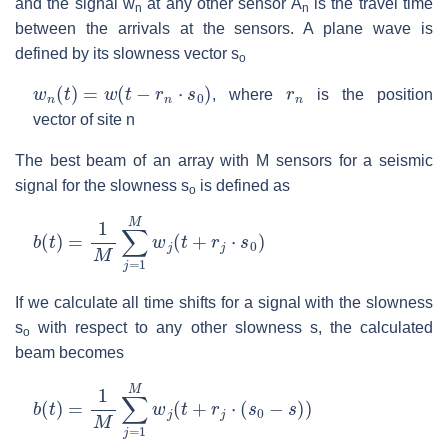
and the signal w
at any other sensor A
is the travel time
n
n
between the arrivals at the sensors. A plane wave is
defined by its slowness vector s
o
w
n
(
t
)
=
w
(
t
−
r
n
⋅
s
0
)
r
n
, where
is the position
vector of site n
The best beam of an array with M sensors for a seismic
signal for the slowness s
is defined as
o
b
(
t
)
=
1
M
∑
j
=
1
M
w
j
(
t
+
r
j
⋅
s
0
)
If we calculate all time shifts for a signal with the slowness
s
with respect to any other slowness s, the calculated
o
beam becomes
b
(
t
)
=
1
M
∑
j
=
1
M
w
j
(
t
+
r
j
⋅
(
s
0
−
s
)
)