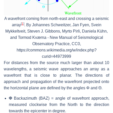
A wavefront coming from north-east and crossing a seismic
[
1
]
array
. By Johannes Schweitzer, Jan Fyen, Svein
Mykkeltveit, Steven J. Gibbons, Myrto Pirli, Daniela Kühn,
and Tormod Kværna - New Manual of Seismological
Observatory Practice, CC0,
https://commons.wikimedia.org/w/index.php?
curid=44973999
For distances from the source much larger than about 10
wavelengths, a seismic wave approaches an array as a
wavefront that is close to planar. The directions of
approach and propagation of the wavefront projected onto
the horizontal plane are defined by the angles Φ and Θ.
Φ
Backazimuth (BAZ) = angle of wavefront approach,
measured clockwise from the North to the direction
towards the epicenter in degree.