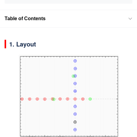
Table of Contents
1. Layout