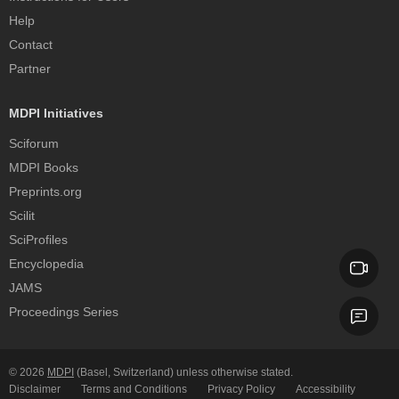
Help
Contact
Partner
MDPI Initiatives
Sciforum
MDPI Books
Preprints.org
Scilit
SciProfiles
Encyclopedia
JAMS
Proceedings Series
© 2026
MDPI
(Basel, Switzerland) unless otherwise stated.
Disclaimer
Terms and Conditions
Privacy Policy
Accessibility