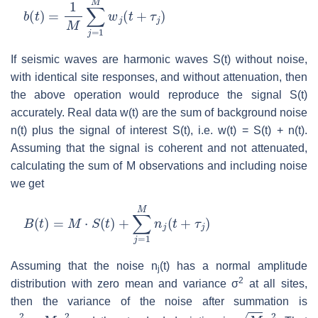
b
(
t
)
=
1
M
∑
j
=
1
M
w
j
(
t
+
τ
j
)
If seismic waves are harmonic waves S(t) without noise,
with identical site responses, and without attenuation, then
the above operation would reproduce the signal S(t)
accurately. Real data w(t) are the sum of background noise
n(t) plus the signal of interest S(t), i.e. w(t) = S(t) + n(t).
Assuming that the signal is coherent and not attenuated,
calculating the sum of M observations and including noise
we get
B
(
t
)
=
M
⋅
S
(
t
)
+
∑
j
=
1
M
n
j
(
t
+
τ
j
)
Assuming that the noise n
(t) has a normal amplitude
j
2
distribution with zero mean and variance σ
at all sites,
then the variance of the noise after summation is
σ
s
2
=
M
σ
2
M
σ
2