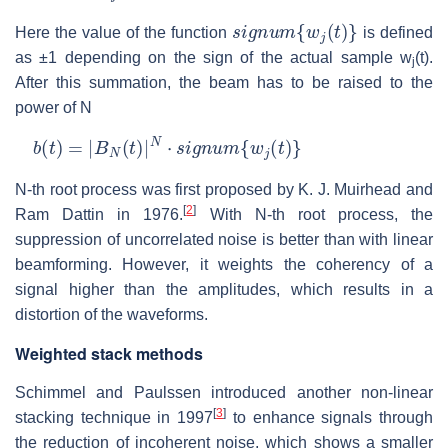
s
i
g
n
u
m
{
w
j
(
t
)
}
Here the value of the function
is defined
as ±1 depending on the sign of the actual sample w
(t).
j
After this summation, the beam has to be raised to the
power of N
b
(
t
)
=
|
B
N
(
t
)
|
N
⋅
s
i
g
n
u
m
{
w
j
(
t
)
}
N-th root process was first proposed by K. J. Muirhead and
[
2
]
Ram Dattin in 1976.
With N-th root process, the
suppression of uncorrelated noise is better than with linear
beamforming. However, it weights the coherency of a
signal higher than the amplitudes, which results in a
distortion of the waveforms.
Weighted stack methods
Schimmel and Paulssen introduced another non-linear
[
3
]
stacking technique in 1997
to enhance signals through
the reduction of incoherent noise, which shows a smaller