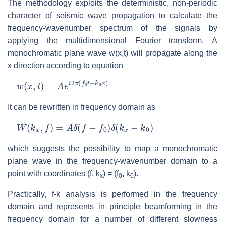
The methodology exploits the deterministic, non-periodic
character of seismic wave propagation to calculate the
frequency-wavenumber spectrum of the signals by
applying the multidimensional Fourier transform. A
monochromatic plane wave w(x,t) will propagate along the
x direction according to equation
w
(
x
,
t
)
=
A
e
i
2
π
(
f
0
t
−
k
0
x
)
It can be rewritten in frequency domain as
W
(
k
x
,
f
)
=
A
δ
(
f
−
f
0
)
δ
(
k
x
−
k
0
)
which suggests the possibility to map a monochromatic
plane wave in the frequency-wavenumber domain to a
point with coordinates (f, k
) = (f
, k
).
x
0
0
Practically, f-k analysis is performed in the frequency
domain and represents in principle beamforming in the
frequency domain for a number of different slowness