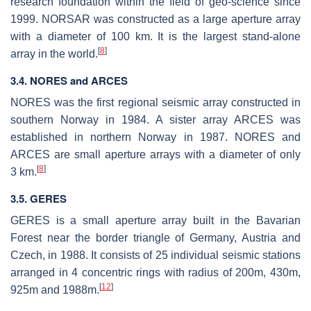
research foundation within the field of geo-science since
1999. NORSAR was constructed as a large aperture array
with a diameter of 100 km. It is the largest stand-alone
[
8
]
array in the world.
3.4. NORES and ARCES
NORES was the first regional seismic array constructed in
southern Norway in 1984. A sister array ARCES was
established in northern Norway in 1987. NORES and
ARCES are small aperture arrays with a diameter of only
[
8
]
3 km.
3.5. GERES
GERES is a small aperture array built in the Bavarian
Forest near the border triangle of Germany, Austria and
Czech, in 1988. It consists of 25 individual seismic stations
arranged in 4 concentric rings with radius of 200m, 430m,
[
12
]
925m and 1988m.