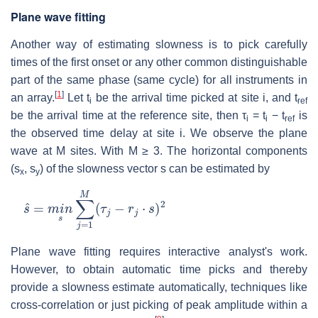
Plane wave fitting
Another way of estimating slowness is to pick carefully
times of the first onset or any other common distinguishable
part of the same phase (same cycle) for all instruments in
[
1
]
an array.
Let t
be the arrival time picked at site i, and t
i
ref
be the arrival time at the reference site, then τ
= t
− t
is
i
i
ref
the observed time delay at site i. We observe the plane
wave at M sites. With M ≥ 3. The horizontal components
(s
, s
) of the slowness vector s can be estimated by
x
y
s
^
=
m
i
n
s
∑
j
=
1
M
(
τ
j
−
r
j
⋅
s
)
2
Plane wave fitting requires interactive analyst's work.
However, to obtain automatic time picks and thereby
provide a slowness estimate automatically, techniques like
cross-correlation or just picking of peak amplitude within a