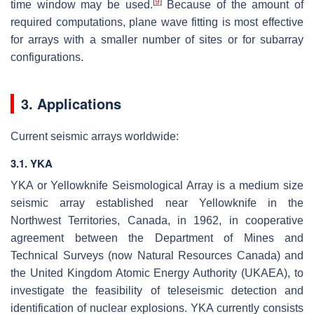
[
9
]
time window may be used.
Because of the amount of
required computations, plane wave fitting is most effective
for arrays with a smaller number of sites or for subarray
configurations.
3. Applications
Current seismic arrays worldwide:
3.1. YKA
YKA or Yellowknife Seismological Array is a medium size
seismic array established near Yellowknife in the
Northwest Territories, Canada, in 1962, in cooperative
agreement between the Department of Mines and
Technical Surveys (now Natural Resources Canada) and
the United Kingdom Atomic Energy Authority (UKAEA), to
investigate the feasibility of teleseismic detection and
identification of nuclear explosions. YKA currently consists