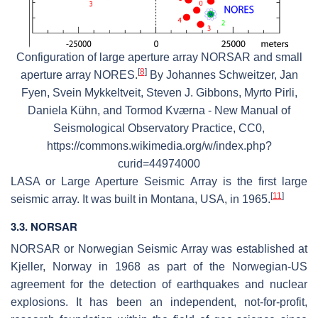
Configuration of large aperture array NORSAR and small
[
8
]
aperture array NORES.
By Johannes Schweitzer, Jan
Fyen, Svein Mykkeltveit, Steven J. Gibbons, Myrto Pirli,
Daniela Kühn, and Tormod Kværna - New Manual of
Seismological Observatory Practice, CC0,
https://commons.wikimedia.org/w/index.php?
curid=44974000
LASA or Large Aperture Seismic Array is the first large
[
11
]
seismic array. It was built in Montana, USA, in 1965.
3.3. NORSAR
NORSAR or Norwegian Seismic Array was established at
Kjeller, Norway in 1968 as part of the Norwegian-US
agreement for the detection of earthquakes and nuclear
explosions. It has been an independent, not-for-profit,