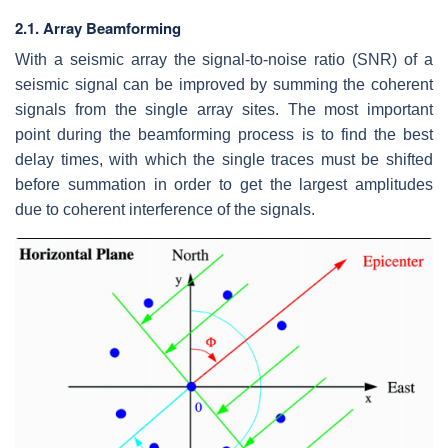
2.1. Array Beamforming
With a seismic array the signal-to-noise ratio (SNR) of a
seismic signal can be improved by summing the coherent
signals from the single array sites. The most important
point during the beamforming process is to find the best
delay times, with which the single traces must be shifted
before summation in order to get the largest amplitudes
due to coherent interference of the signals.