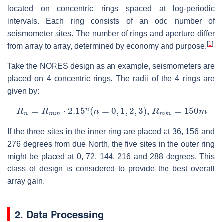
located on concentric rings spaced at log-periodic
intervals. Each ring consists of an odd number of
seismometer sites. The number of rings and aperture differ
[
1
]
from array to array, determined by economy and purpose.
Take the NORES design as an example, seismometers are
placed on 4 concentric rings. The radii of the 4 rings are
given by:
R
n
=
R
m
i
n
⋅
2.15
n
(
n
=
0
,
1
,
2
,
3
)
,
R
m
i
n
=
150
m
If the three sites in the inner ring are placed at 36, 156 and
276 degrees from due North, the five sites in the outer ring
might be placed at 0, 72, 144, 216 and 288 degrees. This
class of design is considered to provide the best overall
array gain.
2. Data Processing