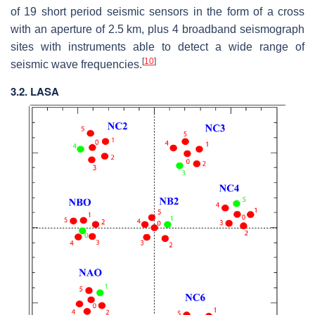
of 19 short period seismic sensors in the form of a cross
with an aperture of 2.5 km, plus 4 broadband seismograph
sites with instruments able to detect a wide range of
[
10
]
seismic wave frequencies.
3.2. LASA