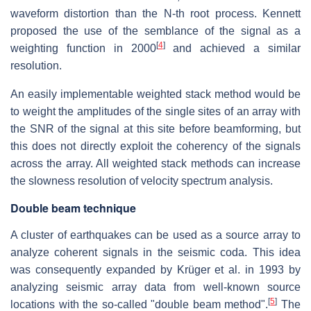
waveform distortion than the N-th root process. Kennett
proposed the use of the semblance of the signal as a
[
4
]
weighting function in 2000
and achieved a similar
resolution.
An easily implementable weighted stack method would be
to weight the amplitudes of the single sites of an array with
the SNR of the signal at this site before beamforming, but
this does not directly exploit the coherency of the signals
across the array. All weighted stack methods can increase
the slowness resolution of velocity spectrum analysis.
Double beam technique
A cluster of earthquakes can be used as a source array to
analyze coherent signals in the seismic coda. This idea
was consequently expanded by Krüger et al. in 1993 by
analyzing seismic array data from well-known source
[
5
]
locations with the so-called "double beam method".
The