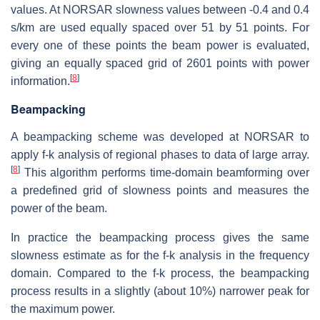
values. At NORSAR slowness values between -0.4 and 0.4
s/km are used equally spaced over 51 by 51 points. For
every one of these points the beam power is evaluated,
giving an equally spaced grid of 2601 points with power
[
8
]
information.
Beampacking
A beampacking scheme was developed at NORSAR to
apply f-k analysis of regional phases to data of large array.
[
8
]
This algorithm performs time-domain beamforming over
a predefined grid of slowness points and measures the
power of the beam.
In practice the beampacking process gives the same
slowness estimate as for the f-k analysis in the frequency
domain. Compared to the f-k process, the beampacking
process results in a slightly (about 10%) narrower peak for
the maximum power.