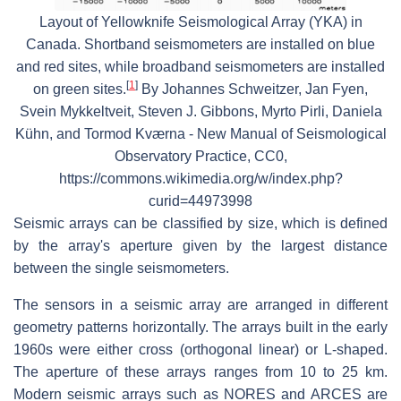
Layout of Yellowknife Seismological Array (YKA) in
Canada. Shortband seismometers are installed on blue
and red sites, while broadband seismometers are installed
[
1
]
on green sites.
By Johannes Schweitzer, Jan Fyen,
Svein Mykkeltveit, Steven J. Gibbons, Myrto Pirli, Daniela
Kühn, and Tormod Kværna - New Manual of Seismological
Observatory Practice, CC0,
https://commons.wikimedia.org/w/index.php?
curid=44973998
Seismic arrays can be classified by size, which is defined
by the array's aperture given by the largest distance
between the single seismometers.
The sensors in a seismic array are arranged in different
geometry patterns horizontally. The arrays built in the early
1960s were either cross (orthogonal linear) or L-shaped.
The aperture of these arrays ranges from 10 to 25 km.
Modern seismic arrays such as NORES and ARCES are