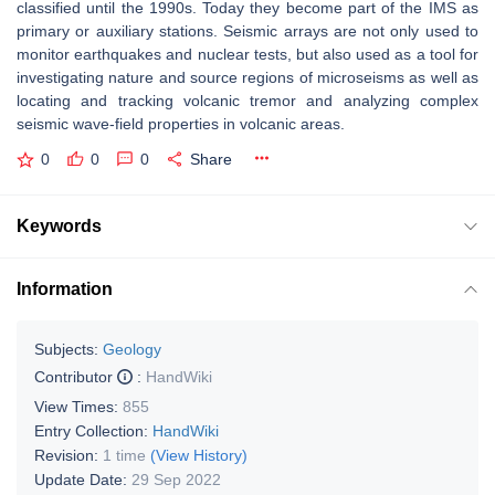
classified until the 1990s. Today they become part of the IMS as
primary or auxiliary stations. Seismic arrays are not only used to
monitor earthquakes and nuclear tests, but also used as a tool for
investigating nature and source regions of microseisms as well as
locating and tracking volcanic tremor and analyzing complex
seismic wave-field properties in volcanic areas.
0
0
0
Share
Keywords
Information
Subjects:
Geology
Contributor
:
HandWiki
View Times:
855
Entry Collection:
HandWiki
Revision:
1 time
(View History)
Update Date:
29 Sep 2022