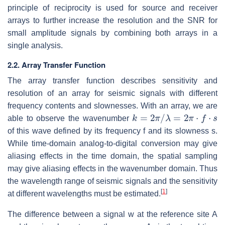
principle of reciprocity is used for source and receiver
arrays to further increase the resolution and the SNR for
small amplitude signals by combining both arrays in a
single analysis.
2.2. Array Transfer Function
The array transfer function describes sensitivity and
resolution of an array for seismic signals with different
frequency contents and slownesses. With an array, we are
k
=
2
π
/
λ
=
2
π
⋅
f
⋅
s
able to observe the wavenumber
of this wave defined by its frequency f and its slowness s.
While time-domain analog-to-digital conversion may give
aliasing effects in the time domain, the spatial sampling
may give aliasing effects in the wavenumber domain. Thus
the wavelength range of seismic signals and the sensitivity
[
1
]
at different wavelengths must be estimated.
The difference between a signal w at the reference site A