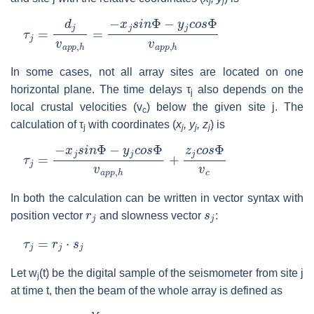
j
j
τ
j
=
d
j
v
a
p
p
,
h
=
−
x
j
s
i
n
Φ
−
y
j
c
o
s
Φ
v
a
p
p
,
h
In some cases, not all array sites are located on one
horizontal plane. The time delays τ
also depends on the
j
local crustal velocities (v
) below the given site j. The
c
calculation of τ
with coordinates (
x
, y
, z
) is
j
j
j
j
τ
j
=
−
x
j
s
i
n
Φ
−
y
j
c
o
s
Φ
v
a
p
p
,
h
+
z
j
c
o
s
Φ
v
c
In both the calculation can be written in vector syntax with
r
j
s
j
position vector
and slowness vector
:
τ
j
=
r
j
⋅
s
j
Let w
(t) be the digital sample of the seismometer from site j
j
at time t, then the beam of the whole array is defined as