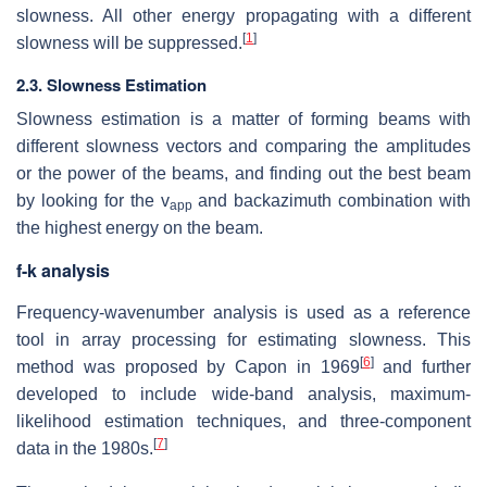
slowness. All other energy propagating with a different
[
1
]
slowness will be suppressed.
2.3. Slowness Estimation
Slowness estimation is a matter of forming beams with
different slowness vectors and comparing the amplitudes
or the power of the beams, and finding out the best beam
by looking for the v
and backazimuth combination with
app
the highest energy on the beam.
f-k analysis
Frequency-wavenumber analysis is used as a reference
tool in array processing for estimating slowness. This
[
6
]
method was proposed by Capon in 1969
and further
developed to include wide-band analysis, maximum-
likelihood estimation techniques, and three-component
[
7
]
data in the 1980s.