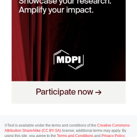
©Text is available under the terms and conditions of the
Creative Commons-
Attribution ShareAlike (CC BY-SA)
license; additional terms may apply. By
using this site, you agree to the
Terms and Conditions
and
Privacy Policy
.