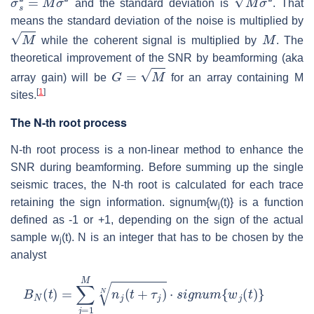
and the standard deviation is
. That
means the standard deviation of the noise is multiplied by
M
M
while the coherent signal is multiplied by
. The
theoretical improvement of the SNR by beamforming (aka
G
=
M
array gain) will be
for an array containing M
[
1
]
sites.
The N-th root process
N-th root process is a non-linear method to enhance the
SNR during beamforming. Before summing up the single
seismic traces, the N-th root is calculated for each trace
retaining the sign information. signum{w
(t)} is a function
j
defined as -1 or +1, depending on the sign of the actual
sample w
(t). N is an integer that has to be chosen by the
j
analyst
B
N
(
t
)
=
∑
j
=
1
M
n
j
(
t
+
τ
j
)
N
⋅
s
i
g
n
u
m
{
w
j
(
t
)
}