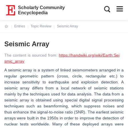
Scholarly Community
Encyclopedia
Entries
Topic Review
Seismic Array
Current:
Seismic Array
The content is sourced from:
https://handwiki.org/wiki/Earth:Sei
smic_array
A seismic array is a system of linked seismometers arranged in a
regular geometric pattern (cross, circle, rectangular etc.) to
increase sensitivity to earthquake and explosion detection. A
seismic array differs from a local network of seismic stations
mainly by the techniques used for data analysis. The data from a
seismic array is obtained using special digital signal processing
techniques such as beamforming, which suppress noises and
thus enhance the signal-to-noise ratio (SNR). The earliest seismic
arrays were built in the 1950s in order to improve the detection of
nuclear tests worldwide. Many of these deployed arrays were