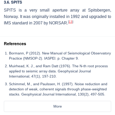
3.6. SPITS
SPITS is a very small aperture array at Spitsbergen,
Norway. It was originally installed in 1992 and upgraded to
[
13
]
IMS standard in 2007 by NORSAR.
References
Bormann, P (2012). New Manual of Seismological Observatory
Practice (NMSOP-2). IASPEI. p. Chapter 9.
Muirhead, K. J., and Ram Datt (1976). The N-th root process
applied to seismic array data. Geophysical Journal
International, 47(1), 197-210.
Schimmel, M., and Paulssen, H. (1997). Noise reduction and
detection of weak, coherent signals through phase-weighted
stacks. Geophysical Journal International, 130(2), 497-505.
More