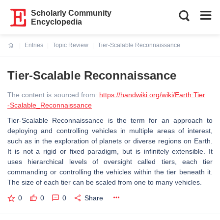
Scholarly Community
Encyclopedia
Entries
Topic Review
Tier-Scalable Reconnaissance
Current:
Tier-Scalable Reconnaissance
The content is sourced from:
https://handwiki.org/wiki/Earth:Tier
-Scalable_Reconnaissance
Tier-Scalable Reconnaissance is the term for an approach to
deploying and controlling vehicles in multiple areas of interest,
such as in the exploration of planets or diverse regions on Earth.
It is not a rigid or fixed paradigm, but is infinitely extensible. It
uses hierarchical levels of oversight called tiers, each tier
commanding or controlling the vehicles within the tier beneath it.
The size of each tier can be scaled from one to many vehicles.
0
0
0
Share