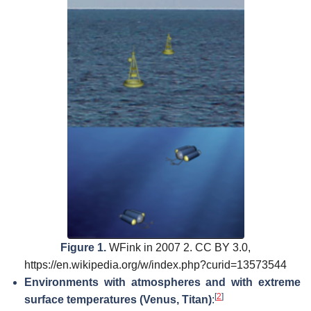
Figure 1.
WFink in 2007 2. CC BY 3.0,
https://en.wikipedia.org/w/index.php?curid=13573544
Environments with atmospheres and with extreme
[
2
]
surface temperatures (Venus, Titan)
: