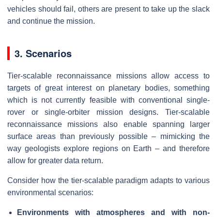
vehicles should fail, others are present to take up the slack
and continue the mission.
3. Scenarios
Tier-scalable reconnaissance missions allow access to
targets of great interest on planetary bodies, something
which is not currently feasible with conventional single-
rover or single-orbiter mission designs. Tier-scalable
reconnaissance missions also enable spanning larger
surface areas than previously possible – mimicking the
way geologists explore regions on Earth – and therefore
allow for greater data return.
Consider how the tier-scalable paradigm adapts to various
environmental scenarios:
Environments with atmospheres and with non-