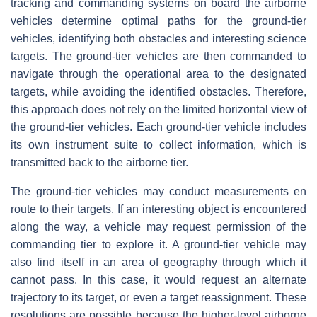
tracking and commanding systems on board the airborne
vehicles determine optimal paths for the ground-tier
vehicles, identifying both obstacles and interesting science
targets. The ground-tier vehicles are then commanded to
navigate through the operational area to the designated
targets, while avoiding the identified obstacles. Therefore,
this approach does not rely on the limited horizontal view of
the ground-tier vehicles. Each ground-tier vehicle includes
its own instrument suite to collect information, which is
transmitted back to the airborne tier.
The ground-tier vehicles may conduct measurements en
route to their targets. If an interesting object is encountered
along the way, a vehicle may request permission of the
commanding tier to explore it. A ground-tier vehicle may
also find itself in an area of geography through which it
cannot pass. In this case, it would request an alternate
trajectory to its target, or even a target reassignment. These
resolutions are possible because the higher-level airborne