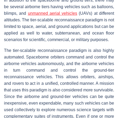
In addition to the spaceborne and ground tiers, there may
be several airborne tiers having vehicles such as balloons,
blimps, and
unmanned aerial vehicles
(UAVs) at different
altitudes. The tier-scalable reconnaissance paradigm is not
limited to space, aerial, and ground applications but can be
applied as well to water, subterranean, and ocean floor
scenarios for scientific, commercial, or military purposes.
The tier-scalable reconnaissance paradigm is also highly
automated. Spaceborne orbiters command and control the
airborne vehicles autonomously, and the airborne vehicles
in turn command and control the ground-tier
reconnaissance vehicles. This allows orbiters, airships,
and rovers to act in a unified, controlled manner. A mission
that uses this paradigm is also considered more survivable.
Since the airborne and ground-tier vehicles can be quite
inexpensive, even expendable, many such vehicles can be
used collectively to explore numerous science targets with
complementary suites of instruments. Even if one or more