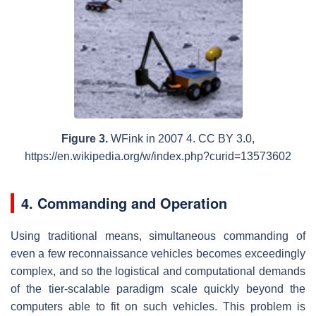
Figure 3.
WFink in 2007 4. CC BY 3.0,
https://en.wikipedia.org/w/index.php?curid=13573602
4.
Commanding and Operation
Using traditional means, simultaneous commanding of
even a few reconnaissance vehicles becomes exceedingly
complex, and so the logistical and computational demands
of the tier-scalable paradigm scale quickly beyond the
computers able to fit on such vehicles. This problem is