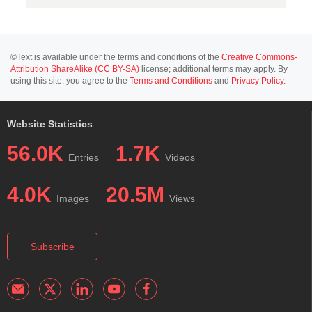
©Text is available under the terms and conditions of the
Creative Commons-
Attribution ShareAlike (CC BY-SA)
license; additional terms may apply. By
using this site, you agree to the
Terms and Conditions
and
Privacy Policy
.
Website Statistics
56.0K
1.7K
Entries
Videos
4.0K
20.5M
Images
Views
Subscribe