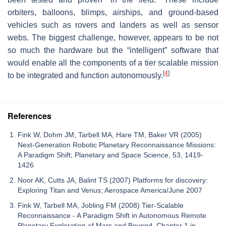
orbiters, balloons, blimps, airships, and ground-based
vehicles such as rovers and landers as well as sensor
webs. The biggest challenge, however, appears to be not
so much the hardware but the “intelligent” software that
would enable all the components of a tier scalable mission
[
4
]
to be integrated and function autonomously.
References
Fink W, Dohm JM, Tarbell MA, Hare TM, Baker VR (2005)
Next-Generation Robotic Planetary Reconnaissance Missions:
A Paradigm Shift; Planetary and Space Science, 53, 1419-
1426
Noor AK, Cutts JA, Balint TS (2007) Platforms for discovery:
Exploring Titan and Venus; Aerospace America/June 2007
Fink W, Tarbell MA, Jobling FM (2008) Tier-Scalable
Reconnaissance - A Paradigm Shift in Autonomous Remote
Planetary Exploration of Mars and Beyond. Chapter 1 in