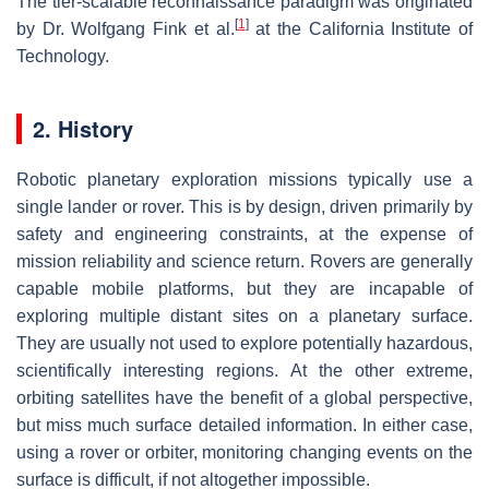
The tier-scalable reconnaissance paradigm was originated
[
1
]
by Dr. Wolfgang Fink et al.
at the California Institute of
Technology.
2. History
Robotic planetary exploration missions typically use a
single lander or rover. This is by design, driven primarily by
safety and engineering constraints, at the expense of
mission reliability and science return. Rovers are generally
capable mobile platforms, but they are incapable of
exploring multiple distant sites on a planetary surface.
They are usually not used to explore potentially hazardous,
scientifically interesting regions. At the other extreme,
orbiting satellites have the benefit of a global perspective,
but miss much surface detailed information. In either case,
using a rover or orbiter, monitoring changing events on the
surface is difficult, if not altogether impossible.