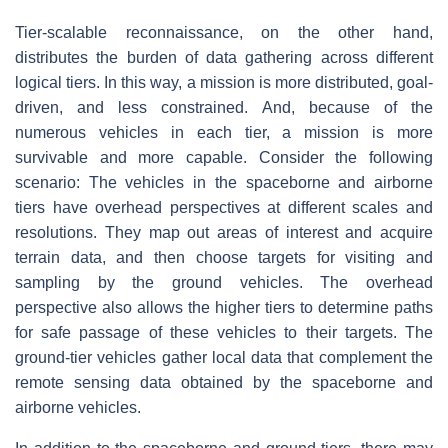
Tier-scalable reconnaissance, on the other hand,
distributes the burden of data gathering across different
logical tiers. In this way, a mission is more distributed, goal-
driven, and less constrained. And, because of the
numerous vehicles in each tier, a mission is more
survivable and more capable. Consider the following
scenario: The vehicles in the spaceborne and airborne
tiers have overhead perspectives at different scales and
resolutions. They map out areas of interest and acquire
terrain data, and then choose targets for visiting and
sampling by the ground vehicles. The overhead
perspective also allows the higher tiers to determine paths
for safe passage of these vehicles to their targets. The
ground-tier vehicles gather local data that complement the
remote sensing data obtained by the spaceborne and
airborne vehicles.