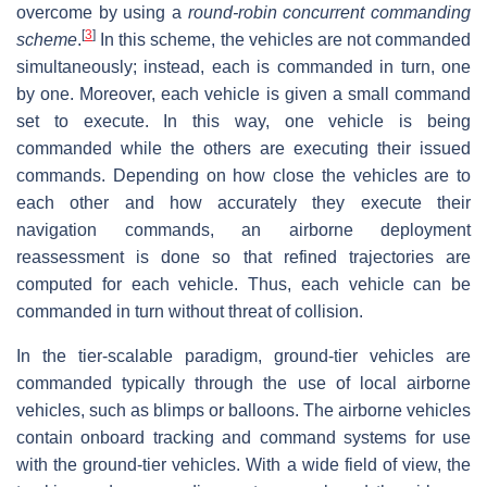
overcome by using a
round-robin concurrent commanding
[
3
]
scheme
.
In this scheme, the vehicles are not commanded
simultaneously; instead, each is commanded in turn, one
by one. Moreover, each vehicle is given a small command
set to execute. In this way, one vehicle is being
commanded while the others are executing their issued
commands. Depending on how close the vehicles are to
each other and how accurately they execute their
navigation commands, an airborne deployment
reassessment is done so that refined trajectories are
computed for each vehicle. Thus, each vehicle can be
commanded in turn without threat of collision.
In the tier-scalable paradigm, ground-tier vehicles are
commanded typically through the use of local airborne
vehicles, such as blimps or balloons. The airborne vehicles
contain onboard tracking and command systems for use
with the ground-tier vehicles. With a wide field of view, the