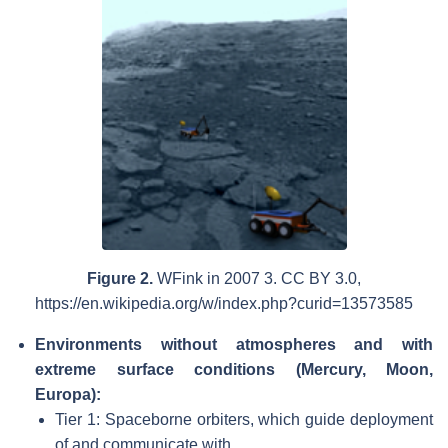
Figure 2.
WFink in 2007 3. CC BY 3.0,
https://en.wikipedia.org/w/index.php?curid=13573585
Environments without atmospheres and with
extreme surface conditions (Mercury, Moon,
Europa):
Tier 1: Spaceborne orbiters, which guide deployment
of and communicate with