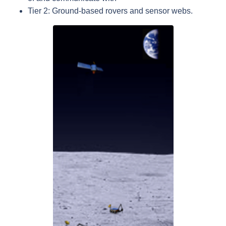
Tier 2: Ground-based rovers and sensor webs.