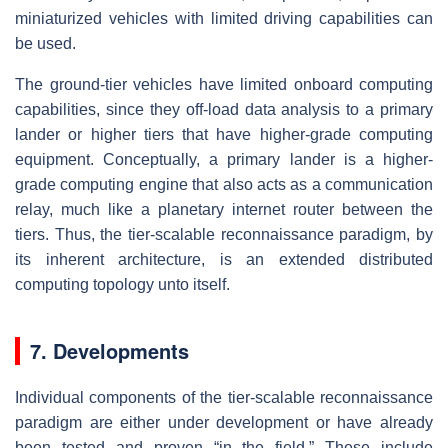
miniaturized vehicles with limited driving capabilities can
be used.
The ground-tier vehicles have limited onboard computing
capabilities, since they off-load data analysis to a primary
lander or higher tiers that have higher-grade computing
equipment. Conceptually, a primary lander is a higher-
grade computing engine that also acts as a communication
relay, much like a planetary internet router between the
tiers. Thus, the tier-scalable reconnaissance paradigm, by
its inherent architecture, is an extended distributed
computing topology unto itself.
7. Developments
Individual components of the tier-scalable reconnaissance
paradigm are either under development or have already
been tested and proven “in the field.” These include