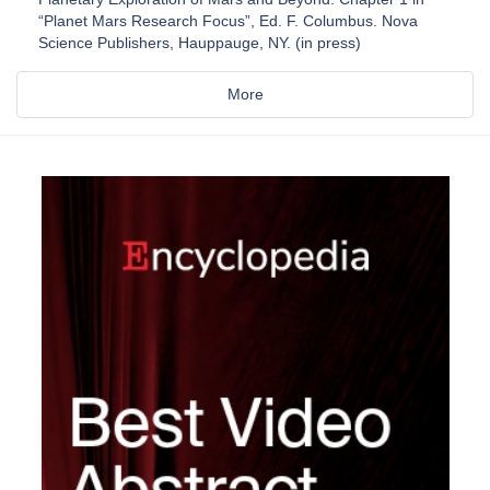
“Planet Mars Research Focus”, Ed. F. Columbus. Nova
Science Publishers, Hauppauge, NY. (in press)
More