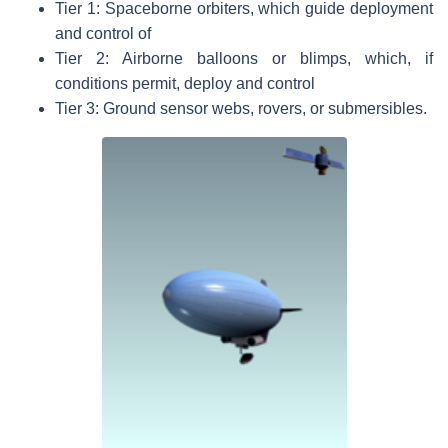
Tier 1: Spaceborne orbiters, which guide deployment
and control of
Tier 2: Airborne balloons or blimps, which, if
conditions permit, deploy and control
Tier 3: Ground sensor webs, rovers, or submersibles.