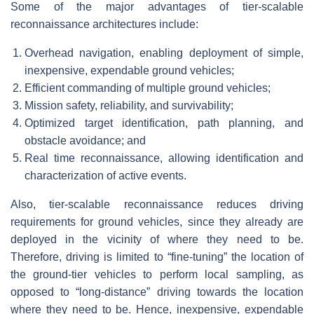
Some of the major advantages of tier-scalable
reconnaissance architectures include:
Overhead navigation, enabling deployment of simple,
inexpensive, expendable ground vehicles;
Efficient commanding of multiple ground vehicles;
Mission safety, reliability, and survivability;
Optimized target identification, path planning, and
obstacle avoidance; and
Real time reconnaissance, allowing identification and
characterization of active events.
Also, tier-scalable reconnaissance reduces driving
requirements for ground vehicles, since they already are
deployed in the vicinity of where they need to be.
Therefore, driving is limited to “fine-tuning” the location of
the ground-tier vehicles to perform local sampling, as
opposed to “long-distance” driving towards the location
where they need to be. Hence, inexpensive, expendable