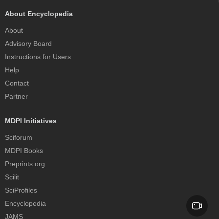
About Encyclopedia
About
Advisory Board
Instructions for Users
Help
Contact
Partner
MDPI Initiatives
Sciforum
MDPI Books
Preprints.org
Scilit
SciProfiles
Encyclopedia
JAMS