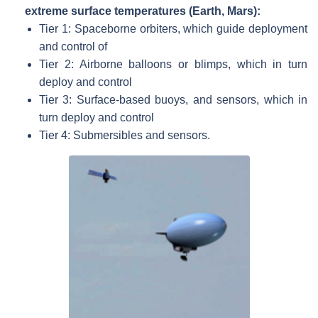
extreme surface temperatures (Earth, Mars):
Tier 1: Spaceborne orbiters, which guide deployment
and control of
Tier 2: Airborne balloons or blimps, which in turn
deploy and control
Tier 3: Surface-based buoys, and sensors, which in
turn deploy and control
Tier 4: Submersibles and sensors.