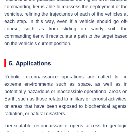
commanding tier is able to reassess the deployment of the
vehicles, refining the trajectories of each of the vehicles at
each step. In this way, even if a vehicle should go off-
course, such as from sliding on sandy soil, the
commanding tier will recalculate a path to the target based
on the vehicle's current position.
5. Applications
Robotic reconnaissance operations are called for in
extreme environments such as space, as well as in
potentially hazardous or inaccessible operational areas on
Earth, such as those related to military or terrorist activities,
or areas that have been exposed to biochemical agents,
radiation, or natural disasters.
Tier-scalable reconnaissance opens access to geologic