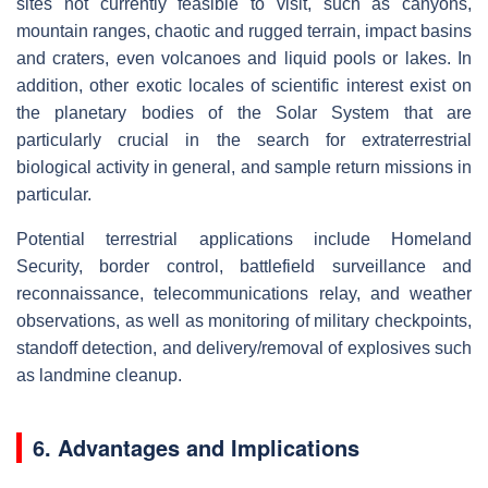
sites not currently feasible to visit, such as canyons,
mountain ranges, chaotic and rugged terrain, impact basins
and craters, even volcanoes and liquid pools or lakes. In
addition, other exotic locales of scientific interest exist on
the planetary bodies of the Solar System that are
particularly crucial in the search for extraterrestrial
biological activity in general, and sample return missions in
particular.
Potential terrestrial applications include Homeland
Security, border control, battlefield surveillance and
reconnaissance, telecommunications relay, and weather
observations, as well as monitoring of military checkpoints,
standoff detection, and delivery/removal of explosives such
as landmine cleanup.
6.
Advantages and Implications