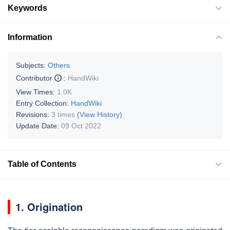
Keywords
Information
Subjects:
Others
Contributor
:
HandWiki
View Times:
1.0K
Entry Collection:
HandWiki
Revisions:
3 times
(View History)
Update Date:
09 Oct 2022
Table of Contents
1. Origination