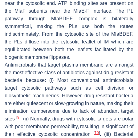
near the cytosolic end. ATP binding sites are present on
the MlaF subunits near the MlaE-F interface. The PL
pathway through MlaBDEF complex is bilaterally
symmetrical, making the PLs use both the routes
indiscriminately. From the cytosolic site of the MlaBDEF,
the PLs diffuse into the cytosolic leaflet of IM which are
equilibrated between both the leaflets facilitated by the
biogenic membrane flippases.
Antimicrobials that target plasma membrane are amongst
the most effective class of antibiotics against drug-resistant
bacteria because: (i) Most conventional antimicrobials
target cytosolic pathways such as cell division or
biosynthetic machineries. However, drug resistant bacteria
are either quiescent or slow-growing in nature, making their
elimination cumbersome due to lack of abundant target
[
9
]
sites
. (ii) Normally, drugs with cytosolic targets are polar
with poor membrane permeability, resulting in significant of
[
10
]
their effective cytosolic concentration
. (iii) Bacterial