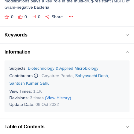
modifications plays a key role in the multi-drug-resistant (MDR) of
Gram-negative bacteria.
0
0
0
Share
Keywords
Information
Subjects:
Biotechnology & Applied Microbiology
Contributors
:
Gayatree Panda
,
Sabyasachi Dash
,
Santosh Kumar Sahu
View Times:
1.1K
Revisions:
3 times
(View History)
Update Date:
08 Oct 2022
Table of Contents