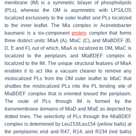
membrane (IM) is a symmetric bilayer of phospholipids
(PLs), whereas the OM is asymmetric with LPS/LOS
localized exclusively to the outer leaflet and PLs localized
to the inner leaflet. The Mla complex in
Acenetobacter
baumanii
is a six-component
protein
complex that forms
three distinct units: MlaA (A), MlaC (C), and MlaBDEF (B,
D, E and F), out of which, MlaA is localized to OM, MlaC is
localized to the periplasm, and MlaBDEF complex is
localized to the IM. The unique structural features of MlaA
enables it to act like a vacuum cleaner to remove any
mislocalized PLs from the OM outer leaflet to MlaC that
shuttles the mislocalized PLs into the PL binding site of
MlaBDEF complex that is oriented toward the periplasm.
The route of PLs through IM is formed by the
transmembrane domains of MlaD and MlaE as depicted by
dotted lines. The selectivity of PLs through the MlaBDEF
complex is determined by Leu153/Leu154 (yellow balls) at
the periplasmic end and R47, R14, and R234 (red balls)