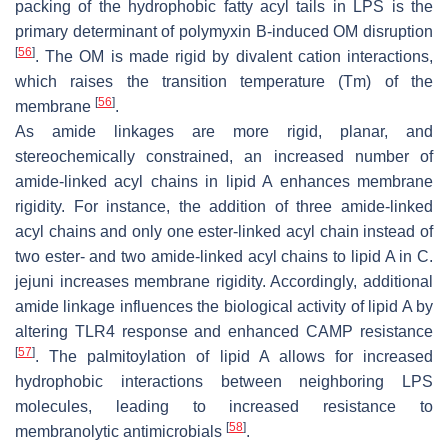
packing of the hydrophobic fatty acyl tails in LPS is the
primary determinant of polymyxin B-induced OM disruption
[
56
]
. The OM is made rigid by divalent cation interactions,
which raises the transition temperature (Tm) of the
[
56
]
membrane
.
As amide linkages are more rigid, planar, and
stereochemically constrained, an increased number of
amide-linked acyl chains in lipid A enhances membrane
rigidity. For instance, the addition of three amide-linked
acyl chains and only one ester-linked acyl chain instead of
two ester- and two amide-linked acyl chains to lipid A in
C.
jejuni
increases membrane rigidity. Accordingly, additional
amide linkage influences the biological activity of lipid A by
altering TLR4 response and enhanced CAMP resistance
[
57
]
. The palmitoylation of lipid A allows for increased
hydrophobic interactions between neighboring LPS
molecules, leading to increased resistance to
[
58
]
membranolytic antimicrobials
.