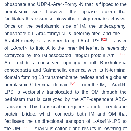
phosphate and UDP-L-Ara4-Formyl-N that is flipped to the
periplasmic side. However, the flippase protein that
facilitates this essential biosynthetic step remains elusive.
Once on the periplasmic side of IM, the undecaprenyl
phosphate-α-L-Ara4-formyl-N is deformylated and the L-
[
62
]
Ara4-N moiety is transferred to lipid A of LPS
. Transfer
of L-Ara4N to lipid A to the inner IM leaflet is reversibly
[
63
]
catalyzed by the IM-associated integral protein ArnT
.
ArnT exhibit a conserved topology in both
Burkholderia
cenocepacia
and
Salmonella enterica
with its N-terminal
domain forming 13 transmembrane helices and a globular
[
64
]
periplasmic C-terminal domain
. From the IM, L-Ara4N-
LPS is vectorially translocated to the OM through the
periplasm that is catalyzed by the ATP-dependent ABC-
transporter. This translocation requires an inter-membrane
protein bridge, which connects both IM and OM that
facilitates the unidirectional transport of L-Ara4N-LPS to
[
65
]
the OM
. L-Ara4N is cationic and results in lowering of