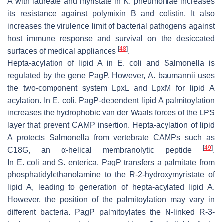
A with laureate and myristate in
K. pneumoniae
increases
its resistance against polymixin B and colistin. It also
increases the virulence limit of bacterial pathogens against
host immune response and survival on the desiccated
[
48
]
surfaces of medical appliances
.
Hepta-acylation of lipid A in
E. coli
and
Salmonella
is
regulated by the gene PagP. However,
A
.
baumannii
uses
the two-component system LpxL and LpxM for lipid A
acylation. In
E. coli
, PagP-dependent lipid A palmitoylation
increases the hydrophobic van der Waals forces of the LPS
layer that prevent CAMP insertion. Hepta-acylation of lipid
A protects
Salmonella
from vertebrate CAMPs such as
[
49
]
C18G, an α-helical membranolytic peptide
.
In
E
.
coli
and
S
.
enterica
, PagP transfers a palmitate from
phosphatidylethanolamine to the R-2-hydroxymyristate of
lipid A, leading to generation of hepta-acylated lipid A.
However, the position of the palmitoylation may vary in
different bacteria. PagP palmitoylates the
N
-linked
R
-3-