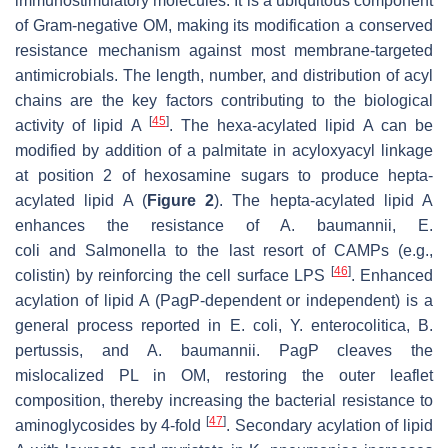
immunostimulatory molecules. It is a ubiquitous component
of Gram-negative OM, making its modification a conserved
resistance mechanism against most membrane-targeted
antimicrobials. The length, number, and distribution of acyl
chains are the key factors contributing to the biological
[
45
]
activity of lipid A
. The hexa-acylated lipid A can be
modified by addition of a palmitate in acyloxyacyl linkage
at position 2 of hexosamine sugars to produce hepta-
acylated lipid A (
Figure 2
). The hepta-acylated lipid A
enhances the resistance of
A
.
baumannii
,
E.
coli
and
Salmonella
to the last resort of CAMPs (e.g.,
[
46
]
colistin) by reinforcing the cell surface LPS
. Enhanced
acylation of lipid A (PagP-dependent or independent) is a
general process reported in
E. coli
,
Y. enterocolitica
,
B.
pertussis,
and
A. baumannii
. PagP cleaves the
mislocalized PL in OM, restoring the outer leaflet
composition, thereby increasing the bacterial resistance to
[
47
]
aminoglycosides by 4-fold
. Secondary acylation of lipid