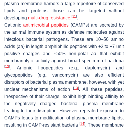
plasma membrane harbors a large repertoire of conserved
lipids and proteins; those can be targeted without
[
11
]
developing
multi-drug resistance
.
Cationic
antimicrobial peptides
(CAMPs) are secreted by
the animal immune system as defense molecules against
infectious bacterial pathogens. These are 10–50 amino
acids (aa) in length amphiphilic peptides with +2 to +7 unit
positive charges and ~50% non-polar aa that exhibit
membranolytic activity against broad spectrum of bacteria
[
12
]
. Anionic lipopeptides (e.g., daptomycin) and
glycopeptides (e.g., vancomycin) are also efficient
disruptors of bacterial plasma membrane, however, with yet
[
13
]
unclear mechanisms of action
. All these peptides,
irrespective of their charge, exhibit high binding affinity to
the negatively charged bacterial plasma membrane
leading to their disruption. However, repeated exposure to
CAMPs leads to modification of plasma membrane lipids,
[
14
]
resulting in CAMP-resistant bacteria
. These membrane