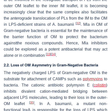
outer OM leaflet to the inner IM leaflet, it is becoming
increasingly clear that the same complex also facilitates
the anterograde translocation of PLs from the IM to the OM
[
32
]
in LPS-deficient strains of
A
.
baumanii
. Mla in OM of
Gram-negative bacteria is essential for the maintenance of
the barrier function of OM to protect the bacterium
againstthe noxious compounds. Hence, Mla inhibitors
could be explored as a potent antibacterial that may act
[
33
]
[
34
]
alone or in combination
.
2.2. Loss of OM Asymmetry in Gram-Negative Bacteria
The negatively charged LPS of Gram-negative OM is the
substrate for attachment of CAMPs such as
polymyxins
to
bacteria. The cationic antibiotic polymyxin E (
colistin
)
inhibits divalent cation-mediated bridging between
adjacent LPS molecules, leading to their loss in the outer-
[
35
]
OM leaflet
. In
A. baumanii
, a mutant non-
functional
lpxA
is responsible for the loss of LPS which