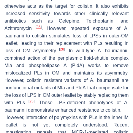
otherwise acts as the target for colistin. It also exhibits
increased sensitivity towards other clinically relevant
antibiotics such as Cefepime, Teichoplanin, and
[
36
]
Azithromycin
. However, repeated exposure of
A.
baumanii
to colistin stimulates loss of LPSs in outer-OM
leaflet, leading to their replacement with PLs resulting in
[
28
]
loss of OM asymmetry
. In wild-type
A. baumannii
,
combined action of the periplasmic lipid-shuttle complex
Mla and phospholipase A (PldA) works to remove
mislocalized PLs in OM and maintains its asymmetry.
However, colistin resistant variants of
A. baumannii
are
nonfunctional mutants of
Mla
and
PldA
that compensate for
the loss of LPS in OM outer leaflet by stably replacing them
[
25
]
with PLs
. These LPS-deficient phenotypes of
A.
baumannii
demonstrate enhanced resistance to colistin.
However, interaction of polymyxins with PLs in the inner IM
leaflet is not yet completely understood. Recent
investigation reveals that MCR-1-mediated colistin