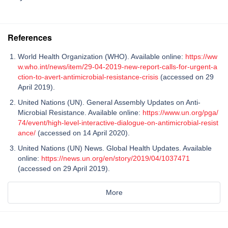
References
World Health Organization (WHO). Available online:
https://ww
w.who.int/news/item/29-04-2019-new-report-calls-for-urgent-a
ction-to-avert-antimicrobial-resistance-crisis
(accessed on 29
April 2019).
United Nations (UN). General Assembly Updates on Anti-
Microbial Resistance. Available online:
https://www.un.org/pga/
74/event/high-level-interactive-dialogue-on-antimicrobial-resist
ance/
(accessed on 14 April 2020).
United Nations (UN) News. Global Health Updates. Available
online:
https://news.un.org/en/story/2019/04/1037471
(accessed on 29 April 2019).
More