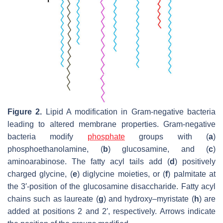
Figure 2.
Lipid A modification in Gram-negative bacteria
leading to altered membrane properties. Gram-negative
bacteria modify
phosphate
groups with (
a
)
phosphoethanolamine, (
b
) glucosamine, and (
c
)
aminoarabinose. The fatty acyl tails add (
d
) positively
charged glycine, (
e
) diglycine moieties, or (
f
) palmitate at
the 3′-position of the glucosamine disaccharide. Fatty acyl
chains such as laureate (
g
) and hydroxy–myristate (
h
) are
added at positions 2 and 2′, respectively. Arrows indicate