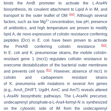
binds the ArnB promoter to activate the L-Ara4N
biosynthesis, its covalent attachment to Lipid A in IM, and
[
44
]
transport to the outer leaflet of OM
. Although several
2+
factors, such as low Mg
concentration, low pH, presence
of antibiotics, and high temperature are proven to modify
lipid A, de novo expression of colistin resistance conferring
peptides (Dcr) in
E
.
coli
have been proven to activate
[
60
]
the
PmrAB
conferring colistin resistance
.
In
E
.
coli
and
K
.
pneumoniae
strains, the mobile colistin-
resistant gene 1 (mcr1) regulates collistin resistance to
overcome destabilization of the bacterial outer membrane
[
61
]
and prevents cell lysis
. However, absence of
mcr1
in
colistin and carbapenem resistant strains
of
K
.
pneumonia
with mutations in several
Arn
genes
(e.g.,
ArnA_DH/FT, UgdH, ArnC
and
ArnT
) reveals altered
L-Ara4N biosynthetic pathways. The L-Ara4N precursor,
undecaprenyl phosphate-α-L-Ara4-formyl-N is synthesized
on the cytosolic side of IM from the undecaprenyl