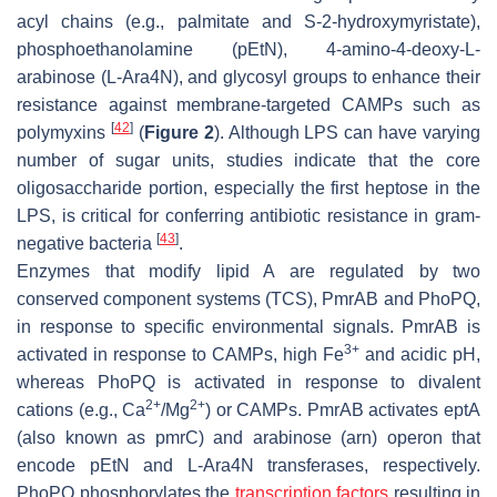
acyl chains (e.g., palmitate and S-2-hydroxymyristate),
phosphoethanolamine (pEtN), 4-amino-4-deoxy-L-
arabinose (L-Ara4N), and glycosyl groups to enhance their
resistance against membrane-targeted CAMPs such as
[
42
]
polymyxins
(
Figure 2
). Although LPS can have varying
number of sugar units, studies indicate that the core
oligosaccharide portion, especially the first heptose in the
LPS, is critical for conferring antibiotic resistance in gram-
[
43
]
negative bacteria
.
Enzymes that modify lipid A are regulated by two
conserved component systems (TCS), PmrAB and PhoPQ,
in response to specific environmental signals. PmrAB is
3+
activated in response to CAMPs, high Fe
and acidic pH,
whereas PhoPQ is activated in response to divalent
2+
2+
cations (e.g., Ca
/Mg
) or CAMPs. PmrAB activates eptA
(also known as pmrC) and arabinose (
arn
) operon that
encode pEtN and L-Ara4N transferases, respectively.
PhoPQ phosphorylates the
transcription factors
resulting in