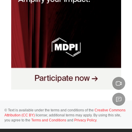
© Text is available under the terms and conditions of the
Creative Commons
Attribution (CC BY)
license; additional terms may apply. By using this site,
you agree to the
Terms and Conditions
and
Privacy Policy
.