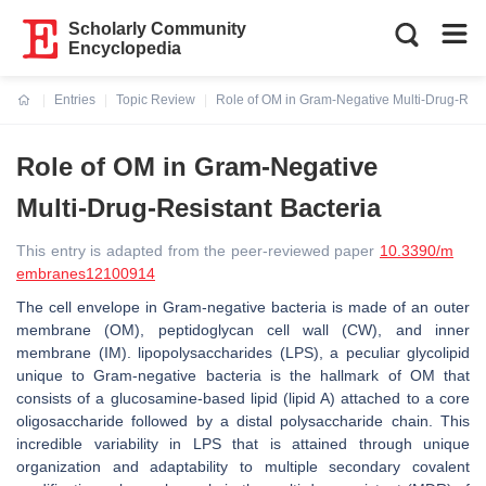
Scholarly Community
Encyclopedia
Entries
Topic Review
Role of OM in Gram-Negative Multi-Drug-Resi
Current:
Role of OM in Gram-Negative
Multi-Drug-Resistant Bacteria
This entry is adapted from the peer-reviewed paper
10.3390/m
embranes12100914
The cell envelope in Gram-negative bacteria is made of an outer
membrane (OM), peptidoglycan cell wall (CW), and inner
membrane (IM). lipopolysaccharides (LPS), a peculiar glycolipid
unique to Gram-negative bacteria is the hallmark of OM that
consists of a glucosamine-based lipid (lipid A) attached to a core
oligosaccharide followed by a distal polysaccharide chain. This
incredible variability in LPS that is attained through unique
organization and adaptability to multiple secondary covalent