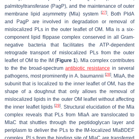
palmitoyltransferase (PagP), and the maintenance of outer
[
27
]
membrane lipid asymmetry (Mla) system
. Both PldA
and PagP are involved in degradation or removal of
mislocalized PLs in the outer leaflet of OM. Mla is a six-
component lipid flippase complex conserved in all Gram-
negative bacteria that facilitates the ATP-dependent
retrograde transport of mislocalized PLs from the outer
leaflet of OM to the IM (
Figure 1
). Mla complex contributes
to the the broad-spectrum
antibiotic resistance
in several
[
28
]
pathogens, most prominently in
A
.
baumannii
. MlaA, the
subunit that is localized to the inner leaflet of OM, has the
shape of a doughnut that only allows the removal of
mislocalized lipids in the outer OM leaflet without affecting
[
29
]
the inner leaflet lipids
. Structural elucidation of the Mla
complex reveals that PLs from MlaA are translocated to
MlaC that shuttles through the peptidoglycan layer and
periplasm to deliver the PLs to the IM-localized MlaBDEF
complex. PLs from the binding site of MlaC are transferred