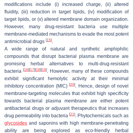
modifications include (i) increased charge, (ii) altered
fluidity, (iii) reduction in target lipids, (iv) modification of
target lipids, or (v) altered membrane domain organization.
However, many drug-resistant bacteria use multiple
membrane-mediated mechanisms to evade the most potent
[
15
]
antimicrobial drugs
.
A wide range of natural and synthetic amphiphilic
compounds that disrupt bacterial plasma membrane are
promising herbal alternatives to multi-drug-resistant
[
16
]
[
17
]
[
18
]
[
19
]
bacteria
. However, many of these compounds
exhibit significant hemolytic activity at their minimal
[
20
]
inhibitory concentration (MIC)
. Hence, design of novel
membrane-targeting molecules that exhibit high specificity
towards bacterial plasma membrane are either potent
antibacterial drugs or adjuvant therapeutics that increases
[
21
]
drug permeability into bacteria
. Phytochemicals such as
glycosides
and saponins with high membrane-penetrating
ability are being explored as eco-friendly herbal