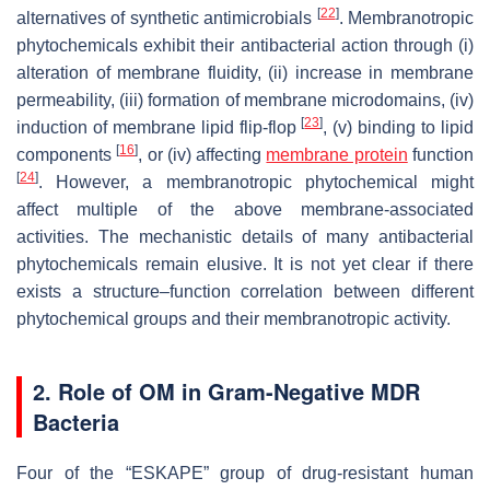
[
22
]
alternatives of synthetic antimicrobials
. Membranotropic
phytochemicals exhibit their antibacterial action through (i)
alteration of membrane fluidity, (ii) increase in membrane
permeability, (iii) formation of membrane microdomains, (iv)
[
23
]
induction of membrane lipid flip-flop
, (v) binding to lipid
[
16
]
components
, or (iv) affecting
membrane protein
function
[
24
]
. However, a membranotropic phytochemical might
affect multiple of the above membrane-associated
activities. The mechanistic details of many antibacterial
phytochemicals remain elusive. It is not yet clear if there
exists a structure–function correlation between different
phytochemical groups and their membranotropic activity.
2. Role of OM in Gram-Negative MDR
Bacteria
Four of the “ESKAPE” group of drug-resistant human