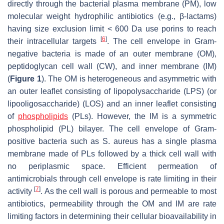
directly through the bacterial plasma membrane (PM), low
molecular weight hydrophilic antibiotics (e.g., β-lactams)
having size exclusion limit < 600 Da use porins to reach
[
6
]
their intracellular targets
. The cell envelope in Gram-
negative bacteria is made of an outer membrane (OM),
peptidoglycan cell wall (CW), and inner membrane (IM)
(
Figure 1
). The OM is heterogeneous and asymmetric with
an outer leaflet consisting of lipopolysaccharide (LPS) (or
lipooligosaccharide) (LOS) and an inner leaflet consisting
of
phospholipids
(PLs). However, the IM is a symmetric
phospholipid (PL) bilayer. The cell envelope of Gram-
positive bacteria such as
S
.
aureus
has a single plasma
membrane made of PLs followed by a thick cell wall with
no periplasmic space. Efficient permeation of
antimicrobials through cell envelope is rate limiting in their
[
7
]
activity
. As the cell wall is porous and permeable to most
antibiotics, permeability through the OM and IM are rate
limiting factors in determining their cellular bioavailability in