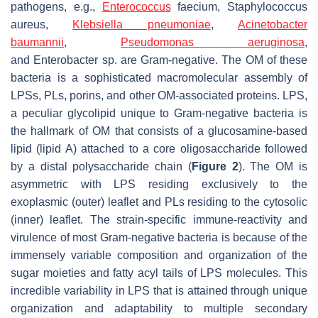
pathogens, e.g.,
Enterococcus
faecium
,
Staphylococcus
aureus
,
Klebsiella pneumoniae
,
Acinetobacter
baumannii
,
Pseudomonas aeruginosa
,
and
Enterobacter
sp. are Gram-negative. The OM of these
bacteria is a sophisticated macromolecular assembly of
LPSs, PLs, porins, and other OM-associated proteins. LPS,
a peculiar glycolipid unique to Gram-negative bacteria is
the hallmark of OM that consists of a glucosamine-based
lipid (lipid A) attached to a core oligosaccharide followed
by a distal polysaccharide chain (
Figure 2
). The OM is
asymmetric with LPS residing exclusively to the
exoplasmic (outer) leaflet and PLs residing to the cytosolic
(inner) leaflet. The strain-specific immune-reactivity and
virulence of most Gram-negative bacteria is because of the
immensely variable composition and organization of the
sugar moieties and fatty acyl tails of LPS molecules. This
incredible variability in LPS that is attained through unique
organization and adaptability to multiple secondary