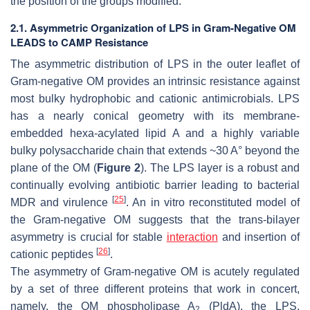
the position of the groups modified.
2.1. Asymmetric Organization of LPS in Gram-Negative OM
LEADS to CAMP Resistance
The asymmetric distribution of LPS in the outer leaflet of
Gram-negative OM provides an intrinsic resistance against
most bulky hydrophobic and cationic antimicrobials. LPS
has a nearly conical geometry with its membrane-
embedded hexa-acylated lipid A and a highly variable
bulky polysaccharide chain that extends ~30 A° beyond the
plane of the OM (
Figure 2
). The LPS layer is a robust and
continually evolving antibiotic barrier leading to bacterial
[
25
]
MDR and virulence
. An in vitro reconstituted model of
the Gram-negative OM suggests that the trans-bilayer
asymmetry is crucial for stable
interaction
and insertion of
[
26
]
cationic peptides
.
The asymmetry of Gram-negative OM is acutely regulated
by a set of three different proteins that work in concert,
namely, the OM phospholipase A
(PldA), the LPS,
2