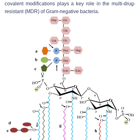
covalent modifications plays a key role in the multi-drug-
resistant (MDR) of Gram-negative bacteria.