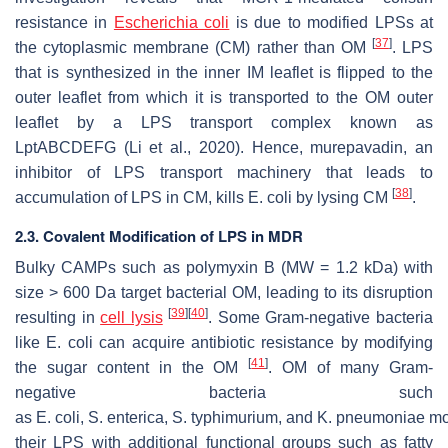
resistance in
Escherichia coli
is due to modified LPSs at
[
37
]
the cytoplasmic membrane (CM) rather than OM
. LPS
that is synthesized in the inner IM leaflet is flipped to the
outer leaflet from which it is transported to the OM outer
leaflet by a LPS transport complex known as
LptABCDEFG (Li et al., 2020). Hence, murepavadin, an
inhibitor of LPS transport machinery that leads to
[
38
]
accumulation of LPS in CM, kills
E. coli
by lysing CM
.
2.3. Covalent Modification of LPS in MDR
Bulky CAMPs such as polymyxin B (MW = 1.2 kDa) with
size > 600 Da target bacterial OM, leading to its disruption
[
39
]
[
40
]
resulting in
cell lysis
. Some Gram-negative bacteria
like
E. coli
can acquire antibiotic resistance by modifying
[
41
]
the sugar content in the OM
. OM of many Gram-
negative bacteria such
as
E
.
coli
,
S
.
enterica
,
S
.
typhimurium,
and
K
.
pneumoniae
mo
their LPS with additional functional groups such as fatty