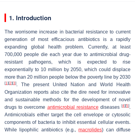
1. Introduction
The worrisome increase in bacterial resistance to current
generation of most efficacious antibiotics is a rapidly
expanding global health problem. Currently, at least
700,000 people die each year due to antimicrobial drug-
resistant pathogens, which is expected to rise
exponentially to 10 million by 2050, which could displace
more than 20 million people below the poverty line by 2030
[
1
]
[
2
]
[
3
]
. The present United Nation and World Health
Organization reports also cite the dire need for innovative
and sustainable methods for the development of novel
[
4
]
[
5
]
drugs to overcome
antimicrobial resistance
diseases
.
Antimicrobials either target the cell envelope or cytosolic
components of bacteria to inhibit essential cellular events.
While lipophilic antibiotics (e.g.,
macrolides
) can diffuse