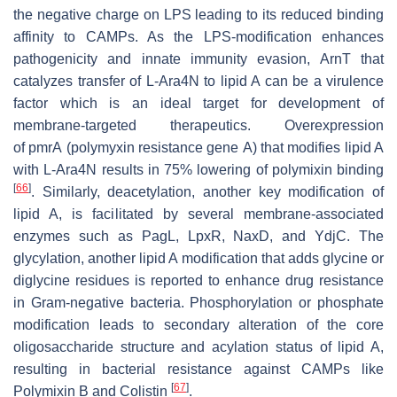
the negative charge on LPS leading to its reduced binding
affinity to CAMPs. As the LPS-modification enhances
pathogenicity and innate immunity evasion, ArnT that
catalyzes transfer of L-Ara4N to lipid A can be a virulence
factor which is an ideal target for development of
membrane-targeted therapeutics. Overexpression
of
pmrA
(polymyxin resistance gene
A
) that modifies lipid A
with L-Ara4N results in 75% lowering of polymixin binding
[
66
]
. Similarly, deacetylation, another key modification of
lipid A, is facilitated by several membrane-associated
enzymes such as PagL, LpxR, NaxD, and YdjC. The
glycylation, another lipid A modification that adds glycine or
diglycine residues is reported to enhance drug resistance
in Gram-negative bacteria. Phosphorylation or phosphate
modification leads to secondary alteration of the core
oligosaccharide structure and acylation status of lipid A,
resulting in bacterial resistance against CAMPs like
[
67
]
Polymixin B and Colistin
.