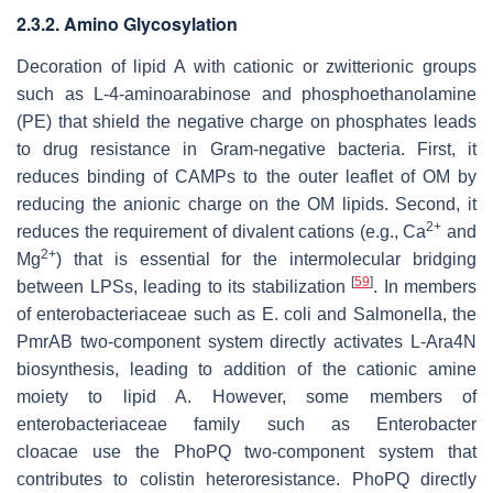
2.3.2. Amino Glycosylation
Decoration of lipid A with cationic or zwitterionic groups
such as L-4-aminoarabinose and phosphoethanolamine
(PE) that shield the negative charge on phosphates leads
to drug resistance in Gram-negative bacteria. First, it
reduces binding of CAMPs to the outer leaflet of OM by
reducing the anionic charge on the OM lipids. Second, it
2+
reduces the requirement of divalent cations (e.g., Ca
and
2+
Mg
) that is essential for the intermolecular bridging
[
59
]
between LPSs, leading to its stabilization
. In members
of enterobacteriaceae such as
E
.
coli
and
Salmonella
, the
PmrAB two-component system directly activates L-Ara4N
biosynthesis, leading to addition of the cationic amine
moiety to lipid A. However, some members of
enterobacteriaceae family such as
Enterobacter
cloacae
use the PhoPQ two-component system that
contributes to colistin heteroresistance. PhoPQ directly