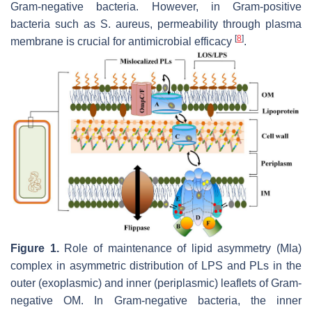
Gram-negative bacteria. However, in Gram-positive
bacteria such as
S
.
aureus
, permeability through plasma
[
8
]
membrane is crucial for antimicrobial efficacy
.
Figure 1.
Role of maintenance of lipid asymmetry (Mla)
complex in asymmetric distribution of LPS and PLs in the
outer (exoplasmic) and inner (periplasmic) leaflets of Gram-
negative OM. In Gram-negative bacteria, the inner