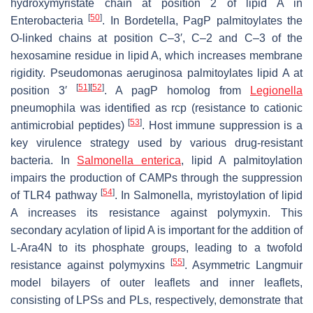
hydroxymyristate chain at position 2 of lipid A in
[
50
]
Enterobacteria
. In
Bordetella,
PagP palmitoylates the
O-linked chains at position C–3′, C–2 and C–3 of the
hexosamine residue in lipid A, which increases membrane
rigidity.
Pseudomonas aeruginosa
palmitoylates lipid A at
[
51
]
[
52
]
position 3′
. A
pagP
homolog from
Legionella
pneumophila
was identified as
rcp
(resistance to cationic
[
53
]
antimicrobial peptides)
. Host immune suppression is a
key virulence strategy used by various drug-resistant
bacteria. In
Salmonella enterica
, lipid A palmitoylation
impairs the production of CAMPs through the suppression
[
54
]
of TLR4 pathway
. In
Salmonella
, myristoylation of lipid
A increases its resistance against polymyxin. This
secondary acylation of lipid A is important for the addition of
L-Ara4N to its phosphate groups, leading to a twofold
[
55
]
resistance against polymyxins
. Asymmetric Langmuir
model bilayers of outer leaflets and inner leaflets,
consisting of LPSs and PLs, respectively, demonstrate that