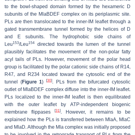
to the bowl-shaped domain formed by the hexameric D
subunits of the MlaBDEF complex on its periplasmic site.
PLs are then translocated to the inner-IM leaflet through a
gated transmembrane tunnel formed by the helices of D
and E subunits. The hydrophobic side chains of
153
154
Leu
/Leu
directed towards the lumen of the tunnel
plausibly facilitates the movement of the non-polar fatty
acyl tails of PLs. However, movement of the polar head
group is facilitated by the polar cationic side chains of R14,
R47, and R234 located toward the cytosolic end of the
[
30
]
tunnel (
Figure 1
)
. PLs from the bifurcated cytosolic
outlet of MlaBDEF complex diffuse into the inner-IM leaflet.
PLs localized to the inner-IM leaflet is then equilibrated
with the outer leaflet by ATP-independent biogenic
[
31
]
membrane flippases
. However, it remains to be
explained how the PLs is transferred between MlaA, MlaC
and MlaD. Although the Mla complex was initially proposed
to be involved in the retrograde transport of PLs from the