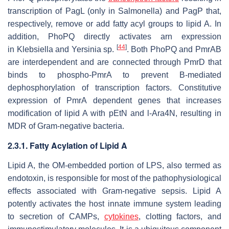
transcription of PagL (only in
Salmonella
) and PagP that,
respectively, remove or add fatty acyl groups to lipid A. In
addition, PhoPQ directly activates
arn
expression
[
44
]
in
Klebsiella
and
Yersinia
sp.
. Both PhoPQ and PmrAB
are interdependent and are connected through PmrD that
binds to phospho-PmrA to prevent B-mediated
dephosphorylation of transcription factors. Constitutive
expression of PmrA dependent genes that increases
modification of lipid A with pEtN and l-Ara4N, resulting in
MDR of Gram-negative bacteria.
2.3.1. Fatty Acylation of Lipid A
Lipid A, the OM-embedded portion of LPS, also termed as
endotoxin, is responsible for most of the pathophysiological
effects associated with Gram-negative sepsis. Lipid A
potently activates the host innate immune system leading
to secretion of CAMPs,
cytokines
, clotting factors, and