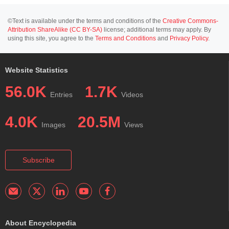
©Text is available under the terms and conditions of the
Creative Commons-
Attribution ShareAlike (CC BY-SA)
license; additional terms may apply. By
using this site, you agree to the
Terms and Conditions
and
Privacy Policy
.
Website Statistics
56.0K
1.7K
Entries
Videos
4.0K
20.5M
Images
Views
Subscribe
About Encyclopedia