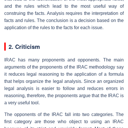
and the rules which lead to the most useful way of
construing the facts. Analysis requires the interpretation of
facts and rules. The conclusion is a decision based on the
application of the rules to the facts for each issue.
2. Criticism
IRAC has many proponents and opponents. The main
arguments of the proponents of the IRAC methodology say
it reduces legal reasoning to the application of a formula
that helps organize the legal analysis. Since an organized
legal analysis is easier to follow and reduces errors in
reasoning, therefore, the proponents argue that the IRAC is
a very useful tool.
The opponents of the IRAC fall into two categories. The
first category are those who object to using an IRAC