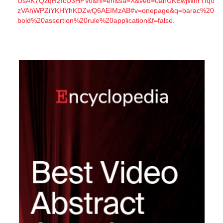
UsAK7QzqR2fcU3HFVo&hl=en&sa=X&ved=0ahUKEwjWhrTIqo
zVAhWPZiYKHYhKDZwQ6AEIMzAB#v=onepage&q=barac%20
bold%20assertion%20rule%20application&f=false
.