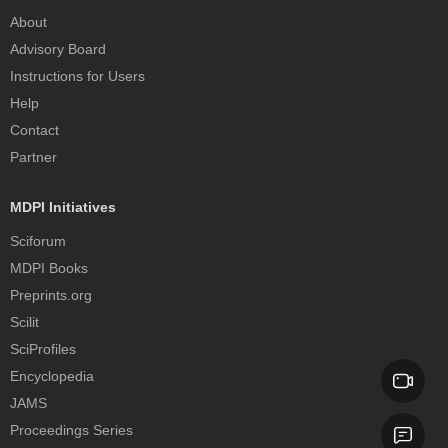
About
Advisory Board
Instructions for Users
Help
Contact
Partner
MDPI Initiatives
Sciforum
MDPI Books
Preprints.org
Scilit
SciProfiles
Encyclopedia
JAMS
Proceedings Series