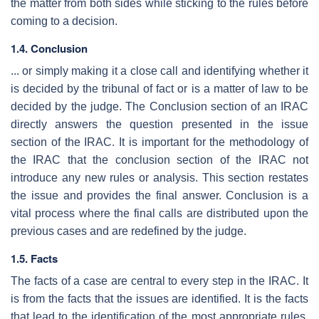
the matter from both sides while sticking to the rules before
coming to a decision.
1.4. Conclusion
... or simply making it a close call and identifying whether it
is decided by the tribunal of fact or is a matter of law to be
decided by the judge. The Conclusion section of an IRAC
directly answers the question presented in the issue
section of the IRAC. It is important for the methodology of
the IRAC that the conclusion section of the IRAC not
introduce any new rules or analysis. This section restates
the issue and provides the final answer. Conclusion is a
vital process where the final calls are distributed upon the
previous cases and are redefined by the judge.
1.5. Facts
The facts of a case are central to every step in the IRAC. It
is from the facts that the issues are identified. It is the facts
that lead to the identification of the most appropriate rules,