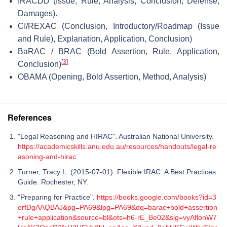
IRACDD (Issue, Rule, Analysis, Conclusion, Defense,
Damages).
CI/REXAC (Conclusion, Introductory/Roadmap (Issue
and Rule), Explanation, Application, Conclusion)
BaRAC / BRAC (Bold Assertion, Rule, Application,
[
3
]
Conclusion)
OBAMA (Opening, Bold Assertion, Method, Analysis)
References
"Legal Reasoning and HIRAC". Australian National University.
https://academicskills.anu.edu.au/resources/handouts/legal-re
asoning-and-hirac
.
Turner, Tracy L. (2015-07-01). Flexible IRAC: A Best Practices
Guide. Rochester, NY.
"Preparing for Practice".
https://books.google.com/books?id=3
erfDgAAQBAJ&pg=PA69&lpg=PA69&dq=barac+bold+assertion
+rule+application&source=bl&ots=h6-rE_Be02&sig=vyAflonW7