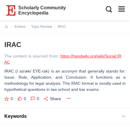
Scholarly Community
Encyclopedia
Entries
Topic Review
IRAC
Current:
IRAC
The content is sourced from:
https://handwiki.org/wiki/Social:IR
AC
IRAC (/ˈaɪræk/ EYE-rak) is an acronym that generally stands for:
Issue, Rule, Application, and Conclusion. It functions as a
methodology for legal analysis. The IRAC format is mostly used in
hypothetical questions in law school and bar exams.
0
0
0
Share
Keywords