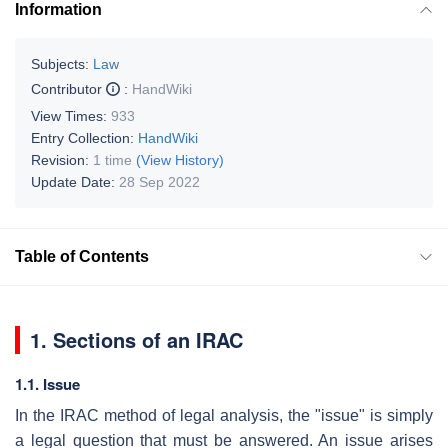
Information
Subjects:
Law
Contributor
:
HandWiki
View Times:
933
Entry Collection:
HandWiki
Revision:
1 time
(View History)
Update Date:
28 Sep 2022
Table of Contents
1. Sections of an IRAC
1.1. Issue
In the IRAC method of legal analysis, the "issue" is simply
a legal question that must be answered. An issue arises