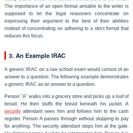
The importance of an open format amiable to the writer is
supposed to let the legal reasoners concentrate on
expressing their argument to the best of their abilities
instead of concentrating on adhering to a strict format that
reduces this focus.
3. An Example IRAC
A generic IRAC on a law school exam would consist of an
answer to a question. The following example demonstrates
a generic IRAC as an answer to a question.
Person "A" walks into a grocery store and picks up a loaf of
bread. He then stuffs the bread beneath his jacket. A
security
attendant sees him and follows him to the cash
register. Person A passes through without stopping to pay
for anything. The security attendant stops him at the gate.