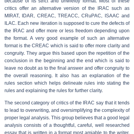
because of its strict and unwieldy format. Most of these
critics offer an alternative version of the IRAC such as
MIRAT, IDAR, CREAC, TREACC, CRuPAC, ISAAC and
ILAC. Each new iteration is supposed to cure the defects of
the IRAC and offer more or less freedom depending upon
the format. A very good example of such an alternative
format is the CREAC which is said to offer more clarity and
congruity. They argue this based upon the repetition of the
conclusion in the beginning and the end which is said to
leave no doubt as to the final answer and offer congruity to
the overall reasoning. It also has an explanation of the
rules section which helps delineate rules into stating the
rules and explaining the rules for further clarity.
The second category of critics of the IRAC say that it tends
to lead to overwriting, and oversimplifying the complexity of
proper legal analysis. This group believes that a good legal
analysis consists of a thoughtful, careful, well researched
essay that is written in a format most amiable to the writer.