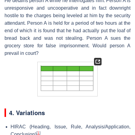
He detains person A while he interrogates him. Person A is
unresponsive and uncooperative and in fact downright
hostile to the charges being leveled at him by the security
attendant. Person A is held for a period of two hours at the
end of which it is found that he had actually put the loaf of
bread back and was not stealing. Person A sues the
grocery store for false imprisonment. Would person A
prevail in court?
4. Variations
HIRAC (Heading, Issue, Rule, Analysis/Application,
[
1
]
Conclusion)