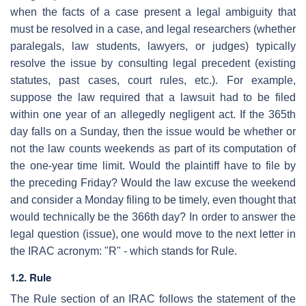
when the facts of a case present a legal ambiguity that
must be resolved in a case, and legal researchers (whether
paralegals, law students, lawyers, or judges) typically
resolve the issue by consulting legal precedent (existing
statutes, past cases, court rules, etc.). For example,
suppose the law required that a lawsuit had to be filed
within one year of an allegedly negligent act. If the 365th
day falls on a Sunday, then the issue would be whether or
not the law counts weekends as part of its computation of
the one-year time limit. Would the plaintiff have to file by
the preceding Friday? Would the law excuse the weekend
and consider a Monday filing to be timely, even thought that
would technically be the 366th day? In order to answer the
legal question (issue), one would move to the next letter in
the IRAC acronym: "R" - which stands for Rule.
1.2. Rule
The Rule section of an IRAC follows the statement of the