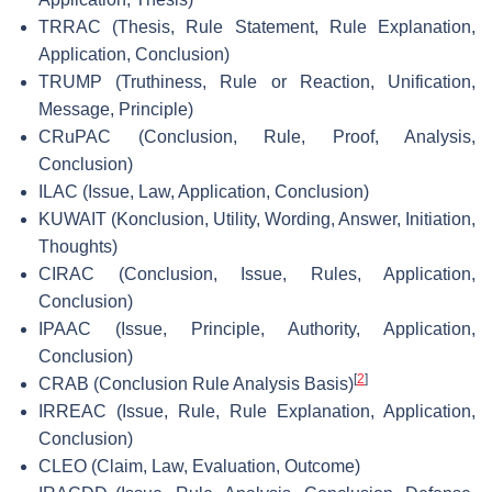
TRRAC (Thesis, Rule Statement, Rule Explanation,
Application, Conclusion)
TRUMP (Truthiness, Rule or Reaction, Unification,
Message, Principle)
CRuPAC (Conclusion, Rule, Proof, Analysis,
Conclusion)
ILAC (Issue, Law, Application, Conclusion)
KUWAIT (Konclusion, Utility, Wording, Answer, Initiation,
Thoughts)
CIRAC (Conclusion, Issue, Rules, Application,
Conclusion)
IPAAC (Issue, Principle, Authority, Application,
Conclusion)
[
2
]
CRAB (Conclusion Rule Analysis Basis)
IRREAC (Issue, Rule, Rule Explanation, Application,
Conclusion)
CLEO (Claim, Law, Evaluation, Outcome)