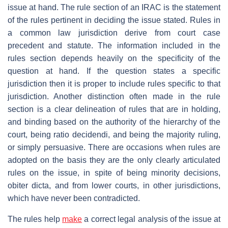
issue at hand. The rule section of an IRAC is the statement
of the rules pertinent in deciding the issue stated. Rules in
a common law jurisdiction derive from court case
precedent and statute. The information included in the
rules section depends heavily on the specificity of the
question at hand. If the question states a specific
jurisdiction then it is proper to include rules specific to that
jurisdiction. Another distinction often made in the rule
section is a clear delineation of rules that are in holding,
and binding based on the authority of the hierarchy of the
court, being ratio decidendi, and being the majority ruling,
or simply persuasive. There are occasions when rules are
adopted on the basis they are the only clearly articulated
rules on the issue, in spite of being minority decisions,
obiter dicta, and from lower courts, in other jurisdictions,
which have never been contradicted.
The rules help
make
a correct legal analysis of the issue at