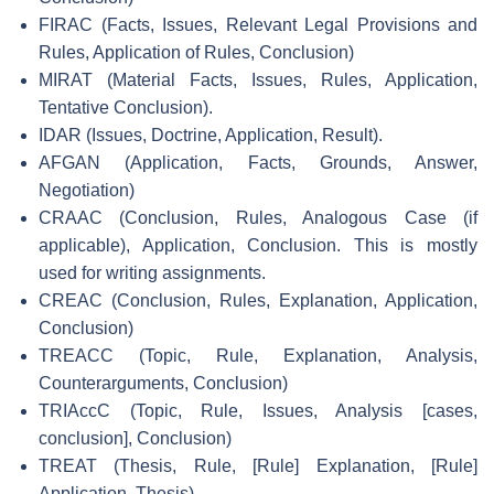
FIRAC (Facts, Issues, Relevant Legal Provisions and
Rules, Application of Rules, Conclusion)
MIRAT (Material Facts, Issues, Rules, Application,
Tentative Conclusion).
IDAR (Issues, Doctrine, Application, Result).
AFGAN (Application, Facts, Grounds, Answer,
Negotiation)
CRAAC (Conclusion, Rules, Analogous Case (if
applicable), Application, Conclusion. This is mostly
used for writing assignments.
CREAC (Conclusion, Rules, Explanation, Application,
Conclusion)
TREACC (Topic, Rule, Explanation, Analysis,
Counterarguments, Conclusion)
TRIAccC (Topic, Rule, Issues, Analysis [cases,
conclusion], Conclusion)
TREAT (Thesis, Rule, [Rule] Explanation, [Rule]
Application, Thesis)