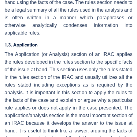
hand using the facts of the case. The rules section needs to
be a legal summary of all the rules used in the analysis and
is often written in a manner which paraphrases or
otherwise analytically condenses information into
applicable rules.
1.3. Application
The Application (or Analysis) section of an IRAC applies
the rules developed in the rules section to the specific facts
of the issue at hand. This section uses only the rules stated
in the rules section of the IRAC and usually utilizes all the
rules stated including exceptions as is required by the
analysis. It is important in this section to apply the rules to
the facts of the case and explain or argue why a particular
rule applies or does not apply in the case presented. The
application/analysis section is the most important section of
an IRAC because it develops the answer to the issue at
hand. It is useful to think like a lawyer, arguing the facts of