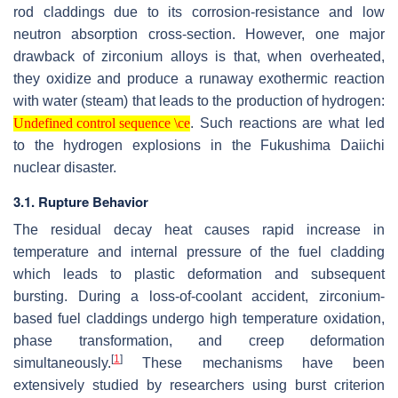
rod claddings due to its corrosion-resistance and low
neutron absorption cross-section. However, one major
drawback of zirconium alloys is that, when overheated,
they oxidize and produce a runaway exothermic reaction
with water (steam) that leads to the production of hydrogen:
Undefined control sequence \ce
. Such reactions are what led
Undefined control sequence \ce
to the hydrogen explosions in the Fukushima Daiichi
nuclear disaster.
3.1. Rupture Behavior
The residual decay heat causes rapid increase in
temperature and internal pressure of the fuel cladding
which leads to plastic deformation and subsequent
bursting. During a loss-of-coolant accident, zirconium-
based fuel claddings undergo high temperature oxidation,
phase transformation, and creep deformation
[
1
]
simultaneously.
These mechanisms have been
extensively studied by researchers using burst criterion