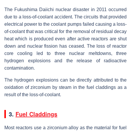
The Fukushima Daiichi nuclear disaster in 2011 occurred
due to a loss-of-coolant accident. The circuits that provided
electrical power to the coolant pumps failed causing a loss-
of-coolant that was critical for the removal of residual decay
heat which is produced even after active reactors are shut
down and nuclear fission has ceased. The loss of reactor
core cooling led to three nuclear meltdowns, three
hydrogen explosions and the release of radioactive
contamination.
The hydrogen explosions can be directly attributed to the
oxidation of zirconium by steam in the fuel claddings as a
result of the loss-of-coolant.
3.
Fuel Claddings
Most reactors use a zirconium alloy as the material for fuel