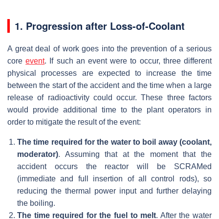
1. Progression after Loss-of-Coolant
A great deal of work goes into the prevention of a serious
core
event
. If such an event were to occur, three different
physical processes are expected to increase the time
between the start of the accident and the time when a large
release of radioactivity could occur. These three factors
would provide additional time to the plant operators in
order to mitigate the result of the event:
The time required for the water to boil away (coolant,
moderator)
. Assuming that at the moment that the
accident occurs the reactor will be SCRAMed
(immediate and full insertion of all control rods), so
reducing the thermal power input and further delaying
the boiling.
The time required for the fuel to melt
. After the water