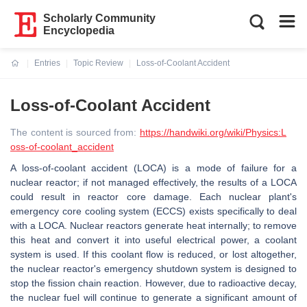
Scholarly Community
Encyclopedia
Entries
Topic Review
Loss-of-Coolant Accident
Current:
Loss-of-Coolant Accident
The content is sourced from:
https://handwiki.org/wiki/Physics:L
oss-of-coolant_accident
A loss-of-coolant accident (LOCA) is a mode of failure for a
nuclear reactor; if not managed effectively, the results of a LOCA
could result in reactor core damage. Each nuclear plant's
emergency core cooling system (ECCS) exists specifically to deal
with a LOCA. Nuclear reactors generate heat internally; to remove
this heat and convert it into useful electrical power, a coolant
system is used. If this coolant flow is reduced, or lost altogether,
the nuclear reactor's emergency shutdown system is designed to
stop the fission chain reaction. However, due to radioactive decay,
the nuclear fuel will continue to generate a significant amount of