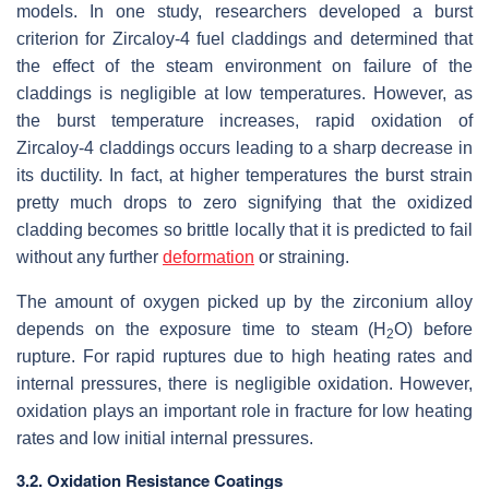
models. In one study, researchers developed a burst
criterion for Zircaloy-4 fuel claddings and determined that
the effect of the steam environment on failure of the
claddings is negligible at low temperatures. However, as
the burst temperature increases, rapid oxidation of
Zircaloy-4 claddings occurs leading to a sharp decrease in
its ductility. In fact, at higher temperatures the burst strain
pretty much drops to zero signifying that the oxidized
cladding becomes so brittle locally that it is predicted to fail
without any further
deformation
or straining.
The amount of oxygen picked up by the zirconium alloy
depends on the exposure time to steam (H
O) before
2
rupture. For rapid ruptures due to high heating rates and
internal pressures, there is negligible oxidation. However,
oxidation plays an important role in fracture for low heating
rates and low initial internal pressures.
3.2. Oxidation Resistance Coatings