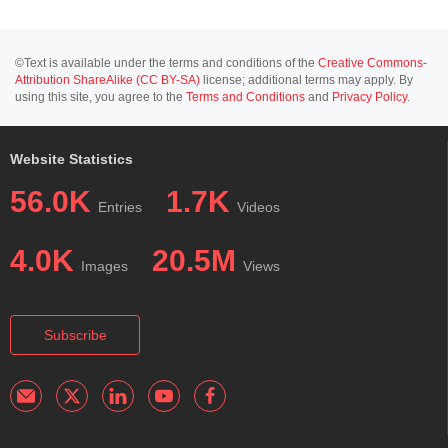
©Text is available under the terms and conditions of the
Creative Commons-
Attribution ShareAlike (CC BY-SA)
license; additional terms may apply. By
using this site, you agree to the
Terms and Conditions
and
Privacy Policy
.
Website Statistics
56.0K
1.7K
Entries
Videos
4.0K
20.5M
Images
Views
Subscribe