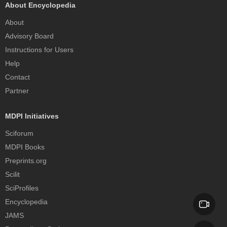
About Encyclopedia
About
Advisory Board
Instructions for Users
Help
Contact
Partner
MDPI Initiatives
Sciforum
MDPI Books
Preprints.org
Scilit
SciProfiles
Encyclopedia
JAMS