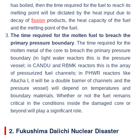
has boiled, then the time required for the fuel to reach its
melting point will be dictated by the heat input due to
decay of
fission
products, the heat capacity of the fuel
and the melting point of the fuel.
The time required for the molten fuel to breach the
primary pressure boundary
. The time required for the
molten metal of the core to breach the primary pressure
boundary (in light water reactors this is the pressure
vessel; in CANDU and RBMK reactors this is the array
of pressurized fuel channels; in PHWR reactors like
Atucha I, it will be a double barrier of channels and the
pressure vessel) will depend on temperatures and
boundary materials. Whether or not the fuel remains
critical in the conditions inside the damaged core or
beyond will play a significant role.
2. Fukushima Daiichi Nuclear Disaster