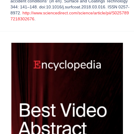
accident conditions" (in en). Surface and Coatings Technology
344: 141–148. doi:10.1016/j.surfcoat.2018.03.016. ISSN 0257-
8972.
http://www.sciencedirect.com/science/article/pii/S025789
7218302676
.