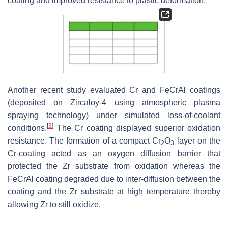
coating and improved resistance to plastic deformation.
Another recent study evaluated Cr and FeCrAl coatings
(deposited on Zircaloy-4 using atmospheric plasma
spraying technology) under simulated loss-of-coolant
[
3
]
conditions.
The Cr coating displayed superior oxidation
resistance. The formation of a compact Cr
O
layer on the
2
3
Cr-coating acted as an oxygen diffusion barrier that
protected the Zr substrate from oxidation whereas the
FeCrAl coating degraded due to inter-diffusion between the
coating and the Zr substrate at high temperature thereby
allowing Zr to still oxidize.