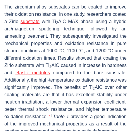
The zirconium alloy substrates can be coated to improve
their oxidation resistance. In one study, researchers coated
a Zirlo
substrate
with Ti
AlC MAX phase using a hybrid
2
arc/magnetron sputtering technique followed by an
annealing treatment. They subsequently investigated the
mechanical properties and oxidation resistance in pure
steam conditions at 1000 °C, 1100 °C, and 1200 °C under
different oxidation times. Results showed that coating the
Zirlo substrate with Ti
AlC caused in increase in hardness
2
and
elastic modulus
compared to the bare substrate.
Additionally, the high-temperature oxidation resistance was
significantly improved. The benefits of Ti
AlC over other
2
coating materials are that it has excellent stability under
neutron irradiation, a lower thermal expansion coefficient,
better thermal shock resistance, and higher temperature
[
2
]
oxidation resistance.
Table 1
provides a good indication
of the improved mechanical properties as a result of the