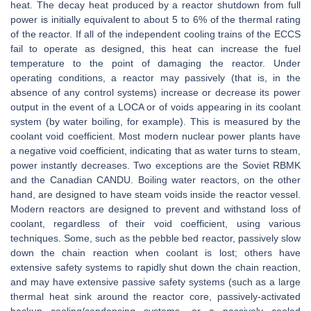
heat. The decay heat produced by a reactor shutdown from full
power is initially equivalent to about 5 to 6% of the thermal rating
of the reactor. If all of the independent cooling trains of the ECCS
fail to operate as designed, this heat can increase the fuel
temperature to the point of damaging the reactor. Under
operating conditions, a reactor may passively (that is, in the
absence of any control systems) increase or decrease its power
output in the event of a LOCA or of voids appearing in its coolant
system (by water boiling, for example). This is measured by the
coolant void coefficient. Most modern nuclear power plants have
a negative void coefficient, indicating that as water turns to steam,
power instantly decreases. Two exceptions are the Soviet RBMK
and the Canadian CANDU. Boiling water reactors, on the other
hand, are designed to have steam voids inside the reactor vessel.
Modern reactors are designed to prevent and withstand loss of
coolant, regardless of their void coefficient, using various
techniques. Some, such as the pebble bed reactor, passively slow
down the chain reaction when coolant is lost; others have
extensive safety systems to rapidly shut down the chain reaction,
and may have extensive passive safety systems (such as a large
thermal heat sink around the reactor core, passively-activated