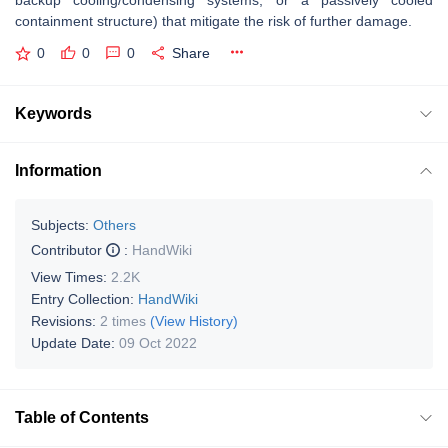
backup cooling/condensing systems, or a passively cooled
containment structure) that mitigate the risk of further damage.
0
0
0
Share
Keywords
Information
Subjects:
Others
Contributor
:
HandWiki
View Times:
2.2K
Entry Collection:
HandWiki
Revisions:
2 times
(View History)
Update Date:
09 Oct 2022
Table of Contents