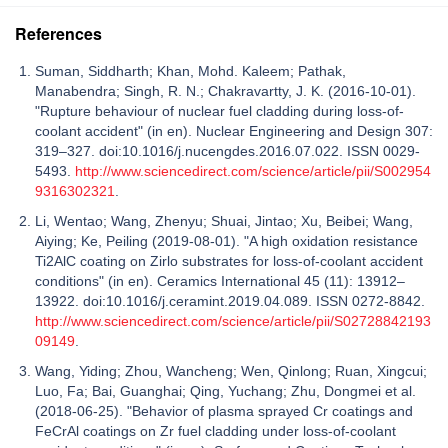
References
Suman, Siddharth; Khan, Mohd. Kaleem; Pathak,
Manabendra; Singh, R. N.; Chakravartty, J. K. (2016-10-01).
"Rupture behaviour of nuclear fuel cladding during loss-of-
coolant accident" (in en). Nuclear Engineering and Design 307:
319–327. doi:10.1016/j.nucengdes.2016.07.022. ISSN 0029-
5493.
http://www.sciencedirect.com/science/article/pii/S002954
9316302321
.
Li, Wentao; Wang, Zhenyu; Shuai, Jintao; Xu, Beibei; Wang,
Aiying; Ke, Peiling (2019-08-01). "A high oxidation resistance
Ti2AlC coating on Zirlo substrates for loss-of-coolant accident
conditions" (in en). Ceramics International 45 (11): 13912–
13922. doi:10.1016/j.ceramint.2019.04.089. ISSN 0272-8842.
http://www.sciencedirect.com/science/article/pii/S02728842193
09149
.
Wang, Yiding; Zhou, Wancheng; Wen, Qinlong; Ruan, Xingcui;
Luo, Fa; Bai, Guanghai; Qing, Yuchang; Zhu, Dongmei et al.
(2018-06-25). "Behavior of plasma sprayed Cr coatings and
FeCrAl coatings on Zr fuel cladding under loss-of-coolant