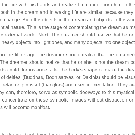
the fire with his hands and realize fire cannot burn him in th
oth in the dream and in waking life are similar because they
tant change. Both the objects in the dream and objects in the wor
tial nature. This is the stage of contemplating the dream as m
e external world. Next, The dreamer should realize that he or
 heavy objects into light ones, and many objects into one object
, in the fifth stage, the dreamer should realize that the dreame
. The dreamer should realize that he or she is not the dream b
s could, for instance, alter the body's shape or make the dr
s of deities (Buddhas, Bodhisattvas, or Dakinis) should be visua
Tibetan religious art (thangkas) and used in meditation. They ar
ey can, therefore, serve as symbolic doorways to this mystical 
to concentrate on these symbolic images without distraction or 
ls will become manifest.
in to dream about doing them. In the same way, if we practise il