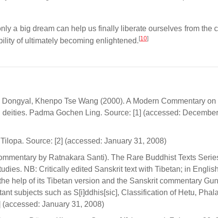
only a big dream can help us finally liberate ourselves from the 
[
10
]
lity of ultimately becoming enlightened.
& Dongyal, Khenpo Tse Wang (2000). A Modern Commentary on
ul deities. Padma Gochen Ling. Source: [1] (accessed: December
ilopa. Source: [2] (accessed: January 31, 2008)
ommentary by Ratnakara Santi). The Rare Buddhist Texts Serie
udies. NB: Critically edited Sanskrit text with Tibetan; in Englis
 the help of its Tibetan version and the Sanskrit commentary Gu
ant subjects such as S[i]ddhis[sic], Classification of Hetu, Phal
3] (accessed: January 31, 2008)