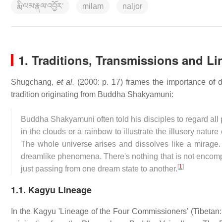
རྨི་ལམ་རྣལ་འབྱོར་
milam
naljor
1.
Traditions, Transmissions and L
Shugchang,
et al.
(2000: p. 17) frames the importance of 
tradition originating from Buddha Shakyamuni:
Buddha Shakyamuni often told his disciples to regard al
in the clouds or a rainbow to illustrate the illusory natu
The whole universe arises and dissolves like a mirage. 
dreamlike phenomena. There's nothing that is not encompas
[
1
]
just passing from one dream state to another.
1.1. Kagyu Lineage
In the Kagyu 'Lineage of the Four Commissioners' (Tibetan