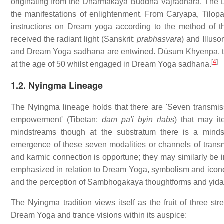
originating from the Dharmakaya Buddha Vajradhara. The 
the manifestations of enlightenment. From Caryapa, Tilo
instructions on Dream yoga according to the method of t
received the radiant light (Sanskrit:
prabhasvara
) and Illuso
and Dream Yoga sadhana are entwined. Düsum Khyenpa, the 
[
4
]
at the age of 50 whilst engaged in Dream Yoga sadhana.
1.2. Nyingma Lineage
The Nyingma lineage holds that there are 'Seven transmis
empowerment' (Tibetan:
dam pa'i byin rlabs
) that may i
mindstreams though at the substratum there is a mindst
emergence of these seven modalities or channels of transm
and karmic connection is opportune; they may similarly be in
emphasized in relation to Dream Yoga, symbolism and iconogra
and the perception of Sambhogakaya thoughtforms and yid
The Nyingma tradition views itself as the fruit of three st
Dream Yoga and trance visions within its auspice: