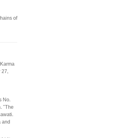
chains of
 Karma
 27,
s No.
h. "The
nawati.
a and