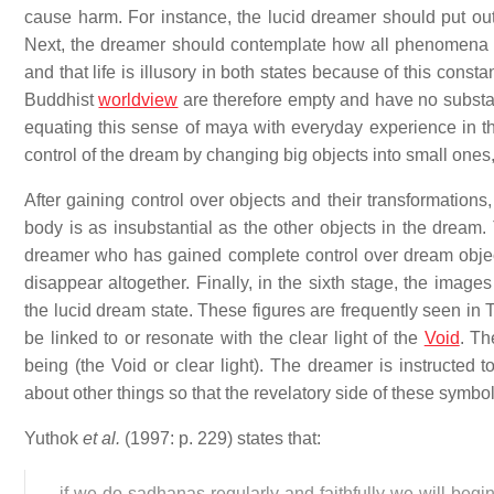
cause harm. For instance, the lucid dreamer should put out 
Next, the dreamer should contemplate how all phenomena b
and that life is illusory in both states because of this cons
Buddhist
worldview
are therefore empty and have no substan
equating this sense of maya with everyday experience in th
control of the dream by changing big objects into small ones,
After gaining control over objects and their transformations
body is as insubstantial as the other objects in the dream
dreamer who has gained complete control over dream object
disappear altogether. Finally, in the sixth stage, the image
the lucid dream state. These figures are frequently seen in 
be linked to or resonate with the clear light of the
Void
. Th
being (the Void or clear light). The dreamer is instructed 
about other things so that the revelatory side of these symbo
Yuthok
et al.
(1997: p. 229) states that:
...if we do sadhanas regularly and faithfully we will beg