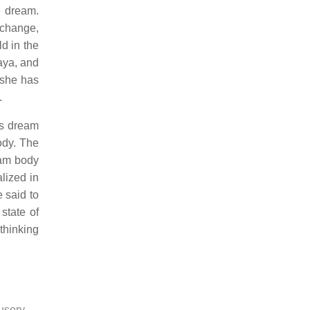
e dream.
 change,
ld in the
aya, and
 she has
.
r's dream
ody. The
eam body
lized in
e said to
state of
thinking
lusory