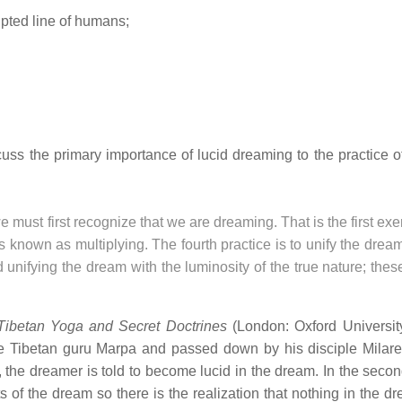
upted line of humans;
scuss the primary importance of lucid dreaming to the practice 
st first recognize that we are dreaming. That is the first exe
is known as multiplying. The fourth practice is to unify the drea
d unifying the dream with the luminosity of the true nature; thes
Tibetan Yoga and Secret Doctrines
(London: Oxford Universit
he Tibetan guru Marpa and passed down by his disciple Milar
e, the dreamer is told to become lucid in the dream. In the seco
ts of the dream so there is the realization that nothing in the 