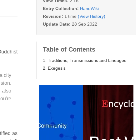
View Times:
2.1K
Entry Collection:
HandWiki
Revision:
1 time
(View History)
Update Date:
28 Sep 2022
Table of Contents
Buddhist
1. Traditions, Transmissions and Lineages
2. Exegesis
 city
usion.
 also
you're
ified as