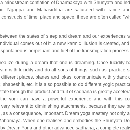
 a mindstream conflation of Dharmakaya with Shunyata and Indr
po, Ngagpa and Mahasiddha are saturated with trance an
d constructs of time, place and space, these are often called "w
ce between the states of sleep and dream and our experiences
individual comes out of it, a new karmic illusion is created, an
 spontaneous perpetuant and fuel of the transmigration process.
realize during a dream that one is dreaming. Once lucidity 
am with lucidity and do all sorts of things, such as: practice 
 different places, planes and lokas, communicate with yidam; 
shapeshift, etc. It is also possible to do different yogic practi
ate through the product and fruit of sadhana is greatly acceler
ay, the yogi can have a powerful experience and with this 
is very relevant to diminishing attachments, because they are 
and, as a consequence, important. Dream yoga mastery not only as
 of Mahamaya. When one realises and embodies the Shunyata Doc
y Dream Yoga and other advanced sadhana, a complete realis