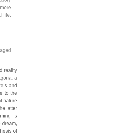
 more
 life.
naged
 reality
goria, a
wels and
e to the
al nature
e latter
aming is
e dream,
hesis of