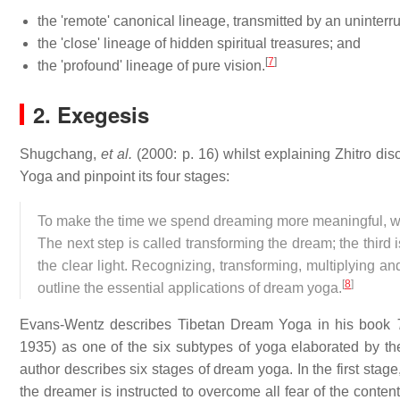
the 'remote' canonical lineage, transmitted by an uninterr
the 'close' lineage of hidden spiritual treasures; and
[
7
]
the 'profound' lineage of pure vision.
2. Exegesis
Shugchang,
et al.
(2000: p. 16) whilst explaining Zhitro di
Yoga and pinpoint its four stages:
To make the time we spend dreaming more meaningful, we mu
The next step is called transforming the dream; the third 
the clear light. Recognizing, transforming, multiplying an
[
8
]
outline the essential applications of dream yoga.
Evans-Wentz describes Tibetan Dream Yoga in his book
1935) as one of the six subtypes of yoga elaborated by t
author describes six stages of dream yoga. In the first stag
the dreamer is instructed to overcome all fear of the conten