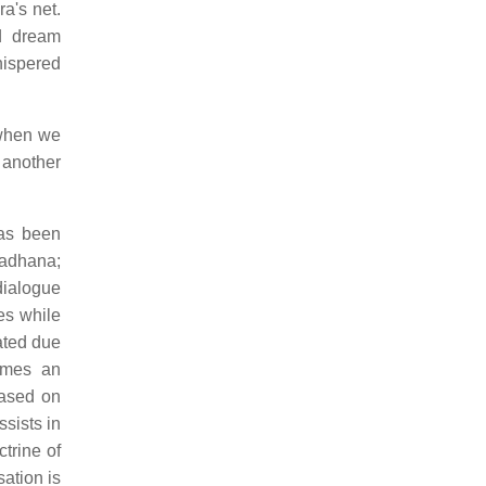
a's net.
d dream
hispered
 when we
d another
has been
sadhana;
dialogue
ces while
ated due
comes an
based on
sists in
trine of
ation is