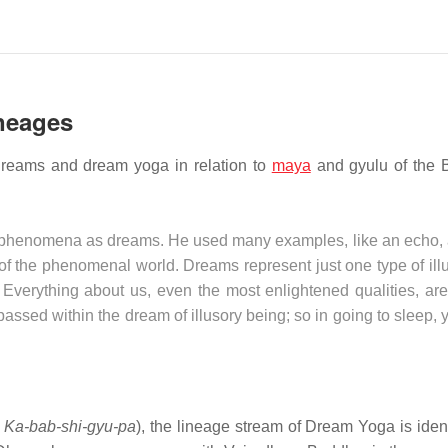
ineages
dreams and dream yoga in relation to
maya
and gyulu of the 
l phenomena as dreams. He used many examples, like an echo, a
re of the phenomenal world. Dreams represent just one type of ill
Everything about us, even the most enlightened qualities, are
sed within the dream of illusory being; so in going to sleep, 
:
Ka-bab-shi-gyu-pa
), the lineage stream of Dream Yoga is ident