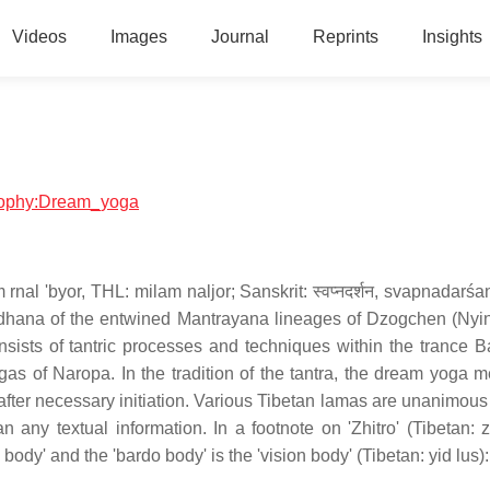
Videos
Images
Journal
Reprints
Insights
losophy:Dream_yoga
m rnal 'byor, THL: milam naljor; Sanskrit: स्वप्नदर्शन, svapnadar
sadhana of the entwined Mantrayana lineages of Dzogchen (Ny
ts of tantric processes and techniques within the trance B
s of Naropa. In the tradition of the tantra, the dream yoga m
after necessary initiation. Various Tibetan lamas are unanimous t
any textual information. In a footnote on 'Zhitro' (Tibetan: z
body' and the 'bardo body' is the 'vision body' (Tibetan: yid lus):