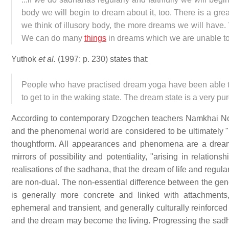
body we will begin to dream about it, too. There is a g
we think of illusory body, the more dreams we will have. 
We can do many
things
in dreams which we are unable t
Yuthok
et al.
(1997: p. 230) states that:
People who have practised dream yoga have been able to
to get to in the waking state. The dream state is a very pur
According to contemporary Dzogchen teachers Namkhai No
and the phenomenal world are considered to be ultimately 
thoughtform. All appearances and phenomena are a dream or
mirrors of possibility and potentiality, "arising in relatio
realisations of the sadhana, that the dream of life and regular
are non-dual. The non-essential difference between the gene
is generally more concrete and linked with attachment
ephemeral and transient, and generally culturally reinforc
and the dream may become the living. Progressing the sadhan