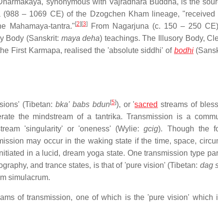
Dharmakaya, synonymous with Vajradhara Buddha, is the sourc
pa (988 – 1069 CE) of the Dzogchen Kham lineage, "received 
[
2
]
[
3
]
he Mahamaya-tantra."
From Nagarjuna (c. 150 – 250 CE),
ry Body (Sanskrit:
maya deha
) teachings. The Illusory Body, Cl
First Karmapa, realised the 'absolute siddhi' of
bodhi
(Sanskr
[
5
]
sions' (Tibetan:
bka' babs bdun
), or '
sacred
streams of bles
terate the mindstream of a tantrika. Transmission is a comm
ream 'singularity' or 'oneness' (Wylie:
gcig
). Though the fo
ission may occur in the waking state if the time, space, circ
itiated in a lucid, dream yoga state. One transmission type part
phy, and trance states, is that of 'pure vision' (Tibetan:
dag 
am simulacrum.
reams of transmission, one of which is the 'pure vision' which 