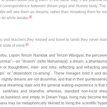
reat correspondence between dream yoga and illusory body. The
We will see them as dreams, rather than mistaking them for real
[
9
]
o do while awake.
 visit teachers they missed and travel to lands they never ma
[
9
]
e state of mind.
rbu, Lopön Tenzin Namdak and Tenzin Wangyal, the perceived
"unreal"—an "illusion" (refer Mahamaya): a dream, a phantasma
 thoughtform, inter- and intra- reflecting and refracting je
nships" or "dependent co-arising". These lineages hold it and du
 nightly dreams are not dissimilar, and that in their quintessenti
ral dreaming state and the general waking experience is that th
s, saṅkhāra and skandha; whereas, standard non-lucid dre
ed as baseless and empty. In Dream Yoga, living may become th
a may be metaphorically likened to living the scientific hypot