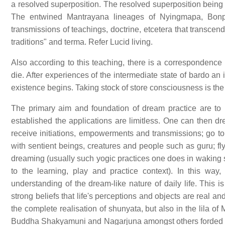
a resolved superposition. The resolved superposition being
The entwined Mantrayana lineages of Nyingmapa, Bon
transmissions of teachings, doctrine, etcetera that transcen
traditions" and terma. Refer Lucid living.
Also according to this teaching, there is a corresponden
die. After experiences of the intermediate state of bardo an 
existence begins. Taking stock of store consciousness is the
The primary aim and foundation of dream practice are to 
established the applications are limitless. One can then dre
receive initiations, empowerments and transmissions; go to
with sentient beings, creatures and people such as guru; fly; 
dreaming (usually such yogic practices one does in waking st
to the learning, play and practice context). In this w
understanding of the dream-like nature of daily life. This 
strong beliefs that life's perceptions and objects are real 
the complete realisation of shunyata, but also in the lila
Buddha Shakyamuni and Nagarjuna amongst others forded b