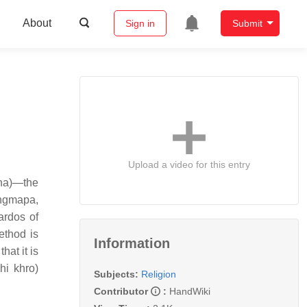
About
Sign in
Submit
Upload a video for this entry
śana)—the
ingmapa,
ardos of
ethod is
Information
hat it is
hi khro)
Subjects:
Religion
Contributor
:
HandWiki