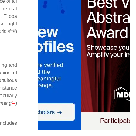
e of all
the oral
 Tilopa
ear Light
it: बोधि)
sing and
union of
rtuitous
umstance
icularly
[
6
]
snang
)
includes