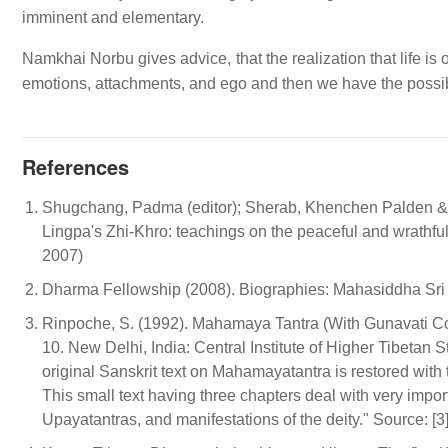
imminent and elementary.
Namkhai Norbu gives advice, that the realization that life is 
emotions, attachments, and ego and then we have the possibi
References
Shugchang, Padma (editor); Sherab, Khenchen Palden 
Lingpa's Zhi-Khro: teachings on the peaceful and wrathf
2007)
Dharma Fellowship (2008). Biographies: Mahasiddha Sri T
Rinpoche, S. (1992). Mahamaya Tantra (With Gunavati C
10. New Delhi, India: Central Institute of Higher Tibetan St
original Sanskrit text on Mahamayatantra is restored with
This small text having three chapters deal with very import
Upayatantras, and manifestations of the deity." Source: [