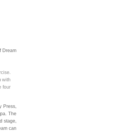
of Dream
rcise.
m with
e four
y Press,
epa. The
nd stage,
dream can