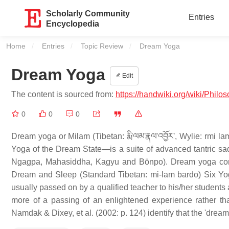
Scholarly Community
Entries
Encyclopedia
Home
Entries
Topic Review
Current:
Dream Yoga
Dream Yoga
Edit
The content is sourced from:
https://handwiki.org/wiki/Phi
0
0
0
Dream yoga or Milam (Tibetan: རྨི་ལམ་རྣལ་འབྱོར་, Wylie: rmi la
Yoga of the Dream State—is a suite of advanced tantric 
Ngagpa, Mahasiddha, Kagyu and Bönpo). Dream yoga consis
Dream and Sleep (Standard Tibetan: mi-lam bardo) Six Yoga
usually passed on by a qualified teacher to his/her students 
more of a passing of an enlightened experience rather than 
Namdak & Dixey, et al. (2002: p. 124) identify that the 'dream 