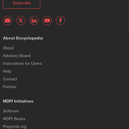
Subscribe
About Encyclopedia
About
Advisory Board
Instructions for Users
Help
Contact
Partner
MDPI Initiatives
Sciforum
MDPI Books
Preprints.org