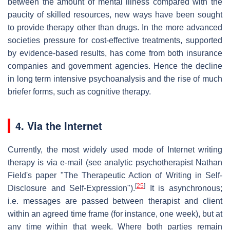
between the amount of mental illness compared with the
paucity of skilled resources, new ways have been sought
to provide therapy other than drugs. In the more advanced
societies pressure for cost-effective treatments, supported
by evidence-based results, has come from both insurance
companies and government agencies. Hence the decline
in long term intensive psychoanalysis and the rise of much
briefer forms, such as cognitive therapy.
4. Via the Internet
Currently, the most widely used mode of Internet writing
therapy is via e-mail (see analytic psychotherapist Nathan
Field's paper "The Therapeutic Action of Writing in Self-
[
25
]
Disclosure and Self-Expression").
It is asynchronous;
i.e. messages are passed between therapist and client
within an agreed time frame (for instance, one week), but at
any time within that week. Where both parties remain