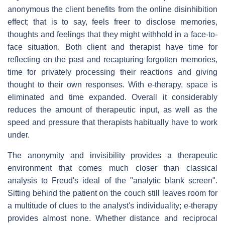
anonymous the client benefits from the online disinhibition
effect; that is to say, feels freer to disclose memories,
thoughts and feelings that they might withhold in a face-to-
face situation. Both client and therapist have time for
reflecting on the past and recapturing forgotten memories,
time for privately processing their reactions and giving
thought to their own responses. With e-therapy, space is
eliminated and time expanded. Overall it considerably
reduces the amount of therapeutic input, as well as the
speed and pressure that therapists habitually have to work
under.
The anonymity and invisibility provides a therapeutic
environment that comes much closer than classical
analysis to Freud's ideal of the "analytic blank screen".
Sitting behind the patient on the couch still leaves room for
a multitude of clues to the analyst's individuality; e-therapy
provides almost none. Whether distance and reciprocal