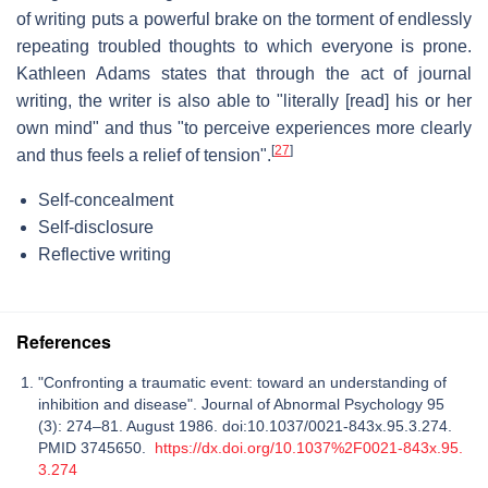
of writing puts a powerful brake on the torment of endlessly
repeating troubled thoughts to which everyone is prone.
Kathleen Adams states that through the act of journal
writing, the writer is also able to "literally [read] his or her
own mind" and thus "to perceive experiences more clearly
[
27
]
and thus feels a relief of tension".
Self-concealment
Self-disclosure
Reflective writing
References
"Confronting a traumatic event: toward an understanding of
inhibition and disease". Journal of Abnormal Psychology 95
(3): 274–81. August 1986. doi:10.1037/0021-843x.95.3.274.
PMID 3745650.
https://dx.doi.org/10.1037%2F0021-843x.95.
3.274