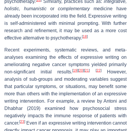
psychotherapy.
Similarly, practices such as:
integrative,
holistic, humanistic
or
complementary
medicine have
already been incorporated into the field. Expressive writing
is self-administered with minimal prompting. With further
research and refinement, it may be used as a more cost
[
18
]
effective alternative to psychotherapy.
Recent experiments, systematic reviews, and meta-
analyses examining the effects of expressive writing on
ameliorating negative cancer symptoms yielded primarily
[
19
]
[
20
]
[
21
]
[
22
]
non-significant initial results.
However,
analysis of sub-groups and moderating variables suggest
that particular symptoms, or situations, may benefit some
more than others with the implementation of an expressive
writing intervention. For example, a review by Antoni and
Dhabhar (2019) examined how psychosocial stress
negatively impacts the immune response of patients with
[
23
]
cancer.
Even if an expressive writing intervention cannot
directly impact cancer prognosis, it may play an important