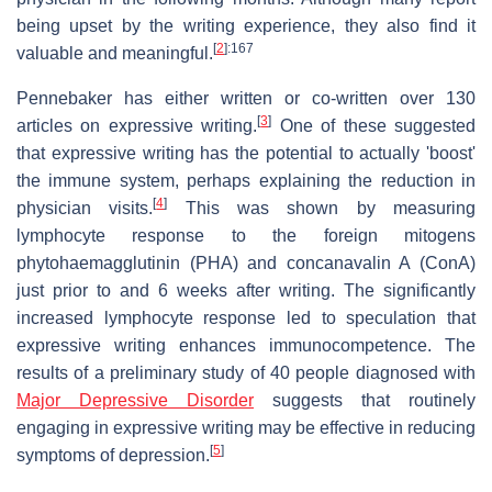
being upset by the writing experience, they also find it
[
2
]
:167
valuable and meaningful.
Pennebaker has either written or co-written over 130
[
3
]
articles on expressive writing.
One of these suggested
that expressive writing has the potential to actually 'boost'
the immune system, perhaps explaining the reduction in
[
4
]
physician visits.
This was shown by measuring
lymphocyte response to the foreign mitogens
phytohaemagglutinin (PHA) and concanavalin A (ConA)
just prior to and 6 weeks after writing. The significantly
increased lymphocyte response led to speculation that
expressive writing enhances immunocompetence. The
results of a preliminary study of 40 people diagnosed with
Major Depressive Disorder
suggests that routinely
engaging in expressive writing may be effective in reducing
[
5
]
symptoms of depression.