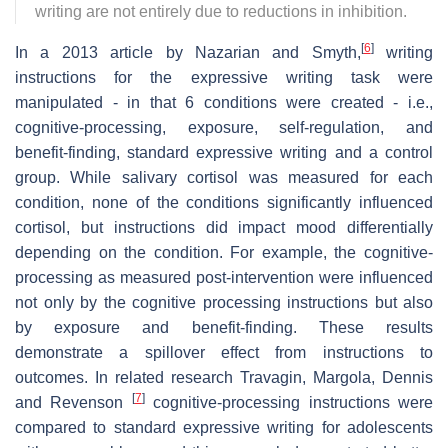
writing are not entirely due to reductions in inhibition.
[
6
]
In a 2013 article by Nazarian and Smyth,
writing
instructions for the expressive writing task were
manipulated - in that 6 conditions were created - i.e.,
cognitive-processing, exposure, self-regulation, and
benefit-finding, standard expressive writing and a control
group. While salivary cortisol was measured for each
condition, none of the conditions significantly influenced
cortisol, but instructions did impact mood differentially
depending on the condition. For example, the cognitive-
processing as measured post-intervention were influenced
not only by the cognitive processing instructions but also
by exposure and benefit-finding. These results
demonstrate a spillover effect from instructions to
outcomes. In related research Travagin, Margola, Dennis
[
7
]
and Revenson
cognitive-processing instructions were
compared to standard expressive writing for adolescents