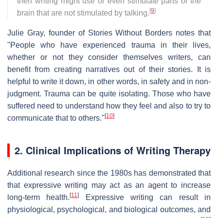
then writing might use or even stimulate parts of the
[
9
]
brain that are not stimulated by talking.
Julie Gray, founder of Stories Without Borders notes that
"People who have experienced trauma in their lives,
whether or not they consider themselves writers, can
benefit from creating narratives out of their stories. It is
helpful to write it down, in other words, in safety and in non-
judgment. Trauma can be quite isolating. Those who have
suffered need to understand how they feel and also to try to
[
10
]
communicate that to others."
2. Clinical Implications of Writing Therapy
Additional research since the 1980s has demonstrated that
that expressive writing may act as an agent to increase
[
11
]
long-term health.
Expressive writing can result in
physiological, psychological, and biological outcomes, and