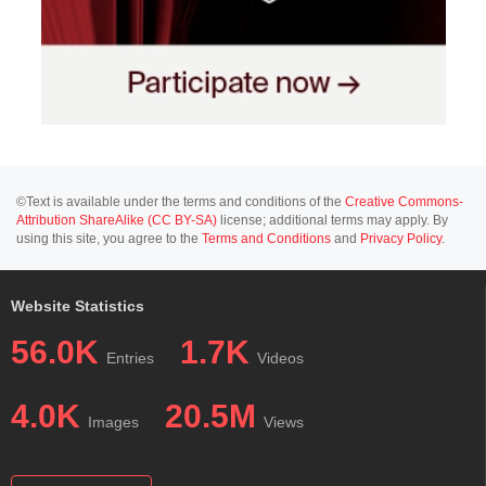
©Text is available under the terms and conditions of the
Creative Commons-
Attribution ShareAlike (CC BY-SA)
license; additional terms may apply. By
using this site, you agree to the
Terms and Conditions
and
Privacy Policy
.
Website Statistics
56.0K
1.7K
Entries
Videos
4.0K
20.5M
Images
Views