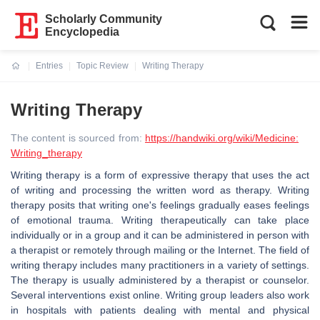
Scholarly Community
Encyclopedia
Entries
Topic Review
Writing Therapy
Current:
Writing Therapy
The content is sourced from:
https://handwiki.org/wiki/Medicine:
Writing_therapy
Writing therapy is a form of expressive therapy that uses the act
of writing and processing the written word as therapy. Writing
therapy posits that writing one's feelings gradually eases feelings
of emotional trauma. Writing therapeutically can take place
individually or in a group and it can be administered in person with
a therapist or remotely through mailing or the Internet. The field of
writing therapy includes many practitioners in a variety of settings.
The therapy is usually administered by a therapist or counselor.
Several interventions exist online. Writing group leaders also work
in hospitals with patients dealing with mental and physical