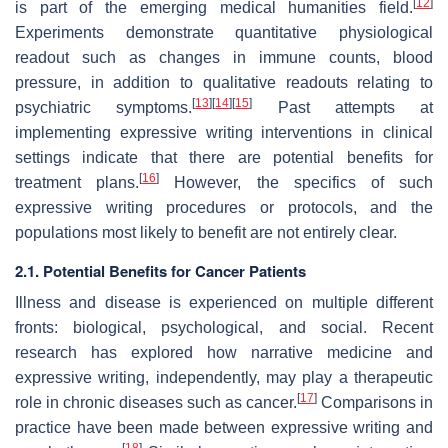
[
12
]
is part of the emerging medical humanities field.
Experiments demonstrate quantitative physiological
readout such as changes in immune counts, blood
pressure, in addition to qualitative readouts relating to
[
13
]
[
14
]
[
15
]
psychiatric symptoms.
Past attempts at
implementing expressive writing interventions in clinical
settings indicate that there are potential benefits for
[
16
]
treatment plans.
However, the specifics of such
expressive writing procedures or protocols, and the
populations most likely to benefit are not entirely clear.
2.1. Potential Benefits for Cancer Patients
Illness and disease is experienced on multiple different
fronts: biological, psychological, and social. Recent
research has explored how narrative medicine and
expressive writing, independently, may play a therapeutic
[
17
]
role in chronic diseases such as cancer.
Comparisons in
practice have been made between expressive writing and
[
18
]