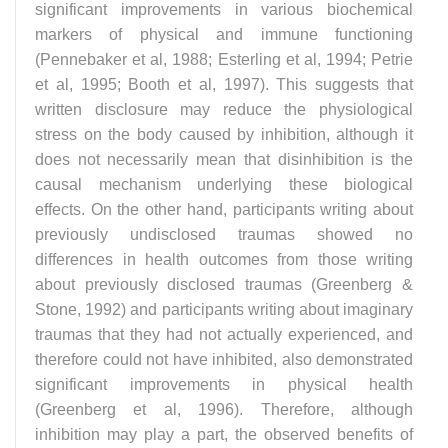
significant improvements in various biochemical
markers of physical and immune functioning
(Pennebaker et al, 1988; Esterling et al, 1994; Petrie
et al, 1995; Booth et al, 1997). This suggests that
written disclosure may reduce the physiological
stress on the body caused by inhibition, although it
does not necessarily mean that disinhibition is the
causal mechanism underlying these biological
effects. On the other hand, participants writing about
previously undisclosed traumas showed no
differences in health outcomes from those writing
about previously disclosed traumas (Greenberg &
Stone, 1992) and participants writing about imaginary
traumas that they had not actually experienced, and
therefore could not have inhibited, also demonstrated
significant improvements in physical health
(Greenberg et al, 1996). Therefore, although
inhibition may play a part, the observed benefits of