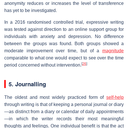
anonymity reduces or increases the level of transference
has yet to be investigated.
In a 2016 randomised controlled trial, expressive writing
was tested against direction to an online support group for
individuals with anxiety and depression. No difference
between the groups was found. Both groups showed a
moderate improvement over time, but of a
magnitude
comparable to what one would expect to see over the time
[
26
]
period concerned without intervention.
5. Journalling
The oldest and most widely practiced form of
self-help
through writing is that of keeping a personal journal or diary
—as distinct from a diary or calendar of daily appointments
—in which the writer records their most meaningful
thoughts and feelings. One individual benefit is that the act