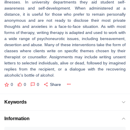
illnesses. In university departments they aid student self-
awareness and self-development. When administered at a
distance, it is useful for those who prefer to remain personally
anonymous and are not ready to disclose their most private
thoughts and anxieties in a face-to-face situation. As with most
forms of therapy, writing therapy is adapted and used to work with
a wide range of psychoneurotic issues, including bereavement,
desertion and abuse. Many of these interventions take the form of
classes where clients write on specific themes chosen by their
therapist or counsellor. Assignments may include writing unsent
letters to selected individuals, alive or dead, followed by imagined
replies from the recipient, or a dialogue with the recovering
alcoholic's bottle of alcohol.
0
0
0
Share
Keywords
Information