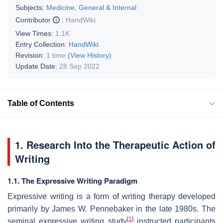
Subjects:
Medicine, General & Internal
Contributor
:
HandWiki
View Times:
1.1K
Entry Collection:
HandWiki
Revision:
1 time
(View History)
Update Date:
28 Sep 2022
Table of Contents
1. Research Into the Therapeutic Action of
Writing
1.1. The Expressive Writing Paradigm
Expressive writing is a form of writing therapy developed
primarily by James W. Pennebaker in the late 1980s. The
[
1
]
seminal expressive writing study
instructed participants