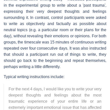
in the experimental group to write about a 'past trauma',
expressing their very deepest thoughts and feelings
surrounding it. In contrast, control participants were asked
to write as objectively and factually as possible about
neutral topics (e.g. a particular room or their plans for the
day), without revealing their emotions or opinions. For both
groups, the timescale was 15 minutes of continuous writing
repeated over four consecutive days. It was also instructed
that should a participant run out of things to write, they
should go back to the beginning and repeat themselves,
perhaps writing a little differently.
Typical writing instructions include:
For the next 4 days, I would like you to write your very
deepest thoughts and feelings about the most
traumatic experience of your entire life or an
extremely important emotional issue that has affected