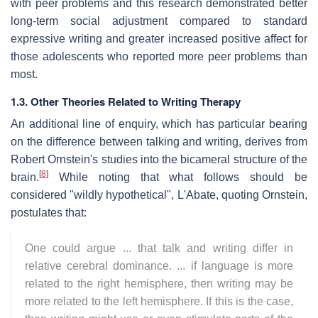
with peer problems and this research demonstrated better
long-term social adjustment compared to standard
expressive writing and greater increased positive affect for
those adolescents who reported more peer problems than
most.
1.3. Other Theories Related to Writing Therapy
An additional line of enquiry, which has particular bearing
on the difference between talking and writing, derives from
Robert Ornstein's studies into the bicameral structure of the
[
8
]
brain.
While noting that what follows should be
considered "wildly hypothetical", L'Abate, quoting Ornstein,
postulates that:
One could argue ... that talk and writing differ in
relative cerebral dominance. ... if language is more
related to the right hemisphere, then writing may be
more related to the left hemisphere. If this is the case,