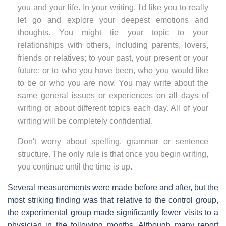
you and your life. In your writing, I'd like you to really
let go and explore your deepest emotions and
thoughts. You might tie your topic to your
relationships with others, including parents, lovers,
friends or relatives; to your past, your present or your
future; or to who you have been, who you would like
to be or who you are now. You may write about the
same general issues or experiences on all days of
writing or about different topics each day. All of your
writing will be completely confidential.
Don't worry about spelling, grammar or sentence
structure. The only rule is that once you begin writing,
you continue until the time is up.
Several measurements were made before and after, but the
most striking finding was that relative to the control group,
the experimental group made significantly fewer visits to a
physician in the following months. Although many report