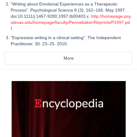
"Writing about Emotional Experiences as a Therapeutic
Process". Psychological Science 8 (3): 162–166. May 1997.
doi:10.1111/j.1467-9280.1997.tb00403.x.
http://homepage.psy.
utexas.edu/homepage/faculty/Pennebaker/Reprints/P1997.pd
f
.
"Expressive writing in a clinical setting". The Independent
Practitioner. 30: 23–25. 2010.
More