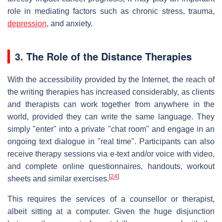
role in mediating factors such as chronic stress, trauma,
depression
, and anxiety.
3. The Role of the Distance Therapies
With the accessibility provided by the Internet, the reach of
the writing therapies has increased considerably, as clients
and therapists can work together from anywhere in the
world, provided they can write the same language. They
simply "enter" into a private "chat room" and engage in an
ongoing text dialogue in "real time". Participants can also
receive therapy sessions via e-text and/or voice with video,
and complete online questionnaires, handouts, workout
[
24
]
sheets and similar exercises.
This requires the services of a counsellor or therapist,
albeit sitting at a computer. Given the huge disjunction