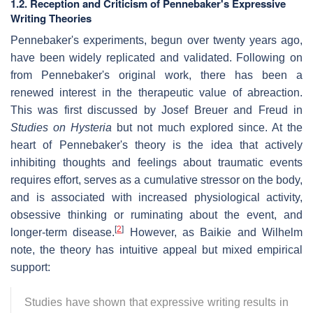
1.2. Reception and Criticism of Pennebaker's Expressive
Writing Theories
Pennebaker's experiments, begun over twenty years ago,
have been widely replicated and validated. Following on
from Pennebaker's original work, there has been a
renewed interest in the therapeutic value of abreaction.
This was first discussed by Josef Breuer and Freud in
Studies on Hysteria
but not much explored since. At the
heart of Pennebaker's theory is the idea that actively
inhibiting thoughts and feelings about traumatic events
requires effort, serves as a cumulative stressor on the body,
and is associated with increased physiological activity,
obsessive thinking or ruminating about the event, and
[
2
]
longer-term disease.
However, as Baikie and Wilhelm
note, the theory has intuitive appeal but mixed empirical
support:
Studies have shown that expressive writing results in